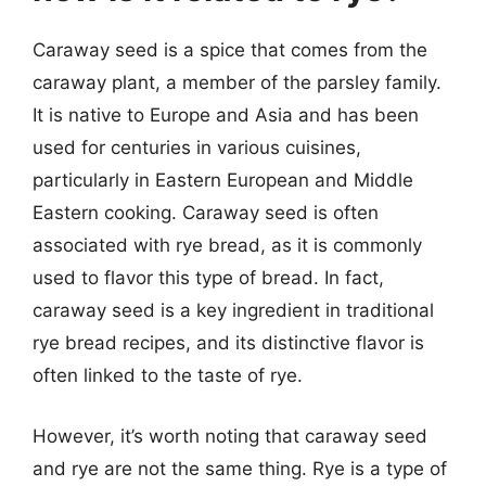
Caraway seed is a spice that comes from the
caraway plant, a member of the parsley family.
It is native to Europe and Asia and has been
used for centuries in various cuisines,
particularly in Eastern European and Middle
Eastern cooking. Caraway seed is often
associated with rye bread, as it is commonly
used to flavor this type of bread. In fact,
caraway seed is a key ingredient in traditional
rye bread recipes, and its distinctive flavor is
often linked to the taste of rye.
However, it’s worth noting that caraway seed
and rye are not the same thing. Rye is a type of