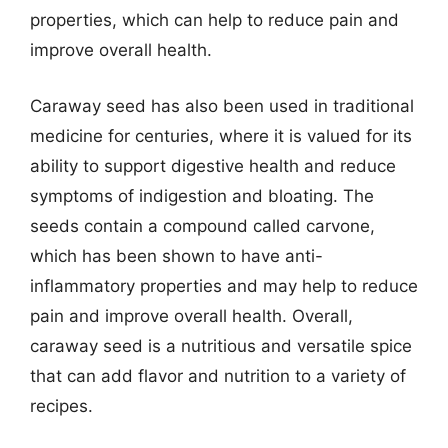
properties, which can help to reduce pain and
improve overall health.
Caraway seed has also been used in traditional
medicine for centuries, where it is valued for its
ability to support digestive health and reduce
symptoms of indigestion and bloating. The
seeds contain a compound called carvone,
which has been shown to have anti-
inflammatory properties and may help to reduce
pain and improve overall health. Overall,
caraway seed is a nutritious and versatile spice
that can add flavor and nutrition to a variety of
recipes.