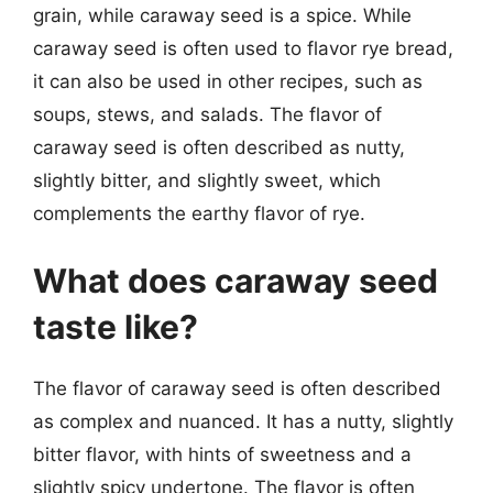
grain, while caraway seed is a spice. While
caraway seed is often used to flavor rye bread,
it can also be used in other recipes, such as
soups, stews, and salads. The flavor of
caraway seed is often described as nutty,
slightly bitter, and slightly sweet, which
complements the earthy flavor of rye.
What does caraway seed
taste like?
The flavor of caraway seed is often described
as complex and nuanced. It has a nutty, slightly
bitter flavor, with hints of sweetness and a
slightly spicy undertone. The flavor is often