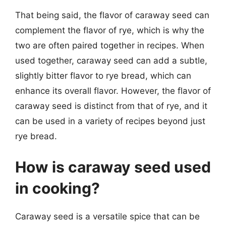
That being said, the flavor of caraway seed can
complement the flavor of rye, which is why the
two are often paired together in recipes. When
used together, caraway seed can add a subtle,
slightly bitter flavor to rye bread, which can
enhance its overall flavor. However, the flavor of
caraway seed is distinct from that of rye, and it
can be used in a variety of recipes beyond just
rye bread.
How is caraway seed used
in cooking?
Caraway seed is a versatile spice that can be