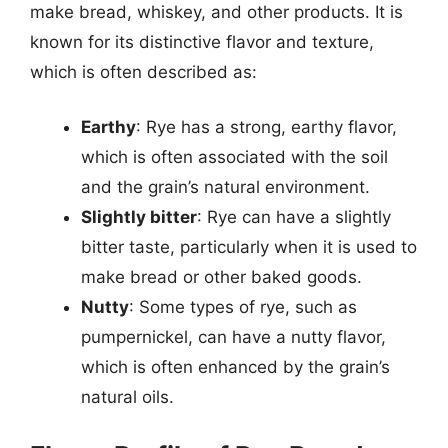
make bread, whiskey, and other products. It is
known for its distinctive flavor and texture,
which is often described as:
Earthy
: Rye has a strong, earthy flavor,
which is often associated with the soil
and the grain’s natural environment.
Slightly bitter
: Rye can have a slightly
bitter taste, particularly when it is used to
make bread or other baked goods.
Nutty
: Some types of rye, such as
pumpernickel, can have a nutty flavor,
which is often enhanced by the grain’s
natural oils.