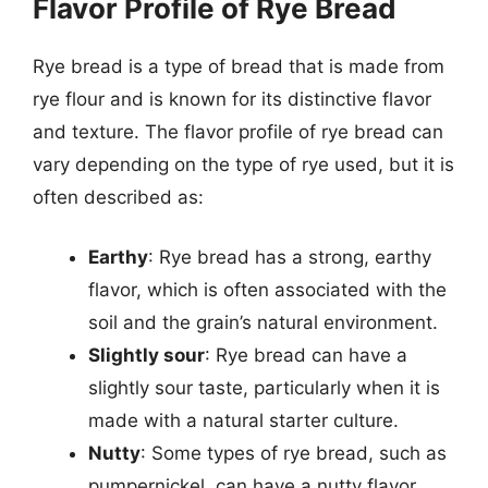
Flavor Profile of Rye Bread
Rye bread is a type of bread that is made from
rye flour and is known for its distinctive flavor
and texture. The flavor profile of rye bread can
vary depending on the type of rye used, but it is
often described as:
Earthy
: Rye bread has a strong, earthy
flavor, which is often associated with the
soil and the grain’s natural environment.
Slightly sour
: Rye bread can have a
slightly sour taste, particularly when it is
made with a natural starter culture.
Nutty
: Some types of rye bread, such as
pumpernickel, can have a nutty flavor,