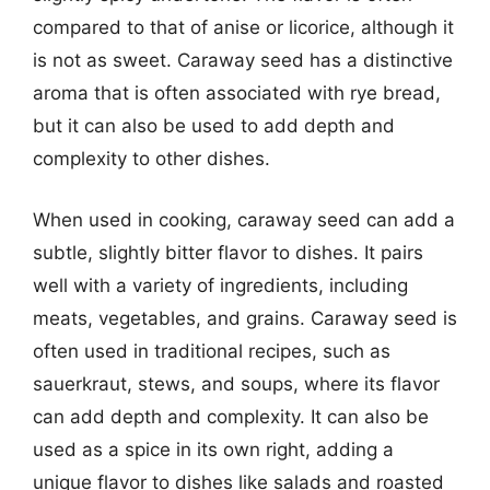
compared to that of anise or licorice, although it
is not as sweet. Caraway seed has a distinctive
aroma that is often associated with rye bread,
but it can also be used to add depth and
complexity to other dishes.
When used in cooking, caraway seed can add a
subtle, slightly bitter flavor to dishes. It pairs
well with a variety of ingredients, including
meats, vegetables, and grains. Caraway seed is
often used in traditional recipes, such as
sauerkraut, stews, and soups, where its flavor
can add depth and complexity. It can also be
used as a spice in its own right, adding a
unique flavor to dishes like salads and roasted