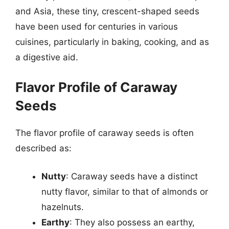
and Asia, these tiny, crescent-shaped seeds
have been used for centuries in various
cuisines, particularly in baking, cooking, and as
a digestive aid.
Flavor Profile of Caraway
Seeds
The flavor profile of caraway seeds is often
described as:
Nutty
: Caraway seeds have a distinct
nutty flavor, similar to that of almonds or
hazelnuts.
Earthy
: They also possess an earthy,