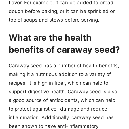
flavor. For example, it can be added to bread
dough before baking, or it can be sprinkled on
top of soups and stews before serving.
What are the health
benefits of caraway seed?
Caraway seed has a number of health benefits,
making it a nutritious addition to a variety of
recipes. It is high in fiber, which can help to
support digestive health. Caraway seed is also
a good source of antioxidants, which can help
to protect against cell damage and reduce
inflammation. Additionally, caraway seed has
been shown to have anti-inflammatory