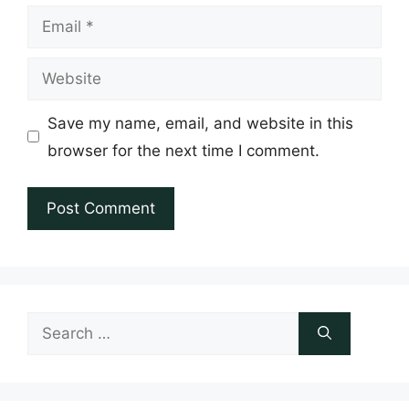
Email
Website
Save my name, email, and website in this
browser for the next time I comment.
Search
for: