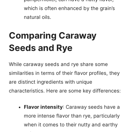
which is often enhanced by the grain’s
natural oils.
Comparing Caraway
Seeds and Rye
While caraway seeds and rye share some
similarities in terms of their flavor profiles, they
are distinct ingredients with unique
characteristics. Here are some key differences:
Flavor intensity
: Caraway seeds have a
more intense flavor than rye, particularly
when it comes to their nutty and earthy