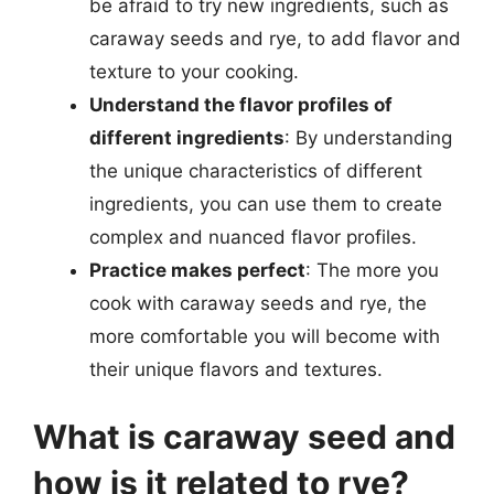
be afraid to try new ingredients, such as
caraway seeds and rye, to add flavor and
texture to your cooking.
Understand the flavor profiles of
different ingredients
: By understanding
the unique characteristics of different
ingredients, you can use them to create
complex and nuanced flavor profiles.
Practice makes perfect
: The more you
cook with caraway seeds and rye, the
more comfortable you will become with
their unique flavors and textures.
What is caraway seed and
how is it related to rye?