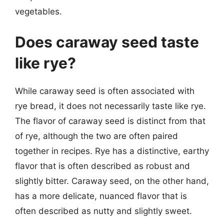
vegetables.
Does caraway seed taste
like rye?
While caraway seed is often associated with
rye bread, it does not necessarily taste like rye.
The flavor of caraway seed is distinct from that
of rye, although the two are often paired
together in recipes. Rye has a distinctive, earthy
flavor that is often described as robust and
slightly bitter. Caraway seed, on the other hand,
has a more delicate, nuanced flavor that is
often described as nutty and slightly sweet.