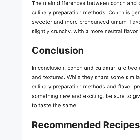
The main differences between conch and cala
culinary preparation methods. Conch is gen
sweeter and more pronounced umami flavor.
slightly crunchy, with a more neutral flavor 
Conclusion
In conclusion, conch and calamari are two u
and textures. While they share some similar
culinary preparation methods and flavor profi
something new and exciting, be sure to giv
to taste the same!
Recommended Recipes