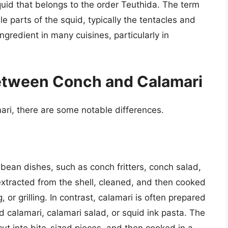
quid that belongs to the order Teuthida. The term
le parts of the squid, typically the tentacles and
ngredient in many cuisines, particularly in
Between Conch and Calamari
ri, there are some notable differences.
bbean dishes, such as conch fritters, conch salad,
extracted from the shell, cleaned, and then cooked
g, or grilling. In contrast, calamari is often prepared
d calamari, calamari salad, or squid ink pasta. The
cut into bite-sized pieces, and then cooked in a