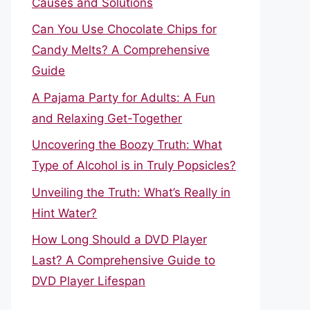
Causes and Solutions
Can You Use Chocolate Chips for
Candy Melts? A Comprehensive
Guide
A Pajama Party for Adults: A Fun
and Relaxing Get-Together
Uncovering the Boozy Truth: What
Type of Alcohol is in Truly Popsicles?
Unveiling the Truth: What’s Really in
Hint Water?
How Long Should a DVD Player
Last? A Comprehensive Guide to
DVD Player Lifespan