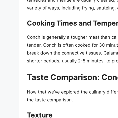
variety of ways, including frying, sautéing, o
Cooking Times and Temper
Conch is generally a tougher meat than ca
tender. Conch is often cooked for 30 minute
break down the connective tissues. Calamari
shorter periods, usually 2-5 minutes, to p
Taste Comparison: Conc
Now that we’ve explored the culinary diffe
the taste comparison.
Texture