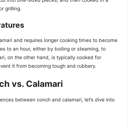
r grilling.
atures
lamari and requires longer cooking times to become
s to an hour, either by boiling or steaming, to
, on the other hand, is typically cooked for
revent it from becoming tough and rubbery.
h vs. Calamari
rences between conch and calamari, let’s dive into