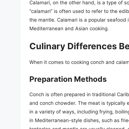
Calamari, on the other hand, is a type of s
“calamari” is often used to refer to the edib
the mantle. Calamari is a popular seafood i
Mediterranean and Asian cooking.
Culinary Differences 
When it comes to cooking conch and calama
Preparation Methods
Conch is often prepared in traditional Cari
and conch chowder. The meat is typically 
in a variety of ways, including frying, boilin
in Mediterranean-style dishes, such as frie
tentacles and mantle are usually cleaned, 