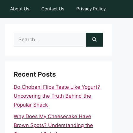
About Us
Contact Us
Privacy Policy
Search
for:
Recent Posts
Do Chobani Flips Taste Like Yogurt?
Uncovering the Truth Behind the
Popular Snack
Why Does My Cheesecake Have
Brown Spots? Understanding the