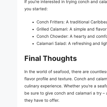
If you’re interested in trying conch and c
you started:
Conch Fritters: A traditional Caribbe
Grilled Calamari: A simple and flavo
Conch Chowder: A hearty and comforti
Calamari Salad: A refreshing and lig
Final Thoughts
In the world of seafood, there are countles
flavor profile and texture. Conch and calam
culinary experience. Whether you’re a seaf
be sure to give conch and calamari a try – 
they have to offer.