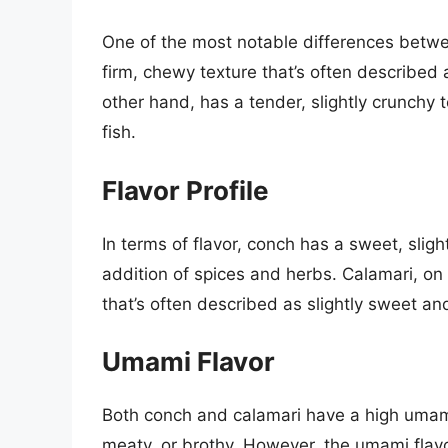
One of the most notable differences betwe
firm, chewy texture that’s often described a
other hand, has a tender, slightly crunchy t
fish.
Flavor Profile
In terms of flavor, conch has a sweet, sligh
addition of spices and herbs. Calamari, on 
that’s often described as slightly sweet and
Umami Flavor
Both conch and calamari have a high umami 
meaty, or brothy. However, the umami flav