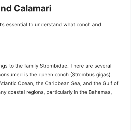
nd Calamari
it’s essential to understand what conch and
ongs to the family Strombidae. There are several
consumed is the queen conch (Strombus gigas).
Atlantic Ocean, the Caribbean Sea, and the Gulf of
any coastal regions, particularly in the Bahamas,