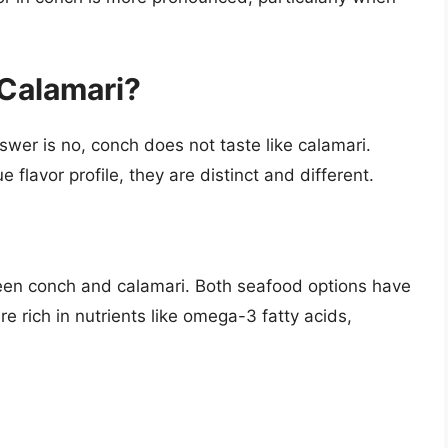
Calamari?
swer is no, conch does not taste like calamari.
flavor profile, they are distinct and different.
een conch and calamari. Both seafood options have
re rich in nutrients like omega-3 fatty acids,