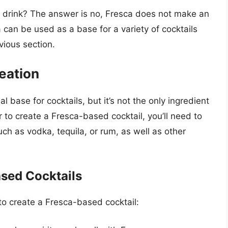
c drink? The answer is no, Fresca does not make an
 can be used as a base for a variety of cocktails
vious section.
reation
al base for cocktails, but it’s not the only ingredient
 to create a Fresca-based cocktail, you’ll need to
ch as vodka, tequila, or rum, as well as other
ased Cocktails
to create a Fresca-based cocktail: