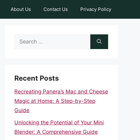
About Us
Contact Us
Privacy Policy
Search
for:
Recent Posts
Recreating Panera’s Mac and Cheese
Magic at Home: A Step-by-Step
Guide
Unlocking the Potential of Your Mini
Blender: A Comprehensive Guide