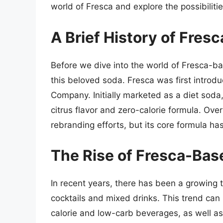
world of Fresca and explore the possibiliti
A Brief History of Fresc
Before we dive into the world of Fresca-base
this beloved soda. Fresca was first introd
Company. Initially marketed as a diet soda,
citrus flavor and zero-calorie formula. Ov
rebranding efforts, but its core formula h
The Rise of Fresca-Bas
In recent years, there has been a growing
cocktails and mixed drinks. This trend can 
calorie and low-carb beverages, as well as 