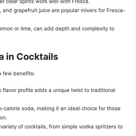
er clear spirits work well with Fresca.
, and grapefruit juice are popular mixers for Fresca-
lemon or lime, can add depth and complexity to
a in Cocktails
a few benefits:
s flavor profile adds a unique twist to traditional
ro-calorie soda, making it an ideal choice for those
ion.
variety of cocktails, from simple vodka spritzers to