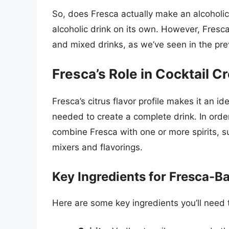
So, does Fresca actually make an alcoholi
alcoholic drink on its own. However, Fresca
and mixed drinks, as we’ve seen in the pre
Fresca’s Role in Cocktail C
Fresca’s citrus flavor profile makes it an ide
needed to create a complete drink. In order
combine Fresca with one or more spirits, su
mixers and flavorings.
Key Ingredients for Fresca-B
Here are some key ingredients you’ll need 