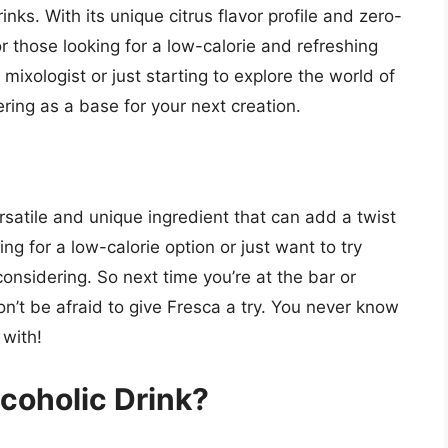
inks. With its unique citrus flavor profile and zero-
or those looking for a low-calorie and refreshing
mixologist or just starting to explore the world of
ering as a base for your next creation.
ersatile and unique ingredient that can add a twist
ing for a low-calorie option or just want to try
onsidering. So next time you’re at the bar or
n’t be afraid to give Fresca a try. You never know
 with!
coholic Drink?