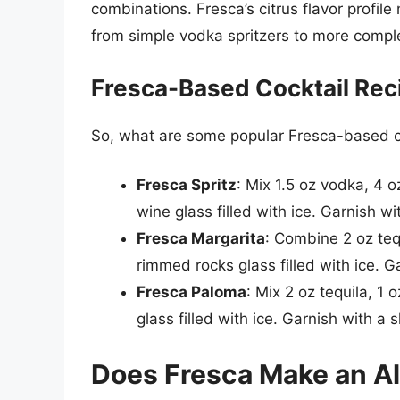
combinations. Fresca’s citrus flavor profile 
from simple vodka spritzers to more comple
Fresca-Based Cocktail Rec
So, what are some popular Fresca-based c
Fresca Spritz
: Mix 1.5 oz vodka, 4 
wine glass filled with ice. Garnish wi
Fresca Margarita
: Combine 2 oz tequ
rimmed rocks glass filled with ice. 
Fresca Paloma
: Mix 2 oz tequila, 1 
glass filled with ice. Garnish with a s
Does Fresca Make an Al