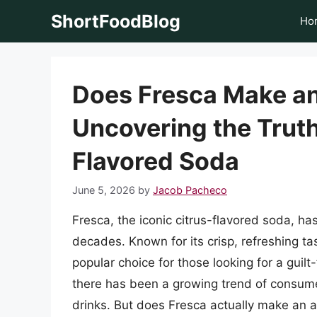
Skip
ShortFoodBlog
Ho
to
content
Does Fresca Make an
Uncovering the Truth
Flavored Soda
June 5, 2026
by
Jacob Pacheco
Fresca, the iconic citrus-flavored soda, h
decades. Known for its crisp, refreshing t
popular choice for those looking for a guil
there has been a growing trend of consum
drinks. But does Fresca actually make an alco