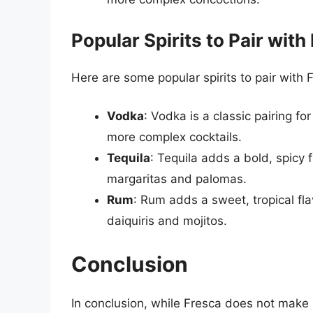
Popular Spirits to Pair with
Here are some popular spirits to pair with 
Vodka
: Vodka is a classic pairing fo
more complex cocktails.
Tequila
: Tequila adds a bold, spicy 
margaritas and palomas.
Rum
: Rum adds a sweet, tropical fl
daiquiris and mojitos.
Conclusion
In conclusion, while Fresca does not make a