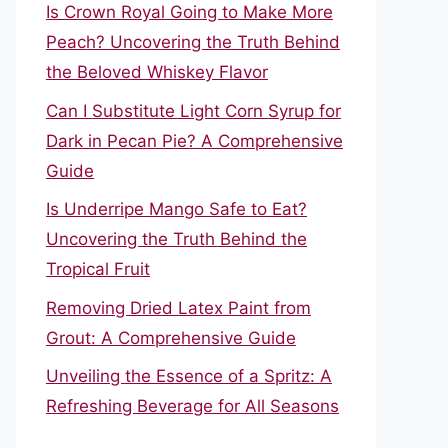
Is Crown Royal Going to Make More
Peach? Uncovering the Truth Behind
the Beloved Whiskey Flavor
Can I Substitute Light Corn Syrup for
Dark in Pecan Pie? A Comprehensive
Guide
Is Underripe Mango Safe to Eat?
Uncovering the Truth Behind the
Tropical Fruit
Removing Dried Latex Paint from
Grout: A Comprehensive Guide
Unveiling the Essence of a Spritz: A
Refreshing Beverage for All Seasons