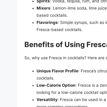
Spirits
: Vodka, tequila, rum, and oth
Mixers
: Lemon-lime soda, lime juice
based cocktails.
Flavorings
: Simple syrups, such as 
Fresca-based cocktails.
Benefits of Using Fresc
So, why use Fresca in cocktails? Here are 
Unique Flavor Profile
: Fresca’s citru
cocktails.
Low-Calorie Option
: Fresca is a ze
looking for a low-calorie cocktail opt
Versatility
: Fresca can be used in a 
more complex concoctions.