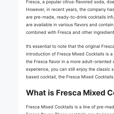
Fresca, a popular citrus-flavored soda, doe
However, in recent years, the company has 
are pre-made, ready-to-drink cocktails infu
are available in various flavors and contain
combined with Fresca and other ingredient
It’s essential to note that the original Fres
introduction of Fresca Mixed Cocktails is a
the Fresca flavor in a more adult-oriented d
experience, you can still enjoy the classic s
based cocktail, the Fresca Mixed Cocktails 
What is Fresca Mixed C
Fresca Mixed Cocktails is a line of pre-mad