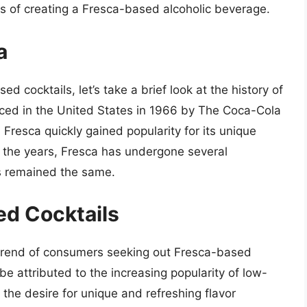
es of creating a Fresca-based alcoholic beverage.
a
d cocktails, let’s take a brief look at the history of
uced in the United States in 1966 by The Coca-Cola
 Fresca quickly gained popularity for its unique
er the years, Fresca has undergone several
as remained the same.
ed Cocktails
 trend of consumers seeking out Fresca-based
be attributed to the increasing popularity of low-
the desire for unique and refreshing flavor