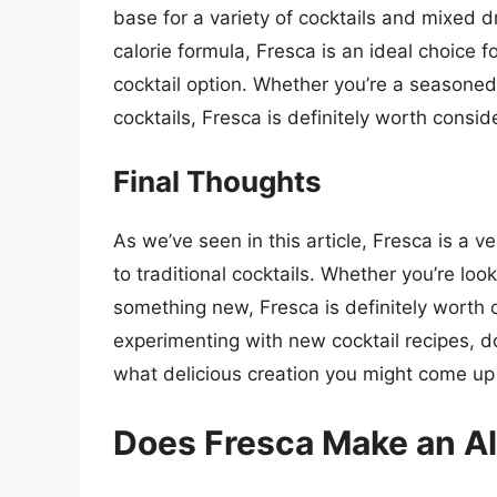
base for a variety of cocktails and mixed dr
calorie formula, Fresca is an ideal choice f
cocktail option. Whether you’re a seasoned 
cocktails, Fresca is definitely worth consid
Final Thoughts
As we’ve seen in this article, Fresca is a v
to traditional cocktails. Whether you’re look
something new, Fresca is definitely worth c
experimenting with new cocktail recipes, do
what delicious creation you might come up
Does Fresca Make an Al