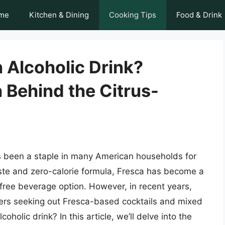
me
Kitchen & Dining
Cooking Tips
Food & Drink
 Alcoholic Drink?
 Behind the Citrus-
as been a staple in many American households for
aste and zero-calorie formula, Fresca has become a
t-free beverage option. However, in recent years,
ers seeking out Fresca-based cocktails and mixed
holic drink? In this article, we’ll delve into the