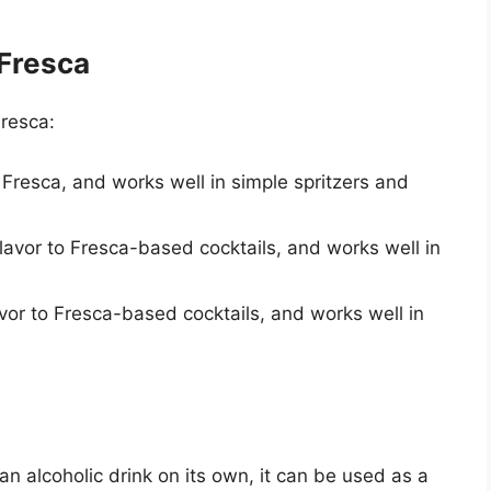
 Fresca
Fresca:
r Fresca, and works well in simple spritzers and
flavor to Fresca-based cocktails, and works well in
avor to Fresca-based cocktails, and works well in
n alcoholic drink on its own, it can be used as a