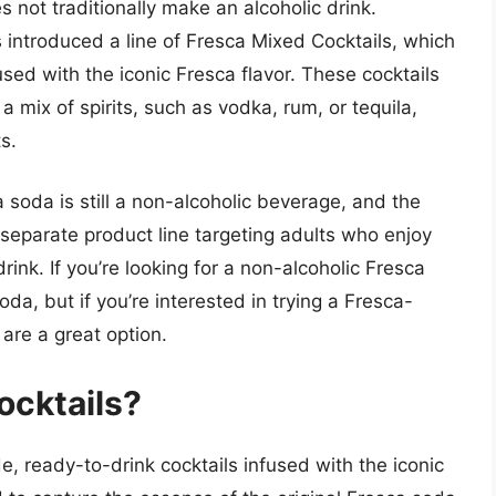
s not traditionally make an alcoholic drink.
introduced a line of Fresca Mixed Cocktails, which
sed with the iconic Fresca flavor. These cocktails
 a mix of spirits, such as vodka, rum, or tequila,
s.
ca soda is still a non-alcoholic beverage, and the
 separate product line targeting adults who enjoy
rink. If you’re looking for a non-alcoholic Fresca
oda, but if you’re interested in trying a Fresca-
are a great option.
ocktails?
e, ready-to-drink cocktails infused with the iconic