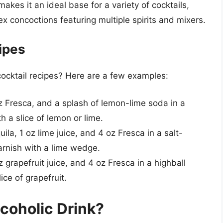
makes it an ideal base for a variety of cocktails,
x concoctions featuring multiple spirits and mixers.
ipes
ocktail recipes? Here are a few examples:
oz Fresca, and a splash of lemon-lime soda in a
th a slice of lemon or lime.
ila, 1 oz lime juice, and 4 oz Fresca in a salt-
Garnish with a lime wedge.
oz grapefruit juice, and 4 oz Fresca in a highball
lice of grapefruit.
coholic Drink?