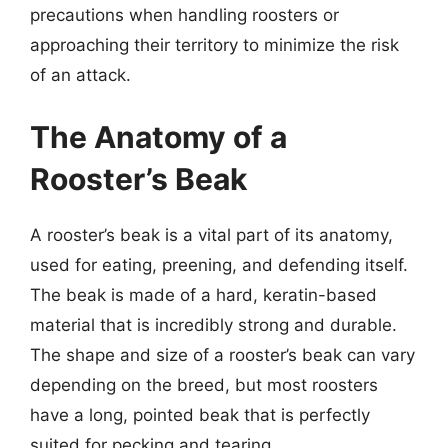
precautions when handling roosters or
approaching their territory to minimize the risk
of an attack.
The Anatomy of a
Rooster’s Beak
A rooster’s beak is a vital part of its anatomy,
used for eating, preening, and defending itself.
The beak is made of a hard, keratin-based
material that is incredibly strong and durable.
The shape and size of a rooster’s beak can vary
depending on the breed, but most roosters
have a long, pointed beak that is perfectly
suited for pecking and tearing.