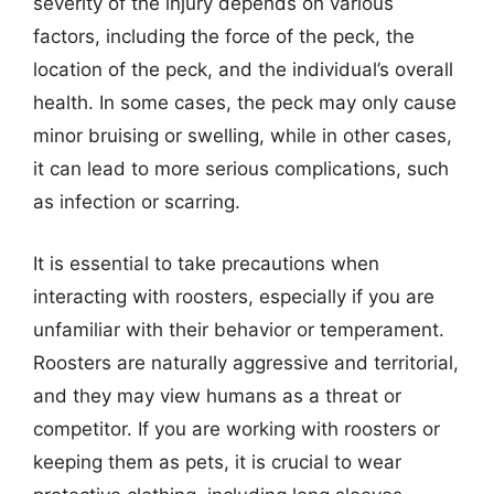
severity of the injury depends on various
factors, including the force of the peck, the
location of the peck, and the individual’s overall
health. In some cases, the peck may only cause
minor bruising or swelling, while in other cases,
it can lead to more serious complications, such
as infection or scarring.
It is essential to take precautions when
interacting with roosters, especially if you are
unfamiliar with their behavior or temperament.
Roosters are naturally aggressive and territorial,
and they may view humans as a threat or
competitor. If you are working with roosters or
keeping them as pets, it is crucial to wear