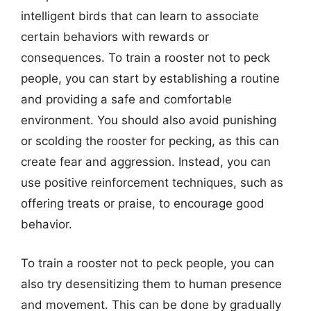
intelligent birds that can learn to associate
certain behaviors with rewards or
consequences. To train a rooster not to peck
people, you can start by establishing a routine
and providing a safe and comfortable
environment. You should also avoid punishing
or scolding the rooster for pecking, as this can
create fear and aggression. Instead, you can
use positive reinforcement techniques, such as
offering treats or praise, to encourage good
behavior.
To train a rooster not to peck people, you can
also try desensitizing them to human presence
and movement. This can be done by gradually