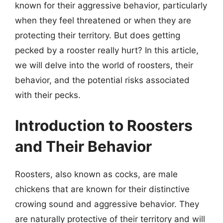
known for their aggressive behavior, particularly
when they feel threatened or when they are
protecting their territory. But does getting
pecked by a rooster really hurt? In this article,
we will delve into the world of roosters, their
behavior, and the potential risks associated
with their pecks.
Introduction to Roosters
and Their Behavior
Roosters, also known as cocks, are male
chickens that are known for their distinctive
crowing sound and aggressive behavior. They
are naturally protective of their territory and will