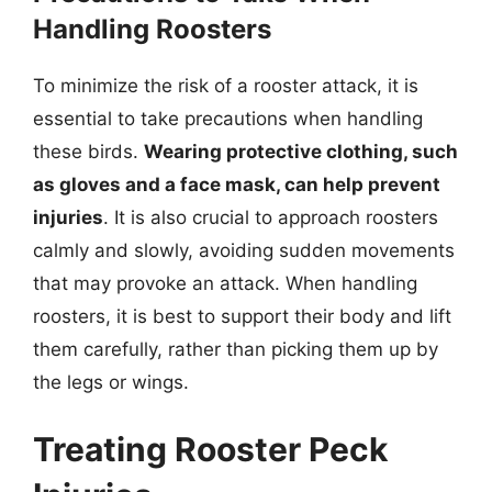
Handling Roosters
To minimize the risk of a rooster attack, it is
essential to take precautions when handling
these birds.
Wearing protective clothing, such
as gloves and a face mask, can help prevent
injuries
. It is also crucial to approach roosters
calmly and slowly, avoiding sudden movements
that may provoke an attack. When handling
roosters, it is best to support their body and lift
them carefully, rather than picking them up by
the legs or wings.
Treating Rooster Peck