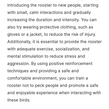
introducing the rooster to new people, starting
with small, calm interactions and gradually
increasing the duration and intensity. You can
also try wearing protective clothing, such as
gloves or a jacket, to reduce the risk of injury.
Additionally, it is essential to provide the rooster
with adequate exercise, socialization, and
mental stimulation to reduce stress and
aggression. By using positive reinforcement
techniques and providing a safe and
comfortable environment, you can train a
rooster not to peck people and promote a safe
and enjoyable experience when interacting with
these birds.