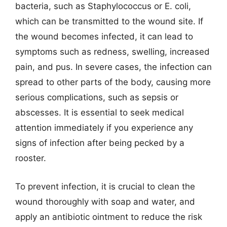
bacteria, such as Staphylococcus or E. coli,
which can be transmitted to the wound site. If
the wound becomes infected, it can lead to
symptoms such as redness, swelling, increased
pain, and pus. In severe cases, the infection can
spread to other parts of the body, causing more
serious complications, such as sepsis or
abscesses. It is essential to seek medical
attention immediately if you experience any
signs of infection after being pecked by a
rooster.
To prevent infection, it is crucial to clean the
wound thoroughly with soap and water, and
apply an antibiotic ointment to reduce the risk