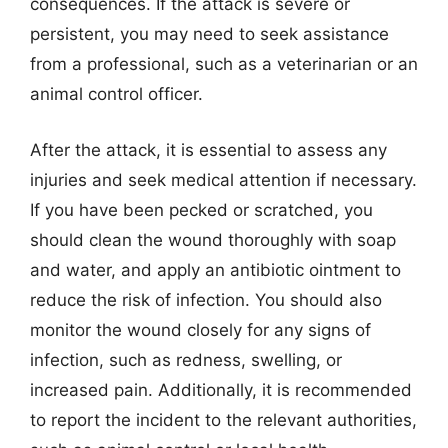
consequences. If the attack is severe or
persistent, you may need to seek assistance
from a professional, such as a veterinarian or an
animal control officer.
After the attack, it is essential to assess any
injuries and seek medical attention if necessary.
If you have been pecked or scratched, you
should clean the wound thoroughly with soap
and water, and apply an antibiotic ointment to
reduce the risk of infection. You should also
monitor the wound closely for any signs of
infection, such as redness, swelling, or
increased pain. Additionally, it is recommended
to report the incident to the relevant authorities,