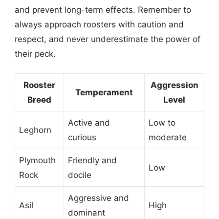
and prevent long-term effects. Remember to
always approach roosters with caution and
respect, and never underestimate the power of
their peck.
Rooster
Aggression
Temperament
Breed
Level
Active and
Low to
Leghorn
curious
moderate
Plymouth
Friendly and
Low
Rock
docile
Aggressive and
Asil
High
dominant