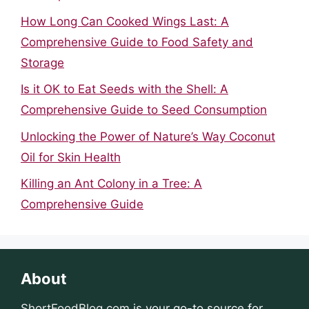
How Long Can Cooked Wings Last: A
Comprehensive Guide to Food Safety and
Storage
Is it OK to Eat Seeds with the Shell: A
Comprehensive Guide to Seed Consumption
Unlocking the Power of Nature’s Way Coconut
Oil for Skin Health
Killing an Ant Colony in a Tree: A
Comprehensive Guide
About
ShortFoodBlog.com
is your go-to source for