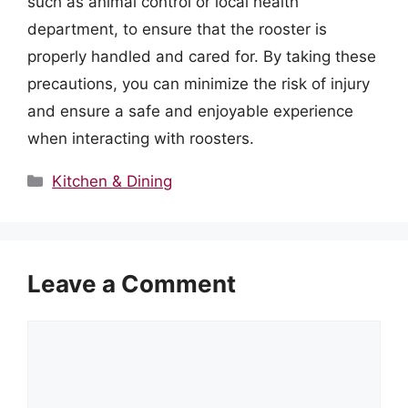
such as animal control or local health
department, to ensure that the rooster is
properly handled and cared for. By taking these
precautions, you can minimize the risk of injury
and ensure a safe and enjoyable experience
when interacting with roosters.
Categories
Kitchen & Dining
Leave a Comment
Comment