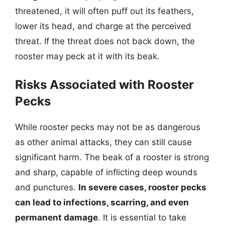
threatened, it will often puff out its feathers,
lower its head, and charge at the perceived
threat. If the threat does not back down, the
rooster may peck at it with its beak.
Risks Associated with Rooster
Pecks
While rooster pecks may not be as dangerous
as other animal attacks, they can still cause
significant harm. The beak of a rooster is strong
and sharp, capable of inflicting deep wounds
and punctures.
In severe cases, rooster pecks
can lead to infections, scarring, and even
permanent damage
. It is essential to take