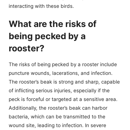
interacting with these birds.
What are the risks of
being pecked by a
rooster?
The risks of being pecked by a rooster include
puncture wounds, lacerations, and infection.
The rooster’s beak is strong and sharp, capable
of inflicting serious injuries, especially if the
peck is forceful or targeted at a sensitive area.
Additionally, the rooster’s beak can harbor
bacteria, which can be transmitted to the
wound site, leading to infection. In severe