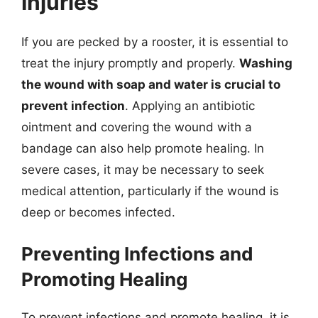
Injuries
If you are pecked by a rooster, it is essential to
treat the injury promptly and properly.
Washing
the wound with soap and water is crucial to
prevent infection
. Applying an antibiotic
ointment and covering the wound with a
bandage can also help promote healing. In
severe cases, it may be necessary to seek
medical attention, particularly if the wound is
deep or becomes infected.
Preventing Infections and
Promoting Healing
To prevent infections and promote healing, it is