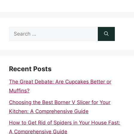
Search
for:
Recent Posts
The Great Debate: Are Cupcakes Better or
Muffins?
Choosing the Best Borner V Slicer for Your
Kitchen: A Comprehensive Guide
How to Get Rid of Spiders in Your House Fast:
A Comprehensive Guide