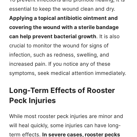
essential to keep the wound clean and dry.
Applying a topical antibiotic ointment and
covering the wound with a sterile bandage
can help prevent bacterial growth
. It is also
crucial to monitor the wound for signs of
infection, such as redness, swelling, and
increased pain. If you notice any of these
symptoms, seek medical attention immediately.
Long-Term Effects of Rooster
Peck Injuries
While most rooster peck injuries are minor and
will heal quickly, some injuries can have long-
term effects.
In severe cases, rooster pecks