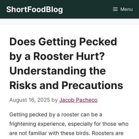
Skip
ShortFoodBlog
Menu
to
content
Does Getting Pecked
by a Rooster Hurt?
Understanding the
Risks and Precautions
August 16, 2025
by
Jacob Pacheco
Getting pecked by a rooster can be a
frightening experience, especially for those who
are not familiar with these birds. Roosters are