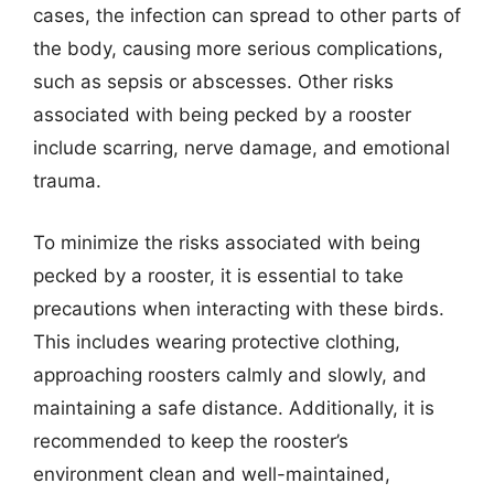
cases, the infection can spread to other parts of
the body, causing more serious complications,
such as sepsis or abscesses. Other risks
associated with being pecked by a rooster
include scarring, nerve damage, and emotional
trauma.
To minimize the risks associated with being
pecked by a rooster, it is essential to take
precautions when interacting with these birds.
This includes wearing protective clothing,
approaching roosters calmly and slowly, and
maintaining a safe distance. Additionally, it is
recommended to keep the rooster’s
environment clean and well-maintained,