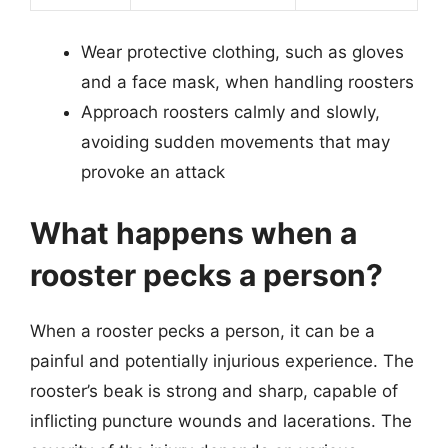
Wear protective clothing, such as gloves
and a face mask, when handling roosters
Approach roosters calmly and slowly,
avoiding sudden movements that may
provoke an attack
What happens when a
rooster pecks a person?
When a rooster pecks a person, it can be a
painful and potentially injurious experience. The
rooster’s beak is strong and sharp, capable of
inflicting puncture wounds and lacerations. The