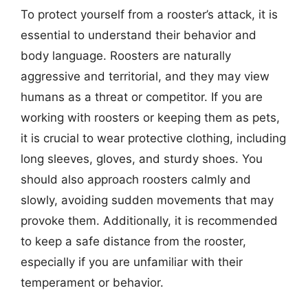
To protect yourself from a rooster’s attack, it is
essential to understand their behavior and
body language. Roosters are naturally
aggressive and territorial, and they may view
humans as a threat or competitor. If you are
working with roosters or keeping them as pets,
it is crucial to wear protective clothing, including
long sleeves, gloves, and sturdy shoes. You
should also approach roosters calmly and
slowly, avoiding sudden movements that may
provoke them. Additionally, it is recommended
to keep a safe distance from the rooster,
especially if you are unfamiliar with their
temperament or behavior.