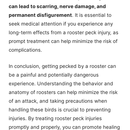
can lead to scarring, nerve damage, and
permanent disfigurement
. It is essential to
seek medical attention if you experience any
long-term effects from a rooster peck injury, as
prompt treatment can help minimize the risk of
complications.
In conclusion, getting pecked by a rooster can
be a painful and potentially dangerous
experience. Understanding the behavior and
anatomy of roosters can help minimize the risk
of an attack, and taking precautions when
handling these birds is crucial to preventing
injuries. By treating rooster peck injuries
promptly and properly, you can promote healing