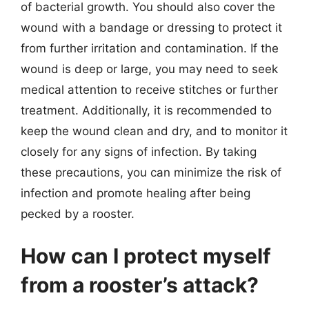
of bacterial growth. You should also cover the
wound with a bandage or dressing to protect it
from further irritation and contamination. If the
wound is deep or large, you may need to seek
medical attention to receive stitches or further
treatment. Additionally, it is recommended to
keep the wound clean and dry, and to monitor it
closely for any signs of infection. By taking
these precautions, you can minimize the risk of
infection and promote healing after being
pecked by a rooster.
How can I protect myself
from a rooster’s attack?