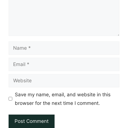
Name
Email
Website
Save my name, email, and website in this
browser for the next time I comment.