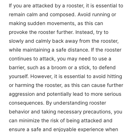
If you are attacked by a rooster, it is essential to
remain calm and composed. Avoid running or
making sudden movements, as this can
provoke the rooster further. Instead, try to
slowly and calmly back away from the rooster,
while maintaining a safe distance. If the rooster
continues to attack, you may need to use a
barrier, such as a broom or a stick, to defend
yourself. However, it is essential to avoid hitting
or harming the rooster, as this can cause further
aggression and potentially lead to more serious
consequences. By understanding rooster
behavior and taking necessary precautions, you
can minimize the risk of being attacked and
ensure a safe and enjoyable experience when