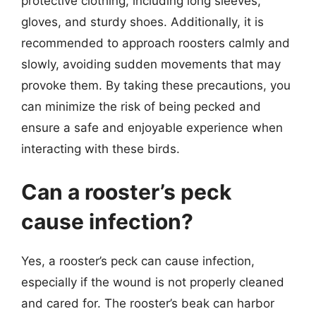
protective clothing, including long sleeves,
gloves, and sturdy shoes. Additionally, it is
recommended to approach roosters calmly and
slowly, avoiding sudden movements that may
provoke them. By taking these precautions, you
can minimize the risk of being pecked and
ensure a safe and enjoyable experience when
interacting with these birds.
Can a rooster’s peck
cause infection?
Yes, a rooster’s peck can cause infection,
especially if the wound is not properly cleaned
and cared for. The rooster’s beak can harbor