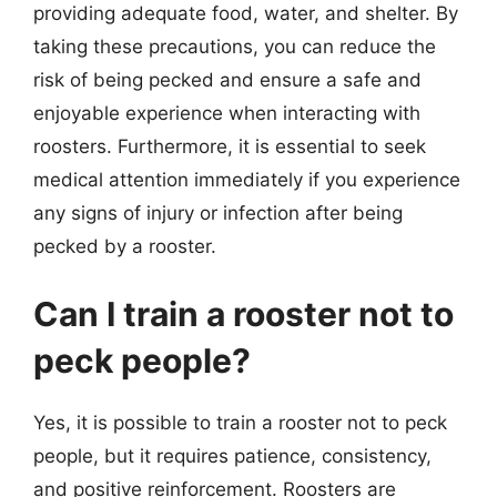
providing adequate food, water, and shelter. By
taking these precautions, you can reduce the
risk of being pecked and ensure a safe and
enjoyable experience when interacting with
roosters. Furthermore, it is essential to seek
medical attention immediately if you experience
any signs of injury or infection after being
pecked by a rooster.
Can I train a rooster not to
peck people?
Yes, it is possible to train a rooster not to peck
people, but it requires patience, consistency,
and positive reinforcement. Roosters are