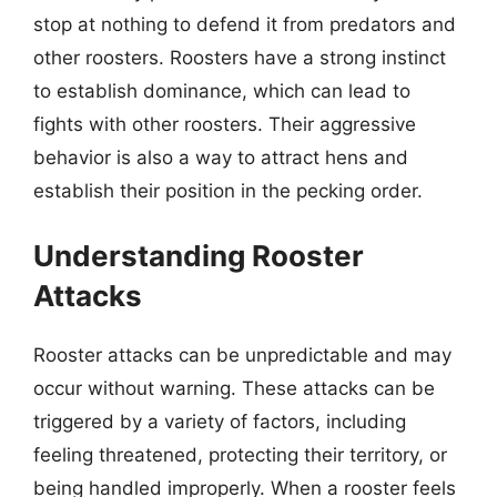
stop at nothing to defend it from predators and
other roosters. Roosters have a strong instinct
to establish dominance, which can lead to
fights with other roosters. Their aggressive
behavior is also a way to attract hens and
establish their position in the pecking order.
Understanding Rooster
Attacks
Rooster attacks can be unpredictable and may
occur without warning. These attacks can be
triggered by a variety of factors, including
feeling threatened, protecting their territory, or
being handled improperly. When a rooster feels