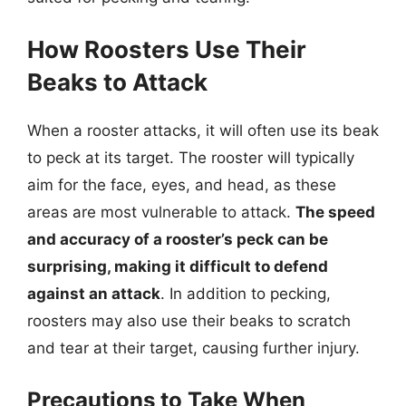
How Roosters Use Their
Beaks to Attack
When a rooster attacks, it will often use its beak
to peck at its target. The rooster will typically
aim for the face, eyes, and head, as these
areas are most vulnerable to attack.
The speed
and accuracy of a rooster’s peck can be
surprising, making it difficult to defend
against an attack
. In addition to pecking,
roosters may also use their beaks to scratch
and tear at their target, causing further injury.
Precautions to Take When