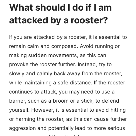
What should I do if I am
attacked by a rooster?
If you are attacked by a rooster, it is essential to
remain calm and composed. Avoid running or
making sudden movements, as this can
provoke the rooster further. Instead, try to
slowly and calmly back away from the rooster,
while maintaining a safe distance. If the rooster
continues to attack, you may need to use a
barrier, such as a broom or a stick, to defend
yourself. However, it is essential to avoid hitting
or harming the rooster, as this can cause further
aggression and potentially lead to more serious