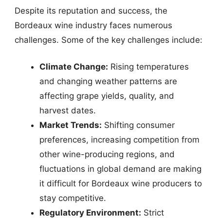
Despite its reputation and success, the
Bordeaux wine industry faces numerous
challenges. Some of the key challenges include:
Climate Change:
Rising temperatures
and changing weather patterns are
affecting grape yields, quality, and
harvest dates.
Market Trends:
Shifting consumer
preferences, increasing competition from
other wine-producing regions, and
fluctuations in global demand are making
it difficult for Bordeaux wine producers to
stay competitive.
Regulatory Environment:
Strict