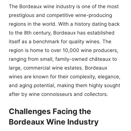
The Bordeaux wine industry is one of the most
prestigious and competitive wine-producing
regions in the world. With a history dating back
to the 8th century, Bordeaux has established
itself as a benchmark for quality wines. The
region is home to over 10,000 wine producers,
ranging from small, family-owned châteaux to
large, commercial wine estates. Bordeaux
wines are known for their complexity, elegance,
and aging potential, making them highly sought
after by wine connoisseurs and collectors.
Challenges Facing the
Bordeaux Wine Industry