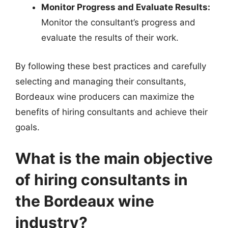
Monitor Progress and Evaluate Results:
Monitor the consultant’s progress and
evaluate the results of their work.
By following these best practices and carefully
selecting and managing their consultants,
Bordeaux wine producers can maximize the
benefits of hiring consultants and achieve their
goals.
What is the main objective
of hiring consultants in
the Bordeaux wine
industry?