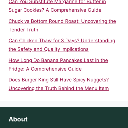
Can You Substitute Margarine for Butter in
Sugar Cookies? A Comprehensive Guide
Chuck vs Bottom Round Roast: Uncovering the
Tender Truth
Can Chicken Thaw for 3 Days? Understanding
the Safety and Quality Implications
How Long Do Banana Pancakes Last in the
Fridge: A Comprehensive Guide
Does Burger King Still Have Spicy Nuggets?
Uncovering the Truth Behind the Menu Item
About