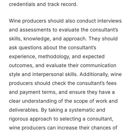
credentials and track record.
Wine producers should also conduct interviews
and assessments to evaluate the consultant’s
skills, knowledge, and approach. They should
ask questions about the consultant’s
experience, methodology, and expected
outcomes, and evaluate their communication
style and interpersonal skills. Additionally, wine
producers should check the consultant’s fees
and payment terms, and ensure they have a
clear understanding of the scope of work and
deliverables. By taking a systematic and
rigorous approach to selecting a consultant,
wine producers can increase their chances of