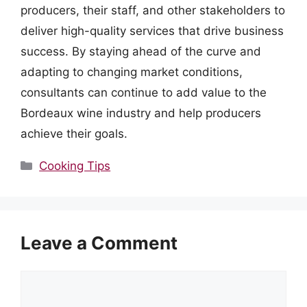
producers, their staff, and other stakeholders to
deliver high-quality services that drive business
success. By staying ahead of the curve and
adapting to changing market conditions,
consultants can continue to add value to the
Bordeaux wine industry and help producers
achieve their goals.
Categories
Cooking Tips
Leave a Comment
Comment