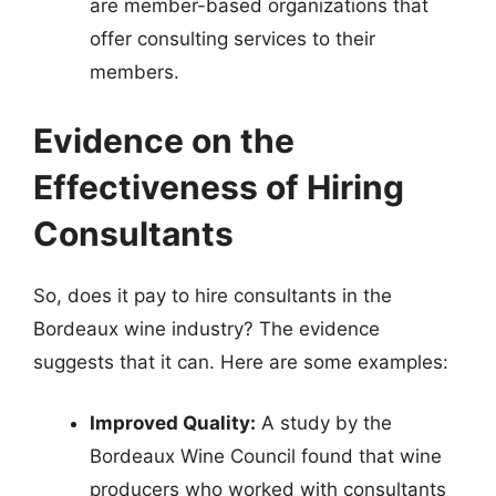
are member-based organizations that
offer consulting services to their
members.
Evidence on the
Effectiveness of Hiring
Consultants
So, does it pay to hire consultants in the
Bordeaux wine industry? The evidence
suggests that it can. Here are some examples:
Improved Quality:
A study by the
Bordeaux Wine Council found that wine
producers who worked with consultants