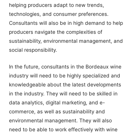
helping producers adapt to new trends,
technologies, and consumer preferences.
Consultants will also be in high demand to help
producers navigate the complexities of
sustainability, environmental management, and
social responsibility.
In the future, consultants in the Bordeaux wine
industry will need to be highly specialized and
knowledgeable about the latest developments
in the industry. They will need to be skilled in
data analytics, digital marketing, and e-
commerce, as well as sustainability and
environmental management. They will also
need to be able to work effectively with wine