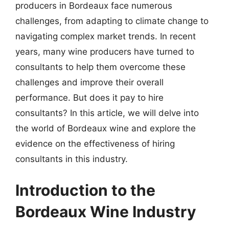
producers in Bordeaux face numerous
challenges, from adapting to climate change to
navigating complex market trends. In recent
years, many wine producers have turned to
consultants to help them overcome these
challenges and improve their overall
performance. But does it pay to hire
consultants? In this article, we will delve into
the world of Bordeaux wine and explore the
evidence on the effectiveness of hiring
consultants in this industry.
Introduction to the
Bordeaux Wine Industry