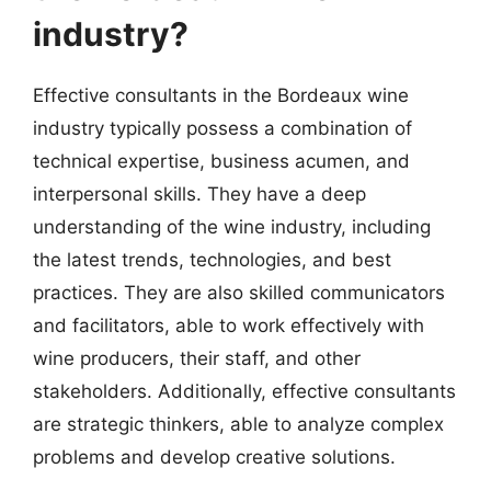
industry?
Effective consultants in the Bordeaux wine
industry typically possess a combination of
technical expertise, business acumen, and
interpersonal skills. They have a deep
understanding of the wine industry, including
the latest trends, technologies, and best
practices. They are also skilled communicators
and facilitators, able to work effectively with
wine producers, their staff, and other
stakeholders. Additionally, effective consultants
are strategic thinkers, able to analyze complex
problems and develop creative solutions.