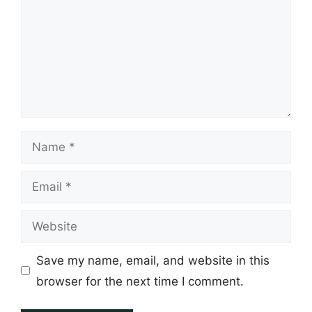
Name
Email
Website
Save my name, email, and website in this
browser for the next time I comment.