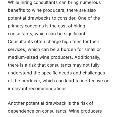
While hiring consultants can bring numerous
benefits to wine producers, there are also
potential drawbacks to consider. One of the
primary concerns is the cost of hiring
consultants, which can be significant.
Consultants often charge high fees for their
services, which can be a burden for small or
medium-sized wine producers. Additionally,
there is a risk that consultants may not fully
understand the specific needs and challenges
of the producer, which can lead to ineffective or
irrelevant recommendations.
Another potential drawback is the risk of
dependence on consultants. Wine producers