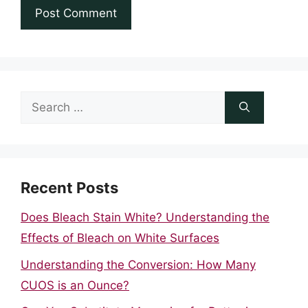
Search
for:
Recent Posts
Does Bleach Stain White? Understanding the
Effects of Bleach on White Surfaces
Understanding the Conversion: How Many
CUOS is an Ounce?