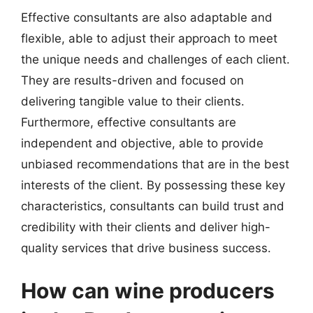
Effective consultants are also adaptable and
flexible, able to adjust their approach to meet
the unique needs and challenges of each client.
They are results-driven and focused on
delivering tangible value to their clients.
Furthermore, effective consultants are
independent and objective, able to provide
unbiased recommendations that are in the best
interests of the client. By possessing these key
characteristics, consultants can build trust and
credibility with their clients and deliver high-
quality services that drive business success.
How can wine producers