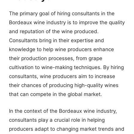
The primary goal of hiring consultants in the
Bordeaux wine industry is to improve the quality
and reputation of the wine produced.
Consultants bring in their expertise and
knowledge to help wine producers enhance
their production processes, from grape
cultivation to wine-making techniques. By hiring
consultants, wine producers aim to increase
their chances of producing high-quality wines
that can compete in the global market.
In the context of the Bordeaux wine industry,
consultants play a crucial role in helping
producers adapt to changing market trends and