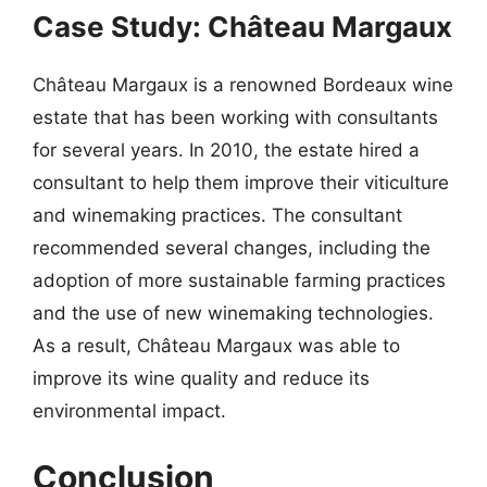
Case Study: Château Margaux
Château Margaux is a renowned Bordeaux wine
estate that has been working with consultants
for several years. In 2010, the estate hired a
consultant to help them improve their viticulture
and winemaking practices. The consultant
recommended several changes, including the
adoption of more sustainable farming practices
and the use of new winemaking technologies.
As a result, Château Margaux was able to
improve its wine quality and reduce its
environmental impact.
Conclusion