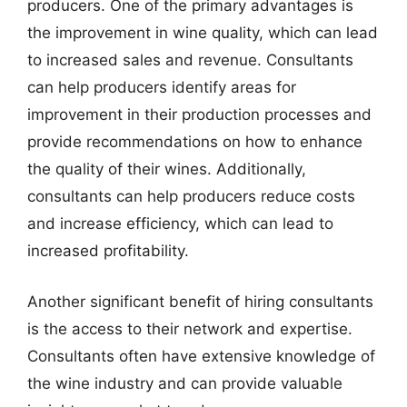
producers. One of the primary advantages is
the improvement in wine quality, which can lead
to increased sales and revenue. Consultants
can help producers identify areas for
improvement in their production processes and
provide recommendations on how to enhance
the quality of their wines. Additionally,
consultants can help producers reduce costs
and increase efficiency, which can lead to
increased profitability.
Another significant benefit of hiring consultants
is the access to their network and expertise.
Consultants often have extensive knowledge of
the wine industry and can provide valuable