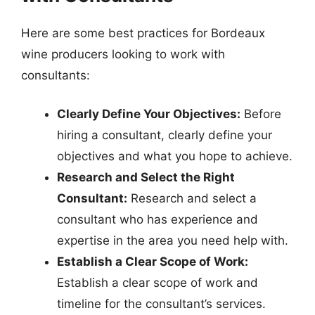
Here are some best practices for Bordeaux
wine producers looking to work with
consultants:
Clearly Define Your Objectives:
Before
hiring a consultant, clearly define your
objectives and what you hope to achieve.
Research and Select the Right
Consultant:
Research and select a
consultant who has experience and
expertise in the area you need help with.
Establish a Clear Scope of Work:
Establish a clear scope of work and
timeline for the consultant’s services.