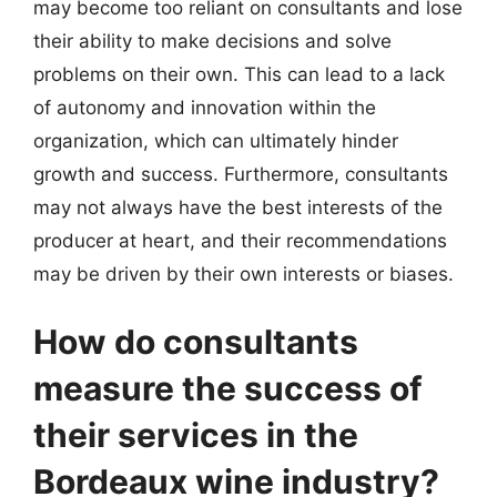
may become too reliant on consultants and lose
their ability to make decisions and solve
problems on their own. This can lead to a lack
of autonomy and innovation within the
organization, which can ultimately hinder
growth and success. Furthermore, consultants
may not always have the best interests of the
producer at heart, and their recommendations
may be driven by their own interests or biases.
How do consultants
measure the success of
their services in the
Bordeaux wine industry?