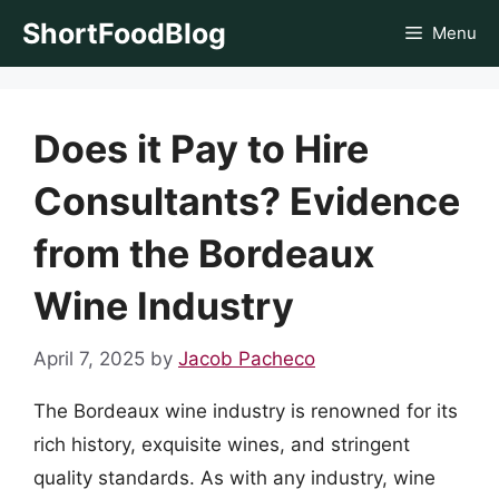
Skip
ShortFoodBlog
Menu
to
content
Does it Pay to Hire
Consultants? Evidence
from the Bordeaux
Wine Industry
April 7, 2025
by
Jacob Pacheco
The Bordeaux wine industry is renowned for its
rich history, exquisite wines, and stringent
quality standards. As with any industry, wine