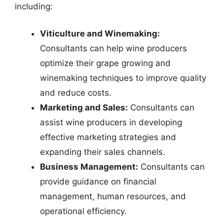
including:
Viticulture and Winemaking:
Consultants can help wine producers
optimize their grape growing and
winemaking techniques to improve quality
and reduce costs.
Marketing and Sales:
Consultants can
assist wine producers in developing
effective marketing strategies and
expanding their sales channels.
Business Management:
Consultants can
provide guidance on financial
management, human resources, and
operational efficiency.