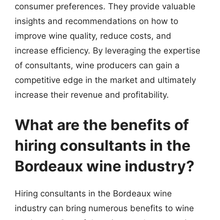
consumer preferences. They provide valuable
insights and recommendations on how to
improve wine quality, reduce costs, and
increase efficiency. By leveraging the expertise
of consultants, wine producers can gain a
competitive edge in the market and ultimately
increase their revenue and profitability.
What are the benefits of
hiring consultants in the
Bordeaux wine industry?
Hiring consultants in the Bordeaux wine
industry can bring numerous benefits to wine