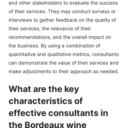
and other stakeholders to evaluate the success
of their services. They may conduct surveys or
interviews to gather feedback on the quality of
their services, the relevance of their
recommendations, and the overall impact on
the business. By using a combination of
quantitative and qualitative metrics, consultants
can demonstrate the value of their services and
make adjustments to their approach as needed.
What are the key
characteristics of
effective consultants in
the Bordeaux wine