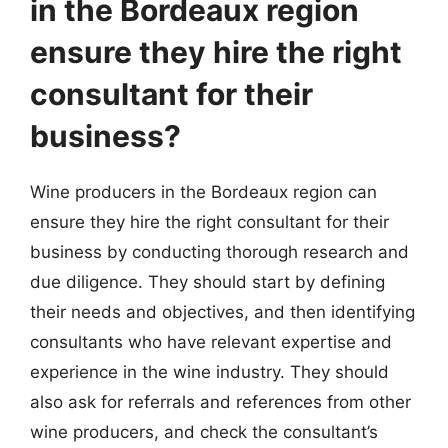
in the Bordeaux region
ensure they hire the right
consultant for their
business?
Wine producers in the Bordeaux region can
ensure they hire the right consultant for their
business by conducting thorough research and
due diligence. They should start by defining
their needs and objectives, and then identifying
consultants who have relevant expertise and
experience in the wine industry. They should
also ask for referrals and references from other
wine producers, and check the consultant’s