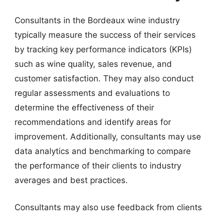
Consultants in the Bordeaux wine industry
typically measure the success of their services
by tracking key performance indicators (KPIs)
such as wine quality, sales revenue, and
customer satisfaction. They may also conduct
regular assessments and evaluations to
determine the effectiveness of their
recommendations and identify areas for
improvement. Additionally, consultants may use
data analytics and benchmarking to compare
the performance of their clients to industry
averages and best practices.
Consultants may also use feedback from clients