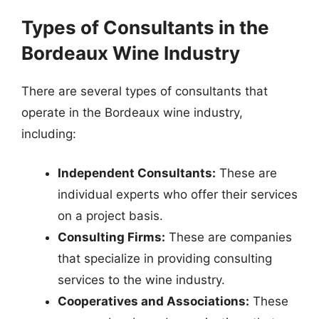
Types of Consultants in the
Bordeaux Wine Industry
There are several types of consultants that
operate in the Bordeaux wine industry,
including:
Independent Consultants:
These are
individual experts who offer their services
on a project basis.
Consulting Firms:
These are companies
that specialize in providing consulting
services to the wine industry.
Cooperatives and Associations:
These