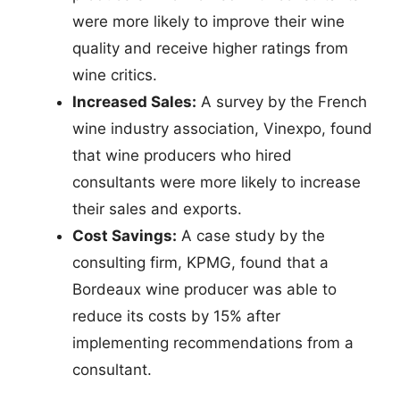
were more likely to improve their wine
quality and receive higher ratings from
wine critics.
Increased Sales:
A survey by the French
wine industry association, Vinexpo, found
that wine producers who hired
consultants were more likely to increase
their sales and exports.
Cost Savings:
A case study by the
consulting firm, KPMG, found that a
Bordeaux wine producer was able to
reduce its costs by 15% after
implementing recommendations from a
consultant.