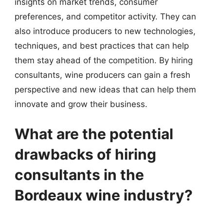
insights on market trends, consumer
preferences, and competitor activity. They can
also introduce producers to new technologies,
techniques, and best practices that can help
them stay ahead of the competition. By hiring
consultants, wine producers can gain a fresh
perspective and new ideas that can help them
innovate and grow their business.
What are the potential
drawbacks of hiring
consultants in the
Bordeaux wine industry?