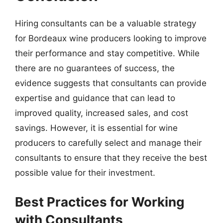
Hiring consultants can be a valuable strategy
for Bordeaux wine producers looking to improve
their performance and stay competitive. While
there are no guarantees of success, the
evidence suggests that consultants can provide
expertise and guidance that can lead to
improved quality, increased sales, and cost
savings. However, it is essential for wine
producers to carefully select and manage their
consultants to ensure that they receive the best
possible value for their investment.
Best Practices for Working
with Consultants