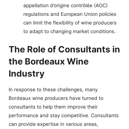
appellation d’origine contrôlée (AOC)
regulations and European Union policies
can limit the flexibility of wine producers
to adapt to changing market conditions.
The Role of Consultants in
the Bordeaux Wine
Industry
In response to these challenges, many
Bordeaux wine producers have turned to
consultants to help them improve their
performance and stay competitive. Consultants
can provide expertise in various areas,