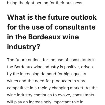
hiring the right person for their business.
What is the future outlook
for the use of consultants
in the Bordeaux wine
industry?
The future outlook for the use of consultants in
the Bordeaux wine industry is positive, driven
by the increasing demand for high-quality
wines and the need for producers to stay
competitive in a rapidly changing market. As the
wine industry continues to evolve, consultants
will play an increasingly important role in