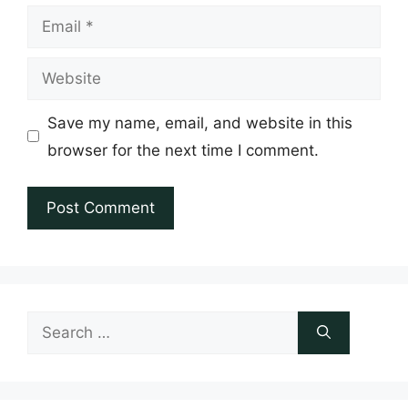
Email
Website
Save my name, email, and website in this
browser for the next time I comment.
Search
for: