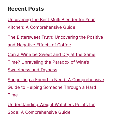
Recent Posts
Uncovering the Best Multi Blender for Your
Kitchen: A Comprehensive Guide
The Bittersweet Truth: Uncovering the Positive
and Negative Effects of Coffee
Can a Wine be Sweet and Dry at the Same
Time? Unraveling the Paradox of Wine’s
Sweetness and Dryness
Supporting a Friend in Need: A Comprehensive
Guide to Helping Someone Through a Hard
Time
Understanding Weight Watchers Points for
Soda: A Comprehensive Guide