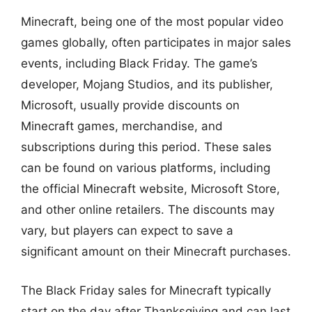
Minecraft, being one of the most popular video
games globally, often participates in major sales
events, including Black Friday. The game’s
developer, Mojang Studios, and its publisher,
Microsoft, usually provide discounts on
Minecraft games, merchandise, and
subscriptions during this period. These sales
can be found on various platforms, including
the official Minecraft website, Microsoft Store,
and other online retailers. The discounts may
vary, but players can expect to save a
significant amount on their Minecraft purchases.
The Black Friday sales for Minecraft typically
start on the day after Thanksgiving and can last