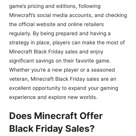
game’s pricing and editions, following
Minecraft’s social media accounts, and checking
the official website and online retailers
regularly. By being prepared and having a
strategy in place, players can make the most of
Minecraft Black Friday sales and enjoy
significant savings on their favorite game.
Whether you’re a new player or a seasoned
veteran, Minecraft Black Friday sales are an
excellent opportunity to expand your gaming
experience and explore new worlds.
Does Minecraft Offer
Black Friday Sales?