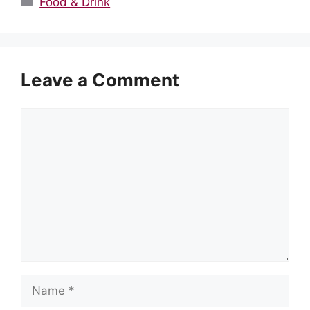
Food & Drink
Leave a Comment
Comment
Name