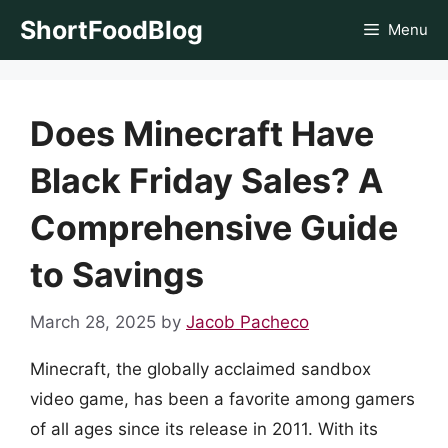
Skip
ShortFoodBlog
Menu
to
content
Does Minecraft Have
Black Friday Sales? A
Comprehensive Guide
to Savings
March 28, 2025
by
Jacob Pacheco
Minecraft, the globally acclaimed sandbox
video game, has been a favorite among gamers
of all ages since its release in 2011. With its