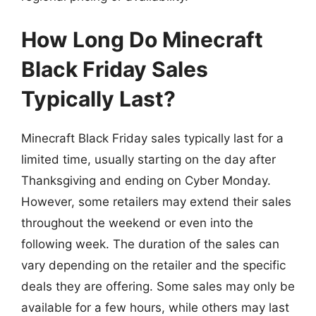
How Long Do Minecraft
Black Friday Sales
Typically Last?
Minecraft Black Friday sales typically last for a
limited time, usually starting on the day after
Thanksgiving and ending on Cyber Monday.
However, some retailers may extend their sales
throughout the weekend or even into the
following week. The duration of the sales can
vary depending on the retailer and the specific
deals they are offering. Some sales may only be
available for a few hours, while others may last