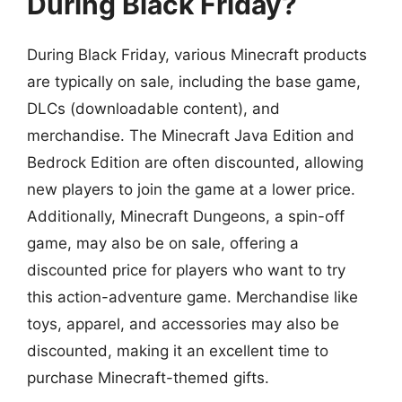
During Black Friday?
During Black Friday, various Minecraft products
are typically on sale, including the base game,
DLCs (downloadable content), and
merchandise. The Minecraft Java Edition and
Bedrock Edition are often discounted, allowing
new players to join the game at a lower price.
Additionally, Minecraft Dungeons, a spin-off
game, may also be on sale, offering a
discounted price for players who want to try
this action-adventure game. Merchandise like
toys, apparel, and accessories may also be
discounted, making it an excellent time to
purchase Minecraft-themed gifts.