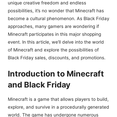
unique creative freedom and endless
possibilities, it’s no wonder that Minecraft has
become a cultural phenomenon. As Black Friday
approaches, many gamers are wondering if
Minecraft participates in this major shopping
event. In this article, we’ll delve into the world
of Minecraft and explore the possibilities of
Black Friday sales, discounts, and promotions.
Introduction to Minecraft
and Black Friday
Minecraft is a game that allows players to build,
explore, and survive in a procedurally generated
world. The game has undergone numerous