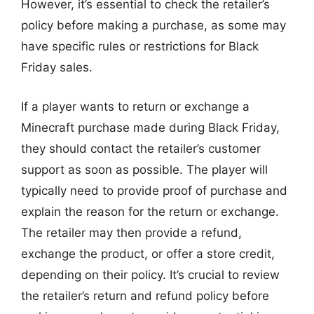
However, it’s essential to check the retailer’s
policy before making a purchase, as some may
have specific rules or restrictions for Black
Friday sales.
If a player wants to return or exchange a
Minecraft purchase made during Black Friday,
they should contact the retailer’s customer
support as soon as possible. The player will
typically need to provide proof of purchase and
explain the reason for the return or exchange.
The retailer may then provide a refund,
exchange the product, or offer a store credit,
depending on their policy. It’s crucial to review
the retailer’s return and refund policy before