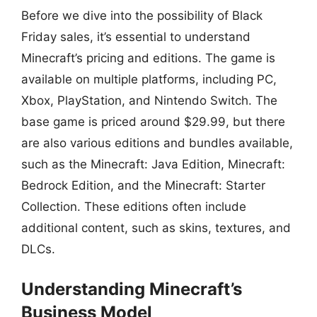
Before we dive into the possibility of Black
Friday sales, it’s essential to understand
Minecraft’s pricing and editions. The game is
available on multiple platforms, including PC,
Xbox, PlayStation, and Nintendo Switch. The
base game is priced around $29.99, but there
are also various editions and bundles available,
such as the Minecraft: Java Edition, Minecraft:
Bedrock Edition, and the Minecraft: Starter
Collection. These editions often include
additional content, such as skins, textures, and
DLCs.
Understanding Minecraft’s
Business Model