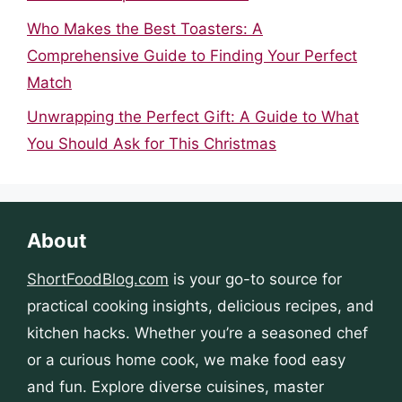
Who Makes the Best Toasters: A
Comprehensive Guide to Finding Your Perfect
Match
Unwrapping the Perfect Gift: A Guide to What
You Should Ask for This Christmas
About
ShortFoodBlog.com
is your go-to source for
practical cooking insights, delicious recipes, and
kitchen hacks. Whether you’re a seasoned chef
or a curious home cook, we make food easy
and fun. Explore diverse cuisines, master