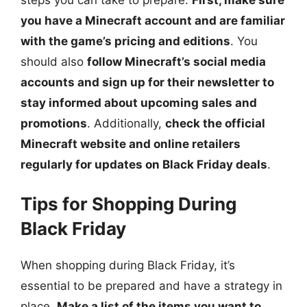
you have a Minecraft account and are familiar
with the game’s pricing and editions
. You
should also
follow Minecraft’s social media
accounts and sign up for their newsletter to
stay informed about upcoming sales and
promotions
. Additionally,
check the official
Minecraft website and online retailers
regularly for updates on Black Friday deals
.
Tips for Shopping During
Black Friday
When shopping during Black Friday, it’s
essential to be prepared and have a strategy in
place.
Make a list of the items you want to