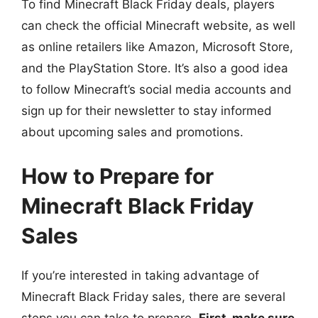
To find Minecraft Black Friday deals, players
can check the official Minecraft website, as well
as online retailers like Amazon, Microsoft Store,
and the PlayStation Store. It’s also a good idea
to follow Minecraft’s social media accounts and
sign up for their newsletter to stay informed
about upcoming sales and promotions.
How to Prepare for
Minecraft Black Friday
Sales
If you’re interested in taking advantage of
Minecraft Black Friday sales, there are several
steps you can take to prepare.
First, make sure