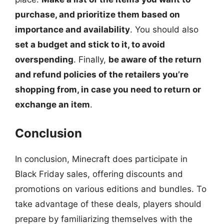
purchase, and prioritize them based on
importance and availability
. You should also
set a budget and stick to it, to avoid
overspending
. Finally,
be aware of the return
and refund policies of the retailers you’re
shopping from, in case you need to return or
exchange an item
.
Conclusion
In conclusion, Minecraft does participate in
Black Friday sales, offering discounts and
promotions on various editions and bundles. To
take advantage of these deals, players should
prepare by familiarizing themselves with the