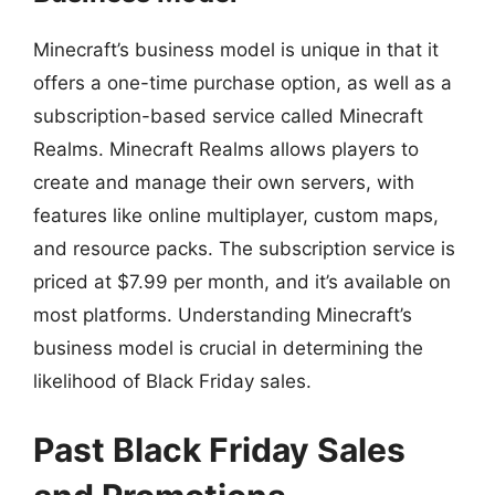
Minecraft’s business model is unique in that it
offers a one-time purchase option, as well as a
subscription-based service called Minecraft
Realms. Minecraft Realms allows players to
create and manage their own servers, with
features like online multiplayer, custom maps,
and resource packs. The subscription service is
priced at $7.99 per month, and it’s available on
most platforms. Understanding Minecraft’s
business model is crucial in determining the
likelihood of Black Friday sales.
Past Black Friday Sales