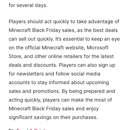
for several days.
Players should act quickly to take advantage of
Minecraft Black Friday sales, as the best deals
can sell out quickly. It’s essential to keep an eye
on the official Minecraft website, Microsoft
Store, and other online retailers for the latest
deals and discounts. Players can also sign up
for newsletters and follow social media
accounts to stay informed about upcoming
sales and promotions. By being prepared and
acting quickly, players can make the most of
Minecraft Black Friday sales and enjoy
significant savings on their purchases.
Categories