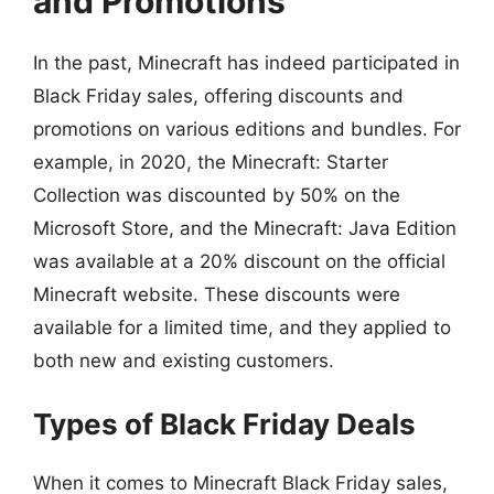
and Promotions
In the past, Minecraft has indeed participated in
Black Friday sales, offering discounts and
promotions on various editions and bundles. For
example, in 2020, the Minecraft: Starter
Collection was discounted by 50% on the
Microsoft Store, and the Minecraft: Java Edition
was available at a 20% discount on the official
Minecraft website. These discounts were
available for a limited time, and they applied to
both new and existing customers.
Types of Black Friday Deals
When it comes to Minecraft Black Friday sales,