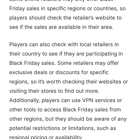
Friday sales in specific regions or countries, so
players should check the retailer’s website to
see if the sales are available in their area.
Players can also check with local retailers in
their country to see if they are participating in
Black Friday sales. Some retailers may offer
exclusive deals or discounts for specific
regions, so it’s worth checking their websites or
visiting their stores to find out more.
Additionally, players can use VPN services or
other tools to access Black Friday sales from
other regions, but they should be aware of any
potential restrictions or limitations, such as
regional pricing or availability.