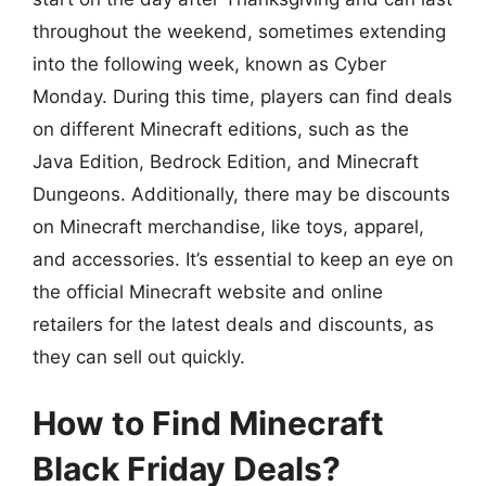
throughout the weekend, sometimes extending
into the following week, known as Cyber
Monday. During this time, players can find deals
on different Minecraft editions, such as the
Java Edition, Bedrock Edition, and Minecraft
Dungeons. Additionally, there may be discounts
on Minecraft merchandise, like toys, apparel,
and accessories. It’s essential to keep an eye on
the official Minecraft website and online
retailers for the latest deals and discounts, as
they can sell out quickly.
How to Find Minecraft
Black Friday Deals?