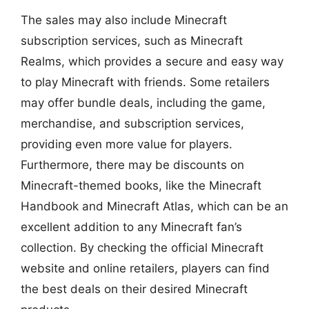
The sales may also include Minecraft
subscription services, such as Minecraft
Realms, which provides a secure and easy way
to play Minecraft with friends. Some retailers
may offer bundle deals, including the game,
merchandise, and subscription services,
providing even more value for players.
Furthermore, there may be discounts on
Minecraft-themed books, like the Minecraft
Handbook and Minecraft Atlas, which can be an
excellent addition to any Minecraft fan’s
collection. By checking the official Minecraft
website and online retailers, players can find
the best deals on their desired Minecraft