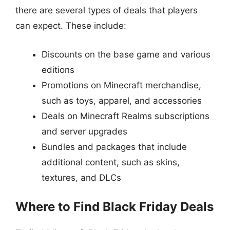
there are several types of deals that players
can expect. These include:
Discounts on the base game and various
editions
Promotions on Minecraft merchandise,
such as toys, apparel, and accessories
Deals on Minecraft Realms subscriptions
and server upgrades
Bundles and packages that include
additional content, such as skins,
textures, and DLCs
Where to Find Black Friday Deals