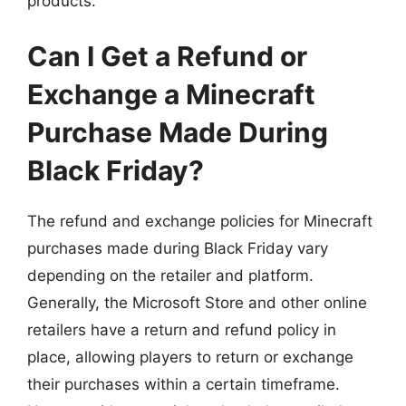
products.
Can I Get a Refund or
Exchange a Minecraft
Purchase Made During
Black Friday?
The refund and exchange policies for Minecraft
purchases made during Black Friday vary
depending on the retailer and platform.
Generally, the Microsoft Store and other online
retailers have a return and refund policy in
place, allowing players to return or exchange
their purchases within a certain timeframe.