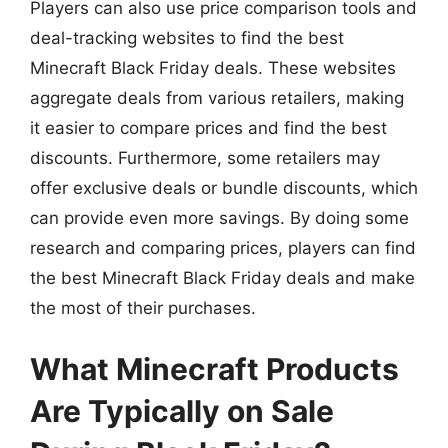
Players can also use price comparison tools and
deal-tracking websites to find the best
Minecraft Black Friday deals. These websites
aggregate deals from various retailers, making
it easier to compare prices and find the best
discounts. Furthermore, some retailers may
offer exclusive deals or bundle discounts, which
can provide even more savings. By doing some
research and comparing prices, players can find
the best Minecraft Black Friday deals and make
the most of their purchases.
What Minecraft Products
Are Typically on Sale