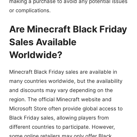
making a purchase to avoid any potential issues
or complications.
Are Minecraft Black Friday
Sales Available
Worldwide?
Minecraft Black Friday sales are available in
many countries worldwide, but the availability
and discounts may vary depending on the
region. The official Minecraft website and
Microsoft Store often provide global access to
Black Friday sales, allowing players from
different countries to participate. However,
some online retailers may only offer Black