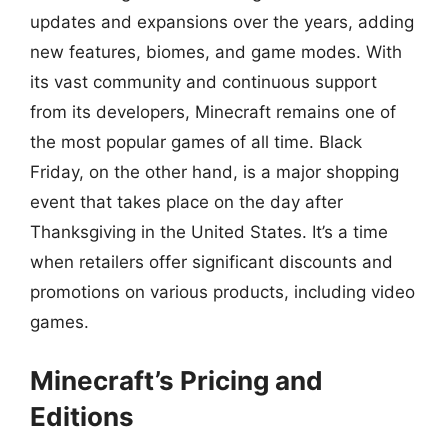
updates and expansions over the years, adding
new features, biomes, and game modes. With
its vast community and continuous support
from its developers, Minecraft remains one of
the most popular games of all time. Black
Friday, on the other hand, is a major shopping
event that takes place on the day after
Thanksgiving in the United States. It’s a time
when retailers offer significant discounts and
promotions on various products, including video
games.
Minecraft’s Pricing and
Editions