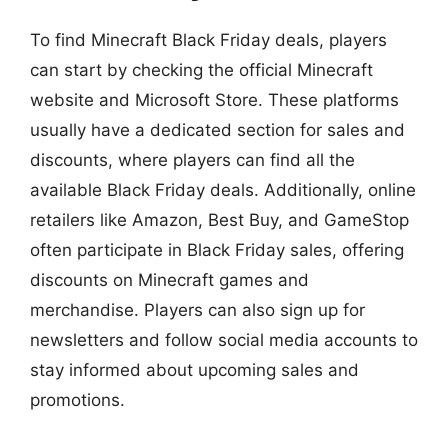
To find Minecraft Black Friday deals, players
can start by checking the official Minecraft
website and Microsoft Store. These platforms
usually have a dedicated section for sales and
discounts, where players can find all the
available Black Friday deals. Additionally, online
retailers like Amazon, Best Buy, and GameStop
often participate in Black Friday sales, offering
discounts on Minecraft games and
merchandise. Players can also sign up for
newsletters and follow social media accounts to
stay informed about upcoming sales and
promotions.