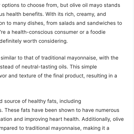
 options to choose from, but olive oil mayo stands
us health benefits. With its rich, creamy, and
dition to many dishes, from salads and sandwiches to
’re a health-conscious consumer or a foodie
 definitely worth considering.
similar to that of traditional mayonnaise, with the
nstead of neutral-tasting oils. This simple
vor and texture of the final product, resulting in a
od source of healthy fats, including
s. These fats have been shown to have numerous
ation and improving heart health. Additionally, olive
ompared to traditional mayonnaise, making it a