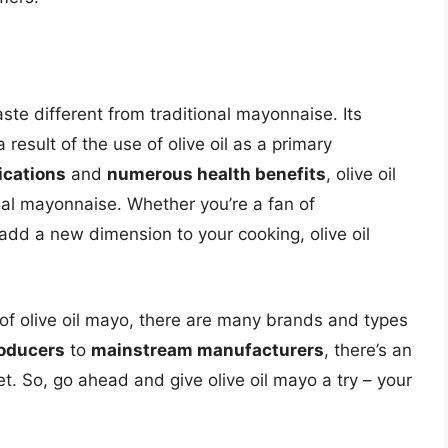
aste different from traditional mayonnaise. Its
 a result of the use of olive oil as a primary
ications
and
numerous health benefits
, olive oil
onal mayonnaise. Whether you’re a fan of
add a new dimension to your cooking, olive oil
 of olive oil mayo, there are many brands and types
roducers
to
mainstream manufacturers
, there’s an
et. So, go ahead and give olive oil mayo a try – your