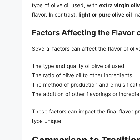
type of olive oil used, with
extra virgin oliv
flavor. In contrast,
light or pure olive oil
may
Factors Affecting the Flavor 
Several factors can affect the flavor of oliv
The type and quality of olive oil used
The ratio of olive oil to other ingredients
The method of production and emulsificati
The addition of other flavorings or ingredie
These factors can impact the final flavor p
type unique.