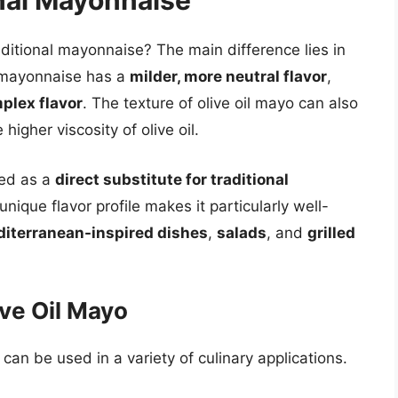
nal Mayonnaise
ditional mayonnaise? The main difference lies in
l mayonnaise has a
milder, more neutral flavor
,
plex flavor
. The texture of olive oil mayo can also
higher viscosity of olive oil.
sed as a
direct substitute for traditional
nique flavor profile makes it particularly well-
iterranean-inspired dishes
,
salads
, and
grilled
ive Oil Mayo
 can be used in a variety of culinary applications.