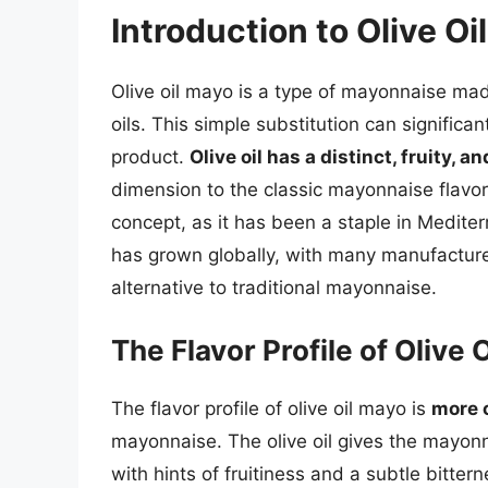
Introduction to Olive Oi
Olive oil mayo is a type of mayonnaise made 
oils. This simple substitution can significan
product.
Olive oil has a distinct, fruity, an
dimension to the classic mayonnaise flavor.
concept, as it has been a staple in Mediter
has grown globally, with many manufacture
alternative to traditional mayonnaise.
The Flavor Profile of Olive 
The flavor profile of olive oil mayo is
more 
mayonnaise. The olive oil gives the mayon
with hints of fruitiness and a subtle bitter