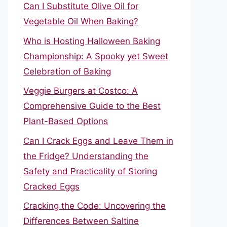
Can I Substitute Olive Oil for
Vegetable Oil When Baking?
Who is Hosting Halloween Baking
Championship: A Spooky yet Sweet
Celebration of Baking
Veggie Burgers at Costco: A
Comprehensive Guide to the Best
Plant-Based Options
Can I Crack Eggs and Leave Them in
the Fridge? Understanding the
Safety and Practicality of Storing
Cracked Eggs
Cracking the Code: Uncovering the
Differences Between Saltine