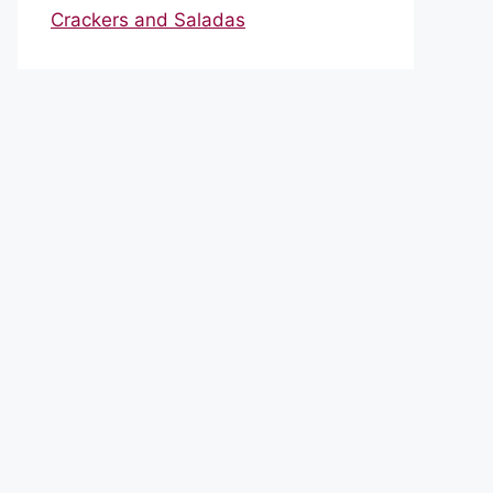
Crackers and Saladas