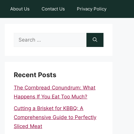
About Us
Contact Us
Privacy Policy
Search
for:
Recent Posts
The Cornbread Conundrum: What
Happens If You Eat Too Much?
Cutting a Brisket for KBBQ: A
Comprehensive Guide to Perfectly
Sliced Meat