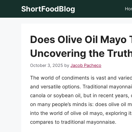
Skip
ShortFoodBlog
Ho
to
content
Does Olive Oil Mayo 
Uncovering the Truth
October 3, 2025
by
Jacob Pacheco
The world of condiments is vast and varie
and versatile options. Traditional mayonnai
canola or soybean oil, but in recent years,
on many people’s minds is: does olive oil ma
into the world of olive oil mayo, exploring i
compares to traditional mayonnaise.