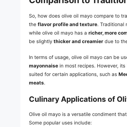
Comparison to Traditio
So, how does olive oil mayo compare to tra
the
flavor profile and texture
. Traditiona
while olive oil mayo has a
richer, more com
be slightly
thicker and creamier
due to the 
In terms of usage, olive oil mayo can be u
mayonnaise
in most recipes. However, its u
suited for certain applications, such as
Med
meats
.
Culinary Applications of Ol
Olive oil mayo is a versatile condiment that
Some popular uses include: