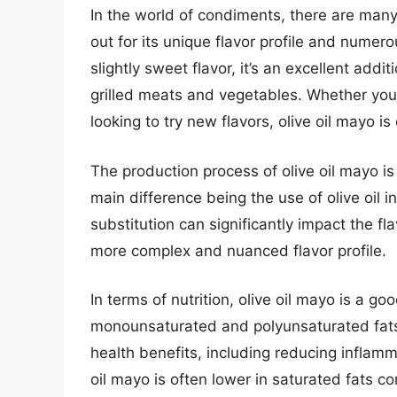
In the world of condiments, there are many
out for its unique flavor profile and numero
slightly sweet flavor, it’s an excellent ad
grilled meats and vegetables. Whether you
looking to try new flavors, olive oil mayo is
The production process of olive oil mayo is 
main difference being the use of olive oil i
substitution can significantly impact the fla
more complex and nuanced flavor profile.
In terms of nutrition, olive oil mayo is a go
monounsaturated and polyunsaturated fat
health benefits, including reducing inflamm
oil mayo is often lower in saturated fats c