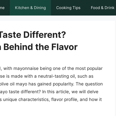
me
Kitchen & Dining
Cooking Tips
Food & Drink
Taste Different?
 Behind the Flavor
d, with mayonnaise being one of the most popular
se is made with a neutral-tasting oil, such as
 olive oil mayo has gained popularity. The question
yo taste different? In this article, we will delve
ts unique characteristics, flavor profile, and how it