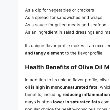
As a dip for vegetables or crackers
As a spread for sandwiches and wraps
As a sauce for grilled meats and seafood
As an ingredient in salad dressings and m
Its unique flavor profile makes it an excel
and tangy element
to the flavor profile.
Health Benefits of Olive Oil 
In addition to its unique flavor profile, oli
oil is high in monounsaturated fats
, whi
benefits, including
reducing inflammation
mayo is often
lower in saturated fats
comp
popular choice for health-conscious consu