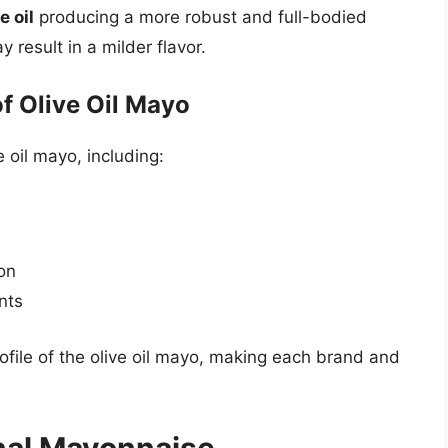
e oil
producing a more robust and full-bodied
 result in a milder flavor.
of Olive Oil Mayo
e oil mayo, including:
on
nts
rofile of the olive oil mayo, making each brand and