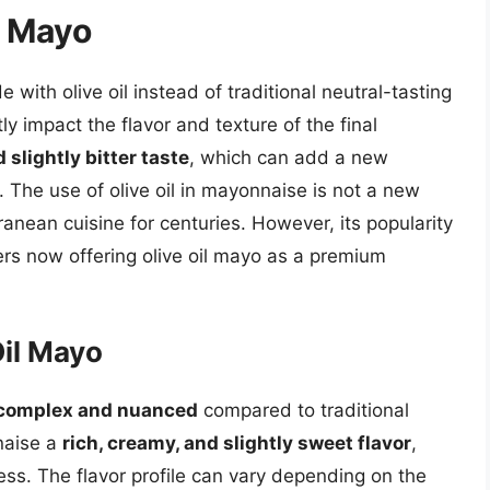
l Mayo
with olive oil instead of traditional neutral-tasting
tly impact the flavor and texture of the final
d slightly bitter taste
, which can add a new
 The use of olive oil in mayonnaise is not a new
ranean cuisine for centuries. However, its popularity
rs now offering olive oil mayo as a premium
Oil Mayo
complex and nuanced
compared to traditional
naise a
rich, creamy, and slightly sweet flavor
,
ness. The flavor profile can vary depending on the