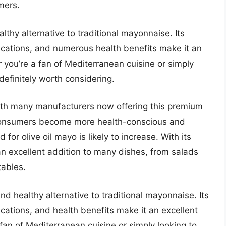
mers.
althy alternative to traditional mayonnaise. Its
plications, and numerous health benefits make it an
 you’re a fan of Mediterranean cuisine or simply
 definitely worth considering.
 with many manufacturers now offering this premium
s consumers become more health-conscious and
for olive oil mayo is likely to increase. With its
s an excellent addition to many dishes, from salads
tables.
and healthy alternative to traditional mayonnaise. Its
lications, and health benefits make it an excellent
fan of Mediterranean cuisine or simply looking to