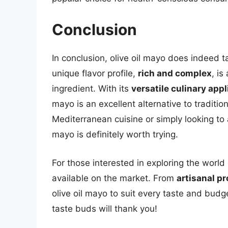
Conclusion
In conclusion, olive oil mayo does indeed t
unique flavor profile,
rich and complex
, is
ingredient. With its
versatile culinary appl
mayo is an excellent alternative to traditi
Mediterranean cuisine or simply looking to 
mayo is definitely worth trying.
For those interested in exploring the world
available on the market. From
artisanal p
olive oil mayo to suit every taste and budg
taste buds will thank you!