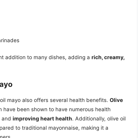
arinades
lent addition to many dishes, adding a
rich, creamy,
Mayo
ve oil mayo also offers several health benefits.
Olive
ch have been shown to have numerous health
and
improving heart health
. Additionally, olive oil
ared to traditional mayonnaise, making it a
mers.