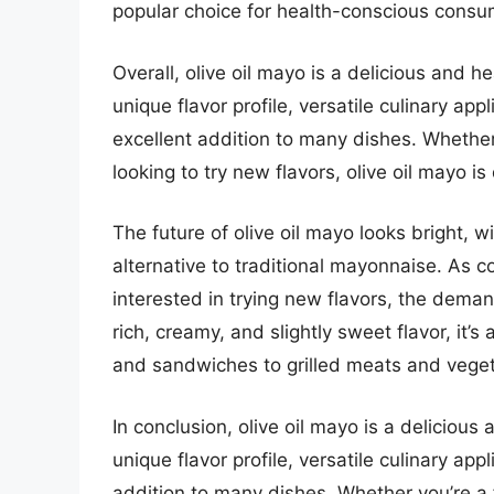
popular choice for health-conscious consu
Overall, olive oil mayo is a delicious and he
unique flavor profile, versatile culinary ap
excellent addition to many dishes. Whether
looking to try new flavors, olive oil mayo is
The future of olive oil mayo looks bright,
alternative to traditional mayonnaise. A
interested in trying new flavors, the demand 
rich, creamy, and slightly sweet flavor, it’
and sandwiches to grilled meats and vege
In conclusion, olive oil mayo is a delicious 
unique flavor profile, versatile culinary app
addition to many dishes. Whether you’re a 