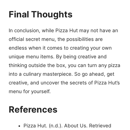
Final Thoughts
In conclusion, while Pizza Hut may not have an
official secret menu, the possibilities are
endless when it comes to creating your own
unique menu items. By being creative and
thinking outside the box, you can turn any pizza
into a culinary masterpiece. So go ahead, get
creative, and uncover the secrets of Pizza Hut’s
menu for yourself.
References
Pizza Hut. (n.d.). About Us. Retrieved