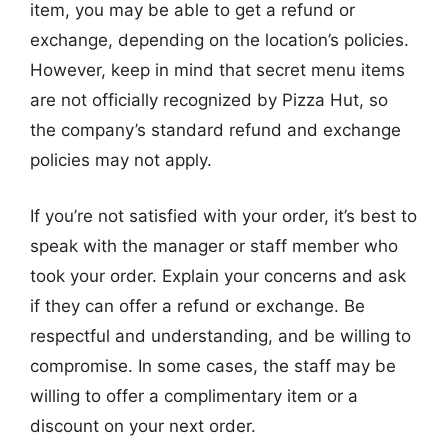
item, you may be able to get a refund or
exchange, depending on the location’s policies.
However, keep in mind that secret menu items
are not officially recognized by Pizza Hut, so
the company’s standard refund and exchange
policies may not apply.
If you’re not satisfied with your order, it’s best to
speak with the manager or staff member who
took your order. Explain your concerns and ask
if they can offer a refund or exchange. Be
respectful and understanding, and be willing to
compromise. In some cases, the staff may be
willing to offer a complimentary item or a
discount on your next order.