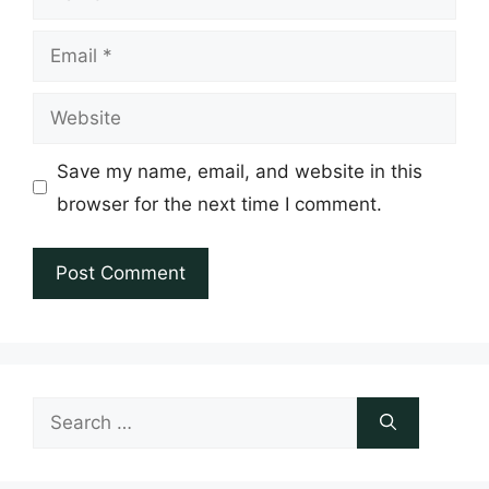
Email
Website
Save my name, email, and website in this
browser for the next time I comment.
Search
for: