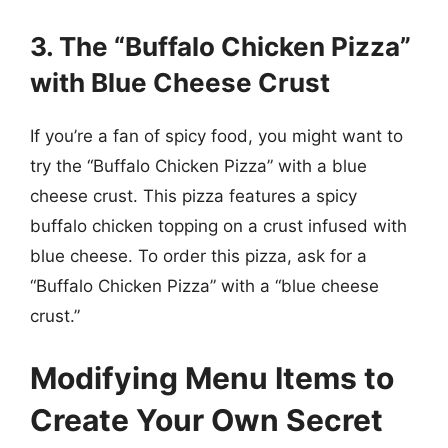
3. The “Buffalo Chicken Pizza”
with Blue Cheese Crust
If you’re a fan of spicy food, you might want to
try the “Buffalo Chicken Pizza” with a blue
cheese crust. This pizza features a spicy
buffalo chicken topping on a crust infused with
blue cheese. To order this pizza, ask for a
“Buffalo Chicken Pizza” with a “blue cheese
crust.”
Modifying Menu Items to
Create Your Own Secret