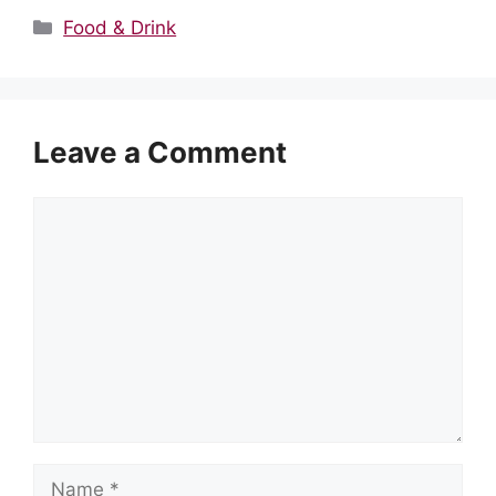
Categories
Food & Drink
Leave a Comment
Comment
Name