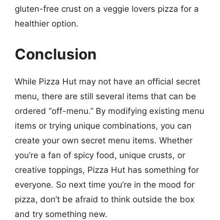
gluten-free crust on a veggie lovers pizza for a
healthier option.
Conclusion
While Pizza Hut may not have an official secret
menu, there are still several items that can be
ordered “off-menu.” By modifying existing menu
items or trying unique combinations, you can
create your own secret menu items. Whether
you’re a fan of spicy food, unique crusts, or
creative toppings, Pizza Hut has something for
everyone. So next time you’re in the mood for
pizza, don’t be afraid to think outside the box
and try something new.