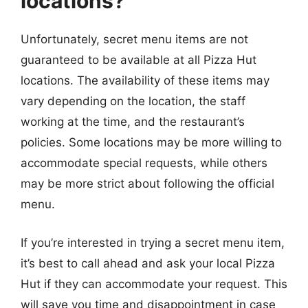
locations?
Unfortunately, secret menu items are not
guaranteed to be available at all Pizza Hut
locations. The availability of these items may
vary depending on the location, the staff
working at the time, and the restaurant’s
policies. Some locations may be more willing to
accommodate special requests, while others
may be more strict about following the official
menu.
If you’re interested in trying a secret menu item,
it’s best to call ahead and ask your local Pizza
Hut if they can accommodate your request. This
will save you time and disappointment in case