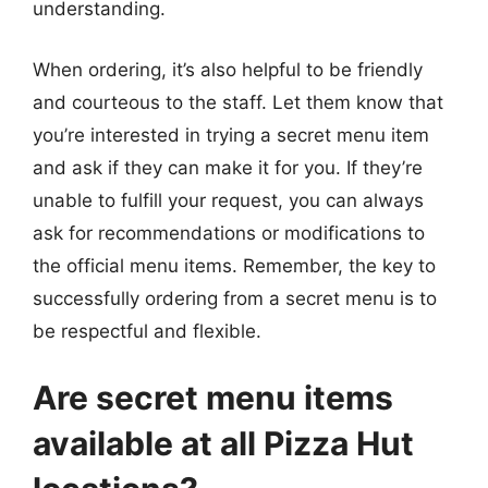
understanding.
When ordering, it’s also helpful to be friendly
and courteous to the staff. Let them know that
you’re interested in trying a secret menu item
and ask if they can make it for you. If they’re
unable to fulfill your request, you can always
ask for recommendations or modifications to
the official menu items. Remember, the key to
successfully ordering from a secret menu is to
be respectful and flexible.
Are secret menu items
available at all Pizza Hut