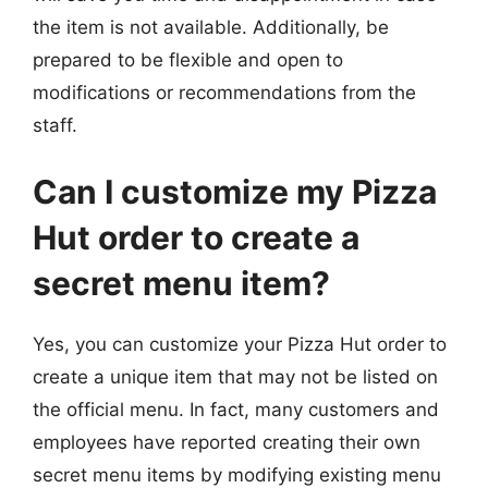
the item is not available. Additionally, be
prepared to be flexible and open to
modifications or recommendations from the
staff.
Can I customize my Pizza
Hut order to create a
secret menu item?
Yes, you can customize your Pizza Hut order to
create a unique item that may not be listed on
the official menu. In fact, many customers and
employees have reported creating their own
secret menu items by modifying existing menu