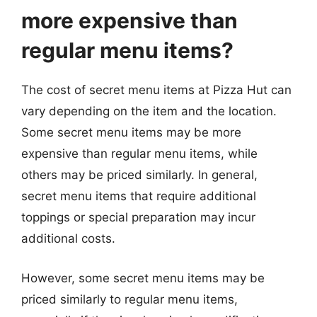
more expensive than
regular menu items?
The cost of secret menu items at Pizza Hut can
vary depending on the item and the location.
Some secret menu items may be more
expensive than regular menu items, while
others may be priced similarly. In general,
secret menu items that require additional
toppings or special preparation may incur
additional costs.
However, some secret menu items may be
priced similarly to regular menu items,