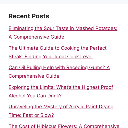
Recent Posts
Eliminating the Sour Taste in Mashed Potatoes:
A Comprehensive Guide
The Ultimate Guide to Cooking the Perfect
Steak: Finding Your Ideal Cook Level
Can Oil Pulling Help with Receding Gums? A
Comprehensive Guide
Exploring the Limits: What’s the Highest Proof
Alcohol You Can Drink?
Unraveling the Mystery of Acrylic Paint Drying
Time: Fast or Slow?
The Cost of Hibiscus Flowers: A Comprehensive