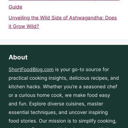
Guide
Unveiling the Wild Side of Ashwagandha: Does
it Grow Wild?
About
ShortFoodBlog.com
is your go-to source for
practical cooking insights, delicious recipes, and
kitchen hacks. Whether you’re a seasoned chef
or a curious home cook, we make food easy
and fun. Explore diverse cuisines, master
essential techniques, and uncover inspiring
food stories. Our mission is to simplify cooking,