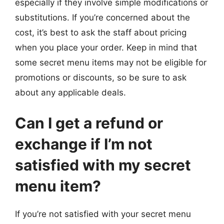
especially if they involve simple modifications or
substitutions. If you’re concerned about the
cost, it’s best to ask the staff about pricing
when you place your order. Keep in mind that
some secret menu items may not be eligible for
promotions or discounts, so be sure to ask
about any applicable deals.
Can I get a refund or
exchange if I’m not
satisfied with my secret
menu item?
If you’re not satisfied with your secret menu