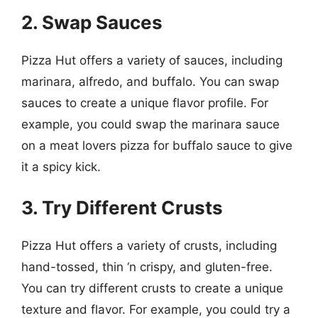
2. Swap Sauces
Pizza Hut offers a variety of sauces, including
marinara, alfredo, and buffalo. You can swap
sauces to create a unique flavor profile. For
example, you could swap the marinara sauce
on a meat lovers pizza for buffalo sauce to give
it a spicy kick.
3. Try Different Crusts
Pizza Hut offers a variety of crusts, including
hand-tossed, thin ‘n crispy, and gluten-free.
You can try different crusts to create a unique
texture and flavor. For example, you could try a