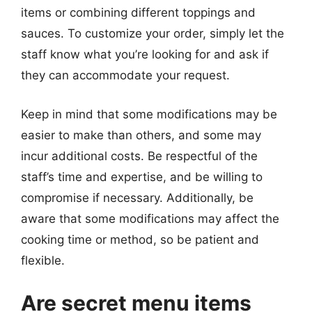
items or combining different toppings and
sauces. To customize your order, simply let the
staff know what you’re looking for and ask if
they can accommodate your request.
Keep in mind that some modifications may be
easier to make than others, and some may
incur additional costs. Be respectful of the
staff’s time and expertise, and be willing to
compromise if necessary. Additionally, be
aware that some modifications may affect the
cooking time or method, so be patient and
flexible.
Are secret menu items