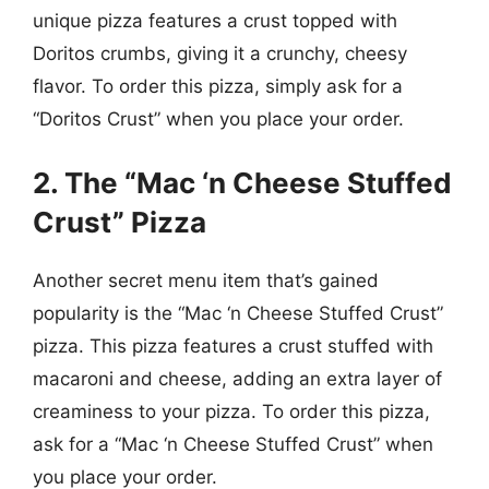
unique pizza features a crust topped with
Doritos crumbs, giving it a crunchy, cheesy
flavor. To order this pizza, simply ask for a
“Doritos Crust” when you place your order.
2. The “Mac ‘n Cheese Stuffed
Crust” Pizza
Another secret menu item that’s gained
popularity is the “Mac ‘n Cheese Stuffed Crust”
pizza. This pizza features a crust stuffed with
macaroni and cheese, adding an extra layer of
creaminess to your pizza. To order this pizza,
ask for a “Mac ‘n Cheese Stuffed Crust” when
you place your order.