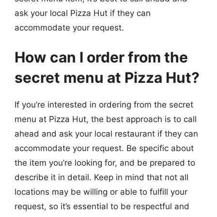
ask your local Pizza Hut if they can
accommodate your request.
How can I order from the
secret menu at Pizza Hut?
If you’re interested in ordering from the secret
menu at Pizza Hut, the best approach is to call
ahead and ask your local restaurant if they can
accommodate your request. Be specific about
the item you’re looking for, and be prepared to
describe it in detail. Keep in mind that not all
locations may be willing or able to fulfill your
request, so it’s essential to be respectful and