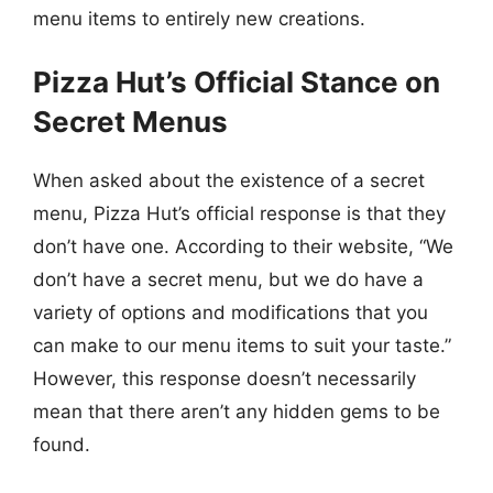
menu items to entirely new creations.
Pizza Hut’s Official Stance on
Secret Menus
When asked about the existence of a secret
menu, Pizza Hut’s official response is that they
don’t have one. According to their website, “We
don’t have a secret menu, but we do have a
variety of options and modifications that you
can make to our menu items to suit your taste.”
However, this response doesn’t necessarily
mean that there aren’t any hidden gems to be
found.