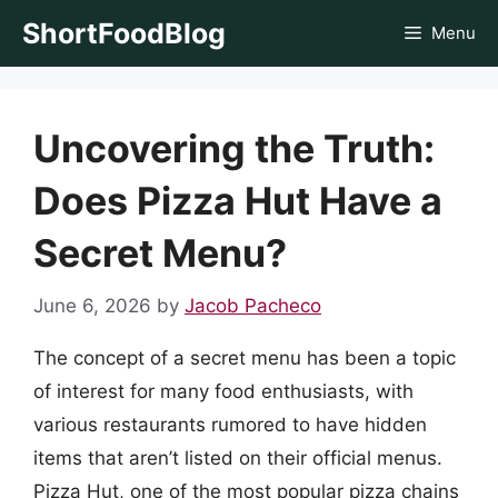
Skip
ShortFoodBlog
Menu
to
content
Uncovering the Truth:
Does Pizza Hut Have a
Secret Menu?
June 6, 2026
by
Jacob Pacheco
The concept of a secret menu has been a topic
of interest for many food enthusiasts, with
various restaurants rumored to have hidden
items that aren’t listed on their official menus.
Pizza Hut, one of the most popular pizza chains