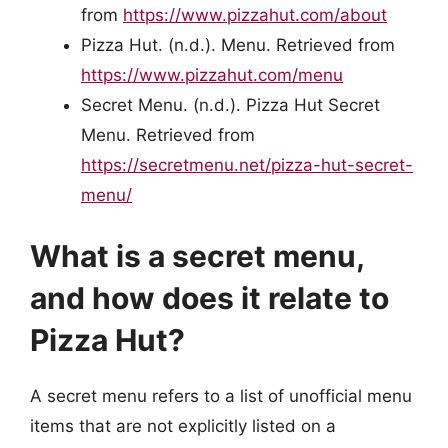
from
https://www.pizzahut.com/about
Pizza Hut. (n.d.). Menu. Retrieved from
https://www.pizzahut.com/menu
Secret Menu. (n.d.). Pizza Hut Secret
Menu. Retrieved from
https://secretmenu.net/pizza-hut-secret-
menu/
What is a secret menu,
and how does it relate to
Pizza Hut?
A secret menu refers to a list of unofficial menu
items that are not explicitly listed on a