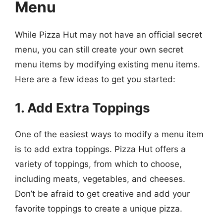
Menu
While Pizza Hut may not have an official secret
menu, you can still create your own secret
menu items by modifying existing menu items.
Here are a few ideas to get you started:
1. Add Extra Toppings
One of the easiest ways to modify a menu item
is to add extra toppings. Pizza Hut offers a
variety of toppings, from which to choose,
including meats, vegetables, and cheeses.
Don’t be afraid to get creative and add your
favorite toppings to create a unique pizza.