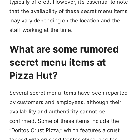
typically offered. However, it’s essential to note
that the availability of these secret menu items
may vary depending on the location and the
staff working at the time.
What are some rumored
secret menu items at
Pizza Hut?
Several secret menu items have been reported
by customers and employees, although their
availability and authenticity cannot be
confirmed. Some of these items include the
“Doritos Crust Pizza,” which features a crust
topped with crushed Doritos chips, and the