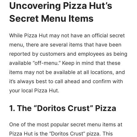
Uncovering Pizza Hut’s
Secret Menu Items
While Pizza Hut may not have an official secret
menu, there are several items that have been
reported by customers and employees as being
available “off-menu.” Keep in mind that these
items may not be available at all locations, and
it’s always best to call ahead and confirm with
your local Pizza Hut.
1. The “Doritos Crust” Pizza
One of the most popular secret menu items at
Pizza Hut is the “Doritos Crust” pizza. This