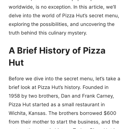
worldwide, is no exception. In this article, we’ll
delve into the world of Pizza Hut’s secret menu,
exploring the possibilities, and uncovering the
truth behind this culinary mystery.
A Brief History of Pizza
Hut
Before we dive into the secret menu, let’s take a
brief look at Pizza Hut’s history. Founded in
1958 by two brothers, Dan and Frank Carney,
Pizza Hut started as a small restaurant in
Wichita, Kansas. The brothers borrowed $600
from their mother to start the business, and the