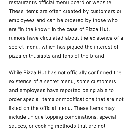
restaurant’s official menu board or website.
These items are often created by customers or
employees and can be ordered by those who
are “in the know.” In the case of Pizza Hut,
rumors have circulated about the existence of a
secret menu, which has piqued the interest of
pizza enthusiasts and fans of the brand.
While Pizza Hut has not officially confirmed the
existence of a secret menu, some customers
and employees have reported being able to
order special items or modifications that are not
listed on the official menu. These items may
include unique topping combinations, special
sauces, or cooking methods that are not