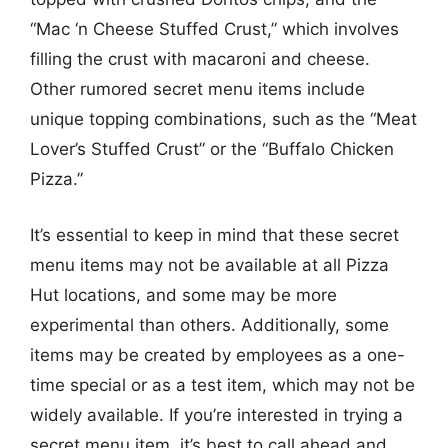
“Mac ‘n Cheese Stuffed Crust,” which involves
filling the crust with macaroni and cheese.
Other rumored secret menu items include
unique topping combinations, such as the “Meat
Lover’s Stuffed Crust” or the “Buffalo Chicken
Pizza.”
It’s essential to keep in mind that these secret
menu items may not be available at all Pizza
Hut locations, and some may be more
experimental than others. Additionally, some
items may be created by employees as a one-
time special or as a test item, which may not be
widely available. If you’re interested in trying a
secret menu item, it’s best to call ahead and