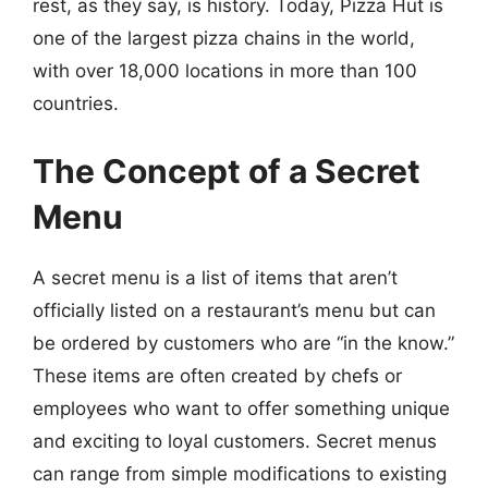
rest, as they say, is history. Today, Pizza Hut is
one of the largest pizza chains in the world,
with over 18,000 locations in more than 100
countries.
The Concept of a Secret
Menu
A secret menu is a list of items that aren’t
officially listed on a restaurant’s menu but can
be ordered by customers who are “in the know.”
These items are often created by chefs or
employees who want to offer something unique
and exciting to loyal customers. Secret menus
can range from simple modifications to existing