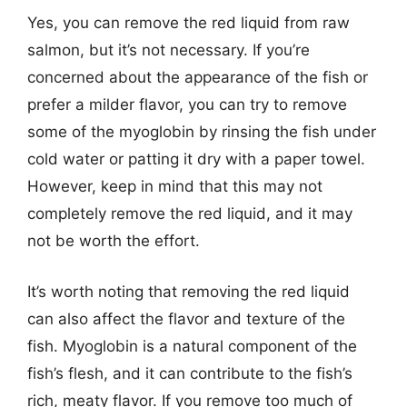
Yes, you can remove the red liquid from raw
salmon, but it’s not necessary. If you’re
concerned about the appearance of the fish or
prefer a milder flavor, you can try to remove
some of the myoglobin by rinsing the fish under
cold water or patting it dry with a paper towel.
However, keep in mind that this may not
completely remove the red liquid, and it may
not be worth the effort.
It’s worth noting that removing the red liquid
can also affect the flavor and texture of the
fish. Myoglobin is a natural component of the
fish’s flesh, and it can contribute to the fish’s
rich, meaty flavor. If you remove too much of