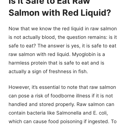
Is it Safe to Eat Raw
Salmon with Red Liquid?
Now that we know the red liquid in raw salmon
is not actually blood, the question remains: is it
safe to eat? The answer is yes, it is safe to eat
raw salmon with red liquid. Myoglobin is a
harmless protein that is safe to eat and is
actually a sign of freshness in fish.
However, it’s essential to note that raw salmon
can pose a risk of foodborne illness if it is not
handled and stored properly. Raw salmon can
contain bacteria like Salmonella and E. coli,
which can cause food poisoning if ingested. To