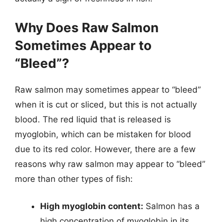
Why Does Raw Salmon
Sometimes Appear to
“Bleed”?
Raw salmon may sometimes appear to “bleed”
when it is cut or sliced, but this is not actually
blood. The red liquid that is released is
myoglobin, which can be mistaken for blood
due to its red color. However, there are a few
reasons why raw salmon may appear to “bleed”
more than other types of fish:
High myoglobin content:
Salmon has a
high concentration of myoglobin in its