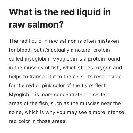
What is the red liquid in
raw salmon?
The red liquid in raw salmon is often mistaken
for blood, but it’s actually a natural protein
called myoglobin. Myoglobin is a protein found
in the muscles of fish, which stores oxygen and
helps to transport it to the cells. It’s responsible
for the red or pink color of the fish’s flesh.
Myoglobin is more concentrated in certain
areas of the fish, such as the muscles near the
spine, which is why you may see a more intense
red color in those areas.