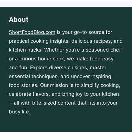
About
ShortFoodBlog.com
is your go-to source for
practical cooking insights, delicious recipes, and
kitchen hacks. Whether you’re a seasoned chef
or a curious home cook, we make food easy
and fun. Explore diverse cuisines, master
essential techniques, and uncover inspiring
food stories. Our mission is to simplify cooking,
celebrate flavors, and bring joy to your kitchen
—all with bite-sized content that fits into your
busy life.