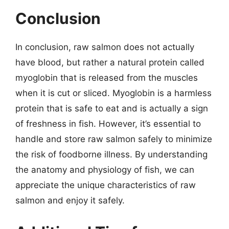
Conclusion
In conclusion, raw salmon does not actually
have blood, but rather a natural protein called
myoglobin that is released from the muscles
when it is cut or sliced. Myoglobin is a harmless
protein that is safe to eat and is actually a sign
of freshness in fish. However, it’s essential to
handle and store raw salmon safely to minimize
the risk of foodborne illness. By understanding
the anatomy and physiology of fish, we can
appreciate the unique characteristics of raw
salmon and enjoy it safely.