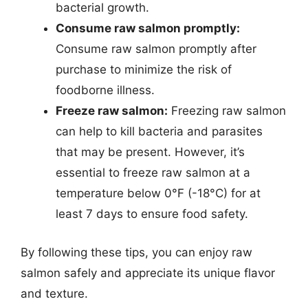
bacterial growth.
Consume raw salmon promptly:
Consume raw salmon promptly after
purchase to minimize the risk of
foodborne illness.
Freeze raw salmon:
Freezing raw salmon
can help to kill bacteria and parasites
that may be present. However, it’s
essential to freeze raw salmon at a
temperature below 0°F (-18°C) for at
least 7 days to ensure food safety.
By following these tips, you can enjoy raw
salmon safely and appreciate its unique flavor
and texture.