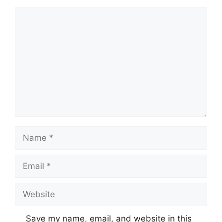
Comment
Name
Email
Website
Save my name, email, and website in this