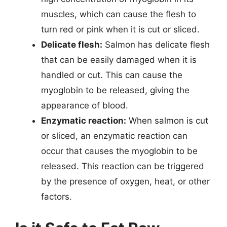
muscles, which can cause the flesh to
turn red or pink when it is cut or sliced.
Delicate flesh:
Salmon has delicate flesh
that can be easily damaged when it is
handled or cut. This can cause the
myoglobin to be released, giving the
appearance of blood.
Enzymatic reaction:
When salmon is cut
or sliced, an enzymatic reaction can
occur that causes the myoglobin to be
released. This reaction can be triggered
by the presence of oxygen, heat, or other
factors.