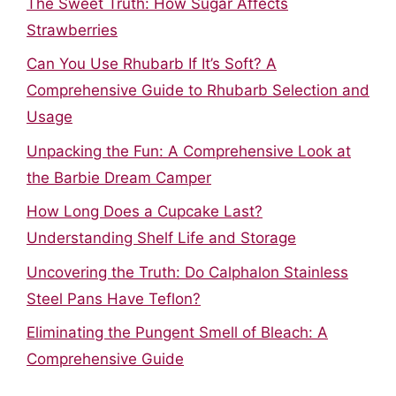
The Sweet Truth: How Sugar Affects
Strawberries
Can You Use Rhubarb If It’s Soft? A
Comprehensive Guide to Rhubarb Selection and
Usage
Unpacking the Fun: A Comprehensive Look at
the Barbie Dream Camper
How Long Does a Cupcake Last?
Understanding Shelf Life and Storage
Uncovering the Truth: Do Calphalon Stainless
Steel Pans Have Teflon?
Eliminating the Pungent Smell of Bleach: A
Comprehensive Guide