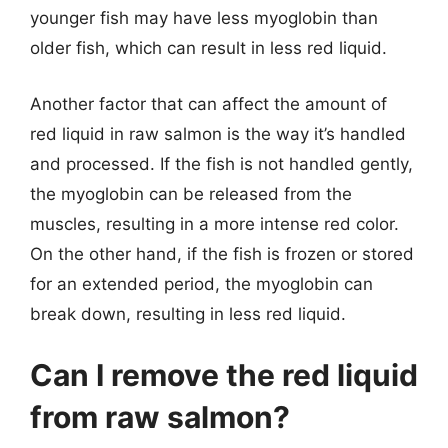
younger fish may have less myoglobin than
older fish, which can result in less red liquid.
Another factor that can affect the amount of
red liquid in raw salmon is the way it’s handled
and processed. If the fish is not handled gently,
the myoglobin can be released from the
muscles, resulting in a more intense red color.
On the other hand, if the fish is frozen or stored
for an extended period, the myoglobin can
break down, resulting in less red liquid.
Can I remove the red liquid
from raw salmon?