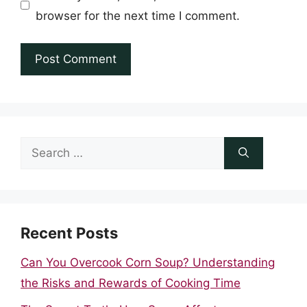
browser for the next time I comment.
Search
for:
Recent Posts
Can You Overcook Corn Soup? Understanding
the Risks and Rewards of Cooking Time