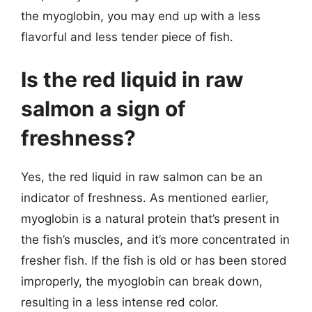
the myoglobin, you may end up with a less
flavorful and less tender piece of fish.
Is the red liquid in raw
salmon a sign of
freshness?
Yes, the red liquid in raw salmon can be an
indicator of freshness. As mentioned earlier,
myoglobin is a natural protein that’s present in
the fish’s muscles, and it’s more concentrated in
fresher fish. If the fish is old or has been stored
improperly, the myoglobin can break down,
resulting in a less intense red color.