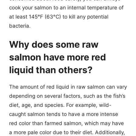
cook your salmon to an internal temperature of
at least 145°F (63°C) to kill any potential
bacteria.
Why does some raw
salmon have more red
liquid than others?
The amount of red liquid in raw salmon can vary
depending on several factors, such as the fish’s
diet, age, and species. For example, wild-
caught salmon tends to have a more intense
red color than farmed salmon, which may have
a more pale color due to their diet. Additionally,