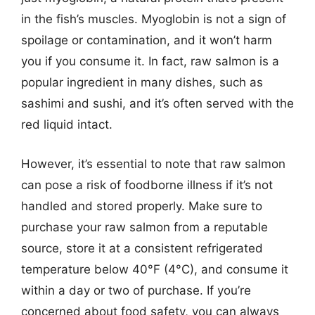
in the fish’s muscles. Myoglobin is not a sign of
spoilage or contamination, and it won’t harm
you if you consume it. In fact, raw salmon is a
popular ingredient in many dishes, such as
sashimi and sushi, and it’s often served with the
red liquid intact.
However, it’s essential to note that raw salmon
can pose a risk of foodborne illness if it’s not
handled and stored properly. Make sure to
purchase your raw salmon from a reputable
source, store it at a consistent refrigerated
temperature below 40°F (4°C), and consume it
within a day or two of purchase. If you’re
concerned about food safety, you can always