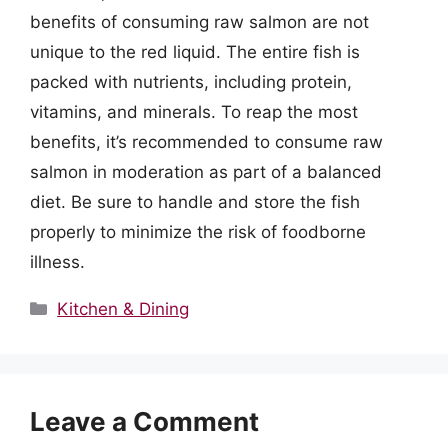
benefits of consuming raw salmon are not
unique to the red liquid. The entire fish is
packed with nutrients, including protein,
vitamins, and minerals. To reap the most
benefits, it’s recommended to consume raw
salmon in moderation as part of a balanced
diet. Be sure to handle and store the fish
properly to minimize the risk of foodborne
illness.
Categories
Kitchen & Dining
Leave a Comment