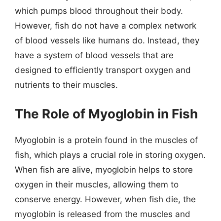
which pumps blood throughout their body.
However, fish do not have a complex network
of blood vessels like humans do. Instead, they
have a system of blood vessels that are
designed to efficiently transport oxygen and
nutrients to their muscles.
The Role of Myoglobin in Fish
Myoglobin is a protein found in the muscles of
fish, which plays a crucial role in storing oxygen.
When fish are alive, myoglobin helps to store
oxygen in their muscles, allowing them to
conserve energy. However, when fish die, the
myoglobin is released from the muscles and