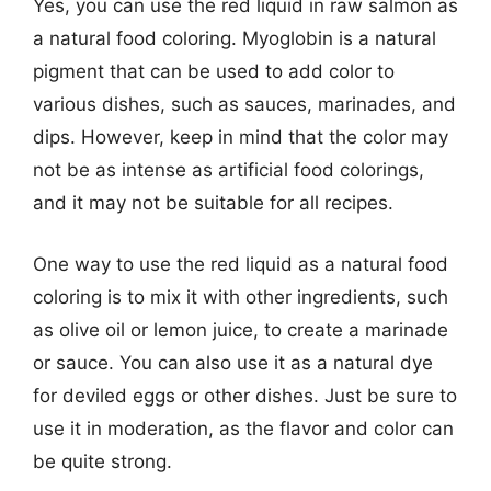
Yes, you can use the red liquid in raw salmon as
a natural food coloring. Myoglobin is a natural
pigment that can be used to add color to
various dishes, such as sauces, marinades, and
dips. However, keep in mind that the color may
not be as intense as artificial food colorings,
and it may not be suitable for all recipes.
One way to use the red liquid as a natural food
coloring is to mix it with other ingredients, such
as olive oil or lemon juice, to create a marinade
or sauce. You can also use it as a natural dye
for deviled eggs or other dishes. Just be sure to
use it in moderation, as the flavor and color can
be quite strong.