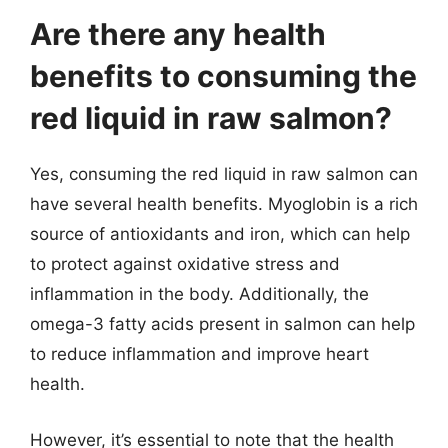
Are there any health
benefits to consuming the
red liquid in raw salmon?
Yes, consuming the red liquid in raw salmon can
have several health benefits. Myoglobin is a rich
source of antioxidants and iron, which can help
to protect against oxidative stress and
inflammation in the body. Additionally, the
omega-3 fatty acids present in salmon can help
to reduce inflammation and improve heart
health.
However, it’s essential to note that the health