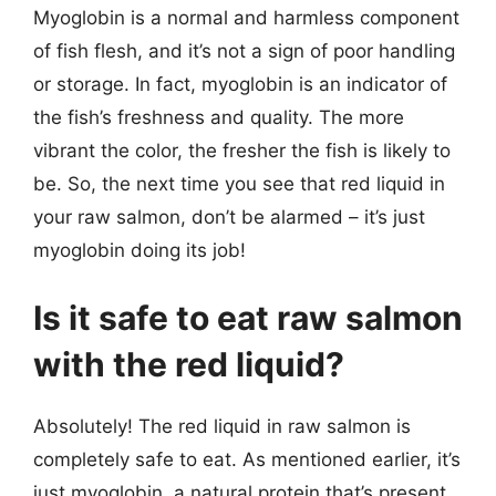
Myoglobin is a normal and harmless component
of fish flesh, and it’s not a sign of poor handling
or storage. In fact, myoglobin is an indicator of
the fish’s freshness and quality. The more
vibrant the color, the fresher the fish is likely to
be. So, the next time you see that red liquid in
your raw salmon, don’t be alarmed – it’s just
myoglobin doing its job!
Is it safe to eat raw salmon
with the red liquid?
Absolutely! The red liquid in raw salmon is
completely safe to eat. As mentioned earlier, it’s
just myoglobin, a natural protein that’s present