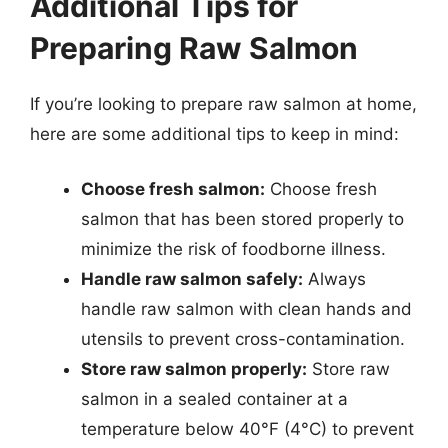
Additional Tips for
Preparing Raw Salmon
If you’re looking to prepare raw salmon at home,
here are some additional tips to keep in mind:
Choose fresh salmon:
Choose fresh
salmon that has been stored properly to
minimize the risk of foodborne illness.
Handle raw salmon safely:
Always
handle raw salmon with clean hands and
utensils to prevent cross-contamination.
Store raw salmon properly:
Store raw
salmon in a sealed container at a
temperature below 40°F (4°C) to prevent