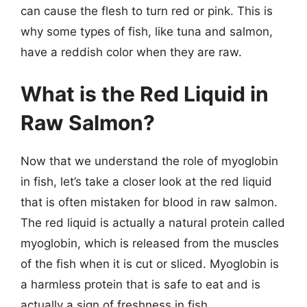
can cause the flesh to turn red or pink. This is
why some types of fish, like tuna and salmon,
have a reddish color when they are raw.
What is the Red Liquid in
Raw Salmon?
Now that we understand the role of myoglobin
in fish, let’s take a closer look at the red liquid
that is often mistaken for blood in raw salmon.
The red liquid is actually a natural protein called
myoglobin, which is released from the muscles
of the fish when it is cut or sliced. Myoglobin is
a harmless protein that is safe to eat and is
actually a sign of freshness in fish.