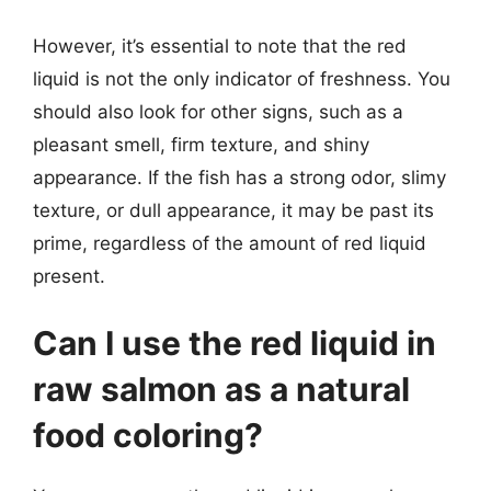
However, it’s essential to note that the red
liquid is not the only indicator of freshness. You
should also look for other signs, such as a
pleasant smell, firm texture, and shiny
appearance. If the fish has a strong odor, slimy
texture, or dull appearance, it may be past its
prime, regardless of the amount of red liquid
present.
Can I use the red liquid in
raw salmon as a natural
food coloring?