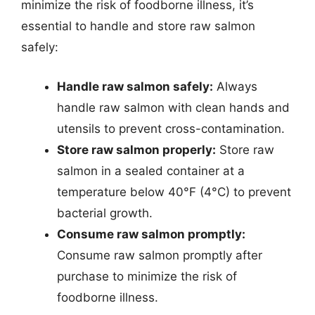
minimize the risk of foodborne illness, it’s
essential to handle and store raw salmon
safely:
Handle raw salmon safely:
Always
handle raw salmon with clean hands and
utensils to prevent cross-contamination.
Store raw salmon properly:
Store raw
salmon in a sealed container at a
temperature below 40°F (4°C) to prevent
bacterial growth.
Consume raw salmon promptly:
Consume raw salmon promptly after
purchase to minimize the risk of
foodborne illness.