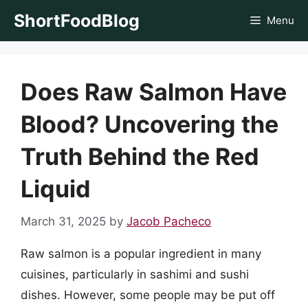
Skip
ShortFoodBlog
Menu
to
content
Does Raw Salmon Have
Blood? Uncovering the
Truth Behind the Red
Liquid
March 31, 2025
by
Jacob Pacheco
Raw salmon is a popular ingredient in many
cuisines, particularly in sashimi and sushi
dishes. However, some people may be put off