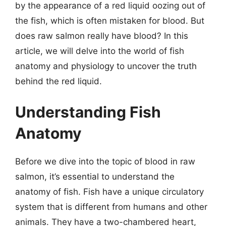
by the appearance of a red liquid oozing out of
the fish, which is often mistaken for blood. But
does raw salmon really have blood? In this
article, we will delve into the world of fish
anatomy and physiology to uncover the truth
behind the red liquid.
Understanding Fish
Anatomy
Before we dive into the topic of blood in raw
salmon, it’s essential to understand the
anatomy of fish. Fish have a unique circulatory
system that is different from humans and other
animals. They have a two-chambered heart,