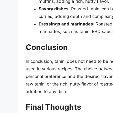
muffins, adding a rich, nutty flavor.
Savory dishes
: Roasted tahini can 
curries, adding depth and complexity 
Dressings and marinades
: Roasted
marinades, such as tahini BBQ sauce 
Conclusion
In conclusion, tahini does not need to be 
used in various recipes. The choice betwe
personal preference and the desired flavor 
raw tahini or the rich, nutty flavor of roast
addition to any dish.
Final Thoughts