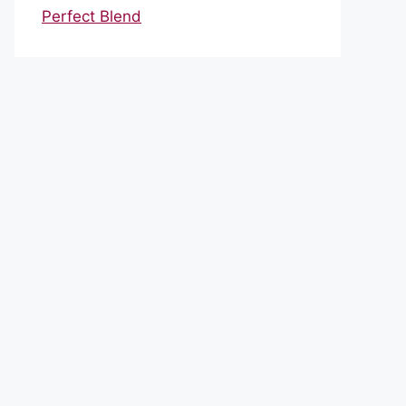
Perfect Blend