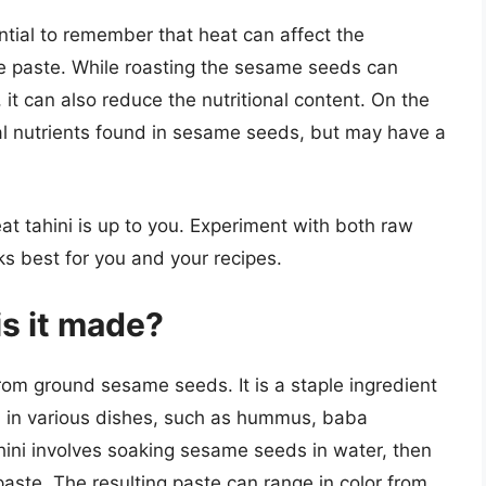
ential to remember that heat can affect the
me paste. While roasting the sesame seeds can
 it can also reduce the nutritional content. On the
al nutrients found in sesame seeds, but may have a
eat tahini is up to you. Experiment with both raw
ks best for you and your recipes.
is it made?
rom ground sesame seeds. It is a staple ingredient
ed in various dishes, such as hummus, baba
hini involves soaking sesame seeds in water, then
aste. The resulting paste can range in color from