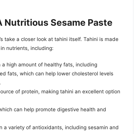
A Nutritious Sesame Paste
 take a closer look at tahini itself. Tahini is made
n nutrients, including:
a high amount of healthy fats, including
 fats, which can help lower cholesterol levels
.
urce of protein, making tahini an excellent option
r, which can help promote digestive health and
 a variety of antioxidants, including sesamin and