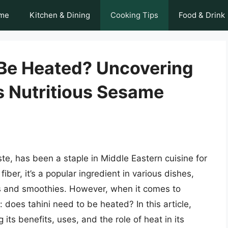
me
Kitchen & Dining
Cooking Tips
Food & Drink
 Be Heated? Uncovering
s Nutritious Sesame
te, has been a staple in Middle Eastern cuisine for
fiber, it’s a popular ingredient in various dishes,
s and smoothies. However, when it comes to
 does tahini need to be heated? In this article,
g its benefits, uses, and the role of heat in its