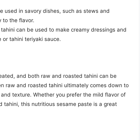
be used in savory dishes, such as stews and
to the flavor.
 tahini can be used to make creamy dressings and
or tahini teriyaki sauce.
heated, and both raw and roasted tahini can be
en raw and roasted tahini ultimately comes down to
and texture. Whether you prefer the mild flavor of
ed tahini, this nutritious sesame paste is a great