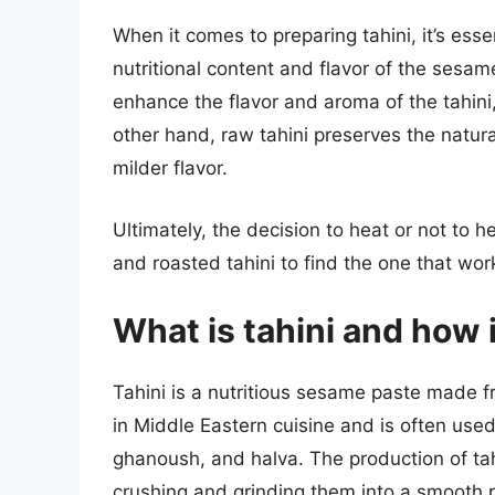
When it comes to preparing tahini, it’s ess
nutritional content and flavor of the sesa
enhance the flavor and aroma of the tahini,
other hand, raw tahini preserves the natur
milder flavor.
Ultimately, the decision to heat or not to h
and roasted tahini to find the one that wor
What is tahini and how 
Tahini is a nutritious sesame paste made f
in Middle Eastern cuisine and is often us
ghanoush, and halva. The production of ta
crushing and grinding them into a smooth p