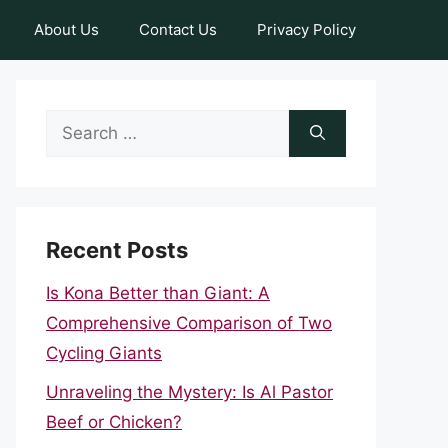
About Us
Contact Us
Privacy Policy
Search
for:
Recent Posts
Is Kona Better than Giant: A
Comprehensive Comparison of Two
Cycling Giants
Unraveling the Mystery: Is Al Pastor
Beef or Chicken?