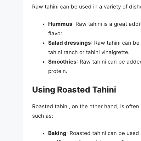
Raw tahini can be used in a variety of dishe
Hummus
: Raw tahini is a great ad
flavor.
Salad dressings
: Raw tahini can b
tahini ranch or tahini vinaigrette.
Smoothies
: Raw tahini can be added
protein.
Using Roasted Tahini
Roasted tahini, on the other hand, is often
such as:
Baking
: Roasted tahini can be used