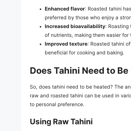
Enhanced flavor
: Roasted tahini has
preferred by those who enjoy a stron
Increased bioavailability
: Roasting
of nutrients, making them easier for
Improved texture
: Roasted tahini o
beneficial for cooking and baking.
Does Tahini Need to Be
So, does tahini need to be heated? The an
raw and roasted tahini can be used in var
to personal preference.
Using Raw Tahini