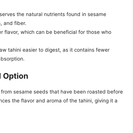
eserves the natural nutrients found in sesame
, and fiber.
er flavor, which can be beneficial for those who
aw tahini easier to digest, as it contains fewer
absorption.
d Option
de from sesame seeds that have been roasted before
es the flavor and aroma of the tahini, giving it a