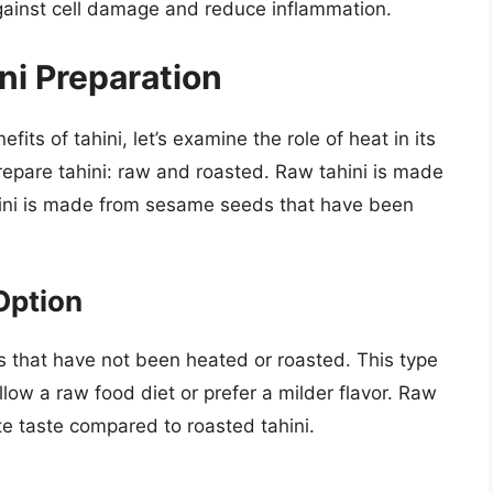
gainst cell damage and reduce inflammation.
ini Preparation
its of tahini, let’s examine the role of heat in its
epare tahini: raw and roasted. Raw tahini is made
ini is made from sesame seeds that have been
Option
 that have not been heated or roasted. This type
llow a raw food diet or prefer a milder flavor. Raw
ate taste compared to roasted tahini.