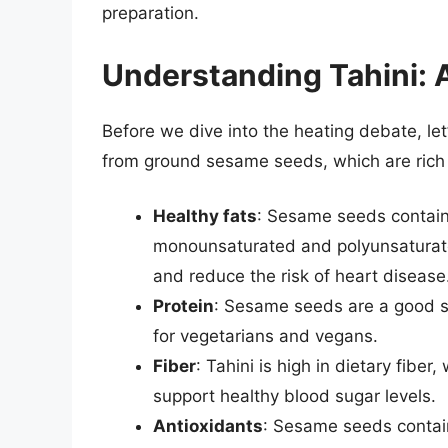
preparation.
Understanding Tahini: 
Before we dive into the heating debate, let’s
from ground sesame seeds, which are rich i
Healthy fats
: Sesame seeds contain 
monounsaturated and polyunsaturated
and reduce the risk of heart disease
Protein
: Sesame seeds are a good so
for vegetarians and vegans.
Fiber
: Tahini is high in dietary fibe
support healthy blood sugar levels.
Antioxidants
: Sesame seeds contain