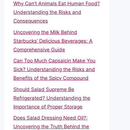
Why Can’t Animals Eat Human Food?
Understanding the Risks and
Consequences
Uncovering the Milk Behind
Starbucks’ Delicious Beverages: A
Comprehensive Guide
Can Too Much Capsaicin Make You
Sick? Understanding the Risks and
Benefits of the Spicy Compound
Should Salad Supreme Be
Refrigerated? Understanding the
Importance of Proper Storage
Does Salad Dressing Need Oil?:
Uncovering the Truth Behind the