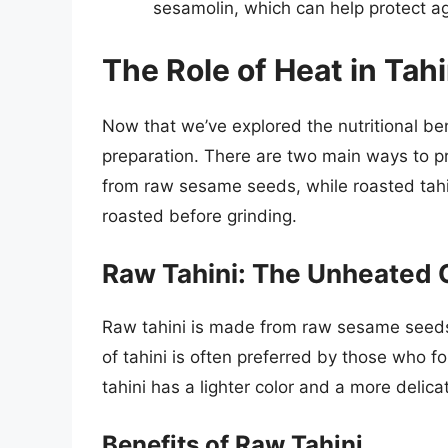
sesamolin, which can help protect a
The Role of Heat in Tah
Now that we’ve explored the nutritional benef
preparation. There are two main ways to pr
from raw sesame seeds, while roasted tah
roasted before grinding.
Raw Tahini: The Unheated 
Raw tahini is made from raw sesame seeds
of tahini is often preferred by those who fo
tahini has a lighter color and a more delic
Benefits of Raw Tahini