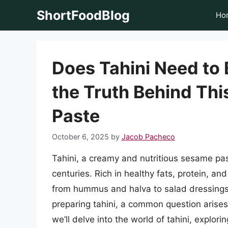
Skip
ShortFoodBlog
Ho
to
content
Does Tahini Need to
the Truth Behind Thi
Paste
October 6, 2025
by
Jacob Pacheco
Tahini, a creamy and nutritious sesame pas
centuries. Rich in healthy fats, protein, and 
from hummus and halva to salad dressing
preparing tahini, a common question arises:
we’ll delve into the world of tahini, explorin