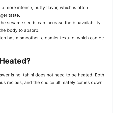
 a more intense, nutty flavor, which is often
ger taste.
 the sesame seeds can increase the bioavailability
 the body to absorb.
ften has a smoother, creamier texture, which can be
 Heated?
swer is no, tahini does not need to be heated. Both
ious recipes, and the choice ultimately comes down