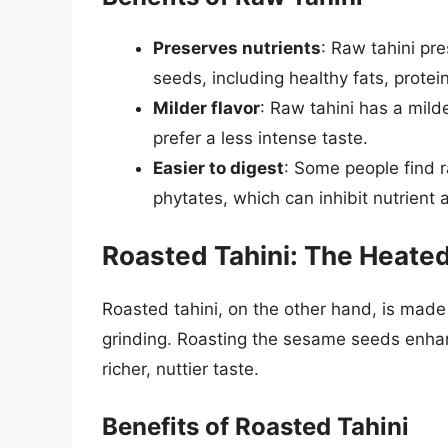
Preserves nutrients
: Raw tahini pr
seeds, including healthy fats, protein
Milder flavor
: Raw tahini has a mild
prefer a less intense taste.
Easier to digest
: Some people find r
phytates, which can inhibit nutrient 
Roasted Tahini: The Heate
Roasted tahini, on the other hand, is ma
grinding. Roasting the sesame seeds enhanc
richer, nuttier taste.
Benefits of Roasted Tahini