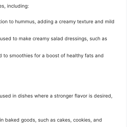
s, including:
dition to hummus, adding a creamy texture and mild
e used to make creamy salad dressings, such as
 to smoothies for a boost of healthy fats and
 used in dishes where a stronger flavor is desired,
 in baked goods, such as cakes, cookies, and