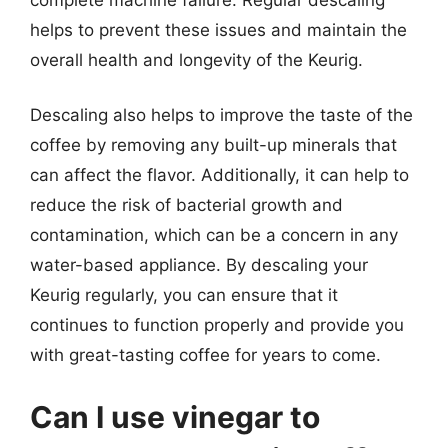
helps to prevent these issues and maintain the
overall health and longevity of the Keurig.
Descaling also helps to improve the taste of the
coffee by removing any built-up minerals that
can affect the flavor. Additionally, it can help to
reduce the risk of bacterial growth and
contamination, which can be a concern in any
water-based appliance. By descaling your
Keurig regularly, you can ensure that it
continues to function properly and provide you
with great-tasting coffee for years to come.
Can I use vinegar to