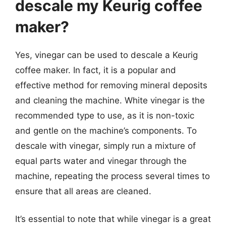
descale my Keurig coffee
maker?
Yes, vinegar can be used to descale a Keurig
coffee maker. In fact, it is a popular and
effective method for removing mineral deposits
and cleaning the machine. White vinegar is the
recommended type to use, as it is non-toxic
and gentle on the machine’s components. To
descale with vinegar, simply run a mixture of
equal parts water and vinegar through the
machine, repeating the process several times to
ensure that all areas are cleaned.
It’s essential to note that while vinegar is a great