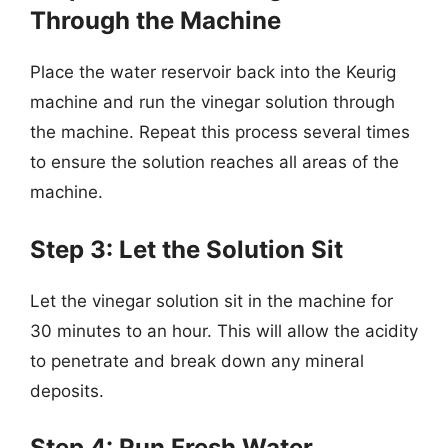
Through the Machine
Place the water reservoir back into the Keurig
machine and run the vinegar solution through
the machine. Repeat this process several times
to ensure the solution reaches all areas of the
machine.
Step 3: Let the Solution Sit
Let the vinegar solution sit in the machine for
30 minutes to an hour. This will allow the acidity
to penetrate and break down any mineral
deposits.
Step 4: Run Fresh Water