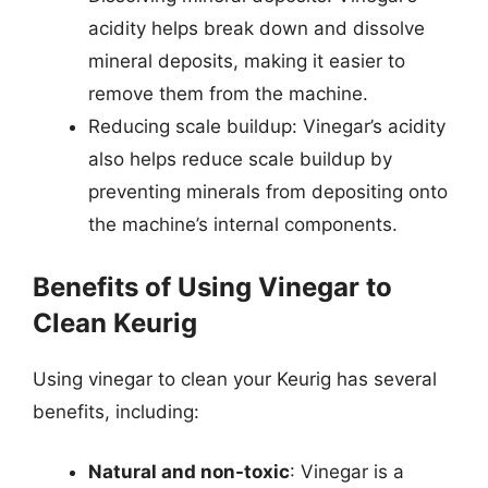
acidity helps break down and dissolve
mineral deposits, making it easier to
remove them from the machine.
Reducing scale buildup: Vinegar’s acidity
also helps reduce scale buildup by
preventing minerals from depositing onto
the machine’s internal components.
Benefits of Using Vinegar to
Clean Keurig
Using vinegar to clean your Keurig has several
benefits, including:
Natural and non-toxic
: Vinegar is a