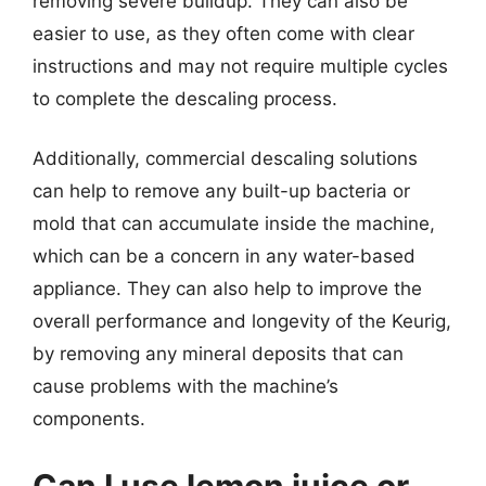
removing severe buildup. They can also be
easier to use, as they often come with clear
instructions and may not require multiple cycles
to complete the descaling process.
Additionally, commercial descaling solutions
can help to remove any built-up bacteria or
mold that can accumulate inside the machine,
which can be a concern in any water-based
appliance. They can also help to improve the
overall performance and longevity of the Keurig,
by removing any mineral deposits that can
cause problems with the machine’s
components.
Can I use lemon juice or