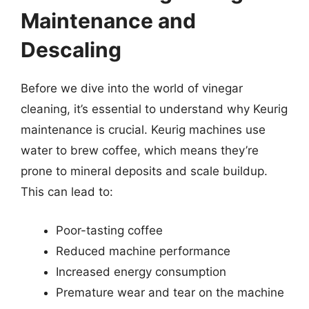
Maintenance and
Descaling
Before we dive into the world of vinegar
cleaning, it’s essential to understand why Keurig
maintenance is crucial. Keurig machines use
water to brew coffee, which means they’re
prone to mineral deposits and scale buildup.
This can lead to:
Poor-tasting coffee
Reduced machine performance
Increased energy consumption
Premature wear and tear on the machine