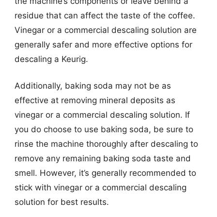
the machine’s components or leave behind a
residue that can affect the taste of the coffee.
Vinegar or a commercial descaling solution are
generally safer and more effective options for
descaling a Keurig.
Additionally, baking soda may not be as
effective at removing mineral deposits as
vinegar or a commercial descaling solution. If
you do choose to use baking soda, be sure to
rinse the machine thoroughly after descaling to
remove any remaining baking soda taste and
smell. However, it’s generally recommended to
stick with vinegar or a commercial descaling
solution for best results.