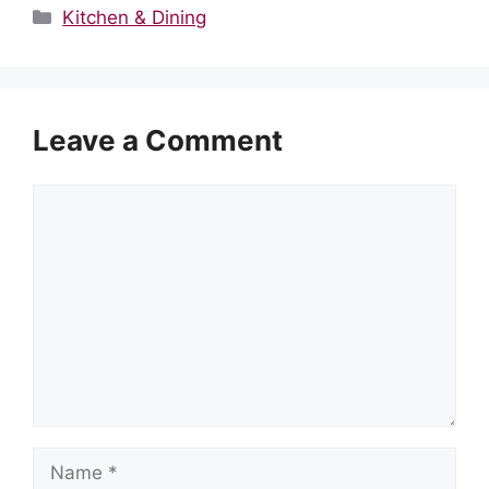
Categories
Kitchen & Dining
Leave a Comment
Comment
Name