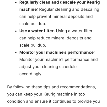
Regularly clean and descale your Keurig
machine
: Regular cleaning and descaling
can help prevent mineral deposits and
scale buildup.
Use a water filter
: Using a water filter
can help reduce mineral deposits and
scale buildup.
Monitor your machine’s performance
:
Monitor your machine’s performance and
adjust your cleaning schedule
accordingly.
By following these tips and recommendations,
you can keep your Keurig machine in top
condition and ensure it continues to provide you