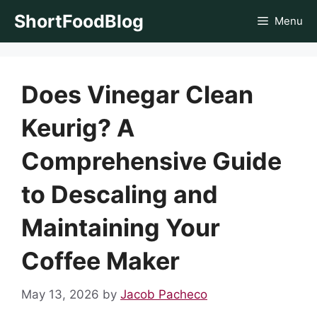
Skip
ShortFoodBlog
Menu
to
content
Does Vinegar Clean
Keurig? A
Comprehensive Guide
to Descaling and
Maintaining Your
Coffee Maker
May 13, 2026
by
Jacob Pacheco