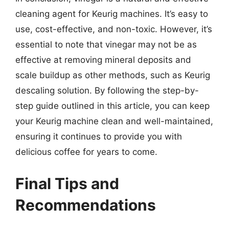
cleaning agent for Keurig machines. It’s easy to
use, cost-effective, and non-toxic. However, it’s
essential to note that vinegar may not be as
effective at removing mineral deposits and
scale buildup as other methods, such as Keurig
descaling solution. By following the step-by-
step guide outlined in this article, you can keep
your Keurig machine clean and well-maintained,
ensuring it continues to provide you with
delicious coffee for years to come.
Final Tips and
Recommendations