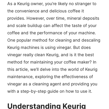
As a Keurig owner, you’re likely no stranger to
the convenience and delicious coffee it
provides. However, over time, mineral deposits
and scale buildup can affect the taste of your
coffee and the performance of your machine.
One popular method for cleaning and descaling
Keurig machines is using vinegar. But does
vinegar really clean Keurig, and is it the best
method for maintaining your coffee maker? In
this article, we’ll delve into the world of Keurig
maintenance, exploring the effectiveness of
vinegar as a cleaning agent and providing you
with a step-by-step guide on how to use it.
Understanding Keurig