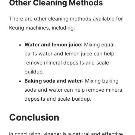
Other Cleaning Methods
There are other cleaning methods available for
Keurig machines, including:
Water and lemon juice
: Mixing equal
parts water and lemon juice can help
remove mineral deposits and scale
buildup.
Baking soda and water
: Mixing baking
soda and water can help remove mineral
deposits and scale buildup.
Conclusion
In conclusion, vinegar is a natural and effective