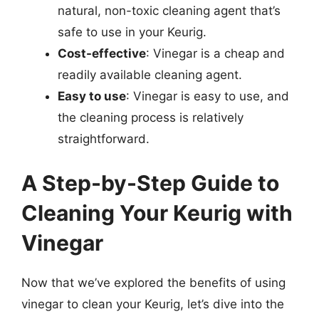
natural, non-toxic cleaning agent that’s
safe to use in your Keurig.
Cost-effective
: Vinegar is a cheap and
readily available cleaning agent.
Easy to use
: Vinegar is easy to use, and
the cleaning process is relatively
straightforward.
A Step-by-Step Guide to
Cleaning Your Keurig with
Vinegar
Now that we’ve explored the benefits of using
vinegar to clean your Keurig, let’s dive into the