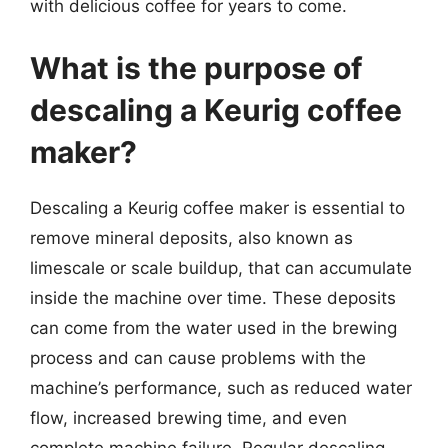
with delicious coffee for years to come.
What is the purpose of
descaling a Keurig coffee
maker?
Descaling a Keurig coffee maker is essential to
remove mineral deposits, also known as
limescale or scale buildup, that can accumulate
inside the machine over time. These deposits
can come from the water used in the brewing
process and can cause problems with the
machine’s performance, such as reduced water
flow, increased brewing time, and even
complete machine failure. Regular descaling