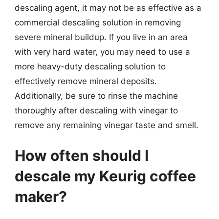
descaling agent, it may not be as effective as a
commercial descaling solution in removing
severe mineral buildup. If you live in an area
with very hard water, you may need to use a
more heavy-duty descaling solution to
effectively remove mineral deposits.
Additionally, be sure to rinse the machine
thoroughly after descaling with vinegar to
remove any remaining vinegar taste and smell.
How often should I
descale my Keurig coffee
maker?