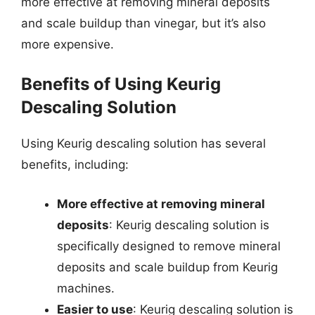
more effective at removing mineral deposits
and scale buildup than vinegar, but it’s also
more expensive.
Benefits of Using Keurig
Descaling Solution
Using Keurig descaling solution has several
benefits, including:
More effective at removing mineral
deposits
: Keurig descaling solution is
specifically designed to remove mineral
deposits and scale buildup from Keurig
machines.
Easier to use
: Keurig descaling solution is