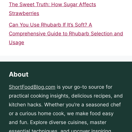
The Sweet Truth: How Sugar Affects
Strawberries
Can You Use Rhubarb If It’s Soft? A
Comprehensive Guide to Rhubarb Selection and
Usage
About
ShortFoodBlog.com
is your go-to source for
practical cooking insights, delicious recipes, and
kitchen hacks. Whether you’re a seasoned chef
or a curious home cook, we make food easy
and fun. Explore diverse cuisines, master
essential techniques, and uncover inspiring