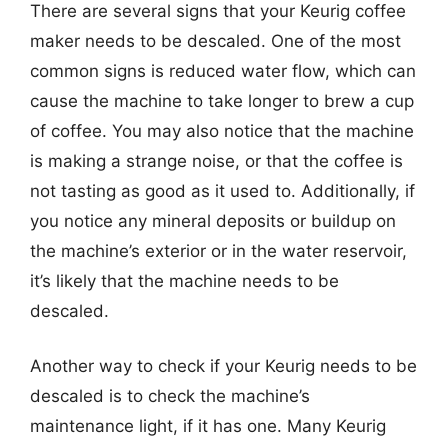
There are several signs that your Keurig coffee
maker needs to be descaled. One of the most
common signs is reduced water flow, which can
cause the machine to take longer to brew a cup
of coffee. You may also notice that the machine
is making a strange noise, or that the coffee is
not tasting as good as it used to. Additionally, if
you notice any mineral deposits or buildup on
the machine’s exterior or in the water reservoir,
it’s likely that the machine needs to be
descaled.
Another way to check if your Keurig needs to be
descaled is to check the machine’s
maintenance light, if it has one. Many Keurig