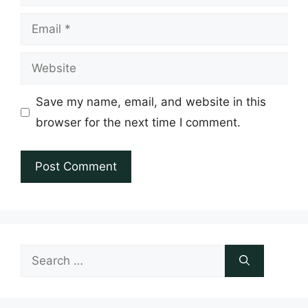
Email
Website
Save my name, email, and website in this
browser for the next time I comment.
Search
for: