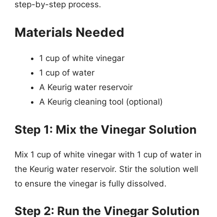
step-by-step process.
Materials Needed
1 cup of white vinegar
1 cup of water
A Keurig water reservoir
A Keurig cleaning tool (optional)
Step 1: Mix the Vinegar Solution
Mix 1 cup of white vinegar with 1 cup of water in
the Keurig water reservoir. Stir the solution well
to ensure the vinegar is fully dissolved.
Step 2: Run the Vinegar Solution