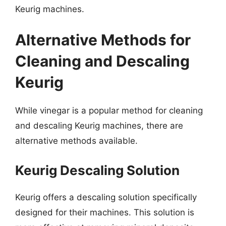
Keurig machines.
Alternative Methods for
Cleaning and Descaling
Keurig
While vinegar is a popular method for cleaning
and descaling Keurig machines, there are
alternative methods available.
Keurig Descaling Solution
Keurig offers a descaling solution specifically
designed for their machines. This solution is