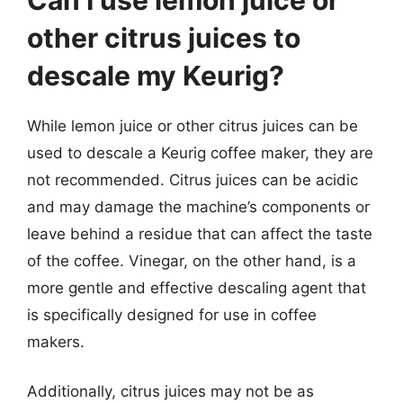
other citrus juices to
descale my Keurig?
While lemon juice or other citrus juices can be
used to descale a Keurig coffee maker, they are
not recommended. Citrus juices can be acidic
and may damage the machine’s components or
leave behind a residue that can affect the taste
of the coffee. Vinegar, on the other hand, is a
more gentle and effective descaling agent that
is specifically designed for use in coffee
makers.
Additionally, citrus juices may not be as