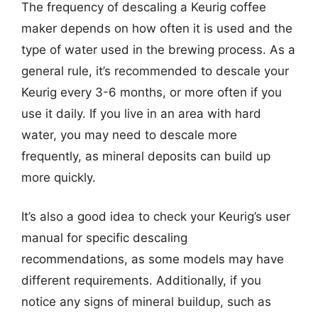
The frequency of descaling a Keurig coffee
maker depends on how often it is used and the
type of water used in the brewing process. As a
general rule, it’s recommended to descale your
Keurig every 3-6 months, or more often if you
use it daily. If you live in an area with hard
water, you may need to descale more
frequently, as mineral deposits can build up
more quickly.
It’s also a good idea to check your Keurig’s user
manual for specific descaling
recommendations, as some models may have
different requirements. Additionally, if you
notice any signs of mineral buildup, such as