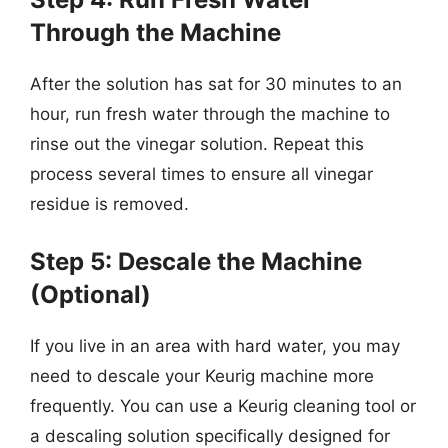
Through the Machine
After the solution has sat for 30 minutes to an
hour, run fresh water through the machine to
rinse out the vinegar solution. Repeat this
process several times to ensure all vinegar
residue is removed.
Step 5: Descale the Machine
(Optional)
If you live in an area with hard water, you may
need to descale your Keurig machine more
frequently. You can use a Keurig cleaning tool or
a descaling solution specifically designed for