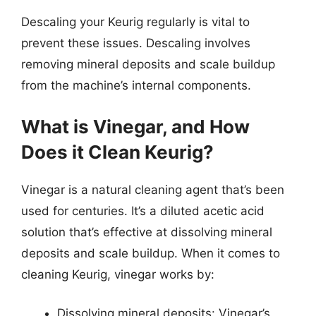
Descaling your Keurig regularly is vital to
prevent these issues. Descaling involves
removing mineral deposits and scale buildup
from the machine’s internal components.
What is Vinegar, and How
Does it Clean Keurig?
Vinegar is a natural cleaning agent that’s been
used for centuries. It’s a diluted acetic acid
solution that’s effective at dissolving mineral
deposits and scale buildup. When it comes to
cleaning Keurig, vinegar works by:
Dissolving mineral deposits: Vinegar’s