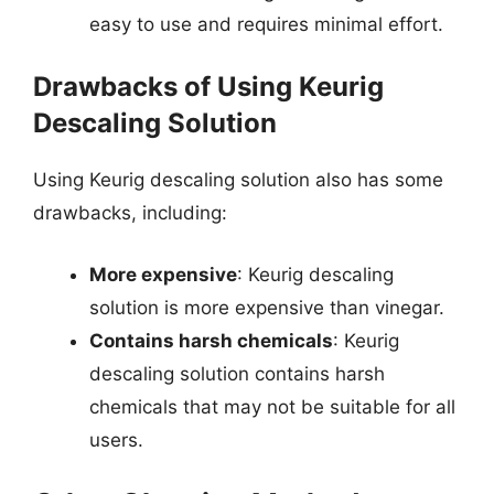
easy to use and requires minimal effort.
Drawbacks of Using Keurig
Descaling Solution
Using Keurig descaling solution also has some
drawbacks, including:
More expensive
: Keurig descaling
solution is more expensive than vinegar.
Contains harsh chemicals
: Keurig
descaling solution contains harsh
chemicals that may not be suitable for all
users.