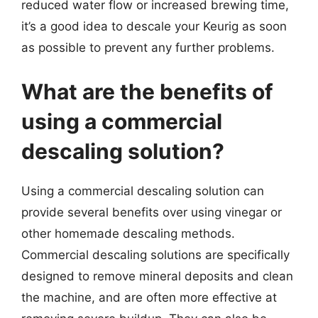
reduced water flow or increased brewing time,
it’s a good idea to descale your Keurig as soon
as possible to prevent any further problems.
What are the benefits of
using a commercial
descaling solution?
Using a commercial descaling solution can
provide several benefits over using vinegar or
other homemade descaling methods.
Commercial descaling solutions are specifically
designed to remove mineral deposits and clean
the machine, and are often more effective at