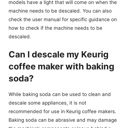
models have a light that will come on when the
machine needs to be descaled. You can also
check the user manual for specific guidance on
how to check if the machine needs to be
descaled.
Can I descale my Keurig
coffee maker with baking
soda?
While baking soda can be used to clean and
descale some appliances, it is not
recommended for use in Keurig coffee makers.
Baking soda can be abrasive and may damage