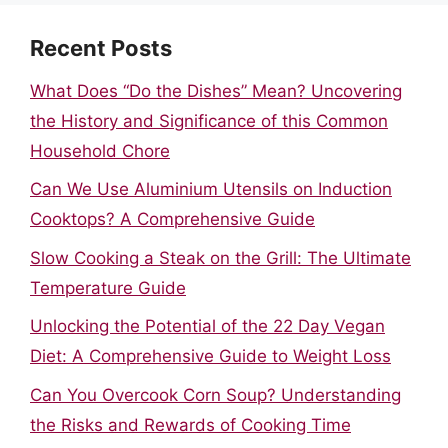
Recent Posts
What Does “Do the Dishes” Mean? Uncovering
the History and Significance of this Common
Household Chore
Can We Use Aluminium Utensils on Induction
Cooktops? A Comprehensive Guide
Slow Cooking a Steak on the Grill: The Ultimate
Temperature Guide
Unlocking the Potential of the 22 Day Vegan
Diet: A Comprehensive Guide to Weight Loss
Can You Overcook Corn Soup? Understanding
the Risks and Rewards of Cooking Time