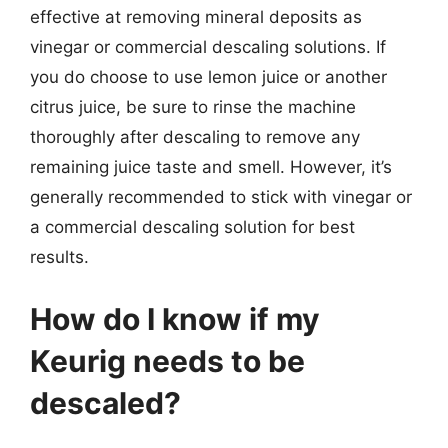
effective at removing mineral deposits as
vinegar or commercial descaling solutions. If
you do choose to use lemon juice or another
citrus juice, be sure to rinse the machine
thoroughly after descaling to remove any
remaining juice taste and smell. However, it’s
generally recommended to stick with vinegar or
a commercial descaling solution for best
results.
How do I know if my
Keurig needs to be
descaled?