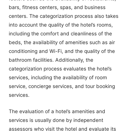
bars, fitness centers, spas, and business
centers. The categorization process also takes
into account the quality of the hotel’s rooms,
including the comfort and cleanliness of the
beds, the availability of amenities such as air
conditioning and Wi-Fi, and the quality of the
bathroom facilities. Additionally, the
categorization process evaluates the hotel’s
services, including the availability of room
service, concierge services, and tour booking
services.
The evaluation of a hotel’s amenities and
services is usually done by independent
assessors who visit the hotel and evaluate its