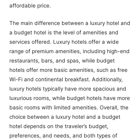
affordable price.
The main difference between a luxury hotel and
a budget hotel is the level of amenities and
services offered. Luxury hotels offer a wide
range of premium amenities, including high-end
restaurants, bars, and spas, while budget
hotels offer more basic amenities, such as free
Wi-Fi and continental breakfast. Additionally,
luxury hotels typically have more spacious and
luxurious rooms, while budget hotels have more
basic rooms with limited amenities. Overall, the
choice between a luxury hotel and a budget
hotel depends on the traveler’s budget,
preferences, and needs, and both types of