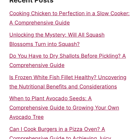
Recent Posts
Cooking Chicken to Perfection in a Slow Cooker:
A Comprehensive Guide
Unlocking the Mystery: Will All Squash
Blossoms Turn into Squash?
Do You Have to Dry Shallots Before Pickling? A
Comprehensive Guide
Is Frozen White Fish Fillet Healthy? Uncovering
the Nutritional Benefits and Considerations
When to Plant Avocado Seeds: A
Comprehensive Guide to Growing Your Own
Avocado Tree
Can I Cook Burgers in a Pizza Oven? A
Comprehensive Guide to Achieving Juicy