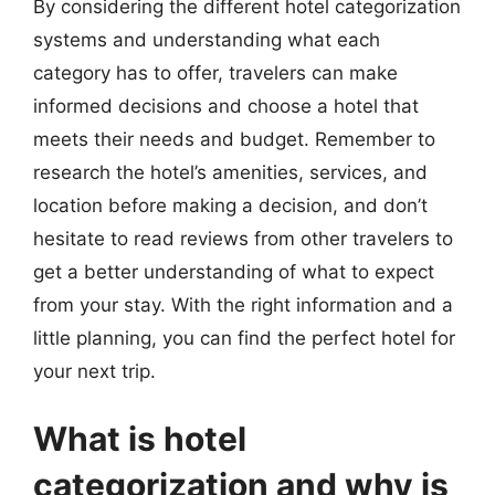
By considering the different hotel categorization
systems and understanding what each
category has to offer, travelers can make
informed decisions and choose a hotel that
meets their needs and budget. Remember to
research the hotel’s amenities, services, and
location before making a decision, and don’t
hesitate to read reviews from other travelers to
get a better understanding of what to expect
from your stay. With the right information and a
little planning, you can find the perfect hotel for
your next trip.
What is hotel
categorization and why is