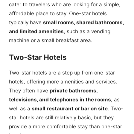
cater to travelers who are looking for a simple,
affordable place to stay. One-star hotels
typically have
small rooms, shared bathrooms,
and limited amenities
, such as a vending
machine or a small breakfast area.
Two-Star Hotels
Two-star hotels are a step up from one-star
hotels, offering more amenities and services.
They often have
private bathrooms,
televisions, and telephones in the rooms
, as
well as a
small restaurant or bar on site
. Two-
star hotels are still relatively basic, but they
provide a more comfortable stay than one-star