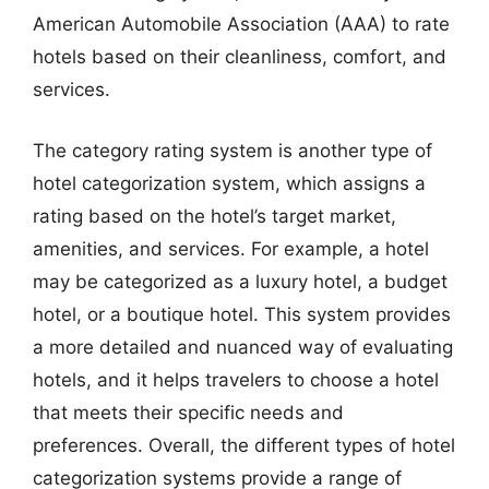
American Automobile Association (AAA) to rate
hotels based on their cleanliness, comfort, and
services.
The category rating system is another type of
hotel categorization system, which assigns a
rating based on the hotel’s target market,
amenities, and services. For example, a hotel
may be categorized as a luxury hotel, a budget
hotel, or a boutique hotel. This system provides
a more detailed and nuanced way of evaluating
hotels, and it helps travelers to choose a hotel
that meets their specific needs and
preferences. Overall, the different types of hotel
categorization systems provide a range of