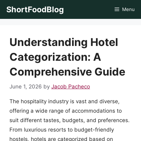
Skip
ShortFoodBlog
Menu
to
content
Understanding Hotel
Categorization: A
Comprehensive Guide
June 1, 2026
by
Jacob Pacheco
The hospitality industry is vast and diverse,
offering a wide range of accommodations to
suit different tastes, budgets, and preferences.
From luxurious resorts to budget-friendly
hostels, hotels are categorized based on