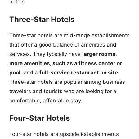
hotels.
Three-Star Hotels
Three-star hotels are mid-range establishments
that offer a good balance of amenities and
services. They typically have
larger rooms,
more amenities, such as a fitness center or
pool
, and a
full-service restaurant on site
.
Three-star hotels are popular among business
travelers and tourists who are looking for a
comfortable, affordable stay.
Four-Star Hotels
Four-star hotels are upscale establishments