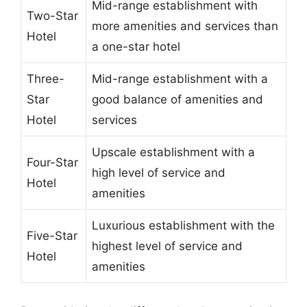
Mid-range establishment with
Two-Star
more amenities and services than
Hotel
a one-star hotel
Three-
Mid-range establishment with a
Star
good balance of amenities and
Hotel
services
Upscale establishment with a
Four-Star
high level of service and
Hotel
amenities
Luxurious establishment with the
Five-Star
highest level of service and
Hotel
amenities