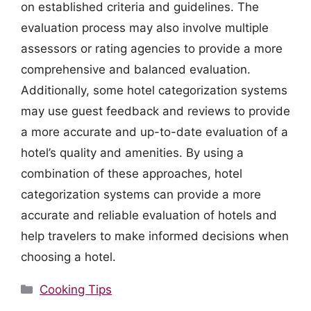
on established criteria and guidelines. The
evaluation process may also involve multiple
assessors or rating agencies to provide a more
comprehensive and balanced evaluation.
Additionally, some hotel categorization systems
may use guest feedback and reviews to provide
a more accurate and up-to-date evaluation of a
hotel’s quality and amenities. By using a
combination of these approaches, hotel
categorization systems can provide a more
accurate and reliable evaluation of hotels and
help travelers to make informed decisions when
choosing a hotel.
Categories
Cooking Tips