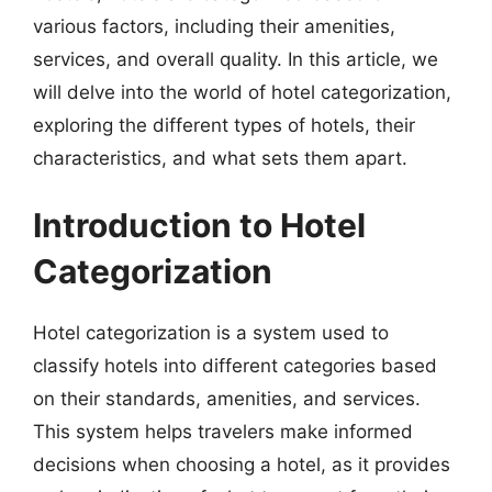
various factors, including their amenities,
services, and overall quality. In this article, we
will delve into the world of hotel categorization,
exploring the different types of hotels, their
characteristics, and what sets them apart.
Introduction to Hotel
Categorization
Hotel categorization is a system used to
classify hotels into different categories based
on their standards, amenities, and services.
This system helps travelers make informed
decisions when choosing a hotel, as it provides