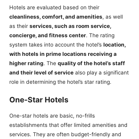
Hotels are evaluated based on their
cleanliness, comfort, and amenities
, as well
as their
services, such as room service,
concierge, and fitness center
. The rating
system takes into account the hotel’s
location,
with hotels in prime locations receiving a
higher rating
. The
quality of the hotel’s staff
and their level of service
also play a significant
role in determining the hotel’s star rating.
One-Star Hotels
One-star hotels are basic, no-frills
establishments that offer limited amenities and
services. They are often budget-friendly and