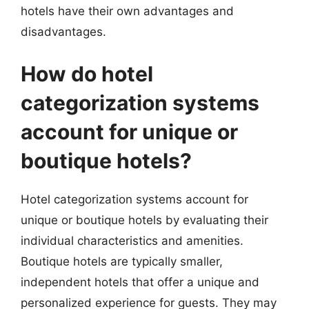
hotels have their own advantages and
disadvantages.
How do hotel
categorization systems
account for unique or
boutique hotels?
Hotel categorization systems account for
unique or boutique hotels by evaluating their
individual characteristics and amenities.
Boutique hotels are typically smaller,
independent hotels that offer a unique and
personalized experience for guests. They may