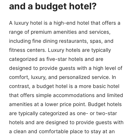
and a budget hotel?
A luxury hotel is a high-end hotel that offers a
range of premium amenities and services,
including fine dining restaurants, spas, and
fitness centers. Luxury hotels are typically
categorized as five-star hotels and are
designed to provide guests with a high level of
comfort, luxury, and personalized service. In
contrast, a budget hotel is a more basic hotel
that offers simple accommodations and limited
amenities at a lower price point. Budget hotels
are typically categorized as one- or two-star
hotels and are designed to provide guests with
a clean and comfortable place to stay at an