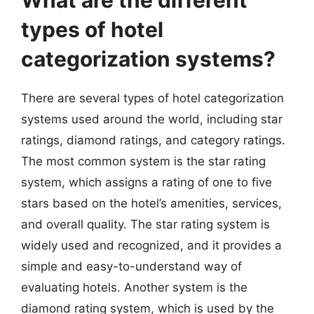
What are the different
types of hotel
categorization systems?
There are several types of hotel categorization
systems used around the world, including star
ratings, diamond ratings, and category ratings.
The most common system is the star rating
system, which assigns a rating of one to five
stars based on the hotel’s amenities, services,
and overall quality. The star rating system is
widely used and recognized, and it provides a
simple and easy-to-understand way of
evaluating hotels. Another system is the
diamond rating system, which is used by the