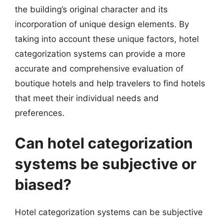
the building’s original character and its
incorporation of unique design elements. By
taking into account these unique factors, hotel
categorization systems can provide a more
accurate and comprehensive evaluation of
boutique hotels and help travelers to find hotels
that meet their individual needs and
preferences.
Can hotel categorization
systems be subjective or
biased?
Hotel categorization systems can be subjective