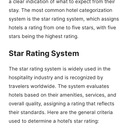
a clear indication of what to expect from their
stay. The most common hotel categorization
system is the star rating system, which assigns
hotels a rating from one to five stars, with five
stars being the highest rating.
Star Rating System
The star rating system is widely used in the
hospitality industry and is recognized by
travelers worldwide. The system evaluates
hotels based on their amenities, services, and
overall quality, assigning a rating that reflects
their standards. Here are the general criteria
used to determine a hotel’s star rating: