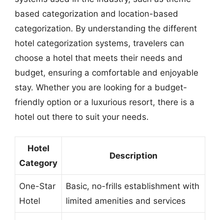
based categorization and location-based
categorization. By understanding the different
hotel categorization systems, travelers can
choose a hotel that meets their needs and
budget, ensuring a comfortable and enjoyable
stay. Whether you are looking for a budget-
friendly option or a luxurious resort, there is a
hotel out there to suit your needs.
Hotel
Description
Category
One-Star
Basic, no-frills establishment with
Hotel
limited amenities and services