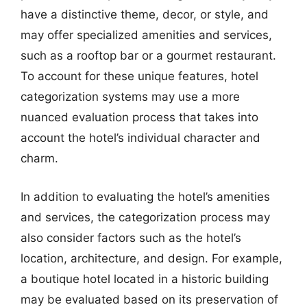
have a distinctive theme, decor, or style, and
may offer specialized amenities and services,
such as a rooftop bar or a gourmet restaurant.
To account for these unique features, hotel
categorization systems may use a more
nuanced evaluation process that takes into
account the hotel’s individual character and
charm.
In addition to evaluating the hotel’s amenities
and services, the categorization process may
also consider factors such as the hotel’s
location, architecture, and design. For example,
a boutique hotel located in a historic building
may be evaluated based on its preservation of