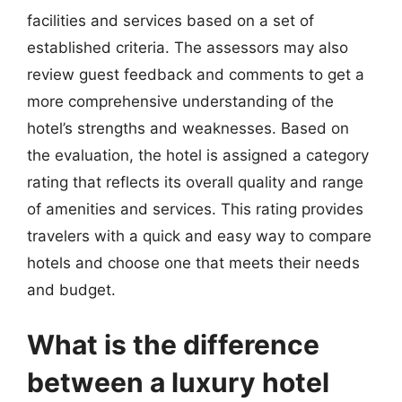
facilities and services based on a set of
established criteria. The assessors may also
review guest feedback and comments to get a
more comprehensive understanding of the
hotel’s strengths and weaknesses. Based on
the evaluation, the hotel is assigned a category
rating that reflects its overall quality and range
of amenities and services. This rating provides
travelers with a quick and easy way to compare
hotels and choose one that meets their needs
and budget.
What is the difference
between a luxury hotel