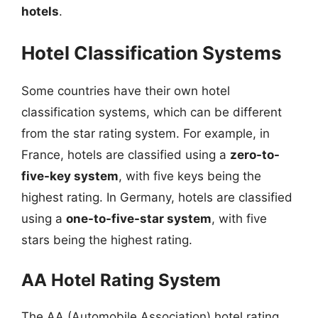
hotels
.
Hotel Classification Systems
Some countries have their own hotel
classification systems, which can be different
from the star rating system. For example, in
France, hotels are classified using a
zero-to-
five-key system
, with five keys being the
highest rating. In Germany, hotels are classified
using a
one-to-five-star system
, with five
stars being the highest rating.
AA Hotel Rating System
The AA (Automobile Association) hotel rating