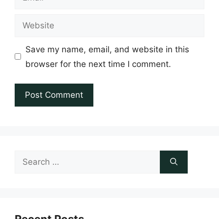
Website
Save my name, email, and website in this
browser for the next time I comment.
Search
for: