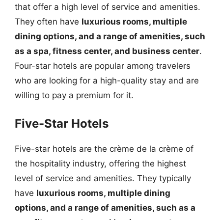
that offer a high level of service and amenities.
They often have
luxurious rooms, multiple
dining options, and a range of amenities, such
as a spa, fitness center, and business center
.
Four-star hotels are popular among travelers
who are looking for a high-quality stay and are
willing to pay a premium for it.
Five-Star Hotels
Five-star hotels are the crème de la crème of
the hospitality industry, offering the highest
level of service and amenities. They typically
have
luxurious rooms, multiple dining
options, and a range of amenities, such as a