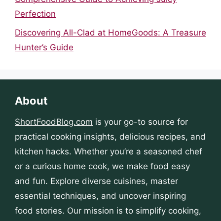
Perfection
Discovering All-Clad at HomeGoods: A Treasure
Hunter’s Guide
About
ShortFoodBlog.com
is your go-to source for
practical cooking insights, delicious recipes, and
kitchen hacks. Whether you’re a seasoned chef
or a curious home cook, we make food easy
and fun. Explore diverse cuisines, master
essential techniques, and uncover inspiring
food stories. Our mission is to simplify cooking,