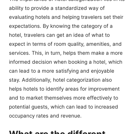
ability to provide a standardized way of
evaluating hotels and helping travelers set their
expectations. By knowing the category of a
hotel, travelers can get an idea of what to
expect in terms of room quality, amenities, and
services. This, in turn, helps them make a more
informed decision when booking a hotel, which
can lead to a more satisfying and enjoyable
stay. Additionally, hotel categorization also
helps hotels to identify areas for improvement
and to market themselves more effectively to
potential guests, which can lead to increased
occupancy rates and revenue.