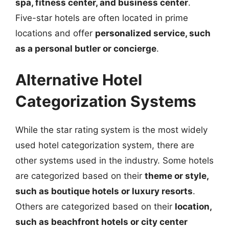
spa, fitness center, and business center
.
Five-star hotels are often located in prime
locations and offer
personalized service, such
as a personal butler or concierge
.
Alternative Hotel
Categorization Systems
While the star rating system is the most widely
used hotel categorization system, there are
other systems used in the industry. Some hotels
are categorized based on their
theme or style,
such as boutique hotels or luxury resorts
.
Others are categorized based on their
location,
such as beachfront hotels or city center