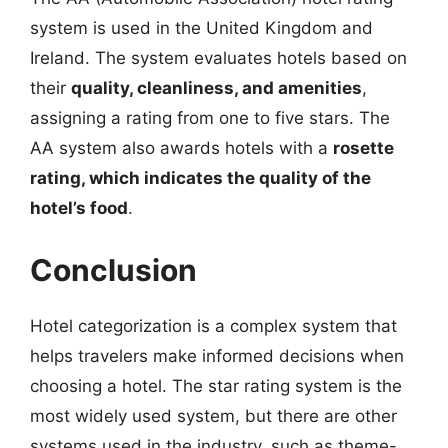
system is used in the United Kingdom and
Ireland. The system evaluates hotels based on
their
quality, cleanliness, and amenities
,
assigning a rating from one to five stars. The
AA system also awards hotels with a
rosette
rating, which indicates the quality of the
hotel’s food
.
Conclusion
Hotel categorization is a complex system that
helps travelers make informed decisions when
choosing a hotel. The star rating system is the
most widely used system, but there are other
systems used in the industry, such as theme-