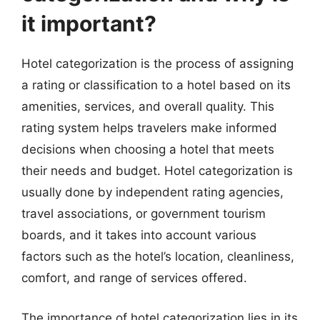
it important?
Hotel categorization is the process of assigning
a rating or classification to a hotel based on its
amenities, services, and overall quality. This
rating system helps travelers make informed
decisions when choosing a hotel that meets
their needs and budget. Hotel categorization is
usually done by independent rating agencies,
travel associations, or government tourism
boards, and it takes into account various
factors such as the hotel’s location, cleanliness,
comfort, and range of services offered.
The importance of hotel categorization lies in its