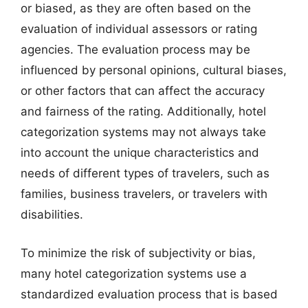
or biased, as they are often based on the
evaluation of individual assessors or rating
agencies. The evaluation process may be
influenced by personal opinions, cultural biases,
or other factors that can affect the accuracy
and fairness of the rating. Additionally, hotel
categorization systems may not always take
into account the unique characteristics and
needs of different types of travelers, such as
families, business travelers, or travelers with
disabilities.
To minimize the risk of subjectivity or bias,
many hotel categorization systems use a
standardized evaluation process that is based