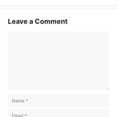
Leave a Comment
Comment
Name
Email