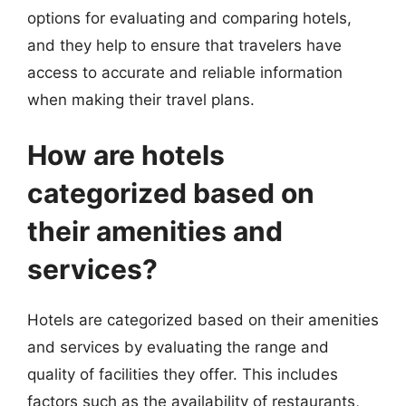
options for evaluating and comparing hotels,
and they help to ensure that travelers have
access to accurate and reliable information
when making their travel plans.
How are hotels
categorized based on
their amenities and
services?
Hotels are categorized based on their amenities
and services by evaluating the range and
quality of facilities they offer. This includes
factors such as the availability of restaurants,