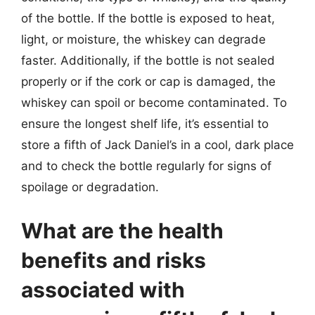
of the bottle. If the bottle is exposed to heat,
light, or moisture, the whiskey can degrade
faster. Additionally, if the bottle is not sealed
properly or if the cork or cap is damaged, the
whiskey can spoil or become contaminated. To
ensure the longest shelf life, it’s essential to
store a fifth of Jack Daniel’s in a cool, dark place
and to check the bottle regularly for signs of
spoilage or degradation.
What are the health
benefits and risks
associated with