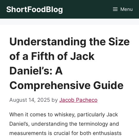
Skip
ShortFoodBlog
Menu
to
content
Understanding the Size
of a Fifth of Jack
Daniel’s: A
Comprehensive Guide
August 14, 2025
by
Jacob Pacheco
When it comes to whiskey, particularly Jack
Daniel’s, understanding the terminology and
measurements is crucial for both enthusiasts