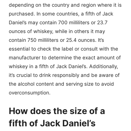
depending on the country and region where it is
purchased. In some countries, a fifth of Jack
Daniel’s may contain 700 milliliters or 23.7
ounces of whiskey, while in others it may
contain 750 milliliters or 25.4 ounces. It’s
essential to check the label or consult with the
manufacturer to determine the exact amount of
whiskey in a fifth of Jack Daniel’s. Additionally,
it’s crucial to drink responsibly and be aware of
the alcohol content and serving size to avoid
overconsumption.
How does the size of a
fifth of Jack Daniel’s