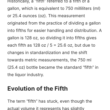
Historically, a “fifth” referred to a fifth of a
gallon, which is equivalent to 750 milliliters (ml)
or 25.4 ounces (oz). This measurement
originated from the practice of dividing a gallon
into fifths for easier handling and distribution. A
gallon is 128 oz, so dividing it into fifths gives
each fifth as 128 oz / 5 = 25.6 oz, but due to
changes in standardization and the shift
towards metric measurements, the 750 ml
(25.4 oz) bottle became the standard “fifth” in
the liquor industry.
Evolution of the Fifth
The term “fifth” has stuck, even though the
actual volume it represents has slightly