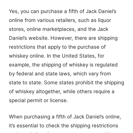
Yes, you can purchase a fifth of Jack Daniel’s
online from various retailers, such as liquor
stores, online marketplaces, and the Jack
Daniel’s website. However, there are shipping
restrictions that apply to the purchase of
whiskey online. In the United States, for
example, the shipping of whiskey is regulated
by federal and state laws, which vary from
state to state. Some states prohibit the shipping
of whiskey altogether, while others require a
special permit or license.
When purchasing a fifth of Jack Daniel’s online,
it’s essential to check the shipping restrictions