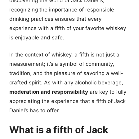
discovering the world of Jack Daniel’s,
recognizing the importance of responsible
drinking practices ensures that every
experience with a fifth of your favorite whiskey
is enjoyable and safe.
In the context of whiskey, a fifth is not just a
measurement; it’s a symbol of community,
tradition, and the pleasure of savoring a well-
crafted spirit. As with any alcoholic beverage,
moderation and responsibility
are key to fully
appreciating the experience that a fifth of Jack
Daniel’s has to offer.
What is a fifth of Jack