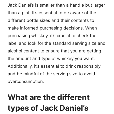
Jack Daniel’s is smaller than a handle but larger
than a pint. It’s essential to be aware of the
different bottle sizes and their contents to
make informed purchasing decisions. When
purchasing whiskey, it’s crucial to check the
label and look for the standard serving size and
alcohol content to ensure that you are getting
the amount and type of whiskey you want.
Additionally, it’s essential to drink responsibly
and be mindful of the serving size to avoid
overconsumption.
What are the different
types of Jack Daniel’s