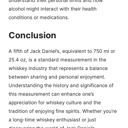
understand their personal limits and how
alcohol might interact with their health
conditions or medications.
Conclusion
A fifth of Jack Daniel’s, equivalent to 750 ml or
25.4 oz, is a standard measurement in the
whiskey industry that represents a balance
between sharing and personal enjoyment.
Understanding the history and significance of
this measurement can enhance one’s
appreciation for whiskey culture and the
tradition of enjoying fine spirits. Whether you’re
a long-time whiskey enthusiast or just