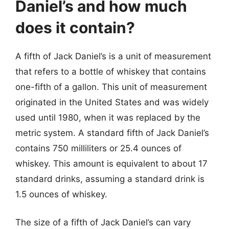
Daniel’s and how much
does it contain?
A fifth of Jack Daniel’s is a unit of measurement
that refers to a bottle of whiskey that contains
one-fifth of a gallon. This unit of measurement
originated in the United States and was widely
used until 1980, when it was replaced by the
metric system. A standard fifth of Jack Daniel’s
contains 750 milliliters or 25.4 ounces of
whiskey. This amount is equivalent to about 17
standard drinks, assuming a standard drink is
1.5 ounces of whiskey.
The size of a fifth of Jack Daniel’s can vary