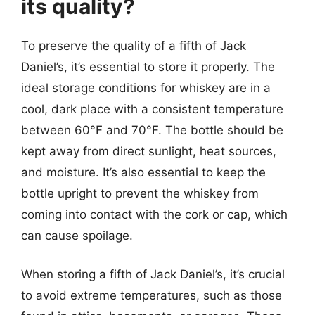
its quality?
To preserve the quality of a fifth of Jack
Daniel’s, it’s essential to store it properly. The
ideal storage conditions for whiskey are in a
cool, dark place with a consistent temperature
between 60°F and 70°F. The bottle should be
kept away from direct sunlight, heat sources,
and moisture. It’s also essential to keep the
bottle upright to prevent the whiskey from
coming into contact with the cork or cap, which
can cause spoilage.
When storing a fifth of Jack Daniel’s, it’s crucial
to avoid extreme temperatures, such as those