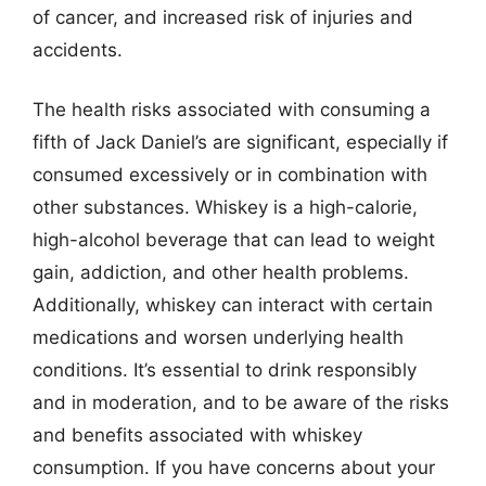
of cancer, and increased risk of injuries and
accidents.
The health risks associated with consuming a
fifth of Jack Daniel’s are significant, especially if
consumed excessively or in combination with
other substances. Whiskey is a high-calorie,
high-alcohol beverage that can lead to weight
gain, addiction, and other health problems.
Additionally, whiskey can interact with certain
medications and worsen underlying health
conditions. It’s essential to drink responsibly
and in moderation, and to be aware of the risks
and benefits associated with whiskey
consumption. If you have concerns about your