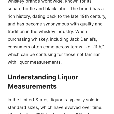
whiskey brands worldwide, known for its
square bottle and black label. The brand has a
rich history, dating back to the late 19th century,
and has become synonymous with quality and
tradition in the whiskey industry. When
purchasing whiskey, including Jack Daniel’s,
consumers often come across terms like “fifth,”
which can be confusing for those not familiar
with liquor measurements.
Understanding Liquor
Measurements
In the United States, liquor is typically sold in
standard sizes, which have evolved over time.