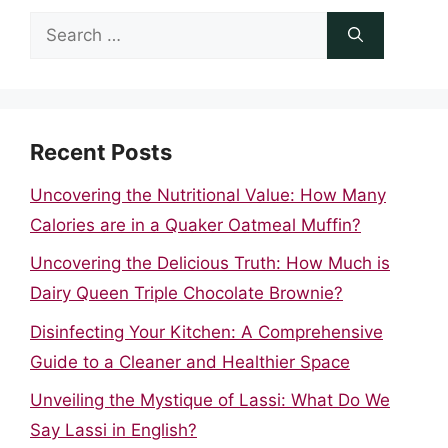
Search
for:
Recent Posts
Uncovering the Nutritional Value: How Many
Calories are in a Quaker Oatmeal Muffin?
Uncovering the Delicious Truth: How Much is
Dairy Queen Triple Chocolate Brownie?
Disinfecting Your Kitchen: A Comprehensive
Guide to a Cleaner and Healthier Space
Unveiling the Mystique of Lassi: What Do We
Say Lassi in English?