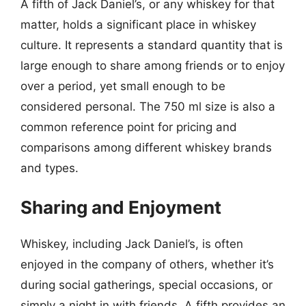
A fifth of Jack Daniel’s, or any whiskey for that
matter, holds a significant place in whiskey
culture. It represents a standard quantity that is
large enough to share among friends or to enjoy
over a period, yet small enough to be
considered personal. The 750 ml size is also a
common reference point for pricing and
comparisons among different whiskey brands
and types.
Sharing and Enjoyment
Whiskey, including Jack Daniel’s, is often
enjoyed in the company of others, whether it’s
during social gatherings, special occasions, or
simply a night in with friends. A fifth provides an