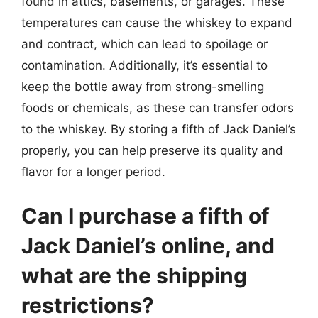
found in attics, basements, or garages. These
temperatures can cause the whiskey to expand
and contract, which can lead to spoilage or
contamination. Additionally, it’s essential to
keep the bottle away from strong-smelling
foods or chemicals, as these can transfer odors
to the whiskey. By storing a fifth of Jack Daniel’s
properly, you can help preserve its quality and
flavor for a longer period.
Can I purchase a fifth of
Jack Daniel’s online, and
what are the shipping
restrictions?