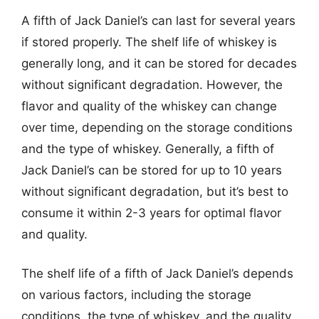
A fifth of Jack Daniel’s can last for several years
if stored properly. The shelf life of whiskey is
generally long, and it can be stored for decades
without significant degradation. However, the
flavor and quality of the whiskey can change
over time, depending on the storage conditions
and the type of whiskey. Generally, a fifth of
Jack Daniel’s can be stored for up to 10 years
without significant degradation, but it’s best to
consume it within 2-3 years for optimal flavor
and quality.
The shelf life of a fifth of Jack Daniel’s depends
on various factors, including the storage
conditions, the type of whiskey, and the quality