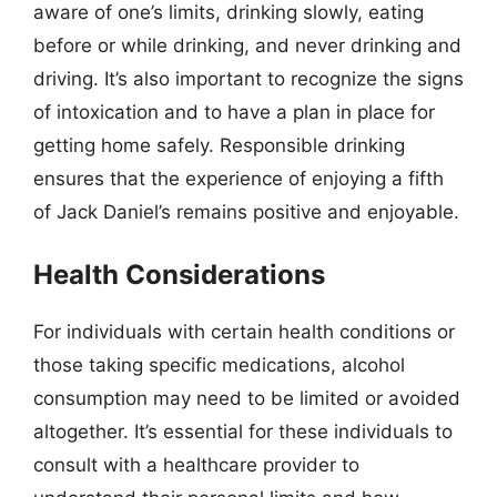
aware of one’s limits, drinking slowly, eating
before or while drinking, and never drinking and
driving. It’s also important to recognize the signs
of intoxication and to have a plan in place for
getting home safely. Responsible drinking
ensures that the experience of enjoying a fifth
of Jack Daniel’s remains positive and enjoyable.
Health Considerations
For individuals with certain health conditions or
those taking specific medications, alcohol
consumption may need to be limited or avoided
altogether. It’s essential for these individuals to
consult with a healthcare provider to