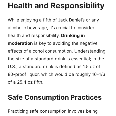
Health and Responsibility
While enjoying a fifth of Jack Daniel’s or any
alcoholic beverage, it’s crucial to consider
health and responsibility.
Drinking in
moderation
is key to avoiding the negative
effects of alcohol consumption. Understanding
the size of a standard drink is essential; in the
U.S., a standard drink is defined as 1.5 oz of
80-proof liquor, which would be roughly 16-1/3
of a 25.4 oz fifth.
Safe Consumption Practices
Practicing safe consumption involves being