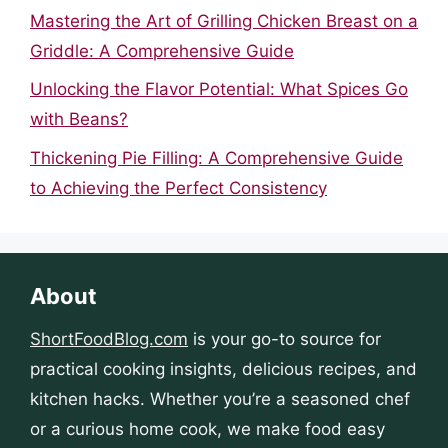
Mastering the Art of Grilling Chicken Breast on a
Griddle: A Comprehensive Guide
Unlocking the Flavor Potential: What Spices Go
with Beans?
Thickening Pie Filling: A Comprehensive Guide
to Achieving the Perfect Consistency
About
ShortFoodBlog.com
is your go-to source for
practical cooking insights, delicious recipes, and
kitchen hacks. Whether you’re a seasoned chef
or a curious home cook, we make food easy