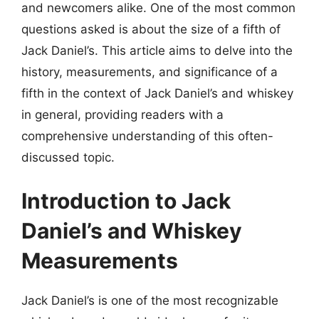
and newcomers alike. One of the most common
questions asked is about the size of a fifth of
Jack Daniel’s. This article aims to delve into the
history, measurements, and significance of a
fifth in the context of Jack Daniel’s and whiskey
in general, providing readers with a
comprehensive understanding of this often-
discussed topic.
Introduction to Jack
Daniel’s and Whiskey
Measurements
Jack Daniel’s is one of the most recognizable