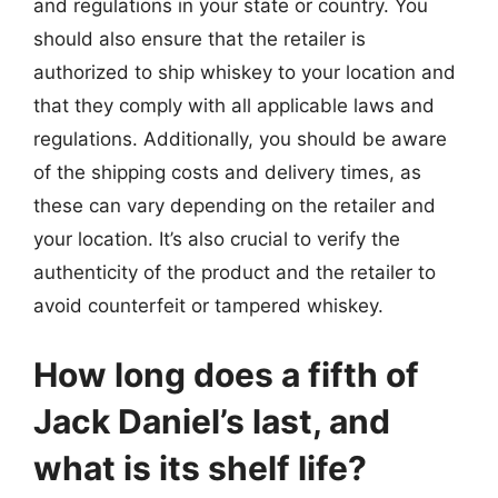
and regulations in your state or country. You
should also ensure that the retailer is
authorized to ship whiskey to your location and
that they comply with all applicable laws and
regulations. Additionally, you should be aware
of the shipping costs and delivery times, as
these can vary depending on the retailer and
your location. It’s also crucial to verify the
authenticity of the product and the retailer to
avoid counterfeit or tampered whiskey.
How long does a fifth of
Jack Daniel’s last, and
what is its shelf life?