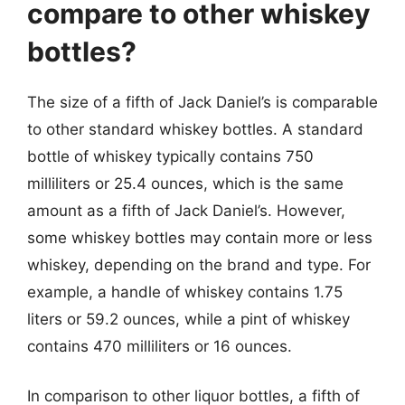
compare to other whiskey
bottles?
The size of a fifth of Jack Daniel’s is comparable
to other standard whiskey bottles. A standard
bottle of whiskey typically contains 750
milliliters or 25.4 ounces, which is the same
amount as a fifth of Jack Daniel’s. However,
some whiskey bottles may contain more or less
whiskey, depending on the brand and type. For
example, a handle of whiskey contains 1.75
liters or 59.2 ounces, while a pint of whiskey
contains 470 milliliters or 16 ounces.
In comparison to other liquor bottles, a fifth of