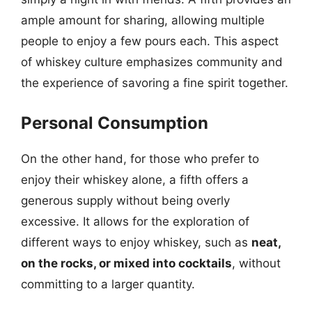
ample amount for sharing, allowing multiple
people to enjoy a few pours each. This aspect
of whiskey culture emphasizes community and
the experience of savoring a fine spirit together.
Personal Consumption
On the other hand, for those who prefer to
enjoy their whiskey alone, a fifth offers a
generous supply without being overly
excessive. It allows for the exploration of
different ways to enjoy whiskey, such as
neat,
on the rocks, or mixed into cocktails
, without
committing to a larger quantity.