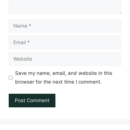
Name
Email
Website
Save my name, email, and website in this
browser for the next time I comment.