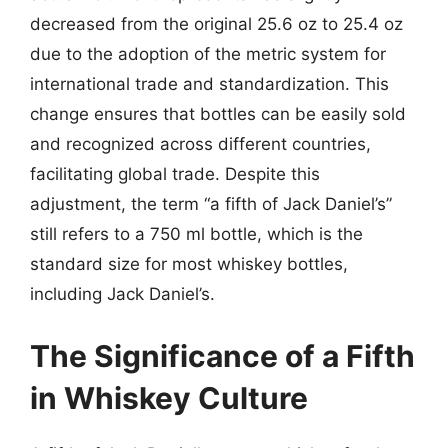
decreased from the original 25.6 oz to 25.4 oz
due to the adoption of the metric system for
international trade and standardization. This
change ensures that bottles can be easily sold
and recognized across different countries,
facilitating global trade. Despite this
adjustment, the term “a fifth of Jack Daniel’s”
still refers to a 750 ml bottle, which is the
standard size for most whiskey bottles,
including Jack Daniel’s.
The Significance of a Fifth
in Whiskey Culture