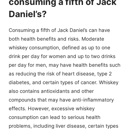
consuming a fifth of Jack
Daniel’s?
Consuming a fifth of Jack Daniel’s can have
both health benefits and risks. Moderate
whiskey consumption, defined as up to one
drink per day for women and up to two drinks
per day for men, may have health benefits such
as reducing the risk of heart disease, type 2
diabetes, and certain types of cancer. Whiskey
also contains antioxidants and other
compounds that may have anti-inflammatory
effects. However, excessive whiskey
consumption can lead to serious health
problems, including liver disease, certain types