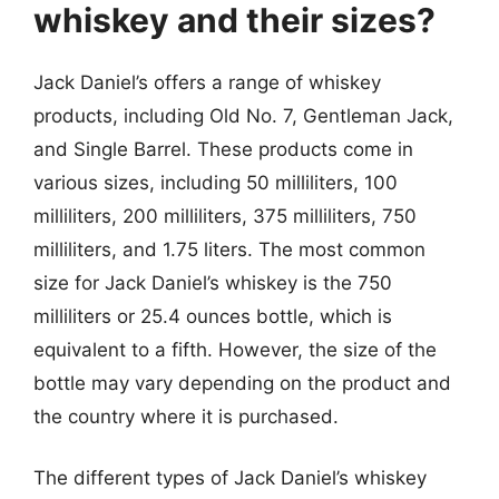
whiskey and their sizes?
Jack Daniel’s offers a range of whiskey
products, including Old No. 7, Gentleman Jack,
and Single Barrel. These products come in
various sizes, including 50 milliliters, 100
milliliters, 200 milliliters, 375 milliliters, 750
milliliters, and 1.75 liters. The most common
size for Jack Daniel’s whiskey is the 750
milliliters or 25.4 ounces bottle, which is
equivalent to a fifth. However, the size of the
bottle may vary depending on the product and
the country where it is purchased.
The different types of Jack Daniel’s whiskey