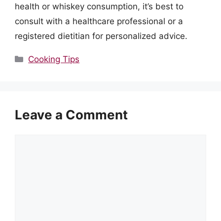
health or whiskey consumption, it’s best to
consult with a healthcare professional or a
registered dietitian for personalized advice.
Categories
Cooking Tips
Leave a Comment
Comment