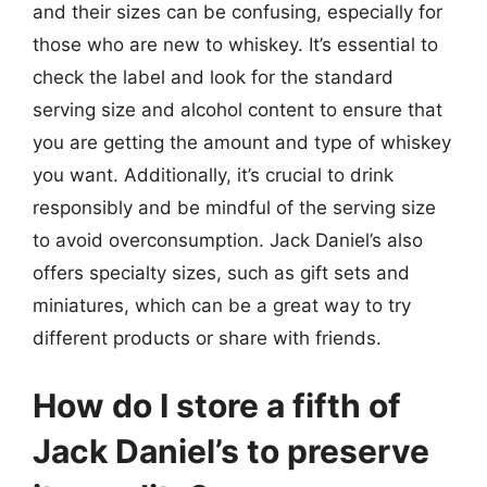
and their sizes can be confusing, especially for
those who are new to whiskey. It’s essential to
check the label and look for the standard
serving size and alcohol content to ensure that
you are getting the amount and type of whiskey
you want. Additionally, it’s crucial to drink
responsibly and be mindful of the serving size
to avoid overconsumption. Jack Daniel’s also
offers specialty sizes, such as gift sets and
miniatures, which can be a great way to try
different products or share with friends.
How do I store a fifth of
Jack Daniel’s to preserve