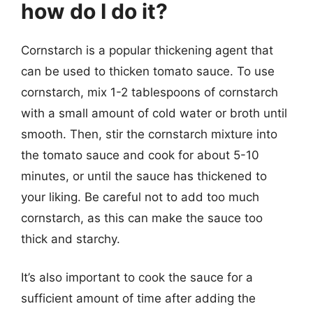
how do I do it?
Cornstarch is a popular thickening agent that
can be used to thicken tomato sauce. To use
cornstarch, mix 1-2 tablespoons of cornstarch
with a small amount of cold water or broth until
smooth. Then, stir the cornstarch mixture into
the tomato sauce and cook for about 5-10
minutes, or until the sauce has thickened to
your liking. Be careful not to add too much
cornstarch, as this can make the sauce too
thick and starchy.
It’s also important to cook the sauce for a
sufficient amount of time after adding the