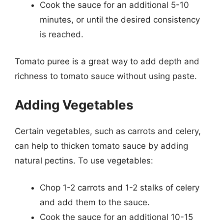
Cook the sauce for an additional 5-10
minutes, or until the desired consistency
is reached.
Tomato puree is a great way to add depth and
richness to tomato sauce without using paste.
Adding Vegetables
Certain vegetables, such as carrots and celery,
can help to thicken tomato sauce by adding
natural pectins. To use vegetables:
Chop 1-2 carrots and 1-2 stalks of celery
and add them to the sauce.
Cook the sauce for an additional 10-15