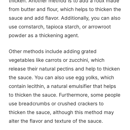
thicken. Another method is to add a roux made
from butter and flour, which helps to thicken the
sauce and add flavor. Additionally, you can also
use cornstarch, tapioca starch, or arrowroot
powder as a thickening agent.
Other methods include adding grated
vegetables like carrots or zucchini, which
release their natural pectins and help to thicken
the sauce. You can also use egg yolks, which
contain lecithin, a natural emulsifier that helps
to thicken the sauce. Furthermore, some people
use breadcrumbs or crushed crackers to
thicken the sauce, although this method may
alter the flavor and texture of the sauce.