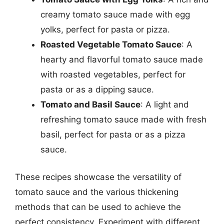
creamy tomato sauce made with egg
yolks, perfect for pasta or pizza.
Roasted Vegetable Tomato Sauce
: A
hearty and flavorful tomato sauce made
with roasted vegetables, perfect for
pasta or as a dipping sauce.
Tomato and Basil Sauce
: A light and
refreshing tomato sauce made with fresh
basil, perfect for pasta or as a pizza
sauce.
These recipes showcase the versatility of
tomato sauce and the various thickening
methods that can be used to achieve the
perfect consistency. Experiment with different