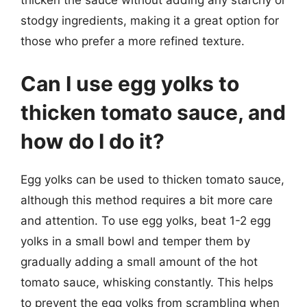
thicken the sauce without adding any starchy or
stodgy ingredients, making it a great option for
those who prefer a more refined texture.
Can I use egg yolks to
thicken tomato sauce, and
how do I do it?
Egg yolks can be used to thicken tomato sauce,
although this method requires a bit more care
and attention. To use egg yolks, beat 1-2 egg
yolks in a small bowl and temper them by
gradually adding a small amount of the hot
tomato sauce, whisking constantly. This helps
to prevent the egg yolks from scrambling when