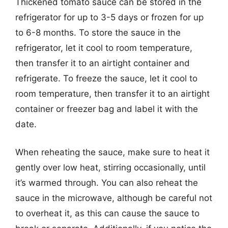
Thickened tomato sauce can be stored in the
refrigerator for up to 3-5 days or frozen for up
to 6-8 months. To store the sauce in the
refrigerator, let it cool to room temperature,
then transfer it to an airtight container and
refrigerate. To freeze the sauce, let it cool to
room temperature, then transfer it to an airtight
container or freezer bag and label it with the
date.
When reheating the sauce, make sure to heat it
gently over low heat, stirring occasionally, until
it’s warmed through. You can also reheat the
sauce in the microwave, although be careful not
to overheat it, as this can cause the sauce to