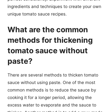
ingredients and techniques to create your own
unique tomato sauce recipes.
What are the common
methods for thickening
tomato sauce without
paste?
There are several methods to thicken tomato
sauce without using paste. One of the most
common methods is to reduce the sauce by
cooking it for a longer period, allowing the
excess water to evaporate and the sauce to