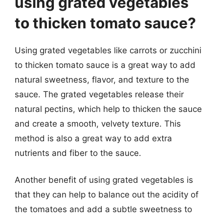
using grated vegetables
to thicken tomato sauce?
Using grated vegetables like carrots or zucchini
to thicken tomato sauce is a great way to add
natural sweetness, flavor, and texture to the
sauce. The grated vegetables release their
natural pectins, which help to thicken the sauce
and create a smooth, velvety texture. This
method is also a great way to add extra
nutrients and fiber to the sauce.
Another benefit of using grated vegetables is
that they can help to balance out the acidity of
the tomatoes and add a subtle sweetness to