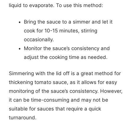
liquid to evaporate. To use this method:
Bring the sauce to a simmer and let it
cook for 10-15 minutes, stirring
occasionally.
Monitor the sauce’s consistency and
adjust the cooking time as needed.
Simmering with the lid off is a great method for
thickening tomato sauce, as it allows for easy
monitoring of the sauce’s consistency. However,
it can be time-consuming and may not be
suitable for sauces that require a quick
turnaround.