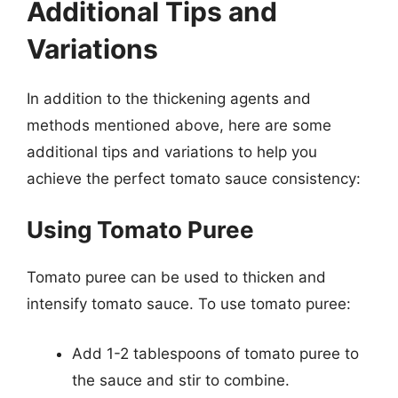
Additional Tips and
Variations
In addition to the thickening agents and
methods mentioned above, here are some
additional tips and variations to help you
achieve the perfect tomato sauce consistency:
Using Tomato Puree
Tomato puree can be used to thicken and
intensify tomato sauce. To use tomato puree:
Add 1-2 tablespoons of tomato puree to
the sauce and stir to combine.