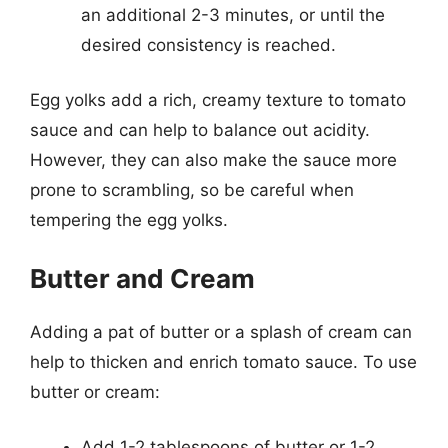
an additional 2-3 minutes, or until the
desired consistency is reached.
Egg yolks add a rich, creamy texture to tomato
sauce and can help to balance out acidity.
However, they can also make the sauce more
prone to scrambling, so be careful when
tempering the egg yolks.
Butter and Cream
Adding a pat of butter or a splash of cream can
help to thicken and enrich tomato sauce. To use
butter or cream:
Add 1-2 tablespoons of butter or 1-2