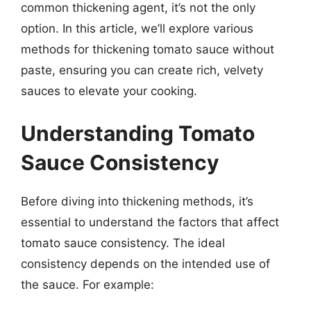
common thickening agent, it’s not the only
option. In this article, we’ll explore various
methods for thickening tomato sauce without
paste, ensuring you can create rich, velvety
sauces to elevate your cooking.
Understanding Tomato
Sauce Consistency
Before diving into thickening methods, it’s
essential to understand the factors that affect
tomato sauce consistency. The ideal
consistency depends on the intended use of
the sauce. For example: