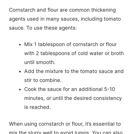
Cornstarch and flour are common thickening
agents used in many sauces, including tomato
sauce. To use these agents:
Mix 1 tablespoon of cornstarch or flour
with 2 tablespoons of cold water or broth
until smooth.
Add the mixture to the tomato sauce and
stir to combine.
Cook the sauce for an additional 5-10
minutes, or until the desired consistency
is reached.
When using cornstarch or flour, it’s essential to
mix the slurry well to avoid lumps. You can also