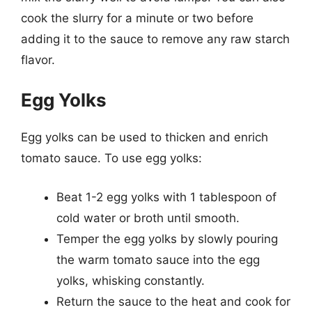
cook the slurry for a minute or two before
adding it to the sauce to remove any raw starch
flavor.
Egg Yolks
Egg yolks can be used to thicken and enrich
tomato sauce. To use egg yolks:
Beat 1-2 egg yolks with 1 tablespoon of
cold water or broth until smooth.
Temper the egg yolks by slowly pouring
the warm tomato sauce into the egg
yolks, whisking constantly.
Return the sauce to the heat and cook for