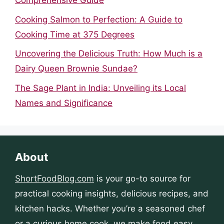
Comprehensive Guide
Cooking Salmon to Perfection: A Guide to
Cooking Time at 375 Degrees
Uncovering the Delicious Truth: How Much is a
Dairy Queen Brownie Sundae?
The Sage Plant in India: Unveiling its Local
Names and Significance
About
ShortFoodBlog.com
is your go-to source for
practical cooking insights, delicious recipes, and
kitchen hacks. Whether you’re a seasoned chef
or a curious home cook, we make food easy