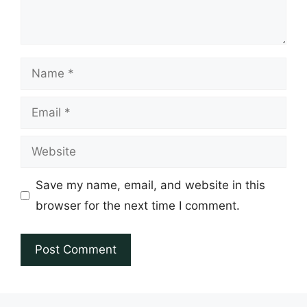
Name
Email
Website
Save my name, email, and website in this
browser for the next time I comment.