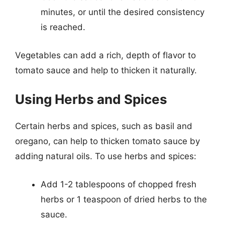
minutes, or until the desired consistency
is reached.
Vegetables can add a rich, depth of flavor to
tomato sauce and help to thicken it naturally.
Using Herbs and Spices
Certain herbs and spices, such as basil and
oregano, can help to thicken tomato sauce by
adding natural oils. To use herbs and spices:
Add 1-2 tablespoons of chopped fresh
herbs or 1 teaspoon of dried herbs to the
sauce.