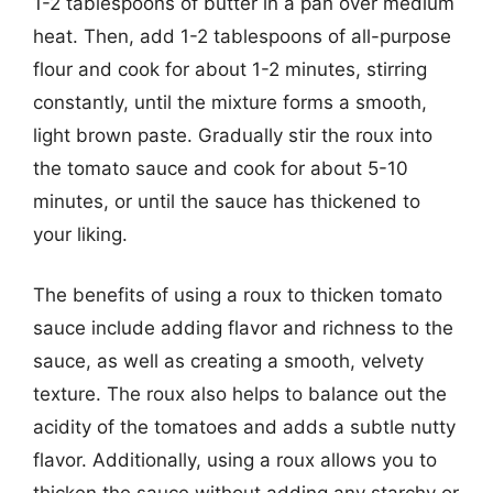
1-2 tablespoons of butter in a pan over medium
heat. Then, add 1-2 tablespoons of all-purpose
flour and cook for about 1-2 minutes, stirring
constantly, until the mixture forms a smooth,
light brown paste. Gradually stir the roux into
the tomato sauce and cook for about 5-10
minutes, or until the sauce has thickened to
your liking.
The benefits of using a roux to thicken tomato
sauce include adding flavor and richness to the
sauce, as well as creating a smooth, velvety
texture. The roux also helps to balance out the
acidity of the tomatoes and adds a subtle nutty
flavor. Additionally, using a roux allows you to