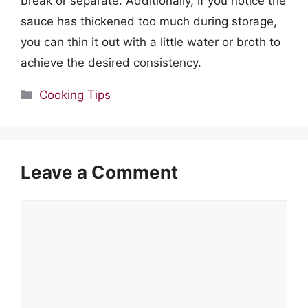
break or separate. Additionally, if you notice the
sauce has thickened too much during storage,
you can thin it out with a little water or broth to
achieve the desired consistency.
Categories
Cooking Tips
Leave a Comment
Comment