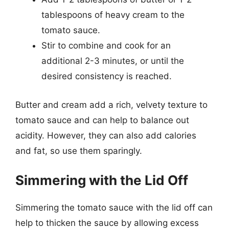
tablespoons of heavy cream to the
tomato sauce.
Stir to combine and cook for an
additional 2-3 minutes, or until the
desired consistency is reached.
Butter and cream add a rich, velvety texture to
tomato sauce and can help to balance out
acidity. However, they can also add calories
and fat, so use them sparingly.
Simmering with the Lid Off
Simmering the tomato sauce with the lid off can
help to thicken the sauce by allowing excess