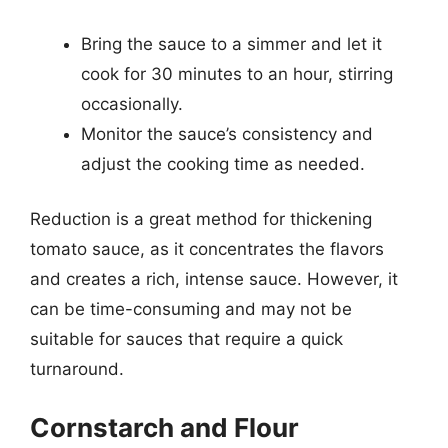
Bring the sauce to a simmer and let it
cook for 30 minutes to an hour, stirring
occasionally.
Monitor the sauce’s consistency and
adjust the cooking time as needed.
Reduction is a great method for thickening
tomato sauce, as it concentrates the flavors
and creates a rich, intense sauce. However, it
can be time-consuming and may not be
suitable for sauces that require a quick
turnaround.
Cornstarch and Flour