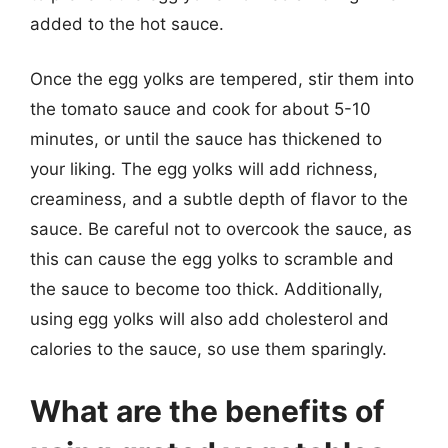
added to the hot sauce.
Once the egg yolks are tempered, stir them into
the tomato sauce and cook for about 5-10
minutes, or until the sauce has thickened to
your liking. The egg yolks will add richness,
creaminess, and a subtle depth of flavor to the
sauce. Be careful not to overcook the sauce, as
this can cause the egg yolks to scramble and
the sauce to become too thick. Additionally,
using egg yolks will also add cholesterol and
calories to the sauce, so use them sparingly.
What are the benefits of