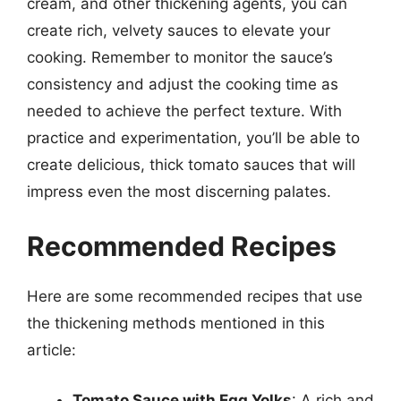
cream, and other thickening agents, you can
create rich, velvety sauces to elevate your
cooking. Remember to monitor the sauce’s
consistency and adjust the cooking time as
needed to achieve the perfect texture. With
practice and experimentation, you’ll be able to
create delicious, thick tomato sauces that will
impress even the most discerning palates.
Recommended Recipes
Here are some recommended recipes that use
the thickening methods mentioned in this
article:
Tomato Sauce with Egg Yolks
: A rich and