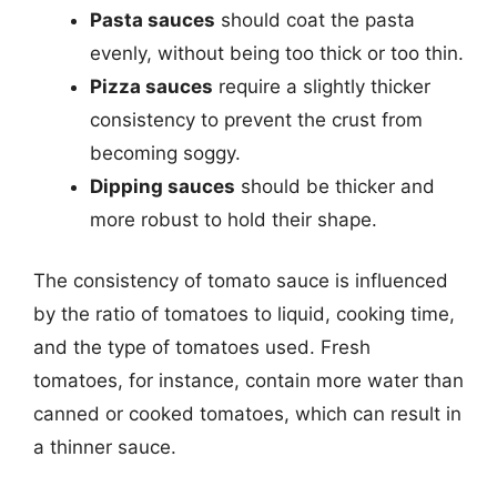
Pasta sauces
should coat the pasta
evenly, without being too thick or too thin.
Pizza sauces
require a slightly thicker
consistency to prevent the crust from
becoming soggy.
Dipping sauces
should be thicker and
more robust to hold their shape.
The consistency of tomato sauce is influenced
by the ratio of tomatoes to liquid, cooking time,
and the type of tomatoes used. Fresh
tomatoes, for instance, contain more water than
canned or cooked tomatoes, which can result in
a thinner sauce.