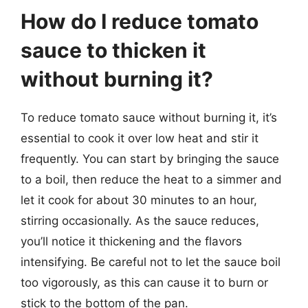
How do I reduce tomato
sauce to thicken it
without burning it?
To reduce tomato sauce without burning it, it’s
essential to cook it over low heat and stir it
frequently. You can start by bringing the sauce
to a boil, then reduce the heat to a simmer and
let it cook for about 30 minutes to an hour,
stirring occasionally. As the sauce reduces,
you’ll notice it thickening and the flavors
intensifying. Be careful not to let the sauce boil
too vigorously, as this can cause it to burn or
stick to the bottom of the pan.