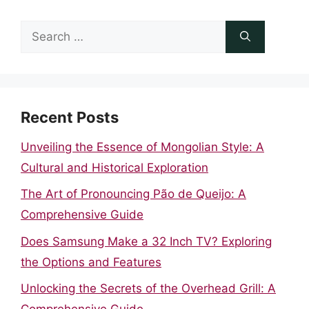
Search
for:
Recent Posts
Unveiling the Essence of Mongolian Style: A
Cultural and Historical Exploration
The Art of Pronouncing Pão de Queijo: A
Comprehensive Guide
Does Samsung Make a 32 Inch TV? Exploring
the Options and Features
Unlocking the Secrets of the Overhead Grill: A