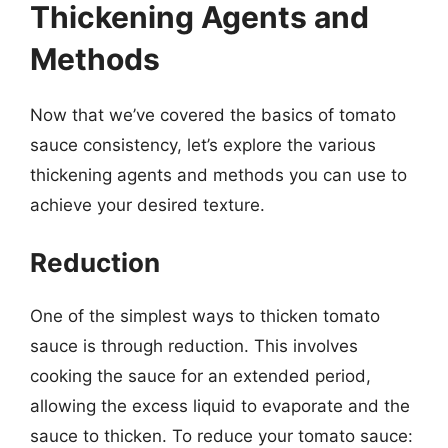
Thickening Agents and
Methods
Now that we’ve covered the basics of tomato
sauce consistency, let’s explore the various
thickening agents and methods you can use to
achieve your desired texture.
Reduction
One of the simplest ways to thicken tomato
sauce is through reduction. This involves
cooking the sauce for an extended period,
allowing the excess liquid to evaporate and the
sauce to thicken. To reduce your tomato sauce: