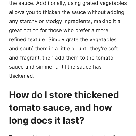
the sauce. Additionally, using grated vegetables
allows you to thicken the sauce without adding
any starchy or stodgy ingredients, making it a
great option for those who prefer a more
refined texture. Simply grate the vegetables
and sauté them in a little oil until they’re soft
and fragrant, then add them to the tomato
sauce and simmer until the sauce has
thickened.
How do I store thickened
tomato sauce, and how
long does it last?