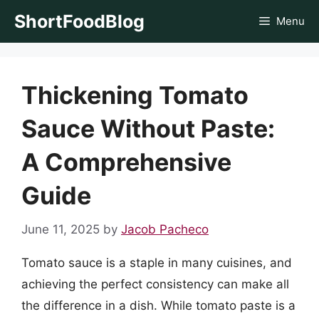
Skip
ShortFoodBlog
Menu
to
content
Thickening Tomato
Sauce Without Paste:
A Comprehensive
Guide
June 11, 2025
by
Jacob Pacheco
Tomato sauce is a staple in many cuisines, and
achieving the perfect consistency can make all
the difference in a dish. While tomato paste is a