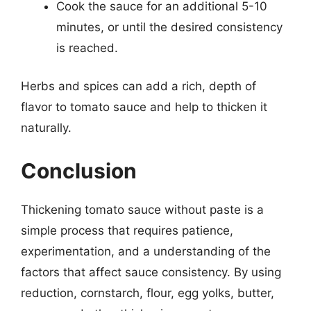
Cook the sauce for an additional 5-10
minutes, or until the desired consistency
is reached.
Herbs and spices can add a rich, depth of
flavor to tomato sauce and help to thicken it
naturally.
Conclusion
Thickening tomato sauce without paste is a
simple process that requires patience,
experimentation, and a understanding of the
factors that affect sauce consistency. By using
reduction, cornstarch, flour, egg yolks, butter,