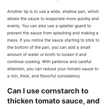
Another tip is to use a wide, shallow pan, which
allows the sauce to evaporate more quickly and
evenly. You can also use a splatter guard to
prevent the sauce from splashing and making a
mess. If you notice the sauce starting to stick to
the bottom of the pan, you can add a small
amount of water or broth to loosen it and
continue cooking. With patience and careful
attention, you can reduce your tomato sauce to
a rich, thick, and flavorful consistency.
Can I use cornstarch to
thicken tomato sauce, and