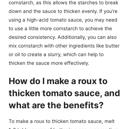
cornstarch, as this allows the starches to break
down and the sauce to thicken evenly. If you’re
using a high-acid tomato sauce, you may need
to use a little more cornstarch to achieve the
desired consistency. Additionally, you can also
mix cornstarch with other ingredients like butter
or oil to create a slurry, which can help to
thicken the sauce more effectively.
How do I make a roux to
thicken tomato sauce, and
what are the benefits?
To make a roux to thicken tomato sauce, melt