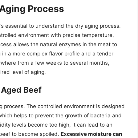
 Aging Process
t’s essential to understand the dry aging process.
ntrolled environment with precise temperature,
process allows the natural enzymes in the meat to
 in a more complex flavor profile and a tender
nywhere from a few weeks to several months,
red level of aging.
y Aged Beef
ging process. The controlled environment is designed
 which helps to prevent the growth of bacteria and
dity levels become too high, it can lead to an
 beef to become spoiled.
Excessive moisture can