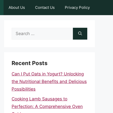
About Us
Contact Us
Privacy Policy
Search
for:
Recent Posts
Can I Put Oats in Yogurt? Unlocking
the Nutritional Benefits and Delicious
Possibilities
Cooking Lamb Sausages to
Perfection: A Comprehensive Oven