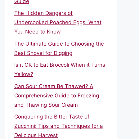
Guide
The Hidden Dangers of
Undercooked Poached Eggs: What
You Need to Know
The Ultimate Guide to Choosing the
Best Shovel for Digging
Is it OK to Eat Broccoli When it Turns
Yellow?
Can Sour Cream Be Thawed? A
Comprehensive Guide to Freezing
and Thawing Sour Cream
Conquering the Bitter Taste of
Zucchini: Tips and Techniques for a
Delicious Harvest