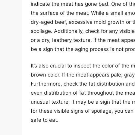
indicate the meat has gone bad. One of the
the surface of the meat. While a small amo
dry-aged beef, excessive mold growth or t
spoilage. Additionally, check for any visib
or a dry, leathery texture. If the meat appe
be a sign that the aging process is not pro
It’s also crucial to inspect the color of t
brown color. If the meat appears pale, gray,
Furthermore, check the fat distribution an
even distribution of fat throughout the mea
unusual texture, it may be a sign that the
for these visible signs of spoilage, you ca
safe to eat.