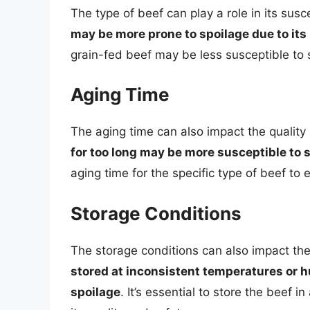
The type of beef can play a role in its susc
may be more prone to spoilage due to its
grain-fed beef may be less susceptible to 
Aging Time
The aging time can also impact the quality
for too long may be more susceptible to 
aging time for the specific type of beef to 
Storage Conditions
The storage conditions can also impact the
stored at inconsistent temperatures or h
spoilage
. It’s essential to store the beef 