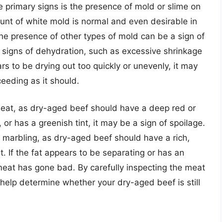
 primary signs is the presence of mold or slime on
unt of white mold is normal and even desirable in
he presence of other types of mold can be a sign of
le signs of dehydration, such as excessive shrinkage
ars to be drying out too quickly or unevenly, it may
ceeding as it should.
he meat, as dry-aged beef should have a deep red or
 or has a greenish tint, it may be a sign of spoilage.
d marbling, as dry-aged beef should have a rich,
t. If the fat appears to be separating or has an
 meat has gone bad. By carefully inspecting the meat
n help determine whether your dry-aged beef is still