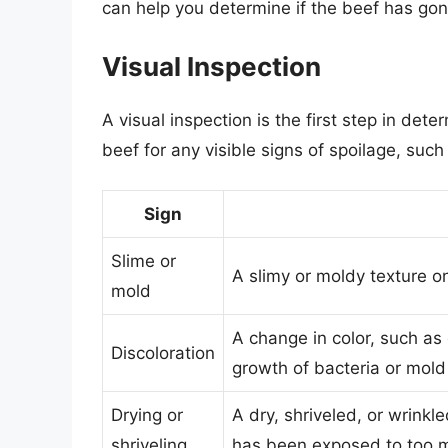
can help you determine if the beef has go
Visual Inspection
A visual inspection is the first step in de
beef for any visible signs of spoilage, such
Sign
Slime or
A slimy or moldy texture o
mold
A change in color, such as 
Discoloration
growth of bacteria or mold
Drying or
A dry, shriveled, or wrink
shriveling
has been exposed to too mu