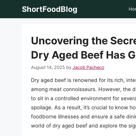
Skip
ShortFoodBlog
Ho
to
content
Uncovering the Secre
Dry Aged Beef Has 
August 14, 2025
by
Jacob Pacheco
Dry aged beef is renowned for its rich, int
among meat connoisseurs. However, the dry
to sit in a controlled environment for seve
spoilage. As a result, it’s crucial to know 
foodborne illnesses and ensure a safe dining
world of dry aged beef and explore the sign