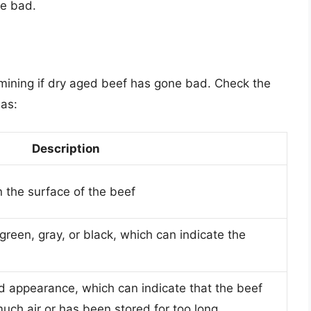
ne bad.
termining if dry aged beef has gone bad. Check the
 as:
Description
n the surface of the beef
green, gray, or black, which can indicate the
led appearance, which can indicate that the beef
ch air or has been stored for too long