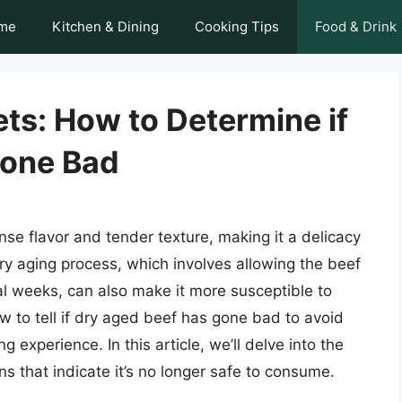
me
Kitchen & Dining
Cooking Tips
Food & Drink
ts: How to Determine if
Gone Bad
ense flavor and tender texture, making it a delicacy
 aging process, which involves allowing the beef
ral weeks, can also make it more susceptible to
how to tell if dry aged beef has gone bad to avoid
 experience. In this article, we’ll delve into the
s that indicate it’s no longer safe to consume.