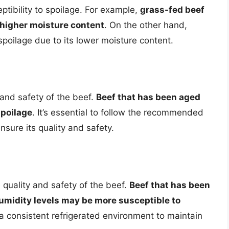
eptibility to spoilage. For example,
grass-fed beef
 higher moisture content
. On the other hand,
spoilage due to its lower moisture content.
 and safety of the beef.
Beef that has been aged
spoilage
. It’s essential to follow the recommended
ensure its quality and safety.
 quality and safety of the beef.
Beef that has been
umidity levels may be more susceptible to
in a consistent refrigerated environment to maintain