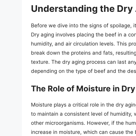
Understanding the Dry
Before we dive into the signs of spoilage, i
Dry aging involves placing the beef in a co
humidity, and air circulation levels. This 
break down the proteins and fats, resulting
texture. The dry aging process can last a
depending on the type of beef and the desi
The Role of Moisture in Dr
Moisture plays a critical role in the dry a
to maintain a consistent level of humidity,
other microorganisms. However, if the humi
increase in moisture, which can cause the