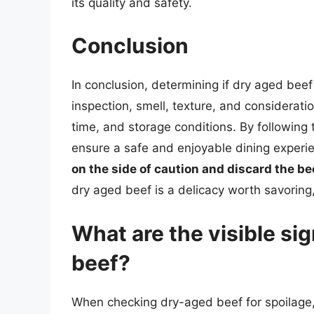
its quality and safety.
Conclusion
In conclusion, determining if dry aged bee
inspection, smell, texture, and consideratio
time, and storage conditions. By following t
ensure a safe and enjoyable dining exper
on the side of caution and discard the be
dry aged beef is a delicacy worth savoring,
What are the visible si
beef?
When checking dry-aged beef for spoilage, i