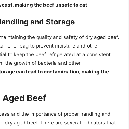
 yeast, making the beef unsafe to eat
.
Handling and Storage
maintaining the quality and safety of dry aged beef.
ainer or bag to prevent moisture and other
ial to keep the beef refrigerated at a consistent
n the growth of bacteria and other
torage can lead to contamination, making the
y Aged Beef
cess and the importance of proper handling and
 in dry aged beef. There are several indicators that