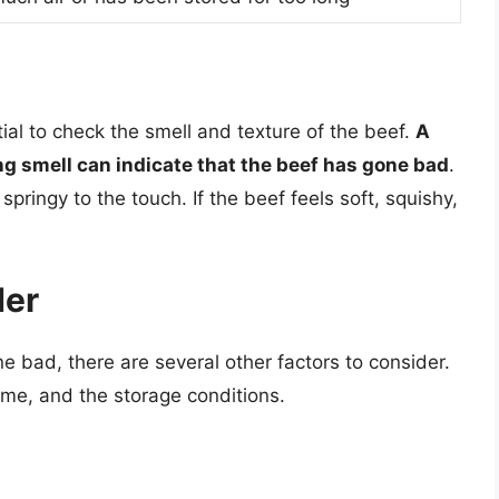
ntial to check the smell and texture of the beef.
A
ng smell can indicate that the beef has gone bad
.
pringy to the touch. If the beef feels soft, squishy,
der
 bad, there are several other factors to consider.
ime, and the storage conditions.