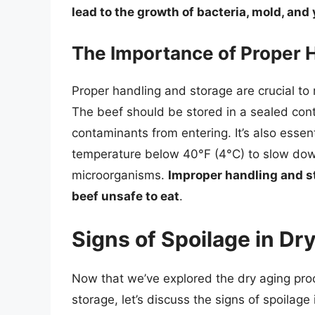
lead to the growth of bacteria, mold, and
The Importance of Proper 
Proper handling and storage are crucial to 
The beef should be stored in a sealed cont
contaminants from entering. It’s also essent
temperature below 40°F (4°C) to slow dow
microorganisms.
Improper handling and s
beef unsafe to eat
.
Signs of Spoilage in Dr
Now that we’ve explored the dry aging pro
storage, let’s discuss the signs of spoilage