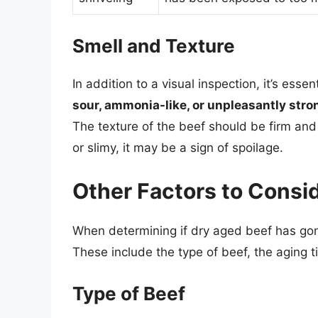
Smell and Texture
In addition to a visual inspection, it’s esse
sour, ammonia-like, or unpleasantly stro
The texture of the beef should be firm and s
or slimy, it may be a sign of spoilage.
Other Factors to Consi
When determining if dry aged beef has gone
These include the type of beef, the aging t
Type of Beef