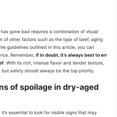
f has gone bad requires a combination of visual
n of other factors such as the type of beef, aging
he guidelines outlined in this article, you can
ience. Remember,
if in doubt, it’s always best to err
ef
. With its rich, intense flavor and tender texture,
 but safety should always be the top priority.
gns of spoilage in dry-aged
t’s essential to look for visible signs that may