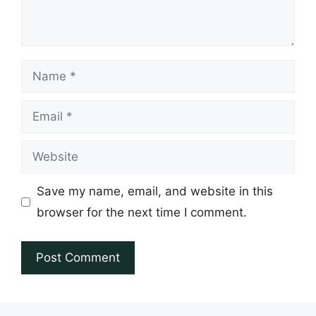
Name
Email
Website
Save my name, email, and website in this
browser for the next time I comment.