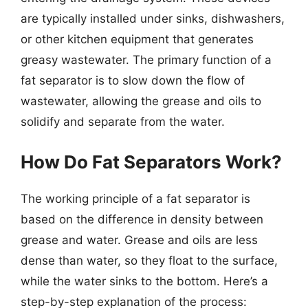
are typically installed under sinks, dishwashers,
or other kitchen equipment that generates
greasy wastewater. The primary function of a
fat separator is to slow down the flow of
wastewater, allowing the grease and oils to
solidify and separate from the water.
How Do Fat Separators Work?
The working principle of a fat separator is
based on the difference in density between
grease and water. Grease and oils are less
dense than water, so they float to the surface,
while the water sinks to the bottom. Here’s a
step-by-step explanation of the process: