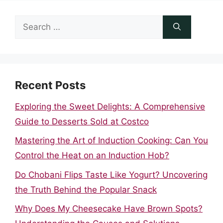
Search
for:
Recent Posts
Exploring the Sweet Delights: A Comprehensive
Guide to Desserts Sold at Costco
Mastering the Art of Induction Cooking: Can You
Control the Heat on an Induction Hob?
Do Chobani Flips Taste Like Yogurt? Uncovering
the Truth Behind the Popular Snack
Why Does My Cheesecake Have Brown Spots?