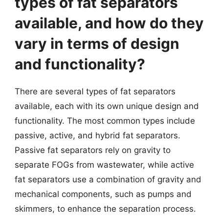
types of fat separators
available, and how do they
vary in terms of design
and functionality?
There are several types of fat separators
available, each with its own unique design and
functionality. The most common types include
passive, active, and hybrid fat separators.
Passive fat separators rely on gravity to
separate FOGs from wastewater, while active
fat separators use a combination of gravity and
mechanical components, such as pumps and
skimmers, to enhance the separation process.