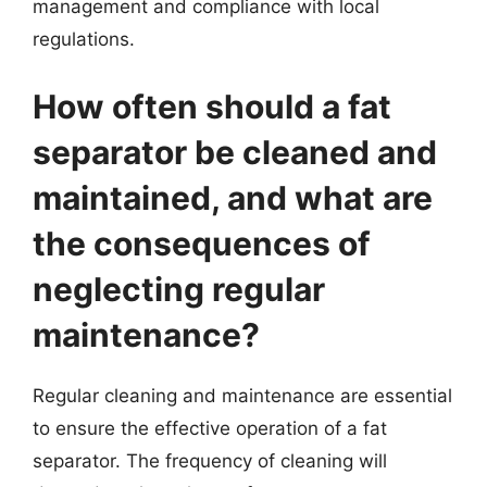
management and compliance with local
regulations.
How often should a fat
separator be cleaned and
maintained, and what are
the consequences of
neglecting regular
maintenance?
Regular cleaning and maintenance are essential
to ensure the effective operation of a fat
separator. The frequency of cleaning will