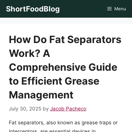
Skip
ShortFoodBlog
Menu
to
content
How Do Fat Separators
Work? A
Comprehensive Guide
to Efficient Grease
Management
July 30, 2025
by
Jacob Pacheco
Fat separators, also known as grease traps or
interceptors, are essential devices in