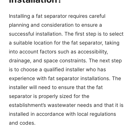
Installing a fat separator requires careful
planning and consideration to ensure a
successful installation. The first step is to select
a suitable location for the fat separator, taking
into account factors such as accessibility,
drainage, and space constraints. The next step
is to choose a qualified installer who has
experience with fat separator installations. The
installer will need to ensure that the fat
separator is properly sized for the
establishment’s wastewater needs and that it is
installed in accordance with local regulations
and codes.