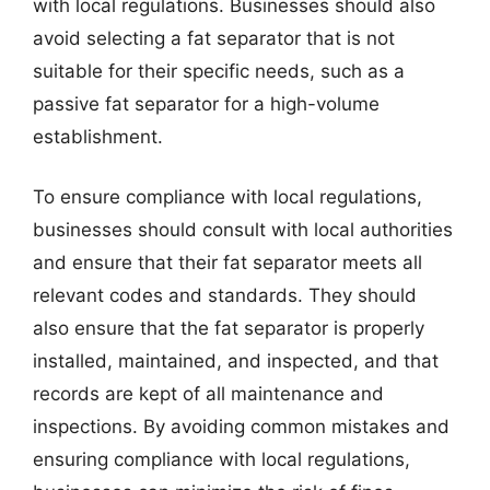
with local regulations. Businesses should also
avoid selecting a fat separator that is not
suitable for their specific needs, such as a
passive fat separator for a high-volume
establishment.
To ensure compliance with local regulations,
businesses should consult with local authorities
and ensure that their fat separator meets all
relevant codes and standards. They should
also ensure that the fat separator is properly
installed, maintained, and inspected, and that
records are kept of all maintenance and
inspections. By avoiding common mistakes and
ensuring compliance with local regulations,