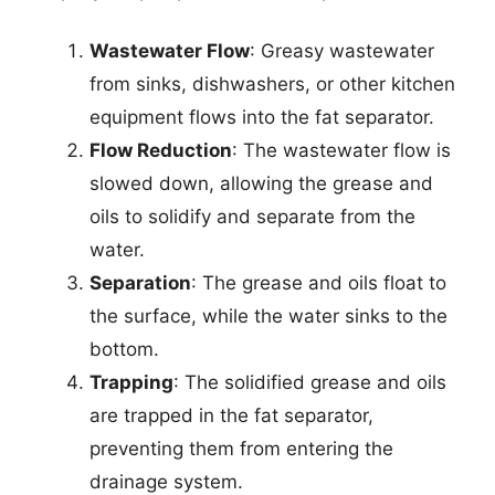
Wastewater Flow
: Greasy wastewater
from sinks, dishwashers, or other kitchen
equipment flows into the fat separator.
Flow Reduction
: The wastewater flow is
slowed down, allowing the grease and
oils to solidify and separate from the
water.
Separation
: The grease and oils float to
the surface, while the water sinks to the
bottom.
Trapping
: The solidified grease and oils
are trapped in the fat separator,
preventing them from entering the
drainage system.