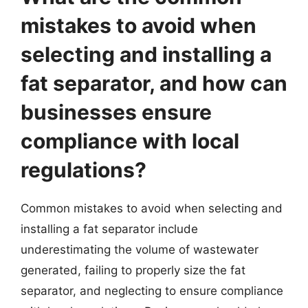
mistakes to avoid when
selecting and installing a
fat separator, and how can
businesses ensure
compliance with local
regulations?
Common mistakes to avoid when selecting and
installing a fat separator include
underestimating the volume of wastewater
generated, failing to properly size the fat
separator, and neglecting to ensure compliance