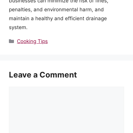
businesses can minimize the risk of fines,
penalties, and environmental harm, and
maintain a healthy and efficient drainage
system.
Categories
Cooking Tips
Leave a Comment
Comment