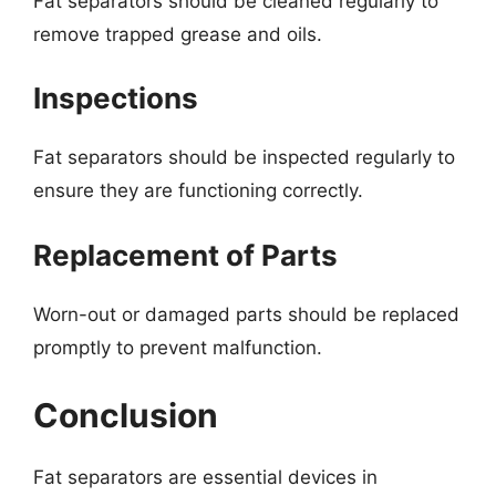
Fat separators should be cleaned regularly to
remove trapped grease and oils.
Inspections
Fat separators should be inspected regularly to
ensure they are functioning correctly.
Replacement of Parts
Worn-out or damaged parts should be replaced
promptly to prevent malfunction.
Conclusion
Fat separators are essential devices in