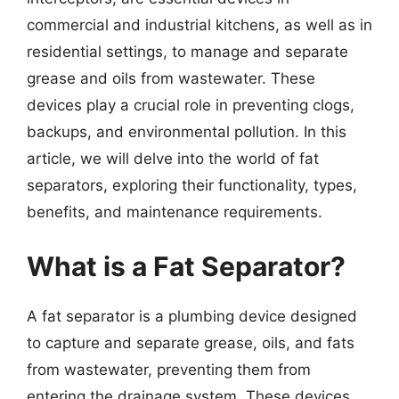
commercial and industrial kitchens, as well as in
residential settings, to manage and separate
grease and oils from wastewater. These
devices play a crucial role in preventing clogs,
backups, and environmental pollution. In this
article, we will delve into the world of fat
separators, exploring their functionality, types,
benefits, and maintenance requirements.
What is a Fat Separator?
A fat separator is a plumbing device designed
to capture and separate grease, oils, and fats
from wastewater, preventing them from
entering the drainage system. These devices