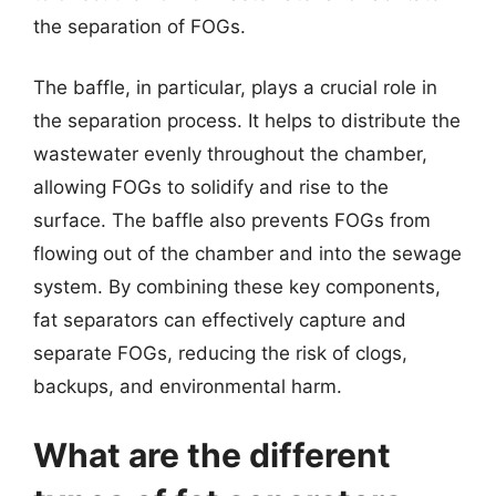
the separation of FOGs.
The baffle, in particular, plays a crucial role in
the separation process. It helps to distribute the
wastewater evenly throughout the chamber,
allowing FOGs to solidify and rise to the
surface. The baffle also prevents FOGs from
flowing out of the chamber and into the sewage
system. By combining these key components,
fat separators can effectively capture and
separate FOGs, reducing the risk of clogs,
backups, and environmental harm.
What are the different