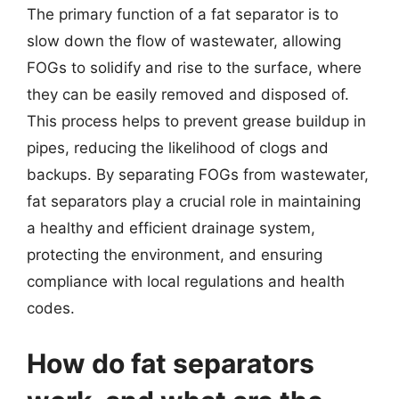
The primary function of a fat separator is to
slow down the flow of wastewater, allowing
FOGs to solidify and rise to the surface, where
they can be easily removed and disposed of.
This process helps to prevent grease buildup in
pipes, reducing the likelihood of clogs and
backups. By separating FOGs from wastewater,
fat separators play a crucial role in maintaining
a healthy and efficient drainage system,
protecting the environment, and ensuring
compliance with local regulations and health
codes.
How do fat separators