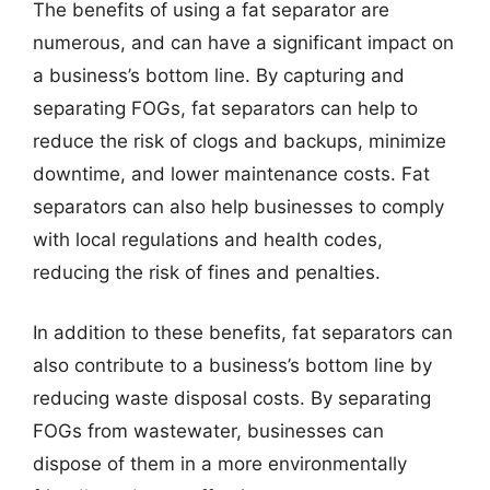
The benefits of using a fat separator are
numerous, and can have a significant impact on
a business’s bottom line. By capturing and
separating FOGs, fat separators can help to
reduce the risk of clogs and backups, minimize
downtime, and lower maintenance costs. Fat
separators can also help businesses to comply
with local regulations and health codes,
reducing the risk of fines and penalties.
In addition to these benefits, fat separators can
also contribute to a business’s bottom line by
reducing waste disposal costs. By separating
FOGs from wastewater, businesses can
dispose of them in a more environmentally