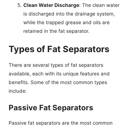
Clean Water Discharge
: The clean water
is discharged into the drainage system,
while the trapped grease and oils are
retained in the fat separator.
Types of Fat Separators
There are several types of fat separators
available, each with its unique features and
benefits. Some of the most common types
include:
Passive Fat Separators
Passive fat separators are the most common