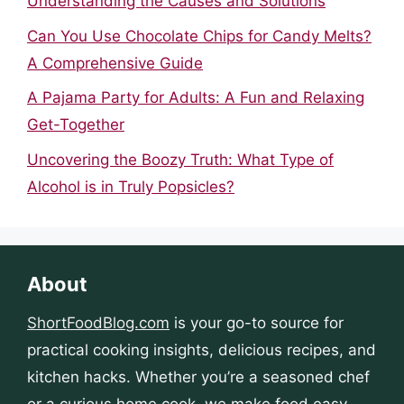
Understanding the Causes and Solutions
Can You Use Chocolate Chips for Candy Melts?
A Comprehensive Guide
A Pajama Party for Adults: A Fun and Relaxing
Get-Together
Uncovering the Boozy Truth: What Type of
Alcohol is in Truly Popsicles?
About
ShortFoodBlog.com
is your go-to source for
practical cooking insights, delicious recipes, and
kitchen hacks. Whether you’re a seasoned chef
or a curious home cook, we make food easy