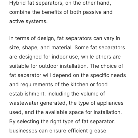
Hybrid fat separators, on the other hand,
combine the benefits of both passive and
active systems.
In terms of design, fat separators can vary in
size, shape, and material. Some fat separators
are designed for indoor use, while others are
suitable for outdoor installation. The choice of
fat separator will depend on the specific needs
and requirements of the kitchen or food
establishment, including the volume of
wastewater generated, the type of appliances
used, and the available space for installation.
By selecting the right type of fat separator,
businesses can ensure efficient grease