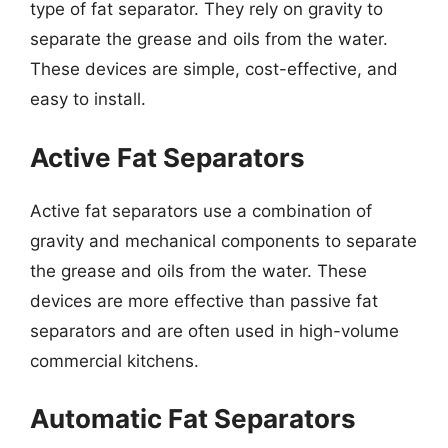
type of fat separator. They rely on gravity to
separate the grease and oils from the water.
These devices are simple, cost-effective, and
easy to install.
Active Fat Separators
Active fat separators use a combination of
gravity and mechanical components to separate
the grease and oils from the water. These
devices are more effective than passive fat
separators and are often used in high-volume
commercial kitchens.
Automatic Fat Separators