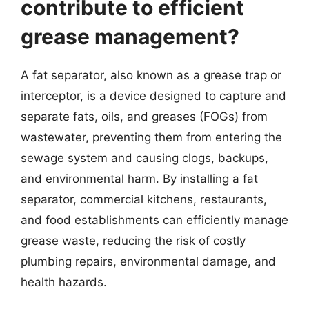
contribute to efficient
grease management?
A fat separator, also known as a grease trap or
interceptor, is a device designed to capture and
separate fats, oils, and greases (FOGs) from
wastewater, preventing them from entering the
sewage system and causing clogs, backups,
and environmental harm. By installing a fat
separator, commercial kitchens, restaurants,
and food establishments can efficiently manage
grease waste, reducing the risk of costly
plumbing repairs, environmental damage, and
health hazards.