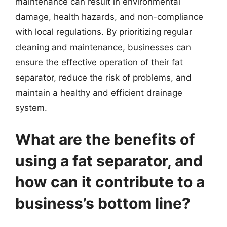
maintenance can result in environmental
damage, health hazards, and non-compliance
with local regulations. By prioritizing regular
cleaning and maintenance, businesses can
ensure the effective operation of their fat
separator, reduce the risk of problems, and
maintain a healthy and efficient drainage
system.
What are the benefits of
using a fat separator, and
how can it contribute to a
business’s bottom line?