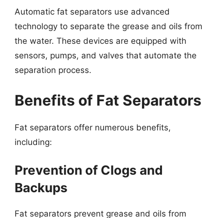
Automatic fat separators use advanced
technology to separate the grease and oils from
the water. These devices are equipped with
sensors, pumps, and valves that automate the
separation process.
Benefits of Fat Separators
Fat separators offer numerous benefits,
including:
Prevention of Clogs and
Backups
Fat separators prevent grease and oils from