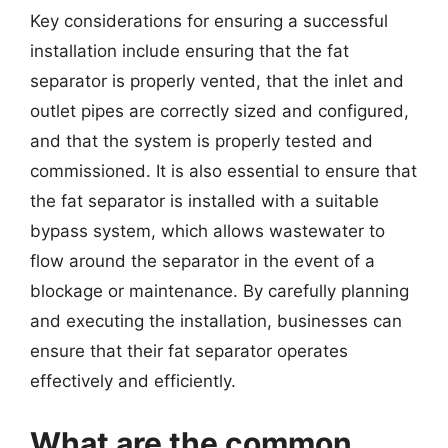
Key considerations for ensuring a successful
installation include ensuring that the fat
separator is properly vented, that the inlet and
outlet pipes are correctly sized and configured,
and that the system is properly tested and
commissioned. It is also essential to ensure that
the fat separator is installed with a suitable
bypass system, which allows wastewater to
flow around the separator in the event of a
blockage or maintenance. By carefully planning
and executing the installation, businesses can
ensure that their fat separator operates
effectively and efficiently.
What are the common