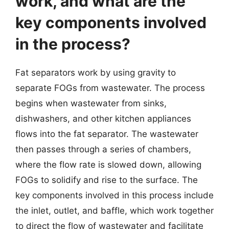
work, and what are the
key components involved
in the process?
Fat separators work by using gravity to
separate FOGs from wastewater. The process
begins when wastewater from sinks,
dishwashers, and other kitchen appliances
flows into the fat separator. The wastewater
then passes through a series of chambers,
where the flow rate is slowed down, allowing
FOGs to solidify and rise to the surface. The
key components involved in this process include
the inlet, outlet, and baffle, which work together
to direct the flow of wastewater and facilitate