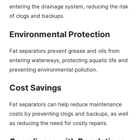
entering the drainage system, reducing the risk
of clogs and backups.
Environmental Protection
Fat separators prevent grease and oils from
entering waterways, protecting aquatic life and
preventing environmental pollution.
Cost Savings
Fat separators can help reduce maintenance
costs by preventing clogs and backups, as well
as reducing the need for costly repairs.