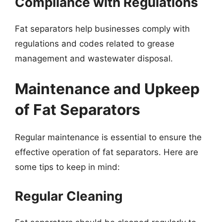
Compliance with Regulations
Fat separators help businesses comply with
regulations and codes related to grease
management and wastewater disposal.
Maintenance and Upkeep
of Fat Separators
Regular maintenance is essential to ensure the
effective operation of fat separators. Here are
some tips to keep in mind:
Regular Cleaning