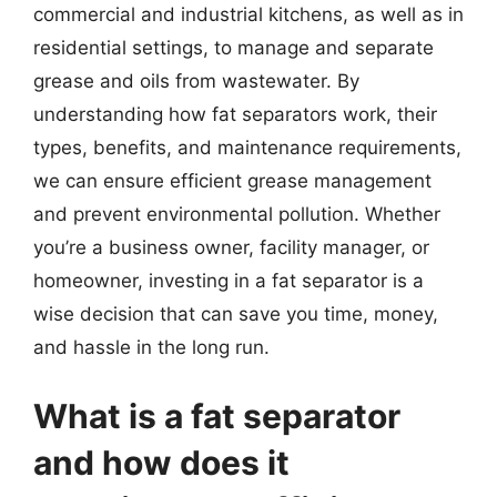
commercial and industrial kitchens, as well as in
residential settings, to manage and separate
grease and oils from wastewater. By
understanding how fat separators work, their
types, benefits, and maintenance requirements,
we can ensure efficient grease management
and prevent environmental pollution. Whether
you’re a business owner, facility manager, or
homeowner, investing in a fat separator is a
wise decision that can save you time, money,
and hassle in the long run.
What is a fat separator
and how does it