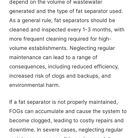
depend on the volume of wastewater
generated and the type of fat separator used.
As a general rule, fat separators should be
cleaned and inspected every 1-3 months, with
more frequent cleaning required for high-
volume establishments. Neglecting regular
maintenance can lead to a range of
consequences, including reduced efficiency,
increased risk of clogs and backups, and
environmental harm.
If a fat separator is not properly maintained,
FOGs can accumulate and cause the system to
become clogged, leading to costly repairs and
downtime. In severe cases, neglecting regular