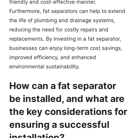
friendly and cost-effective manner.
Furthermore, fat separators can help to extend
the life of plumbing and drainage systems,
reducing the need for costly repairs and
replacements. By investing in a fat separator,
businesses can enjoy long-term cost savings,
improved efficiency, and enhanced
environmental sustainability.
How can a fat separator
be installed, and what are
the key considerations for
ensuring a successful
installation?