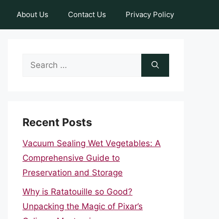
About Us
Contact Us
Privacy Policy
Search
for:
Recent Posts
Vacuum Sealing Wet Vegetables: A
Comprehensive Guide to
Preservation and Storage
Why is Ratatouille so Good?
Unpacking the Magic of Pixar’s