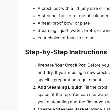
A crock pot with a lid (any size or mo
A steamer basket or metal colander
A heat-proof bowl or plate
Steaming liquid (water, broth, or win
Your choice of food to steam
Step-by-Step Instructions
Prepare Your Crock Pot
: Before you
and dry. If you’re using a new crock p
specific preparation requirements.
Add Steaming Liquid
: Fill the croc
space at the top. You can use water,
you’re steaming and the flavor you w
Create a Steamer Basket
: Place a 