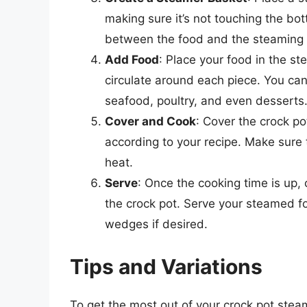
making sure it’s not touching the bot
between the food and the steaming li
Add Food
: Place your food in the s
circulate around each piece. You can
seafood, poultry, and even desserts
Cover and Cook
: Cover the crock po
according to your recipe. Make sure 
heat.
Serve
: Once the cooking time is up,
the crock pot. Serve your steamed f
wedges if desired.
Tips and Variations
To get the most out of your crock pot steam