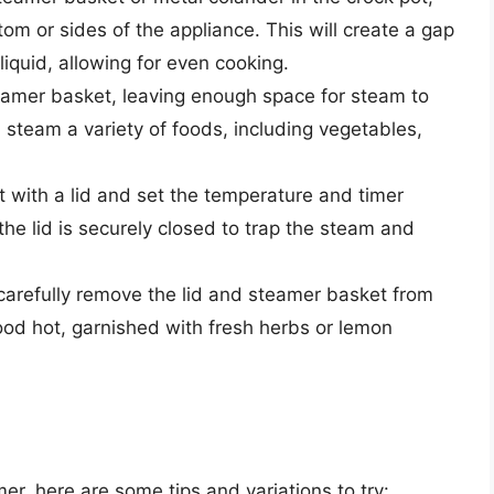
tom or sides of the appliance. This will create a gap
quid, allowing for even cooking.
teamer basket, leaving enough space for steam to
 steam a variety of foods, including vegetables,
.
t with a lid and set the temperature and timer
the lid is securely closed to trap the steam and
 carefully remove the lid and steamer basket from
ood hot, garnished with fresh herbs or lemon
er, here are some tips and variations to try: