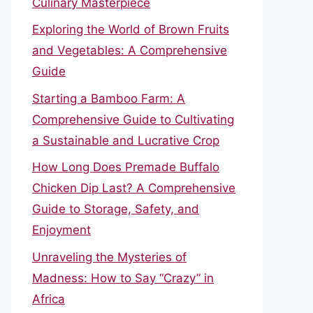
Culinary Masterpiece
Exploring the World of Brown Fruits
and Vegetables: A Comprehensive
Guide
Starting a Bamboo Farm: A
Comprehensive Guide to Cultivating
a Sustainable and Lucrative Crop
How Long Does Premade Buffalo
Chicken Dip Last? A Comprehensive
Guide to Storage, Safety, and
Enjoyment
Unraveling the Mysteries of
Madness: How to Say “Crazy” in
Africa