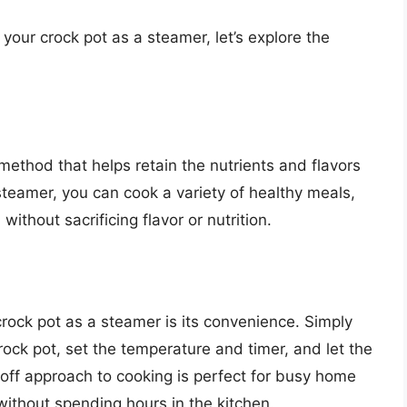
g your crock pot as a steamer, let’s explore the
method that helps retain the nutrients and flavors
steamer, you can cook a variety of healthy meals,
ithout sacrificing flavor or nutrition.
rock pot as a steamer is its convenience. Simply
ock pot, set the temperature and timer, and let the
off approach to cooking is perfect for busy home
ithout spending hours in the kitchen.