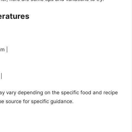
ratures
um |
|
|
y vary depending on the specific food and recipe
pe source for specific guidance.