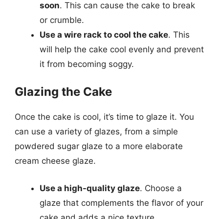
soon
. This can cause the cake to break
or crumble.
Use a wire rack to cool the cake
. This
will help the cake cool evenly and prevent
it from becoming soggy.
Glazing the Cake
Once the cake is cool, it’s time to glaze it. You
can use a variety of glazes, from a simple
powdered sugar glaze to a more elaborate
cream cheese glaze.
Use a high-quality glaze
. Choose a
glaze that complements the flavor of your
cake and adds a nice texture.