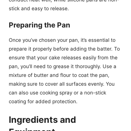
stick and easy to release.
Preparing the Pan
Once you’ve chosen your pan, it’s essential to
prepare it properly before adding the batter. To
ensure that your cake releases easily from the
pan, you’ll need to grease it thoroughly. Use a
mixture of butter and flour to coat the pan,
making sure to cover all surfaces evenly. You
can also use cooking spray or a non-stick
coating for added protection.
Ingredients and