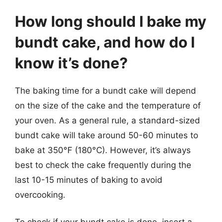
How long should I bake my
bundt cake, and how do I
know it’s done?
The baking time for a bundt cake will depend
on the size of the cake and the temperature of
your oven. As a general rule, a standard-sized
bundt cake will take around 50-60 minutes to
bake at 350°F (180°C). However, it’s always
best to check the cake frequently during the
last 10-15 minutes of baking to avoid
overcooking.