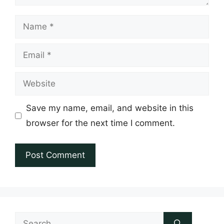
Name
Email
Website
Save my name, email, and website in this
browser for the next time I comment.
Search