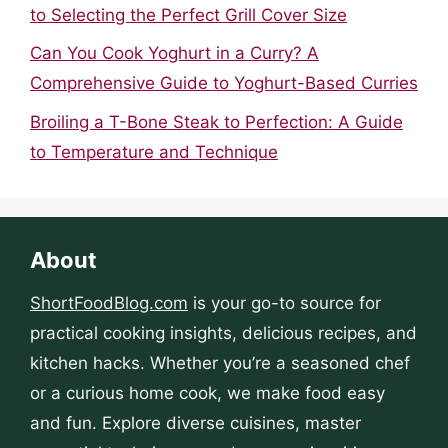
to Selecting the Perfect Grill Cover Size
Can You Cook Yoghurt in a Curry? A
Comprehensive Guide to Yoghurt-Based Curries
Broiling a T-Bone Steak to Perfection: A Guide
to Temperature and Technique
About
ShortFoodBlog.com
is your go-to source for
practical cooking insights, delicious recipes, and
kitchen hacks. Whether you’re a seasoned chef
or a curious home cook, we make food easy
and fun. Explore diverse cuisines, master