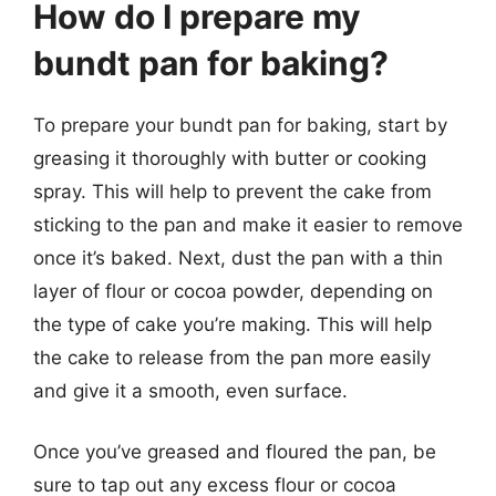
How do I prepare my
bundt pan for baking?
To prepare your bundt pan for baking, start by
greasing it thoroughly with butter or cooking
spray. This will help to prevent the cake from
sticking to the pan and make it easier to remove
once it’s baked. Next, dust the pan with a thin
layer of flour or cocoa powder, depending on
the type of cake you’re making. This will help
the cake to release from the pan more easily
and give it a smooth, even surface.
Once you’ve greased and floured the pan, be
sure to tap out any excess flour or cocoa