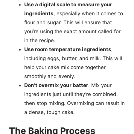
Use a digital scale to measure your
ingredients
, especially when it comes to
flour and sugar. This will ensure that
you’re using the exact amount called for
in the recipe.
Use room temperature ingredients
,
including eggs, butter, and milk. This will
help your cake mix come together
smoothly and evenly.
Don’t overmix your batter
. Mix your
ingredients just until they’re combined,
then stop mixing. Overmixing can result in
a dense, tough cake.
The Baking Process