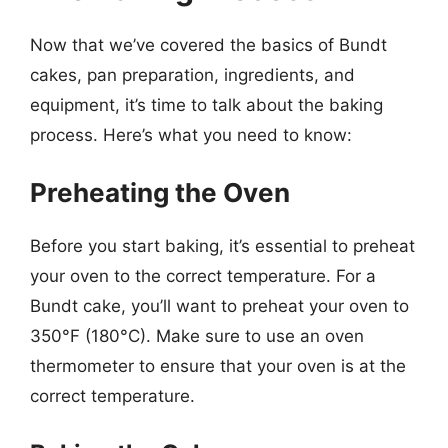
Now that we’ve covered the basics of Bundt
cakes, pan preparation, ingredients, and
equipment, it’s time to talk about the baking
process. Here’s what you need to know:
Preheating the Oven
Before you start baking, it’s essential to preheat
your oven to the correct temperature. For a
Bundt cake, you’ll want to preheat your oven to
350°F (180°C). Make sure to use an oven
thermometer to ensure that your oven is at the
correct temperature.