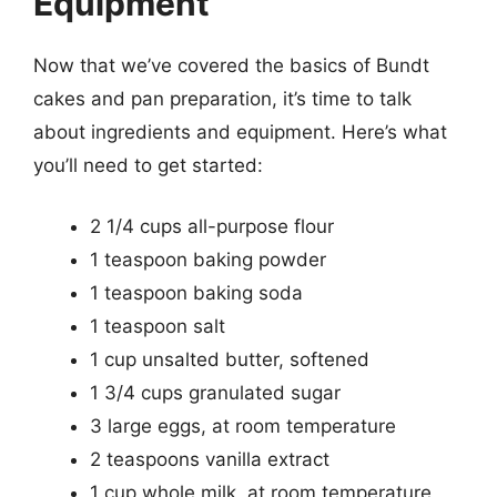
Equipment
Now that we’ve covered the basics of Bundt
cakes and pan preparation, it’s time to talk
about ingredients and equipment. Here’s what
you’ll need to get started:
2 1/4 cups all-purpose flour
1 teaspoon baking powder
1 teaspoon baking soda
1 teaspoon salt
1 cup unsalted butter, softened
1 3/4 cups granulated sugar
3 large eggs, at room temperature
2 teaspoons vanilla extract
1 cup whole milk, at room temperature