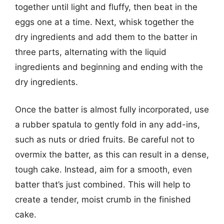
together until light and fluffy, then beat in the
eggs one at a time. Next, whisk together the
dry ingredients and add them to the batter in
three parts, alternating with the liquid
ingredients and beginning and ending with the
dry ingredients.
Once the batter is almost fully incorporated, use
a rubber spatula to gently fold in any add-ins,
such as nuts or dried fruits. Be careful not to
overmix the batter, as this can result in a dense,
tough cake. Instead, aim for a smooth, even
batter that’s just combined. This will help to
create a tender, moist crumb in the finished
cake.