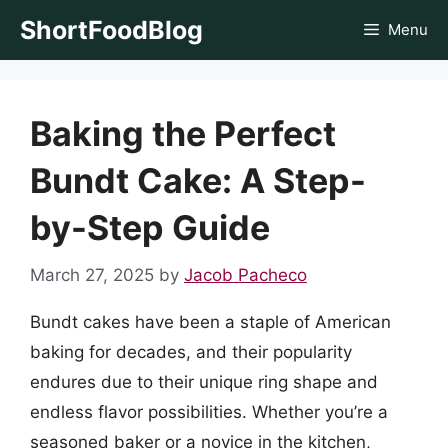
Skip
ShortFoodBlog
Menu
to
content
Baking the Perfect
Bundt Cake: A Step-
by-Step Guide
March 27, 2025
by
Jacob Pacheco
Bundt cakes have been a staple of American
baking for decades, and their popularity
endures due to their unique ring shape and
endless flavor possibilities. Whether you’re a
seasoned baker or a novice in the kitchen,