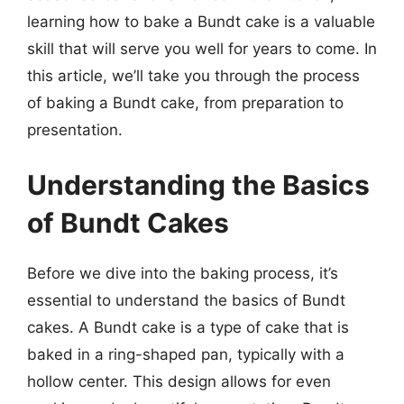
learning how to bake a Bundt cake is a valuable
skill that will serve you well for years to come. In
this article, we’ll take you through the process
of baking a Bundt cake, from preparation to
presentation.
Understanding the Basics
of Bundt Cakes
Before we dive into the baking process, it’s
essential to understand the basics of Bundt
cakes. A Bundt cake is a type of cake that is
baked in a ring-shaped pan, typically with a
hollow center. This design allows for even