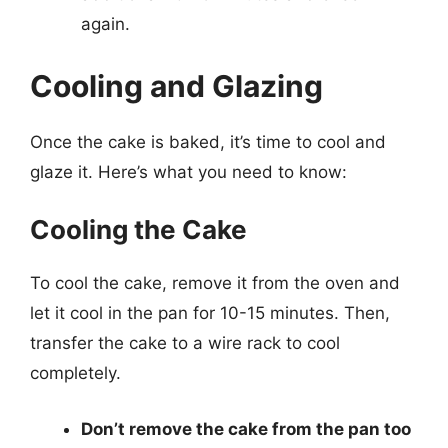
again.
Cooling and Glazing
Once the cake is baked, it’s time to cool and
glaze it. Here’s what you need to know:
Cooling the Cake
To cool the cake, remove it from the oven and
let it cool in the pan for 10-15 minutes. Then,
transfer the cake to a wire rack to cool
completely.
Don’t remove the cake from the pan too