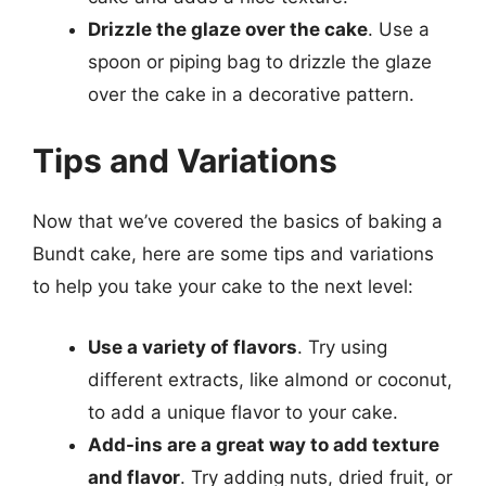
Drizzle the glaze over the cake
. Use a
spoon or piping bag to drizzle the glaze
over the cake in a decorative pattern.
Tips and Variations
Now that we’ve covered the basics of baking a
Bundt cake, here are some tips and variations
to help you take your cake to the next level:
Use a variety of flavors
. Try using
different extracts, like almond or coconut,
to add a unique flavor to your cake.
Add-ins are a great way to add texture
and flavor
. Try adding nuts, dried fruit, or