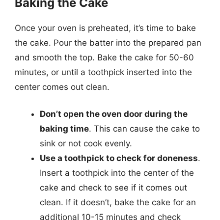
Baking the Cake
Once your oven is preheated, it’s time to bake
the cake. Pour the batter into the prepared pan
and smooth the top. Bake the cake for 50-60
minutes, or until a toothpick inserted into the
center comes out clean.
Don’t open the oven door during the
baking time
. This can cause the cake to
sink or not cook evenly.
Use a toothpick to check for doneness
.
Insert a toothpick into the center of the
cake and check to see if it comes out
clean. If it doesn’t, bake the cake for an
additional 10-15 minutes and check