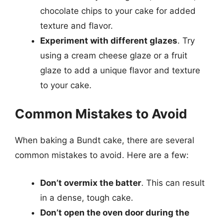
chocolate chips to your cake for added
texture and flavor.
Experiment with different glazes
. Try
using a cream cheese glaze or a fruit
glaze to add a unique flavor and texture
to your cake.
Common Mistakes to Avoid
When baking a Bundt cake, there are several
common mistakes to avoid. Here are a few:
Don’t overmix the batter
. This can result
in a dense, tough cake.
Don’t open the oven door during the