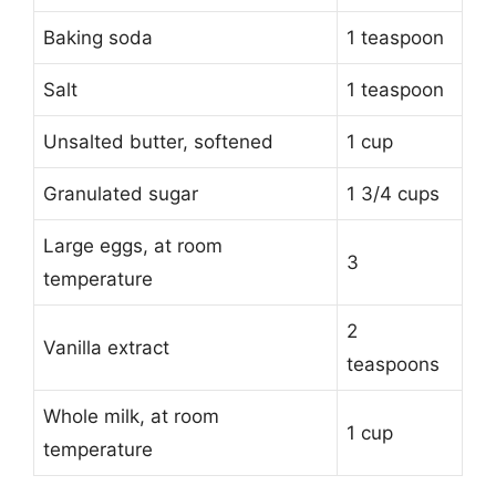
Baking soda
1 teaspoon
Salt
1 teaspoon
Unsalted butter, softened
1 cup
Granulated sugar
1 3/4 cups
Large eggs, at room
3
temperature
2
Vanilla extract
teaspoons
Whole milk, at room
1 cup
temperature