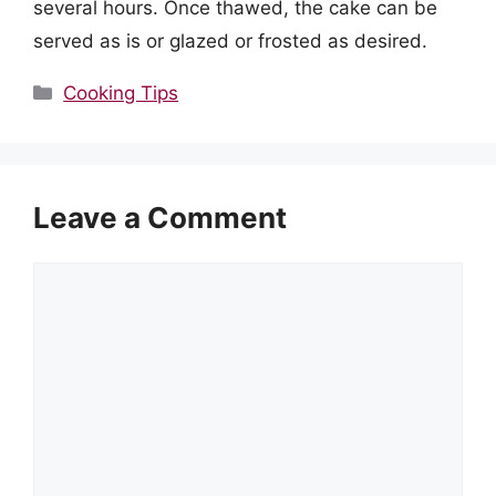
several hours. Once thawed, the cake can be
served as is or glazed or frosted as desired.
Categories
Cooking Tips
Leave a Comment
Comment