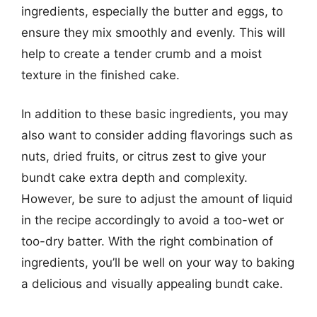
ingredients, especially the butter and eggs, to
ensure they mix smoothly and evenly. This will
help to create a tender crumb and a moist
texture in the finished cake.
In addition to these basic ingredients, you may
also want to consider adding flavorings such as
nuts, dried fruits, or citrus zest to give your
bundt cake extra depth and complexity.
However, be sure to adjust the amount of liquid
in the recipe accordingly to avoid a too-wet or
too-dry batter. With the right combination of
ingredients, you’ll be well on your way to baking
a delicious and visually appealing bundt cake.