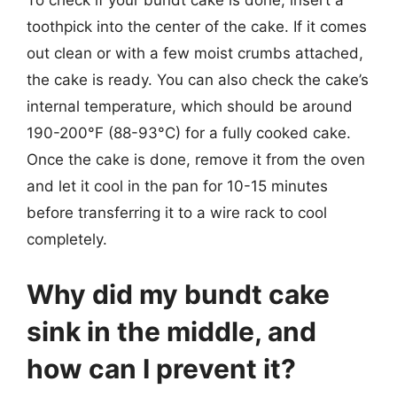
To check if your bundt cake is done, insert a
toothpick into the center of the cake. If it comes
out clean or with a few moist crumbs attached,
the cake is ready. You can also check the cake’s
internal temperature, which should be around
190-200°F (88-93°C) for a fully cooked cake.
Once the cake is done, remove it from the oven
and let it cool in the pan for 10-15 minutes
before transferring it to a wire rack to cool
completely.
Why did my bundt cake
sink in the middle, and
how can I prevent it?