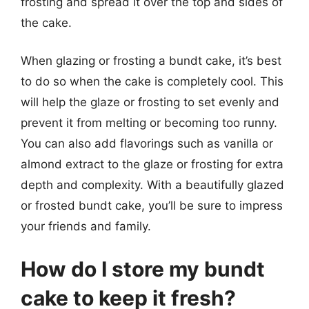
frosting and spread it over the top and sides of
the cake.
When glazing or frosting a bundt cake, it’s best
to do so when the cake is completely cool. This
will help the glaze or frosting to set evenly and
prevent it from melting or becoming too runny.
You can also add flavorings such as vanilla or
almond extract to the glaze or frosting for extra
depth and complexity. With a beautifully glazed
or frosted bundt cake, you’ll be sure to impress
your friends and family.
How do I store my bundt
cake to keep it fresh?