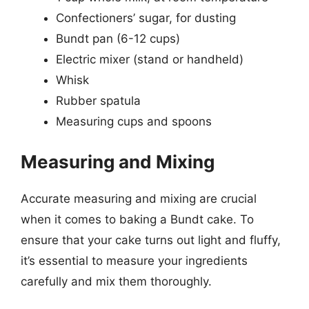
Confectioners’ sugar, for dusting
Bundt pan (6-12 cups)
Electric mixer (stand or handheld)
Whisk
Rubber spatula
Measuring cups and spoons
Measuring and Mixing
Accurate measuring and mixing are crucial
when it comes to baking a Bundt cake. To
ensure that your cake turns out light and fluffy,
it’s essential to measure your ingredients
carefully and mix them thoroughly.