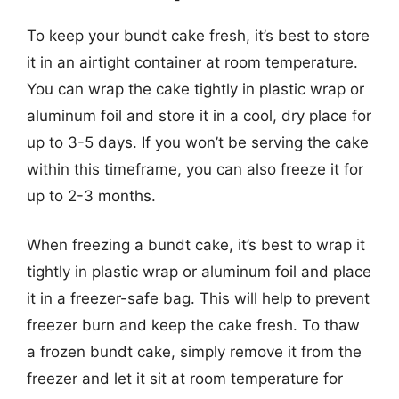
To keep your bundt cake fresh, it’s best to store
it in an airtight container at room temperature.
You can wrap the cake tightly in plastic wrap or
aluminum foil and store it in a cool, dry place for
up to 3-5 days. If you won’t be serving the cake
within this timeframe, you can also freeze it for
up to 2-3 months.
When freezing a bundt cake, it’s best to wrap it
tightly in plastic wrap or aluminum foil and place
it in a freezer-safe bag. This will help to prevent
freezer burn and keep the cake fresh. To thaw
a frozen bundt cake, simply remove it from the
freezer and let it sit at room temperature for