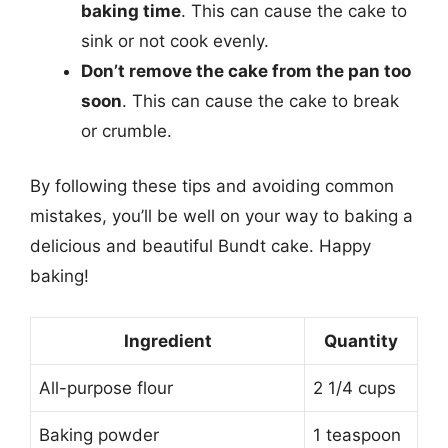
baking time
. This can cause the cake to
sink or not cook evenly.
Don’t remove the cake from the pan too
soon
. This can cause the cake to break
or crumble.
By following these tips and avoiding common
mistakes, you’ll be well on your way to baking a
delicious and beautiful Bundt cake. Happy
baking!
Ingredient
Quantity
All-purpose flour
2 1/4 cups
Baking powder
1 teaspoon