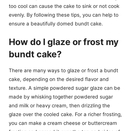
too cool can cause the cake to sink or not cook
evenly. By following these tips, you can help to
ensure a beautifully domed bundt cake.
How do I glaze or frost my
bundt cake?
There are many ways to glaze or frost a bundt
cake, depending on the desired flavor and
texture. A simple powdered sugar glaze can be
made by whisking together powdered sugar
and milk or heavy cream, then drizzling the
glaze over the cooled cake. For a richer frosting,
you can make a cream cheese or buttercream