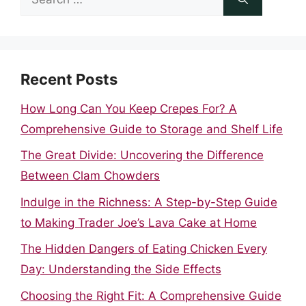
for:
Recent Posts
How Long Can You Keep Crepes For? A
Comprehensive Guide to Storage and Shelf Life
The Great Divide: Uncovering the Difference
Between Clam Chowders
Indulge in the Richness: A Step-by-Step Guide
to Making Trader Joe’s Lava Cake at Home
The Hidden Dangers of Eating Chicken Every
Day: Understanding the Side Effects
Choosing the Right Fit: A Comprehensive Guide