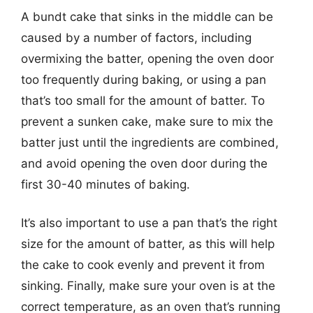
A bundt cake that sinks in the middle can be
caused by a number of factors, including
overmixing the batter, opening the oven door
too frequently during baking, or using a pan
that’s too small for the amount of batter. To
prevent a sunken cake, make sure to mix the
batter just until the ingredients are combined,
and avoid opening the oven door during the
first 30-40 minutes of baking.
It’s also important to use a pan that’s the right
size for the amount of batter, as this will help
the cake to cook evenly and prevent it from
sinking. Finally, make sure your oven is at the
correct temperature, as an oven that’s running