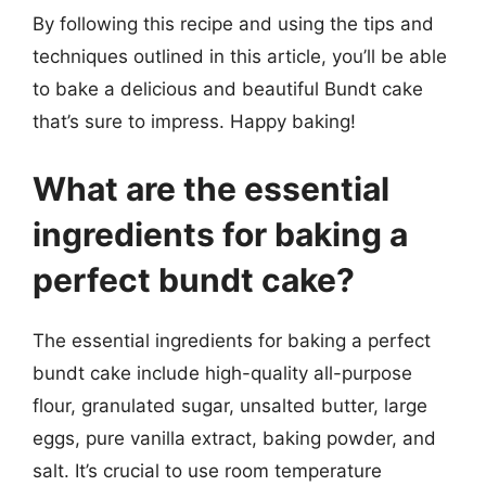
By following this recipe and using the tips and
techniques outlined in this article, you’ll be able
to bake a delicious and beautiful Bundt cake
that’s sure to impress. Happy baking!
What are the essential
ingredients for baking a
perfect bundt cake?
The essential ingredients for baking a perfect
bundt cake include high-quality all-purpose
flour, granulated sugar, unsalted butter, large
eggs, pure vanilla extract, baking powder, and
salt. It’s crucial to use room temperature