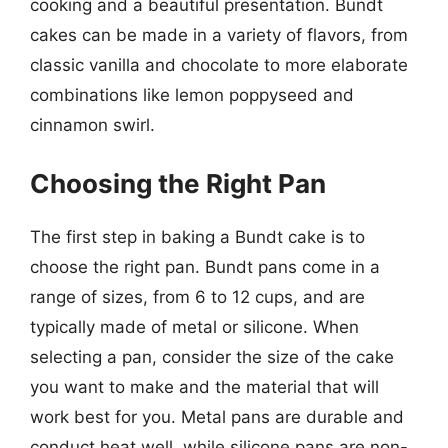
cooking and a beautiful presentation. Bundt
cakes can be made in a variety of flavors, from
classic vanilla and chocolate to more elaborate
combinations like lemon poppyseed and
cinnamon swirl.
Choosing the Right Pan
The first step in baking a Bundt cake is to
choose the right pan. Bundt pans come in a
range of sizes, from 6 to 12 cups, and are
typically made of metal or silicone. When
selecting a pan, consider the size of the cake
you want to make and the material that will
work best for you. Metal pans are durable and
conduct heat well, while silicone pans are non-