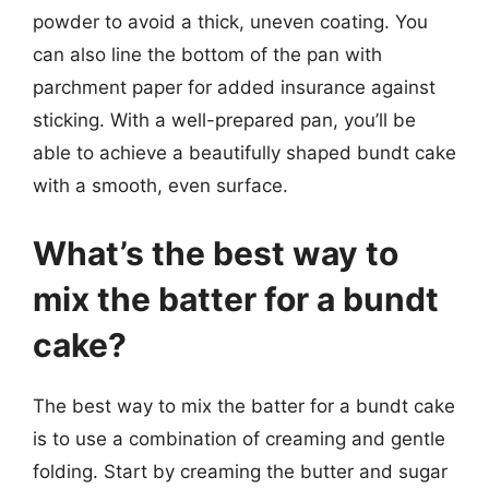
powder to avoid a thick, uneven coating. You
can also line the bottom of the pan with
parchment paper for added insurance against
sticking. With a well-prepared pan, you’ll be
able to achieve a beautifully shaped bundt cake
with a smooth, even surface.
What’s the best way to
mix the batter for a bundt
cake?
The best way to mix the batter for a bundt cake
is to use a combination of creaming and gentle
folding. Start by creaming the butter and sugar