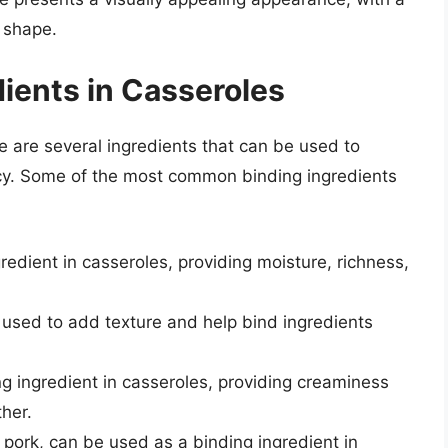
 shape.
ients in Casseroles
e are several ingredients that can be used to
ncy. Some of the most common binding ingredients
redient in casseroles, providing moisture, richness,
used to add texture and help bind ingredients
g ingredient in casseroles, providing creaminess
ther.
 pork, can be used as a binding ingredient in