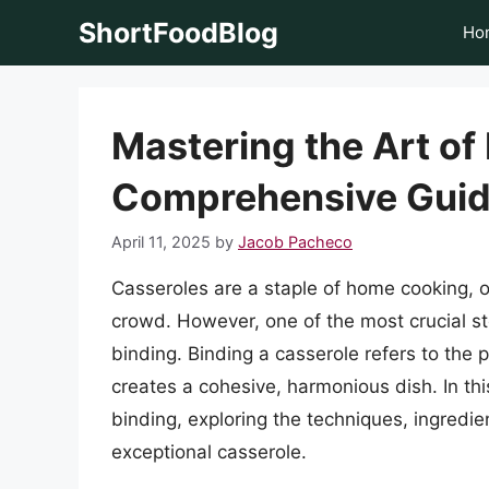
Skip
ShortFoodBlog
Ho
to
content
Mastering the Art of
Comprehensive Gui
April 11, 2025
by
Jacob Pacheco
Casseroles are a staple of home cooking, o
crowd. However, one of the most crucial st
binding. Binding a casserole refers to the 
creates a cohesive, harmonious dish. In this
binding, exploring the techniques, ingredie
exceptional casserole.