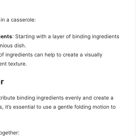
 in a casserole:
ients
: Starting with a layer of binding ingredients
nious dish.
 of ingredients can help to create a visually
nt texture.
r
tribute binding ingredients evenly and create a
 it’s essential to use a gentle folding motion to
ogether: