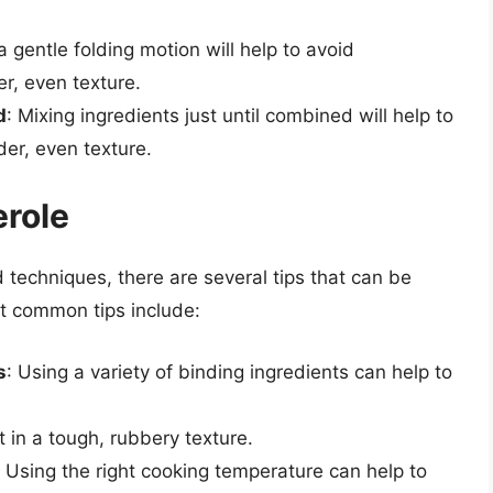
a gentle folding motion will help to avoid
r, even texture.
d
: Mixing ingredients just until combined will help to
er, even texture.
erole
d techniques, there are several tips that can be
t common tips include:
s
: Using a variety of binding ingredients can help to
t in a tough, rubbery texture.
: Using the right cooking temperature can help to