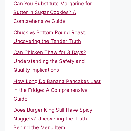
Can You Substitute Margarine for
Butter in Sugar Cookies? A
Comprehensive Guide
Chuck vs Bottom Round Roast:
Uncovering the Tender Truth
Can Chicken Thaw for 3 Days?
Understanding the Safety and
Quality Implications
How Long Do Banana Pancakes Last
in the Fridge: A Comprehensive
Guide
Does Burger King Still Have Spicy
Nuggets? Uncovering the Truth
Behind the Menu Item