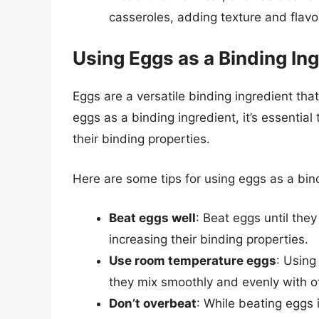
casseroles, adding texture and flavo
Using Eggs as a Binding In
Eggs are a versatile binding ingredient tha
eggs as a binding ingredient, it’s essential
their binding properties.
Here are some tips for using eggs as a bin
Beat eggs well
: Beat eggs until they
increasing their binding properties.
Use room temperature eggs
: Using
they mix smoothly and evenly with ot
Don’t overbeat
: While beating eggs i