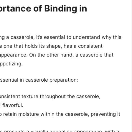
rtance of Binding in
ing a casserole, it’s essential to understand why this
is one that holds its shape, has a consistent
 appearance. On the other hand, a casserole that
ppetizing.
sential in casserole preparation:
onsistent texture throughout the casserole,
 flavorful.
o retain moisture within the casserole, preventing it
e presents a visually appealing appearance, with a