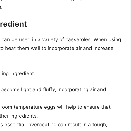
r.
gredient
t can be used in a variety of casseroles. When using
 to beat them well to incorporate air and increase
ding ingredient:
 become light and fluffy, incorporating air and
 room temperature eggs will help to ensure that
her ingredients.
s essential, overbeating can result in a tough,