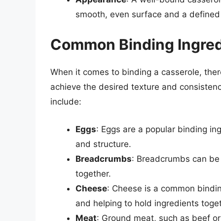
smooth, even surface and a defined
Common Binding Ingred
When it comes to binding a casserole, ther
achieve the desired texture and consiste
include:
Eggs
: Eggs are a popular binding ing
and structure.
Breadcrumbs
: Breadcrumbs can be 
together.
Cheese
: Cheese is a common bindin
and helping to hold ingredients toge
Meat
: Ground meat, such as beef or