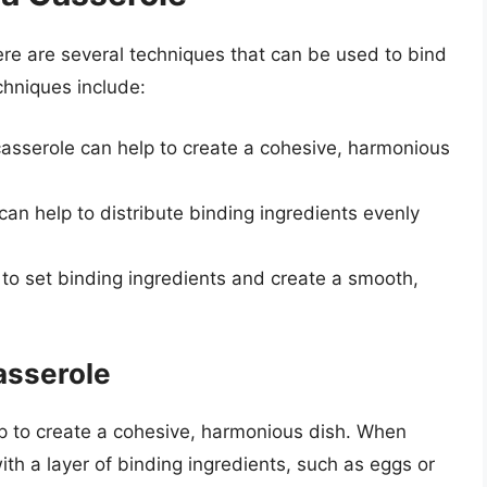
here are several techniques that can be used to bind
hniques include:
 casserole can help to create a cohesive, harmonious
can help to distribute binding ingredients evenly
 to set binding ingredients and create a smooth,
asserole
lp to create a cohesive, harmonious dish. When
 with a layer of binding ingredients, such as eggs or