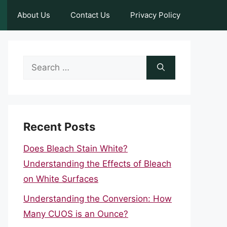
About Us
Contact Us
Privacy Policy
Search
for:
Recent Posts
Does Bleach Stain White?
Understanding the Effects of Bleach
on White Surfaces
Understanding the Conversion: How
Many CUOS is an Ounce?