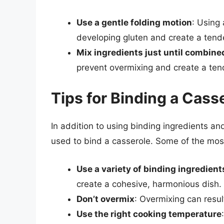
Use a gentle folding motion
: Using 
developing gluten and create a tende
Mix ingredients just until combine
prevent overmixing and create a tend
Tips for Binding a Cass
In addition to using binding ingredients an
used to bind a casserole. Some of the mos
Use a variety of binding ingredient
create a cohesive, harmonious dish.
Don’t overmix
: Overmixing can resul
Use the right cooking temperature