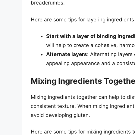
breadcrumbs.
Here are some tips for layering ingredients
Start with a layer of binding ingred
will help to create a cohesive, harmo
Alternate layers
: Alternating layers
appealing appearance and a consiste
Mixing Ingredients Togethe
Mixing ingredients together can help to dis
consistent texture. When mixing ingredients,
avoid developing gluten.
Here are some tips for mixing ingredients t