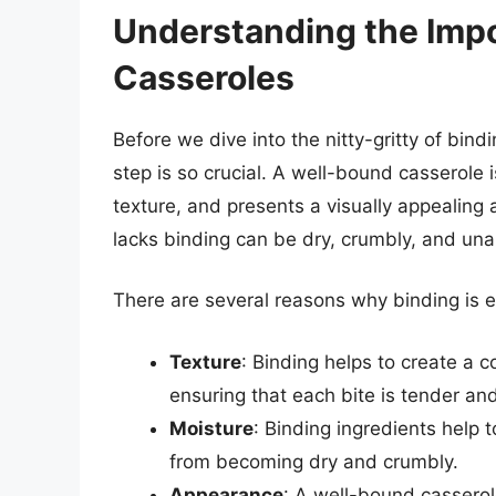
Understanding the Impo
Casseroles
Before we dive into the nitty-gritty of bind
step is so crucial. A well-bound casserole 
texture, and presents a visually appealing
lacks binding can be dry, crumbly, and una
There are several reasons why binding is es
Texture
: Binding helps to create a c
ensuring that each bite is tender and
Moisture
: Binding ingredients help t
from becoming dry and crumbly.
Appearance
: A well-bound casserol