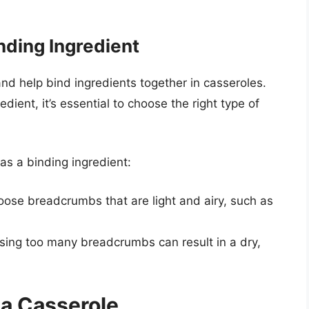
nding Ingredient
d help bind ingredients together in casseroles.
ent, it’s essential to choose the right type of
as a binding ingredient:
oose breadcrumbs that are light and airy, such as
Using too many breadcrumbs can result in a dry,
 a Casserole