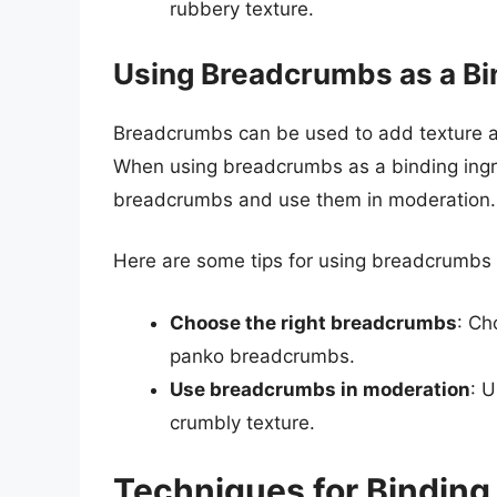
rubbery texture.
Using Breadcrumbs as a Bi
Breadcrumbs can be used to add texture an
When using breadcrumbs as a binding ingredi
breadcrumbs and use them in moderation.
Here are some tips for using breadcrumbs 
Choose the right breadcrumbs
: Ch
panko breadcrumbs.
Use breadcrumbs in moderation
: 
crumbly texture.
Techniques for Binding