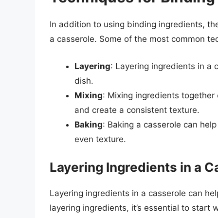
In addition to using binding ingredients, t
a casserole. Some of the most common tec
Layering
: Layering ingredients in a
dish.
Mixing
: Mixing ingredients together 
and create a consistent texture.
Baking
: Baking a casserole can help
even texture.
Layering Ingredients in a C
Layering ingredients in a casserole can he
layering ingredients, it’s essential to start