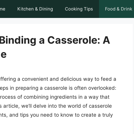
me
Kitchen & Dining
Cooking Tips
Food & Drink
 Binding a Casserole: A
de
ffering a convenient and delicious way to feed a
eps in preparing a casserole is often overlooked:
process of combining ingredients in a way that
 article, we’ll delve into the world of casserole
nts, and tips you need to know to create a truly