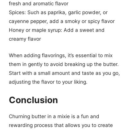
fresh and aromatic flavor
Spices: Such as paprika, garlic powder, or
cayenne pepper, add a smoky or spicy flavor
Honey or maple syrup: Add a sweet and
creamy flavor
When adding flavorings, it’s essential to mix
them in gently to avoid breaking up the butter.
Start with a small amount and taste as you go,
adjusting the flavor to your liking.
Conclusion
Churning butter in a mixie is a fun and
rewarding process that allows you to create