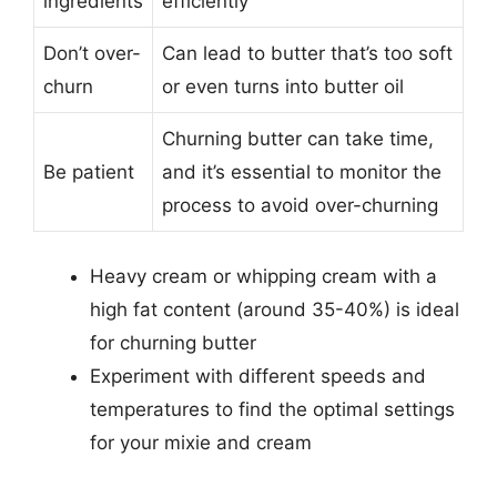
ingredients
efficiently
Don’t over-
Can lead to butter that’s too soft
churn
or even turns into butter oil
Churning butter can take time,
Be patient
and it’s essential to monitor the
process to avoid over-churning
Heavy cream or whipping cream with a
high fat content (around 35-40%) is ideal
for churning butter
Experiment with different speeds and
temperatures to find the optimal settings
for your mixie and cream