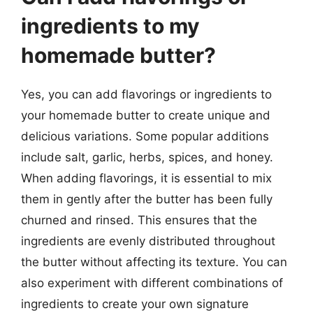
ingredients to my
homemade butter?
Yes, you can add flavorings or ingredients to
your homemade butter to create unique and
delicious variations. Some popular additions
include salt, garlic, herbs, spices, and honey.
When adding flavorings, it is essential to mix
them in gently after the butter has been fully
churned and rinsed. This ensures that the
ingredients are evenly distributed throughout
the butter without affecting its texture. You can
also experiment with different combinations of
ingredients to create your own signature