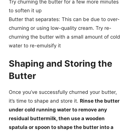
Try churning the butter for a few more minutes
to soften it up
Butter that separates: This can be due to over-
churning or using low-quality cream. Try re-
churning the butter with a small amount of cold
water to re-emulsify it
Shaping and Storing the
Butter
Once you’ve successfully churned your butter,
it’s time to shape and store it.
Rinse the butter
under cold running water to remove any
residual buttermilk, then use a wooden
spatula or spoon to shape the butter into a