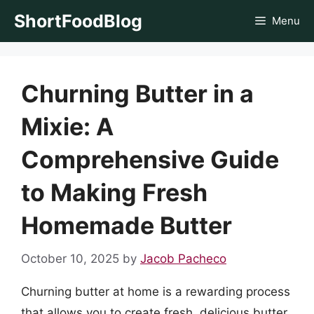
Skip
ShortFoodBlog
Menu
to
content
Churning Butter in a
Mixie: A
Comprehensive Guide
to Making Fresh
Homemade Butter
October 10, 2025
by
Jacob Pacheco
Churning butter at home is a rewarding process
that allows you to create fresh, delicious butter