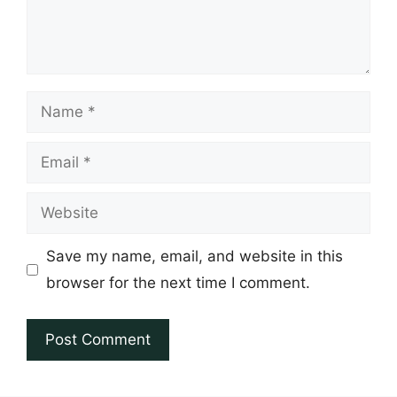
Name
Email
Website
Save my name, email, and website in this
browser for the next time I comment.