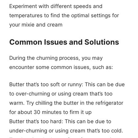
Experiment with different speeds and
temperatures to find the optimal settings for
your mixie and cream
Common Issues and Solutions
During the churning process, you may
encounter some common issues, such as:
Butter that’s too soft or runny: This can be due
to over-churning or using cream that’s too
warm. Try chilling the butter in the refrigerator
for about 30 minutes to firm it up
Butter that’s too hard: This can be due to
under-churning or using cream that’s too cold.