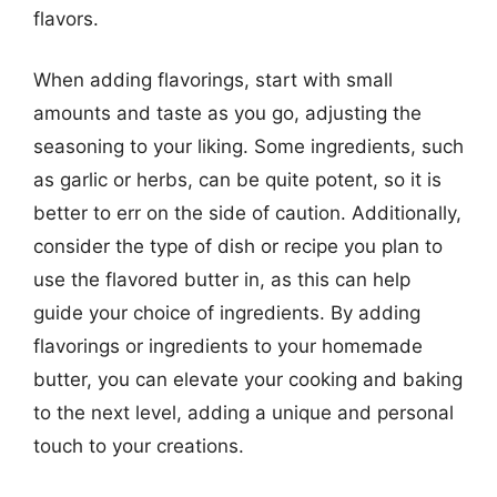
flavors.
When adding flavorings, start with small
amounts and taste as you go, adjusting the
seasoning to your liking. Some ingredients, such
as garlic or herbs, can be quite potent, so it is
better to err on the side of caution. Additionally,
consider the type of dish or recipe you plan to
use the flavored butter in, as this can help
guide your choice of ingredients. By adding
flavorings or ingredients to your homemade
butter, you can elevate your cooking and baking
to the next level, adding a unique and personal
touch to your creations.