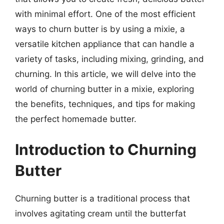
with minimal effort. One of the most efficient
ways to churn butter is by using a mixie, a
versatile kitchen appliance that can handle a
variety of tasks, including mixing, grinding, and
churning. In this article, we will delve into the
world of churning butter in a mixie, exploring
the benefits, techniques, and tips for making
the perfect homemade butter.
Introduction to Churning
Butter
Churning butter is a traditional process that
involves agitating cream until the butterfat