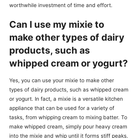
worthwhile investment of time and effort.
Can I use my mixie to
make other types of dairy
products, such as
whipped cream or yogurt?
Yes, you can use your mixie to make other
types of dairy products, such as whipped cream
or yogurt. In fact, a mixie is a versatile kitchen
appliance that can be used for a variety of
tasks, from whipping cream to mixing batter. To
make whipped cream, simply pour heavy cream
into the mixie and whip until it forms stiff peaks.