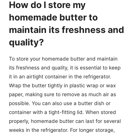
How do I store my
homemade butter to
maintain its freshness and
quality?
To store your homemade butter and maintain
its freshness and quality, it is essential to keep
it in an airtight container in the refrigerator.
Wrap the butter tightly in plastic wrap or wax
paper, making sure to remove as much air as
possible. You can also use a butter dish or
container with a tight-fitting lid. When stored
properly, homemade butter can last for several
weeks in the refrigerator. For longer storage,