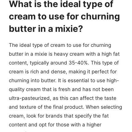
What is the ideal type of
cream to use for churning
butter in a mixie?
The ideal type of cream to use for churning
butter in a mixie is heavy cream with a high fat
content, typically around 35-40%. This type of
cream is rich and dense, making it perfect for
churning into butter. It is essential to use high-
quality cream that is fresh and has not been
ultra-pasteurized, as this can affect the taste
and texture of the final product. When selecting
cream, look for brands that specify the fat
content and opt for those with a higher