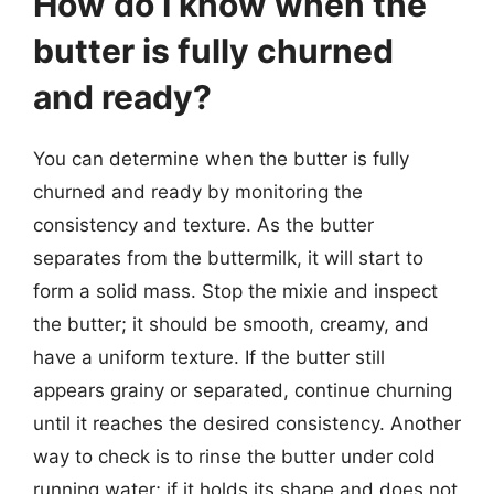
How do I know when the
butter is fully churned
and ready?
You can determine when the butter is fully
churned and ready by monitoring the
consistency and texture. As the butter
separates from the buttermilk, it will start to
form a solid mass. Stop the mixie and inspect
the butter; it should be smooth, creamy, and
have a uniform texture. If the butter still
appears grainy or separated, continue churning
until it reaches the desired consistency. Another
way to check is to rinse the butter under cold
running water; if it holds its shape and does not