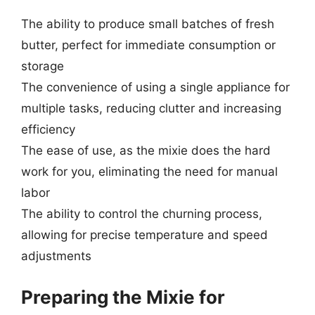
The ability to produce small batches of fresh
butter, perfect for immediate consumption or
storage
The convenience of using a single appliance for
multiple tasks, reducing clutter and increasing
efficiency
The ease of use, as the mixie does the hard
work for you, eliminating the need for manual
labor
The ability to control the churning process,
allowing for precise temperature and speed
adjustments
Preparing the Mixie for