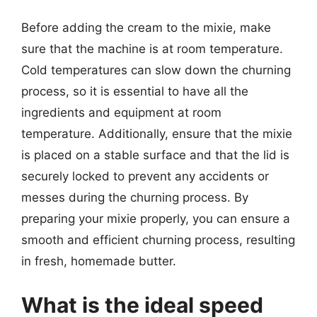
Before adding the cream to the mixie, make
sure that the machine is at room temperature.
Cold temperatures can slow down the churning
process, so it is essential to have all the
ingredients and equipment at room
temperature. Additionally, ensure that the mixie
is placed on a stable surface and that the lid is
securely locked to prevent any accidents or
messes during the churning process. By
preparing your mixie properly, you can ensure a
smooth and efficient churning process, resulting
in fresh, homemade butter.
What is the ideal speed