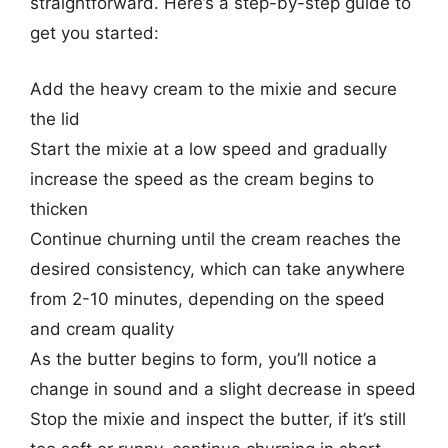
straightforward. Here’s a step-by-step guide to
get you started:
Add the heavy cream to the mixie and secure
the lid
Start the mixie at a low speed and gradually
increase the speed as the cream begins to
thicken
Continue churning until the cream reaches the
desired consistency, which can take anywhere
from 2-10 minutes, depending on the speed
and cream quality
As the butter begins to form, you’ll notice a
change in sound and a slight decrease in speed
Stop the mixie and inspect the butter, if it’s still