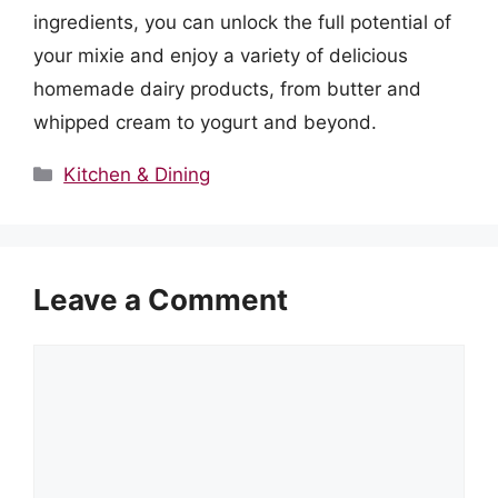
ingredients, you can unlock the full potential of
your mixie and enjoy a variety of delicious
homemade dairy products, from butter and
whipped cream to yogurt and beyond.
Categories
Kitchen & Dining
Leave a Comment
Comment