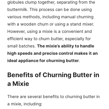
globules clump together, separating from the
buttermilk. This process can be done using
various methods, including manual churning
with a wooden churn or using a stand mixer.
However, using a mixie is a convenient and
efficient way to churn butter, especially for
small batches.
The mixie’s ability to handle
high speeds and precise control makes it an
ideal appliance for churning butter
.
Benefits of Churning Butter in
a Mixie
There are several benefits to churning butter in
a mixie, including: