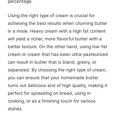
percentage.
Using the right type of cream is crucial for
achieving the best results when churning butter
in a mixie. Heavy cream with a high fat content
will yield a richer, more flavorful butter with a
better texture. On the other hand, using low-fat
cream or cream that has been ultra-pasteurized
can result in butter that is bland, grainy, or
separated. By choosing the right type of cream,
you can ensure that your homemade butter
turns out delicious and of high quality, making it
perfect for spreading on bread, using in
cooking, or as a finishing touch for various
dishes.