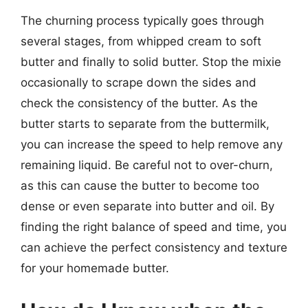
The churning process typically goes through
several stages, from whipped cream to soft
butter and finally to solid butter. Stop the mixie
occasionally to scrape down the sides and
check the consistency of the butter. As the
butter starts to separate from the buttermilk,
you can increase the speed to help remove any
remaining liquid. Be careful not to over-churn,
as this can cause the butter to become too
dense or even separate into butter and oil. By
finding the right balance of speed and time, you
can achieve the perfect consistency and texture
for your homemade butter.