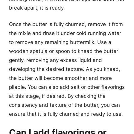
break apart, it is ready.
Once the butter is fully churned, remove it from
the mixie and rinse it under cold running water
to remove any remaining buttermilk. Use a
wooden spatula or spoon to knead the butter
gently, removing any excess liquid and
developing the desired texture. As you knead,
the butter will become smoother and more
pliable. You can also add salt or other flavorings
at this stage, if desired. By checking the
consistency and texture of the butter, you can
ensure that it is fully churned and ready to use.
Can I add flavorings or