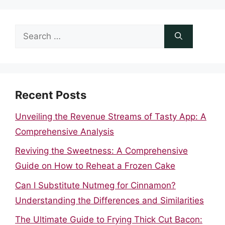
Search
for:
Recent Posts
Unveiling the Revenue Streams of Tasty App: A
Comprehensive Analysis
Reviving the Sweetness: A Comprehensive
Guide on How to Reheat a Frozen Cake
Can I Substitute Nutmeg for Cinnamon?
Understanding the Differences and Similarities
The Ultimate Guide to Frying Thick Cut Bacon: