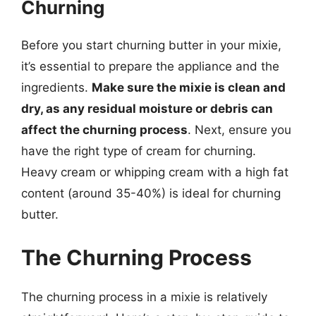
Churning
Before you start churning butter in your mixie,
it’s essential to prepare the appliance and the
ingredients.
Make sure the mixie is clean and
dry, as any residual moisture or debris can
affect the churning process
. Next, ensure you
have the right type of cream for churning.
Heavy cream or whipping cream with a high fat
content (around 35-40%) is ideal for churning
butter.
The Churning Process
The churning process in a mixie is relatively