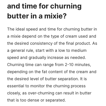
and time for churning
butter in a mixie?
The ideal speed and time for churning butter in
a mixie depend on the type of cream used and
the desired consistency of the final product. As
a general rule, start with a low to medium
speed and gradually increase as needed.
Churning time can range from 2-10 minutes,
depending on the fat content of the cream and
the desired level of butter separation. It is
essential to monitor the churning process
closely, as over-churning can result in butter
that is too dense or separated.