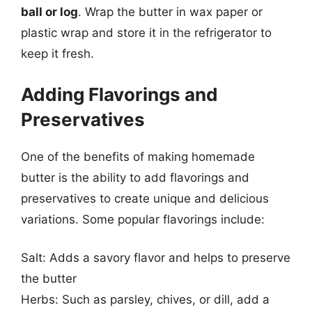
ball or log
. Wrap the butter in wax paper or
plastic wrap and store it in the refrigerator to
keep it fresh.
Adding Flavorings and
Preservatives
One of the benefits of making homemade
butter is the ability to add flavorings and
preservatives to create unique and delicious
variations. Some popular flavorings include:
Salt: Adds a savory flavor and helps to preserve
the butter
Herbs: Such as parsley, chives, or dill, add a