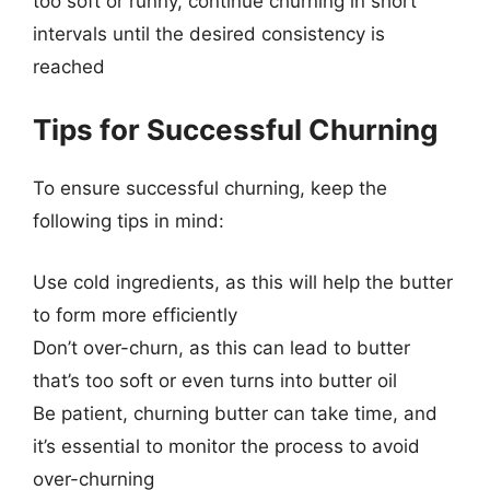
too soft or runny, continue churning in short
intervals until the desired consistency is
reached
Tips for Successful Churning
To ensure successful churning, keep the
following tips in mind:
Use cold ingredients, as this will help the butter
to form more efficiently
Don’t over-churn, as this can lead to butter
that’s too soft or even turns into butter oil
Be patient, churning butter can take time, and
it’s essential to monitor the process to avoid
over-churning