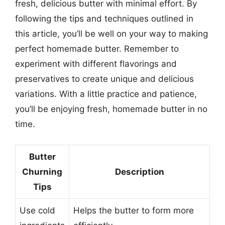
fresh, delicious butter with minimal effort. By
following the tips and techniques outlined in
this article, you’ll be well on your way to making
perfect homemade butter. Remember to
experiment with different flavorings and
preservatives to create unique and delicious
variations. With a little practice and patience,
you’ll be enjoying fresh, homemade butter in no
time.
Butter
Churning
Description
Tips
Use cold
Helps the butter to form more