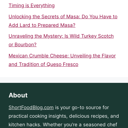
Timing is Everything
Unlocking the Secrets of Masa: Do You Have to
Add Lard to Prepared Masa?
Unraveling the Mystery: Is Wild Turkey Scotch
or Bourbon?
Mexican Crumble Cheese: Unveiling the Flavor
and Tradition of Queso Fresco
About
ShortFoodBlog.com
is your go-to source for
practical cooking insights, delicious recipes, and
kitchen hacks. Whether you’re a seasoned chef