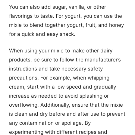
You can also add sugar, vanilla, or other
flavorings to taste. For yogurt, you can use the
mixie to blend together yogurt, fruit, and honey
for a quick and easy snack.
When using your mixie to make other dairy
products, be sure to follow the manufacturer’s
instructions and take necessary safety
precautions. For example, when whipping
cream, start with a low speed and gradually
increase as needed to avoid splashing or
overflowing. Additionally, ensure that the mixie
is clean and dry before and after use to prevent
any contamination or spoilage. By
experimenting with different recipes and