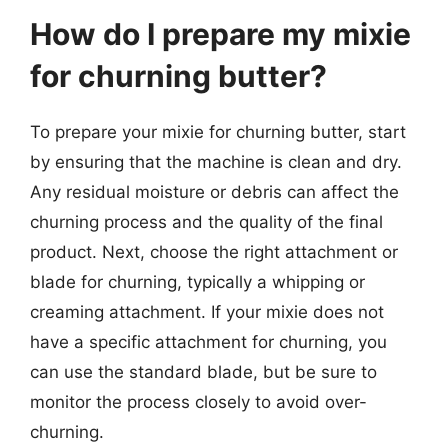
How do I prepare my mixie
for churning butter?
To prepare your mixie for churning butter, start
by ensuring that the machine is clean and dry.
Any residual moisture or debris can affect the
churning process and the quality of the final
product. Next, choose the right attachment or
blade for churning, typically a whipping or
creaming attachment. If your mixie does not
have a specific attachment for churning, you
can use the standard blade, but be sure to
monitor the process closely to avoid over-
churning.