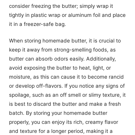
consider freezing the butter; simply wrap it
tightly in plastic wrap or aluminum foil and place
it in a freezer-safe bag.
When storing homemade butter, it is crucial to
keep it away from strong-smelling foods, as
butter can absorb odors easily. Additionally,
avoid exposing the butter to heat, light, or
moisture, as this can cause it to become rancid
or develop off-flavors. If you notice any signs of
spoilage, such as an off smell or slimy texture, it
is best to discard the butter and make a fresh
batch. By storing your homemade butter
properly, you can enjoy its rich, creamy flavor
and texture for a longer period, making it a