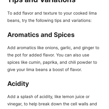
To add flavor and texture to your cooked lima
beans, try the following tips and variations:
Aromatics and Spices
Add aromatics like onions, garlic, and ginger to
the pot for added flavor. You can also use
spices like cumin, paprika, and chili powder to
give your lima beans a boost of flavor.
Acidity
Add a splash of acidity, like lemon juice or
vinegar, to help break down the cell walls and