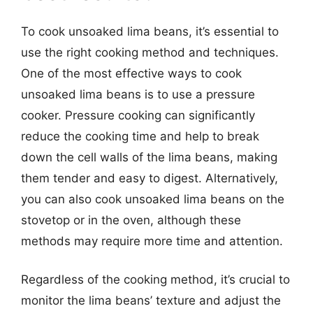
To cook unsoaked lima beans, it’s essential to
use the right cooking method and techniques.
One of the most effective ways to cook
unsoaked lima beans is to use a pressure
cooker. Pressure cooking can significantly
reduce the cooking time and help to break
down the cell walls of the lima beans, making
them tender and easy to digest. Alternatively,
you can also cook unsoaked lima beans on the
stovetop or in the oven, although these
methods may require more time and attention.
Regardless of the cooking method, it’s crucial to
monitor the lima beans’ texture and adjust the