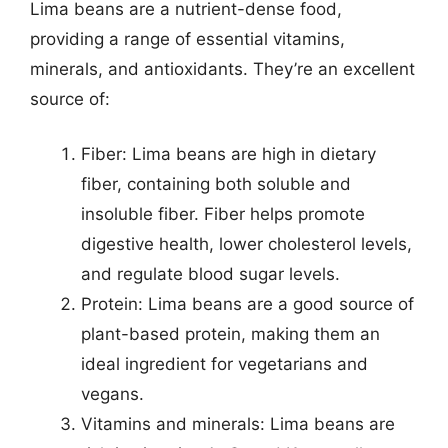
Lima beans are a nutrient-dense food,
providing a range of essential vitamins,
minerals, and antioxidants. They’re an excellent
source of:
Fiber: Lima beans are high in dietary
fiber, containing both soluble and
insoluble fiber. Fiber helps promote
digestive health, lower cholesterol levels,
and regulate blood sugar levels.
Protein: Lima beans are a good source of
plant-based protein, making them an
ideal ingredient for vegetarians and
vegans.
Vitamins and minerals: Lima beans are