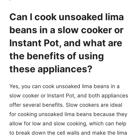
Can I cook unsoaked lima
beans in a slow cooker or
Instant Pot, and what are
the benefits of using
these appliances?
Yes, you can cook unsoaked lima beans in a
slow cooker or Instant Pot, and both appliances
offer several benefits. Slow cookers are ideal
for cooking unsoaked lima beans because they
allow for low and slow cooking, which can help
to break down the cell walls and make the lima