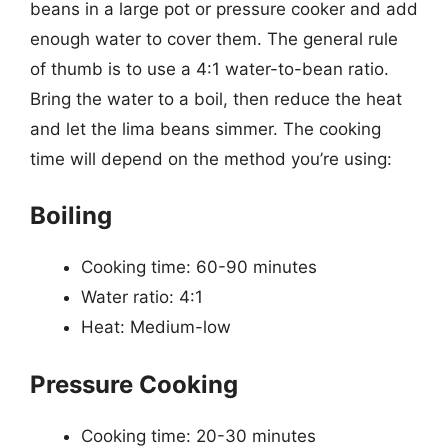
beans in a large pot or pressure cooker and add
enough water to cover them. The general rule
of thumb is to use a 4:1 water-to-bean ratio.
Bring the water to a boil, then reduce the heat
and let the lima beans simmer. The cooking
time will depend on the method you’re using:
Boiling
Cooking time: 60-90 minutes
Water ratio: 4:1
Heat: Medium-low
Pressure Cooking
Cooking time: 20-30 minutes