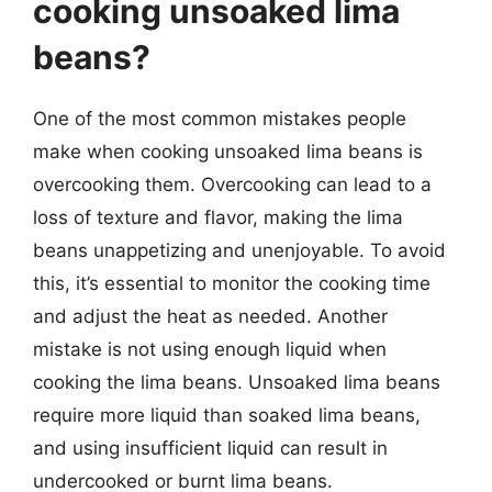
cooking unsoaked lima
beans?
One of the most common mistakes people
make when cooking unsoaked lima beans is
overcooking them. Overcooking can lead to a
loss of texture and flavor, making the lima
beans unappetizing and unenjoyable. To avoid
this, it’s essential to monitor the cooking time
and adjust the heat as needed. Another
mistake is not using enough liquid when
cooking the lima beans. Unsoaked lima beans
require more liquid than soaked lima beans,
and using insufficient liquid can result in
undercooked or burnt lima beans.