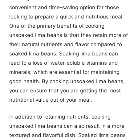
convenient and time-saving option for those
looking to prepare a quick and nutritious meal.
One of the primary benefits of cooking
unsoaked lima beans is that they retain more of
their natural nutrients and flavor compared to
soaked lima beans. Soaking lima beans can
lead to a loss of water-soluble vitamins and
minerals, which are essential for maintaining
good health. By cooking unsoaked lima beans,
you can ensure that you are getting the most
nutritional value out of your meal.
In addition to retaining nutrients, cooking
unsoaked lima beans can also result in a more
textured and flavorful dish. Soaked lima beans