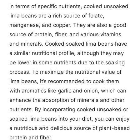
In terms of specific nutrients, cooked unsoaked
lima beans are a rich source of folate,
manganese, and copper. They are also a good
source of protein, fiber, and various vitamins
and minerals. Cooked soaked lima beans have
a similar nutritional profile, although they may
be lower in some nutrients due to the soaking
process. To maximize the nutritional value of
lima beans, it’s recommended to cook them
with aromatics like garlic and onion, which can
enhance the absorption of minerals and other
nutrients. By incorporating cooked unsoaked or
soaked lima beans into your diet, you can enjoy
a nutritious and delicious source of plant-based
protein and fiber.