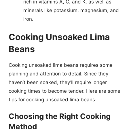
rich in vitamins A, C, and K, as well as
minerals like potassium, magnesium, and
iron.
Cooking Unsoaked Lima
Beans
Cooking unsoaked lima beans requires some
planning and attention to detail. Since they
haven’t been soaked, they’ll require longer
cooking times to become tender. Here are some
tips for cooking unsoaked lima beans:
Choosing the Right Cooking
Method