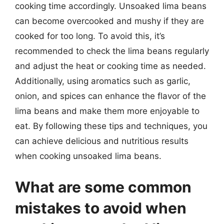
cooking time accordingly. Unsoaked lima beans
can become overcooked and mushy if they are
cooked for too long. To avoid this, it’s
recommended to check the lima beans regularly
and adjust the heat or cooking time as needed.
Additionally, using aromatics such as garlic,
onion, and spices can enhance the flavor of the
lima beans and make them more enjoyable to
eat. By following these tips and techniques, you
can achieve delicious and nutritious results
when cooking unsoaked lima beans.
What are some common
mistakes to avoid when