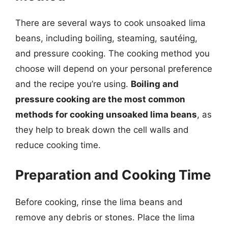
There are several ways to cook unsoaked lima
beans, including boiling, steaming, sautéing,
and pressure cooking. The cooking method you
choose will depend on your personal preference
and the recipe you’re using.
Boiling and
pressure cooking are the most common
methods for cooking unsoaked lima beans
, as
they help to break down the cell walls and
reduce cooking time.
Preparation and Cooking Time
Before cooking, rinse the lima beans and
remove any debris or stones. Place the lima