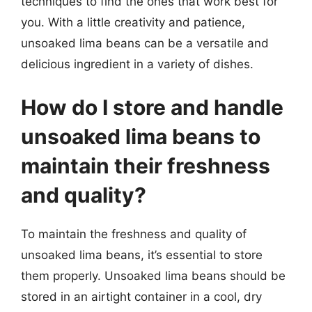
techniques to find the ones that work best for
you. With a little creativity and patience,
unsoaked lima beans can be a versatile and
delicious ingredient in a variety of dishes.
How do I store and handle
unsoaked lima beans to
maintain their freshness
and quality?
To maintain the freshness and quality of
unsoaked lima beans, it’s essential to store
them properly. Unsoaked lima beans should be
stored in an airtight container in a cool, dry