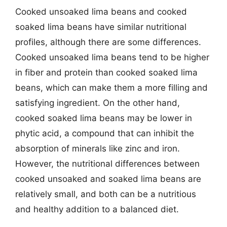
Cooked unsoaked lima beans and cooked
soaked lima beans have similar nutritional
profiles, although there are some differences.
Cooked unsoaked lima beans tend to be higher
in fiber and protein than cooked soaked lima
beans, which can make them a more filling and
satisfying ingredient. On the other hand,
cooked soaked lima beans may be lower in
phytic acid, a compound that can inhibit the
absorption of minerals like zinc and iron.
However, the nutritional differences between
cooked unsoaked and soaked lima beans are
relatively small, and both can be a nutritious
and healthy addition to a balanced diet.