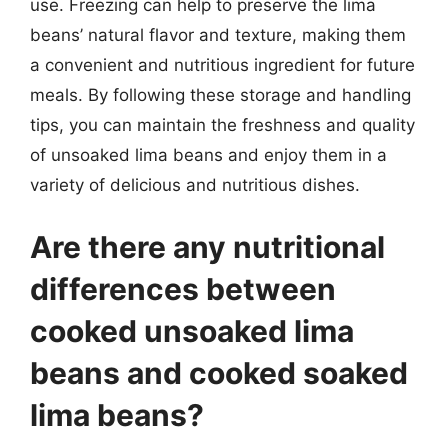
use. Freezing can help to preserve the lima
beans’ natural flavor and texture, making them
a convenient and nutritious ingredient for future
meals. By following these storage and handling
tips, you can maintain the freshness and quality
of unsoaked lima beans and enjoy them in a
variety of delicious and nutritious dishes.
Are there any nutritional
differences between
cooked unsoaked lima
beans and cooked soaked
lima beans?