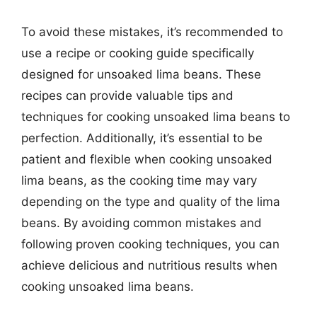
To avoid these mistakes, it’s recommended to
use a recipe or cooking guide specifically
designed for unsoaked lima beans. These
recipes can provide valuable tips and
techniques for cooking unsoaked lima beans to
perfection. Additionally, it’s essential to be
patient and flexible when cooking unsoaked
lima beans, as the cooking time may vary
depending on the type and quality of the lima
beans. By avoiding common mistakes and
following proven cooking techniques, you can
achieve delicious and nutritious results when
cooking unsoaked lima beans.