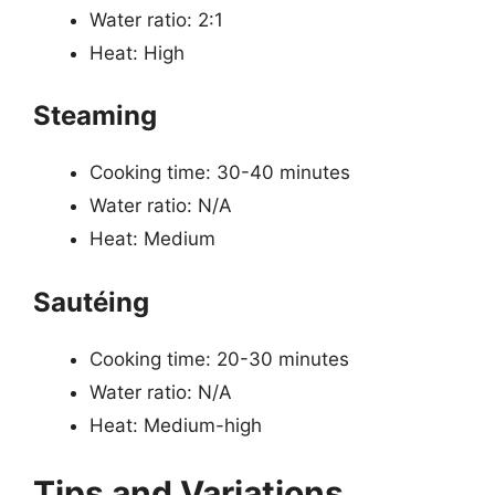
Water ratio: 2:1
Heat: High
Steaming
Cooking time: 30-40 minutes
Water ratio: N/A
Heat: Medium
Sautéing
Cooking time: 20-30 minutes
Water ratio: N/A
Heat: Medium-high
Tips and Variations