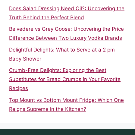
Does Salad Dressing Need Oil?: Uncovering the
Truth Behind the Perfect Blend
Belvedere vs Grey Goose: Uncovering the Price
Difference Between Two Luxury Vodka Brands
Delightful Delights: What to Serve at a 2 pm
Baby Shower
Crumb-Free Delights: Exploring the Best
Substitutes for Bread Crumbs in Your Favorite
Recipes
Top Mount vs Bottom Mount Fridge: Which One
Reigns Supreme in the Kitchen?