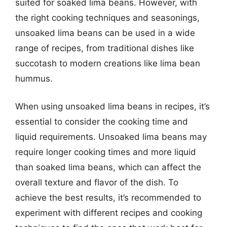
suited for soaked lima beans. However, with
the right cooking techniques and seasonings,
unsoaked lima beans can be used in a wide
range of recipes, from traditional dishes like
succotash to modern creations like lima bean
hummus.
When using unsoaked lima beans in recipes, it’s
essential to consider the cooking time and
liquid requirements. Unsoaked lima beans may
require longer cooking times and more liquid
than soaked lima beans, which can affect the
overall texture and flavor of the dish. To
achieve the best results, it’s recommended to
experiment with different recipes and cooking