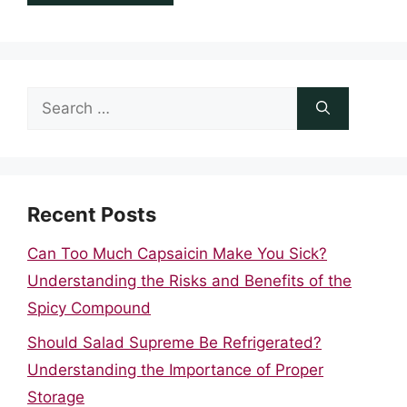
Search
for:
Recent Posts
Can Too Much Capsaicin Make You Sick?
Understanding the Risks and Benefits of the
Spicy Compound
Should Salad Supreme Be Refrigerated?
Understanding the Importance of Proper
Storage