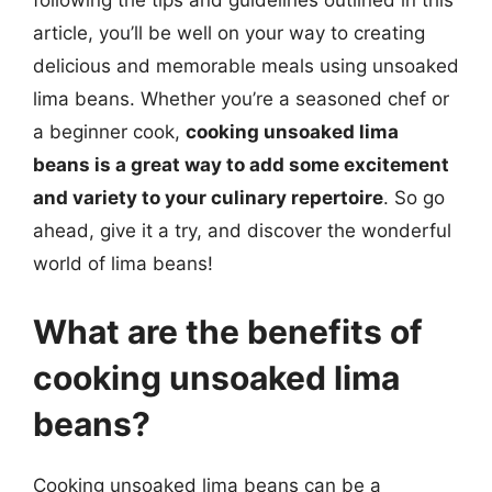
following the tips and guidelines outlined in this
article, you’ll be well on your way to creating
delicious and memorable meals using unsoaked
lima beans. Whether you’re a seasoned chef or
a beginner cook,
cooking unsoaked lima
beans is a great way to add some excitement
and variety to your culinary repertoire
. So go
ahead, give it a try, and discover the wonderful
world of lima beans!
What are the benefits of
cooking unsoaked lima
beans?
Cooking unsoaked lima beans can be a