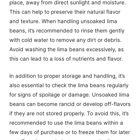
place, away from direct sunlight and moisture.
This can help to preserve their natural flavor
and texture. When handling unsoaked lima
beans, it’s recommended to rinse them gently
with cold water to remove any dirt or debris.
Avoid washing the lima beans excessively, as
this can lead to a loss of nutrients and flavor.
In addition to proper storage and handling, it’s
also essential to check the lima beans regularly
for signs of spoilage or damage. Unsoaked lima
beans can become rancid or develop off-flavors
if they are not stored properly. To avoid this, it’s
recommended to use the lima beans within a
few days of purchase or to freeze them for later