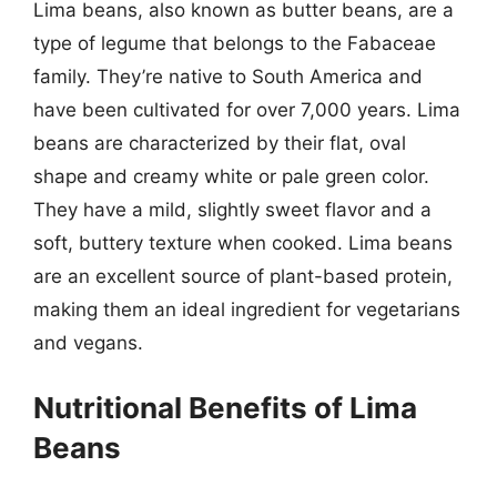
Lima beans, also known as butter beans, are a
type of legume that belongs to the Fabaceae
family. They’re native to South America and
have been cultivated for over 7,000 years. Lima
beans are characterized by their flat, oval
shape and creamy white or pale green color.
They have a mild, slightly sweet flavor and a
soft, buttery texture when cooked. Lima beans
are an excellent source of plant-based protein,
making them an ideal ingredient for vegetarians
and vegans.
Nutritional Benefits of Lima
Beans