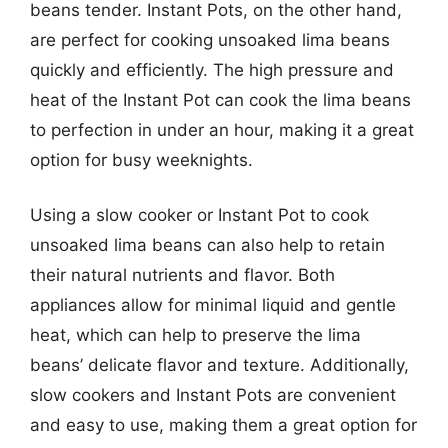
beans tender. Instant Pots, on the other hand,
are perfect for cooking unsoaked lima beans
quickly and efficiently. The high pressure and
heat of the Instant Pot can cook the lima beans
to perfection in under an hour, making it a great
option for busy weeknights.
Using a slow cooker or Instant Pot to cook
unsoaked lima beans can also help to retain
their natural nutrients and flavor. Both
appliances allow for minimal liquid and gentle
heat, which can help to preserve the lima
beans’ delicate flavor and texture. Additionally,
slow cookers and Instant Pots are convenient
and easy to use, making them a great option for