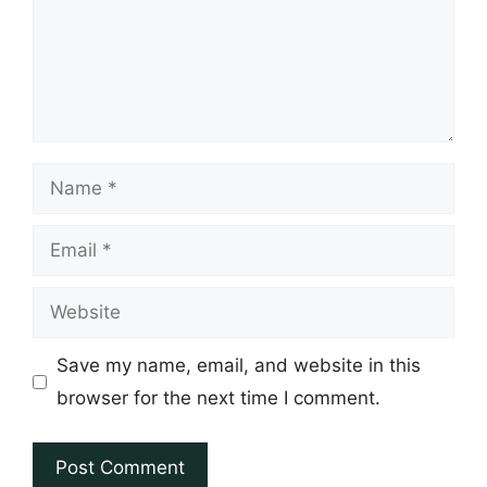
Name
Email
Website
Save my name, email, and website in this
browser for the next time I comment.