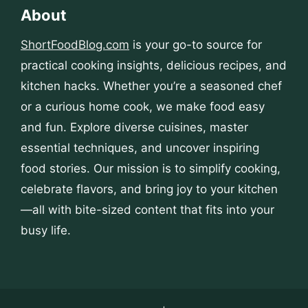
About
ShortFoodBlog.com
is your go-to source for
practical cooking insights, delicious recipes, and
kitchen hacks. Whether you’re a seasoned chef
or a curious home cook, we make food easy
and fun. Explore diverse cuisines, master
essential techniques, and uncover inspiring
food stories. Our mission is to simplify cooking,
celebrate flavors, and bring joy to your kitchen
—all with bite-sized content that fits into your
busy life.