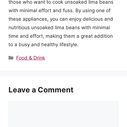
those who want to cook unsoaked lima beans
with minimal effort and fuss. By using one of
these appliances, you can enjoy delicious and
nutritious unsoaked lima beans with minimal
time and effort, making them a great addition
to a busy and healthy lifestyle.
Categories
Food & Drink
Leave a Comment
Comment