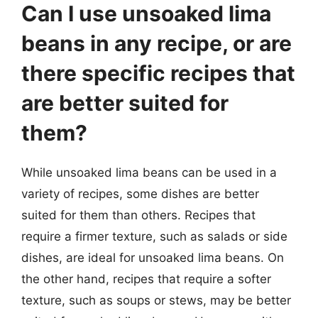
Can I use unsoaked lima
beans in any recipe, or are
there specific recipes that
are better suited for
them?
While unsoaked lima beans can be used in a
variety of recipes, some dishes are better
suited for them than others. Recipes that
require a firmer texture, such as salads or side
dishes, are ideal for unsoaked lima beans. On
the other hand, recipes that require a softer
texture, such as soups or stews, may be better