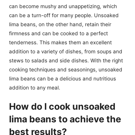
can become mushy and unappetizing, which
can be a turn-off for many people. Unsoaked
lima beans, on the other hand, retain their
firmness and can be cooked to a perfect
tenderness. This makes them an excellent
addition to a variety of dishes, from soups and
stews to salads and side dishes. With the right
cooking techniques and seasonings, unsoaked
lima beans can be a delicious and nutritious
addition to any meal.
How do I cook unsoaked
lima beans to achieve the
best results?