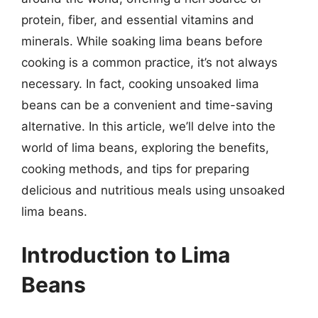
protein, fiber, and essential vitamins and
minerals. While soaking lima beans before
cooking is a common practice, it’s not always
necessary. In fact, cooking unsoaked lima
beans can be a convenient and time-saving
alternative. In this article, we’ll delve into the
world of lima beans, exploring the benefits,
cooking methods, and tips for preparing
delicious and nutritious meals using unsoaked
lima beans.
Introduction to Lima
Beans