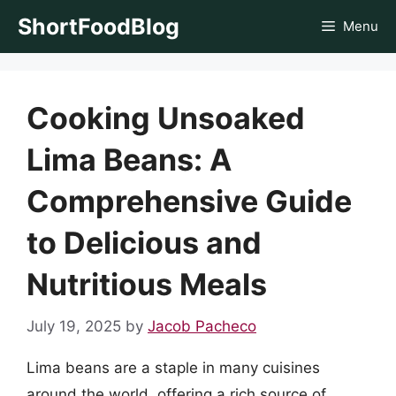
Skip
ShortFoodBlog
Menu
to
content
Cooking Unsoaked
Lima Beans: A
Comprehensive Guide
to Delicious and
Nutritious Meals
July 19, 2025
by
Jacob Pacheco
Lima beans are a staple in many cuisines
around the world, offering a rich source of