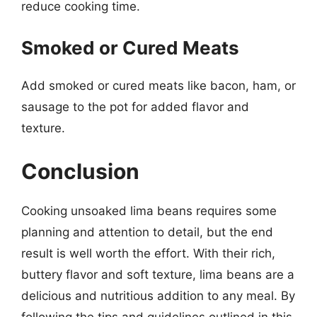
reduce cooking time.
Smoked or Cured Meats
Add smoked or cured meats like bacon, ham, or
sausage to the pot for added flavor and
texture.
Conclusion
Cooking unsoaked lima beans requires some
planning and attention to detail, but the end
result is well worth the effort. With their rich,
buttery flavor and soft texture, lima beans are a
delicious and nutritious addition to any meal. By