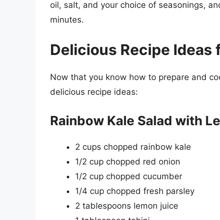
oil, salt, and your choice of seasonings, a
minutes.
Delicious Recipe Ideas 
Now that you know how to prepare and cook
delicious recipe ideas:
Rainbow Kale Salad with L
2 cups chopped rainbow kale
1/2 cup chopped red onion
1/2 cup chopped cucumber
1/4 cup chopped fresh parsley
2 tablespoons lemon juice