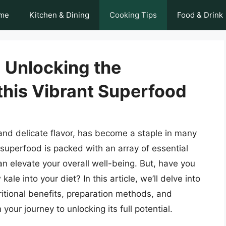
me
Kitchen & Dining
Cooking Tips
Food & Drink
 Unlocking the
 this Vibrant Superfood
and delicate flavor, has become a staple in many
superfood is packed with an array of essential
an elevate your overall well-being. But, have you
e into your diet? In this article, we’ll delve into
tritional benefits, preparation methods, and
your journey to unlocking its full potential.