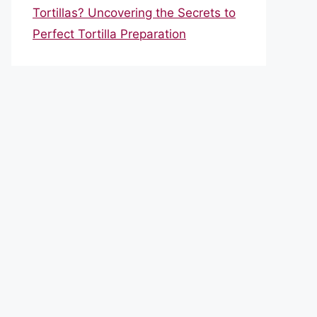
Tortillas? Uncovering the Secrets to
Perfect Tortilla Preparation