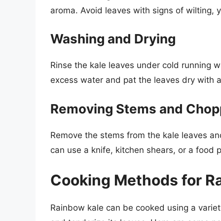
aroma. Avoid leaves with signs of wilting, 
Washing and Drying
Rinse the kale leaves under cold running w
excess water and pat the leaves dry with a
Removing Stems and Chop
Remove the stems from the kale leaves and
can use a knife, kitchen shears, or a food 
Cooking Methods for R
Rainbow kale can be cooked using a variet