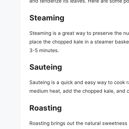
and tenderize its leaves. Here are some p
Steaming
Steaming is a great way to preserve the nut
place the chopped kale in a steamer basket 
3-5 minutes.
Sauteing
Sauteing is a quick and easy way to cook r
medium heat, add the chopped kale, and co
Roasting
Roasting brings out the natural sweetness 