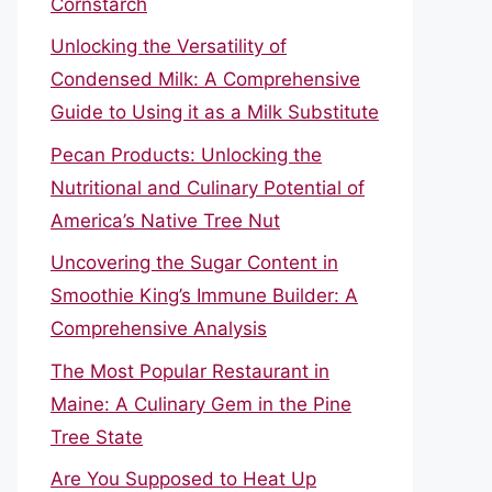
Cornstarch
Unlocking the Versatility of
Condensed Milk: A Comprehensive
Guide to Using it as a Milk Substitute
Pecan Products: Unlocking the
Nutritional and Culinary Potential of
America’s Native Tree Nut
Uncovering the Sugar Content in
Smoothie King’s Immune Builder: A
Comprehensive Analysis
The Most Popular Restaurant in
Maine: A Culinary Gem in the Pine
Tree State
Are You Supposed to Heat Up