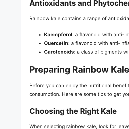
Antioxidants and Phytoche
Rainbow kale contains a range of antioxida
Kaempferol
: a flavonoid with anti-
Quercetin
: a flavonoid with anti-in
Carotenoids
: a class of pigments w
Preparing Rainbow Kal
Before you can enjoy the nutritional benefi
consumption. Here are some tips to get yo
Choosing the Right Kale
When selecting rainbow kale, look for leave