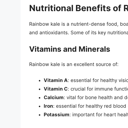
Nutritional Benefits of
Rainbow kale is a nutrient-dense food, boa
and antioxidants. Some of its key nutritiona
Vitamins and Minerals
Rainbow kale is an excellent source of:
Vitamin A
: essential for healthy vi
Vitamin C
: crucial for immune funct
Calcium
: vital for bone health and
Iron
: essential for healthy red blood
Potassium
: important for heart hea