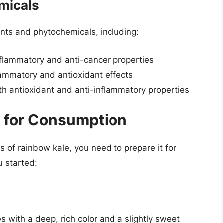
micals
nts and phytochemicals, including:
inflammatory and anti-cancer properties
flammatory and antioxidant effects
ith antioxidant and anti-inflammatory properties
e for Consumption
ts of rainbow kale, you need to prepare it for
u started:
s with a deep, rich color and a slightly sweet