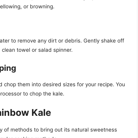
yellowing, or browning.
ater to remove any dirt or debris. Gently shake off
 clean towel or salad spinner.
ping
 chop them into desired sizes for your recipe. You
processor to chop the kale.
ainbow Kale
y of methods to bring out its natural sweetness