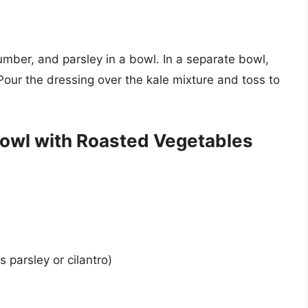
mber, and parsley in a bowl. In a separate bowl,
Pour the dressing over the kale mixture and toss to
owl with Roasted Vegetables
 parsley or cilantro)