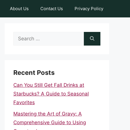
About Us
Contact Us
Privacy Policy
Search
for:
Recent Posts
Can You Still Get Fall Drinks at
Starbucks? A Guide to Seasonal
Favorites
Mastering the Art of Gravy: A
Comprehensive Guide to Using