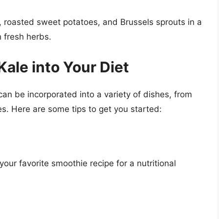
roasted sweet potatoes, and Brussels sprouts in a
h fresh herbs.
ale into Your Diet
can be incorporated into a variety of dishes, from
es. Here are some tips to get you started:
ur favorite smoothie recipe for a nutritional