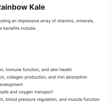
 Rainbow Kale
sting an impressive array of vitamins, minerals,
l benefits include:
sion, immune function, and skin health
ion, collagen production, and iron absorption
 development
 cells and oxygen transport
lth, blood pressure regulation, and muscle function