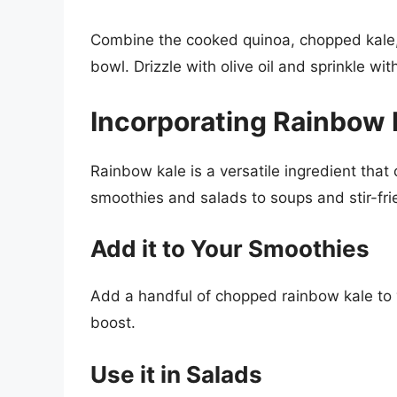
Combine the cooked quinoa, chopped kale, 
bowl. Drizzle with olive oil and sprinkle wit
Incorporating Rainbow K
Rainbow kale is a versatile ingredient that 
smoothies and salads to soups and stir-fri
Add it to Your Smoothies
Add a handful of chopped rainbow kale to yo
boost.
Use it in Salads