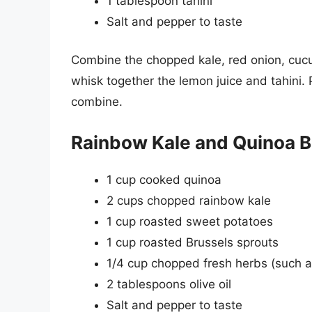
1 tablespoon tahini
Salt and pepper to taste
Combine the chopped kale, red onion, cucu
whisk together the lemon juice and tahini. 
combine.
Rainbow Kale and Quinoa B
1 cup cooked quinoa
2 cups chopped rainbow kale
1 cup roasted sweet potatoes
1 cup roasted Brussels sprouts
1/4 cup chopped fresh herbs (such as
2 tablespoons olive oil
Salt and pepper to taste