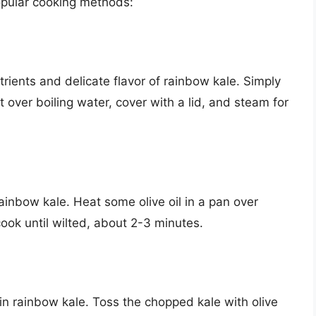
opular cooking methods:
rients and delicate flavor of rainbow kale. Simply
over boiling water, cover with a lid, and steam for
ainbow kale. Heat some olive oil in a pan over
ok until wilted, about 2-3 minutes.
in rainbow kale. Toss the chopped kale with olive