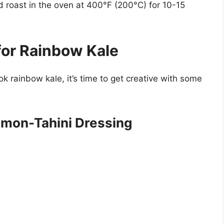
nd roast in the oven at 400°F (200°C) for 10-15
for Rainbow Kale
 rainbow kale, it’s time to get creative with some
emon-Tahini Dressing