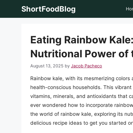
Skip
ShortFoodBlog
Ho
to
content
Eating Rainbow Kale:
Nutritional Power of
August 13, 2025
by
Jacob Pacheco
Rainbow kale, with its mesmerizing colors 
health-conscious households. This vibrant 
vitamins, minerals, and antioxidants that c
ever wondered how to incorporate rainbow kal
the world of rainbow kale, exploring its nu
delicious recipe ideas to get you started on 