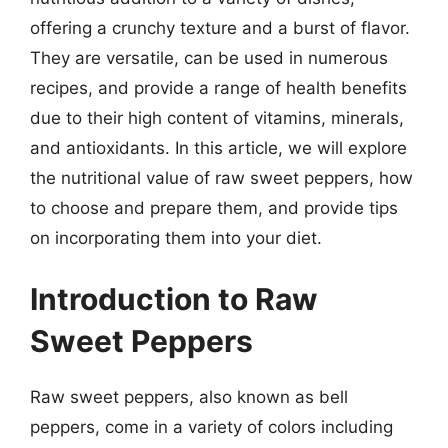
offering a crunchy texture and a burst of flavor.
They are versatile, can be used in numerous
recipes, and provide a range of health benefits
due to their high content of vitamins, minerals,
and antioxidants. In this article, we will explore
the nutritional value of raw sweet peppers, how
to choose and prepare them, and provide tips
on incorporating them into your diet.
Introduction to Raw
Sweet Peppers
Raw sweet peppers, also known as bell
peppers, come in a variety of colors including