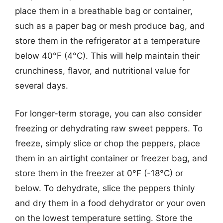
place them in a breathable bag or container,
such as a paper bag or mesh produce bag, and
store them in the refrigerator at a temperature
below 40°F (4°C). This will help maintain their
crunchiness, flavor, and nutritional value for
several days.
For longer-term storage, you can also consider
freezing or dehydrating raw sweet peppers. To
freeze, simply slice or chop the peppers, place
them in an airtight container or freezer bag, and
store them in the freezer at 0°F (-18°C) or
below. To dehydrate, slice the peppers thinly
and dry them in a food dehydrator or your oven
on the lowest temperature setting. Store the