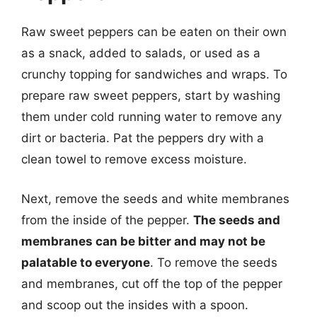
Raw sweet peppers can be eaten on their own
as a snack, added to salads, or used as a
crunchy topping for sandwiches and wraps. To
prepare raw sweet peppers, start by washing
them under cold running water to remove any
dirt or bacteria. Pat the peppers dry with a
clean towel to remove excess moisture.
Next, remove the seeds and white membranes
from the inside of the pepper.
The seeds and
membranes can be bitter and may not be
palatable to everyone
. To remove the seeds
and membranes, cut off the top of the pepper
and scoop out the insides with a spoon.