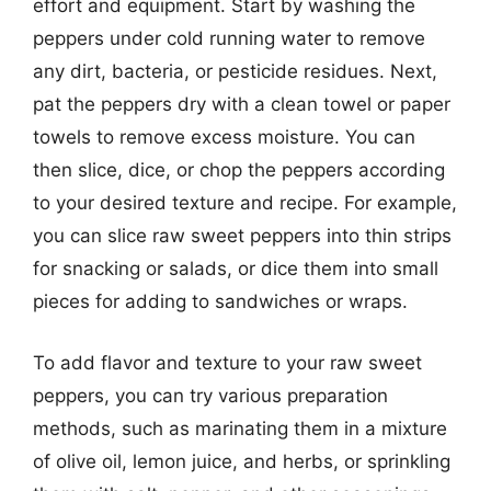
effort and equipment. Start by washing the
peppers under cold running water to remove
any dirt, bacteria, or pesticide residues. Next,
pat the peppers dry with a clean towel or paper
towels to remove excess moisture. You can
then slice, dice, or chop the peppers according
to your desired texture and recipe. For example,
you can slice raw sweet peppers into thin strips
for snacking or salads, or dice them into small
pieces for adding to sandwiches or wraps.
To add flavor and texture to your raw sweet
peppers, you can try various preparation
methods, such as marinating them in a mixture
of olive oil, lemon juice, and herbs, or sprinkling