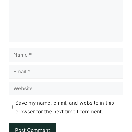
Name
Email
Website
Save my name, email, and website in this
browser for the next time I comment.