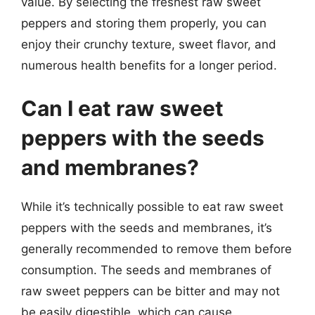
value. By selecting the freshest raw sweet
peppers and storing them properly, you can
enjoy their crunchy texture, sweet flavor, and
numerous health benefits for a longer period.
Can I eat raw sweet
peppers with the seeds
and membranes?
While it’s technically possible to eat raw sweet
peppers with the seeds and membranes, it’s
generally recommended to remove them before
consumption. The seeds and membranes of
raw sweet peppers can be bitter and may not
be easily digestible, which can cause