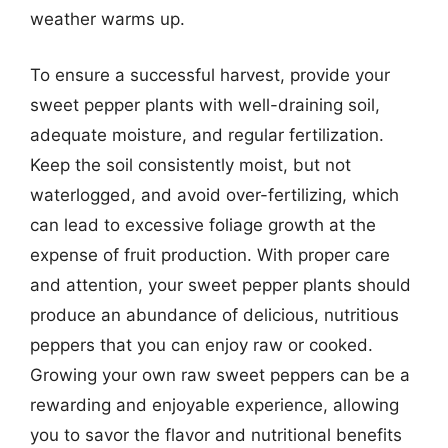
weather warms up.
To ensure a successful harvest, provide your
sweet pepper plants with well-draining soil,
adequate moisture, and regular fertilization.
Keep the soil consistently moist, but not
waterlogged, and avoid over-fertilizing, which
can lead to excessive foliage growth at the
expense of fruit production. With proper care
and attention, your sweet pepper plants should
produce an abundance of delicious, nutritious
peppers that you can enjoy raw or cooked.
Growing your own raw sweet peppers can be a
rewarding and enjoyable experience, allowing
you to savor the flavor and nutritional benefits