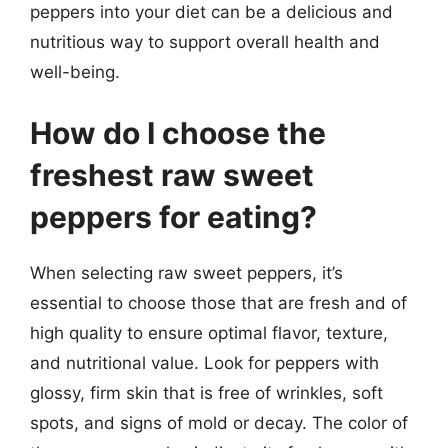
peppers into your diet can be a delicious and
nutritious way to support overall health and
well-being.
How do I choose the
freshest raw sweet
peppers for eating?
When selecting raw sweet peppers, it’s
essential to choose those that are fresh and of
high quality to ensure optimal flavor, texture,
and nutritional value. Look for peppers with
glossy, firm skin that is free of wrinkles, soft
spots, and signs of mold or decay. The color of