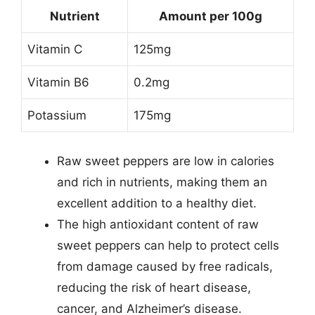
Nutrient
Amount per 100g
Vitamin C
125mg
Vitamin B6
0.2mg
Potassium
175mg
Raw sweet peppers are low in calories
and rich in nutrients, making them an
excellent addition to a healthy diet.
The high antioxidant content of raw
sweet peppers can help to protect cells
from damage caused by free radicals,
reducing the risk of heart disease,
cancer, and Alzheimer’s disease.