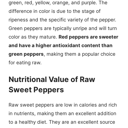
green, red, yellow, orange, and purple. The
difference in color is due to the stage of
ripeness and the specific variety of the pepper.
Green peppers are typically unripe and will turn
color as they mature.
Red peppers are sweeter
and have a higher antioxidant content than
green peppers
, making them a popular choice
for eating raw.
Nutritional Value of Raw
Sweet Peppers
Raw sweet peppers are low in calories and rich
in nutrients, making them an excellent addition
to a healthy diet. They are an excellent source