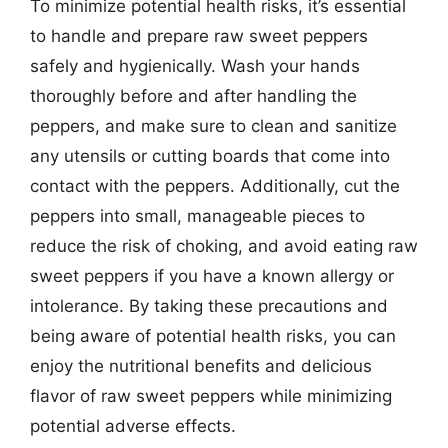
To minimize potential health risks, it’s essential
to handle and prepare raw sweet peppers
safely and hygienically. Wash your hands
thoroughly before and after handling the
peppers, and make sure to clean and sanitize
any utensils or cutting boards that come into
contact with the peppers. Additionally, cut the
peppers into small, manageable pieces to
reduce the risk of choking, and avoid eating raw
sweet peppers if you have a known allergy or
intolerance. By taking these precautions and
being aware of potential health risks, you can
enjoy the nutritional benefits and delicious
flavor of raw sweet peppers while minimizing
potential adverse effects.