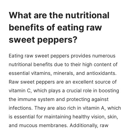
What are the nutritional
benefits of eating raw
sweet peppers?
Eating raw sweet peppers provides numerous
nutritional benefits due to their high content of
essential vitamins, minerals, and antioxidants.
Raw sweet peppers are an excellent source of
vitamin C, which plays a crucial role in boosting
the immune system and protecting against
infections. They are also rich in vitamin A, which
is essential for maintaining healthy vision, skin,
and mucous membranes. Additionally, raw