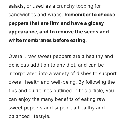
salads, or used as a crunchy topping for
sandwiches and wraps.
Remember to choose
peppers that are firm and have a glossy
appearance, and to remove the seeds and
white membranes before eating
.
Overall, raw sweet peppers are a healthy and
delicious addition to any diet, and can be
incorporated into a variety of dishes to support
overall health and well-being. By following the
tips and guidelines outlined in this article, you
can enjoy the many benefits of eating raw
sweet peppers and support a healthy and
balanced lifestyle.