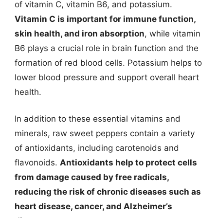
of vitamin C, vitamin B6, and potassium.
Vitamin C is important for immune function,
skin health, and iron absorption
, while vitamin
B6 plays a crucial role in brain function and the
formation of red blood cells. Potassium helps to
lower blood pressure and support overall heart
health.
In addition to these essential vitamins and
minerals, raw sweet peppers contain a variety
of antioxidants, including carotenoids and
flavonoids.
Antioxidants help to protect cells
from damage caused by free radicals,
reducing the risk of chronic diseases such as
heart disease, cancer, and Alzheimer’s