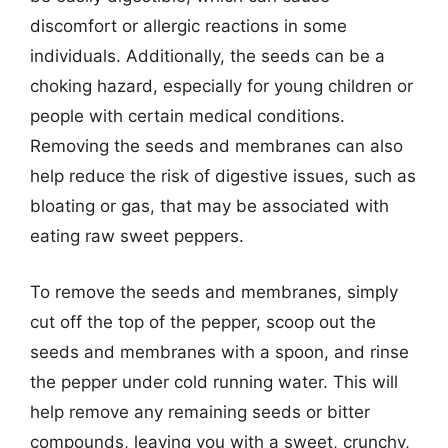
discomfort or allergic reactions in some
individuals. Additionally, the seeds can be a
choking hazard, especially for young children or
people with certain medical conditions.
Removing the seeds and membranes can also
help reduce the risk of digestive issues, such as
bloating or gas, that may be associated with
eating raw sweet peppers.
To remove the seeds and membranes, simply
cut off the top of the pepper, scoop out the
seeds and membranes with a spoon, and rinse
the pepper under cold running water. This will
help remove any remaining seeds or bitter
compounds, leaving you with a sweet, crunchy,