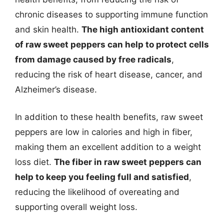
chronic diseases to supporting immune function
and skin health.
The high antioxidant content
of raw sweet peppers can help to protect cells
from damage caused by free radicals
,
reducing the risk of heart disease, cancer, and
Alzheimer’s disease.
In addition to these health benefits, raw sweet
peppers are low in calories and high in fiber,
making them an excellent addition to a weight
loss diet.
The fiber in raw sweet peppers can
help to keep you feeling full and satisfied
,
reducing the likelihood of overeating and
supporting overall weight loss.