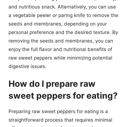
and nutritious snack. Alternatively, you can use
a vegetable peeler or paring knife to remove the
seeds and membranes, depending on your
personal preference and the desired texture. By
removing the seeds and membranes, you can
enjoy the full flavor and nutritional benefits of
raw sweet peppers while minimizing potential
digestive issues.
How do I prepare raw
sweet peppers for eating?
Preparing raw sweet peppers for eating is a
straightforward process that requires minimal