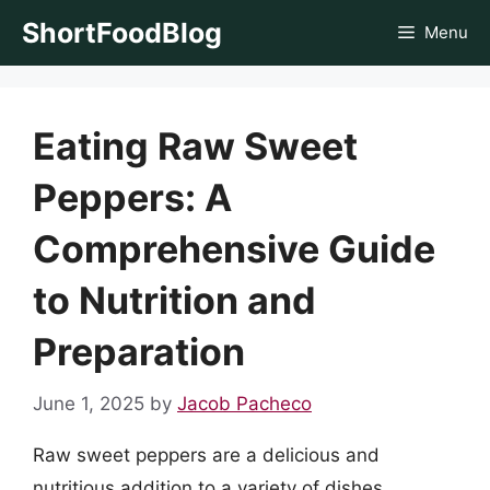
Skip
ShortFoodBlog
Menu
to
content
Eating Raw Sweet
Peppers: A
Comprehensive Guide
to Nutrition and
Preparation
June 1, 2025
by
Jacob Pacheco
Raw sweet peppers are a delicious and
nutritious addition to a variety of dishes,