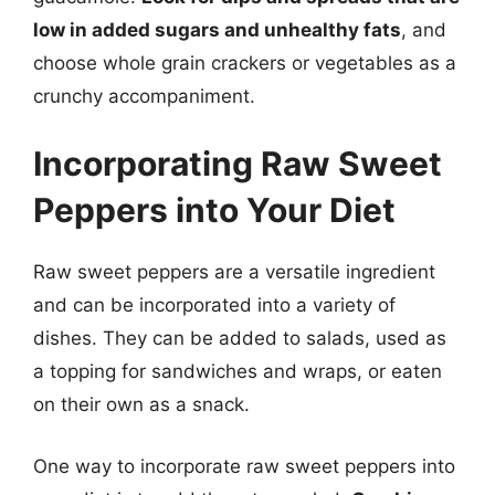
low in added sugars and unhealthy fats
, and
choose whole grain crackers or vegetables as a
crunchy accompaniment.
Incorporating Raw Sweet
Peppers into Your Diet
Raw sweet peppers are a versatile ingredient
and can be incorporated into a variety of
dishes. They can be added to salads, used as
a topping for sandwiches and wraps, or eaten
on their own as a snack.
One way to incorporate raw sweet peppers into