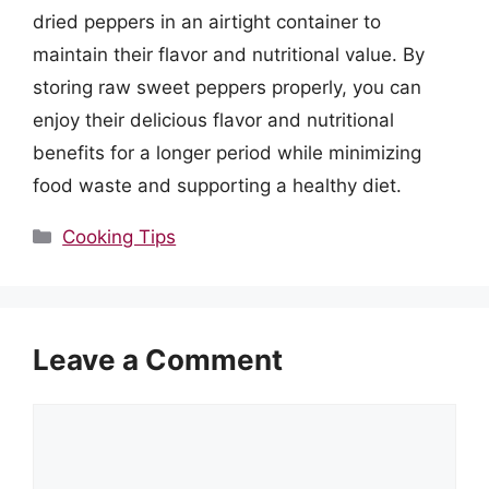
dried peppers in an airtight container to
maintain their flavor and nutritional value. By
storing raw sweet peppers properly, you can
enjoy their delicious flavor and nutritional
benefits for a longer period while minimizing
food waste and supporting a healthy diet.
Categories
Cooking Tips
Leave a Comment
Comment