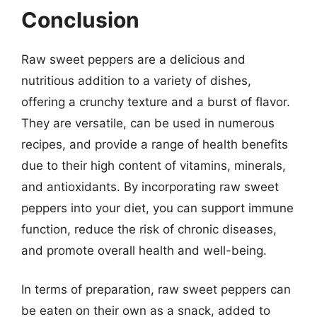
Conclusion
Raw sweet peppers are a delicious and
nutritious addition to a variety of dishes,
offering a crunchy texture and a burst of flavor.
They are versatile, can be used in numerous
recipes, and provide a range of health benefits
due to their high content of vitamins, minerals,
and antioxidants. By incorporating raw sweet
peppers into your diet, you can support immune
function, reduce the risk of chronic diseases,
and promote overall health and well-being.
In terms of preparation, raw sweet peppers can
be eaten on their own as a snack, added to