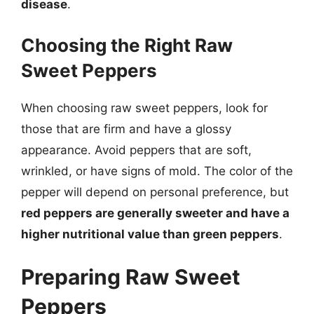
disease
.
Choosing the Right Raw
Sweet Peppers
When choosing raw sweet peppers, look for
those that are firm and have a glossy
appearance. Avoid peppers that are soft,
wrinkled, or have signs of mold. The color of the
pepper will depend on personal preference, but
red peppers are generally sweeter and have a
higher nutritional value than green peppers
.
Preparing Raw Sweet
Peppers