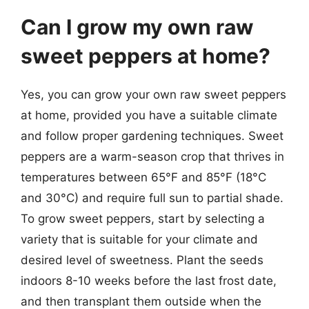
Can I grow my own raw
sweet peppers at home?
Yes, you can grow your own raw sweet peppers
at home, provided you have a suitable climate
and follow proper gardening techniques. Sweet
peppers are a warm-season crop that thrives in
temperatures between 65°F and 85°F (18°C
and 30°C) and require full sun to partial shade.
To grow sweet peppers, start by selecting a
variety that is suitable for your climate and
desired level of sweetness. Plant the seeds
indoors 8-10 weeks before the last frost date,
and then transplant them outside when the