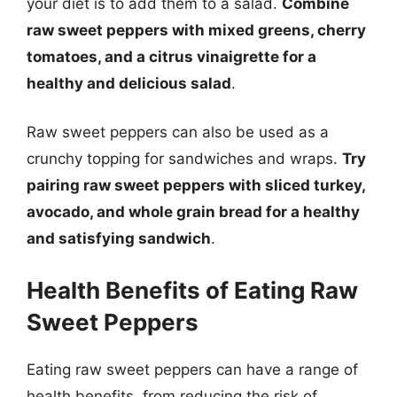
your diet is to add them to a salad.
Combine
raw sweet peppers with mixed greens, cherry
tomatoes, and a citrus vinaigrette for a
healthy and delicious salad
.
Raw sweet peppers can also be used as a
crunchy topping for sandwiches and wraps.
Try
pairing raw sweet peppers with sliced turkey,
avocado, and whole grain bread for a healthy
and satisfying sandwich
.
Health Benefits of Eating Raw
Sweet Peppers
Eating raw sweet peppers can have a range of
health benefits, from reducing the risk of