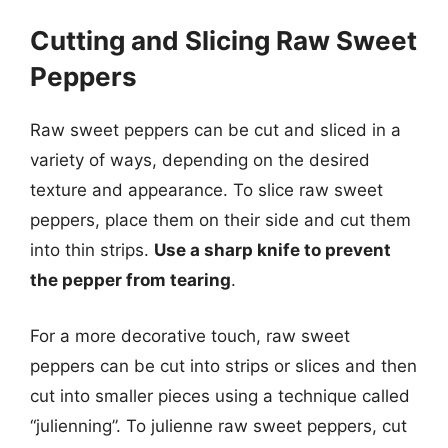
Cutting and Slicing Raw Sweet
Peppers
Raw sweet peppers can be cut and sliced in a
variety of ways, depending on the desired
texture and appearance. To slice raw sweet
peppers, place them on their side and cut them
into thin strips.
Use a sharp knife to prevent
the pepper from tearing
.
For a more decorative touch, raw sweet
peppers can be cut into strips or slices and then
cut into smaller pieces using a technique called
“julienning”. To julienne raw sweet peppers, cut