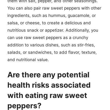
them with salt, pepper, and other seasonings.
You can also pair raw sweet peppers with other
ingredients, such as hummus, guacamole, or
salsa, or cheese, to create a delicious and
nutritious snack or appetizer. Additionally, you
can use raw sweet peppers as a crunchy
addition to various dishes, such as stir-fries,
salads, or sandwiches, to add flavor, texture,
and nutritional value.
Are there any potential
health risks associated
with eating raw sweet
peppers?