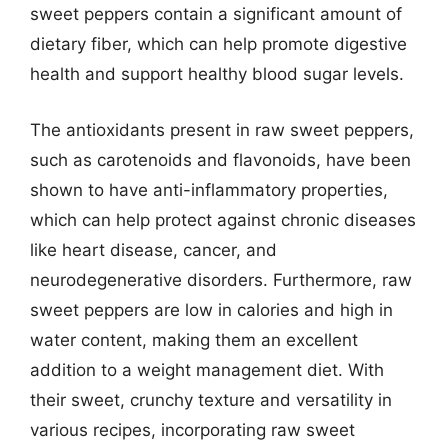
sweet peppers contain a significant amount of
dietary fiber, which can help promote digestive
health and support healthy blood sugar levels.
The antioxidants present in raw sweet peppers,
such as carotenoids and flavonoids, have been
shown to have anti-inflammatory properties,
which can help protect against chronic diseases
like heart disease, cancer, and
neurodegenerative disorders. Furthermore, raw
sweet peppers are low in calories and high in
water content, making them an excellent
addition to a weight management diet. With
their sweet, crunchy texture and versatility in
various recipes, incorporating raw sweet