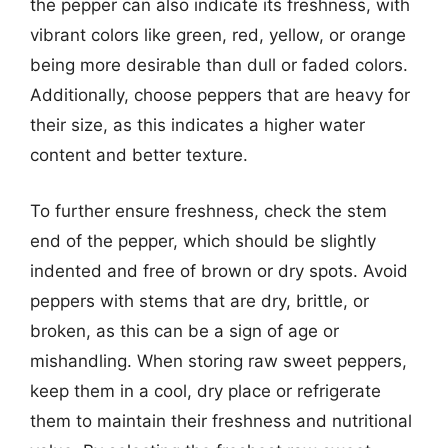
the pepper can also indicate its freshness, with
vibrant colors like green, red, yellow, or orange
being more desirable than dull or faded colors.
Additionally, choose peppers that are heavy for
their size, as this indicates a higher water
content and better texture.
To further ensure freshness, check the stem
end of the pepper, which should be slightly
indented and free of brown or dry spots. Avoid
peppers with stems that are dry, brittle, or
broken, as this can be a sign of age or
mishandling. When storing raw sweet peppers,
keep them in a cool, dry place or refrigerate
them to maintain their freshness and nutritional