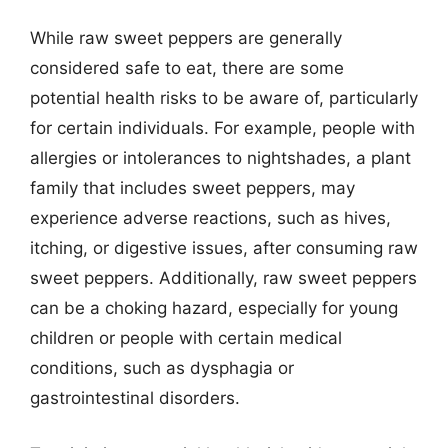
While raw sweet peppers are generally
considered safe to eat, there are some
potential health risks to be aware of, particularly
for certain individuals. For example, people with
allergies or intolerances to nightshades, a plant
family that includes sweet peppers, may
experience adverse reactions, such as hives,
itching, or digestive issues, after consuming raw
sweet peppers. Additionally, raw sweet peppers
can be a choking hazard, especially for young
children or people with certain medical
conditions, such as dysphagia or
gastrointestinal disorders.