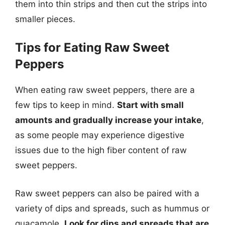
them into thin strips and then cut the strips into
smaller pieces.
Tips for Eating Raw Sweet
Peppers
When eating raw sweet peppers, there are a
few tips to keep in mind.
Start with small
amounts and gradually increase your intake
,
as some people may experience digestive
issues due to the high fiber content of raw
sweet peppers.
Raw sweet peppers can also be paired with a
variety of dips and spreads, such as hummus or
guacamole.
Look for dips and spreads that are