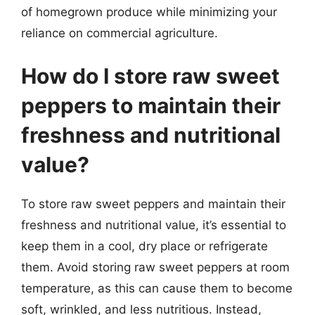
of homegrown produce while minimizing your
reliance on commercial agriculture.
How do I store raw sweet
peppers to maintain their
freshness and nutritional
value?
To store raw sweet peppers and maintain their
freshness and nutritional value, it’s essential to
keep them in a cool, dry place or refrigerate
them. Avoid storing raw sweet peppers at room
temperature, as this can cause them to become
soft, wrinkled, and less nutritious. Instead,