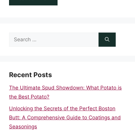
Search
for:
Recent Posts
The Ultimate Spud Showdown: What Potato is
the Best Potato?
Unlocking the Secrets of the Perfect Boston
Butt: A Comprehensive Guide to Coatings and
Seasonings