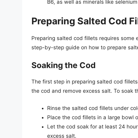
B6, as well as minerals like seleniu
Preparing Salted Cod Fi
Preparing salted cod fillets requires some ef
step-by-step guide on how to prepare salte
Soaking the Cod
The first step in preparing salted cod fillet
the cod and remove excess salt. To soak th
Rinse the salted cod fillets under co
Place the cod fillets in a large bowl
Let the cod soak for at least 24 hou
excess salt.