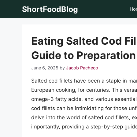
Skip
ShortFoodBlog
Ho
to
content
Eating Salted Cod Fi
Guide to Preparatio
June 6, 2025
by
Jacob Pacheco
Salted cod fillets have been a staple in ma
European cooking, for centuries. This versat
omega-3 fatty acids, and various essential
cod fillets can be intimidating for those unfa
delve into the world of salted cod fillets, e
importantly, providing a step-by-step guid