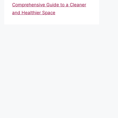
Comprehensive Guide to a Cleaner
and Healthier Space