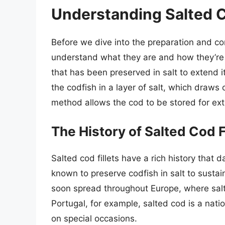
Understanding Salted C
Before we dive into the preparation and cons
understand what they are and how they’re 
that has been preserved in salt to extend it
the codfish in a layer of salt, which draws
method allows the cod to be stored for ext
The History of Salted Cod F
Salted cod fillets have a rich history that 
known to preserve codfish in salt to susta
soon spread throughout Europe, where salt
Portugal, for example, salted cod is a nati
on special occasions.