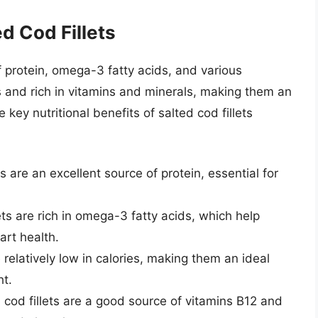
ed Cod Fillets
of protein, omega-3 fatty acids, and various
es and rich in vitamins and minerals, making them an
 key nutritional benefits of salted cod fillets
ts are an excellent source of protein, essential for
ts are rich in omega-3 fatty acids, which help
rt health.
e relatively low in calories, making them an ideal
ht.
 cod fillets are a good source of vitamins B12 and