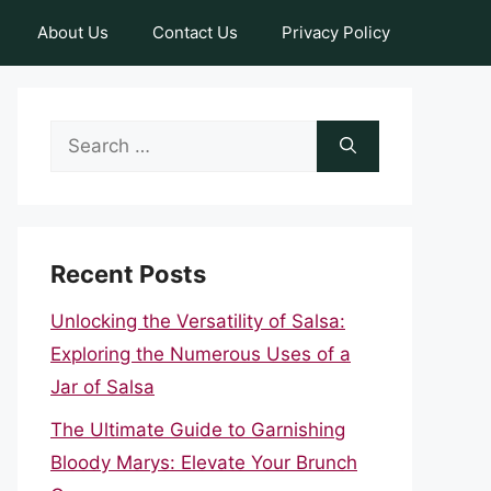
About Us
Contact Us
Privacy Policy
Search
for:
Recent Posts
Unlocking the Versatility of Salsa:
Exploring the Numerous Uses of a
Jar of Salsa
The Ultimate Guide to Garnishing
Bloody Marys: Elevate Your Brunch