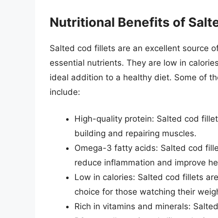
Nutritional Benefits of Salt
Salted cod fillets are an excellent source 
essential nutrients. They are low in calori
ideal addition to a healthy diet. Some of the
include:
High-quality protein: Salted cod fille
building and repairing muscles.
Omega-3 fatty acids: Salted cod fille
reduce inflammation and improve hea
Low in calories: Salted cod fillets ar
choice for those watching their weig
Rich in vitamins and minerals: Salted