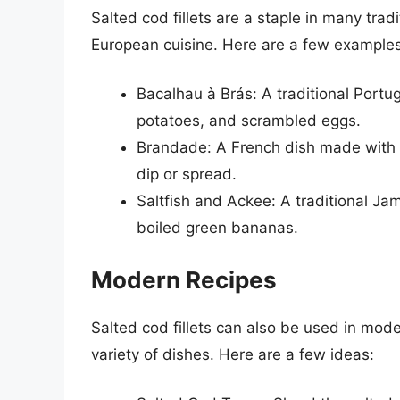
Salted cod fillets are a staple in many trad
European cuisine. Here are a few examples
Bacalhau à Brás: A traditional Port
potatoes, and scrambled eggs.
Brandade: A French dish made with sa
dip or spread.
Saltfish and Ackee: A traditional Ja
boiled green bananas.
Modern Recipes
Salted cod fillets can also be used in mode
variety of dishes. Here are a few ideas: