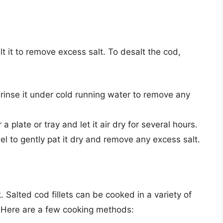
alt it to remove excess salt. To desalt the cod,
inse it under cold running water to remove any
a plate or tray and let it air dry for several hours.
el to gently pat it dry and remove any excess salt.
. Salted cod fillets can be cooked in a variety of
g. Here are a few cooking methods: