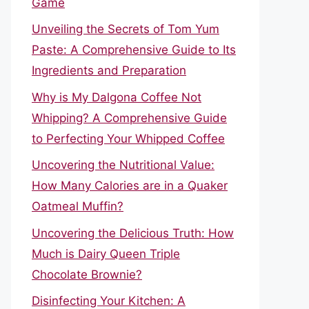
Game
Unveiling the Secrets of Tom Yum
Paste: A Comprehensive Guide to Its
Ingredients and Preparation
Why is My Dalgona Coffee Not
Whipping? A Comprehensive Guide
to Perfecting Your Whipped Coffee
Uncovering the Nutritional Value:
How Many Calories are in a Quaker
Oatmeal Muffin?
Uncovering the Delicious Truth: How
Much is Dairy Queen Triple
Chocolate Brownie?
Disinfecting Your Kitchen: A