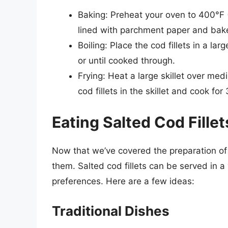
Baking: Preheat your oven to 400°F (
lined with parchment paper and bake
Boiling: Place the cod fillets in a la
or until cooked through.
Frying: Heat a large skillet over me
cod fillets in the skillet and cook fo
Eating Salted Cod Fillet
Now that we’ve covered the preparation of sa
them. Salted cod fillets can be served in 
preferences. Here are a few ideas:
Traditional Dishes