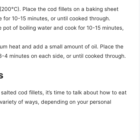
200°C). Place the cod fillets on a baking sheet
 for 10-15 minutes, or until cooked through.
rge pot of boiling water and cook for 10-15 minutes,
dium heat and add a small amount of oil. Place the
r 3-4 minutes on each side, or until cooked through.
s
lted cod fillets, it’s time to talk about how to eat
a variety of ways, depending on your personal