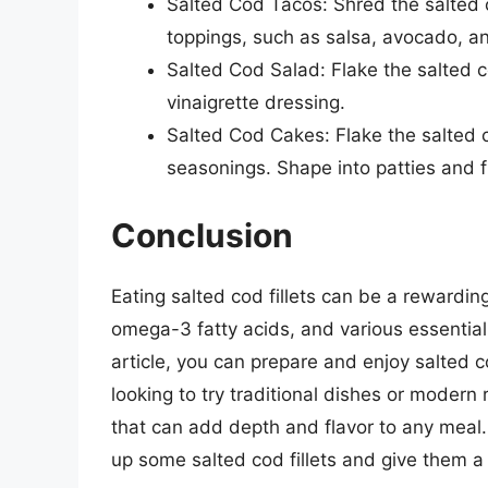
Salted Cod Tacos: Shred the salted c
toppings, such as salsa, avocado, a
Salted Cod Salad: Flake the salted c
vinaigrette dressing.
Salted Cod Cakes: Flake the salted 
seasonings. Shape into patties and fr
Conclusion
Eating salted cod fillets can be a rewarding
omega-3 fatty acids, and various essential n
article, you can prepare and enjoy salted co
looking to try traditional dishes or modern r
that can add depth and flavor to any meal. 
up some salted cod fillets and give them a 