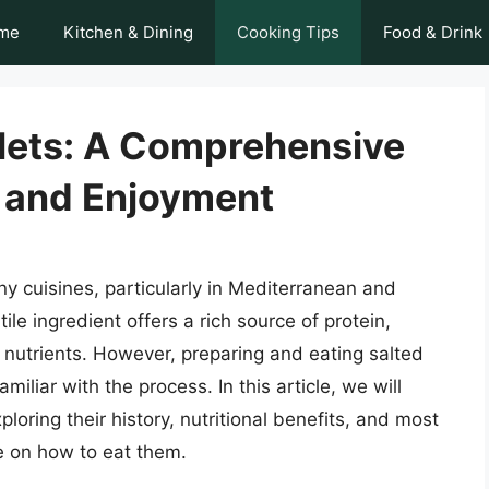
me
Kitchen & Dining
Cooking Tips
Food & Drink
llets: A Comprehensive
n and Enjoyment
ny cuisines, particularly in Mediterranean and
ile ingredient offers a rich source of protein,
 nutrients. However, preparing and eating salted
miliar with the process. In this article, we will
xploring their history, nutritional benefits, and most
e on how to eat them.