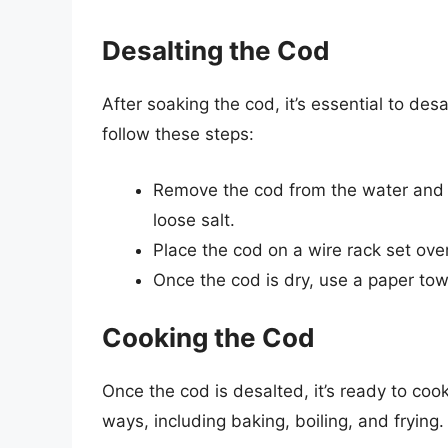
Desalting the Cod
After soaking the cod, it’s essential to des
follow these steps:
Remove the cod from the water and r
loose salt.
Place the cod on a wire rack set over 
Once the cod is dry, use a paper tow
Cooking the Cod
Once the cod is desalted, it’s ready to cook
ways, including baking, boiling, and fryin