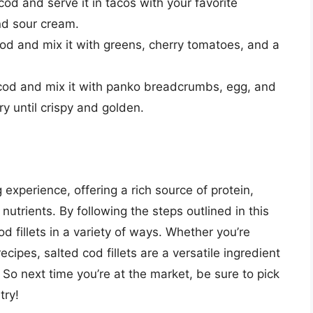
od and serve it in tacos with your favorite
nd sour cream.
od and mix it with greens, cherry tomatoes, and a
cod and mix it with panko breadcrumbs, egg, and
y until crispy and golden.
 experience, offering a rich source of protein,
utrients. By following the steps outlined in this
d fillets in a variety of ways. Whether you’re
ecipes, salted cod fillets are a versatile ingredient
So next time you’re at the market, be sure to pick
try!