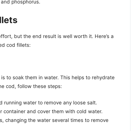
m and phosphorus.
llets
fort, but the end result is well worth it. Here’s a
d cod fillets:
s is to soak them in water. This helps to rehydrate
e cod, follow these steps:
ld running water to remove any loose salt.
 or container and cover them with cold water.
rs, changing the water several times to remove