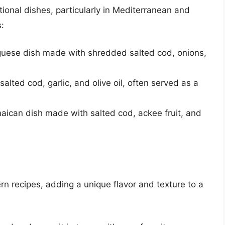
itional dishes, particularly in Mediterranean and
:
uguese dish made with shredded salted cod, onions,
lted cod, garlic, and olive oil, often served as a
maican dish made with salted cod, ackee fruit, and
rn recipes, adding a unique flavor and texture to a