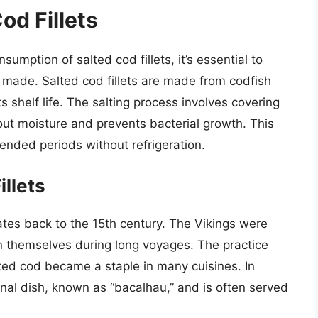
od Fillets
umption of salted cod fillets, it’s essential to
made. Salted cod fillets are made from codfish
s shelf life. The salting process involves covering
 out moisture and prevents bacterial growth. This
ended periods without refrigeration.
illets
dates back to the 15th century. The Vikings were
in themselves during long voyages. The practice
ed cod became a staple in many cuisines. In
onal dish, known as “bacalhau,” and is often served