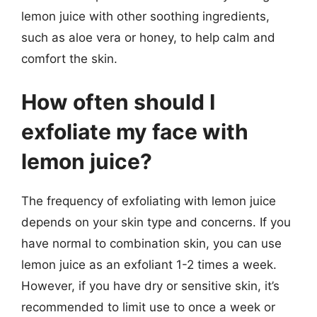
lemon juice with other soothing ingredients,
such as aloe vera or honey, to help calm and
comfort the skin.
How often should I
exfoliate my face with
lemon juice?
The frequency of exfoliating with lemon juice
depends on your skin type and concerns. If you
have normal to combination skin, you can use
lemon juice as an exfoliant 1-2 times a week.
However, if you have dry or sensitive skin, it’s
recommended to limit use to once a week or