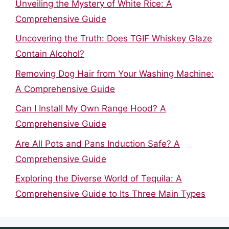
Unveiling the Mystery of White Rice: A
Comprehensive Guide
Uncovering the Truth: Does TGIF Whiskey Glaze
Contain Alcohol?
Removing Dog Hair from Your Washing Machine:
A Comprehensive Guide
Can I Install My Own Range Hood? A
Comprehensive Guide
Are All Pots and Pans Induction Safe? A
Comprehensive Guide
Exploring the Diverse World of Tequila: A
Comprehensive Guide to Its Three Main Types