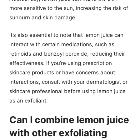
more sensitive to the sun, increasing the risk of
sunburn and skin damage.
It’s also essential to note that lemon juice can
interact with certain medications, such as
retinoids and benzoyl peroxide, reducing their
effectiveness. If you’re using prescription
skincare products or have concerns about
interactions, consult with your dermatologist or
skincare professional before using lemon juice
as an exfoliant.
Can I combine lemon juice
with other exfoliating