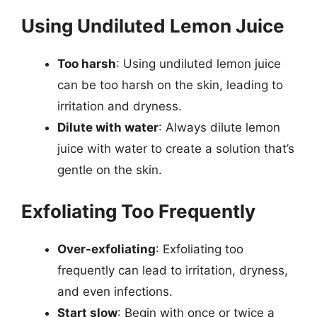
Using Undiluted Lemon Juice
Too harsh
: Using undiluted lemon juice
can be too harsh on the skin, leading to
irritation and dryness.
Dilute with water
: Always dilute lemon
juice with water to create a solution that’s
gentle on the skin.
Exfoliating Too Frequently
Over-exfoliating
: Exfoliating too
frequently can lead to irritation, dryness,
and even infections.
Start slow
: Begin with once or twice a