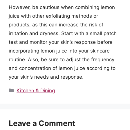
However, be cautious when combining lemon
juice with other exfoliating methods or
products, as this can increase the risk of
irritation and dryness. Start with a small patch
test and monitor your skin’s response before
incorporating lemon juice into your skincare
routine. Also, be sure to adjust the frequency
and concentration of lemon juice according to
your skin’s needs and response.
Categories
Kitchen & Dining
Leave a Comment