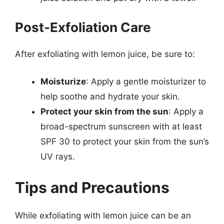
Post-Exfoliation Care
After exfoliating with lemon juice, be sure to:
Moisturize
: Apply a gentle moisturizer to
help soothe and hydrate your skin.
Protect your skin from the sun
: Apply a
broad-spectrum sunscreen with at least
SPF 30 to protect your skin from the sun’s
UV rays.
Tips and Precautions
While exfoliating with lemon juice can be an