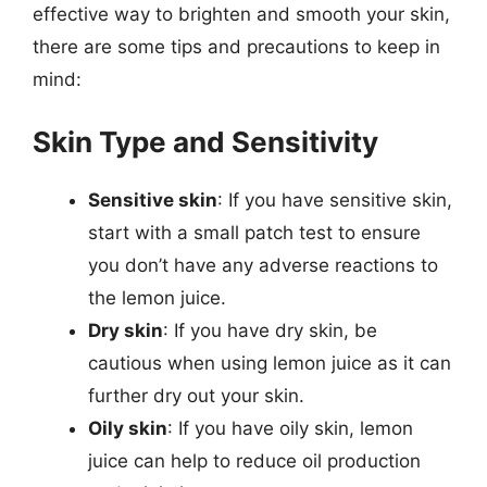
effective way to brighten and smooth your skin,
there are some tips and precautions to keep in
mind:
Skin Type and Sensitivity
Sensitive skin
: If you have sensitive skin,
start with a small patch test to ensure
you don’t have any adverse reactions to
the lemon juice.
Dry skin
: If you have dry skin, be
cautious when using lemon juice as it can
further dry out your skin.
Oily skin
: If you have oily skin, lemon
juice can help to reduce oil production