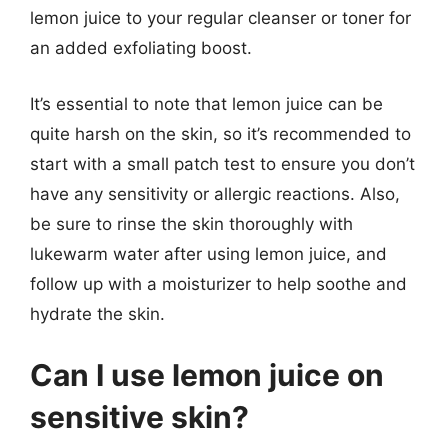
lemon juice to your regular cleanser or toner for
an added exfoliating boost.
It’s essential to note that lemon juice can be
quite harsh on the skin, so it’s recommended to
start with a small patch test to ensure you don’t
have any sensitivity or allergic reactions. Also,
be sure to rinse the skin thoroughly with
lukewarm water after using lemon juice, and
follow up with a moisturizer to help soothe and
hydrate the skin.
Can I use lemon juice on
sensitive skin?