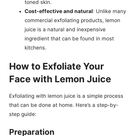
toned skin.
Cost-effective and natural
: Unlike many
commercial exfoliating products, lemon
juice is a natural and inexpensive
ingredient that can be found in most
kitchens.
How to Exfoliate Your
Face with Lemon Juice
Exfoliating with lemon juice is a simple process
that can be done at home. Here’s a step-by-
step guide:
Preparation