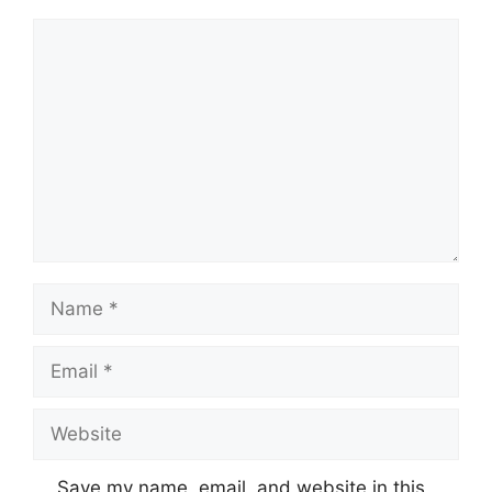
Comment
Name
Email
Website
Save my name, email, and website in this