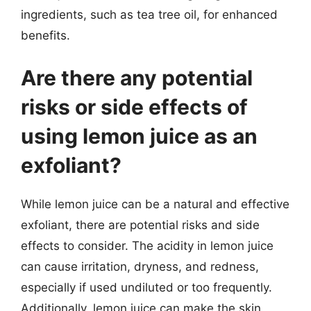
ingredients, such as tea tree oil, for enhanced
benefits.
Are there any potential
risks or side effects of
using lemon juice as an
exfoliant?
While lemon juice can be a natural and effective
exfoliant, there are potential risks and side
effects to consider. The acidity in lemon juice
can cause irritation, dryness, and redness,
especially if used undiluted or too frequently.
Additionally, lemon juice can make the skin