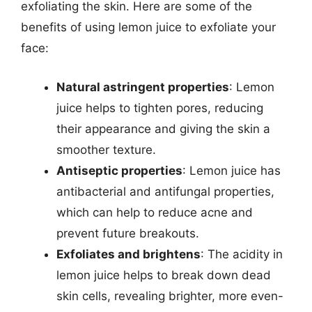
exfoliating the skin. Here are some of the
benefits of using lemon juice to exfoliate your
face:
Natural astringent properties
: Lemon
juice helps to tighten pores, reducing
their appearance and giving the skin a
smoother texture.
Antiseptic properties
: Lemon juice has
antibacterial and antifungal properties,
which can help to reduce acne and
prevent future breakouts.
Exfoliates and brightens
: The acidity in
lemon juice helps to break down dead
skin cells, revealing brighter, more even-