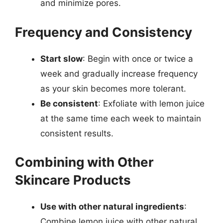
and minimize pores.
Frequency and Consistency
Start slow
: Begin with once or twice a
week and gradually increase frequency
as your skin becomes more tolerant.
Be consistent
: Exfoliate with lemon juice
at the same time each week to maintain
consistent results.
Combining with Other
Skincare Products
Use with other natural ingredients
:
Combine lemon juice with other natural