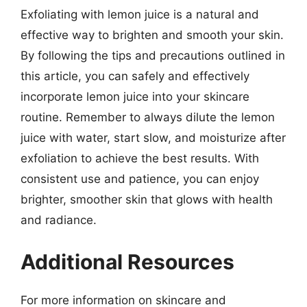
Exfoliating with lemon juice is a natural and
effective way to brighten and smooth your skin.
By following the tips and precautions outlined in
this article, you can safely and effectively
incorporate lemon juice into your skincare
routine. Remember to always dilute the lemon
juice with water, start slow, and moisturize after
exfoliation to achieve the best results. With
consistent use and patience, you can enjoy
brighter, smoother skin that glows with health
and radiance.
Additional Resources
For more information on skincare and