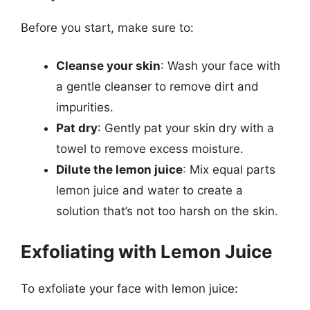
Before you start, make sure to:
Cleanse your skin
: Wash your face with
a gentle cleanser to remove dirt and
impurities.
Pat dry
: Gently pat your skin dry with a
towel to remove excess moisture.
Dilute the lemon juice
: Mix equal parts
lemon juice and water to create a
solution that’s not too harsh on the skin.
Exfoliating with Lemon Juice
To exfoliate your face with lemon juice: