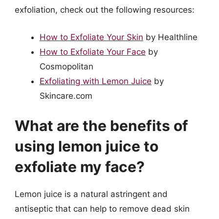
exfoliation, check out the following resources:
How to Exfoliate Your Skin
by Healthline
How to Exfoliate Your Face
by
Cosmopolitan
Exfoliating with Lemon Juice
by
Skincare.com
What are the benefits of
using lemon juice to
exfoliate my face?
Lemon juice is a natural astringent and
antiseptic that can help to remove dead skin