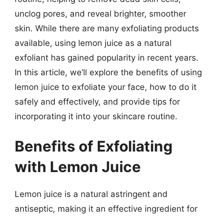
unclog pores, and reveal brighter, smoother
skin. While there are many exfoliating products
available, using lemon juice as a natural
exfoliant has gained popularity in recent years.
In this article, we’ll explore the benefits of using
lemon juice to exfoliate your face, how to do it
safely and effectively, and provide tips for
incorporating it into your skincare routine.
Benefits of Exfoliating
with Lemon Juice
Lemon juice is a natural astringent and
antiseptic, making it an effective ingredient for