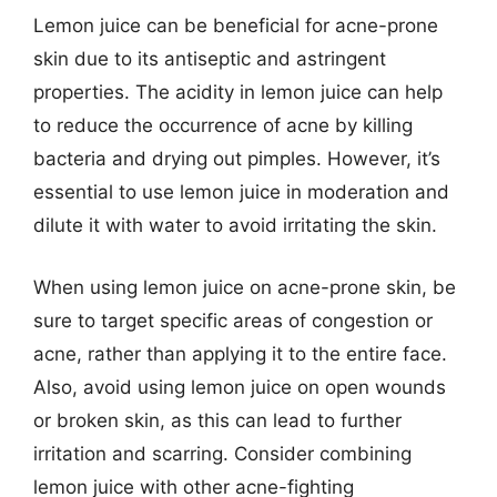
Lemon juice can be beneficial for acne-prone
skin due to its antiseptic and astringent
properties. The acidity in lemon juice can help
to reduce the occurrence of acne by killing
bacteria and drying out pimples. However, it’s
essential to use lemon juice in moderation and
dilute it with water to avoid irritating the skin.
When using lemon juice on acne-prone skin, be
sure to target specific areas of congestion or
acne, rather than applying it to the entire face.
Also, avoid using lemon juice on open wounds
or broken skin, as this can lead to further
irritation and scarring. Consider combining
lemon juice with other acne-fighting