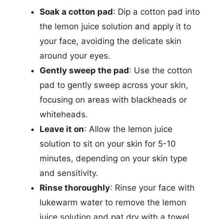
Soak a cotton pad
: Dip a cotton pad into
the lemon juice solution and apply it to
your face, avoiding the delicate skin
around your eyes.
Gently sweep the pad
: Use the cotton
pad to gently sweep across your skin,
focusing on areas with blackheads or
whiteheads.
Leave it on
: Allow the lemon juice
solution to sit on your skin for 5-10
minutes, depending on your skin type
and sensitivity.
Rinse thoroughly
: Rinse your face with
lukewarm water to remove the lemon
juice solution and pat dry with a towel.