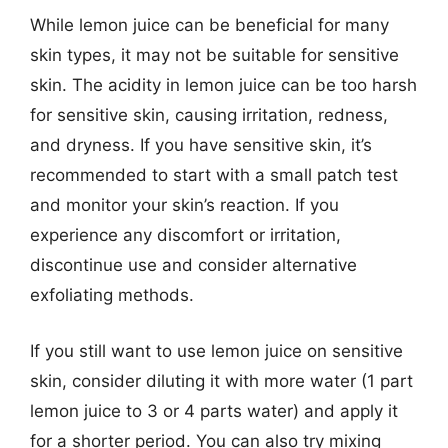
While lemon juice can be beneficial for many
skin types, it may not be suitable for sensitive
skin. The acidity in lemon juice can be too harsh
for sensitive skin, causing irritation, redness,
and dryness. If you have sensitive skin, it’s
recommended to start with a small patch test
and monitor your skin’s reaction. If you
experience any discomfort or irritation,
discontinue use and consider alternative
exfoliating methods.
If you still want to use lemon juice on sensitive
skin, consider diluting it with more water (1 part
lemon juice to 3 or 4 parts water) and apply it
for a shorter period. You can also try mixing