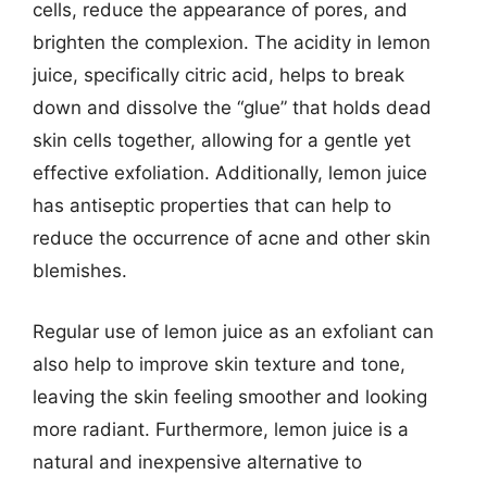
cells, reduce the appearance of pores, and
brighten the complexion. The acidity in lemon
juice, specifically citric acid, helps to break
down and dissolve the “glue” that holds dead
skin cells together, allowing for a gentle yet
effective exfoliation. Additionally, lemon juice
has antiseptic properties that can help to
reduce the occurrence of acne and other skin
blemishes.
Regular use of lemon juice as an exfoliant can
also help to improve skin texture and tone,
leaving the skin feeling smoother and looking
more radiant. Furthermore, lemon juice is a
natural and inexpensive alternative to