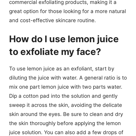
commercial exfoliating products, making it a
great option for those looking for a more natural
and cost-effective skincare routine.
How do I use lemon juice
to exfoliate my face?
To use lemon juice as an exfoliant, start by
diluting the juice with water. A general ratio is to
mix one part lemon juice with two parts water.
Dip a cotton pad into the solution and gently
sweep it across the skin, avoiding the delicate
skin around the eyes. Be sure to clean and dry
the skin thoroughly before applying the lemon
juice solution. You can also add a few drops of