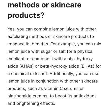
methods or skincare
products?
Yes, you can combine lemon juice with other
exfoliating methods or skincare products to
enhance its benefits. For example, you can mix
lemon juice with sugar or salt for a physical
exfoliant, or combine it with alpha-hydroxy
acids (AHAs) or beta-hydroxy acids (BHAs) for
a chemical exfoliant. Additionally, you can use
lemon juice in conjunction with other skincare
products, such as vitamin C serums or
niacinamide creams, to boost its antioxidant
and brightening effects.