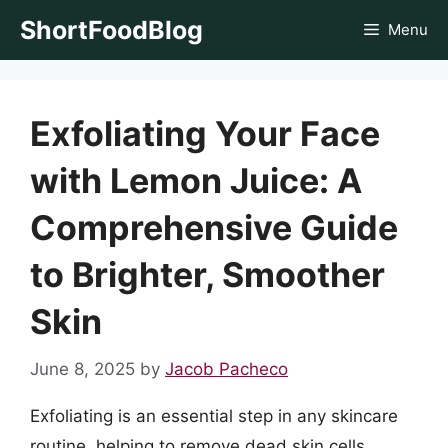
Skip
ShortFoodBlog
Menu
to
content
Exfoliating Your Face
with Lemon Juice: A
Comprehensive Guide
to Brighter, Smoother
Skin
June 8, 2025
by
Jacob Pacheco
Exfoliating is an essential step in any skincare
routine, helping to remove dead skin cells,