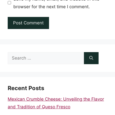
browser for the next time I comment.
Search
for:
Recent Posts
Mexican Crumble Cheese: Unveiling the Flavor
and Tradition of Queso Fresco