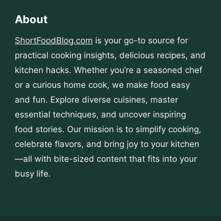
About
ShortFoodBlog.com
is your go-to source for
practical cooking insights, delicious recipes, and
kitchen hacks. Whether you’re a seasoned chef
or a curious home cook, we make food easy
and fun. Explore diverse cuisines, master
essential techniques, and uncover inspiring
food stories. Our mission is to simplify cooking,
celebrate flavors, and bring joy to your kitchen
—all with bite-sized content that fits into your
busy life.