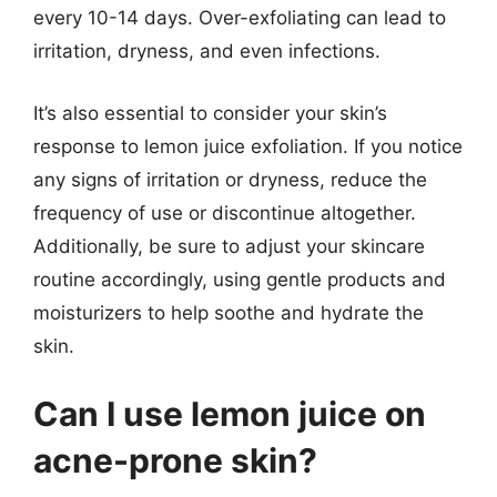
every 10-14 days. Over-exfoliating can lead to
irritation, dryness, and even infections.
It’s also essential to consider your skin’s
response to lemon juice exfoliation. If you notice
any signs of irritation or dryness, reduce the
frequency of use or discontinue altogether.
Additionally, be sure to adjust your skincare
routine accordingly, using gentle products and
moisturizers to help soothe and hydrate the
skin.
Can I use lemon juice on
acne-prone skin?