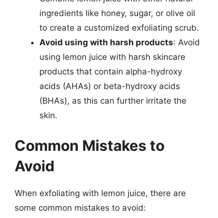
ingredients like honey, sugar, or olive oil
to create a customized exfoliating scrub.
Avoid using with harsh products
: Avoid
using lemon juice with harsh skincare
products that contain alpha-hydroxy
acids (AHAs) or beta-hydroxy acids
(BHAs), as this can further irritate the
skin.
Common Mistakes to
Avoid
When exfoliating with lemon juice, there are
some common mistakes to avoid: