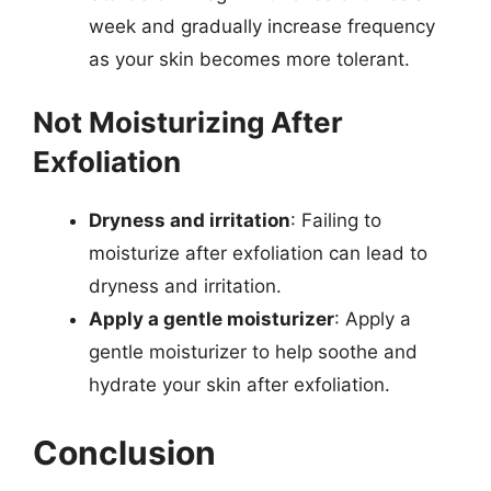
week and gradually increase frequency
as your skin becomes more tolerant.
Not Moisturizing After
Exfoliation
Dryness and irritation
: Failing to
moisturize after exfoliation can lead to
dryness and irritation.
Apply a gentle moisturizer
: Apply a
gentle moisturizer to help soothe and
hydrate your skin after exfoliation.
Conclusion