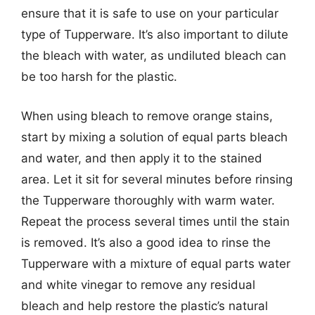
ensure that it is safe to use on your particular
type of Tupperware. It’s also important to dilute
the bleach with water, as undiluted bleach can
be too harsh for the plastic.
When using bleach to remove orange stains,
start by mixing a solution of equal parts bleach
and water, and then apply it to the stained
area. Let it sit for several minutes before rinsing
the Tupperware thoroughly with warm water.
Repeat the process several times until the stain
is removed. It’s also a good idea to rinse the
Tupperware with a mixture of equal parts water
and white vinegar to remove any residual
bleach and help restore the plastic’s natural