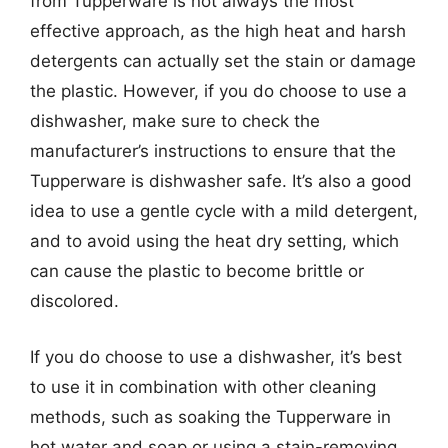
from Tupperware is not always the most
effective approach, as the high heat and harsh
detergents can actually set the stain or damage
the plastic. However, if you do choose to use a
dishwasher, make sure to check the
manufacturer’s instructions to ensure that the
Tupperware is dishwasher safe. It’s also a good
idea to use a gentle cycle with a mild detergent,
and to avoid using the heat dry setting, which
can cause the plastic to become brittle or
discolored.
If you do choose to use a dishwasher, it’s best
to use it in combination with other cleaning
methods, such as soaking the Tupperware in
hot water and soap or using a stain-removing