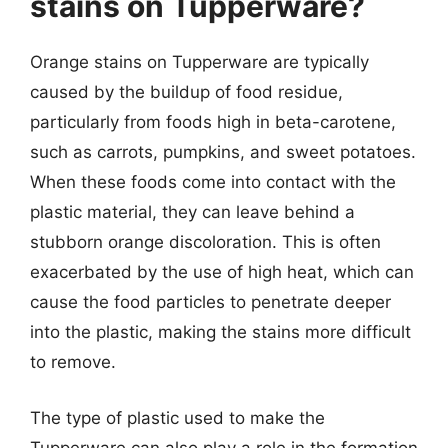
stains on Tupperware?
Orange stains on Tupperware are typically
caused by the buildup of food residue,
particularly from foods high in beta-carotene,
such as carrots, pumpkins, and sweet potatoes.
When these foods come into contact with the
plastic material, they can leave behind a
stubborn orange discoloration. This is often
exacerbated by the use of high heat, which can
cause the food particles to penetrate deeper
into the plastic, making the stains more difficult
to remove.
The type of plastic used to make the
Tupperware can also play a role in the formation