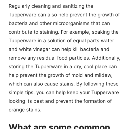
Regularly cleaning and sanitizing the
Tupperware can also help prevent the growth of
bacteria and other microorganisms that can
contribute to staining. For example, soaking the
Tupperware in a solution of equal parts water
and white vinegar can help kill bacteria and
remove any residual food particles. Additionally,
storing the Tupperware in a dry, cool place can
help prevent the growth of mold and mildew,
which can also cause stains. By following these
simple tips, you can help keep your Tupperware
looking its best and prevent the formation of
orange stains.
What are some common