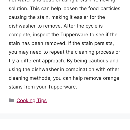
solution. This can help loosen the food particles
causing the stain, making it easier for the
dishwasher to remove. After the cycle is
complete, inspect the Tupperware to see if the
stain has been removed. If the stain persists,
you may need to repeat the cleaning process or
try a different approach. By being cautious and
using the dishwasher in combination with other
cleaning methods, you can help remove orange
stains from your Tupperware.
Categories
Cooking Tips