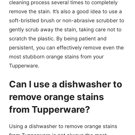
cleaning process several times to completely
remove the stain. It’s also a good idea to use a
soft-bristled brush or non-abrasive scrubber to
gently scrub away the stain, taking care not to
scratch the plastic. By being patient and
persistent, you can effectively remove even the
most stubborn orange stains from your
Tupperware.
Can I use a dishwasher to
remove orange stains
from Tupperware?
Using a dishwasher to remove orange stains