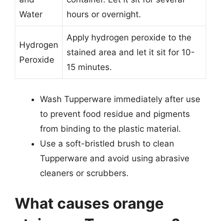
Water
hours or overnight.
Apply hydrogen peroxide to the
Hydrogen
stained area and let it sit for 10-
Peroxide
15 minutes.
Wash Tupperware immediately after use
to prevent food residue and pigments
from binding to the plastic material.
Use a soft-bristled brush to clean
Tupperware and avoid using abrasive
cleaners or scrubbers.
What causes orange