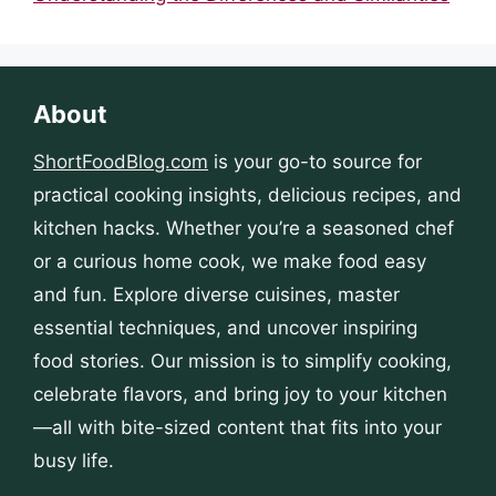
About
ShortFoodBlog.com
is your go-to source for
practical cooking insights, delicious recipes, and
kitchen hacks. Whether you’re a seasoned chef
or a curious home cook, we make food easy
and fun. Explore diverse cuisines, master
essential techniques, and uncover inspiring
food stories. Our mission is to simplify cooking,
celebrate flavors, and bring joy to your kitchen
—all with bite-sized content that fits into your
busy life.