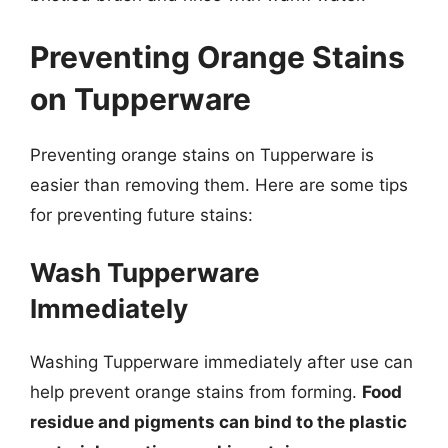
Preventing Orange Stains
on Tupperware
Preventing orange stains on Tupperware is
easier than removing them. Here are some tips
for preventing future stains:
Wash Tupperware
Immediately
Washing Tupperware immediately after use can
help prevent orange stains from forming.
Food
residue and pigments can bind to the plastic