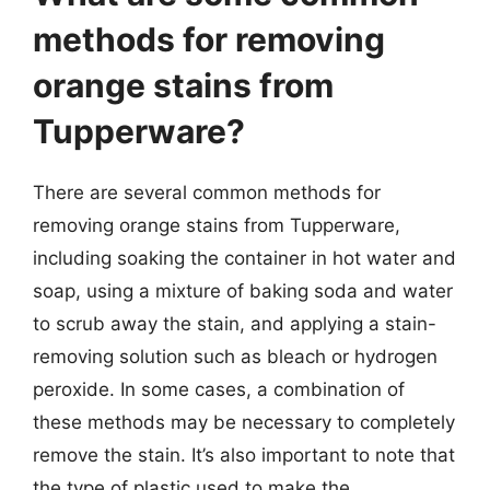
methods for removing
orange stains from
Tupperware?
There are several common methods for
removing orange stains from Tupperware,
including soaking the container in hot water and
soap, using a mixture of baking soda and water
to scrub away the stain, and applying a stain-
removing solution such as bleach or hydrogen
peroxide. In some cases, a combination of
these methods may be necessary to completely
remove the stain. It’s also important to note that
the type of plastic used to make the