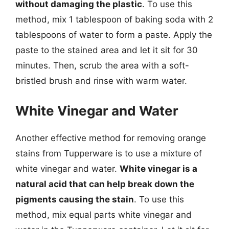
without damaging the plastic
. To use this
method, mix 1 tablespoon of baking soda with 2
tablespoons of water to form a paste. Apply the
paste to the stained area and let it sit for 30
minutes. Then, scrub the area with a soft-
bristled brush and rinse with warm water.
White Vinegar and Water
Another effective method for removing orange
stains from Tupperware is to use a mixture of
white vinegar and water.
White vinegar is a
natural acid that can help break down the
pigments causing the stain
. To use this
method, mix equal parts white vinegar and