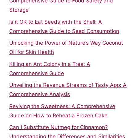
Comprehensive Guide to Food Safety and
Storage
Is it OK to Eat Seeds with the Shell: A
Comprehensive Guide to Seed Consumption
Unlocking the Power of Nature’s Way Coconut
Oil for Skin Health
Killing an Ant Colony in a Tree: A
Comprehensive Guide
Unveiling the Revenue Streams of Tasty App: A
Comprehensive Analysis
Reviving the Sweetness: A Comprehensive
Guide on How to Reheat a Frozen Cake
Can I Substitute Nutmeg for Cinnamon?
Understanding the Differences and Similarities