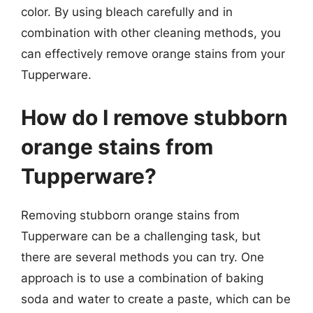
color. By using bleach carefully and in
combination with other cleaning methods, you
can effectively remove orange stains from your
Tupperware.
How do I remove stubborn
orange stains from
Tupperware?
Removing stubborn orange stains from
Tupperware can be a challenging task, but
there are several methods you can try. One
approach is to use a combination of baking
soda and water to create a paste, which can be