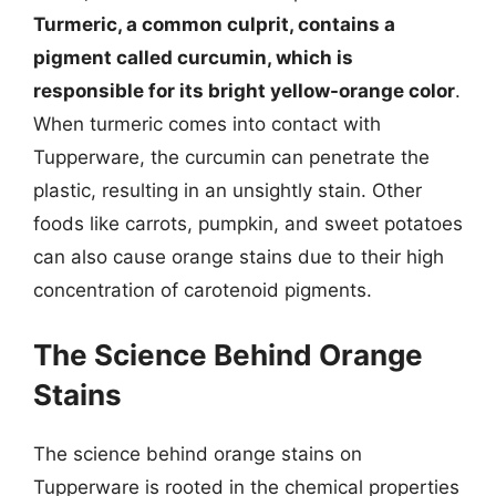
Turmeric, a common culprit, contains a
pigment called curcumin, which is
responsible for its bright yellow-orange color
.
When turmeric comes into contact with
Tupperware, the curcumin can penetrate the
plastic, resulting in an unsightly stain. Other
foods like carrots, pumpkin, and sweet potatoes
can also cause orange stains due to their high
concentration of carotenoid pigments.
The Science Behind Orange
Stains
The science behind orange stains on
Tupperware is rooted in the chemical properties