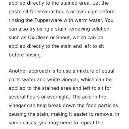
applied directly to the stained area. Let the
paste sit for several hours or overnight before
rinsing the Tupperware with warm water. You
can also try using a stain-removing solution
such as OxiClean or Shout, which can be
applied directly to the stain and left to sit
before rinsing.
Another approach is to use a mixture of equal
parts water and white vinegar, which can be
applied to the stained area and left to sit for
several hours or overnight. The acid in the
vinegar can help break down the food particles
causing the stain, making it easier to remove. In
some cases, you may need to repeat the