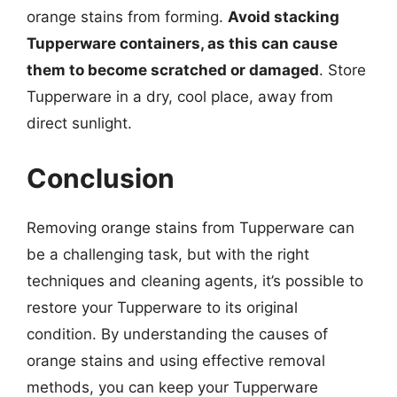
orange stains from forming.
Avoid stacking
Tupperware containers, as this can cause
them to become scratched or damaged
. Store
Tupperware in a dry, cool place, away from
direct sunlight.
Conclusion
Removing orange stains from Tupperware can
be a challenging task, but with the right
techniques and cleaning agents, it’s possible to
restore your Tupperware to its original
condition. By understanding the causes of
orange stains and using effective removal
methods, you can keep your Tupperware