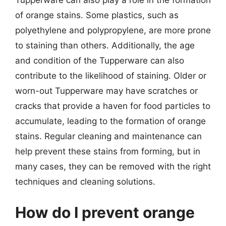
of orange stains. Some plastics, such as
polyethylene and polypropylene, are more prone
to staining than others. Additionally, the age
and condition of the Tupperware can also
contribute to the likelihood of staining. Older or
worn-out Tupperware may have scratches or
cracks that provide a haven for food particles to
accumulate, leading to the formation of orange
stains. Regular cleaning and maintenance can
help prevent these stains from forming, but in
many cases, they can be removed with the right
techniques and cleaning solutions.
How do I prevent orange