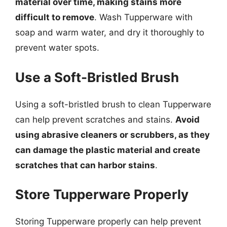
material over time, making stains more
difficult to remove
. Wash Tupperware with
soap and warm water, and dry it thoroughly to
prevent water spots.
Use a Soft-Bristled Brush
Using a soft-bristled brush to clean Tupperware
can help prevent scratches and stains.
Avoid
using abrasive cleaners or scrubbers, as they
can damage the plastic material and create
scratches that can harbor stains
.
Store Tupperware Properly
Storing Tupperware properly can help prevent