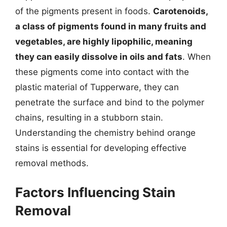
of the pigments present in foods.
Carotenoids,
a class of pigments found in many fruits and
vegetables, are highly lipophilic, meaning
they can easily dissolve in oils and fats
. When
these pigments come into contact with the
plastic material of Tupperware, they can
penetrate the surface and bind to the polymer
chains, resulting in a stubborn stain.
Understanding the chemistry behind orange
stains is essential for developing effective
removal methods.
Factors Influencing Stain
Removal