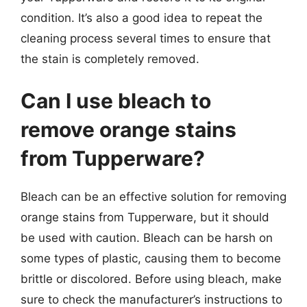
condition. It’s also a good idea to repeat the
cleaning process several times to ensure that
the stain is completely removed.
Can I use bleach to
remove orange stains
from Tupperware?
Bleach can be an effective solution for removing
orange stains from Tupperware, but it should
be used with caution. Bleach can be harsh on
some types of plastic, causing them to become
brittle or discolored. Before using bleach, make
sure to check the manufacturer’s instructions to