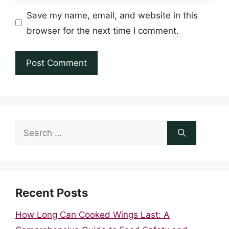
Save my name, email, and website in this
browser for the next time I comment.
Search
for:
Recent Posts
How Long Can Cooked Wings Last: A