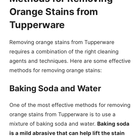
Orange Stains from
Tupperware
Removing orange stains from Tupperware
requires a combination of the right cleaning
agents and techniques. Here are some effective
methods for removing orange stains:
Baking Soda and Water
One of the most effective methods for removing
orange stains from Tupperware is to use a
mixture of baking soda and water.
Baking soda
is a mild abrasive that can help lift the stain