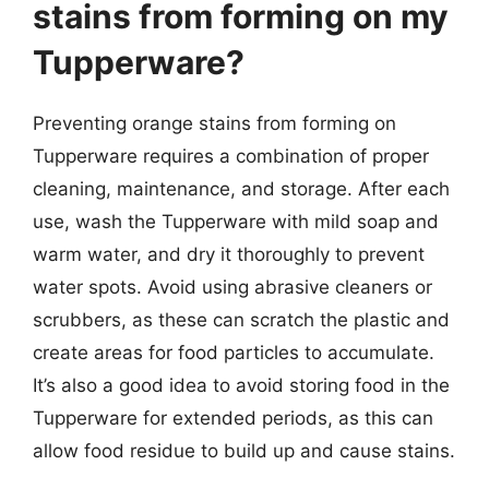
stains from forming on my
Tupperware?
Preventing orange stains from forming on
Tupperware requires a combination of proper
cleaning, maintenance, and storage. After each
use, wash the Tupperware with mild soap and
warm water, and dry it thoroughly to prevent
water spots. Avoid using abrasive cleaners or
scrubbers, as these can scratch the plastic and
create areas for food particles to accumulate.
It’s also a good idea to avoid storing food in the
Tupperware for extended periods, as this can
allow food residue to build up and cause stains.