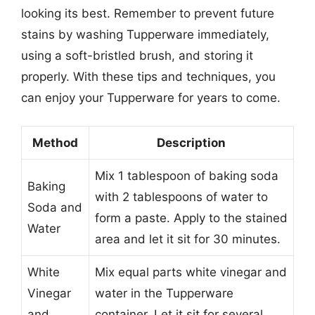
looking its best. Remember to prevent future
stains by washing Tupperware immediately,
using a soft-bristled brush, and storing it
properly. With these tips and techniques, you
can enjoy your Tupperware for years to come.
Method
Description
Mix 1 tablespoon of baking soda
Baking
with 2 tablespoons of water to
Soda and
form a paste. Apply to the stained
Water
area and let it sit for 30 minutes.
White
Mix equal parts white vinegar and
Vinegar
water in the Tupperware
and
container. Let it sit for several