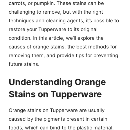
carrots, or pumpkin. These stains can be
challenging to remove, but with the right
techniques and cleaning agents, it’s possible to
restore your Tupperware to its original
condition. In this article, we’ll explore the
causes of orange stains, the best methods for
removing them, and provide tips for preventing
future stains.
Understanding Orange
Stains on Tupperware
Orange stains on Tupperware are usually
caused by the pigments present in certain
foods, which can bind to the plastic material.