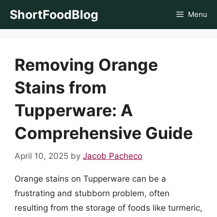
Skip
ShortFoodBlog
Menu
to
content
Removing Orange
Stains from
Tupperware: A
Comprehensive Guide
April 10, 2025
by
Jacob Pacheco
Orange stains on Tupperware can be a
frustrating and stubborn problem, often
resulting from the storage of foods like turmeric,