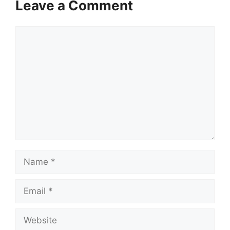
Leave a Comment
Comment
Name
Email
Website