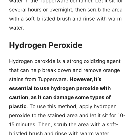
water in the Tupperware container. Let it sit for
several hours or overnight, then scrub the area
with a soft-bristled brush and rinse with warm
water.
Hydrogen Peroxide
Hydrogen peroxide is a strong oxidizing agent
that can help break down and remove orange
stains from Tupperware.
However, it’s
essential to use hydrogen peroxide with
caution, as it can damage some types of
plastic
. To use this method, apply hydrogen
peroxide to the stained area and let it sit for 10-
15 minutes. Then, scrub the area with a soft-
bristled brush and rinse with warm water.