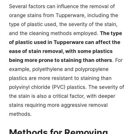
Several factors can influence the removal of
orange stains from Tupperware, including the
type of plastic used, the severity of the stain,
and the cleaning methods employed.
The type
of plastic used in Tupperware can affect the
ease of stain removal, with some plastics
being more prone to staining than others
. For
example, polyethylene and polypropylene
plastics are more resistant to staining than
polyvinyl chloride (PVC) plastics. The severity of
the stain is also a critical factor, with deeper
stains requiring more aggressive removal
methods.
Methods for Removing