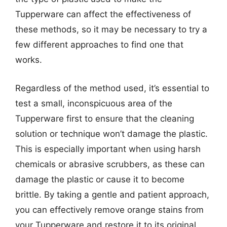
Tupperware can affect the effectiveness of
these methods, so it may be necessary to try a
few different approaches to find one that
works.
Regardless of the method used, it’s essential to
test a small, inconspicuous area of the
Tupperware first to ensure that the cleaning
solution or technique won’t damage the plastic.
This is especially important when using harsh
chemicals or abrasive scrubbers, as these can
damage the plastic or cause it to become
brittle. By taking a gentle and patient approach,
you can effectively remove orange stains from
your Tupperware and restore it to its original