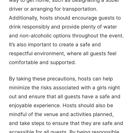
driver or arranging for transportation.
Additionally, hosts should encourage guests to
drink responsibly and provide plenty of water
and non-alcoholic options throughout the event.
It’s also important to create a safe and
respectful environment, where all guests feel
comfortable and supported.
By taking these precautions, hosts can help
minimize the risks associated with a girls night
out and ensure that all guests have a safe and
enjoyable experience. Hosts should also be
mindful of the venue and activities planned,
and take steps to ensure that they are safe and
accessible for all guests. By being responsible