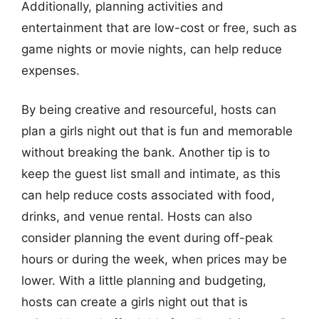
Additionally, planning activities and
entertainment that are low-cost or free, such as
game nights or movie nights, can help reduce
expenses.
By being creative and resourceful, hosts can
plan a girls night out that is fun and memorable
without breaking the bank. Another tip is to
keep the guest list small and intimate, as this
can help reduce costs associated with food,
drinks, and venue rental. Hosts can also
consider planning the event during off-peak
hours or during the week, when prices may be
lower. With a little planning and budgeting,
hosts can create a girls night out that is