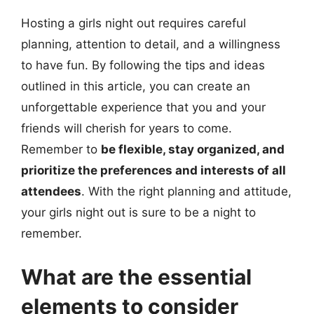
Hosting a girls night out requires careful
planning, attention to detail, and a willingness
to have fun. By following the tips and ideas
outlined in this article, you can create an
unforgettable experience that you and your
friends will cherish for years to come.
Remember to
be flexible, stay organized, and
prioritize the preferences and interests of all
attendees
. With the right planning and attitude,
your girls night out is sure to be a night to
remember.
What are the essential
elements to consider