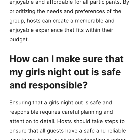
enjoyable and affordable for all participants. By
prioritizing the needs and preferences of the
group, hosts can create a memorable and
enjoyable experience that fits within their
budget.
How can I make sure that
my girls night out is safe
and responsible?
Ensuring that a girls night out is safe and
responsible requires careful planning and
attention to detail. Hosts should take steps to
ensure that all guests have a safe and reliable
way to get home, such as designating a sober