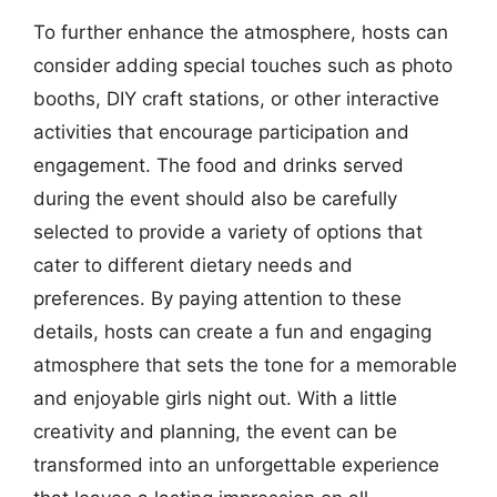
To further enhance the atmosphere, hosts can
consider adding special touches such as photo
booths, DIY craft stations, or other interactive
activities that encourage participation and
engagement. The food and drinks served
during the event should also be carefully
selected to provide a variety of options that
cater to different dietary needs and
preferences. By paying attention to these
details, hosts can create a fun and engaging
atmosphere that sets the tone for a memorable
and enjoyable girls night out. With a little
creativity and planning, the event can be
transformed into an unforgettable experience