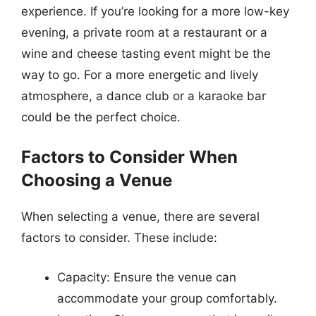
experience. If you’re looking for a more low-key
evening, a private room at a restaurant or a
wine and cheese tasting event might be the
way to go. For a more energetic and lively
atmosphere, a dance club or a karaoke bar
could be the perfect choice.
Factors to Consider When
Choosing a Venue
When selecting a venue, there are several
factors to consider. These include:
Capacity: Ensure the venue can
accommodate your group comfortably.