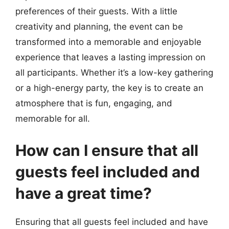
preferences of their guests. With a little
creativity and planning, the event can be
transformed into a memorable and enjoyable
experience that leaves a lasting impression on
all participants. Whether it’s a low-key gathering
or a high-energy party, the key is to create an
atmosphere that is fun, engaging, and
memorable for all.
How can I ensure that all
guests feel included and
have a great time?
Ensuring that all guests feel included and have