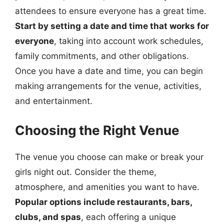
attendees to ensure everyone has a great time.
Start by setting a date and time that works for
everyone
, taking into account work schedules,
family commitments, and other obligations.
Once you have a date and time, you can begin
making arrangements for the venue, activities,
and entertainment.
Choosing the Right Venue
The venue you choose can make or break your
girls night out. Consider the theme,
atmosphere, and amenities you want to have.
Popular options include restaurants, bars,
clubs, and spas
, each offering a unique