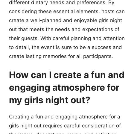
different dietary needs and preferences. By
considering these essential elements, hosts can
create a well-planned and enjoyable girls night
out that meets the needs and expectations of
their guests. With careful planning and attention
to detail, the event is sure to be a success and
create lasting memories for all participants.
How can I create a fun and
engaging atmosphere for
my girls night out?
Creating a fun and engaging atmosphere for a
girls night out requires careful consideration of