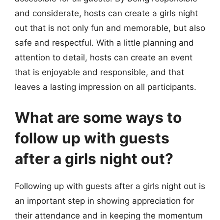
and considerate, hosts can create a girls night
out that is not only fun and memorable, but also
safe and respectful. With a little planning and
attention to detail, hosts can create an event
that is enjoyable and responsible, and that
leaves a lasting impression on all participants.
What are some ways to
follow up with guests
after a girls night out?
Following up with guests after a girls night out is
an important step in showing appreciation for
their attendance and in keeping the momentum