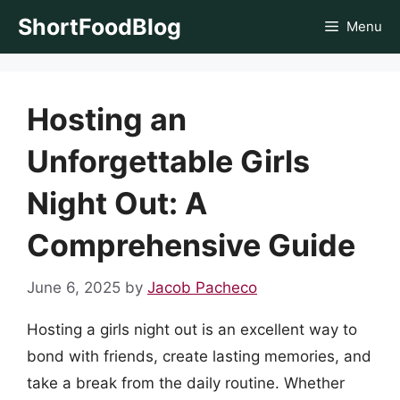
Skip
ShortFoodBlog
Menu
to
content
Hosting an
Unforgettable Girls
Night Out: A
Comprehensive Guide
June 6, 2025
by
Jacob Pacheco
Hosting a girls night out is an excellent way to
bond with friends, create lasting memories, and
take a break from the daily routine. Whether