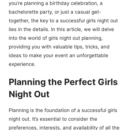
you’re planning a birthday celebration, a
bachelorette party, or just a casual get-
together, the key to a successful girls night out
lies in the details. In this article, we will delve
into the world of girls night out planning,
providing you with valuable tips, tricks, and
ideas to make your event an unforgettable
experience.
Planning the Perfect Girls
Night Out
Planning is the foundation of a successful girls
night out. It’s essential to consider the
preferences, interests, and availability of all the