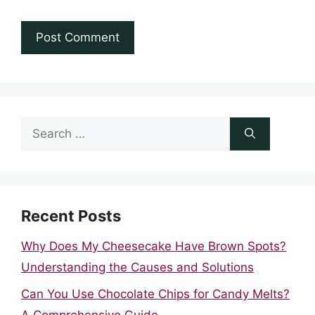
Search
for:
Recent Posts
Why Does My Cheesecake Have Brown Spots?
Understanding the Causes and Solutions
Can You Use Chocolate Chips for Candy Melts?