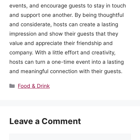
events, and encourage guests to stay in touch
and support one another. By being thoughtful
and considerate, hosts can create a lasting
impression and show their guests that they
value and appreciate their friendship and
company. With a little effort and creativity,
hosts can turn a one-time event into a lasting
and meaningful connection with their guests.
Categories
Food & Drink
Leave a Comment
Comment