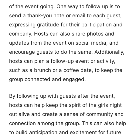
of the event going. One way to follow up is to
send a thank-you note or email to each guest,
expressing gratitude for their participation and
company. Hosts can also share photos and
updates from the event on social media, and
encourage guests to do the same. Additionally,
hosts can plan a follow-up event or activity,
such as a brunch or a coffee date, to keep the
group connected and engaged.
By following up with guests after the event,
hosts can help keep the spirit of the girls night
out alive and create a sense of community and
connection among the group. This can also help
to build anticipation and excitement for future