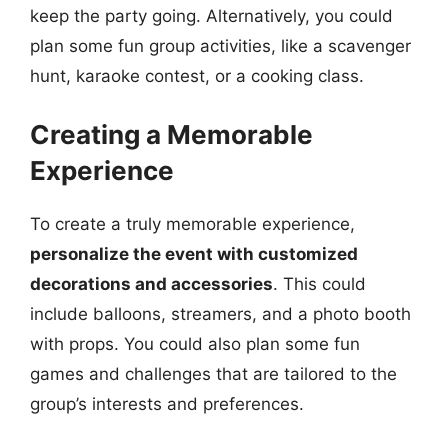
keep the party going. Alternatively, you could
plan some fun group activities, like a scavenger
hunt, karaoke contest, or a cooking class.
Creating a Memorable
Experience
To create a truly memorable experience,
personalize the event with customized
decorations and accessories
. This could
include balloons, streamers, and a photo booth
with props. You could also plan some fun
games and challenges that are tailored to the
group’s interests and preferences.