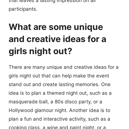
that leaves a lasting impression on all
participants.
What are some unique
and creative ideas for a
girls night out?
There are many unique and creative ideas for a
girls night out that can help make the event
stand out and create lasting memories. One
idea is to plan a themed night out, such as a
masquerade ball, a 80s disco party, or a
Hollywood glamour night. Another idea is to
plan a fun and interactive activity, such as a
cooking class, a wine and paint night, or a