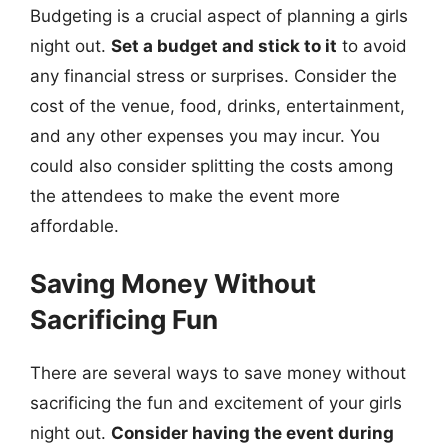
Budgeting is a crucial aspect of planning a girls
night out.
Set a budget and stick to it
to avoid
any financial stress or surprises. Consider the
cost of the venue, food, drinks, entertainment,
and any other expenses you may incur. You
could also consider splitting the costs among
the attendees to make the event more
affordable.
Saving Money Without
Sacrificing Fun
There are several ways to save money without
sacrificing the fun and excitement of your girls
night out.
Consider having the event during