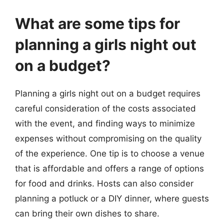
What are some tips for
planning a girls night out
on a budget?
Planning a girls night out on a budget requires
careful consideration of the costs associated
with the event, and finding ways to minimize
expenses without compromising on the quality
of the experience. One tip is to choose a venue
that is affordable and offers a range of options
for food and drinks. Hosts can also consider
planning a potluck or a DIY dinner, where guests
can bring their own dishes to share.