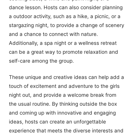
dance lesson. Hosts can also consider planning
a outdoor activity, such as a hike, a picnic, or a
stargazing night, to provide a change of scenery
and a chance to connect with nature.
Additionally, a spa night or a wellness retreat
can be a great way to promote relaxation and
self-care among the group.
These unique and creative ideas can help add a
touch of excitement and adventure to the girls
night out, and provide a welcome break from
the usual routine. By thinking outside the box
and coming up with innovative and engaging
ideas, hosts can create an unforgettable
experience that meets the diverse interests and