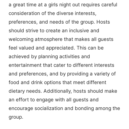
a great time at a girls night out requires careful
consideration of the diverse interests,
preferences, and needs of the group. Hosts
should strive to create an inclusive and
welcoming atmosphere that makes all guests
feel valued and appreciated. This can be
achieved by planning activities and
entertainment that cater to different interests
and preferences, and by providing a variety of
food and drink options that meet different
dietary needs. Additionally, hosts should make
an effort to engage with all guests and
encourage socialization and bonding among the
group.