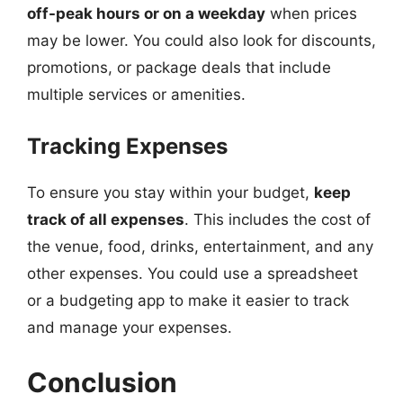
off-peak hours or on a weekday
when prices
may be lower. You could also look for discounts,
promotions, or package deals that include
multiple services or amenities.
Tracking Expenses
To ensure you stay within your budget,
keep
track of all expenses
. This includes the cost of
the venue, food, drinks, entertainment, and any
other expenses. You could use a spreadsheet
or a budgeting app to make it easier to track
and manage your expenses.
Conclusion