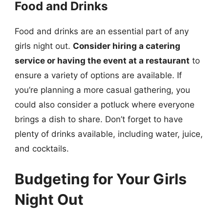
Food and Drinks
Food and drinks are an essential part of any
girls night out.
Consider hiring a catering
service or having the event at a restaurant
to
ensure a variety of options are available. If
you’re planning a more casual gathering, you
could also consider a potluck where everyone
brings a dish to share. Don’t forget to have
plenty of drinks available, including water, juice,
and cocktails.
Budgeting for Your Girls
Night Out