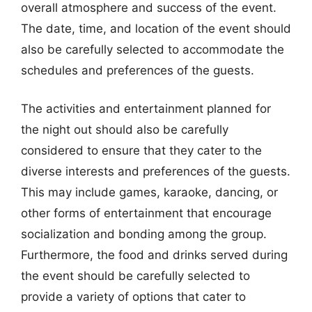
overall atmosphere and success of the event.
The date, time, and location of the event should
also be carefully selected to accommodate the
schedules and preferences of the guests.
The activities and entertainment planned for
the night out should also be carefully
considered to ensure that they cater to the
diverse interests and preferences of the guests.
This may include games, karaoke, dancing, or
other forms of entertainment that encourage
socialization and bonding among the group.
Furthermore, the food and drinks served during
the event should be carefully selected to
provide a variety of options that cater to