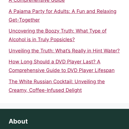
A Comprehensive Guide
A Pajama Party for Adults: A Fun and Relaxing
Get-Together
Uncovering the Boozy Truth: What Type of
Alcohol is in Truly Popsicles?
Unveiling the Truth: What’s Really in Hint Water?
How Long Should a DVD Player Last? A
Comprehensive Guide to DVD Player Lifespan
The White Russian Cocktail: Unveiling the
Creamy, Coffee-Infused Delight
About