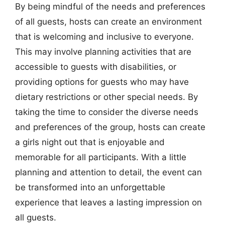
By being mindful of the needs and preferences
of all guests, hosts can create an environment
that is welcoming and inclusive to everyone.
This may involve planning activities that are
accessible to guests with disabilities, or
providing options for guests who may have
dietary restrictions or other special needs. By
taking the time to consider the diverse needs
and preferences of the group, hosts can create
a girls night out that is enjoyable and
memorable for all participants. With a little
planning and attention to detail, the event can
be transformed into an unforgettable
experience that leaves a lasting impression on
all guests.