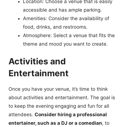
Location: Choose a venue that is easily
accessible and has ample parking.
Amenities: Consider the availability of
food, drinks, and restrooms.
Atmosphere: Select a venue that fits the
theme and mood you want to create.
Activities and
Entertainment
Once you have your venue, it’s time to think
about activities and entertainment. The goal is
to keep the evening engaging and fun for all
attendees.
Consider hiring a professional
entertainer, such as a DJ or a comedian
, to