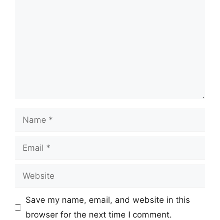
Name
Email
Website
Save my name, email, and website in this
browser for the next time I comment.