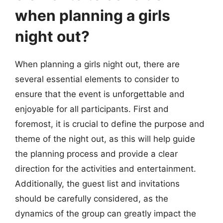
when planning a girls
night out?
When planning a girls night out, there are
several essential elements to consider to
ensure that the event is unforgettable and
enjoyable for all participants. First and
foremost, it is crucial to define the purpose and
theme of the night out, as this will help guide
the planning process and provide a clear
direction for the activities and entertainment.
Additionally, the guest list and invitations
should be carefully considered, as the
dynamics of the group can greatly impact the