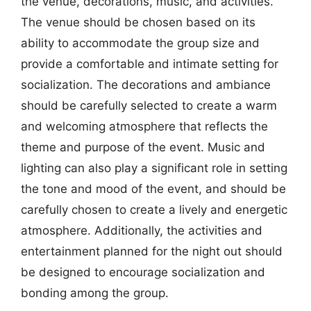
the venue, decorations, music, and activities.
The venue should be chosen based on its
ability to accommodate the group size and
provide a comfortable and intimate setting for
socialization. The decorations and ambiance
should be carefully selected to create a warm
and welcoming atmosphere that reflects the
theme and purpose of the event. Music and
lighting can also play a significant role in setting
the tone and mood of the event, and should be
carefully chosen to create a lively and energetic
atmosphere. Additionally, the activities and
entertainment planned for the night out should
be designed to encourage socialization and
bonding among the group.