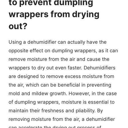
to prevent dumpling
wrappers from drying
out?
Using a dehumidifier can actually have the
opposite effect on dumpling wrappers, as it can
remove moisture from the air and cause the
wrappers to dry out even faster. Dehumidifiers
are designed to remove excess moisture from
the air, which can be beneficial in preventing
mold and mildew growth. However, in the case
of dumpling wrappers, moisture is essential to
maintain their freshness and pliability. By
removing moisture from the air, a dehumidifier
can accelerate the drying out process of