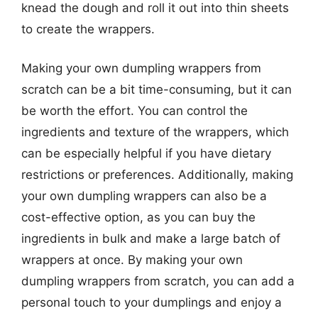
knead the dough and roll it out into thin sheets
to create the wrappers.
Making your own dumpling wrappers from
scratch can be a bit time-consuming, but it can
be worth the effort. You can control the
ingredients and texture of the wrappers, which
can be especially helpful if you have dietary
restrictions or preferences. Additionally, making
your own dumpling wrappers can also be a
cost-effective option, as you can buy the
ingredients in bulk and make a large batch of
wrappers at once. By making your own
dumpling wrappers from scratch, you can add a
personal touch to your dumplings and enjoy a