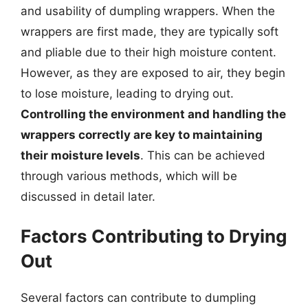
and usability of dumpling wrappers. When the
wrappers are first made, they are typically soft
and pliable due to their high moisture content.
However, as they are exposed to air, they begin
to lose moisture, leading to drying out.
Controlling the environment and handling the
wrappers correctly are key to maintaining
their moisture levels
. This can be achieved
through various methods, which will be
discussed in detail later.
Factors Contributing to Drying
Out
Several factors can contribute to dumpling