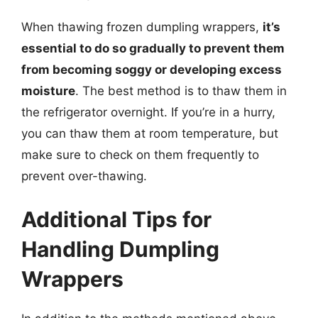
When thawing frozen dumpling wrappers,
it’s
essential to do so gradually to prevent them
from becoming soggy or developing excess
moisture
. The best method is to thaw them in
the refrigerator overnight. If you’re in a hurry,
you can thaw them at room temperature, but
make sure to check on them frequently to
prevent over-thawing.
Additional Tips for
Handling Dumpling
Wrappers