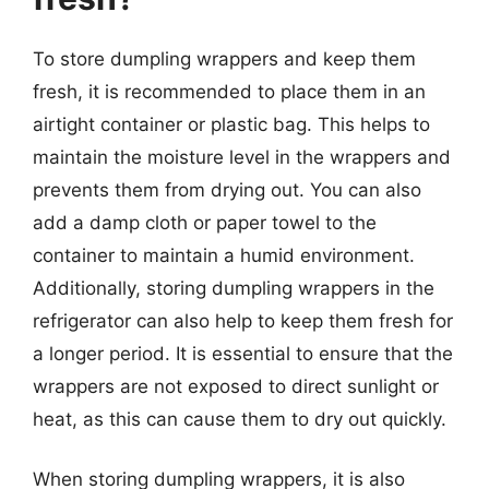
To store dumpling wrappers and keep them
fresh, it is recommended to place them in an
airtight container or plastic bag. This helps to
maintain the moisture level in the wrappers and
prevents them from drying out. You can also
add a damp cloth or paper towel to the
container to maintain a humid environment.
Additionally, storing dumpling wrappers in the
refrigerator can also help to keep them fresh for
a longer period. It is essential to ensure that the
wrappers are not exposed to direct sunlight or
heat, as this can cause them to dry out quickly.
When storing dumpling wrappers, it is also