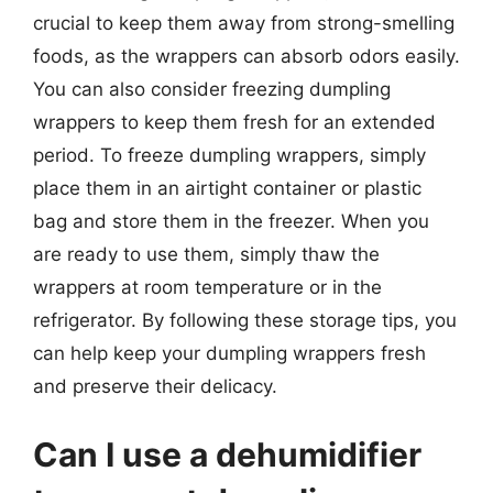
crucial to keep them away from strong-smelling
foods, as the wrappers can absorb odors easily.
You can also consider freezing dumpling
wrappers to keep them fresh for an extended
period. To freeze dumpling wrappers, simply
place them in an airtight container or plastic
bag and store them in the freezer. When you
are ready to use them, simply thaw the
wrappers at room temperature or in the
refrigerator. By following these storage tips, you
can help keep your dumpling wrappers fresh
and preserve their delicacy.
Can I use a dehumidifier