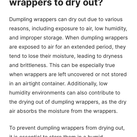
wrappers to dry out?
Dumpling wrappers can dry out due to various
reasons, including exposure to air, low humidity,
and improper storage. When dumpling wrappers
are exposed to air for an extended period, they
tend to lose their moisture, leading to dryness
and brittleness. This can be especially true
when wrappers are left uncovered or not stored
in an airtight container. Additionally, low
humidity environments can also contribute to
the drying out of dumpling wrappers, as the dry
air absorbs the moisture from the wrappers.
To prevent dumpling wrappers from drying out,