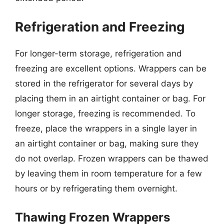
Refrigeration and Freezing
For longer-term storage, refrigeration and
freezing are excellent options. Wrappers can be
stored in the refrigerator for several days by
placing them in an airtight container or bag. For
longer storage, freezing is recommended. To
freeze, place the wrappers in a single layer in
an airtight container or bag, making sure they
do not overlap. Frozen wrappers can be thawed
by leaving them in room temperature for a few
hours or by refrigerating them overnight.
Thawing Frozen Wrappers