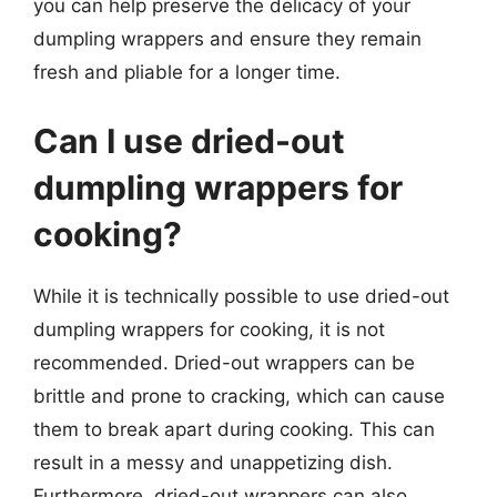
you can help preserve the delicacy of your
dumpling wrappers and ensure they remain
fresh and pliable for a longer time.
Can I use dried-out
dumpling wrappers for
cooking?
While it is technically possible to use dried-out
dumpling wrappers for cooking, it is not
recommended. Dried-out wrappers can be
brittle and prone to cracking, which can cause
them to break apart during cooking. This can
result in a messy and unappetizing dish.
Furthermore, dried-out wrappers can also