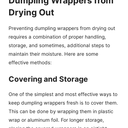
Dumpling Wrappers from
Drying Out
Preventing dumpling wrappers from drying out
requires a combination of proper handling,
storage, and sometimes, additional steps to
maintain their moisture. Here are some
effective methods:
Covering and Storage
One of the simplest and most effective ways to
keep dumpling wrappers fresh is to cover them.
This can be done by wrapping them in plastic
wrap or aluminum foil. For longer storage,