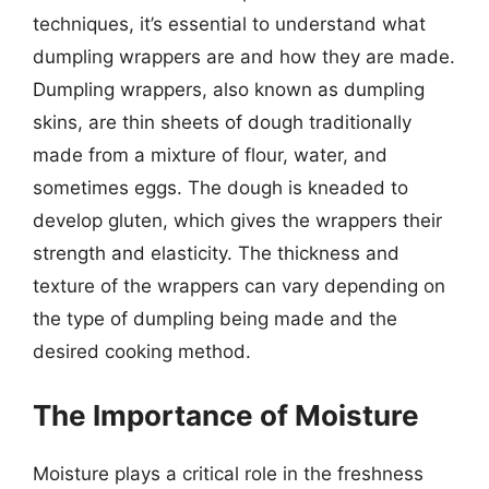
techniques, it’s essential to understand what
dumpling wrappers are and how they are made.
Dumpling wrappers, also known as dumpling
skins, are thin sheets of dough traditionally
made from a mixture of flour, water, and
sometimes eggs. The dough is kneaded to
develop gluten, which gives the wrappers their
strength and elasticity. The thickness and
texture of the wrappers can vary depending on
the type of dumpling being made and the
desired cooking method.
The Importance of Moisture
Moisture plays a critical role in the freshness