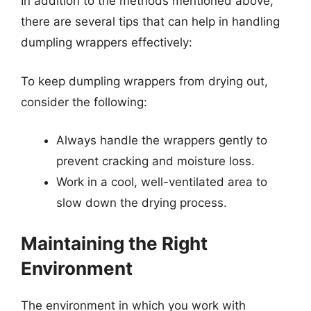
In addition to the methods mentioned above,
there are several tips that can help in handling
dumpling wrappers effectively:
To keep dumpling wrappers from drying out,
consider the following:
Always handle the wrappers gently to
prevent cracking and moisture loss.
Work in a cool, well-ventilated area to
slow down the drying process.
Maintaining the Right
Environment
The environment in which you work with