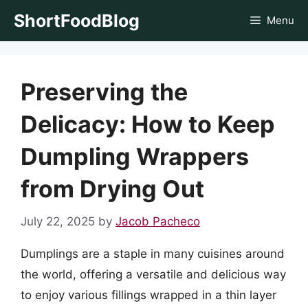
Skip
ShortFoodBlog
Menu
to
content
Preserving the
Delicacy: How to Keep
Dumpling Wrappers
from Drying Out
July 22, 2025
by
Jacob Pacheco
Dumplings are a staple in many cuisines around
the world, offering a versatile and delicious way
to enjoy various fillings wrapped in a thin layer