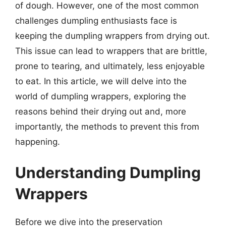
of dough. However, one of the most common
challenges dumpling enthusiasts face is
keeping the dumpling wrappers from drying out.
This issue can lead to wrappers that are brittle,
prone to tearing, and ultimately, less enjoyable
to eat. In this article, we will delve into the
world of dumpling wrappers, exploring the
reasons behind their drying out and, more
importantly, the methods to prevent this from
happening.
Understanding Dumpling
Wrappers
Before we dive into the preservation