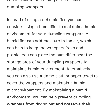
dumpling wrappers.
Instead of using a dehumidifier, you can
consider using a humidifier to maintain a humid
environment for your dumpling wrappers. A
humidifier can add moisture to the air, which
can help to keep the wrappers fresh and
pliable. You can place the humidifier near the
storage area of your dumpling wrappers to
maintain a humid environment. Alternatively,
you can also use a damp cloth or paper towel to
cover the wrappers and maintain a humid
microenvironment. By maintaining a humid
environment, you can help prevent dumpling
wrappers from drying out and preserve their