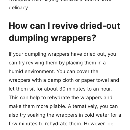
delicacy.
How can I revive dried-out
dumpling wrappers?
If your dumpling wrappers have dried out, you
can try reviving them by placing them in a
humid environment. You can cover the
wrappers with a damp cloth or paper towel and
let them sit for about 30 minutes to an hour.
This can help to rehydrate the wrappers and
make them more pliable. Alternatively, you can
also try soaking the wrappers in cold water for a
few minutes to rehydrate them. However, be