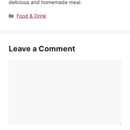
delicious and homemade meal.
Categories
Food & Drink
Leave a Comment
Comment