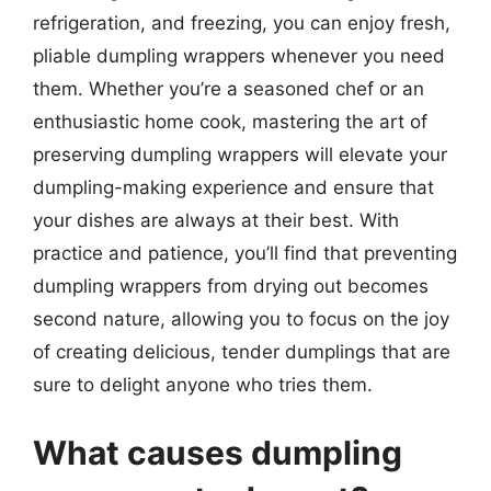
refrigeration, and freezing, you can enjoy fresh,
pliable dumpling wrappers whenever you need
them. Whether you’re a seasoned chef or an
enthusiastic home cook, mastering the art of
preserving dumpling wrappers will elevate your
dumpling-making experience and ensure that
your dishes are always at their best. With
practice and patience, you’ll find that preventing
dumpling wrappers from drying out becomes
second nature, allowing you to focus on the joy
of creating delicious, tender dumplings that are
sure to delight anyone who tries them.
What causes dumpling