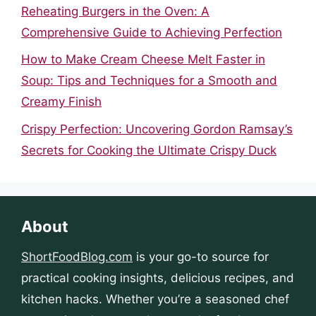
Reheating Burgers in the Oven: A
Comprehensive Guide to Achieving Perfection
How to Make Cream Cheese Melt Faster in
Soup: Tips and Techniques for a Smooth and
Creamy Finish
Crispy Perfection: Uncovering Gordon Ramsay’s
Secrets for Cooking the Ultimate Crispy Duck
About
ShortFoodBlog.com
is your go-to source for
practical cooking insights, delicious recipes, and
kitchen hacks. Whether you’re a seasoned chef