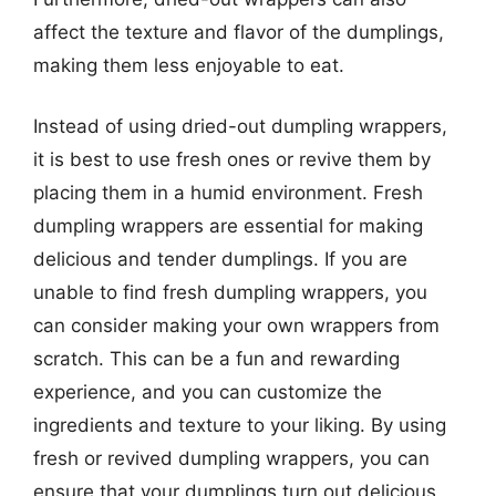
affect the texture and flavor of the dumplings,
making them less enjoyable to eat.
Instead of using dried-out dumpling wrappers,
it is best to use fresh ones or revive them by
placing them in a humid environment. Fresh
dumpling wrappers are essential for making
delicious and tender dumplings. If you are
unable to find fresh dumpling wrappers, you
can consider making your own wrappers from
scratch. This can be a fun and rewarding
experience, and you can customize the
ingredients and texture to your liking. By using
fresh or revived dumpling wrappers, you can
ensure that your dumplings turn out delicious