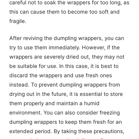
careful not to soak the wrappers for too long, as
this can cause them to become too soft and
fragile.
After reviving the dumpling wrappers, you can
try to use them immediately. However, if the
wrappers are severely dried out, they may not
be suitable for use. In this case, it is best to
discard the wrappers and use fresh ones
instead. To prevent dumpling wrappers from
drying out in the future, it is essential to store
them properly and maintain a humid
environment. You can also consider freezing
dumpling wrappers to keep them fresh for an
extended period. By taking these precautions,