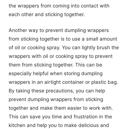
the wrappers from coming into contact with
each other and sticking together.
Another way to prevent dumpling wrappers
from sticking together is to use a small amount
of oil or cooking spray. You can lightly brush the
wrappers with oil or cooking spray to prevent
them from sticking together. This can be
especially helpful when storing dumpling
wrappers in an airtight container or plastic bag.
By taking these precautions, you can help
prevent dumpling wrappers from sticking
together and make them easier to work with.
This can save you time and frustration in the
kitchen and help you to make delicious and