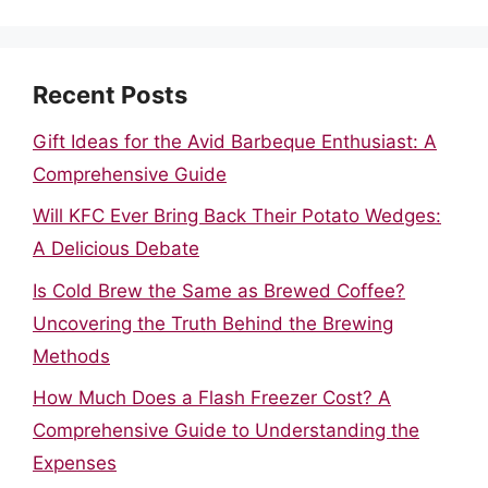
Recent Posts
Gift Ideas for the Avid Barbeque Enthusiast: A
Comprehensive Guide
Will KFC Ever Bring Back Their Potato Wedges:
A Delicious Debate
Is Cold Brew the Same as Brewed Coffee?
Uncovering the Truth Behind the Brewing
Methods
How Much Does a Flash Freezer Cost? A
Comprehensive Guide to Understanding the
Expenses