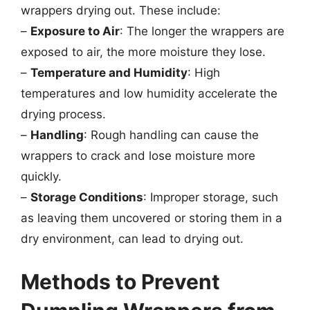
wrappers drying out. These include:
–
Exposure to Air
: The longer the wrappers are
exposed to air, the more moisture they lose.
–
Temperature and Humidity
: High
temperatures and low humidity accelerate the
drying process.
–
Handling
: Rough handling can cause the
wrappers to crack and lose moisture more
quickly.
–
Storage Conditions
: Improper storage, such
as leaving them uncovered or storing them in a
dry environment, can lead to drying out.
Methods to Prevent