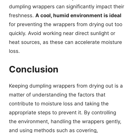
dumpling wrappers can significantly impact their
freshness.
A cool, humid environment is ideal
for preventing the wrappers from drying out too
quickly. Avoid working near direct sunlight or
heat sources, as these can accelerate moisture
loss.
Conclusion
Keeping dumpling wrappers from drying out is a
matter of understanding the factors that
contribute to moisture loss and taking the
appropriate steps to prevent it. By controlling
the environment, handling the wrappers gently,
and using methods such as covering,