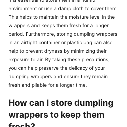
it is essential to store them in a humid
environment or use a damp cloth to cover them.
This helps to maintain the moisture level in the
wrappers and keeps them fresh for a longer
period. Furthermore, storing dumpling wrappers
in an airtight container or plastic bag can also
help to prevent dryness by minimizing their
exposure to air. By taking these precautions,
you can help preserve the delicacy of your
dumpling wrappers and ensure they remain
fresh and pliable for a longer time.
How can I store dumpling
wrappers to keep them
fresh?