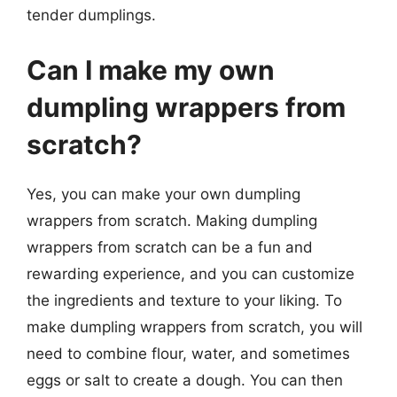
tender dumplings.
Can I make my own
dumpling wrappers from
scratch?
Yes, you can make your own dumpling
wrappers from scratch. Making dumpling
wrappers from scratch can be a fun and
rewarding experience, and you can customize
the ingredients and texture to your liking. To
make dumpling wrappers from scratch, you will
need to combine flour, water, and sometimes
eggs or salt to create a dough. You can then