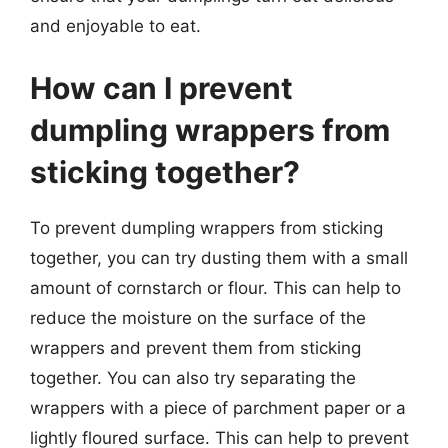
and enjoyable to eat.
How can I prevent
dumpling wrappers from
sticking together?
To prevent dumpling wrappers from sticking
together, you can try dusting them with a small
amount of cornstarch or flour. This can help to
reduce the moisture on the surface of the
wrappers and prevent them from sticking
together. You can also try separating the
wrappers with a piece of parchment paper or a
lightly floured surface. This can help to prevent