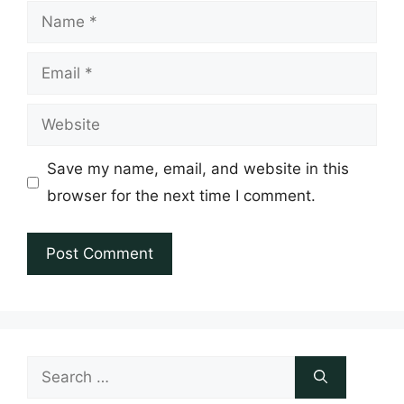
Name
Email
Website
Save my name, email, and website in this
browser for the next time I comment.
Search
for: