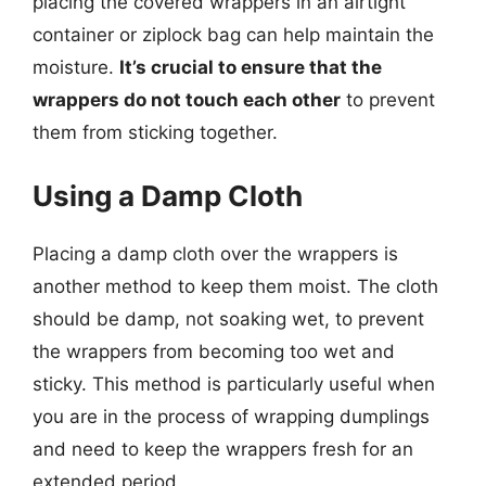
placing the covered wrappers in an airtight
container or ziplock bag can help maintain the
moisture.
It’s crucial to ensure that the
wrappers do not touch each other
to prevent
them from sticking together.
Using a Damp Cloth
Placing a damp cloth over the wrappers is
another method to keep them moist. The cloth
should be damp, not soaking wet, to prevent
the wrappers from becoming too wet and
sticky. This method is particularly useful when
you are in the process of wrapping dumplings
and need to keep the wrappers fresh for an
extended period.