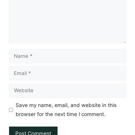
Name
Email
Website
Save my name, email, and website in this
browser for the next time I comment.