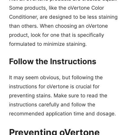
Some products, like the oVertone Color
Conditioner, are designed to be less staining
than others. When choosing an oVertone
product, look for one that is specifically
formulated to minimize staining.
Follow the Instructions
It may seem obvious, but following the
instructions for oVertone is crucial for
preventing stains. Make sure to read the
instructions carefully and follow the
recommended application time and dosage.
Preventing oVertone