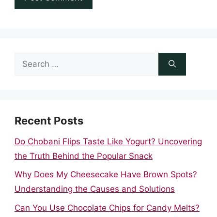
Search
for:
Recent Posts
Do Chobani Flips Taste Like Yogurt? Uncovering
the Truth Behind the Popular Snack
Why Does My Cheesecake Have Brown Spots?
Understanding the Causes and Solutions
Can You Use Chocolate Chips for Candy Melts?