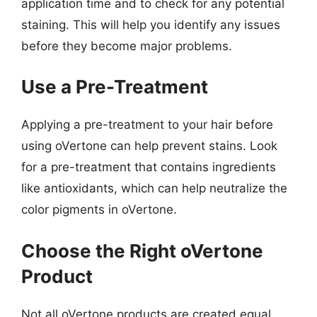
application time and to check for any potential
staining. This will help you identify any issues
before they become major problems.
Use a Pre-Treatment
Applying a pre-treatment to your hair before
using oVertone can help prevent stains. Look
for a pre-treatment that contains ingredients
like antioxidants, which can help neutralize the
color pigments in oVertone.
Choose the Right oVertone
Product
Not all oVertone products are created equal.