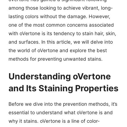
among those looking to achieve vibrant, long-
lasting colors without the damage. However,
one of the most common concerns associated
with oVertone is its tendency to stain hair, skin,
and surfaces. In this article, we will delve into
the world of oVertone and explore the best
methods for preventing unwanted stains.
Understanding oVertone
and Its Staining Properties
Before we dive into the prevention methods, it’s
essential to understand what oVertone is and
why it stains. oVertone is a line of color-