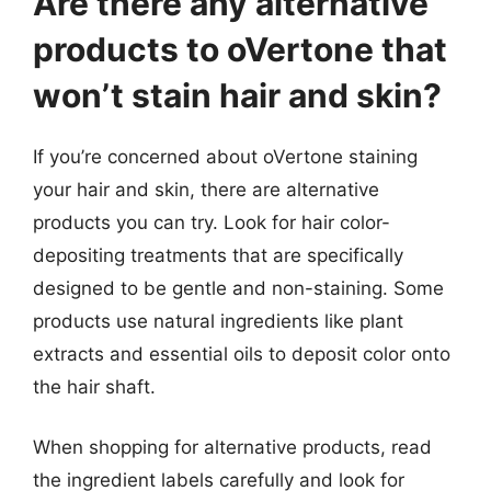
Are there any alternative
products to oVertone that
won’t stain hair and skin?
If you’re concerned about oVertone staining
your hair and skin, there are alternative
products you can try. Look for hair color-
depositing treatments that are specifically
designed to be gentle and non-staining. Some
products use natural ingredients like plant
extracts and essential oils to deposit color onto
the hair shaft.
When shopping for alternative products, read
the ingredient labels carefully and look for