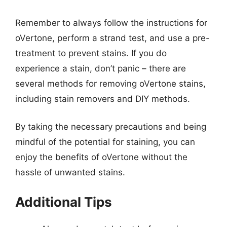
Remember to always follow the instructions for
oVertone, perform a strand test, and use a pre-
treatment to prevent stains. If you do
experience a stain, don’t panic – there are
several methods for removing oVertone stains,
including stain removers and DIY methods.
By taking the necessary precautions and being
mindful of the potential for staining, you can
enjoy the benefits of oVertone without the
hassle of unwanted stains.
Additional Tips