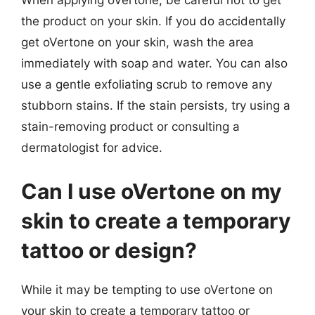
When applying oVertone, be careful not to get
the product on your skin. If you do accidentally
get oVertone on your skin, wash the area
immediately with soap and water. You can also
use a gentle exfoliating scrub to remove any
stubborn stains. If the stain persists, try using a
stain-removing product or consulting a
dermatologist for advice.
Can I use oVertone on my
skin to create a temporary
tattoo or design?
While it may be tempting to use oVertone on
your skin to create a temporary tattoo or