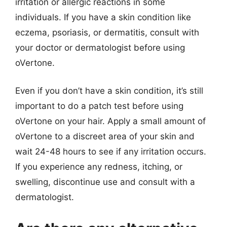
irritation or allergic reactions in some
individuals. If you have a skin condition like
eczema, psoriasis, or dermatitis, consult with
your doctor or dermatologist before using
oVertone.
Even if you don’t have a skin condition, it’s still
important to do a patch test before using
oVertone on your hair. Apply a small amount of
oVertone to a discreet area of your skin and
wait 24-48 hours to see if any irritation occurs.
If you experience any redness, itching, or
swelling, discontinue use and consult with a
dermatologist.