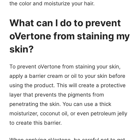
the color and moisturize your hair.
What can I do to prevent
oVertone from staining my
skin?
To prevent oVertone from staining your skin,
apply a barrier cream or oil to your skin before
using the product. This will create a protective
layer that prevents the pigments from
penetrating the skin. You can use a thick
moisturizer, coconut oil, or even petroleum jelly
to create this barrier.