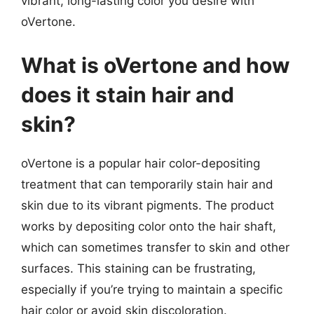
vibrant, long-lasting color you desire with
oVertone.
What is oVertone and how
does it stain hair and
skin?
oVertone is a popular hair color-depositing
treatment that can temporarily stain hair and
skin due to its vibrant pigments. The product
works by depositing color onto the hair shaft,
which can sometimes transfer to skin and other
surfaces. This staining can be frustrating,
especially if you’re trying to maintain a specific
hair color or avoid skin discoloration.