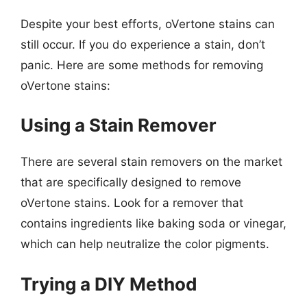
Despite your best efforts, oVertone stains can
still occur. If you do experience a stain, don’t
panic. Here are some methods for removing
oVertone stains:
Using a Stain Remover
There are several stain removers on the market
that are specifically designed to remove
oVertone stains. Look for a remover that
contains ingredients like baking soda or vinegar,
which can help neutralize the color pigments.
Trying a DIY Method