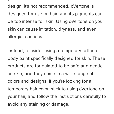
design, it’s not recommended. oVertone is
designed for use on hair, and its pigments can
be too intense for skin. Using oVertone on your
skin can cause irritation, dryness, and even
allergic reactions.
Instead, consider using a temporary tattoo or
body paint specifically designed for skin. These
products are formulated to be safe and gentle
on skin, and they come in a wide range of
colors and designs. If you’re looking for a
temporary hair color, stick to using oVertone on
your hair, and follow the instructions carefully to
avoid any staining or damage.