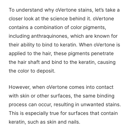
To understand why oVertone stains, let’s take a
closer look at the science behind it. oVertone
contains a combination of color pigments,
including anthraquinones, which are known for
their ability to bind to keratin. When oVertone is
applied to the hair, these pigments penetrate
the hair shaft and bind to the keratin, causing
the color to deposit.
However, when oVertone comes into contact
with skin or other surfaces, the same binding
process can occur, resulting in unwanted stains.
This is especially true for surfaces that contain
keratin, such as skin and nails.