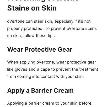
Stains on Skin
oVertone can stain skin, especially if it’s not
properly protected. To prevent oVertone stains
on skin, follow these tips:
Wear Protective Gear
When applying oVertone, wear protective gear
like gloves and a cape to prevent the treatment
from coming into contact with your skin.
Apply a Barrier Cream
Applying a barrier cream to your skin before