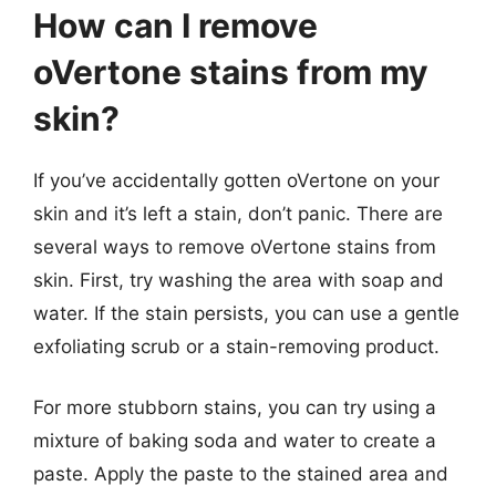
How can I remove
oVertone stains from my
skin?
If you’ve accidentally gotten oVertone on your
skin and it’s left a stain, don’t panic. There are
several ways to remove oVertone stains from
skin. First, try washing the area with soap and
water. If the stain persists, you can use a gentle
exfoliating scrub or a stain-removing product.
For more stubborn stains, you can try using a
mixture of baking soda and water to create a
paste. Apply the paste to the stained area and