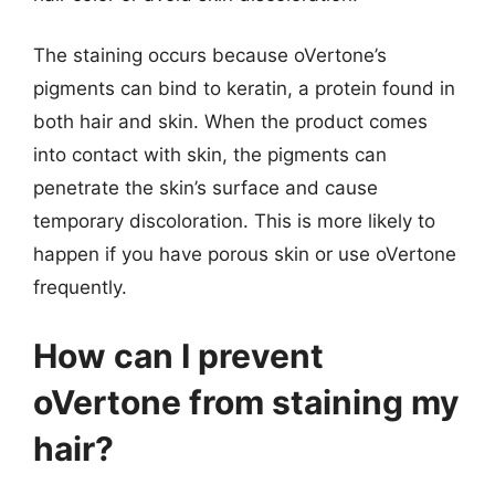
The staining occurs because oVertone’s
pigments can bind to keratin, a protein found in
both hair and skin. When the product comes
into contact with skin, the pigments can
penetrate the skin’s surface and cause
temporary discoloration. This is more likely to
happen if you have porous skin or use oVertone
frequently.
How can I prevent
oVertone from staining my
hair?