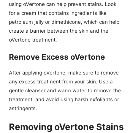
using oVertone can help prevent stains. Look
for a cream that contains ingredients like
petroleum jelly or dimethicone, which can help
create a barrier between the skin and the
oVertone treatment.
Remove Excess oVertone
After applying oVertone, make sure to remove
any excess treatment from your skin. Use a
gentle cleanser and warm water to remove the
treatment, and avoid using harsh exfoliants or
astringents.
Removing oVertone Stains