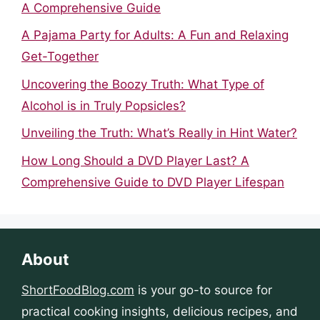
A Comprehensive Guide
A Pajama Party for Adults: A Fun and Relaxing
Get-Together
Uncovering the Boozy Truth: What Type of
Alcohol is in Truly Popsicles?
Unveiling the Truth: What’s Really in Hint Water?
How Long Should a DVD Player Last? A
Comprehensive Guide to DVD Player Lifespan
About
ShortFoodBlog.com
is your go-to source for
practical cooking insights, delicious recipes, and