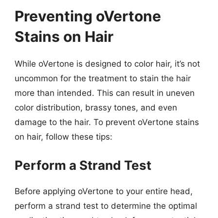
Preventing oVertone
Stains on Hair
While oVertone is designed to color hair, it’s not
uncommon for the treatment to stain the hair
more than intended. This can result in uneven
color distribution, brassy tones, and even
damage to the hair. To prevent oVertone stains
on hair, follow these tips:
Perform a Strand Test
Before applying oVertone to your entire head,
perform a strand test to determine the optimal