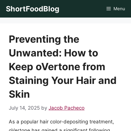
Skip
ShortFoodBlog
Menu
to
content
Preventing the
Unwanted: How to
Keep oVertone from
Staining Your Hair and
Skin
July 14, 2025
by
Jacob Pacheco
As a popular hair color-depositing treatment,
oVertone has gained a significant following