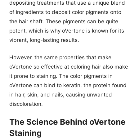
depositing treatments that use a unique blend
of ingredients to deposit color pigments onto
the hair shaft. These pigments can be quite
potent, which is why oVertone is known for its
vibrant, long-lasting results.
However, the same properties that make
oVertone so effective at coloring hair also make
it prone to staining. The color pigments in
oVertone can bind to keratin, the protein found
in hair, skin, and nails, causing unwanted
discoloration.
The Science Behind oVertone
Staining