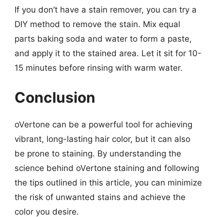
If you don’t have a stain remover, you can try a
DIY method to remove the stain. Mix equal
parts baking soda and water to form a paste,
and apply it to the stained area. Let it sit for 10-
15 minutes before rinsing with warm water.
Conclusion
oVertone can be a powerful tool for achieving
vibrant, long-lasting hair color, but it can also
be prone to staining. By understanding the
science behind oVertone staining and following
the tips outlined in this article, you can minimize
the risk of unwanted stains and achieve the
color you desire.