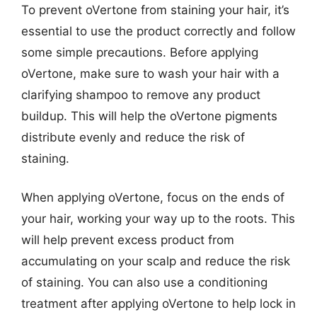
To prevent oVertone from staining your hair, it’s
essential to use the product correctly and follow
some simple precautions. Before applying
oVertone, make sure to wash your hair with a
clarifying shampoo to remove any product
buildup. This will help the oVertone pigments
distribute evenly and reduce the risk of
staining.
When applying oVertone, focus on the ends of
your hair, working your way up to the roots. This
will help prevent excess product from
accumulating on your scalp and reduce the risk
of staining. You can also use a conditioning
treatment after applying oVertone to help lock in