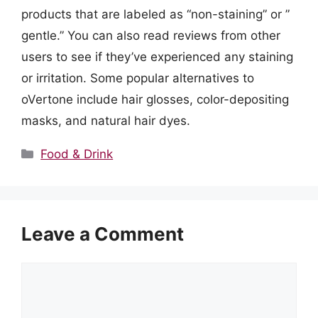
products that are labeled as “non-staining” or ”
gentle.” You can also read reviews from other
users to see if they’ve experienced any staining
or irritation. Some popular alternatives to
oVertone include hair glosses, color-depositing
masks, and natural hair dyes.
Categories
Food & Drink
Leave a Comment
Comment