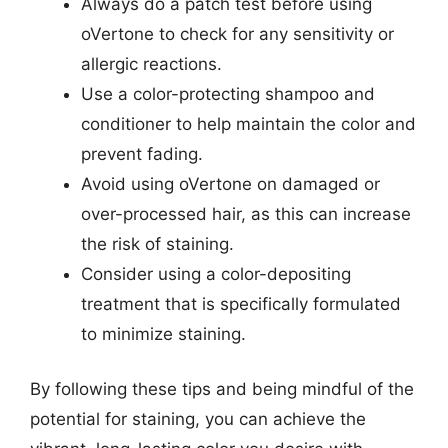
Always do a patch test before using
oVertone to check for any sensitivity or
allergic reactions.
Use a color-protecting shampoo and
conditioner to help maintain the color and
prevent fading.
Avoid using oVertone on damaged or
over-processed hair, as this can increase
the risk of staining.
Consider using a color-depositing
treatment that is specifically formulated
to minimize staining.
By following these tips and being mindful of the
potential for staining, you can achieve the