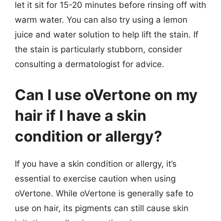
let it sit for 15-20 minutes before rinsing off with
warm water. You can also try using a lemon
juice and water solution to help lift the stain. If
the stain is particularly stubborn, consider
consulting a dermatologist for advice.
Can I use oVertone on my
hair if I have a skin
condition or allergy?
If you have a skin condition or allergy, it’s
essential to exercise caution when using
oVertone. While oVertone is generally safe to
use on hair, its pigments can still cause skin