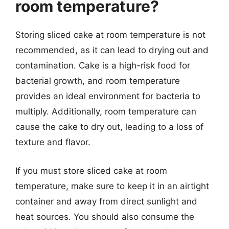
room temperature?
Storing sliced cake at room temperature is not
recommended, as it can lead to drying out and
contamination. Cake is a high-risk food for
bacterial growth, and room temperature
provides an ideal environment for bacteria to
multiply. Additionally, room temperature can
cause the cake to dry out, leading to a loss of
texture and flavor.
If you must store sliced cake at room
temperature, make sure to keep it in an airtight
container and away from direct sunlight and
heat sources. You should also consume the