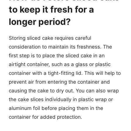
to keep it fresh for a
longer period?
Storing sliced cake requires careful
consideration to maintain its freshness. The
first step is to place the sliced cake in an
airtight container, such as a glass or plastic
container with a tight-fitting lid. This will help to
prevent air from entering the container and
causing the cake to dry out. You can also wrap
the cake slices individually in plastic wrap or
aluminum foil before placing them in the
container for added protection.