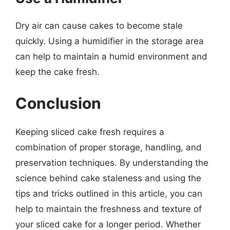
Dry air can cause cakes to become stale
quickly. Using a humidifier in the storage area
can help to maintain a humid environment and
keep the cake fresh.
Conclusion
Keeping sliced cake fresh requires a
combination of proper storage, handling, and
preservation techniques. By understanding the
science behind cake staleness and using the
tips and tricks outlined in this article, you can
help to maintain the freshness and texture of
your sliced cake for a longer period. Whether