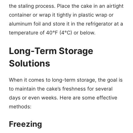
the staling process. Place the cake in an airtight
container or wrap it tightly in plastic wrap or
aluminum foil and store it in the refrigerator at a
temperature of 40°F (4°C) or below.
Long-Term Storage
Solutions
When it comes to long-term storage, the goal is
to maintain the cake’s freshness for several
days or even weeks. Here are some effective
methods:
Freezing