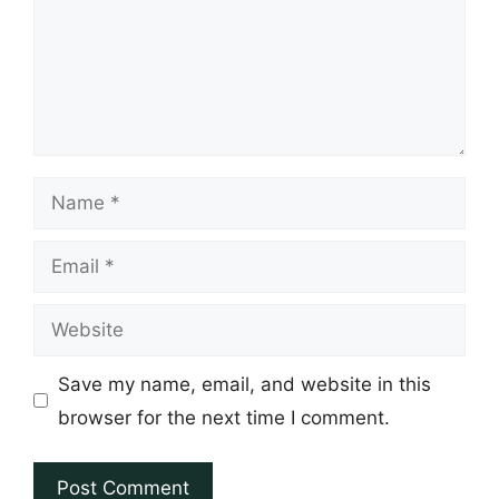
Name
Email
Website
Save my name, email, and website in this
browser for the next time I comment.