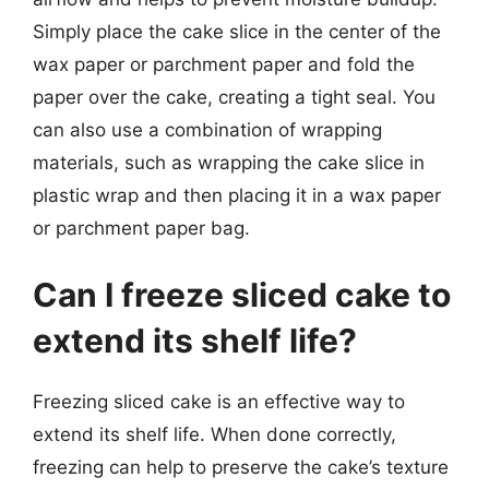
Simply place the cake slice in the center of the
wax paper or parchment paper and fold the
paper over the cake, creating a tight seal. You
can also use a combination of wrapping
materials, such as wrapping the cake slice in
plastic wrap and then placing it in a wax paper
or parchment paper bag.
Can I freeze sliced cake to
extend its shelf life?
Freezing sliced cake is an effective way to
extend its shelf life. When done correctly,
freezing can help to preserve the cake’s texture