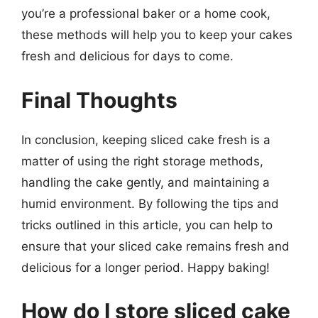
you’re a professional baker or a home cook,
these methods will help you to keep your cakes
fresh and delicious for days to come.
Final Thoughts
In conclusion, keeping sliced cake fresh is a
matter of using the right storage methods,
handling the cake gently, and maintaining a
humid environment. By following the tips and
tricks outlined in this article, you can help to
ensure that your sliced cake remains fresh and
delicious for a longer period. Happy baking!
How do I store sliced cake