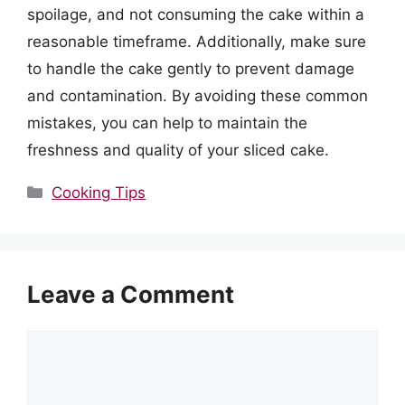
spoilage, and not consuming the cake within a
reasonable timeframe. Additionally, make sure
to handle the cake gently to prevent damage
and contamination. By avoiding these common
mistakes, you can help to maintain the
freshness and quality of your sliced cake.
Categories
Cooking Tips
Leave a Comment
Comment