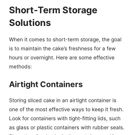
Short-Term Storage
Solutions
When it comes to short-term storage, the goal
is to maintain the cake’s freshness for a few
hours or overnight. Here are some effective
methods:
Airtight Containers
Storing sliced cake in an airtight container is
one of the most effective ways to keep it fresh.
Look for containers with tight-fitting lids, such
as glass or plastic containers with rubber seals.