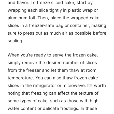
and flavor. To freeze sliced cake, start by
wrapping each slice tightly in plastic wrap or
aluminum foil. Then, place the wrapped cake
slices in a freezer-safe bag or container, making
sure to press out as much air as possible before
sealing.
When you’re ready to serve the frozen cake,
simply remove the desired number of slices
from the freezer and let them thaw at room
temperature. You can also thaw frozen cake
slices in the refrigerator or microwave. It’s worth
noting that freezing can affect the texture of
some types of cake, such as those with high
water content or delicate frostings. In these