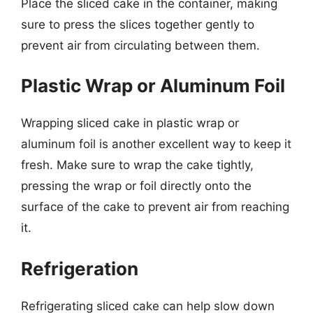
Place the sliced cake in the container, making
sure to press the slices together gently to
prevent air from circulating between them.
Plastic Wrap or Aluminum Foil
Wrapping sliced cake in plastic wrap or
aluminum foil is another excellent way to keep it
fresh. Make sure to wrap the cake tightly,
pressing the wrap or foil directly onto the
surface of the cake to prevent air from reaching
it.
Refrigeration
Refrigerating sliced cake can help slow down