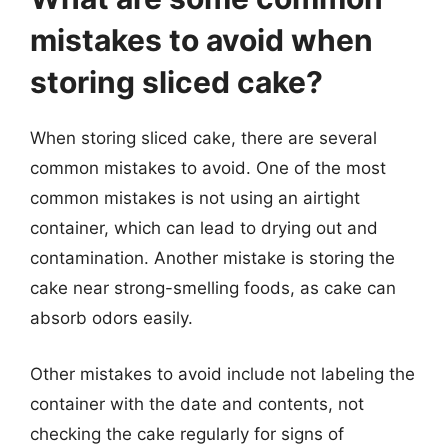
mistakes to avoid when
storing sliced cake?
When storing sliced cake, there are several
common mistakes to avoid. One of the most
common mistakes is not using an airtight
container, which can lead to drying out and
contamination. Another mistake is storing the
cake near strong-smelling foods, as cake can
absorb odors easily.
Other mistakes to avoid include not labeling the
container with the date and contents, not
checking the cake regularly for signs of