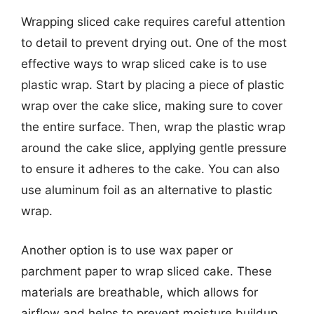
Wrapping sliced cake requires careful attention
to detail to prevent drying out. One of the most
effective ways to wrap sliced cake is to use
plastic wrap. Start by placing a piece of plastic
wrap over the cake slice, making sure to cover
the entire surface. Then, wrap the plastic wrap
around the cake slice, applying gentle pressure
to ensure it adheres to the cake. You can also
use aluminum foil as an alternative to plastic
wrap.
Another option is to use wax paper or
parchment paper to wrap sliced cake. These
materials are breathable, which allows for
airflow and helps to prevent moisture buildup.