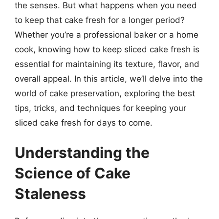
the senses. But what happens when you need
to keep that cake fresh for a longer period?
Whether you’re a professional baker or a home
cook, knowing how to keep sliced cake fresh is
essential for maintaining its texture, flavor, and
overall appeal. In this article, we’ll delve into the
world of cake preservation, exploring the best
tips, tricks, and techniques for keeping your
sliced cake fresh for days to come.
Understanding the
Science of Cake
Staleness