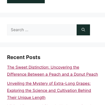
Search
for:
Recent Posts
The Sweet Distinction: Uncovering the
Difference Between a Peach and a Donut Peach
Unveiling the Mystery of Extra-Long Grapes:
Exploring the Science and Cultivation Behind
Their Unique Length