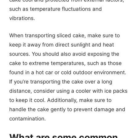
such as temperature fluctuations and
vibrations.
When transporting sliced cake, make sure to
keep it away from direct sunlight and heat
sources. You should also avoid exposing the
cake to extreme temperatures, such as those
found in a hot car or cold outdoor environment.
If you’re transporting the cake over a long
distance, consider using a cooler with ice packs
to keep it cool. Additionally, make sure to
handle the cake gently to prevent damage and
contamination.
What are some common