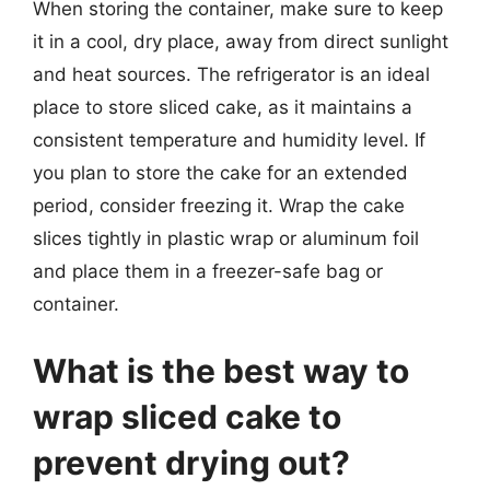
When storing the container, make sure to keep
it in a cool, dry place, away from direct sunlight
and heat sources. The refrigerator is an ideal
place to store sliced cake, as it maintains a
consistent temperature and humidity level. If
you plan to store the cake for an extended
period, consider freezing it. Wrap the cake
slices tightly in plastic wrap or aluminum foil
and place them in a freezer-safe bag or
container.
What is the best way to
wrap sliced cake to
prevent drying out?