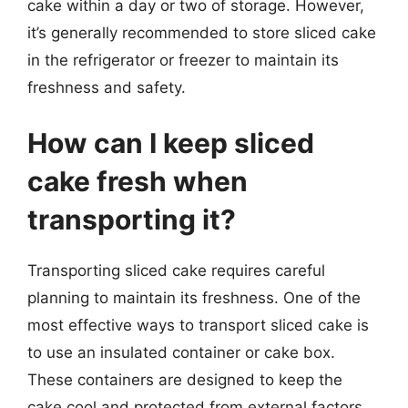
cake within a day or two of storage. However,
it’s generally recommended to store sliced cake
in the refrigerator or freezer to maintain its
freshness and safety.
How can I keep sliced
cake fresh when
transporting it?
Transporting sliced cake requires careful
planning to maintain its freshness. One of the
most effective ways to transport sliced cake is
to use an insulated container or cake box.
These containers are designed to keep the
cake cool and protected from external factors,