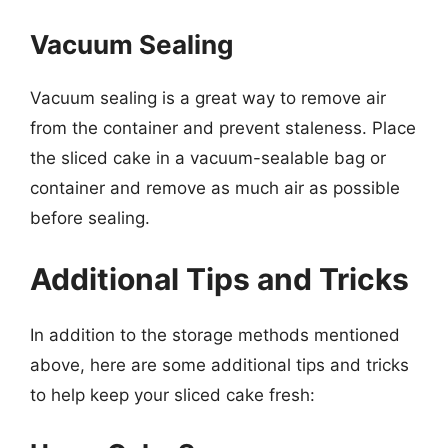
Vacuum Sealing
Vacuum sealing is a great way to remove air
from the container and prevent staleness. Place
the sliced cake in a vacuum-sealable bag or
container and remove as much air as possible
before sealing.
Additional Tips and Tricks
In addition to the storage methods mentioned
above, here are some additional tips and tricks
to help keep your sliced cake fresh: