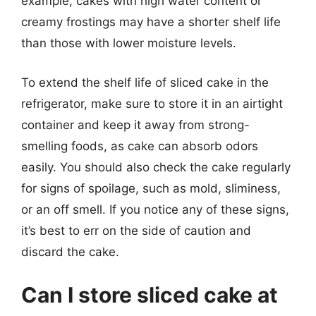
example, cakes with high water content or
creamy frostings may have a shorter shelf life
than those with lower moisture levels.
To extend the shelf life of sliced cake in the
refrigerator, make sure to store it in an airtight
container and keep it away from strong-
smelling foods, as cake can absorb odors
easily. You should also check the cake regularly
for signs of spoilage, such as mold, sliminess,
or an off smell. If you notice any of these signs,
it’s best to err on the side of caution and
discard the cake.
Can I store sliced cake at