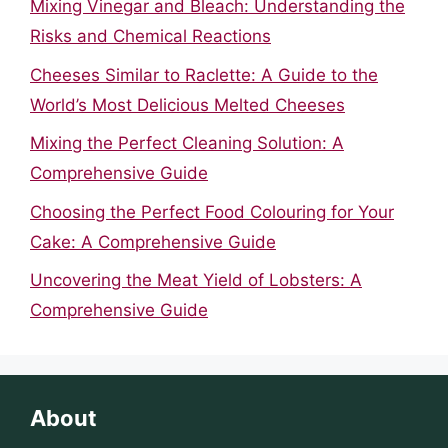
Mixing Vinegar and Bleach: Understanding the
Risks and Chemical Reactions
Cheeses Similar to Raclette: A Guide to the
World’s Most Delicious Melted Cheeses
Mixing the Perfect Cleaning Solution: A
Comprehensive Guide
Choosing the Perfect Food Colouring for Your
Cake: A Comprehensive Guide
Uncovering the Meat Yield of Lobsters: A
Comprehensive Guide
About