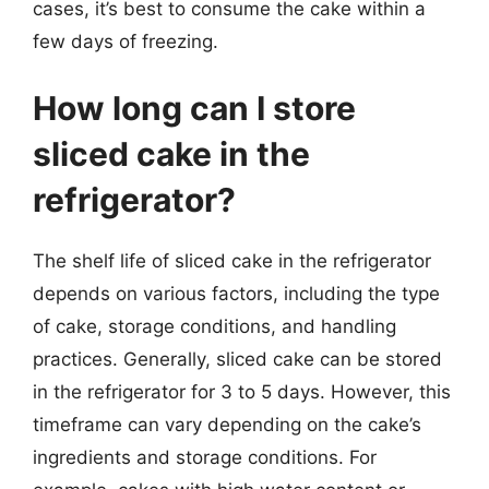
cases, it’s best to consume the cake within a
few days of freezing.
How long can I store
sliced cake in the
refrigerator?
The shelf life of sliced cake in the refrigerator
depends on various factors, including the type
of cake, storage conditions, and handling
practices. Generally, sliced cake can be stored
in the refrigerator for 3 to 5 days. However, this
timeframe can vary depending on the cake’s
ingredients and storage conditions. For