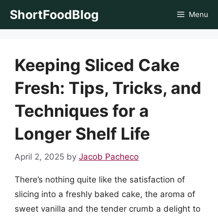
Skip
ShortFoodBlog
Menu
to
content
Keeping Sliced Cake
Fresh: Tips, Tricks, and
Techniques for a
Longer Shelf Life
April 2, 2025
by
Jacob Pacheco
There’s nothing quite like the satisfaction of
slicing into a freshly baked cake, the aroma of
sweet vanilla and the tender crumb a delight to