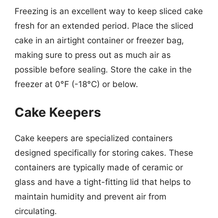
Freezing is an excellent way to keep sliced cake
fresh for an extended period. Place the sliced
cake in an airtight container or freezer bag,
making sure to press out as much air as
possible before sealing. Store the cake in the
freezer at 0°F (-18°C) or below.
Cake Keepers
Cake keepers are specialized containers
designed specifically for storing cakes. These
containers are typically made of ceramic or
glass and have a tight-fitting lid that helps to
maintain humidity and prevent air from
circulating.