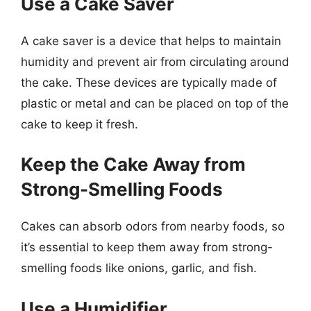
Use a Cake Saver
A cake saver is a device that helps to maintain
humidity and prevent air from circulating around
the cake. These devices are typically made of
plastic or metal and can be placed on top of the
cake to keep it fresh.
Keep the Cake Away from
Strong-Smelling Foods
Cakes can absorb odors from nearby foods, so
it’s essential to keep them away from strong-
smelling foods like onions, garlic, and fish.
Use a Humidifier