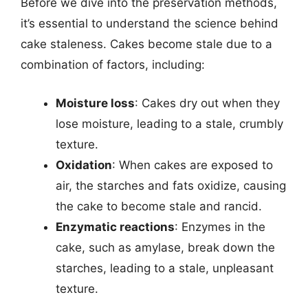
Before we dive into the preservation methods,
it’s essential to understand the science behind
cake staleness. Cakes become stale due to a
combination of factors, including:
Moisture loss
: Cakes dry out when they
lose moisture, leading to a stale, crumbly
texture.
Oxidation
: When cakes are exposed to
air, the starches and fats oxidize, causing
the cake to become stale and rancid.
Enzymatic reactions
: Enzymes in the
cake, such as amylase, break down the
starches, leading to a stale, unpleasant
texture.