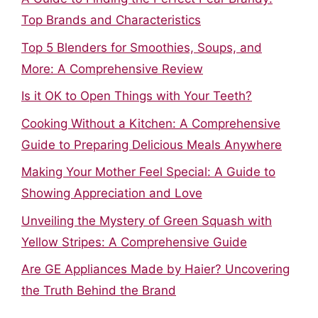
Top Brands and Characteristics
Top 5 Blenders for Smoothies, Soups, and
More: A Comprehensive Review
Is it OK to Open Things with Your Teeth?
Cooking Without a Kitchen: A Comprehensive
Guide to Preparing Delicious Meals Anywhere
Making Your Mother Feel Special: A Guide to
Showing Appreciation and Love
Unveiling the Mystery of Green Squash with
Yellow Stripes: A Comprehensive Guide
Are GE Appliances Made by Haier? Uncovering
the Truth Behind the Brand