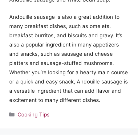
Andouille sausage is also a great addition to
many breakfast dishes, such as omelets,
breakfast burritos, and biscuits and gravy. It’s
also a popular ingredient in many appetizers
and snacks, such as sausage and cheese
platters and sausage-stuffed mushrooms.
Whether you’re looking for a hearty main course
or a quick and easy snack, Andouille sausage is
a versatile ingredient that can add flavor and
excitement to many different dishes.
Categories
Cooking Tips