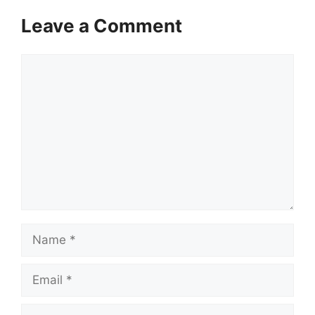
Leave a Comment
Comment
Name
Email
Website