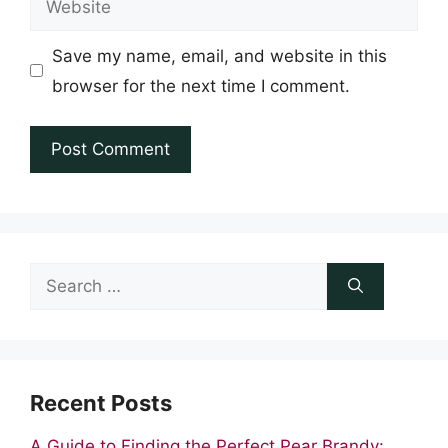
Save my name, email, and website in this
browser for the next time I comment.
Search
for:
Recent Posts
A Guide to Finding the Perfect Pear Brandy: