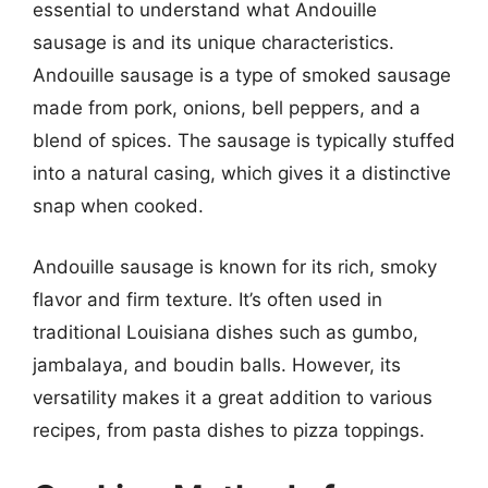
essential to understand what Andouille
sausage is and its unique characteristics.
Andouille sausage is a type of smoked sausage
made from pork, onions, bell peppers, and a
blend of spices. The sausage is typically stuffed
into a natural casing, which gives it a distinctive
snap when cooked.
Andouille sausage is known for its rich, smoky
flavor and firm texture. It’s often used in
traditional Louisiana dishes such as gumbo,
jambalaya, and boudin balls. However, its
versatility makes it a great addition to various
recipes, from pasta dishes to pizza toppings.