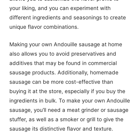
your liking, and you can experiment with
different ingredients and seasonings to create
unique flavor combinations.
Making your own Andouille sausage at home
also allows you to avoid preservatives and
additives that may be found in commercial
sausage products. Additionally, homemade
sausage can be more cost-effective than
buying it at the store, especially if you buy the
ingredients in bulk. To make your own Andouille
sausage, you’ll need a meat grinder or sausage
stuffer, as well as a smoker or grill to give the
sausage its distinctive flavor and texture.