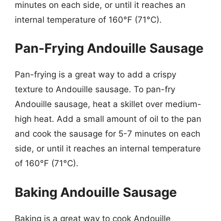
minutes on each side, or until it reaches an
internal temperature of 160°F (71°C).
Pan-Frying Andouille Sausage
Pan-frying is a great way to add a crispy
texture to Andouille sausage. To pan-fry
Andouille sausage, heat a skillet over medium-
high heat. Add a small amount of oil to the pan
and cook the sausage for 5-7 minutes on each
side, or until it reaches an internal temperature
of 160°F (71°C).
Baking Andouille Sausage
Baking is a great way to cook Andouille