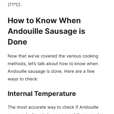
(71°C).
How to Know When
Andouille Sausage is
Done
Now that we’ve covered the various cooking
methods, let’s talk about how to know when
Andouille sausage is done. Here are a few
ways to check:
Internal Temperature
The most accurate way to check if Andouille