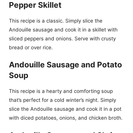
Pepper Skillet
This recipe is a classic. Simply slice the
Andouille sausage and cook it in a skillet with
sliced peppers and onions. Serve with crusty
bread or over rice.
Andouille Sausage and Potato
Soup
This recipe is a hearty and comforting soup
that’s perfect for a cold winter’s night. Simply
slice the Andouille sausage and cook it in a pot
with diced potatoes, onions, and chicken broth.