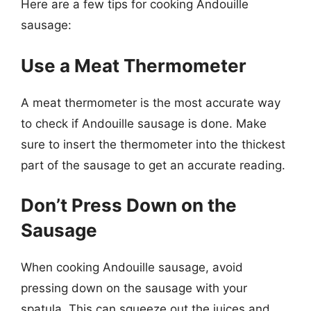
Here are a few tips for cooking Andouille
sausage:
Use a Meat Thermometer
A meat thermometer is the most accurate way
to check if Andouille sausage is done. Make
sure to insert the thermometer into the thickest
part of the sausage to get an accurate reading.
Don’t Press Down on the
Sausage
When cooking Andouille sausage, avoid
pressing down on the sausage with your
spatula. This can squeeze out the juices and