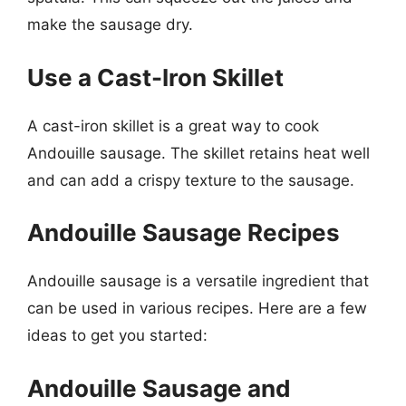
make the sausage dry.
Use a Cast-Iron Skillet
A cast-iron skillet is a great way to cook
Andouille sausage. The skillet retains heat well
and can add a crispy texture to the sausage.
Andouille Sausage Recipes
Andouille sausage is a versatile ingredient that
can be used in various recipes. Here are a few
ideas to get you started:
Andouille Sausage and