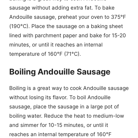
sausage without adding extra fat. To bake
Andouille sausage, preheat your oven to 375°F
(190°C). Place the sausage on a baking sheet
lined with parchment paper and bake for 15-20
minutes, or until it reaches an internal
temperature of 160°F (71°C).
Boiling Andouille Sausage
Boiling is a great way to cook Andouille sausage
without losing its flavor. To boil Andouille
sausage, place the sausage in a large pot of
boiling water. Reduce the heat to medium-low
and simmer for 10-15 minutes, or until it
reaches an internal temperature of 160°F