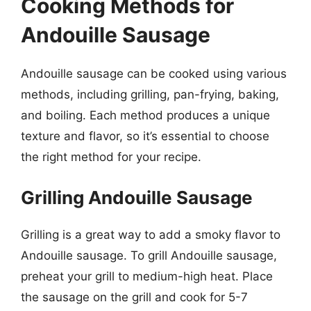
Cooking Methods for
Andouille Sausage
Andouille sausage can be cooked using various
methods, including grilling, pan-frying, baking,
and boiling. Each method produces a unique
texture and flavor, so it’s essential to choose
the right method for your recipe.
Grilling Andouille Sausage
Grilling is a great way to add a smoky flavor to
Andouille sausage. To grill Andouille sausage,
preheat your grill to medium-high heat. Place
the sausage on the grill and cook for 5-7