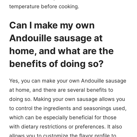
temperature before cooking.
Can I make my own
Andouille sausage at
home, and what are the
benefits of doing so?
Yes, you can make your own Andouille sausage
at home, and there are several benefits to
doing so. Making your own sausage allows you
to control the ingredients and seasonings used,
which can be especially beneficial for those
with dietary restrictions or preferences. It also
allows you to customize the flavor profile to