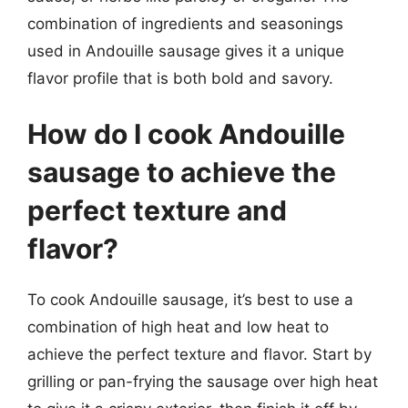
combination of ingredients and seasonings
used in Andouille sausage gives it a unique
flavor profile that is both bold and savory.
How do I cook Andouille
sausage to achieve the
perfect texture and
flavor?
To cook Andouille sausage, it’s best to use a
combination of high heat and low heat to
achieve the perfect texture and flavor. Start by
grilling or pan-frying the sausage over high heat