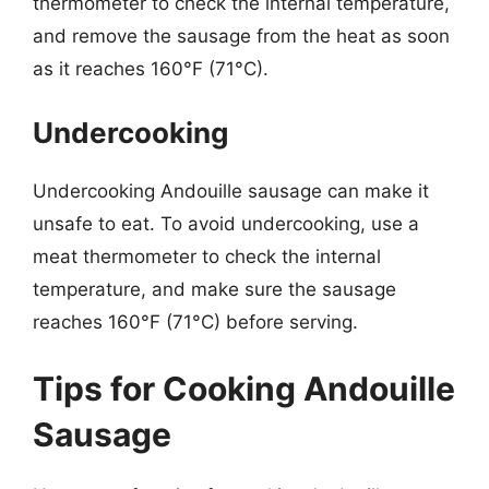
thermometer to check the internal temperature,
and remove the sausage from the heat as soon
as it reaches 160°F (71°C).
Undercooking
Undercooking Andouille sausage can make it
unsafe to eat. To avoid undercooking, use a
meat thermometer to check the internal
temperature, and make sure the sausage
reaches 160°F (71°C) before serving.
Tips for Cooking Andouille
Sausage