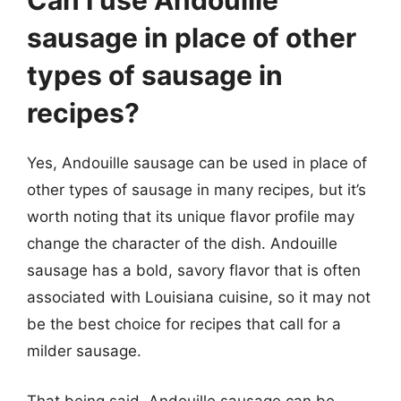
Can I use Andouille
sausage in place of other
types of sausage in
recipes?
Yes, Andouille sausage can be used in place of
other types of sausage in many recipes, but it’s
worth noting that its unique flavor profile may
change the character of the dish. Andouille
sausage has a bold, savory flavor that is often
associated with Louisiana cuisine, so it may not
be the best choice for recipes that call for a
milder sausage.
That being said, Andouille sausage can be