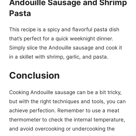
Andouille Sausage and Shrimp
Pasta
This recipe is a spicy and flavorful pasta dish
that’s perfect for a quick weeknight dinner.
Simply slice the Andouille sausage and cook it
in a skillet with shrimp, garlic, and pasta.
Conclusion
Cooking Andouille sausage can be a bit tricky,
but with the right techniques and tools, you can
achieve perfection. Remember to use a meat
thermometer to check the internal temperature,
and avoid overcooking or undercooking the