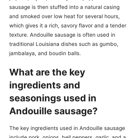
sausage is then stuffed into a natural casing
and smoked over low heat for several hours,
which gives it a rich, savory flavor and a tender
texture. Andouille sausage is often used in
traditional Louisiana dishes such as gumbo,
jambalaya, and boudin balls.
What are the key
ingredients and
seasonings used in
Andouille sausage?
The key ingredients used in Andouille sausage
include pork, onions, bell peppers, garlic, and a