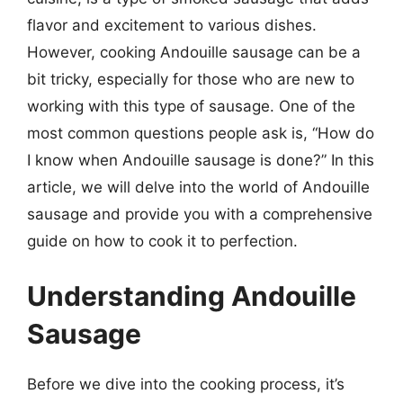
flavor and excitement to various dishes.
However, cooking Andouille sausage can be a
bit tricky, especially for those who are new to
working with this type of sausage. One of the
most common questions people ask is, “How do
I know when Andouille sausage is done?” In this
article, we will delve into the world of Andouille
sausage and provide you with a comprehensive
guide on how to cook it to perfection.
Understanding Andouille
Sausage
Before we dive into the cooking process, it’s