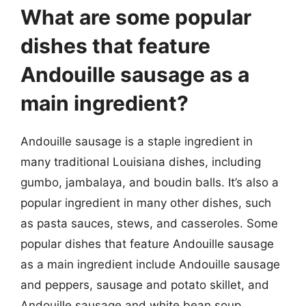
What are some popular
dishes that feature
Andouille sausage as a
main ingredient?
Andouille sausage is a staple ingredient in
many traditional Louisiana dishes, including
gumbo, jambalaya, and boudin balls. It’s also a
popular ingredient in many other dishes, such
as pasta sauces, stews, and casseroles. Some
popular dishes that feature Andouille sausage
as a main ingredient include Andouille sausage
and peppers, sausage and potato skillet, and
Andouille sausage and white bean soup.