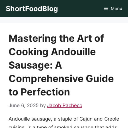
Skip
ShortFoodBlog
Menu
to
content
Mastering the Art of
Cooking Andouille
Sausage: A
Comprehensive Guide
to Perfection
June 6, 2025
by
Jacob Pacheco
Andouille sausage, a staple of Cajun and Creole
cuisine, is a type of smoked sausage that adds