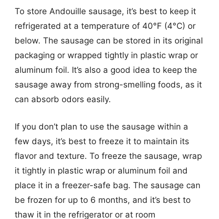
To store Andouille sausage, it’s best to keep it
refrigerated at a temperature of 40°F (4°C) or
below. The sausage can be stored in its original
packaging or wrapped tightly in plastic wrap or
aluminum foil. It’s also a good idea to keep the
sausage away from strong-smelling foods, as it
can absorb odors easily.
If you don’t plan to use the sausage within a
few days, it’s best to freeze it to maintain its
flavor and texture. To freeze the sausage, wrap
it tightly in plastic wrap or aluminum foil and
place it in a freezer-safe bag. The sausage can
be frozen for up to 6 months, and it’s best to
thaw it in the refrigerator or at room