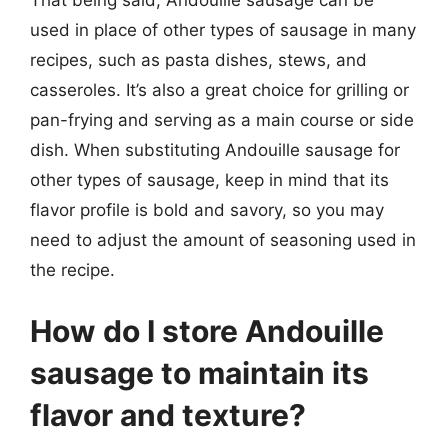
used in place of other types of sausage in many
recipes, such as pasta dishes, stews, and
casseroles. It’s also a great choice for grilling or
pan-frying and serving as a main course or side
dish. When substituting Andouille sausage for
other types of sausage, keep in mind that its
flavor profile is bold and savory, so you may
need to adjust the amount of seasoning used in
the recipe.
How do I store Andouille
sausage to maintain its
flavor and texture?