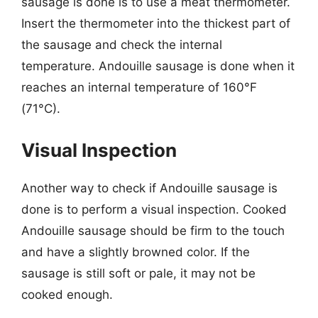
sausage is done is to use a meat thermometer.
Insert the thermometer into the thickest part of
the sausage and check the internal
temperature. Andouille sausage is done when it
reaches an internal temperature of 160°F
(71°C).
Visual Inspection
Another way to check if Andouille sausage is
done is to perform a visual inspection. Cooked
Andouille sausage should be firm to the touch
and have a slightly browned color. If the
sausage is still soft or pale, it may not be
cooked enough.