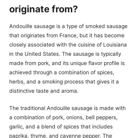
originate from?
Andouille sausage is a type of smoked sausage
that originates from France, but it has become
closely associated with the cuisine of Louisiana
in the United States. The sausage is typically
made from pork, and its unique flavor profile is
achieved through a combination of spices,
herbs, and a smoking process that gives it a
distinctive taste and aroma.
The traditional Andouille sausage is made with
a combination of pork, onions, bell peppers,
garlic, and a blend of spices that includes
paprika, thyme, and cayenne pepper. The