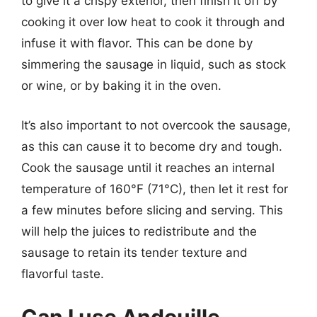
to give it a crispy exterior, then finish it off by
cooking it over low heat to cook it through and
infuse it with flavor. This can be done by
simmering the sausage in liquid, such as stock
or wine, or by baking it in the oven.
It’s also important to not overcook the sausage,
as this can cause it to become dry and tough.
Cook the sausage until it reaches an internal
temperature of 160°F (71°C), then let it rest for
a few minutes before slicing and serving. This
will help the juices to redistribute and the
sausage to retain its tender texture and
flavorful taste.