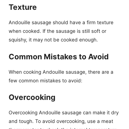
Texture
Andouille sausage should have a firm texture
when cooked. If the sausage is still soft or
squishy, it may not be cooked enough.
Common Mistakes to Avoid
When cooking Andouille sausage, there are a
few common mistakes to avoid:
Overcooking
Overcooking Andouille sausage can make it dry
and tough. To avoid overcooking, use a meat