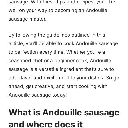
sausage. With these tips and recipes, you’ll be
well on your way to becoming an Andouille
sausage master.
By following the guidelines outlined in this
article, you’ll be able to cook Andouille sausage
to perfection every time. Whether you’re a
seasoned chef or a beginner cook, Andouille
sausage is a versatile ingredient that’s sure to
add flavor and excitement to your dishes. So go
ahead, get creative, and start cooking with
Andouille sausage today!
What is Andouille sausage
and where does it