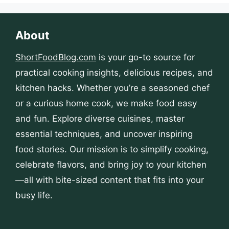
About
ShortFoodBlog.com
is your go-to source for
practical cooking insights, delicious recipes, and
kitchen hacks. Whether you’re a seasoned chef
or a curious home cook, we make food easy
and fun. Explore diverse cuisines, master
essential techniques, and uncover inspiring
food stories. Our mission is to simplify cooking,
celebrate flavors, and bring joy to your kitchen
—all with bite-sized content that fits into your
busy life.