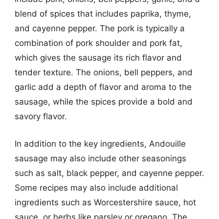
blend of spices that includes paprika, thyme,
and cayenne pepper. The pork is typically a
combination of pork shoulder and pork fat,
which gives the sausage its rich flavor and
tender texture. The onions, bell peppers, and
garlic add a depth of flavor and aroma to the
sausage, while the spices provide a bold and
savory flavor.
In addition to the key ingredients, Andouille
sausage may also include other seasonings
such as salt, black pepper, and cayenne pepper.
Some recipes may also include additional
ingredients such as Worcestershire sauce, hot
sauce, or herbs like parsley or oregano. The