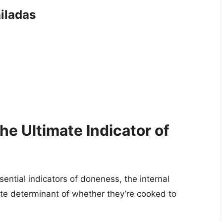
iladas
he Ultimate Indicator of
ential indicators of doneness, the internal
ate determinant of whether they’re cooked to