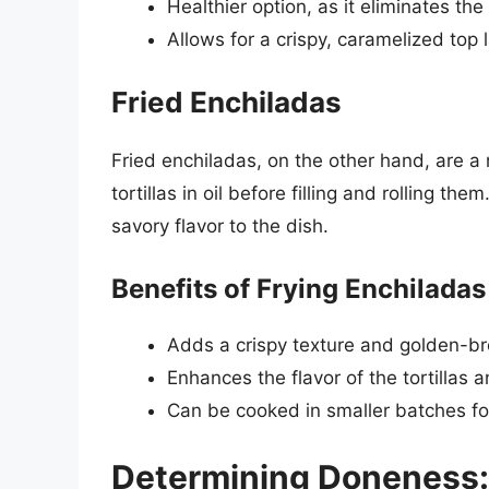
Healthier option, as it eliminates the
Allows for a crispy, caramelized top 
Fried Enchiladas
Fried enchiladas, on the other hand, are a 
tortillas in oil before filling and rolling t
savory flavor to the dish.
Benefits of Frying Enchiladas
Adds a crispy texture and golden-b
Enhances the flavor of the tortillas an
Can be cooked in smaller batches fo
Determining Doneness: