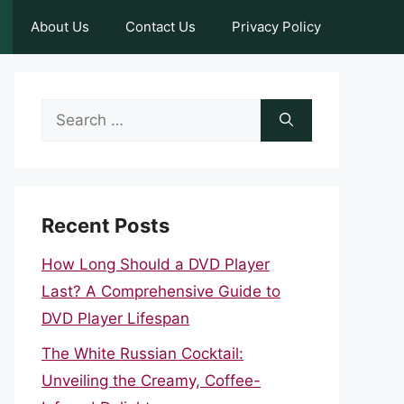
About Us
Contact Us
Privacy Policy
Search
for:
Recent Posts
How Long Should a DVD Player
Last? A Comprehensive Guide to
DVD Player Lifespan
The White Russian Cocktail:
Unveiling the Creamy, Coffee-