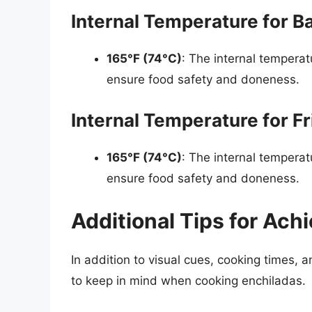
Internal Temperature for B
165°F (74°C)
: The internal temperat
ensure food safety and doneness.
Internal Temperature for F
165°F (74°C)
: The internal temperat
ensure food safety and doneness.
Additional Tips for Ach
In addition to visual cues, cooking times, a
to keep in mind when cooking enchiladas.