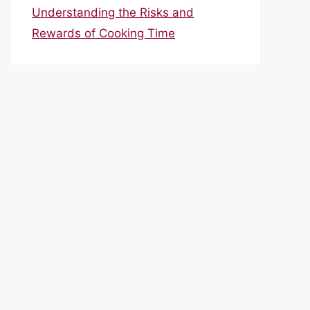
Understanding the Risks and
Rewards of Cooking Time