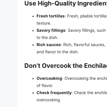
Use High-Quality Ingredien
Fresh tortillas
: Fresh, pliable tortil
texture.
Savory fillings
: Savory fillings, su
to the dish.
Rich sauces
: Rich, flavorful sauces
and flavor to the dish.
Don’t Overcook the Enchil
Overcooking
: Overcooking the enchi
of flavor.
Check frequently
: Check the enchil
overcooking.