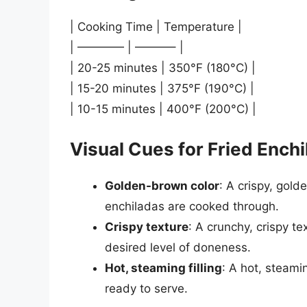
| Cooking Time | Temperature |
| ———— | ———– |
| 20-25 minutes | 350°F (180°C) |
| 15-20 minutes | 375°F (190°C) |
| 10-15 minutes | 400°F (200°C) |
Visual Cues for Fried Ench
Golden-brown color
: A crispy, gold
enchiladas are cooked through.
Crispy texture
: A crunchy, crispy t
desired level of doneness.
Hot, steaming filling
: A hot, steamin
ready to serve.