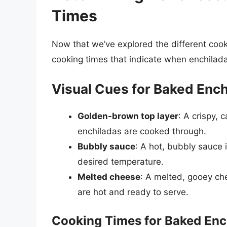
Times
Now that we’ve explored the different cook
cooking times that indicate when enchilad
Visual Cues for Baked Ench
Golden-brown top layer
: A crispy, 
enchiladas are cooked through.
Bubbly sauce
: A hot, bubbly sauce 
desired temperature.
Melted cheese
: A melted, gooey che
are hot and ready to serve.
Cooking Times for Baked Enc