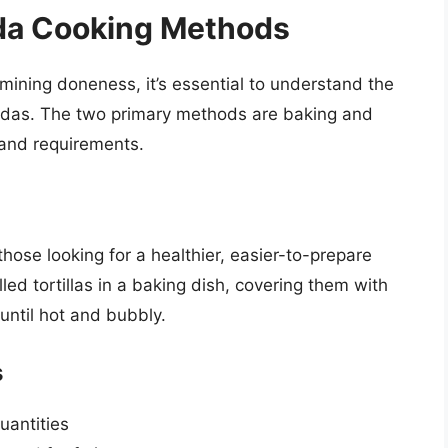
da Cooking Methods
ermining doneness, it’s essential to understand the
ladas. The two primary methods are baking and
s and requirements.
hose looking for a healthier, easier-to-prepare
led tortillas in a baking dish, covering them with
until hot and bubbly.
s
uantities