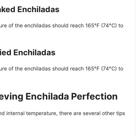
aked Enchiladas
ure of the enchiladas should reach 165°F (74°C) to
ried Enchiladas
ure of the enchiladas should reach 165°F (74°C) to
ieving Enchilada Perfection
nd internal temperature, there are several other tips