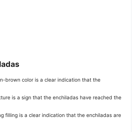
iladas
en-brown color is a clear indication that the
exture is a sign that the enchiladas have reached the
g filling is a clear indication that the enchiladas are