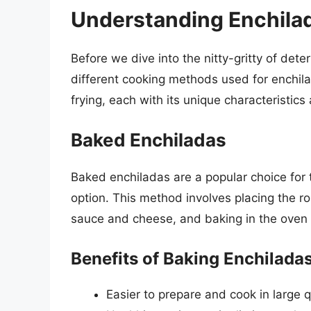
Understanding Enchila
Before we dive into the nitty-gritty of det
different cooking methods used for enchi
frying, each with its unique characteristic
Baked Enchiladas
Baked enchiladas are a popular choice for t
option. This method involves placing the rol
sauce and cheese, and baking in the oven 
Benefits of Baking Enchilada
Easier to prepare and cook in large q