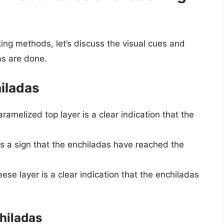
ing methods, let’s discuss the visual cues and
as are done.
iladas
caramelized top layer is a clear indication that the
is a sign that the enchiladas have reached the
ese layer is a clear indication that the enchiladas
hiladas