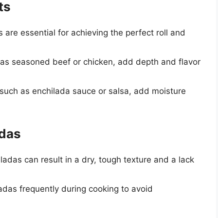
ts
las are essential for achieving the perfect roll and
ch as seasoned beef or chicken, add depth and flavor
, such as enchilada sauce or salsa, add moisture
adas
ladas can result in a dry, tough texture and a lack
adas frequently during cooking to avoid