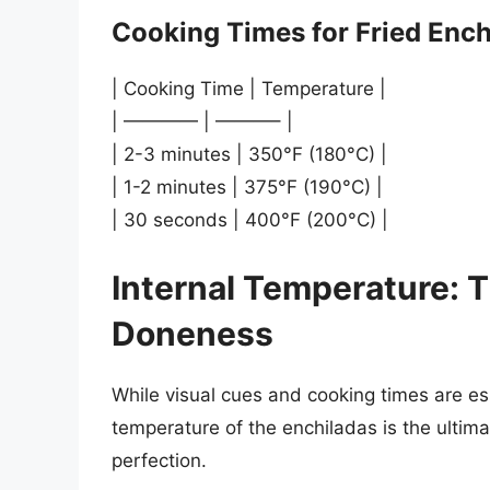
Cooking Times for Fried Ench
| Cooking Time | Temperature |
| ———— | ———– |
| 2-3 minutes | 350°F (180°C) |
| 1-2 minutes | 375°F (190°C) |
| 30 seconds | 400°F (200°C) |
Internal Temperature: T
Doneness
While visual cues and cooking times are ess
temperature of the enchiladas is the ultim
perfection.