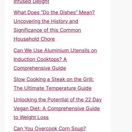
Infused Delight
What Does “Do the Dishes” Mean?
Uncovering the History and
Significance of this Common
Household Chore
Can We Use Aluminium Utensils on
Induction Cooktops? A
Comprehensive Guide
Slow Cooking a Steak on the Grill:
The Ultimate Temperature Guide
Unlocking the Potential of the 22 Day
Vegan Diet: A Comprehensive Guide
to Weight Loss
Can You Overcook Corn Soup?