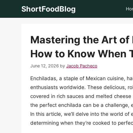
Skip
ShortFoodBlog
Ho
to
content
Mastering the Art of
How to Know When T
June 12, 2026
by
Jacob Pacheco
Enchiladas, a staple of Mexican cuisine, h
enthusiasts worldwide. These delicious, roll
covered in rich sauces and melted cheese c
the perfect enchilada can be a challenge,
In this article, we’ll delve into the world 
determining when they’re cooked to perfec