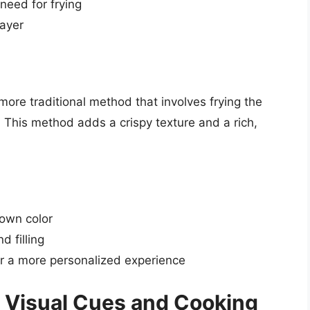
 need for frying
layer
more traditional method that involves frying the
hem. This method adds a crispy texture and a rich,
rown color
d filling
r a more personalized experience
 Visual Cues and Cooking