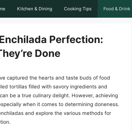
me
Kitchen & Dining
Cooking Tips
Food & Drink
 Enchilada Perfection:
hey’re Done
ave captured the hearts and taste buds of food
ed tortillas filled with savory ingredients and
an be a true culinary delight. However, achieving
 especially when it comes to determining doneness.
of enchiladas and explore the various methods for
tion.