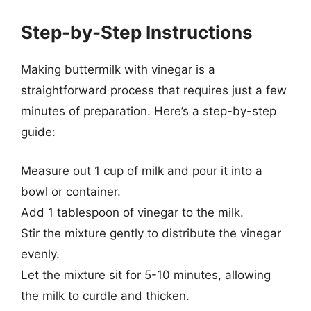
Step-by-Step Instructions
Making buttermilk with vinegar is a
straightforward process that requires just a few
minutes of preparation. Here’s a step-by-step
guide:
Measure out 1 cup of milk and pour it into a
bowl or container.
Add 1 tablespoon of vinegar to the milk.
Stir the mixture gently to distribute the vinegar
evenly.
Let the mixture sit for 5-10 minutes, allowing
the milk to curdle and thicken.