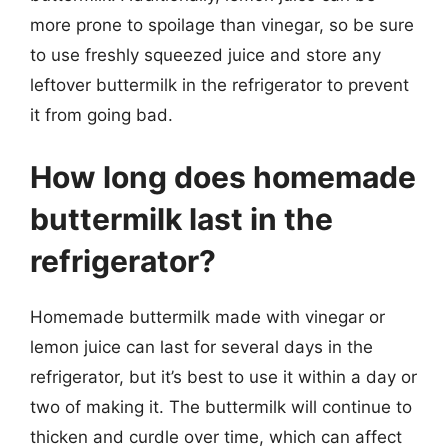
more prone to spoilage than vinegar, so be sure
to use freshly squeezed juice and store any
leftover buttermilk in the refrigerator to prevent
it from going bad.
How long does homemade
buttermilk last in the
refrigerator?
Homemade buttermilk made with vinegar or
lemon juice can last for several days in the
refrigerator, but it’s best to use it within a day or
two of making it. The buttermilk will continue to
thicken and curdle over time, which can affect