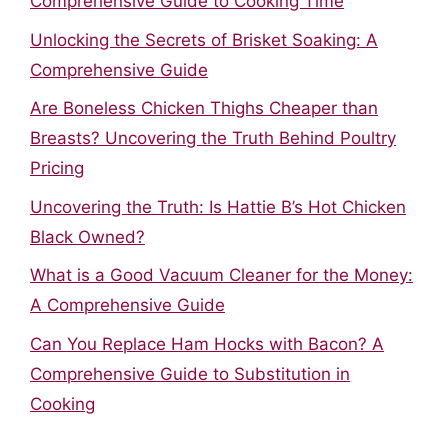
Comprehensive Guide to Cooking Time
Unlocking the Secrets of Brisket Soaking: A
Comprehensive Guide
Are Boneless Chicken Thighs Cheaper than
Breasts? Uncovering the Truth Behind Poultry
Pricing
Uncovering the Truth: Is Hattie B’s Hot Chicken
Black Owned?
What is a Good Vacuum Cleaner for the Money:
A Comprehensive Guide
Can You Replace Ham Hocks with Bacon? A
Comprehensive Guide to Substitution in
Cooking