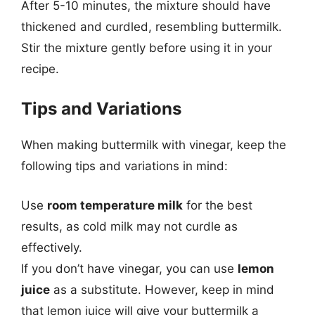
After 5-10 minutes, the mixture should have
thickened and curdled, resembling buttermilk.
Stir the mixture gently before using it in your
recipe.
Tips and Variations
When making buttermilk with vinegar, keep the
following tips and variations in mind:
Use
room temperature milk
for the best
results, as cold milk may not curdle as
effectively.
If you don’t have vinegar, you can use
lemon
juice
as a substitute. However, keep in mind
that lemon juice will give your buttermilk a