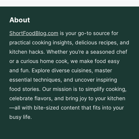
About
ShortFoodBlog.com
is your go-to source for
practical cooking insights, delicious recipes, and
kitchen hacks. Whether you’re a seasoned chef
or a curious home cook, we make food easy
and fun. Explore diverse cuisines, master
essential techniques, and uncover inspiring
food stories. Our mission is to simplify cooking,
celebrate flavors, and bring joy to your kitchen
—all with bite-sized content that fits into your
busy life.