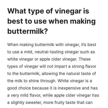
What type of vinegar is
best to use when making
buttermilk?
When making buttermilk with vinegar, it’s best
to use a mild, neutral-tasting vinegar such as
white vinegar or apple cider vinegar. These
types of vinegar will not impart a strong flavor
to the buttermilk, allowing the natural taste of
the milk to shine through. White vinegar is a
good choice because it is inexpensive and has
a very mild flavor, while apple cider vinegar has
a slightly sweeter, more fruity taste that can