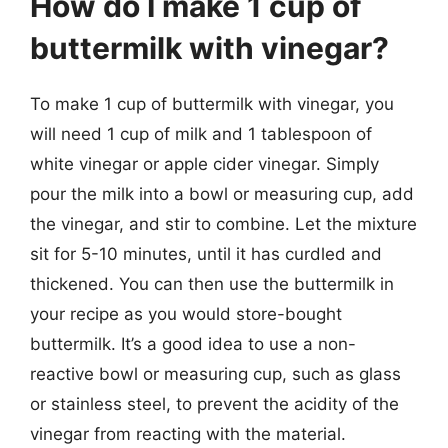
How do I make 1 cup of
buttermilk with vinegar?
To make 1 cup of buttermilk with vinegar, you
will need 1 cup of milk and 1 tablespoon of
white vinegar or apple cider vinegar. Simply
pour the milk into a bowl or measuring cup, add
the vinegar, and stir to combine. Let the mixture
sit for 5-10 minutes, until it has curdled and
thickened. You can then use the buttermilk in
your recipe as you would store-bought
buttermilk. It’s a good idea to use a non-
reactive bowl or measuring cup, such as glass
or stainless steel, to prevent the acidity of the
vinegar from reacting with the material.