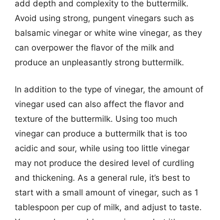
add depth and complexity to the buttermilk.
Avoid using strong, pungent vinegars such as
balsamic vinegar or white wine vinegar, as they
can overpower the flavor of the milk and
produce an unpleasantly strong buttermilk.
In addition to the type of vinegar, the amount of
vinegar used can also affect the flavor and
texture of the buttermilk. Using too much
vinegar can produce a buttermilk that is too
acidic and sour, while using too little vinegar
may not produce the desired level of curdling
and thickening. As a general rule, it’s best to
start with a small amount of vinegar, such as 1
tablespoon per cup of milk, and adjust to taste.