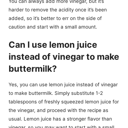
You can always add more vinegar, but it’s
harder to remove the acidity once it’s been
added, so it’s better to err on the side of
caution and start with a small amount.
Can I use lemon juice
instead of vinegar to make
buttermilk?
Yes, you can use lemon juice instead of vinegar
to make buttermilk. Simply substitute 1-2
tablespoons of freshly squeezed lemon juice for
the vinegar, and proceed with the recipe as
usual. Lemon juice has a stronger flavor than
vinegar, so you may want to start with a small