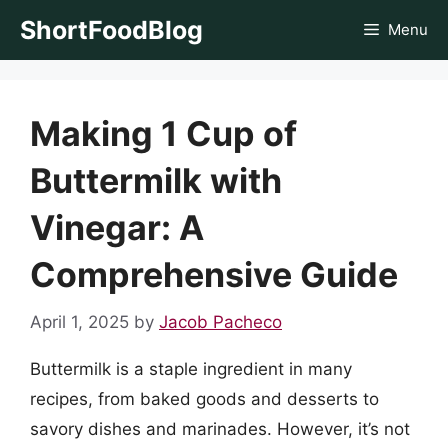
Skip
ShortFoodBlog
Menu
to
content
Making 1 Cup of
Buttermilk with
Vinegar: A
Comprehensive Guide
April 1, 2025
by
Jacob Pacheco
Buttermilk is a staple ingredient in many
recipes, from baked goods and desserts to
savory dishes and marinades. However, it’s not