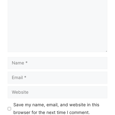
Name
Email
Website
Save my name, email, and website in this
browser for the next time I comment.