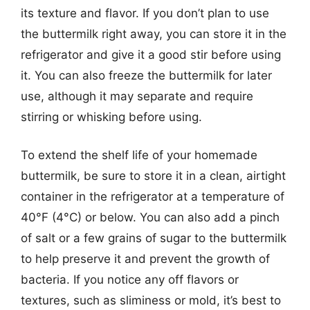
its texture and flavor. If you don’t plan to use
the buttermilk right away, you can store it in the
refrigerator and give it a good stir before using
it. You can also freeze the buttermilk for later
use, although it may separate and require
stirring or whisking before using.
To extend the shelf life of your homemade
buttermilk, be sure to store it in a clean, airtight
container in the refrigerator at a temperature of
40°F (4°C) or below. You can also add a pinch
of salt or a few grains of sugar to the buttermilk
to help preserve it and prevent the growth of
bacteria. If you notice any off flavors or
textures, such as sliminess or mold, it’s best to