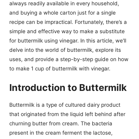
always readily available in every household,
and buying a whole carton just for a single
recipe can be impractical. Fortunately, there’s a
simple and effective way to make a substitute
for buttermilk using vinegar. In this article, we’ll
delve into the world of buttermilk, explore its
uses, and provide a step-by-step guide on how
to make 1 cup of buttermilk with vinegar.
Introduction to Buttermilk
Buttermilk is a type of cultured dairy product
that originated from the liquid left behind after
churning butter from cream. The bacteria
present in the cream ferment the lactose,