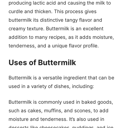
producing lactic acid and causing the milk to
curdle and thicken. This process gives
buttermilk its distinctive tangy flavor and
creamy texture. Buttermilk is an excellent
addition to many recipes, as it adds moisture,
tenderness, and a unique flavor profile.
Uses of Buttermilk
Buttermilk is a versatile ingredient that can be
used in a variety of dishes, including:
Buttermilk is commonly used in baked goods,
such as cakes, muffins, and scones, to add
moisture and tenderness. It’s also used in
desserts like cheesecakes, puddings, and ice