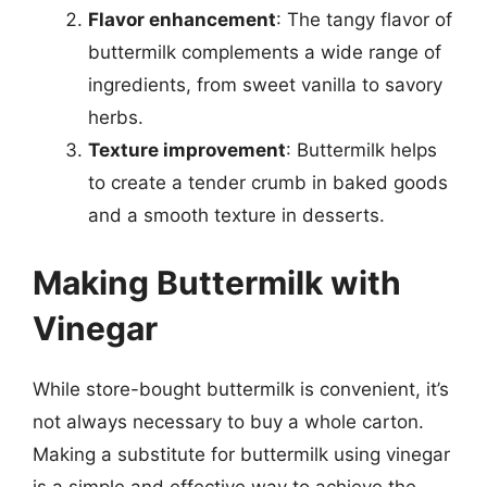
Flavor enhancement
: The tangy flavor of
buttermilk complements a wide range of
ingredients, from sweet vanilla to savory
herbs.
Texture improvement
: Buttermilk helps
to create a tender crumb in baked goods
and a smooth texture in desserts.
Making Buttermilk with
Vinegar
While store-bought buttermilk is convenient, it’s
not always necessary to buy a whole carton.
Making a substitute for buttermilk using vinegar
is a simple and effective way to achieve the