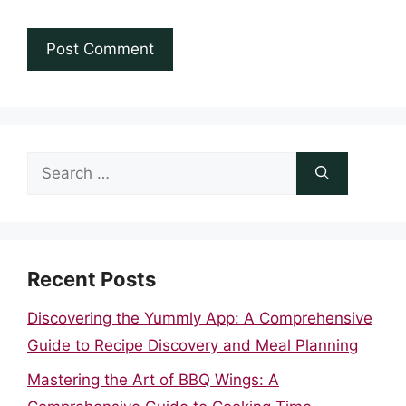
Search
for:
Recent Posts
Discovering the Yummly App: A Comprehensive
Guide to Recipe Discovery and Meal Planning
Mastering the Art of BBQ Wings: A