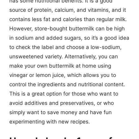
has some nutritional benefits. It is a good
source of protein, calcium, and vitamins, and it
contains less fat and calories than regular milk.
However, store-bought buttermilk can be high
in sodium and added sugars, so it’s a good idea
to check the label and choose a low-sodium,
unsweetened variety. Alternatively, you can
make your own buttermilk at home using
vinegar or lemon juice, which allows you to
control the ingredients and nutritional content.
This is a great option for those who want to
avoid additives and preservatives, or who
simply want to save money and have fun
experimenting with new recipes.