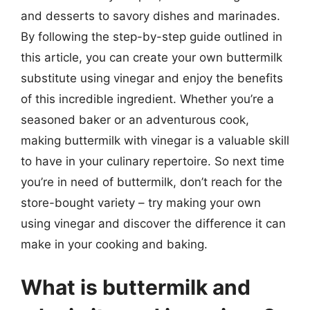
and desserts to savory dishes and marinades.
By following the step-by-step guide outlined in
this article, you can create your own buttermilk
substitute using vinegar and enjoy the benefits
of this incredible ingredient. Whether you’re a
seasoned baker or an adventurous cook,
making buttermilk with vinegar is a valuable skill
to have in your culinary repertoire. So next time
you’re in need of buttermilk, don’t reach for the
store-bought variety – try making your own
using vinegar and discover the difference it can
make in your cooking and baking.
What is buttermilk and