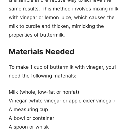
same results. This method involves mixing milk
with vinegar or lemon juice, which causes the
milk to curdle and thicken, mimicking the
properties of buttermilk.
Materials Needed
To make 1 cup of buttermilk with vinegar, you’ll
need the following materials:
Milk (whole, low-fat or nonfat)
Vinegar (white vinegar or apple cider vinegar)
A measuring cup
A bowl or container
A spoon or whisk