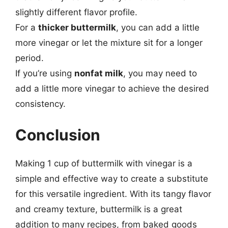
slightly different flavor profile.
For a
thicker buttermilk
, you can add a little
more vinegar or let the mixture sit for a longer
period.
If you’re using
nonfat milk
, you may need to
add a little more vinegar to achieve the desired
consistency.
Conclusion
Making 1 cup of buttermilk with vinegar is a
simple and effective way to create a substitute
for this versatile ingredient. With its tangy flavor
and creamy texture, buttermilk is a great
addition to many recipes, from baked goods