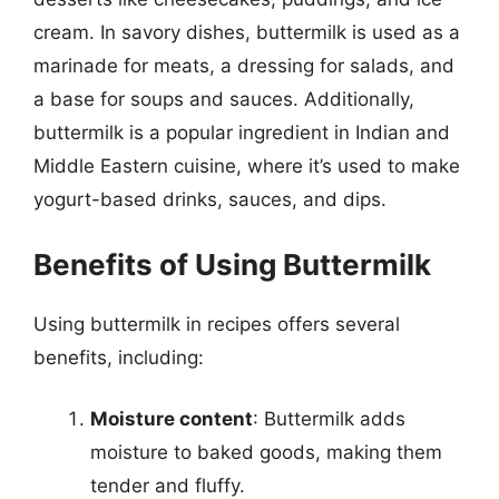
cream. In savory dishes, buttermilk is used as a
marinade for meats, a dressing for salads, and
a base for soups and sauces. Additionally,
buttermilk is a popular ingredient in Indian and
Middle Eastern cuisine, where it’s used to make
yogurt-based drinks, sauces, and dips.
Benefits of Using Buttermilk
Using buttermilk in recipes offers several
benefits, including:
Moisture content
: Buttermilk adds
moisture to baked goods, making them
tender and fluffy.