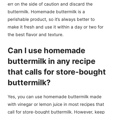
err on the side of caution and discard the
buttermilk. Homemade buttermilk is a
perishable product, so it’s always better to
make it fresh and use it within a day or two for
the best flavor and texture.
Can I use homemade
buttermilk in any recipe
that calls for store-bought
buttermilk?
Yes, you can use homemade buttermilk made
with vinegar or lemon juice in most recipes that
call for store-bought buttermilk. However, keep