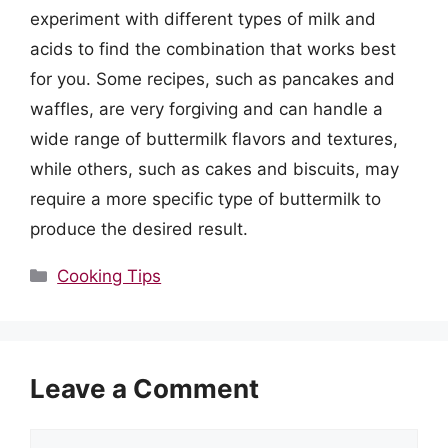
experiment with different types of milk and
acids to find the combination that works best
for you. Some recipes, such as pancakes and
waffles, are very forgiving and can handle a
wide range of buttermilk flavors and textures,
while others, such as cakes and biscuits, may
require a more specific type of buttermilk to
produce the desired result.
Categories
Cooking Tips
Leave a Comment
Comment