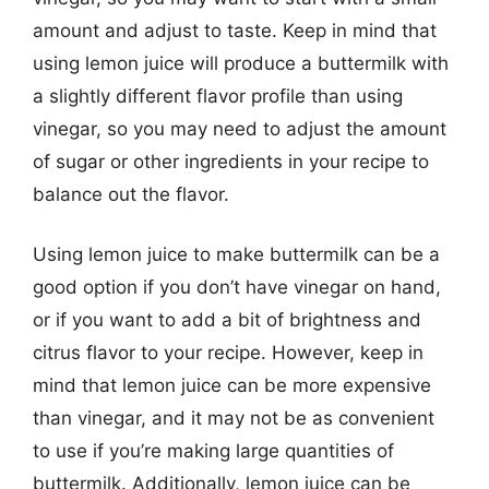
amount and adjust to taste. Keep in mind that
using lemon juice will produce a buttermilk with
a slightly different flavor profile than using
vinegar, so you may need to adjust the amount
of sugar or other ingredients in your recipe to
balance out the flavor.
Using lemon juice to make buttermilk can be a
good option if you don’t have vinegar on hand,
or if you want to add a bit of brightness and
citrus flavor to your recipe. However, keep in
mind that lemon juice can be more expensive
than vinegar, and it may not be as convenient
to use if you’re making large quantities of
buttermilk. Additionally, lemon juice can be