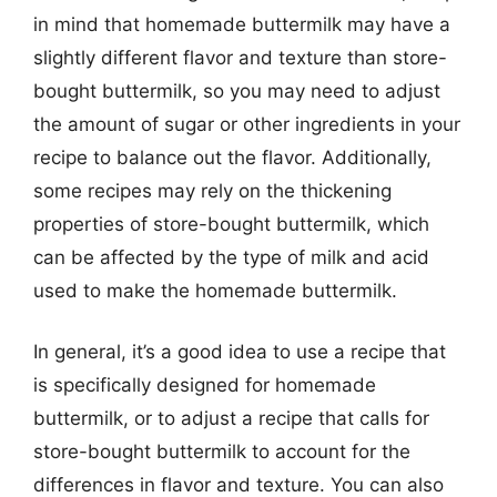
in mind that homemade buttermilk may have a
slightly different flavor and texture than store-
bought buttermilk, so you may need to adjust
the amount of sugar or other ingredients in your
recipe to balance out the flavor. Additionally,
some recipes may rely on the thickening
properties of store-bought buttermilk, which
can be affected by the type of milk and acid
used to make the homemade buttermilk.
In general, it’s a good idea to use a recipe that
is specifically designed for homemade
buttermilk, or to adjust a recipe that calls for
store-bought buttermilk to account for the
differences in flavor and texture. You can also