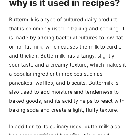
why is it used in recipes?
Buttermilk is a type of cultured dairy product
that is commonly used in baking and cooking. It
is made by adding bacterial cultures to low-fat
or nonfat milk, which causes the milk to curdle
and thicken. Buttermilk has a tangy, slightly
sour taste and a creamy texture, which makes it
a popular ingredient in recipes such as
pancakes, waffles, and biscuits. Buttermilk is
also used to add moisture and tenderness to
baked goods, and its acidity helps to react with
baking soda and create a light, fluffy texture.
In addition to its culinary uses, buttermilk also