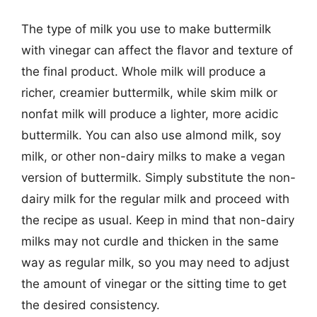
The type of milk you use to make buttermilk
with vinegar can affect the flavor and texture of
the final product. Whole milk will produce a
richer, creamier buttermilk, while skim milk or
nonfat milk will produce a lighter, more acidic
buttermilk. You can also use almond milk, soy
milk, or other non-dairy milks to make a vegan
version of buttermilk. Simply substitute the non-
dairy milk for the regular milk and proceed with
the recipe as usual. Keep in mind that non-dairy
milks may not curdle and thicken in the same
way as regular milk, so you may need to adjust
the amount of vinegar or the sitting time to get
the desired consistency.