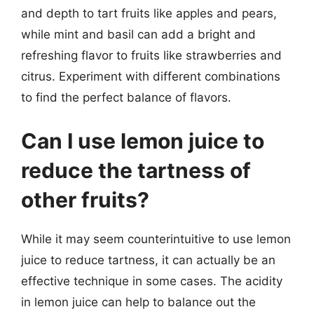
and depth to tart fruits like apples and pears,
while mint and basil can add a bright and
refreshing flavor to fruits like strawberries and
citrus. Experiment with different combinations
to find the perfect balance of flavors.
Can I use lemon juice to
reduce the tartness of
other fruits?
While it may seem counterintuitive to use lemon
juice to reduce tartness, it can actually be an
effective technique in some cases. The acidity
in lemon juice can help to balance out the