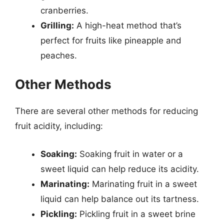
cranberries.
Grilling:
A high-heat method that’s
perfect for fruits like pineapple and
peaches.
Other Methods
There are several other methods for reducing
fruit acidity, including:
Soaking:
Soaking fruit in water or a
sweet liquid can help reduce its acidity.
Marinating:
Marinating fruit in a sweet
liquid can help balance out its tartness.
Pickling:
Pickling fruit in a sweet brine