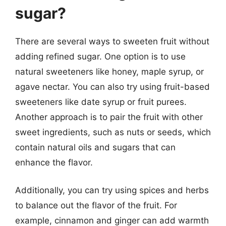
sugar?
There are several ways to sweeten fruit without
adding refined sugar. One option is to use
natural sweeteners like honey, maple syrup, or
agave nectar. You can also try using fruit-based
sweeteners like date syrup or fruit purees.
Another approach is to pair the fruit with other
sweet ingredients, such as nuts or seeds, which
contain natural oils and sugars that can
enhance the flavor.
Additionally, you can try using spices and herbs
to balance out the flavor of the fruit. For
example, cinnamon and ginger can add warmth