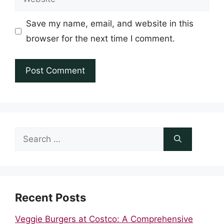
Save my name, email, and website in this
browser for the next time I comment.
Search
for:
Recent Posts
Veggie Burgers at Costco: A Comprehensive