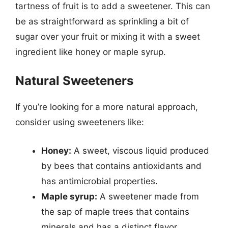
tartness of fruit is to add a sweetener. This can
be as straightforward as sprinkling a bit of
sugar over your fruit or mixing it with a sweet
ingredient like honey or maple syrup.
Natural Sweeteners
If you’re looking for a more natural approach,
consider using sweeteners like:
Honey:
A sweet, viscous liquid produced
by bees that contains antioxidants and
has antimicrobial properties.
Maple syrup:
A sweetener made from
the sap of maple trees that contains
minerals and has a distinct flavor.