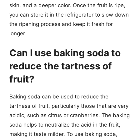
skin, and a deeper color. Once the fruit is ripe,
you can store it in the refrigerator to slow down
the ripening process and keep it fresh for
longer.
Can I use baking soda to
reduce the tartness of
fruit?
Baking soda can be used to reduce the
tartness of fruit, particularly those that are very
acidic, such as citrus or cranberries. The baking
soda helps to neutralize the acid in the fruit,
making it taste milder. To use baking soda,