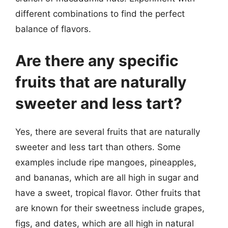
different combinations to find the perfect
balance of flavors.
Are there any specific
fruits that are naturally
sweeter and less tart?
Yes, there are several fruits that are naturally
sweeter and less tart than others. Some
examples include ripe mangoes, pineapples,
and bananas, which are all high in sugar and
have a sweet, tropical flavor. Other fruits that
are known for their sweetness include grapes,
figs, and dates, which are all high in natural