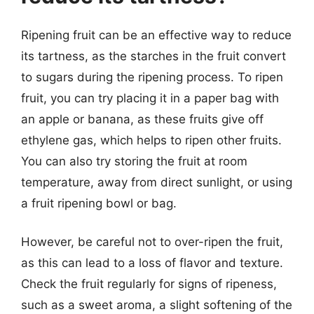
Ripening fruit can be an effective way to reduce
its tartness, as the starches in the fruit convert
to sugars during the ripening process. To ripen
fruit, you can try placing it in a paper bag with
an apple or banana, as these fruits give off
ethylene gas, which helps to ripen other fruits.
You can also try storing the fruit at room
temperature, away from direct sunlight, or using
a fruit ripening bowl or bag.
However, be careful not to over-ripen the fruit,
as this can lead to a loss of flavor and texture.
Check the fruit regularly for signs of ripeness,
such as a sweet aroma, a slight softening of the