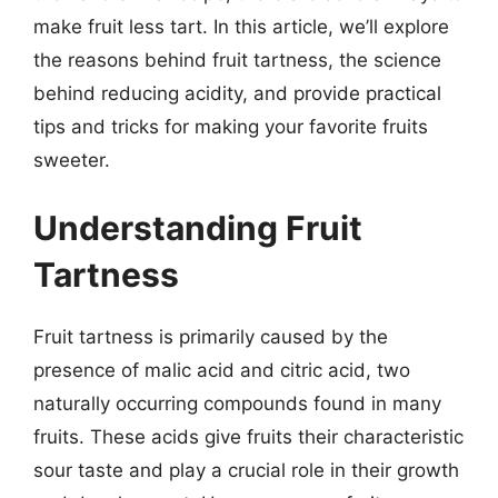
make fruit less tart. In this article, we’ll explore
the reasons behind fruit tartness, the science
behind reducing acidity, and provide practical
tips and tricks for making your favorite fruits
sweeter.
Understanding Fruit
Tartness
Fruit tartness is primarily caused by the
presence of malic acid and citric acid, two
naturally occurring compounds found in many
fruits. These acids give fruits their characteristic
sour taste and play a crucial role in their growth