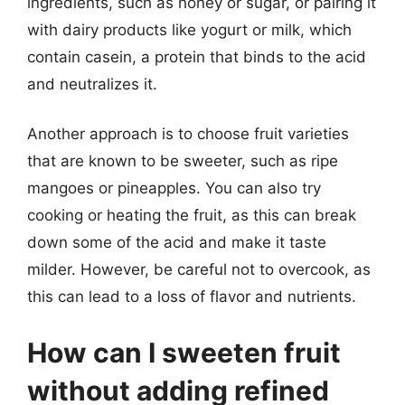
ingredients, such as honey or sugar, or pairing it
with dairy products like yogurt or milk, which
contain casein, a protein that binds to the acid
and neutralizes it.
Another approach is to choose fruit varieties
that are known to be sweeter, such as ripe
mangoes or pineapples. You can also try
cooking or heating the fruit, as this can break
down some of the acid and make it taste
milder. However, be careful not to overcook, as
this can lead to a loss of flavor and nutrients.
How can I sweeten fruit
without adding refined