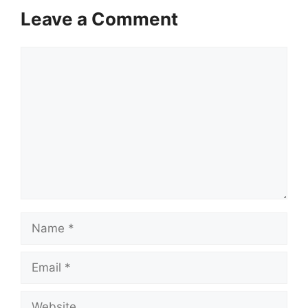
Leave a Comment
Comment
Name
Email
Website