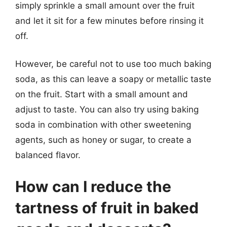
simply sprinkle a small amount over the fruit
and let it sit for a few minutes before rinsing it
off.
However, be careful not to use too much baking
soda, as this can leave a soapy or metallic taste
on the fruit. Start with a small amount and
adjust to taste. You can also try using baking
soda in combination with other sweetening
agents, such as honey or sugar, to create a
balanced flavor.
How can I reduce the
tartness of fruit in baked