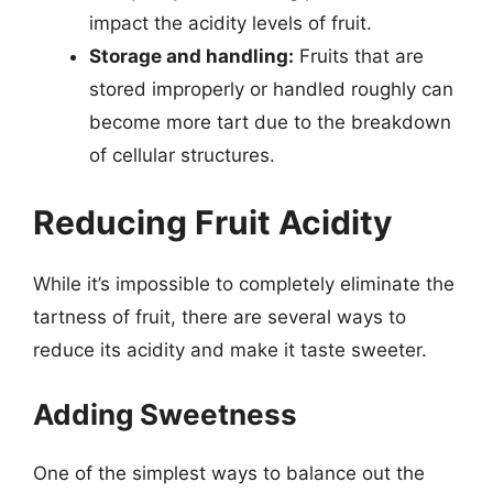
impact the acidity levels of fruit.
Storage and handling:
Fruits that are
stored improperly or handled roughly can
become more tart due to the breakdown
of cellular structures.
Reducing Fruit Acidity
While it’s impossible to completely eliminate the
tartness of fruit, there are several ways to
reduce its acidity and make it taste sweeter.
Adding Sweetness
One of the simplest ways to balance out the