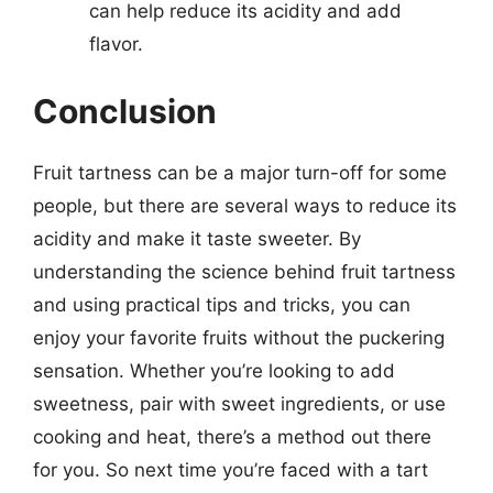
can help reduce its acidity and add
flavor.
Conclusion
Fruit tartness can be a major turn-off for some
people, but there are several ways to reduce its
acidity and make it taste sweeter. By
understanding the science behind fruit tartness
and using practical tips and tricks, you can
enjoy your favorite fruits without the puckering
sensation. Whether you’re looking to add
sweetness, pair with sweet ingredients, or use
cooking and heat, there’s a method out there
for you. So next time you’re faced with a tart