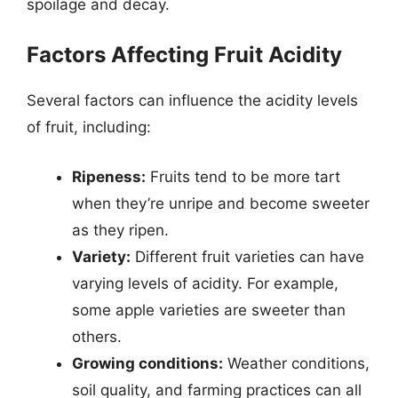
spoilage and decay.
Factors Affecting Fruit Acidity
Several factors can influence the acidity levels
of fruit, including:
Ripeness:
Fruits tend to be more tart
when they’re unripe and become sweeter
as they ripen.
Variety:
Different fruit varieties can have
varying levels of acidity. For example,
some apple varieties are sweeter than
others.
Growing conditions:
Weather conditions,
soil quality, and farming practices can all