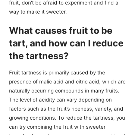
fruit, don’t be afraid to experiment and find a
way to make it sweeter.
What causes fruit to be
tart, and how can I reduce
the tartness?
Fruit tartness is primarily caused by the
presence of malic acid and citric acid, which are
naturally occurring compounds in many fruits.
The level of acidity can vary depending on
factors such as the fruit’s ripeness, variety, and
growing conditions. To reduce the tartness, you
can try combining the fruit with sweeter