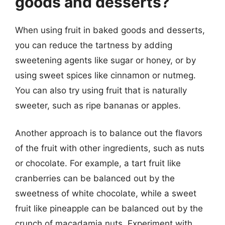
goods and desserts?
When using fruit in baked goods and desserts,
you can reduce the tartness by adding
sweetening agents like sugar or honey, or by
using sweet spices like cinnamon or nutmeg.
You can also try using fruit that is naturally
sweeter, such as ripe bananas or apples.
Another approach is to balance out the flavors
of the fruit with other ingredients, such as nuts
or chocolate. For example, a tart fruit like
cranberries can be balanced out by the
sweetness of white chocolate, while a sweet
fruit like pineapple can be balanced out by the
crunch of macadamia nuts. Experiment with