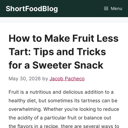
Skip
ShortFoodBlog
Menu
to
content
How to Make Fruit Less
Tart: Tips and Tricks
for a Sweeter Snack
May 30, 2026
by
Jacob Pacheco
Fruit is a nutritious and delicious addition to a
healthy diet, but sometimes its tartness can be
overwhelming. Whether you’re looking to reduce
the acidity of a particular fruit or balance out
the flavors in a recipe, there are several ways to