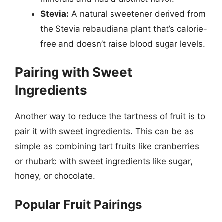
Stevia:
A natural sweetener derived from
the Stevia rebaudiana plant that’s calorie-
free and doesn’t raise blood sugar levels.
Pairing with Sweet
Ingredients
Another way to reduce the tartness of fruit is to
pair it with sweet ingredients. This can be as
simple as combining tart fruits like cranberries
or rhubarb with sweet ingredients like sugar,
honey, or chocolate.
Popular Fruit Pairings