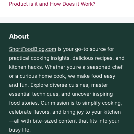
Product is it and How Does it Work?
About
ShortFoodBlog.com
is your go-to source for
practical cooking insights, delicious recipes, and
kitchen hacks. Whether you’re a seasoned chef
or a curious home cook, we make food easy
and fun. Explore diverse cuisines, master
essential techniques, and uncover inspiring
food stories. Our mission is to simplify cooking,
celebrate flavors, and bring joy to your kitchen
—all with bite-sized content that fits into your
busy life.