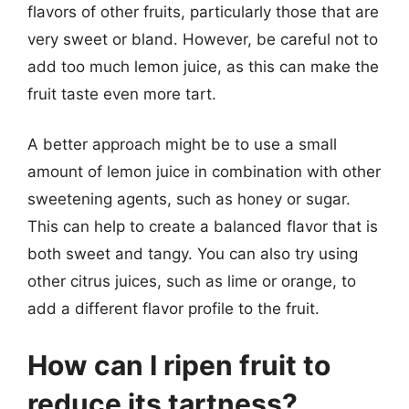
flavors of other fruits, particularly those that are
very sweet or bland. However, be careful not to
add too much lemon juice, as this can make the
fruit taste even more tart.
A better approach might be to use a small
amount of lemon juice in combination with other
sweetening agents, such as honey or sugar.
This can help to create a balanced flavor that is
both sweet and tangy. You can also try using
other citrus juices, such as lime or orange, to
add a different flavor profile to the fruit.
How can I ripen fruit to
reduce its tartness?