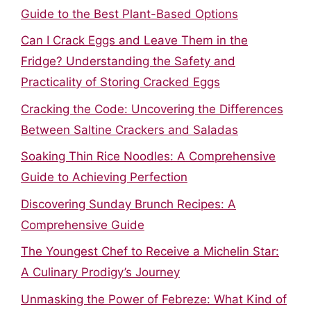
Guide to the Best Plant-Based Options
Can I Crack Eggs and Leave Them in the
Fridge? Understanding the Safety and
Practicality of Storing Cracked Eggs
Cracking the Code: Uncovering the Differences
Between Saltine Crackers and Saladas
Soaking Thin Rice Noodles: A Comprehensive
Guide to Achieving Perfection
Discovering Sunday Brunch Recipes: A
Comprehensive Guide
The Youngest Chef to Receive a Michelin Star:
A Culinary Prodigy’s Journey
Unmasking the Power of Febreze: What Kind of