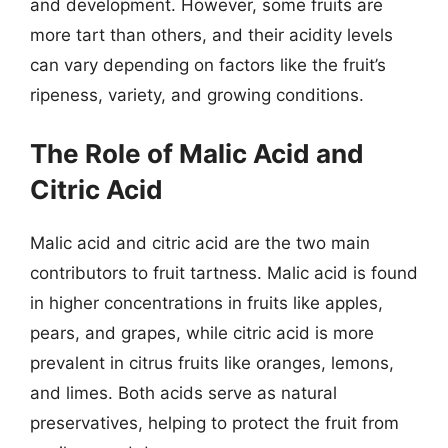
and development. However, some fruits are
more tart than others, and their acidity levels
can vary depending on factors like the fruit’s
ripeness, variety, and growing conditions.
The Role of Malic Acid and
Citric Acid
Malic acid and citric acid are the two main
contributors to fruit tartness. Malic acid is found
in higher concentrations in fruits like apples,
pears, and grapes, while citric acid is more
prevalent in citrus fruits like oranges, lemons,
and limes. Both acids serve as natural
preservatives, helping to protect the fruit from