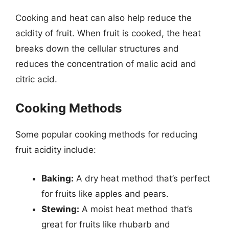
Cooking and heat can also help reduce the
acidity of fruit. When fruit is cooked, the heat
breaks down the cellular structures and
reduces the concentration of malic acid and
citric acid.
Cooking Methods
Some popular cooking methods for reducing
fruit acidity include:
Baking:
A dry heat method that’s perfect
for fruits like apples and pears.
Stewing:
A moist heat method that’s
great for fruits like rhubarb and