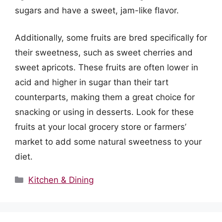
sugars and have a sweet, jam-like flavor.
Additionally, some fruits are bred specifically for
their sweetness, such as sweet cherries and
sweet apricots. These fruits are often lower in
acid and higher in sugar than their tart
counterparts, making them a great choice for
snacking or using in desserts. Look for these
fruits at your local grocery store or farmers’
market to add some natural sweetness to your
diet.
Categories
Kitchen & Dining