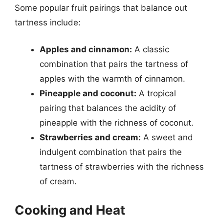
Some popular fruit pairings that balance out
tartness include:
Apples and cinnamon:
A classic
combination that pairs the tartness of
apples with the warmth of cinnamon.
Pineapple and coconut:
A tropical
pairing that balances the acidity of
pineapple with the richness of coconut.
Strawberries and cream:
A sweet and
indulgent combination that pairs the
tartness of strawberries with the richness
of cream.
Cooking and Heat