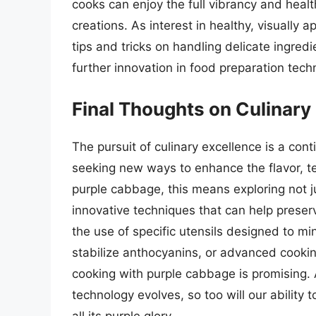
cooks can enjoy the full vibrancy and healt
creations. As interest in healthy, visually
tips and tricks on handling delicate ingredie
further innovation in food preparation tech
Final Thoughts on Culinary
The pursuit of culinary excellence is a con
seeking new ways to enhance the flavor, te
purple cabbage, this means exploring not j
innovative techniques that can help preserv
the use of specific utensils designed to m
stabilize anthocyanins, or advanced cooking
cooking with purple cabbage is promising.
technology evolves, so too will our ability 
all its purple glory.