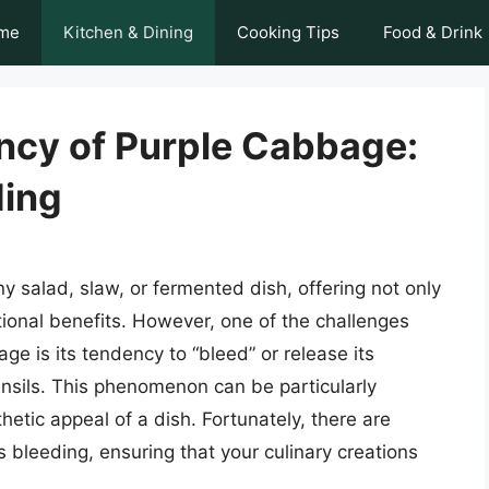
me
Kitchen & Dining
Cooking Tips
Food & Drink
ancy of Purple Cabbage:
ding
y salad, slaw, or fermented dish, offering not only
ritional benefits. However, one of the challenges
e is its tendency to “bleed” or release its
ensils. This phenomenon can be particularly
hetic appeal of a dish. Fortunately, there are
 bleeding, ensuring that your culinary creations