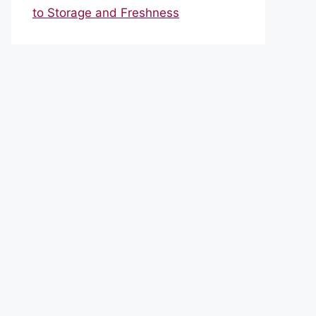
to Storage and Freshness