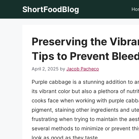
Skip
ShortFoodBlog
Ho
to
content
Preserving the Vibr
Tips to Prevent Blee
April 2, 2025
by
Jacob Pacheco
Purple cabbage is a stunning addition to an
its vibrant color but also a plethora of nut
cooks face when working with purple cabbag
pigment, staining other ingredients and ut
frustrating when trying to maintain the aest
several methods to minimize or prevent this
look as good as they taste.