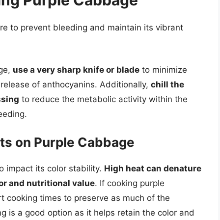
ling Purple Cabbage
e to prevent bleeding and maintain its vibrant
ge,
use a very sharp knife or blade
to minimize
 release of anthocyanins. Additionally,
chill the
ssing
to reduce the metabolic activity within the
leeding.
cts on Purple Cabbage
impact its color stability.
High heat can denature
or and nutritional value
. If cooking purple
rt cooking times to preserve as much of the
 is a good option as it helps retain the color and