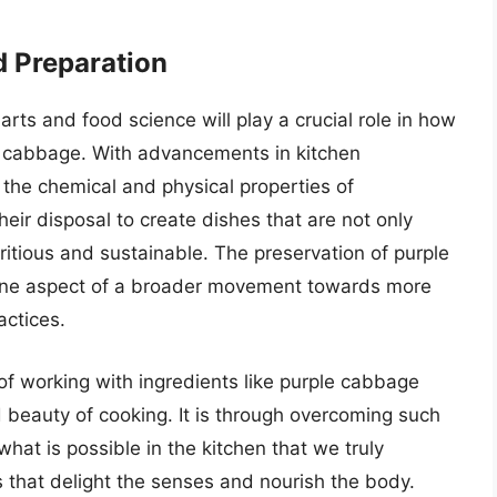
d Preparation
arts and food science will play a crucial role in how
 cabbage. With advancements in kitchen
the chemical and physical properties of
heir disposal to create dishes that are not only
tritious and sustainable. The preservation of purple
t one aspect of a broader movement towards more
actices.
e of working with ingredients like purple cabbage
 beauty of cooking. It is through overcoming such
at is possible in the kitchen that we truly
s that delight the senses and nourish the body.