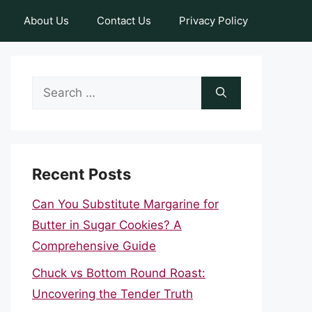
About Us
Contact Us
Privacy Policy
Search
for:
Recent Posts
Can You Substitute Margarine for
Butter in Sugar Cookies? A
Comprehensive Guide
Chuck vs Bottom Round Roast:
Uncovering the Tender Truth