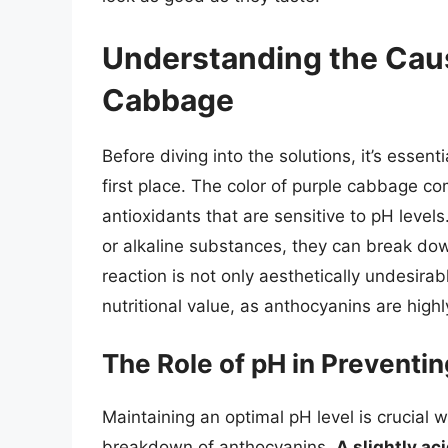
Understanding the Caus
Cabbage
Before diving into the solutions, it’s esse
first place. The color of purple cabbage c
antioxidants that are sensitive to pH leve
or alkaline substances, they can break down
reaction is not only aesthetically undesirab
nutritional value, as anthocyanins are highly
The Role of pH in Preventi
Maintaining an optimal pH level is crucial
breakdown of anthocyanins.
A slightly ac