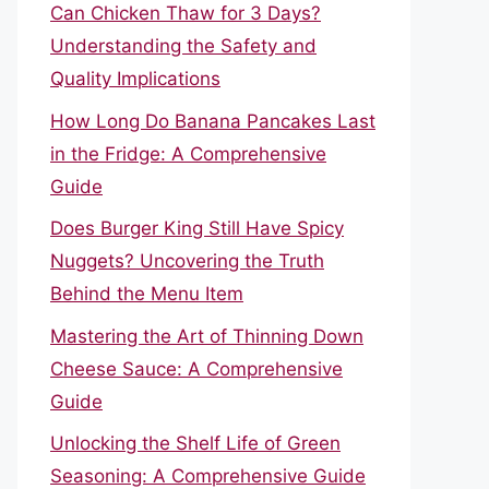
Can Chicken Thaw for 3 Days?
Understanding the Safety and
Quality Implications
How Long Do Banana Pancakes Last
in the Fridge: A Comprehensive
Guide
Does Burger King Still Have Spicy
Nuggets? Uncovering the Truth
Behind the Menu Item
Mastering the Art of Thinning Down
Cheese Sauce: A Comprehensive
Guide
Unlocking the Shelf Life of Green
Seasoning: A Comprehensive Guide