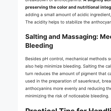
preserving the color and nutritional inte
adding a small amount of acidic ingredient
The acidity helps to stabilize the anthocyan
Salting and Massaging: Me
Bleeding
Besides pH control, mechanical methods s
also help minimize bleeding. Salting the c
turn reduces the amount of pigment that 
used in the preparation of sauerkraut, brea
anthocyanins more evenly and reducing the
minimizing the risk of noticeable bleeding.