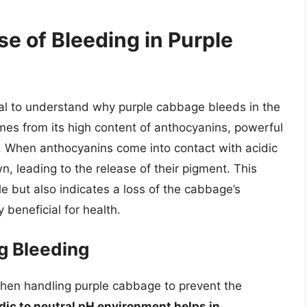
e of Bleeding in Purple
ntial to understand why purple cabbage bleeds in the
omes from its high content of anthocyanins, powerful
ls. When anthocyanins come into contact with acidic
, leading to the release of their pigment. This
le but also indicates a loss of the cabbage’s
 beneficial for health.
ng Bleeding
 when handling purple cabbage to prevent the
idic to neutral pH environment helps in