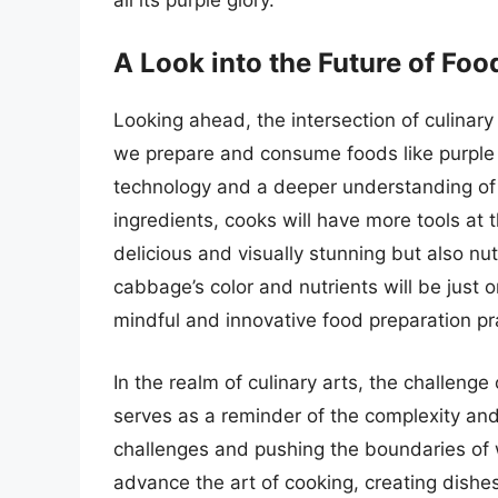
A Look into the Future of Foo
Looking ahead, the intersection of culinary 
we prepare and consume foods like purple
technology and a deeper understanding of 
ingredients, cooks will have more tools at t
delicious and visually stunning but also nu
cabbage’s color and nutrients will be jus
mindful and innovative food preparation pr
In the realm of culinary arts, the challeng
serves as a reminder of the complexity and
challenges and pushing the boundaries of wh
advance the art of cooking, creating dishe