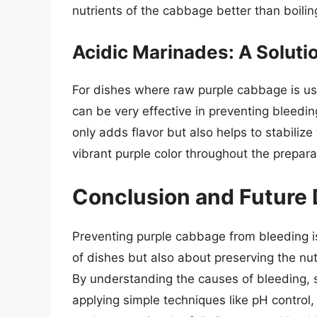
nutrients of the cabbage better than boilin
Acidic Marinades: A Solutio
For dishes where raw purple cabbage is us
can be very effective in preventing bleedin
only adds flavor but also helps to stabiliz
vibrant purple color throughout the prepara
Conclusion and Future 
Preventing purple cabbage from bleeding is
of dishes but also about preserving the nutri
By understanding the causes of bleeding,
applying simple techniques like pH control