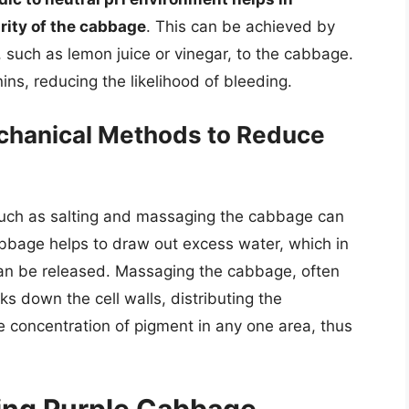
grity of the cabbage
. This can be achieved by
, such as lemon juice or vinegar, to the cabbage.
ins, reducing the likelihood of bleeding.
chanical Methods to Reduce
uch as salting and massaging the cabbage can
abbage helps to draw out excess water, which in
can be released. Massaging the cabbage, often
ks down the cell walls, distributing the
 concentration of pigment in any one area, thus