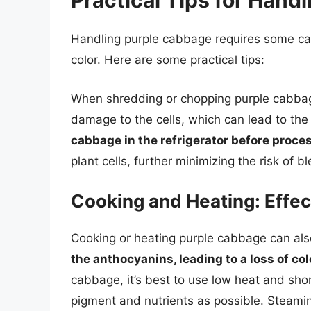
Practical Tips for Hand
Handling purple cabbage requires some car
color. Here are some practical tips:
When shredding or chopping purple cabba
damage to the cells, which can lead to the
cabbage in the refrigerator before proce
plant cells, further minimizing the risk of b
Cooking and Heating: Effe
Cooking or heating purple cabbage can also 
the anthocyanins, leading to a loss of col
cabbage, it’s best to use low heat and sho
pigment and nutrients as possible. Steaming