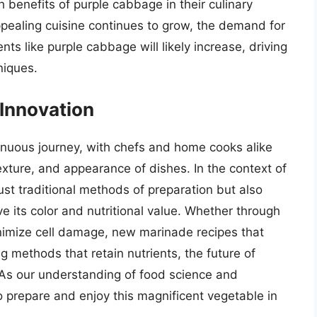
h benefits of purple cabbage in their culinary
 appealing cuisine continues to grow, the demand for
nts like purple cabbage will likely increase, driving
niques.
 Innovation
tinuous journey, with chefs and home cooks alike
xture, and appearance of dishes. In the context of
ust traditional methods of preparation but also
e its color and nutritional value. Whether through
inimize cell damage, new marinade recipes that
 methods that retain nutrients, the future of
 As our understanding of food science and
to prepare and enjoy this magnificent vegetable in