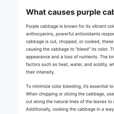
What causes purple cab
Purple cabbage is known for its vibrant colo
anthocyanins, powerful antioxidants respo
cabbage is cut, chopped, or cooked, these
causing the cabbage to “bleed” its color. 
appearance and a loss of nutrients. The b
factors such as heat, water, and acidity, 
their intensity.
To minimize color bleeding, it’s essential t
When chopping or slicing the cabbage, use 
cut along the natural lines of the leaves t
Additionally, cooking the cabbage in a way 