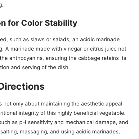
g.
n for Color Stability
ed, such as slaws or salads, an acidic marinade
g. A marinade made with vinegar or citrus juice not
e the anthocyanins, ensuring the cabbage retains its
tion and serving of the dish.
Directions
 not only about maintaining the aesthetic appeal
tional integrity of this highly beneficial vegetable.
 such as pH sensitivity and mechanical damage, and
, salting, massaging, and using acidic marinades,