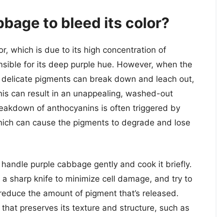
bage to bleed its color?
r, which is due to its high concentration of
nsible for its deep purple hue. However, when the
 delicate pigments can break down and leach out,
This can result in an unappealing, washed-out
reakdown of anthocyanins is often triggered by
which can cause the pigments to degrade and lose
o handle purple cabbage gently and cook it briefly.
a sharp knife to minimize cell damage, and try to
o reduce the amount of pigment that’s released.
that preserves its texture and structure, such as