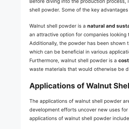
Before diving into the production process, i
shell powder. Some of the key advantages o
Walnut shell powder is a
natural and sust
an attractive option for companies looking 
Additionally, the powder has been shown 
which can be beneficial in various applica
Furthermore, walnut shell powder is a
cost
waste materials that would otherwise be d
Applications of Walnut She
The applications of walnut shell powder a
development efforts uncover new uses for t
applications of walnut shell powder include