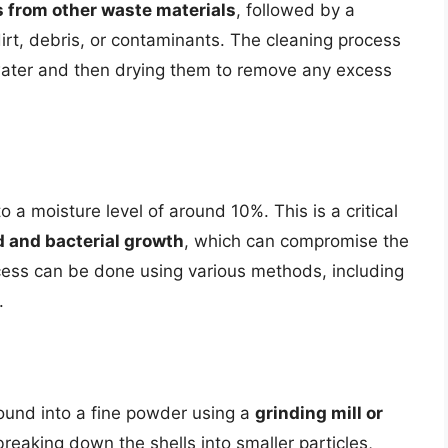
s from other waste materials
, followed by a
rt, debris, or contaminants. The cleaning process
 water and then drying them to remove any excess
o a moisture level of around 10%. This is a critical
d and bacterial growth
, which can compromise the
rocess can be done using various methods, including
.
round into a fine powder using a
grinding mill or
breaking down the shells into smaller particles,