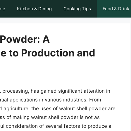
me
Kitchen & Dining
Cooking Tips
Food & Drink
 Powder: A
 to Production and
processing, has gained significant attention in
tial applications in various industries. From
agriculture, the uses of walnut shell powder are
ss of making walnut shell powder is not as
ful consideration of several factors to produce a