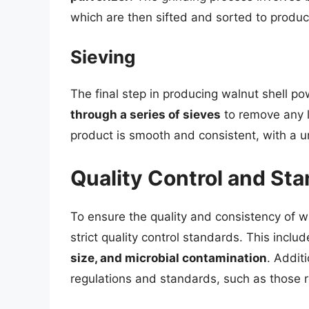
which are then sifted and sorted to produ
Sieving
The final step in producing walnut shell po
through a series of sieves
to remove any lu
product is smooth and consistent, with a un
Quality Control and St
To ensure the quality and consistency of 
strict quality control standards. This inclu
size, and microbial contamination
. Addit
regulations and standards, such as those r