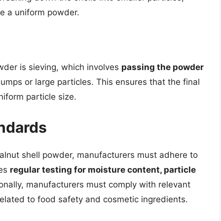
ce a uniform powder.
wder is sieving, which involves
passing the powder
mps or large particles. This ensures that the final
iform particle size.
andards
walnut shell powder, manufacturers must adhere to
des
regular testing for moisture content, particle
ionally, manufacturers must comply with relevant
elated to food safety and cosmetic ingredients.