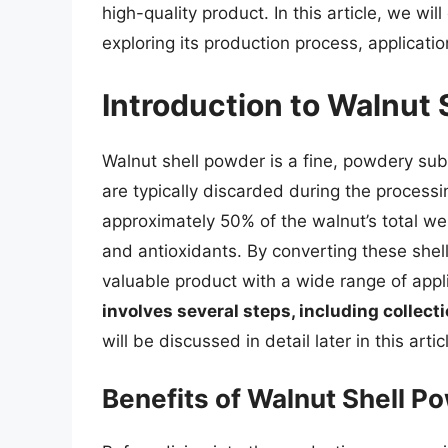
high-quality product. In this article, we wil
exploring its production process, applicatio
Introduction to Walnut
Walnut shell powder is a fine, powdery sub
are typically discarded during the processi
approximately 50% of the walnut’s total weigh
and antioxidants. By converting these shel
valuable product with a wide range of appl
involves several steps, including collecti
will be discussed in detail later in this artic
Benefits of Walnut Shell P