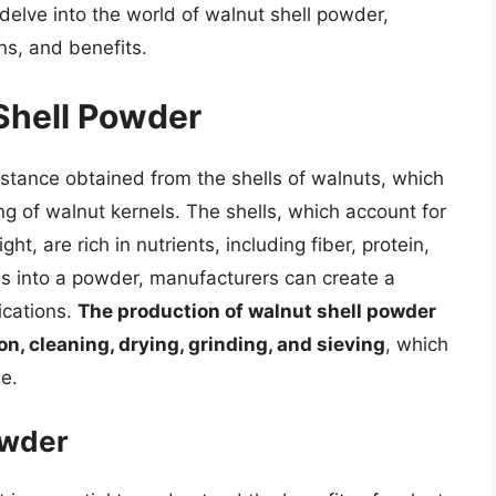
l delve into the world of walnut shell powder,
ns, and benefits.
 Shell Powder
stance obtained from the shells of walnuts, which
ng of walnut kernels. The shells, which account for
t, are rich in nutrients, including fiber, protein,
ls into a powder, manufacturers can create a
ications.
The production of walnut shell powder
on, cleaning, drying, grinding, and sieving
, which
le.
owder