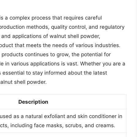
is a complex process that requires careful
 production methods, quality control, and regulatory
and applications of walnut shell powder,
oduct that meets the needs of various industries.
products continues to grow, the potential for
le in various applications is vast. Whether you are a
s essential to stay informed about the latest
alnut shell powder.
Description
used as a natural exfoliant and skin conditioner in
cts, including face masks, scrubs, and creams.