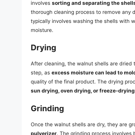
involves
sorting and separating the shell
thorough cleaning process to remove any di
typically involves washing the shells with
moisture.
Drying
After cleaning, the walnut shells are dried t
step, as
excess moisture can lead to mol
quality of the final product. The drying p
sun drying, oven drying, or freeze-drying
Grinding
Once the walnut shells are dry, they are g
pulverizer
. The grinding process involves 