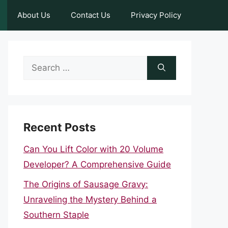
About Us
Contact Us
Privacy Policy
Search
for:
Recent Posts
Can You Lift Color with 20 Volume
Developer? A Comprehensive Guide
The Origins of Sausage Gravy:
Unraveling the Mystery Behind a
Southern Staple