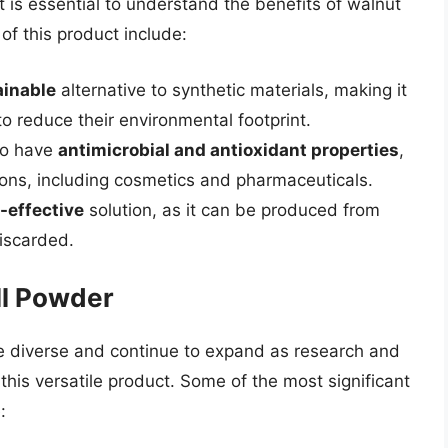
t is essential to understand the benefits of walnut
f this product include:
ainable
alternative to synthetic materials, making it
to reduce their environmental footprint.
to have
antimicrobial and antioxidant properties
,
tions, including cosmetics and pharmaceuticals.
-effective
solution, as it can be produced from
iscarded.
ll Powder
re diverse and continue to expand as research and
his versatile product. Some of the most significant
: