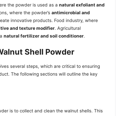
ere the powder is used as a
natural exfoliant and
ions, where the powder’s
antimicrobial and
eate innovative products. Food industry, where
tive and texture modifier
. Agricultural
 a
natural fertilizer and soil conditioner
.
Walnut Shell Powder
ves several steps, which are critical to ensuring
duct. The following sections will outline the key
der is to collect and clean the walnut shells. This