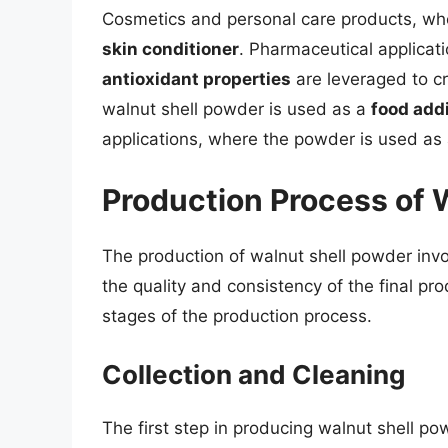
Cosmetics and personal care products, wh
skin conditioner
. Pharmaceutical applicat
antioxidant properties
are leveraged to cr
walnut shell powder is used as a
food addi
applications, where the powder is used as
Production Process of 
The production of walnut shell powder invol
the quality and consistency of the final pro
stages of the production process.
Collection and Cleaning
The first step in producing walnut shell pow