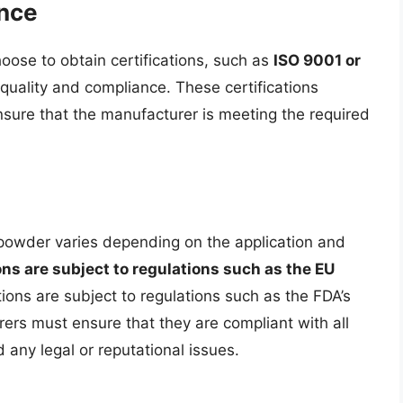
ance
ose to obtain certifications, such as
ISO 9001 or
quality and compliance. These certifications
ensure that the manufacturer is meeting the required
 powder varies depending on the application and
ns are subject to regulations such as the EU
tions are subject to regulations such as the FDA’s
ers must ensure that they are compliant with all
 any legal or reputational issues.