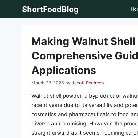
Skip
ShortFoodBlog
Ho
to
content
Making Walnut Shell
Comprehensive Guide
Applications
March 27, 2025
by
Jacob Pacheco
Walnut shell powder, a byproduct of walnut 
recent years due to its versatility and poten
cosmetics and pharmaceuticals to food and 
diverse and promising. However, the proce
straightforward as it seems, requiring care