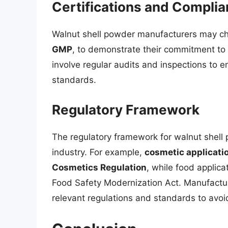
Certifications and Compli
Walnut shell powder manufacturers may cho
GMP
, to demonstrate their commitment to 
involve regular audits and inspections to 
standards.
Regulatory Framework
The regulatory framework for walnut shell
industry. For example,
cosmetic applicatio
Cosmetics Regulation
, while food applica
Food Safety Modernization Act. Manufactur
relevant regulations and standards to avoid