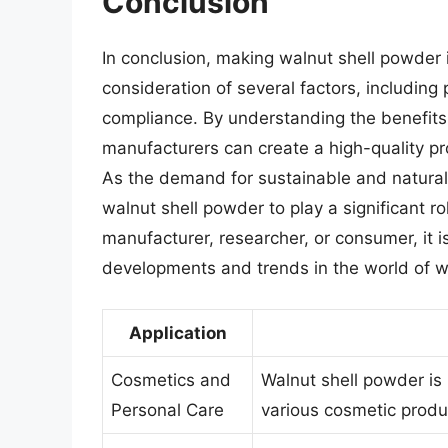
Conclusion
In conclusion, making walnut shell powder 
consideration of several factors, including
compliance. By understanding the benefits 
manufacturers can create a high-quality pr
As the demand for sustainable and natural 
walnut shell powder to play a significant ro
manufacturer, researcher, or consumer, it i
developments and trends in the world of w
Application
Cosmetics and
Walnut shell powder is 
Personal Care
various cosmetic produ