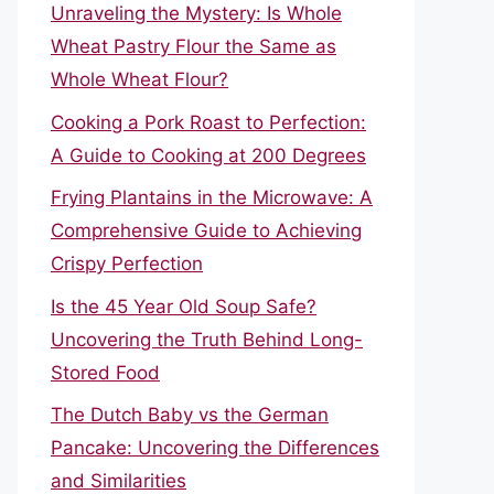
Unraveling the Mystery: Is Whole
Wheat Pastry Flour the Same as
Whole Wheat Flour?
Cooking a Pork Roast to Perfection:
A Guide to Cooking at 200 Degrees
Frying Plantains in the Microwave: A
Comprehensive Guide to Achieving
Crispy Perfection
Is the 45 Year Old Soup Safe?
Uncovering the Truth Behind Long-
Stored Food
The Dutch Baby vs the German
Pancake: Uncovering the Differences
and Similarities