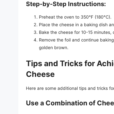
Step-by-Step Instructions:
Preheat the oven to 350°F (180°C).
Place the cheese in a baking dish and
Bake the cheese for 10-15 minutes, or
Remove the foil and continue baking f
golden brown.
Tips and Tricks for Ac
Cheese
Here are some additional tips and tricks f
Use a Combination of Che