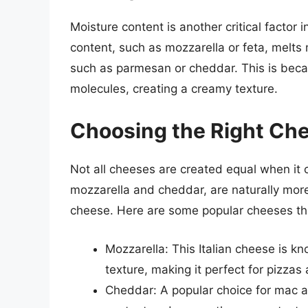
Moisture content is another critical factor
content, such as mozzarella or feta, melts
such as parmesan or cheddar. This is beca
molecules, creating a creamy texture.
Choosing the Right Che
Not all cheeses are created equal when it
mozzarella and cheddar, are naturally more
cheese. Here are some popular cheeses tha
Mozzarella: This Italian cheese is k
texture, making it perfect for pizzas
Cheddar: A popular choice for mac a