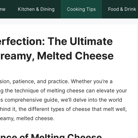
me
Kitchen & Dining
Cooking Tips
Food & Drink
rfection: The Ultimate
Creamy, Melted Cheese
ision, patience, and practice. Whether you’re a
ng the technique of melting cheese can elevate your
his comprehensive guide, we’ll delve into the world
ind it, the different types of cheese that melt well,
creamy, melted cheese.
ence of Melting Cheese