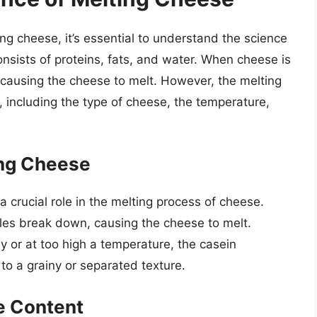
ng cheese, it’s essential to understand the science
onsists of proteins, fats, and water. When cheese is
 causing the cheese to melt. However, the melting
, including the type of cheese, the temperature,
ing Cheese
 a crucial role in the melting process of cheese.
les break down, causing the cheese to melt.
y or at too high a temperature, the casein
o a grainy or separated texture.
e Content