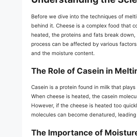
Before we dive into the techniques of melti
behind it. Cheese is a complex food that c
heated, the proteins and fats break down,
process can be affected by various factors
and the moisture content.
The Role of Casein in Melt
Casein is a protein found in milk that plays
When cheese is heated, the casein molecu
However, if the cheese is heated too quickl
molecules can become denatured, leading t
The Importance of Moistur