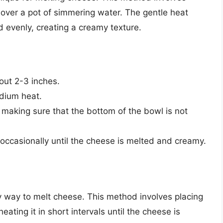
 over a pot of simmering water. The gentle heat
 evenly, creating a creamy texture.
bout 2-3 inches.
dium heat.
 making sure that the bottom of the bowl is not
occasionally until the cheese is melted and creamy.
 way to melt cheese. This method involves placing
ting it in short intervals until the cheese is