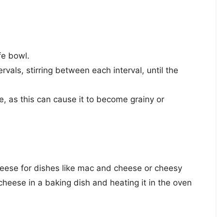
fe bowl.
vals, stirring between each interval, until the
e, as this can cause it to become grainy or
eese for dishes like mac and cheese or cheesy
cheese in a baking dish and heating it in the oven