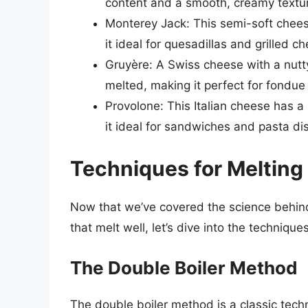
content and a smooth, creamy textu
Monterey Jack: This semi-soft chees
it ideal for quesadillas and grilled 
Gruyère: A Swiss cheese with a nutty
melted, making it perfect for fondue
Provolone: This Italian cheese has a
it ideal for sandwiches and pasta di
Techniques for Meltin
Now that we’ve covered the science behind
that melt well, let’s dive into the techniq
The Double Boiler Method
The double boiler method is a classic tech