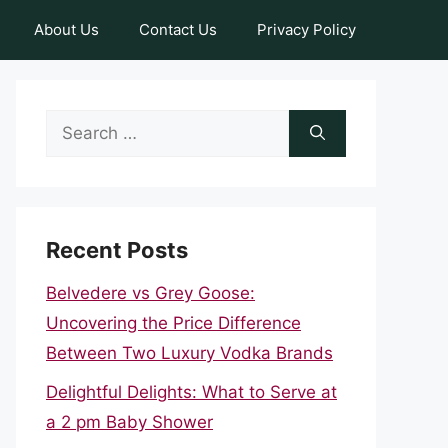
About Us
Contact Us
Privacy Policy
Search
for:
Recent Posts
Belvedere vs Grey Goose:
Uncovering the Price Difference
Between Two Luxury Vodka Brands
Delightful Delights: What to Serve at
a 2 pm Baby Shower