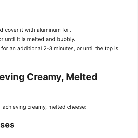
 cover it with aluminum foil.
 until it is melted and bubbly.
or an additional 2-3 minutes, or until the top is
hieving Creamy, Melted
or achieving creamy, melted cheese:
eses