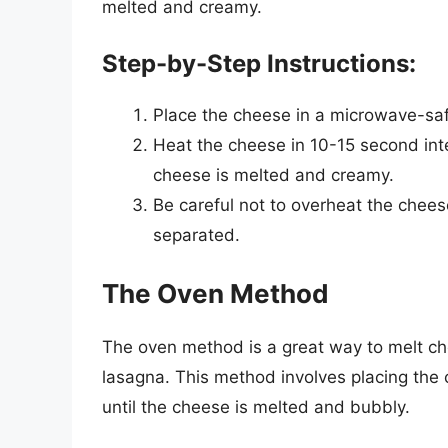
melted and creamy.
Step-by-Step Instructions:
Place the cheese in a microwave-sa
Heat the cheese in 10-15 second inter
cheese is melted and creamy.
Be careful not to overheat the chees
separated.
The Oven Method
The oven method is a great way to melt ch
lasagna. This method involves placing the 
until the cheese is melted and bubbly.