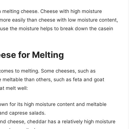
 in melting cheese. Cheese with high moisture
 more easily than cheese with low moisture content,
use the moisture helps to break down the casein
ese for Melting
 comes to melting. Some cheeses, such as
 meltable than others, such as feta and goat
t melt well:
nown for its high moisture content and meltable
 and caprese salads.
nd cheese, cheddar has a relatively high moisture