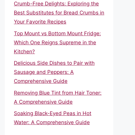
Crumb-Free Delights: Exploring the
Best Substitutes for Bread Crumbs in
Your Favorite Recipes
Top Mount vs Bottom Mount Fridge:
Which One Reigns Supreme in the
Kitchen?
Delicious Side Dishes to Pair with
Sausage and Peppers: A
Comprehensive Guide
Removing Blue Tint from Hair Toner:
A Comprehensive Guide
Soaking Black-Eyed Peas in Hot
Water: A Comprehensive Guide