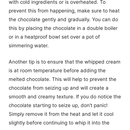
with cold ingredients or is overheated. To
prevent this from happening, make sure to heat
the chocolate gently and gradually. You can do
this by placing the chocolate in a double boiler
or in a heatproof bowl set over a pot of
simmering water.
Another tip is to ensure that the whipped cream
is at room temperature before adding the
melted chocolate. This will help to prevent the
chocolate from seizing up and will create a
smooth and creamy texture. If you do notice the
chocolate starting to seize up, don’t panic!
Simply remove it from the heat and let it cool
slightly before continuing to whip it into the