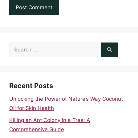
Search
for:
Recent Posts
Unlocking the Power of Nature’s Way Coconut
Oil for Skin Health
Killing an Ant Colony in a Tree: A
Comprehensive Guide