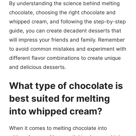
By understanding the science behind melting
chocolate, choosing the right chocolate and
whipped cream, and following the step-by-step
guide, you can create decadent desserts that
will impress your friends and family. Remember
to avoid common mistakes and experiment with
different flavor combinations to create unique
and delicious desserts.
What type of chocolate is
best suited for melting
into whipped cream?
When it comes to melting chocolate into