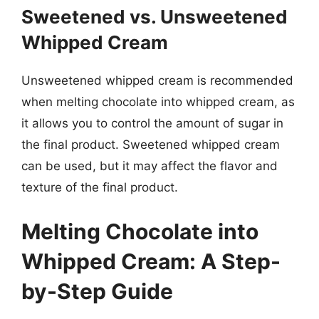
Sweetened vs. Unsweetened
Whipped Cream
Unsweetened whipped cream is recommended
when melting chocolate into whipped cream, as
it allows you to control the amount of sugar in
the final product. Sweetened whipped cream
can be used, but it may affect the flavor and
texture of the final product.
Melting Chocolate into
Whipped Cream: A Step-
by-Step Guide