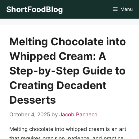
Skip
ShortFoodBlog
Menu
to
content
Melting Chocolate into
Whipped Cream: A
Step-by-Step Guide to
Creating Decadent
Desserts
October 4, 2025
by
Jacob Pacheco
Melting chocolate into whipped cream is an art
that requires precision, patience, and practice.