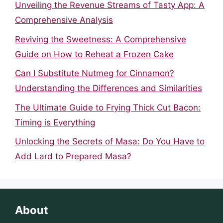
Unveiling the Revenue Streams of Tasty App: A
Comprehensive Analysis
Reviving the Sweetness: A Comprehensive
Guide on How to Reheat a Frozen Cake
Can I Substitute Nutmeg for Cinnamon?
Understanding the Differences and Similarities
The Ultimate Guide to Frying Thick Cut Bacon:
Timing is Everything
Unlocking the Secrets of Masa: Do You Have to
Add Lard to Prepared Masa?
About