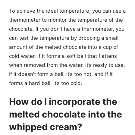
To achieve the ideal temperature, you can use a
thermometer to monitor the temperature of the
chocolate. If you don’t have a thermometer, you
can test the temperature by dropping a small
amount of the melted chocolate into a cup of
cold water. If it forms a soft ball that flattens
when removed from the water, it’s ready to use.
If it doesn’t form a ball, it’s too hot, and if it
forms a hard ball, it’s too cold.
How do I incorporate the
melted chocolate into the
whipped cream?