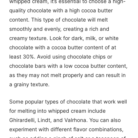
whipped cream, it’s essential to choose a high-
quality chocolate with a high cocoa butter
content. This type of chocolate will melt
smoothly and evenly, creating a rich and
creamy texture. Look for dark, milk, or white
chocolate with a cocoa butter content of at
least 30%. Avoid using chocolate chips or
chocolate bars with a low cocoa butter content,
as they may not melt properly and can result in
a grainy texture.
Some popular types of chocolate that work well
for melting into whipped cream include
Ghirardelli, Lindt, and Valrhona. You can also
experiment with different flavor combinations,