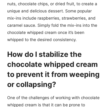
nuts, chocolate chips, or dried fruit, to create a
unique and delicious dessert. Some popular
mix-ins include raspberries, strawberries, and
caramel sauce. Simply fold the mix-ins into the
chocolate whipped cream once it’s been
whipped to the desired consistency.
How do I stabilize the
chocolate whipped cream
to prevent it from weeping
or collapsing?
One of the challenges of working with chocolate
whipped cream is that it can be prone to