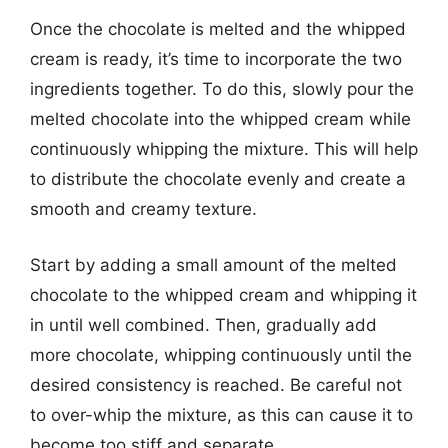
Once the chocolate is melted and the whipped
cream is ready, it’s time to incorporate the two
ingredients together. To do this, slowly pour the
melted chocolate into the whipped cream while
continuously whipping the mixture. This will help
to distribute the chocolate evenly and create a
smooth and creamy texture.
Start by adding a small amount of the melted
chocolate to the whipped cream and whipping it
in until well combined. Then, gradually add
more chocolate, whipping continuously until the
desired consistency is reached. Be careful not
to over-whip the mixture, as this can cause it to
become too stiff and separate.