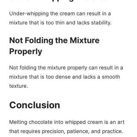
Under-whipping the cream can result in a
mixture that is too thin and lacks stability.
Not Folding the Mixture
Properly
Not folding the mixture properly can result in a
mixture that is too dense and lacks a smooth
texture.
Conclusion
Melting chocolate into whipped cream is an art
that requires precision, patience, and practice.