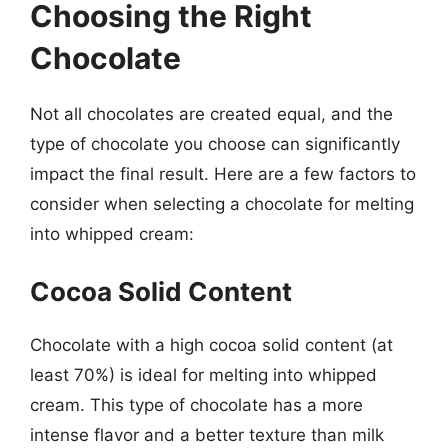
Choosing the Right
Chocolate
Not all chocolates are created equal, and the
type of chocolate you choose can significantly
impact the final result. Here are a few factors to
consider when selecting a chocolate for melting
into whipped cream:
Cocoa Solid Content
Chocolate with a high cocoa solid content (at
least 70%) is ideal for melting into whipped
cream. This type of chocolate has a more
intense flavor and a better texture than milk