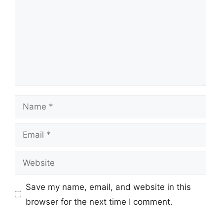
Name
Email
Website
Save my name, email, and website in this
browser for the next time I comment.