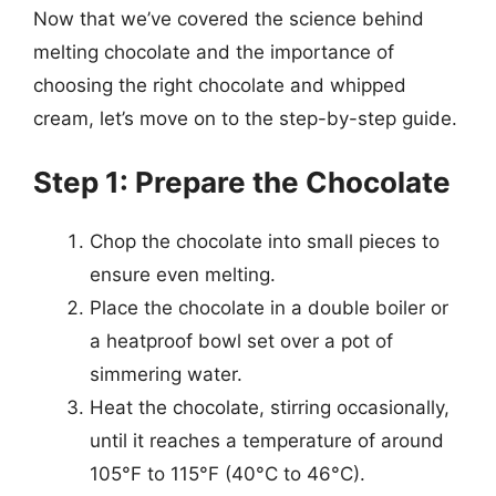
Now that we’ve covered the science behind
melting chocolate and the importance of
choosing the right chocolate and whipped
cream, let’s move on to the step-by-step guide.
Step 1: Prepare the Chocolate
Chop the chocolate into small pieces to
ensure even melting.
Place the chocolate in a double boiler or
a heatproof bowl set over a pot of
simmering water.
Heat the chocolate, stirring occasionally,
until it reaches a temperature of around
105°F to 115°F (40°C to 46°C).