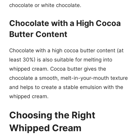
chocolate or white chocolate.
Chocolate with a High Cocoa
Butter Content
Chocolate with a high cocoa butter content (at
least 30%) is also suitable for melting into
whipped cream. Cocoa butter gives the
chocolate a smooth, melt-in-your-mouth texture
and helps to create a stable emulsion with the
whipped cream.
Choosing the Right
Whipped Cream