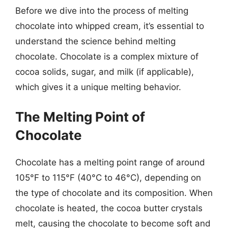
Before we dive into the process of melting
chocolate into whipped cream, it’s essential to
understand the science behind melting
chocolate. Chocolate is a complex mixture of
cocoa solids, sugar, and milk (if applicable),
which gives it a unique melting behavior.
The Melting Point of
Chocolate
Chocolate has a melting point range of around
105°F to 115°F (40°C to 46°C), depending on
the type of chocolate and its composition. When
chocolate is heated, the cocoa butter crystals
melt, causing the chocolate to become soft and