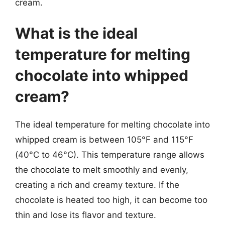
cream.
What is the ideal
temperature for melting
chocolate into whipped
cream?
The ideal temperature for melting chocolate into
whipped cream is between 105°F and 115°F
(40°C to 46°C). This temperature range allows
the chocolate to melt smoothly and evenly,
creating a rich and creamy texture. If the
chocolate is heated too high, it can become too
thin and lose its flavor and texture.