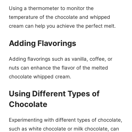
Using a thermometer to monitor the
temperature of the chocolate and whipped
cream can help you achieve the perfect melt.
Adding Flavorings
Adding flavorings such as vanilla, coffee, or
nuts can enhance the flavor of the melted
chocolate whipped cream.
Using Different Types of
Chocolate
Experimenting with different types of chocolate,
such as white chocolate or milk chocolate, can