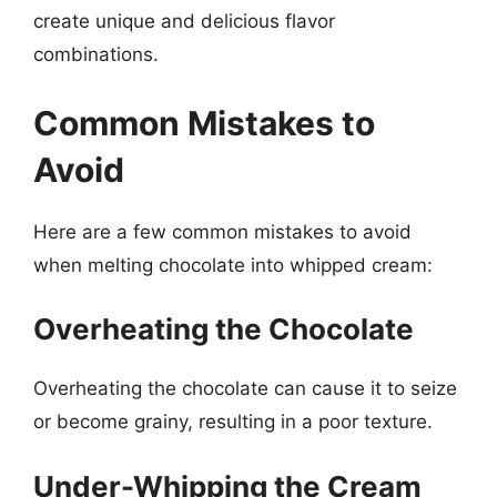
create unique and delicious flavor
combinations.
Common Mistakes to
Avoid
Here are a few common mistakes to avoid
when melting chocolate into whipped cream:
Overheating the Chocolate
Overheating the chocolate can cause it to seize
or become grainy, resulting in a poor texture.
Under-Whipping the Cream