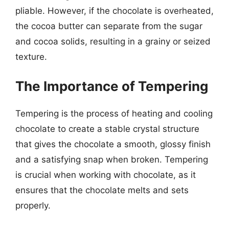
pliable. However, if the chocolate is overheated,
the cocoa butter can separate from the sugar
and cocoa solids, resulting in a grainy or seized
texture.
The Importance of Tempering
Tempering is the process of heating and cooling
chocolate to create a stable crystal structure
that gives the chocolate a smooth, glossy finish
and a satisfying snap when broken. Tempering
is crucial when working with chocolate, as it
ensures that the chocolate melts and sets
properly.