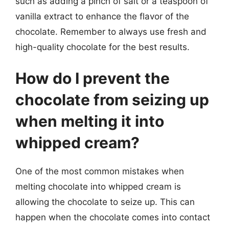
such as adding a pinch of salt or a teaspoon of
vanilla extract to enhance the flavor of the
chocolate. Remember to always use fresh and
high-quality chocolate for the best results.
How do I prevent the
chocolate from seizing up
when melting it into
whipped cream?
One of the most common mistakes when
melting chocolate into whipped cream is
allowing the chocolate to seize up. This can
happen when the chocolate comes into contact