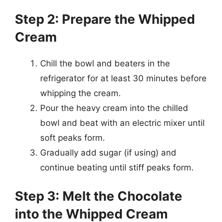
Step 2: Prepare the Whipped
Cream
Chill the bowl and beaters in the
refrigerator for at least 30 minutes before
whipping the cream.
Pour the heavy cream into the chilled
bowl and beat with an electric mixer until
soft peaks form.
Gradually add sugar (if using) and
continue beating until stiff peaks form.
Step 3: Melt the Chocolate
into the Whipped Cream