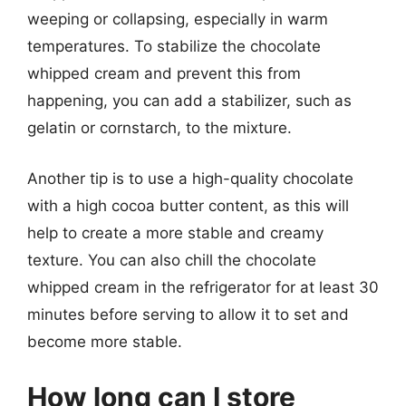
weeping or collapsing, especially in warm
temperatures. To stabilize the chocolate
whipped cream and prevent this from
happening, you can add a stabilizer, such as
gelatin or cornstarch, to the mixture.
Another tip is to use a high-quality chocolate
with a high cocoa butter content, as this will
help to create a more stable and creamy
texture. You can also chill the chocolate
whipped cream in the refrigerator for at least 30
minutes before serving to allow it to set and
become more stable.
How long can I store