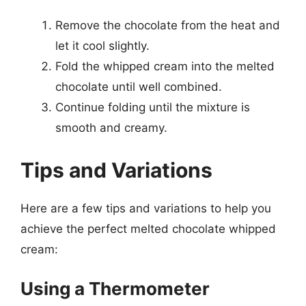
Remove the chocolate from the heat and
let it cool slightly.
Fold the whipped cream into the melted
chocolate until well combined.
Continue folding until the mixture is
smooth and creamy.
Tips and Variations
Here are a few tips and variations to help you
achieve the perfect melted chocolate whipped
cream:
Using a Thermometer