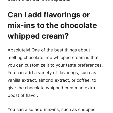
Can I add flavorings or
mix-ins to the chocolate
whipped cream?
Absolutely! One of the best things about
melting chocolate into whipped cream is that
you can customize it to your taste preferences.
You can add a variety of flavorings, such as
vanilla extract, almond extract, or coffee, to
give the chocolate whipped cream an extra
boost of flavor.
You can also add mix-ins, such as chopped