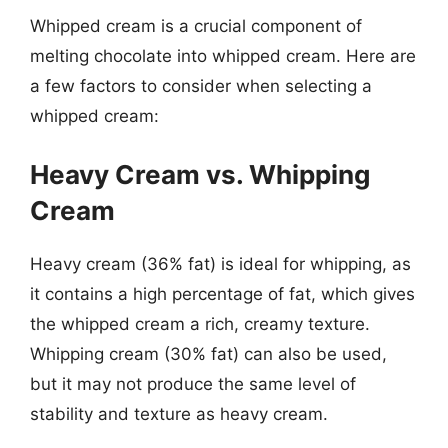
Whipped cream is a crucial component of
melting chocolate into whipped cream. Here are
a few factors to consider when selecting a
whipped cream:
Heavy Cream vs. Whipping
Cream
Heavy cream (36% fat) is ideal for whipping, as
it contains a high percentage of fat, which gives
the whipped cream a rich, creamy texture.
Whipping cream (30% fat) can also be used,
but it may not produce the same level of
stability and texture as heavy cream.