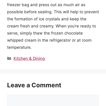
freezer bag and press out as much air as
possible before sealing. This will help to prevent
the formation of ice crystals and keep the
cream fresh and creamy. When you’re ready to
serve, simply thaw the frozen chocolate
whipped cream in the refrigerator or at room
temperature.
Categories
Kitchen & Dining
Leave a Comment
Comment