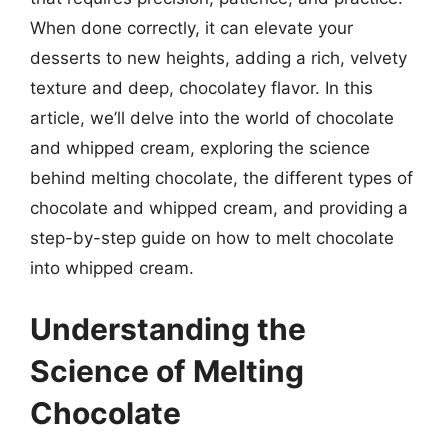
When done correctly, it can elevate your
desserts to new heights, adding a rich, velvety
texture and deep, chocolatey flavor. In this
article, we’ll delve into the world of chocolate
and whipped cream, exploring the science
behind melting chocolate, the different types of
chocolate and whipped cream, and providing a
step-by-step guide on how to melt chocolate
into whipped cream.
Understanding the
Science of Melting
Chocolate