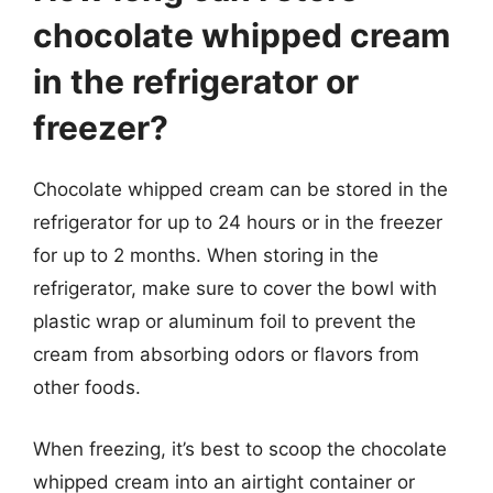
chocolate whipped cream
in the refrigerator or
freezer?
Chocolate whipped cream can be stored in the
refrigerator for up to 24 hours or in the freezer
for up to 2 months. When storing in the
refrigerator, make sure to cover the bowl with
plastic wrap or aluminum foil to prevent the
cream from absorbing odors or flavors from
other foods.
When freezing, it’s best to scoop the chocolate
whipped cream into an airtight container or