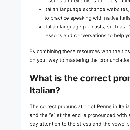
lessons and exercises to help you im
Italian language exchange websites, 
to practice speaking with native Ital
Italian language podcasts, such as “Co
lessons and conversations to help yo
By combining these resources with the tips a
on your way to mastering the pronunciation 
What is the correct pro
Italian?
The correct pronunciation of Penne in Italian
and the “e” at the end is pronounced with a
pay attention to the stress and the vowel 