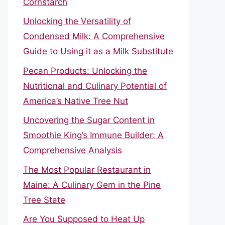
Cornstarch
Unlocking the Versatility of
Condensed Milk: A Comprehensive
Guide to Using it as a Milk Substitute
Pecan Products: Unlocking the
Nutritional and Culinary Potential of
America’s Native Tree Nut
Uncovering the Sugar Content in
Smoothie King’s Immune Builder: A
Comprehensive Analysis
The Most Popular Restaurant in
Maine: A Culinary Gem in the Pine
Tree State
Are You Supposed to Heat Up