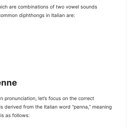
which are combinations of two vowel sounds
common diphthongs in Italian are:
enne
n pronunciation, let’s focus on the correct
s derived from the Italian word “penna,” meaning
is as follows: