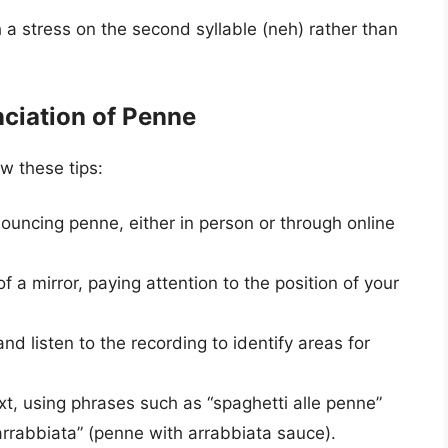
 a stress on the second syllable (neh) rather than
nciation of Penne
w these tips:
nouncing penne, either in person or through online
f a mirror, paying attention to the position of your
d listen to the recording to identify areas for
t, using phrases such as “spaghetti alle penne”
’arrabbiata” (penne with arrabbiata sauce).