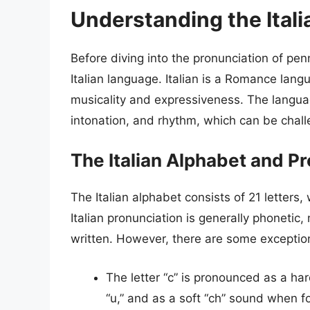
Understanding the Ital
Before diving into the pronunciation of penn
Italian language. Italian is a Romance lang
musicality and expressiveness. The languag
intonation, and rhythm, which can be chall
The Italian Alphabet and P
The Italian alphabet consists of 21 letters, 
Italian pronunciation is generally phoneti
written. However, there are some exceptio
The letter “c” is pronounced as a har
“u,” and as a soft “ch” sound when fo