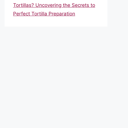
Tortillas? Uncovering the Secrets to
Perfect Tortilla Preparation