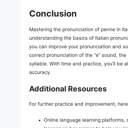
Conclusion
Mastering the pronunciation of penne in Ita
understanding the basics of Italian pronunci
you can improve your pronunciation and sou
correct pronunciation of the “e” sound, the
syllable. With time and practice, you’ll b
accuracy.
Additional Resources
For further practice and improvement, here
Online language learning platforms, 