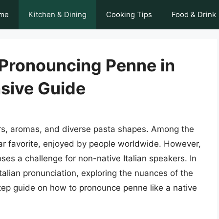
me
Kitchen & Dining
Cooking Tips
Food & Drink
 Pronouncing Penne in
nsive Guide
avors, aromas, and diverse pasta shapes. Among the
ar favorite, enjoyed by people worldwide. However,
ses a challenge for non-native Italian speakers. In
 Italian pronunciation, exploring the nuances of the
tep guide on how to pronounce penne like a native