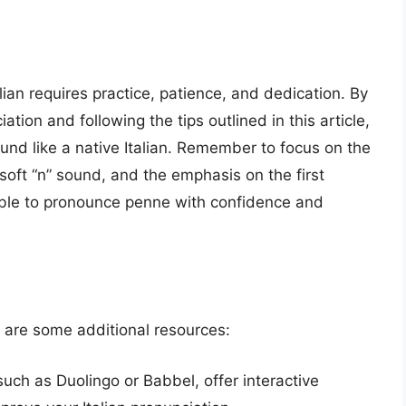
lian requires practice, patience, and dedication. By
ation and following the tips outlined in this article,
nd like a native Italian. Remember to focus on the
 soft “n” sound, and the emphasis on the first
e able to pronounce penne with confidence and
 are some additional resources:
such as Duolingo or Babbel, offer interactive