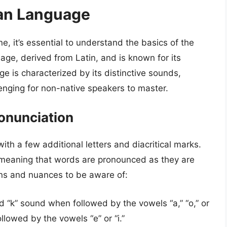
ian Language
e, it’s essential to understand the basics of the
uage, derived from Latin, and is known for its
e is characterized by its distinctive sounds,
enging for non-native speakers to master.
ronunciation
with a few additional letters and diacritical marks.
c, meaning that words are pronounced as they are
ns and nuances to be aware of:
d “k” sound when followed by the vowels “a,” “o,” or
llowed by the vowels “e” or “i.”