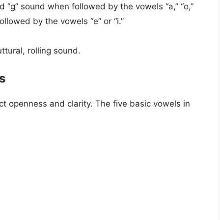
rd “g” sound when followed by the vowels “a,” “o,”
ollowed by the vowels “e” or “i.”
ttural, rolling sound.
s
ct openness and clarity. The five basic vowels in