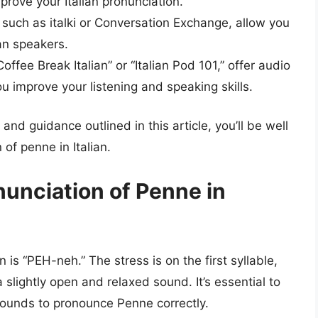
prove your Italian pronunciation.
such as italki or Conversation Exchange, allow you
ian speakers.
ffee Break Italian” or “Italian Pod 101,” offer audio
u improve your listening and speaking skills.
nd guidance outlined in this article, you’ll be well
of penne in Italian.
nunciation of Penne in
 is “PEH-neh.” The stress is on the first syllable,
 slightly open and relaxed sound. It’s essential to
sounds to pronounce Penne correctly.