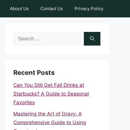
About Us
Contact Us
Privacy Policy
Search
for:
Recent Posts
Can You Still Get Fall Drinks at
Starbucks? A Guide to Seasonal
Favorites
Mastering the Art of Gravy: A
Comprehensive Guide to Using