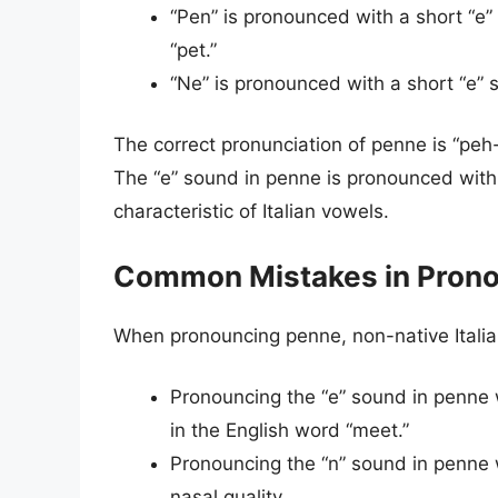
“Pen” is pronounced with a short “e” 
“pet.”
“Ne” is pronounced with a short “e” 
The correct pronunciation of penne is “peh-n
The “e” sound in penne is pronounced with a
characteristic of Italian vowels.
Common Mistakes in Pron
When pronouncing penne, non-native Italia
Pronouncing the “e” sound in penne wi
in the English word “meet.”
Pronouncing the “n” sound in penne wi
nasal quality.