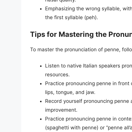
Emphasizing the wrong syllable, with
the first syllable (peh).
Tips for Mastering the Pronu
To master the pronunciation of penne, follo
Listen to native Italian speakers pro
resources.
Practice pronouncing penne in front o
lips, tongue, and jaw.
Record yourself pronouncing penne an
improvement.
Practice pronouncing penne in contex
(spaghetti with penne) or “penne all