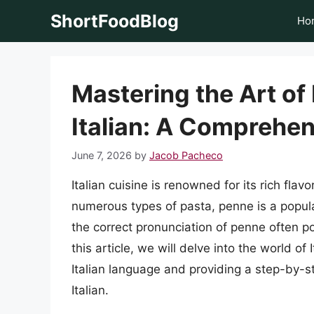
Skip
ShortFoodBlog
Ho
to
content
Mastering the Art of
Italian: A Comprehe
June 7, 2026
by
Jacob Pacheco
Italian cuisine is renowned for its rich fl
numerous types of pasta, penne is a popul
the correct pronunciation of penne often po
this article, we will delve into the world of
Italian language and providing a step-by-s
Italian.