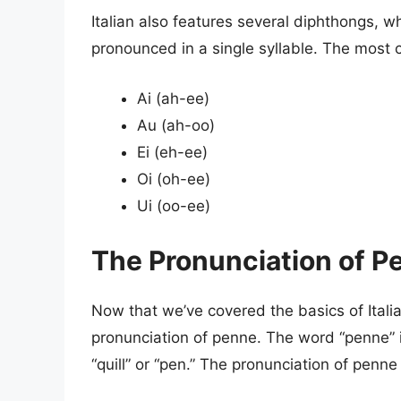
Italian also features several diphthongs, 
pronounced in a single syllable. The most 
Ai (ah-ee)
Au (ah-oo)
Ei (eh-ee)
Oi (oh-ee)
Ui (oo-ee)
The Pronunciation of P
Now that we’ve covered the basics of Italia
pronunciation of penne. The word “penne” i
“quill” or “pen.” The pronunciation of penne 