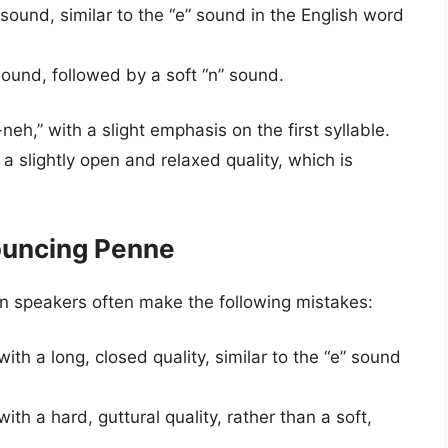
sound, similar to the “e” sound in the English word
sound, followed by a soft “n” sound.
eh,” with a slight emphasis on the first syllable.
 slightly open and relaxed quality, which is
ouncing Penne
n speakers often make the following mistakes:
th a long, closed quality, similar to the “e” sound
th a hard, guttural quality, rather than a soft,