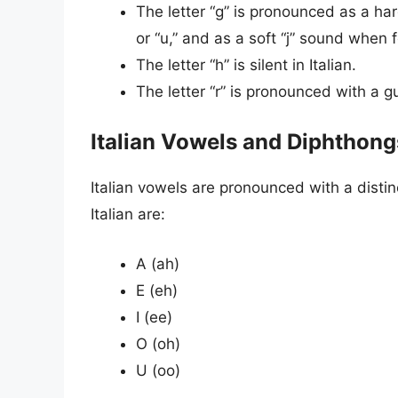
The letter “g” is pronounced as a ha
or “u,” and as a soft “j” sound when f
The letter “h” is silent in Italian.
The letter “r” is pronounced with a gu
Italian Vowels and Diphthong
Italian vowels are pronounced with a distin
Italian are:
A (ah)
E (eh)
I (ee)
O (oh)
U (oo)