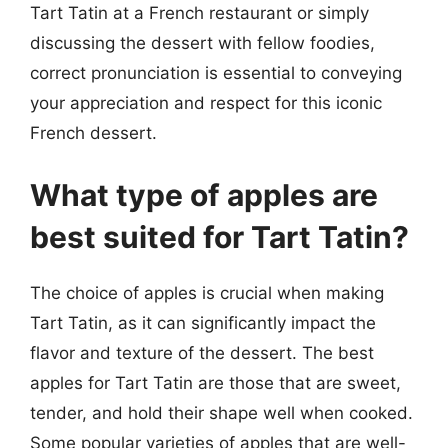
Tart Tatin at a French restaurant or simply
discussing the dessert with fellow foodies,
correct pronunciation is essential to conveying
your appreciation and respect for this iconic
French dessert.
What type of apples are
best suited for Tart Tatin?
The choice of apples is crucial when making
Tart Tatin, as it can significantly impact the
flavor and texture of the dessert. The best
apples for Tart Tatin are those that are sweet,
tender, and hold their shape well when cooked.
Some popular varieties of apples that are well-