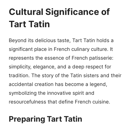
Cultural Significance of
Tart Tatin
Beyond its delicious taste, Tart Tatin holds a
significant place in French culinary culture. It
represents the essence of French patisserie:
simplicity, elegance, and a deep respect for
tradition. The story of the Tatin sisters and their
accidental creation has become a legend,
symbolizing the innovative spirit and
resourcefulness that define French cuisine.
Preparing Tart Tatin