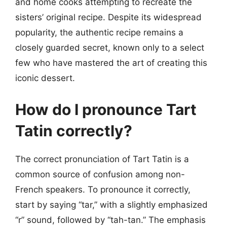
and home cooks attempting to recreate the
sisters’ original recipe. Despite its widespread
popularity, the authentic recipe remains a
closely guarded secret, known only to a select
few who have mastered the art of creating this
iconic dessert.
How do I pronounce Tart
Tatin correctly?
The correct pronunciation of Tart Tatin is a
common source of confusion among non-
French speakers. To pronounce it correctly,
start by saying “tar,” with a slightly emphasized
“r” sound, followed by “tah-tan.” The emphasis