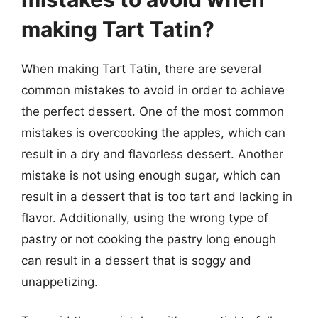
making Tart Tatin?
When making Tart Tatin, there are several
common mistakes to avoid in order to achieve
the perfect dessert. One of the most common
mistakes is overcooking the apples, which can
result in a dry and flavorless dessert. Another
mistake is not using enough sugar, which can
result in a dessert that is too tart and lacking in
flavor. Additionally, using the wrong type of
pastry or not cooking the pastry long enough
can result in a dessert that is soggy and
unappetizing.