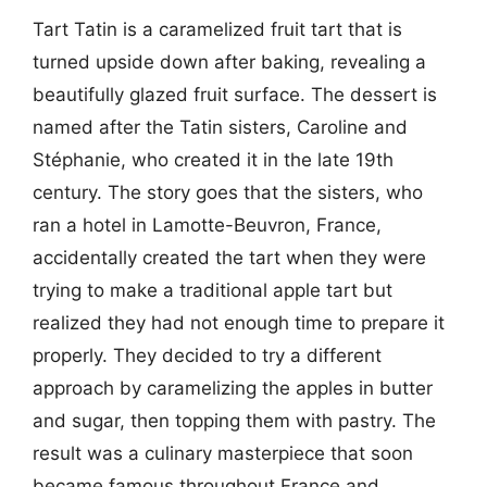
Tart Tatin is a caramelized fruit tart that is
turned upside down after baking, revealing a
beautifully glazed fruit surface. The dessert is
named after the Tatin sisters, Caroline and
Stéphanie, who created it in the late 19th
century. The story goes that the sisters, who
ran a hotel in Lamotte-Beuvron, France,
accidentally created the tart when they were
trying to make a traditional apple tart but
realized they had not enough time to prepare it
properly. They decided to try a different
approach by caramelizing the apples in butter
and sugar, then topping them with pastry. The
result was a culinary masterpiece that soon
became famous throughout France and