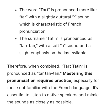
The word “Tart” is pronounced more like
“tar” with a slightly guttural “r” sound,
which is characteristic of French
pronunciation.
The surname “Tatin” is pronounced as
“tah-tan,” with a soft “a” sound and a
slight emphasis on the last syllable.
Therefore, when combined, “Tart Tatin” is
pronounced as “tar tah-tan.”
Mastering this
pronunciation requires practice
, especially for
those not familiar with the French language. It’s
essential to listen to native speakers and mimic
the sounds as closely as possible.