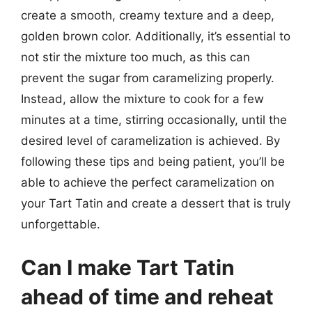
create a smooth, creamy texture and a deep,
golden brown color. Additionally, it’s essential to
not stir the mixture too much, as this can
prevent the sugar from caramelizing properly.
Instead, allow the mixture to cook for a few
minutes at a time, stirring occasionally, until the
desired level of caramelization is achieved. By
following these tips and being patient, you’ll be
able to achieve the perfect caramelization on
your Tart Tatin and create a dessert that is truly
unforgettable.
Can I make Tart Tatin
ahead of time and reheat