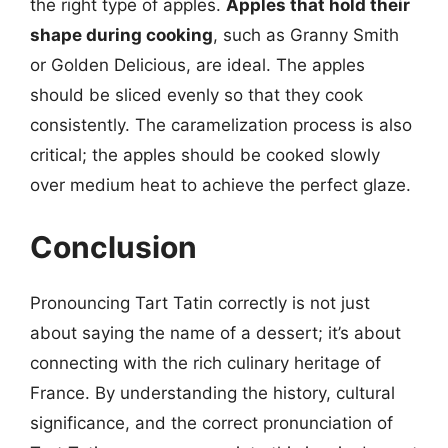
the right type of apples.
Apples that hold their
shape during cooking
, such as Granny Smith
or Golden Delicious, are ideal. The apples
should be sliced evenly so that they cook
consistently. The caramelization process is also
critical; the apples should be cooked slowly
over medium heat to achieve the perfect glaze.
Conclusion
Pronouncing Tart Tatin correctly is not just
about saying the name of a dessert; it’s about
connecting with the rich culinary heritage of
France. By understanding the history, cultural
significance, and the correct pronunciation of