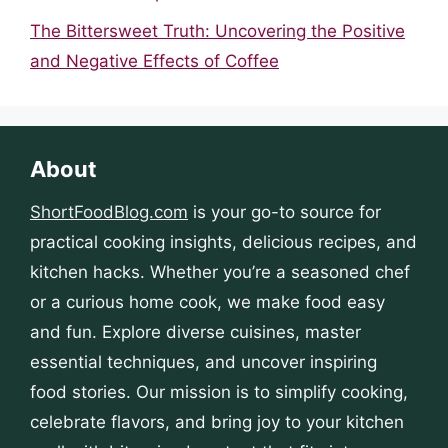
The Bittersweet Truth: Uncovering the Positive
and Negative Effects of Coffee
About
ShortFoodBlog.com
is your go-to source for
practical cooking insights, delicious recipes, and
kitchen hacks. Whether you’re a seasoned chef
or a curious home cook, we make food easy
and fun. Explore diverse cuisines, master
essential techniques, and uncover inspiring
food stories. Our mission is to simplify cooking,
celebrate flavors, and bring joy to your kitchen