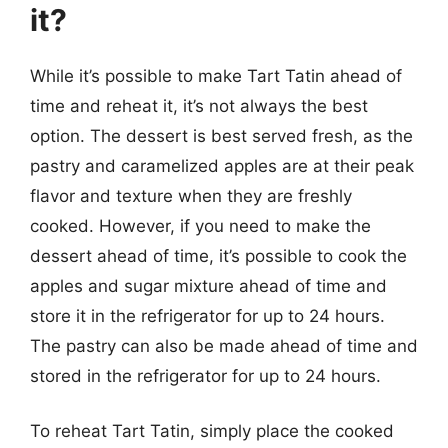
it?
While it’s possible to make Tart Tatin ahead of
time and reheat it, it’s not always the best
option. The dessert is best served fresh, as the
pastry and caramelized apples are at their peak
flavor and texture when they are freshly
cooked. However, if you need to make the
dessert ahead of time, it’s possible to cook the
apples and sugar mixture ahead of time and
store it in the refrigerator for up to 24 hours.
The pastry can also be made ahead of time and
stored in the refrigerator for up to 24 hours.
To reheat Tart Tatin, simply place the cooked