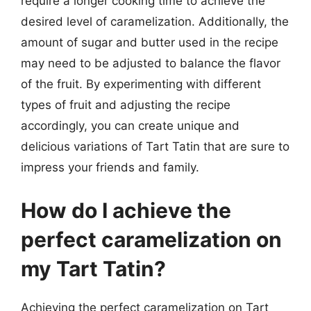
require a longer cooking time to achieve the
desired level of caramelization. Additionally, the
amount of sugar and butter used in the recipe
may need to be adjusted to balance the flavor
of the fruit. By experimenting with different
types of fruit and adjusting the recipe
accordingly, you can create unique and
delicious variations of Tart Tatin that are sure to
impress your friends and family.
How do I achieve the
perfect caramelization on
my Tart Tatin?
Achieving the perfect caramelization on Tart