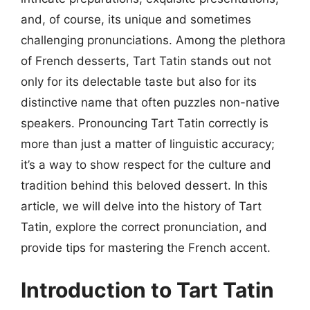
and, of course, its unique and sometimes
challenging pronunciations. Among the plethora
of French desserts, Tart Tatin stands out not
only for its delectable taste but also for its
distinctive name that often puzzles non-native
speakers. Pronouncing Tart Tatin correctly is
more than just a matter of linguistic accuracy;
it’s a way to show respect for the culture and
tradition behind this beloved dessert. In this
article, we will delve into the history of Tart
Tatin, explore the correct pronunciation, and
provide tips for mastering the French accent.
Introduction to Tart Tatin