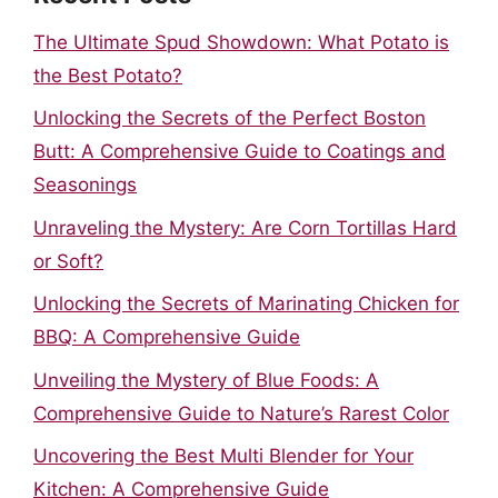
The Ultimate Spud Showdown: What Potato is
the Best Potato?
Unlocking the Secrets of the Perfect Boston
Butt: A Comprehensive Guide to Coatings and
Seasonings
Unraveling the Mystery: Are Corn Tortillas Hard
or Soft?
Unlocking the Secrets of Marinating Chicken for
BBQ: A Comprehensive Guide
Unveiling the Mystery of Blue Foods: A
Comprehensive Guide to Nature’s Rarest Color
Uncovering the Best Multi Blender for Your
Kitchen: A Comprehensive Guide