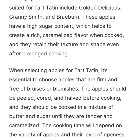
suited for Tart Tatin include Golden Delicious,
Granny Smith, and Braeburn. These apples
have a high sugar content, which helps to
create a rich, caramelized flavor when cooked,
and they retain their texture and shape even
after prolonged cooking.
When selecting apples for Tart Tatin, it’s
essential to choose apples that are firm and
free of bruises or blemishes. The apples should
be peeled, cored, and halved before cooking,
and they should be cooked in a mixture of
butter and sugar until they are tender and
caramelized. The cooking time will depend on
the variety of apples and their level of ripeness,