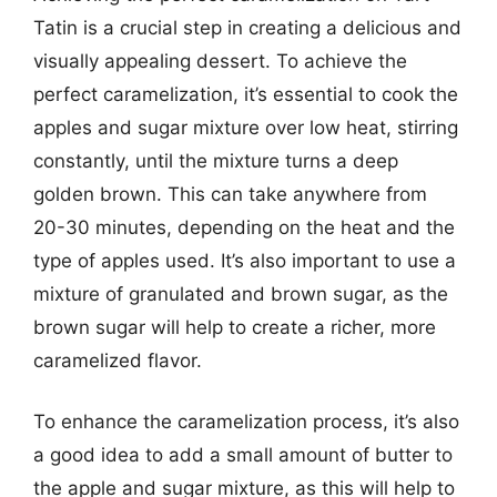
Tatin is a crucial step in creating a delicious and
visually appealing dessert. To achieve the
perfect caramelization, it’s essential to cook the
apples and sugar mixture over low heat, stirring
constantly, until the mixture turns a deep
golden brown. This can take anywhere from
20-30 minutes, depending on the heat and the
type of apples used. It’s also important to use a
mixture of granulated and brown sugar, as the
brown sugar will help to create a richer, more
caramelized flavor.
To enhance the caramelization process, it’s also
a good idea to add a small amount of butter to
the apple and sugar mixture, as this will help to