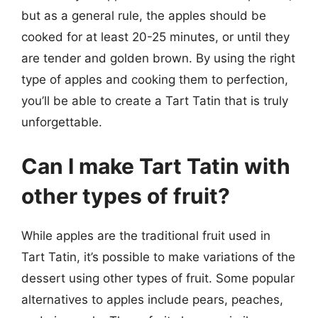
but as a general rule, the apples should be
cooked for at least 20-25 minutes, or until they
are tender and golden brown. By using the right
type of apples and cooking them to perfection,
you’ll be able to create a Tart Tatin that is truly
unforgettable.
Can I make Tart Tatin with
other types of fruit?
While apples are the traditional fruit used in
Tart Tatin, it’s possible to make variations of the
dessert using other types of fruit. Some popular
alternatives to apples include pears, peaches,