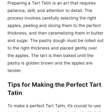
Preparing a Tart Tatin is an art that requires
patience, skill, and attention to detail. The
process involves carefully selecting the right
apples, peeling and slicing them to the perfect
thickness, and then caramelizing them in butter
and sugar. The pastry dough must be rolled out
to the right thickness and placed gently over
the apples. The tart is then baked until the
pastry is golden brown and the apples are
tender.
Tips for Making the Perfect Tart
Tatin
To make a perfect Tart Tatin, it’s crucial to use