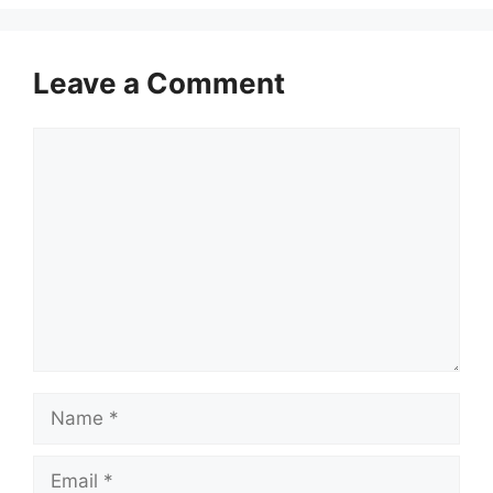
Leave a Comment
Comment
Name
Email