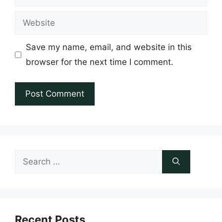
Website
Save my name, email, and website in this
browser for the next time I comment.
Search
for:
Recent Posts