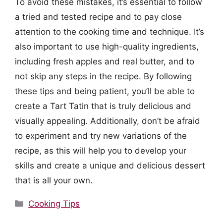
To avoid these mistakes, it’s essential to follow
a tried and tested recipe and to pay close
attention to the cooking time and technique. It’s
also important to use high-quality ingredients,
including fresh apples and real butter, and to
not skip any steps in the recipe. By following
these tips and being patient, you’ll be able to
create a Tart Tatin that is truly delicious and
visually appealing. Additionally, don’t be afraid
to experiment and try new variations of the
recipe, as this will help you to develop your
skills and create a unique and delicious dessert
that is all your own.
Categories
Cooking Tips