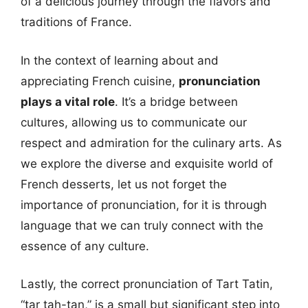
of a delicious journey through the flavors and
traditions of France.
In the context of learning about and
appreciating French cuisine,
pronunciation
plays a vital role
. It’s a bridge between
cultures, allowing us to communicate our
respect and admiration for the culinary arts. As
we explore the diverse and exquisite world of
French desserts, let us not forget the
importance of pronunciation, for it is through
language that we can truly connect with the
essence of any culture.
Lastly, the correct pronunciation of Tart Tatin,
“tar tah-tan,” is a small but significant step into