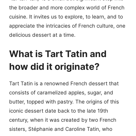
the broader and more complex world of French
cuisine. It invites us to explore, to learn, and to
appreciate the intricacies of French culture, one
delicious dessert at a time.
What is Tart Tatin and
how did it originate?
Tart Tatin is a renowned French dessert that
consists of caramelized apples, sugar, and
butter, topped with pastry. The origins of this
iconic dessert date back to the late 19th
century, when it was created by two French
sisters, Stéphanie and Caroline Tatin, who