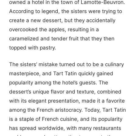
owned a hotel in the town of Lamotte-Beuvron.
According to legend, the sisters were trying to
create a new dessert, but they accidentally
overcooked the apples, resulting in a
caramelized and tender fruit that they then
topped with pastry.
The sisters’ mistake turned out to be a culinary
masterpiece, and Tart Tatin quickly gained
popularity among the hotel’s guests. The
dessert’s unique flavor and texture, combined
with its elegant presentation, made it a favorite
among the French aristocracy. Today, Tart Tatin
is a staple of French cuisine, and its popularity
has spread worldwide, with many restaurants