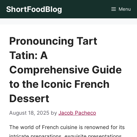
Skip
ShortFoodBlog
Menu
to
content
Pronouncing Tart
Tatin: A
Comprehensive Guide
to the Iconic French
Dessert
August 18, 2025
by
Jacob Pacheco
The world of French cuisine is renowned for its
intricate preparations, exquisite presentations,