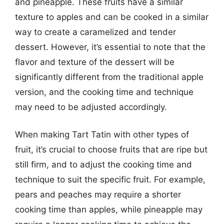
and pineapple. These fruits have a similar
texture to apples and can be cooked in a similar
way to create a caramelized and tender
dessert. However, it’s essential to note that the
flavor and texture of the dessert will be
significantly different from the traditional apple
version, and the cooking time and technique
may need to be adjusted accordingly.
When making Tart Tatin with other types of
fruit, it’s crucial to choose fruits that are ripe but
still firm, and to adjust the cooking time and
technique to suit the specific fruit. For example,
pears and peaches may require a shorter
cooking time than apples, while pineapple may