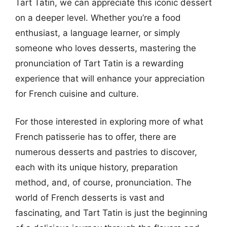
Tart Tatin, we can appreciate this iconic dessert
on a deeper level. Whether you’re a food
enthusiast, a language learner, or simply
someone who loves desserts, mastering the
pronunciation of Tart Tatin is a rewarding
experience that will enhance your appreciation
for French cuisine and culture.
For those interested in exploring more of what
French patisserie has to offer, there are
numerous desserts and pastries to discover,
each with its unique history, preparation
method, and, of course, pronunciation. The
world of French desserts is vast and
fascinating, and Tart Tatin is just the beginning