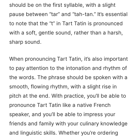
should be on the first syllable, with a slight
pause between “tar” and “tah-tan.” It’s essential
to note that the “t” in Tart Tatin is pronounced
with a soft, gentle sound, rather than a harsh,
sharp sound.
When pronouncing Tart Tatin, it’s also important
to pay attention to the intonation and rhythm of
the words. The phrase should be spoken with a
smooth, flowing rhythm, with a slight rise in
pitch at the end. With practice, you’ll be able to
pronounce Tart Tatin like a native French
speaker, and you’ll be able to impress your
friends and family with your culinary knowledge
and linguistic skills. Whether you’re ordering