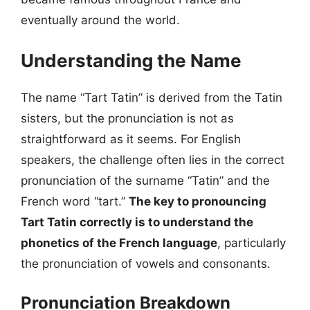
eventually around the world.
Understanding the Name
The name “Tart Tatin” is derived from the Tatin
sisters, but the pronunciation is not as
straightforward as it seems. For English
speakers, the challenge often lies in the correct
pronunciation of the surname “Tatin” and the
French word “tart.”
The key to pronouncing
Tart Tatin correctly is to understand the
phonetics of the French language
, particularly
the pronunciation of vowels and consonants.
Pronunciation Breakdown