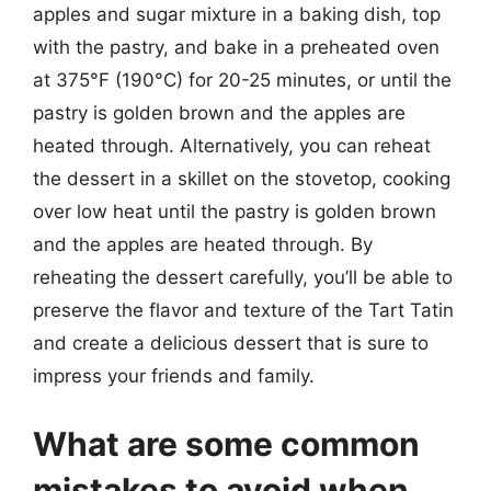
apples and sugar mixture in a baking dish, top
with the pastry, and bake in a preheated oven
at 375°F (190°C) for 20-25 minutes, or until the
pastry is golden brown and the apples are
heated through. Alternatively, you can reheat
the dessert in a skillet on the stovetop, cooking
over low heat until the pastry is golden brown
and the apples are heated through. By
reheating the dessert carefully, you’ll be able to
preserve the flavor and texture of the Tart Tatin
and create a delicious dessert that is sure to
impress your friends and family.
What are some common
mistakes to avoid when