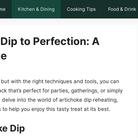
me
Kitchen & Dining
Cooking Tips
Food & Drink
Dip to Perfection: A
de
, but with the right techniques and tools, you can
 that’s perfect for parties, gatherings, or simply
ll delve into the world of artichoke dip reheating,
to help you enjoy this tasty treat at its best.
ke Dip