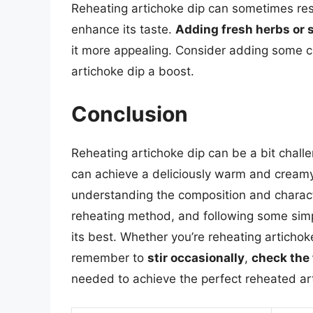
Reheating artichoke dip can sometimes resul
enhance its taste.
Adding fresh herbs or 
it more appealing. Consider adding some cho
artichoke dip a boost.
Conclusion
Reheating artichoke dip can be a bit challe
can achieve a deliciously warm and creamy 
understanding the composition and characte
reheating method, and following some simple
its best. Whether you’re reheating artichoke
remember to
stir occasionally
,
check the
needed to achieve the perfect reheated ar