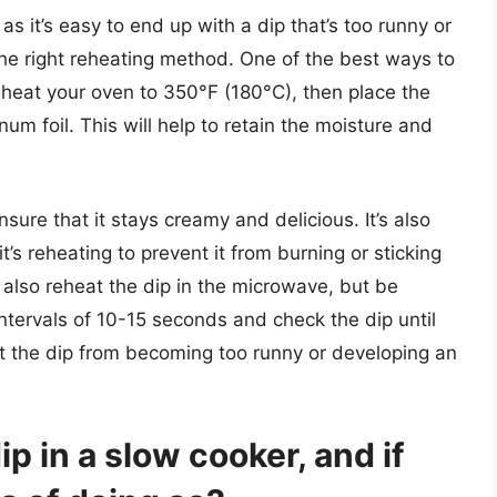
as it’s easy to end up with a dip that’s too runny or
e the right reheating method. One of the best ways to
reheat your oven to 350°F (180°C), then place the
num foil. This will help to retain the moisture and
sure that it stays creamy and delicious. It’s also
it’s reheating to prevent it from burning or sticking
n also reheat the dip in the microwave, but be
 intervals of 10-15 seconds and check the dip until
ent the dip from becoming too runny or developing an
ip in a slow cooker, and if