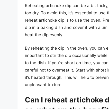
Reheating artichoke dip can be a bit tricky, 
too dry. To avoid this, it’s essential to us
reheat artichoke dip is to use the oven. P
dip in a baking dish and cover it with alumi
heat the dip evenly.
By reheating the dip in the oven, you can en
important to stir the dip occasionally while 
to the dish. If you’re short on time, you ca
careful not to overheat it. Start with short
it’s heated through. This will help to prev
unpleasant texture.
Can I reheat artichoke d