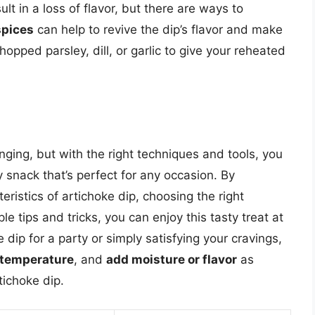
t in a loss of flavor, but there are ways to
spices
can help to revive the dip’s flavor and make
pped parsley, dill, or garlic to give your reheated
nging, but with the right techniques and tools, you
snack that’s perfect for any occasion. By
ristics of artichoke dip, choosing the right
 tips and tricks, you can enjoy this tasty treat at
 dip for a party or simply satisfying your cravings,
 temperature
, and
add moisture or flavor
as
tichoke dip.