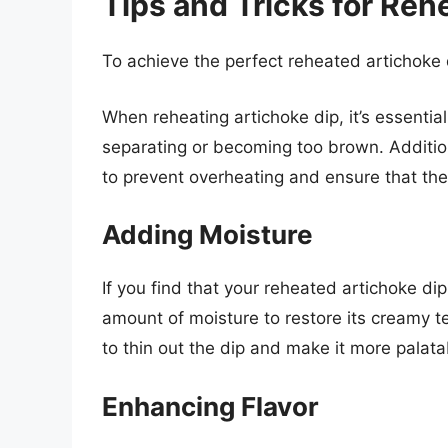
Tips and Tricks for Reh
To achieve the perfect reheated artichoke d
When reheating artichoke dip, it’s essentia
separating or becoming too brown. Additio
to prevent overheating and ensure that th
Adding Moisture
If you find that your reheated artichoke dip
amount of moisture to restore its creamy t
to thin out the dip and make it more palata
Enhancing Flavor