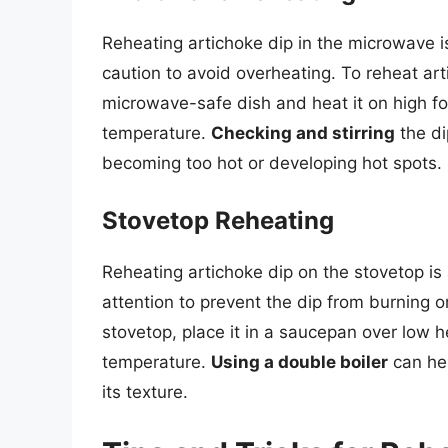
Reheating artichoke dip in the microwave i
caution to avoid overheating. To reheat art
microwave-safe dish and heat it on high fo
temperature.
Checking and stirring
the di
becoming too hot or developing hot spots.
Stovetop Reheating
Reheating artichoke dip on the stovetop is 
attention to prevent the dip from burning o
stovetop, place it in a saucepan over low he
temperature.
Using a double boiler
can hel
its texture.