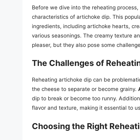
Before we dive into the reheating process, 
characteristics of artichoke dip. This popu
ingredients, including artichoke hearts, 
various seasonings. The creamy texture and
pleaser, but they also pose some challeng
The Challenges of Reheatin
Reheating artichoke dip can be problematic
the cheese to separate or become grainy.
dip to break or become too runny. Additiona
flavor and texture, making it essential to us
Choosing the Right Reheat