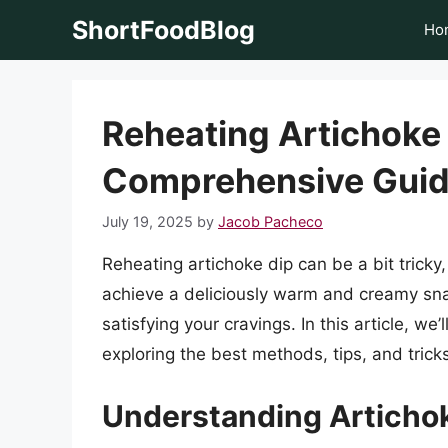
Skip
ShortFoodBlog
Ho
to
content
Reheating Artichoke 
Comprehensive Gui
July 19, 2025
by
Jacob Pacheco
Reheating artichoke dip can be a bit tricky
achieve a deliciously warm and creamy snack
satisfying your cravings. In this article, we’
exploring the best methods, tips, and tricks 
Understanding Articho