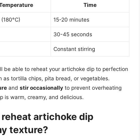
Temperature
Time
 (180°C)
15-20 minutes
30-45 seconds
Constant stirring
ll be able to reheat your artichoke dip to perfection
 as tortilla chips, pita bread, or vegetables.
ure
and
stir occasionally
to prevent overheating
p is warm, creamy, and delicious.
 reheat artichoke dip
my texture?