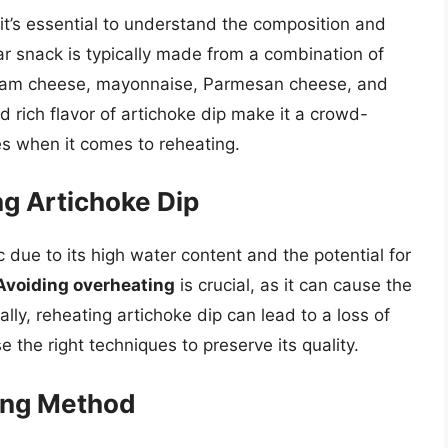
it’s essential to understand the composition and
lar snack is typically made from a combination of
cream cheese, mayonnaise, Parmesan cheese, and
 rich flavor of artichoke dip make it a crowd-
es when it comes to reheating.
g Artichoke Dip
 due to its high water content and the potential for
Avoiding overheating
is crucial, as it can cause the
lly, reheating artichoke dip can lead to a loss of
e the right techniques to preserve its quality.
ing Method