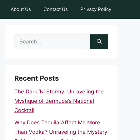
About Us
Contact Us
Privacy Policy
Search
for:
Recent Posts
The Dark ‘N’ Stormy: Unraveling the
Mystique of Bermuda’s National
Cocktail
Why Does Tequila Affect Me More
Than Vodka? Unraveling the Mystery