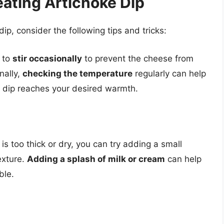
eating Artichoke Dip
ip, consider the following tips and tricks:
l to
stir occasionally
to prevent the cheese from
nally,
checking the temperature
regularly can help
e dip reaches your desired warmth.
 is too thick or dry, you can try adding a small
exture.
Adding a splash of milk or cream
can help
ble.