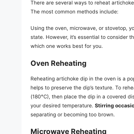
There are several ways to reheat artichok
The most common methods include:
Using the oven, microwave, or stovetop, y
state. However, it’s essential to consider
which one works best for you.
Oven Reheating
Reheating artichoke dip in the oven is a po
helps to preserve the dip’s texture. To rehe
(180°C), then place the dip in a covered dis
your desired temperature.
Stirring occasi
separating or becoming too brown.
Microwave Reheating