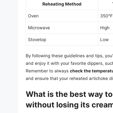
Reheating Method
Oven
350°F
Microwave
High
Stovetop
Low
By following these guidelines and tips, you’
and enjoy it with your favorite dippers, such
Remember to always
check the temperat
and ensure that your reheated artichoke di
What is the best way to
without losing its crea