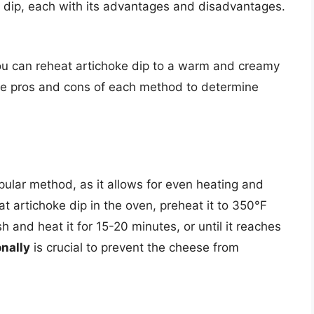
e dip, each with its advantages and disadvantages.
ou can reheat artichoke dip to a warm and creamy
 the pros and cons of each method to determine
pular method, as it allows for even heating and
at artichoke dip in the oven, preheat it to 350°F
h and heat it for 15-20 minutes, or until it reaches
onally
is crucial to prevent the cheese from