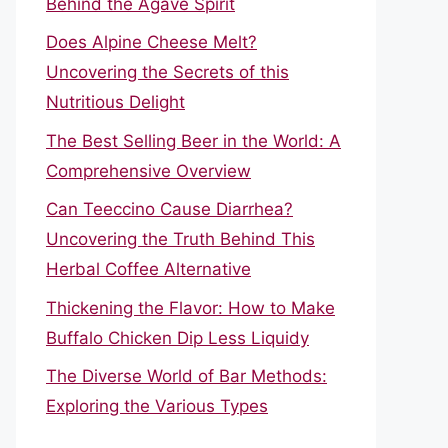
Behind the Agave Spirit
Does Alpine Cheese Melt?
Uncovering the Secrets of this
Nutritious Delight
The Best Selling Beer in the World: A
Comprehensive Overview
Can Teeccino Cause Diarrhea?
Uncovering the Truth Behind This
Herbal Coffee Alternative
Thickening the Flavor: How to Make
Buffalo Chicken Dip Less Liquidy
The Diverse World of Bar Methods:
Exploring the Various Types