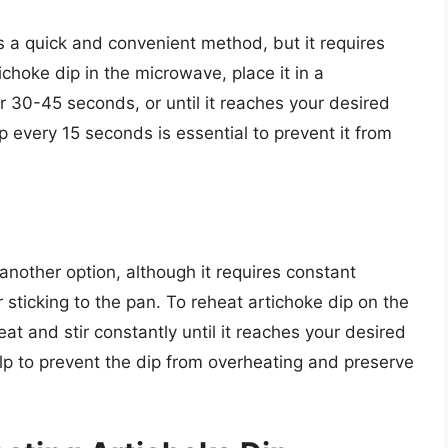
s a quick and convenient method, but it requires
ichoke dip in the microwave, place it in a
r 30-45 seconds, or until it reaches your desired
p every 15 seconds is essential to prevent it from
another option, although it requires constant
r sticking to the pan. To reheat artichoke dip on the
at and stir constantly until it reaches your desired
p to prevent the dip from overheating and preserve