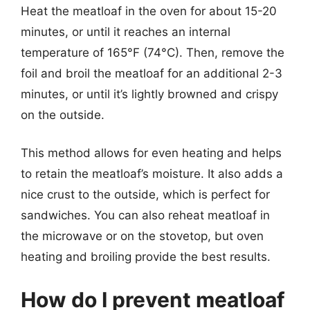
Heat the meatloaf in the oven for about 15-20
minutes, or until it reaches an internal
temperature of 165°F (74°C). Then, remove the
foil and broil the meatloaf for an additional 2-3
minutes, or until it’s lightly browned and crispy
on the outside.
This method allows for even heating and helps
to retain the meatloaf’s moisture. It also adds a
nice crust to the outside, which is perfect for
sandwiches. You can also reheat meatloaf in
the microwave or on the stovetop, but oven
heating and broiling provide the best results.
How do I prevent meatloaf