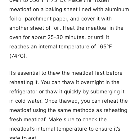
meatloaf on a baking sheet lined with aluminum
foil or parchment paper, and cover it with
another sheet of foil. Heat the meatloaf in the
oven for about 25-30 minutes, or until it
reaches an internal temperature of 165°F
(74°C).
It’s essential to thaw the meatloaf first before
reheating it. You can thaw it overnight in the
refrigerator or thaw it quickly by submerging it
in cold water. Once thawed, you can reheat the
meatloaf using the same methods as reheating
fresh meatloaf. Make sure to check the
meatloaf’s internal temperature to ensure it’s
safe to eat.