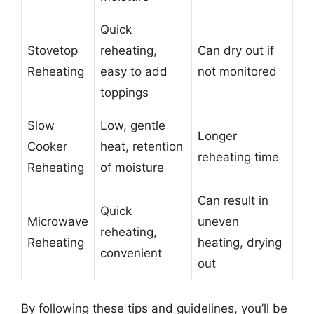
Quick
Stovetop
reheating,
Can dry out if
Reheating
easy to add
not monitored
toppings
Slow
Low, gentle
Longer
Cooker
heat, retention
reheating time
Reheating
of moisture
Can result in
Quick
Microwave
uneven
reheating,
Reheating
heating, drying
convenient
out
By following these tips and guidelines, you’ll be