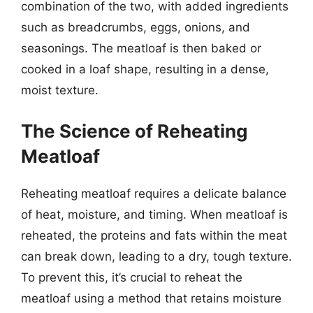
combination of the two, with added ingredients
such as breadcrumbs, eggs, onions, and
seasonings. The meatloaf is then baked or
cooked in a loaf shape, resulting in a dense,
moist texture.
The Science of Reheating
Meatloaf
Reheating meatloaf requires a delicate balance
of heat, moisture, and timing. When meatloaf is
reheated, the proteins and fats within the meat
can break down, leading to a dry, tough texture.
To prevent this, it’s crucial to reheat the
meatloaf using a method that retains moisture