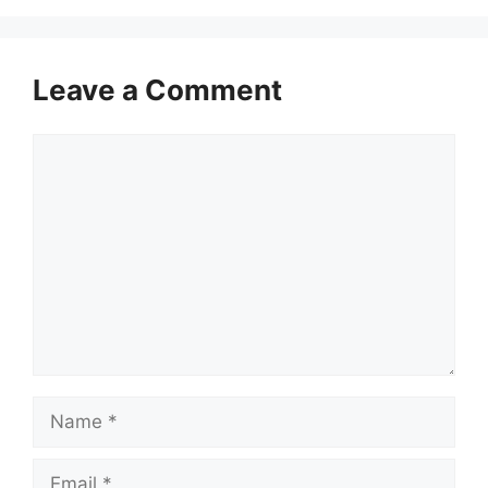
Leave a Comment
Comment
Name
Email