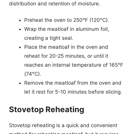
distribution and retention of moisture.
Preheat the oven to 250°F (120°C).
Wrap the meatloaf in aluminum foil,
creating a tight seal.
Place the meatloaf in the oven and
reheat for 20-25 minutes, or until it
reaches an internal temperature of 165°F
(74°C).
Remove the meatloaf from the oven and
let it rest for 5-10 minutes before slicing.
Stovetop Reheating
Stovetop reheating is a quick and convenient