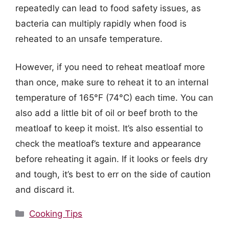
repeatedly can lead to food safety issues, as
bacteria can multiply rapidly when food is
reheated to an unsafe temperature.
However, if you need to reheat meatloaf more
than once, make sure to reheat it to an internal
temperature of 165°F (74°C) each time. You can
also add a little bit of oil or beef broth to the
meatloaf to keep it moist. It’s also essential to
check the meatloaf’s texture and appearance
before reheating it again. If it looks or feels dry
and tough, it’s best to err on the side of caution
and discard it.
Categories
Cooking Tips