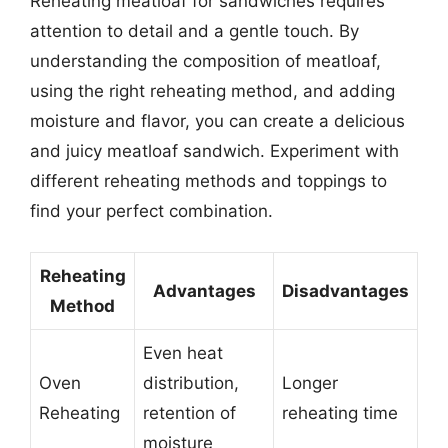
Reheating meatloaf for sandwiches requires
attention to detail and a gentle touch. By
understanding the composition of meatloaf,
using the right reheating method, and adding
moisture and flavor, you can create a delicious
and juicy meatloaf sandwich. Experiment with
different reheating methods and toppings to
find your perfect combination.
Reheating
Advantages
Disadvantages
Method
Even heat
Oven
distribution,
Longer
Reheating
retention of
reheating time
moisture