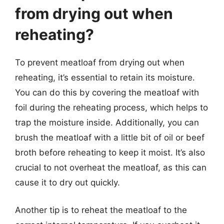
from drying out when
reheating?
To prevent meatloaf from drying out when
reheating, it’s essential to retain its moisture.
You can do this by covering the meatloaf with
foil during the reheating process, which helps to
trap the moisture inside. Additionally, you can
brush the meatloaf with a little bit of oil or beef
broth before reheating to keep it moist. It’s also
crucial to not overheat the meatloaf, as this can
cause it to dry out quickly.
Another tip is to reheat the meatloaf to the