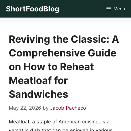
Skip
ShortFoodBlog
Menu
to
content
Reviving the Classic: A
Comprehensive Guide
on How to Reheat
Meatloaf for
Sandwiches
May 22, 2026
by
Jacob Pacheco
Meatloaf, a staple of American cuisine, is a
versatile dish that can be enjoyed in various