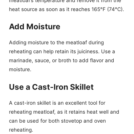
meatloaf’s temperature and remove it from the
heat source as soon as it reaches 165°F (74°C).
Add Moisture
Adding moisture to the meatloaf during
reheating can help retain its juiciness. Use a
marinade, sauce, or broth to add flavor and
moisture.
Use a Cast-Iron Skillet
A cast-iron skillet is an excellent tool for
reheating meatloaf, as it retains heat well and
can be used for both stovetop and oven
reheating.