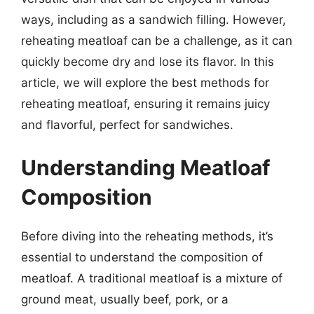
ways, including as a sandwich filling. However,
reheating meatloaf can be a challenge, as it can
quickly become dry and lose its flavor. In this
article, we will explore the best methods for
reheating meatloaf, ensuring it remains juicy
and flavorful, perfect for sandwiches.
Understanding Meatloaf
Composition
Before diving into the reheating methods, it’s
essential to understand the composition of
meatloaf. A traditional meatloaf is a mixture of
ground meat, usually beef, pork, or a