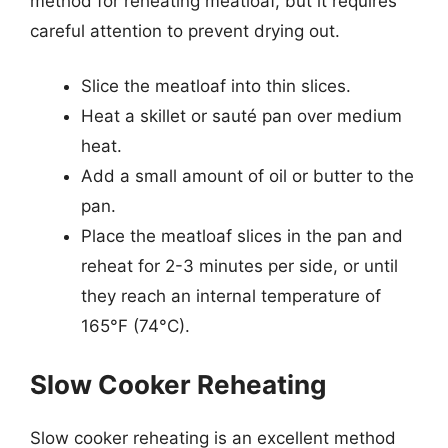
method for reheating meatloaf, but it requires
careful attention to prevent drying out.
Slice the meatloaf into thin slices.
Heat a skillet or sauté pan over medium
heat.
Add a small amount of oil or butter to the
pan.
Place the meatloaf slices in the pan and
reheat for 2-3 minutes per side, or until
they reach an internal temperature of
165°F (74°C).
Slow Cooker Reheating
Slow cooker reheating is an excellent method