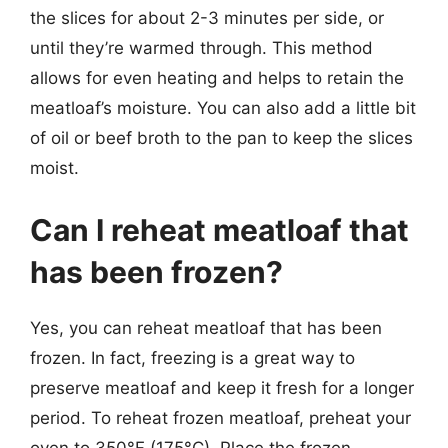
the slices for about 2-3 minutes per side, or
until they’re warmed through. This method
allows for even heating and helps to retain the
meatloaf’s moisture. You can also add a little bit
of oil or beef broth to the pan to keep the slices
moist.
Can I reheat meatloaf that
has been frozen?
Yes, you can reheat meatloaf that has been
frozen. In fact, freezing is a great way to
preserve meatloaf and keep it fresh for a longer
period. To reheat frozen meatloaf, preheat your
oven to 350°F (175°C). Place the frozen