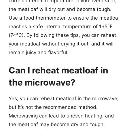
correct internal temperature. If you overheat it,
the meatloaf will dry out and become tough.
Use a food thermometer to ensure the meatloaf
reaches a safe internal temperature of 165°F
(74°C). By following these tips, you can reheat
your meatloaf without drying it out, and it will
remain juicy and flavorful.
Can I reheat meatloaf in
the microwave?
Yes, you can reheat meatloaf in the microwave,
but it’s not the recommended method.
Microwaving can lead to uneven heating, and
the meatloaf may become dry and tough.