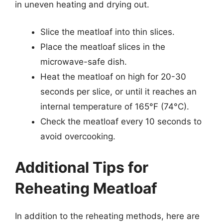
in uneven heating and drying out.
Slice the meatloaf into thin slices.
Place the meatloaf slices in the
microwave-safe dish.
Heat the meatloaf on high for 20-30
seconds per slice, or until it reaches an
internal temperature of 165°F (74°C).
Check the meatloaf every 10 seconds to
avoid overcooking.
Additional Tips for
Reheating Meatloaf
In addition to the reheating methods, here are