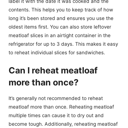
label it with the date it was cooked and the
contents. This helps you to keep track of how
long it’s been stored and ensures you use the
oldest items first. You can also store leftover
meatloaf slices in an airtight container in the
refrigerator for up to 3 days. This makes it easy
to reheat individual slices for sandwiches.
Can I reheat meatloaf
more than once?
It’s generally not recommended to reheat
meatloaf more than once. Reheating meatloaf
multiple times can cause it to dry out and
become tough. Additionally, reheating meatloaf