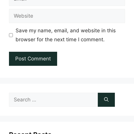
Website
Save my name, email, and website in this
browser for the next time I comment.
Search
for: