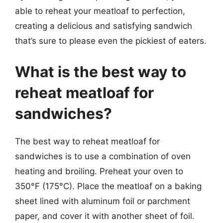
able to reheat your meatloaf to perfection,
creating a delicious and satisfying sandwich
that’s sure to please even the pickiest of eaters.
What is the best way to
reheat meatloaf for
sandwiches?
The best way to reheat meatloaf for
sandwiches is to use a combination of oven
heating and broiling. Preheat your oven to
350°F (175°C). Place the meatloaf on a baking
sheet lined with aluminum foil or parchment
paper, and cover it with another sheet of foil.