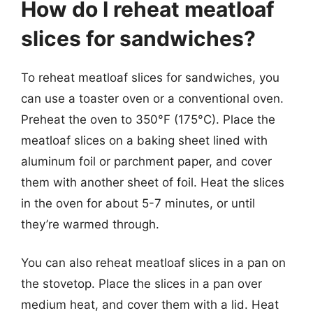
How do I reheat meatloaf
slices for sandwiches?
To reheat meatloaf slices for sandwiches, you
can use a toaster oven or a conventional oven.
Preheat the oven to 350°F (175°C). Place the
meatloaf slices on a baking sheet lined with
aluminum foil or parchment paper, and cover
them with another sheet of foil. Heat the slices
in the oven for about 5-7 minutes, or until
they’re warmed through.
You can also reheat meatloaf slices in a pan on
the stovetop. Place the slices in a pan over
medium heat, and cover them with a lid. Heat