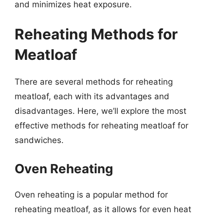
and minimizes heat exposure.
Reheating Methods for
Meatloaf
There are several methods for reheating
meatloaf, each with its advantages and
disadvantages. Here, we’ll explore the most
effective methods for reheating meatloaf for
sandwiches.
Oven Reheating
Oven reheating is a popular method for
reheating meatloaf, as it allows for even heat