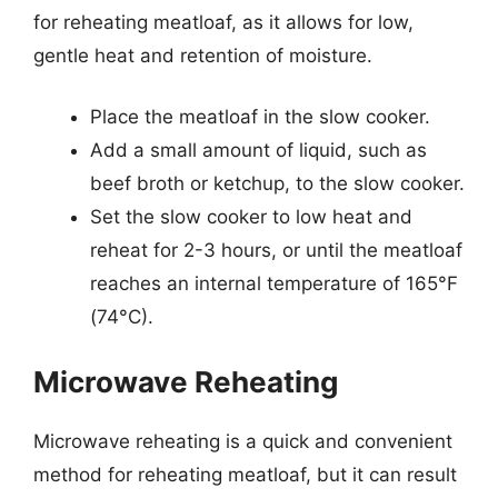
for reheating meatloaf, as it allows for low,
gentle heat and retention of moisture.
Place the meatloaf in the slow cooker.
Add a small amount of liquid, such as
beef broth or ketchup, to the slow cooker.
Set the slow cooker to low heat and
reheat for 2-3 hours, or until the meatloaf
reaches an internal temperature of 165°F
(74°C).
Microwave Reheating
Microwave reheating is a quick and convenient
method for reheating meatloaf, but it can result