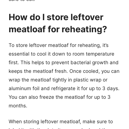
How do I store leftover
meatloaf for reheating?
To store leftover meatloaf for reheating, it’s
essential to cool it down to room temperature
first. This helps to prevent bacterial growth and
keeps the meatloaf fresh. Once cooled, you can
wrap the meatloaf tightly in plastic wrap or
aluminum foil and refrigerate it for up to 3 days.
You can also freeze the meatloaf for up to 3
months.
When storing leftover meatloaf, make sure to