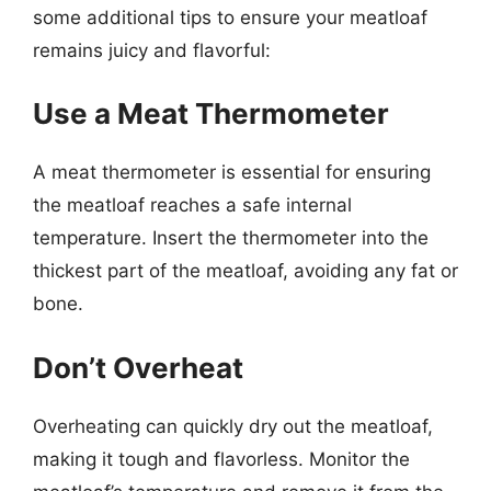
some additional tips to ensure your meatloaf
remains juicy and flavorful:
Use a Meat Thermometer
A meat thermometer is essential for ensuring
the meatloaf reaches a safe internal
temperature. Insert the thermometer into the
thickest part of the meatloaf, avoiding any fat or
bone.
Don’t Overheat
Overheating can quickly dry out the meatloaf,
making it tough and flavorless. Monitor the