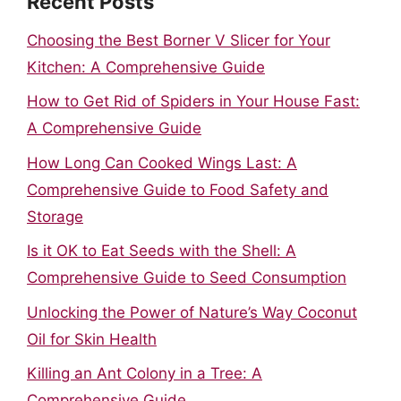
Recent Posts
Choosing the Best Borner V Slicer for Your
Kitchen: A Comprehensive Guide
How to Get Rid of Spiders in Your House Fast:
A Comprehensive Guide
How Long Can Cooked Wings Last: A
Comprehensive Guide to Food Safety and
Storage
Is it OK to Eat Seeds with the Shell: A
Comprehensive Guide to Seed Consumption
Unlocking the Power of Nature’s Way Coconut
Oil for Skin Health
Killing an Ant Colony in a Tree: A
Comprehensive Guide