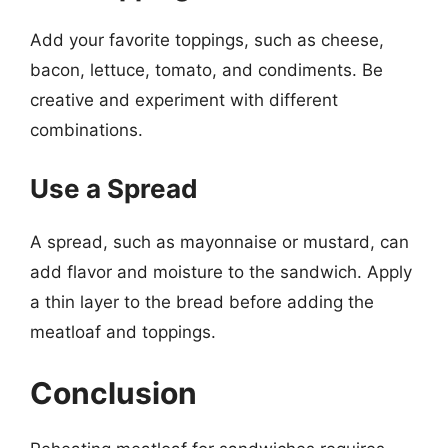
Add your favorite toppings, such as cheese,
bacon, lettuce, tomato, and condiments. Be
creative and experiment with different
combinations.
Use a Spread
A spread, such as mayonnaise or mustard, can
add flavor and moisture to the sandwich. Apply
a thin layer to the bread before adding the
meatloaf and toppings.
Conclusion