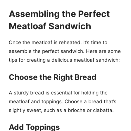
Assembling the Perfect
Meatloaf Sandwich
Once the meatloaf is reheated, it’s time to
assemble the perfect sandwich. Here are some
tips for creating a delicious meatloaf sandwich:
Choose the Right Bread
A sturdy bread is essential for holding the
meatloaf and toppings. Choose a bread that’s
slightly sweet, such as a brioche or ciabatta.
Add Toppings