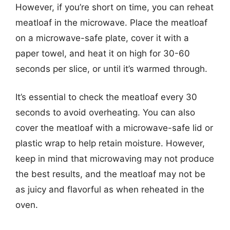
However, if you’re short on time, you can reheat
meatloaf in the microwave. Place the meatloaf
on a microwave-safe plate, cover it with a
paper towel, and heat it on high for 30-60
seconds per slice, or until it’s warmed through.
It’s essential to check the meatloaf every 30
seconds to avoid overheating. You can also
cover the meatloaf with a microwave-safe lid or
plastic wrap to help retain moisture. However,
keep in mind that microwaving may not produce
the best results, and the meatloaf may not be
as juicy and flavorful as when reheated in the
oven.