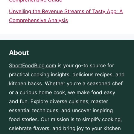
Unveiling the Revenue Streams of Tasty App: A
Comprehensive Analysis
About
ShortFoodBlog.com
is your go-to source for
practical cooking insights, delicious recipes, and
kitchen hacks. Whether you’re a seasoned chef
or a curious home cook, we make food easy
and fun. Explore diverse cuisines, master
essential techniques, and uncover inspiring
food stories. Our mission is to simplify cooking,
celebrate flavors, and bring joy to your kitchen