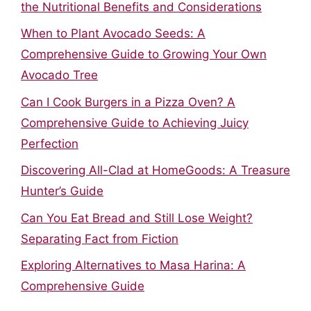
the Nutritional Benefits and Considerations
When to Plant Avocado Seeds: A
Comprehensive Guide to Growing Your Own
Avocado Tree
Can I Cook Burgers in a Pizza Oven? A
Comprehensive Guide to Achieving Juicy
Perfection
Discovering All-Clad at HomeGoods: A Treasure
Hunter’s Guide
Can You Eat Bread and Still Lose Weight?
Separating Fact from Fiction
Exploring Alternatives to Masa Harina: A
Comprehensive Guide