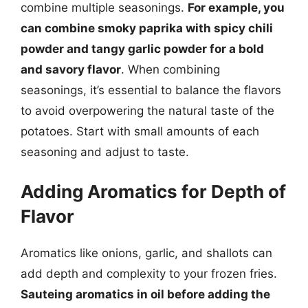
combine multiple seasonings.
For example, you
can combine smoky paprika with spicy chili
powder and tangy garlic powder for a bold
and savory flavor
. When combining
seasonings, it’s essential to balance the flavors
to avoid overpowering the natural taste of the
potatoes. Start with small amounts of each
seasoning and adjust to taste.
Adding Aromatics for Depth of
Flavor
Aromatics like onions, garlic, and shallots can
add depth and complexity to your frozen fries.
Sauteing aromatics in oil before adding the