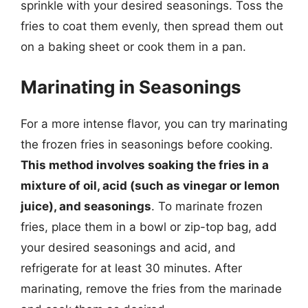
sprinkle with your desired seasonings. Toss the
fries to coat them evenly, then spread them out
on a baking sheet or cook them in a pan.
Marinating in Seasonings
For a more intense flavor, you can try marinating
the frozen fries in seasonings before cooking.
This method involves soaking the fries in a
mixture of oil, acid (such as vinegar or lemon
juice), and seasonings
. To marinate frozen
fries, place them in a bowl or zip-top bag, add
your desired seasonings and acid, and
refrigerate for at least 30 minutes. After
marinating, remove the fries from the marinade