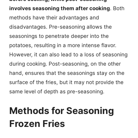
involves seasoning them after cooking
. Both
methods have their advantages and
disadvantages. Pre-seasoning allows the
seasonings to penetrate deeper into the
potatoes, resulting in a more intense flavor.
However, it can also lead to a loss of seasoning
during cooking. Post-seasoning, on the other
hand, ensures that the seasonings stay on the
surface of the fries, but it may not provide the
same level of depth as pre-seasoning.
Methods for Seasoning
Frozen Fries