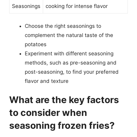
Seasonings
cooking for intense flavor
Choose the right seasonings to
complement the natural taste of the
potatoes
Experiment with different seasoning
methods, such as pre-seasoning and
post-seasoning, to find your preferred
flavor and texture
What are the key factors
to consider when
seasoning frozen fries?