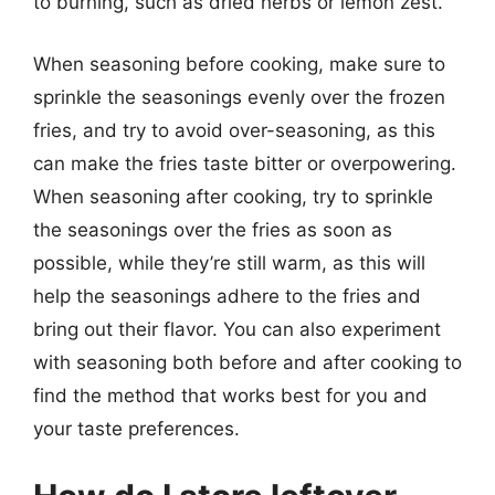
to burning, such as dried herbs or lemon zest.
When seasoning before cooking, make sure to
sprinkle the seasonings evenly over the frozen
fries, and try to avoid over-seasoning, as this
can make the fries taste bitter or overpowering.
When seasoning after cooking, try to sprinkle
the seasonings over the fries as soon as
possible, while they’re still warm, as this will
help the seasonings adhere to the fries and
bring out their flavor. You can also experiment
with seasoning both before and after cooking to
find the method that works best for you and
your taste preferences.