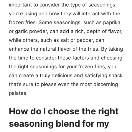
important to consider the type of seasonings
you’re using and how they will interact with the
frozen fries. Some seasonings, such as paprika
or garlic powder, can add a rich, depth of flavor,
while others, such as salt or pepper, can
enhance the natural flavor of the fries. By taking
the time to consider these factors and choosing
the right seasonings for your frozen fries, you
can create a truly delicious and satisfying snack
that’s sure to please even the most discerning
palates.
How do I choose the right
seasoning blend for my