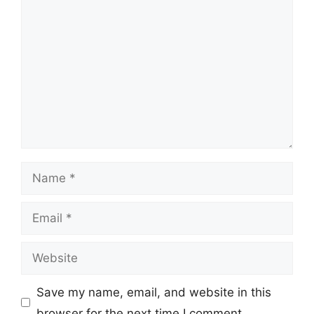
Comment
Name
Email
Website
Save my name, email, and website in this
browser for the next time I comment.