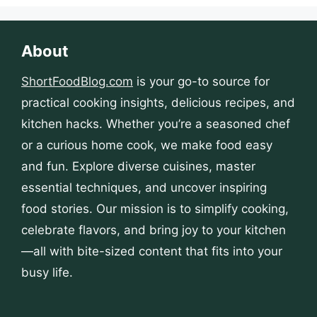
About
ShortFoodBlog.com
is your go-to source for
practical cooking insights, delicious recipes, and
kitchen hacks. Whether you’re a seasoned chef
or a curious home cook, we make food easy
and fun. Explore diverse cuisines, master
essential techniques, and uncover inspiring
food stories. Our mission is to simplify cooking,
celebrate flavors, and bring joy to your kitchen
—all with bite-sized content that fits into your
busy life.