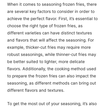
When it comes to seasoning frozen fries, there
are several key factors to consider in order to
achieve the perfect flavor. First, it’s essential to
choose the right type of frozen fries, as
different varieties can have distinct textures
and flavors that will affect the seasoning. For
example, thicker-cut fries may require more
robust seasonings, while thinner-cut fries may
be better suited to lighter, more delicate
flavors. Additionally, the cooking method used
to prepare the frozen fries can also impact the
seasoning, as different methods can bring out
different flavors and textures.
To get the most out of your seasoning, it’s also