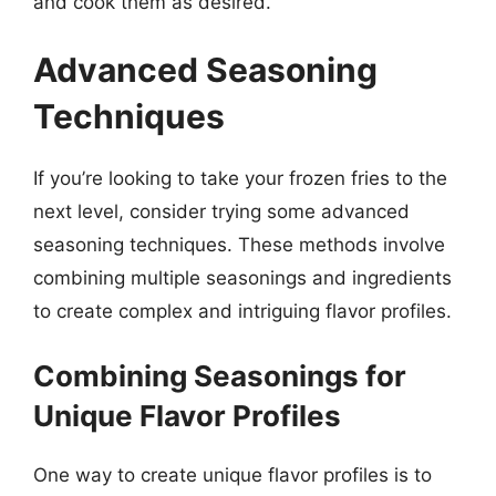
and cook them as desired.
Advanced Seasoning
Techniques
If you’re looking to take your frozen fries to the
next level, consider trying some advanced
seasoning techniques. These methods involve
combining multiple seasonings and ingredients
to create complex and intriguing flavor profiles.
Combining Seasonings for
Unique Flavor Profiles
One way to create unique flavor profiles is to