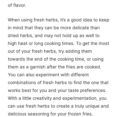
of flavor.
When using fresh herbs, it’s a good idea to keep
in mind that they can be more delicate than
dried herbs, and may not hold up as well to
high heat or long cooking times. To get the most
out of your fresh herbs, try adding them
towards the end of the cooking time, or using
them as a garnish after the fries are cooked.
You can also experiment with different
combinations of fresh herbs to find the one that
works best for you and your taste preferences.
With a little creativity and experimentation, you
can use fresh herbs to create a truly unique and
delicious seasoning for your frozen fries.