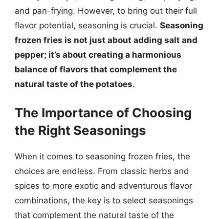
and pan-frying. However, to bring out their full
flavor potential, seasoning is crucial.
Seasoning
frozen fries is not just about adding salt and
pepper; it’s about creating a harmonious
balance of flavors that complement the
natural taste of the potatoes
.
The Importance of Choosing
the Right Seasonings
When it comes to seasoning frozen fries, the
choices are endless. From classic herbs and
spices to more exotic and adventurous flavor
combinations, the key is to select seasonings
that complement the natural taste of the