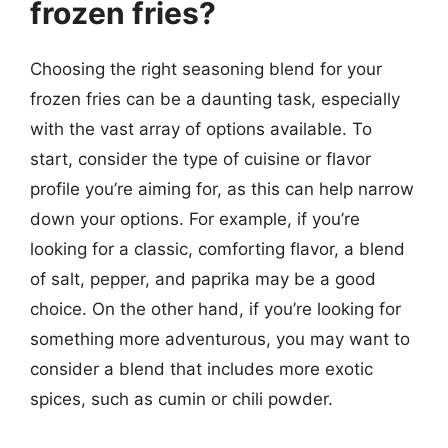
frozen fries?
Choosing the right seasoning blend for your
frozen fries can be a daunting task, especially
with the vast array of options available. To
start, consider the type of cuisine or flavor
profile you’re aiming for, as this can help narrow
down your options. For example, if you’re
looking for a classic, comforting flavor, a blend
of salt, pepper, and paprika may be a good
choice. On the other hand, if you’re looking for
something more adventurous, you may want to
consider a blend that includes more exotic
spices, such as cumin or chili powder.