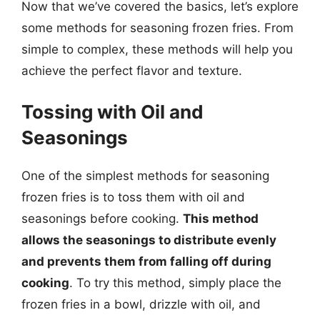
Now that we’ve covered the basics, let’s explore
some methods for seasoning frozen fries. From
simple to complex, these methods will help you
achieve the perfect flavor and texture.
Tossing with Oil and
Seasonings
One of the simplest methods for seasoning
frozen fries is to toss them with oil and
seasonings before cooking.
This method
allows the seasonings to distribute evenly
and prevents them from falling off during
cooking
. To try this method, simply place the
frozen fries in a bowl, drizzle with oil, and