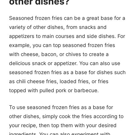
other dishes?
Seasoned frozen fries can be a great base for a
variety of other dishes, from snacks and
appetizers to main courses and side dishes. For
example, you can top seasoned frozen fries
with cheese, bacon, or chives to create a
delicious snack or appetizer. You can also use
seasoned frozen fries as a base for dishes such
as chili cheese fries, loaded fries, or fries
topped with pulled pork or barbecue.
To use seasoned frozen fries as a base for
other dishes, simply cook the fries according to
your recipe, then top them with your desired
ingredients. You can also experiment with