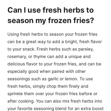
Can I use fresh herbs to
season my frozen fries?
Using fresh herbs to season your frozen fries
can be a great way to add a bright, fresh flavor
to your snack. Fresh herbs such as parsley,
rosemary, or thyme can add a unique and
delicious flavor to your frozen fries, and can be
especially good when paired with other
seasonings such as garlic or lemon. To use
fresh herbs, simply chop them finely and
sprinkle them over your frozen fries before or
after cooking. You can also mix fresh herbs into
your favorite seasoning blend for an extra boost