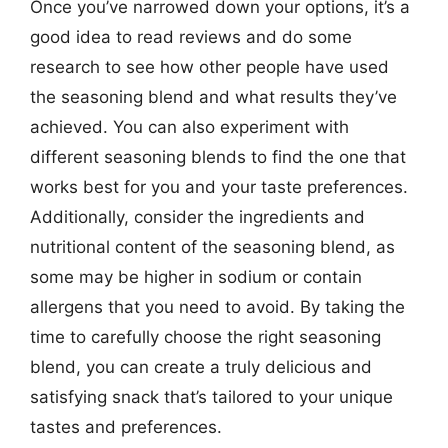
Once you’ve narrowed down your options, it’s a
good idea to read reviews and do some
research to see how other people have used
the seasoning blend and what results they’ve
achieved. You can also experiment with
different seasoning blends to find the one that
works best for you and your taste preferences.
Additionally, consider the ingredients and
nutritional content of the seasoning blend, as
some may be higher in sodium or contain
allergens that you need to avoid. By taking the
time to carefully choose the right seasoning
blend, you can create a truly delicious and
satisfying snack that’s tailored to your unique
tastes and preferences.