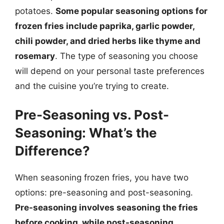
potatoes.
Some popular seasoning options for
frozen fries include paprika, garlic powder,
chili powder, and dried herbs like thyme and
rosemary
. The type of seasoning you choose
will depend on your personal taste preferences
and the cuisine you’re trying to create.
Pre-Seasoning vs. Post-
Seasoning: What’s the
Difference?
When seasoning frozen fries, you have two
options: pre-seasoning and post-seasoning.
Pre-seasoning involves seasoning the fries
before cooking, while post-seasoning