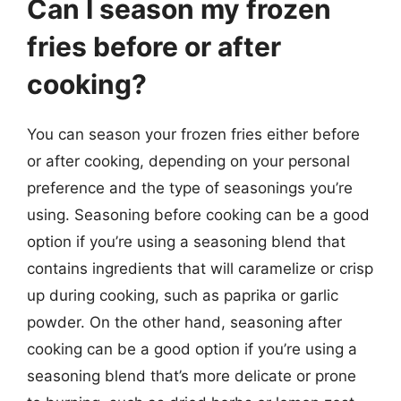
Can I season my frozen
fries before or after
cooking?
You can season your frozen fries either before
or after cooking, depending on your personal
preference and the type of seasonings you’re
using. Seasoning before cooking can be a good
option if you’re using a seasoning blend that
contains ingredients that will caramelize or crisp
up during cooking, such as paprika or garlic
powder. On the other hand, seasoning after
cooking can be a good option if you’re using a
seasoning blend that’s more delicate or prone