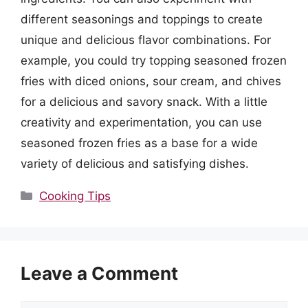
different seasonings and toppings to create
unique and delicious flavor combinations. For
example, you could try topping seasoned frozen
fries with diced onions, sour cream, and chives
for a delicious and savory snack. With a little
creativity and experimentation, you can use
seasoned frozen fries as a base for a wide
variety of delicious and satisfying dishes.
Categories
Cooking Tips
Leave a Comment