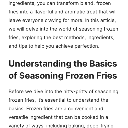
ingredients, you can transform bland, frozen
fries into a flavorful and aromatic treat that will
leave everyone craving for more. In this article,
we will delve into the world of seasoning frozen
fries, exploring the best methods, ingredients,
and tips to help you achieve perfection.
Understanding the Basics
of Seasoning Frozen Fries
Before we dive into the nitty-gritty of seasoning
frozen fries, it’s essential to understand the
basics. Frozen fries are a convenient and
versatile ingredient that can be cooked in a
variety of ways, including baking, deep-frying,