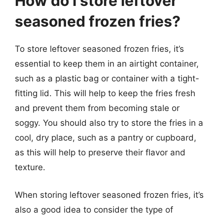
How do I store leftover
seasoned frozen fries?
To store leftover seasoned frozen fries, it’s
essential to keep them in an airtight container,
such as a plastic bag or container with a tight-
fitting lid. This will help to keep the fries fresh
and prevent them from becoming stale or
soggy. You should also try to store the fries in a
cool, dry place, such as a pantry or cupboard,
as this will help to preserve their flavor and
texture.
When storing leftover seasoned frozen fries, it’s
also a good idea to consider the type of