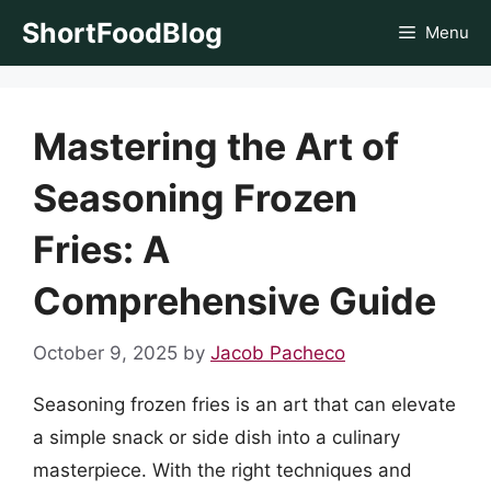
Skip
ShortFoodBlog
Menu
to
content
Mastering the Art of
Seasoning Frozen
Fries: A
Comprehensive Guide
October 9, 2025
by
Jacob Pacheco
Seasoning frozen fries is an art that can elevate
a simple snack or side dish into a culinary
masterpiece. With the right techniques and