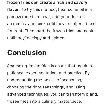
frozen fries can create a rich and savory
flavor
. To try this method, heat some oil in a
pan over medium heat, add your desired
aromatics, and cook until they’re softened and
fragrant. Then, add the frozen fries and cook
until they’re crispy and golden.
Conclusion
Seasoning frozen fries is an art that requires
patience, experimentation, and practice. By
understanding the basics of seasoning,
choosing the right seasonings, and using
advanced techniques, you can transform bland,
frozen fries into a culinary masterpiece.