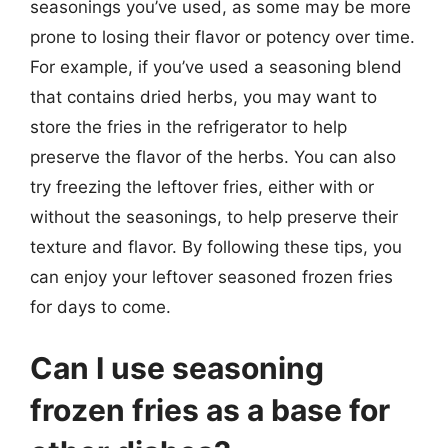
seasonings you’ve used, as some may be more
prone to losing their flavor or potency over time.
For example, if you’ve used a seasoning blend
that contains dried herbs, you may want to
store the fries in the refrigerator to help
preserve the flavor of the herbs. You can also
try freezing the leftover fries, either with or
without the seasonings, to help preserve their
texture and flavor. By following these tips, you
can enjoy your leftover seasoned frozen fries
for days to come.
Can I use seasoning
frozen fries as a base for