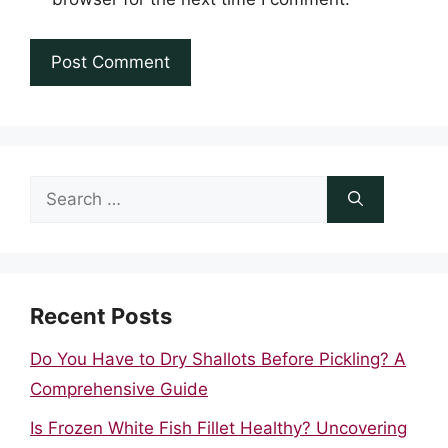
Search
for:
Recent Posts
Do You Have to Dry Shallots Before Pickling? A
Comprehensive Guide
Is Frozen White Fish Fillet Healthy? Uncovering