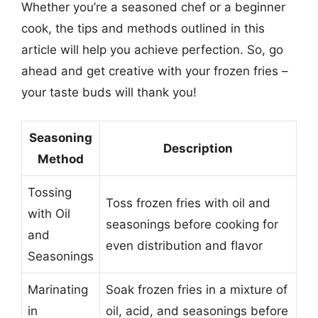
Whether you’re a seasoned chef or a beginner
cook, the tips and methods outlined in this
article will help you achieve perfection. So, go
ahead and get creative with your frozen fries –
your taste buds will thank you!
Seasoning
Description
Method
Tossing
Toss frozen fries with oil and
with Oil
seasonings before cooking for
and
even distribution and flavor
Seasonings
Marinating
Soak frozen fries in a mixture of
in
oil, acid, and seasonings before