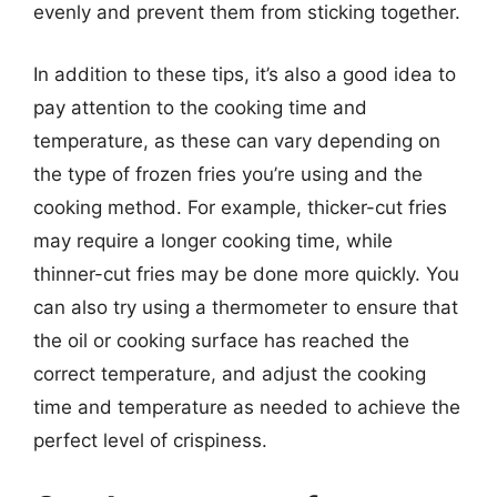
evenly and prevent them from sticking together.
In addition to these tips, it’s also a good idea to
pay attention to the cooking time and
temperature, as these can vary depending on
the type of frozen fries you’re using and the
cooking method. For example, thicker-cut fries
may require a longer cooking time, while
thinner-cut fries may be done more quickly. You
can also try using a thermometer to ensure that
the oil or cooking surface has reached the
correct temperature, and adjust the cooking
time and temperature as needed to achieve the
perfect level of crispiness.