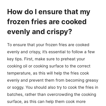
How do I ensure that my
frozen fries are cooked
evenly and crispy?
To ensure that your frozen fries are cooked
evenly and crispy, it’s essential to follow a few
key tips. First, make sure to preheat your
cooking oil or cooking surface to the correct
temperature, as this will help the fries cook
evenly and prevent them from becoming greasy
or soggy. You should also try to cook the fries in
batches, rather than overcrowding the cooking
surface, as this can help them cook more