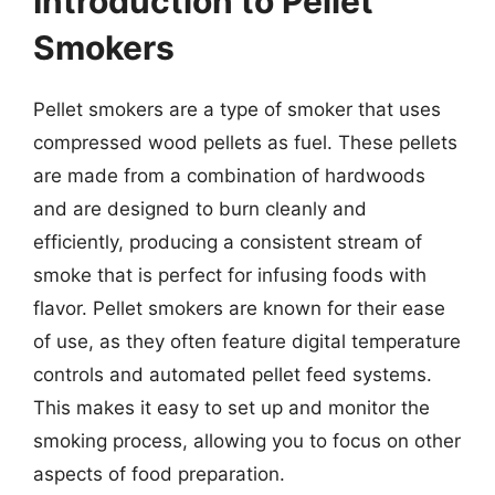
Introduction to Pellet
Smokers
Pellet smokers are a type of smoker that uses
compressed wood pellets as fuel. These pellets
are made from a combination of hardwoods
and are designed to burn cleanly and
efficiently, producing a consistent stream of
smoke that is perfect for infusing foods with
flavor. Pellet smokers are known for their ease
of use, as they often feature digital temperature
controls and automated pellet feed systems.
This makes it easy to set up and monitor the
smoking process, allowing you to focus on other
aspects of food preparation.