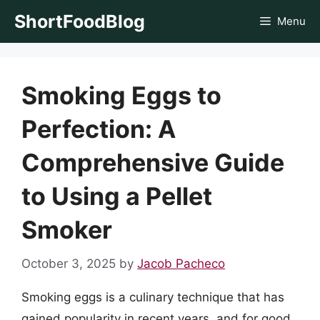
Skip
ShortFoodBlog
Menu
to
content
Smoking Eggs to
Perfection: A
Comprehensive Guide
to Using a Pellet
Smoker
October 3, 2025
by
Jacob Pacheco
Smoking eggs is a culinary technique that has
gained popularity in recent years, and for good