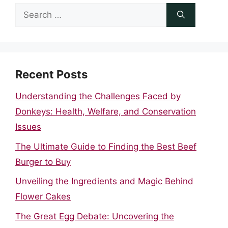
Search
for:
Recent Posts
Understanding the Challenges Faced by
Donkeys: Health, Welfare, and Conservation
Issues
The Ultimate Guide to Finding the Best Beef
Burger to Buy
Unveiling the Ingredients and Magic Behind
Flower Cakes
The Great Egg Debate: Uncovering the