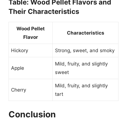
Table: Wood Pellet Flavors and
Their Characteristics
Wood Pellet
Characteristics
Flavor
Hickory
Strong, sweet, and smoky
Mild, fruity, and slightly
Apple
sweet
Mild, fruity, and slightly
Cherry
tart
Conclusion