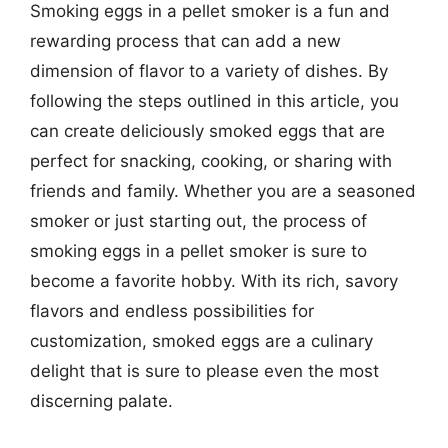
Smoking eggs in a pellet smoker is a fun and
rewarding process that can add a new
dimension of flavor to a variety of dishes. By
following the steps outlined in this article, you
can create deliciously smoked eggs that are
perfect for snacking, cooking, or sharing with
friends and family. Whether you are a seasoned
smoker or just starting out, the process of
smoking eggs in a pellet smoker is sure to
become a favorite hobby. With its rich, savory
flavors and endless possibilities for
customization, smoked eggs are a culinary
delight that is sure to please even the most
discerning palate.