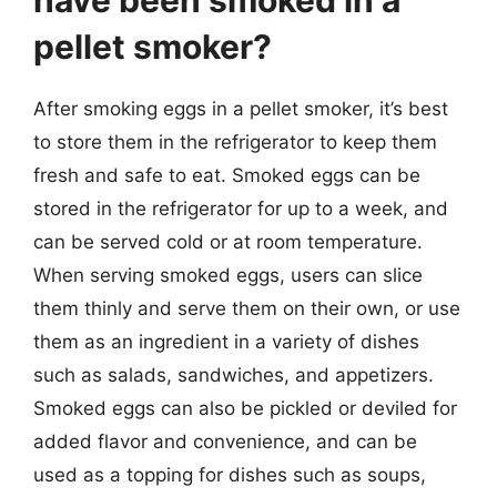
have been smoked in a
pellet smoker?
After smoking eggs in a pellet smoker, it’s best
to store them in the refrigerator to keep them
fresh and safe to eat. Smoked eggs can be
stored in the refrigerator for up to a week, and
can be served cold or at room temperature.
When serving smoked eggs, users can slice
them thinly and serve them on their own, or use
them as an ingredient in a variety of dishes
such as salads, sandwiches, and appetizers.
Smoked eggs can also be pickled or deviled for
added flavor and convenience, and can be
used as a topping for dishes such as soups,