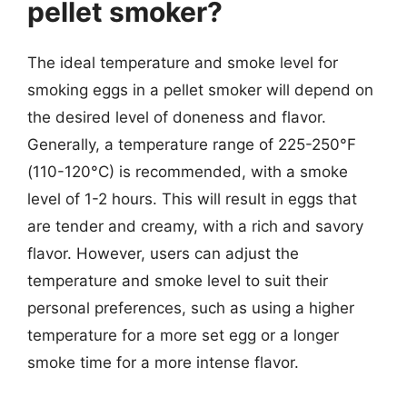
pellet smoker?
The ideal temperature and smoke level for
smoking eggs in a pellet smoker will depend on
the desired level of doneness and flavor.
Generally, a temperature range of 225-250°F
(110-120°C) is recommended, with a smoke
level of 1-2 hours. This will result in eggs that
are tender and creamy, with a rich and savory
flavor. However, users can adjust the
temperature and smoke level to suit their
personal preferences, such as using a higher
temperature for a more set egg or a longer
smoke time for a more intense flavor.