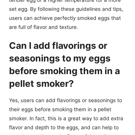
set egg. By following these guidelines and tips,
users can achieve perfectly smoked eggs that
are full of flavor and texture.
Can I add flavorings or
seasonings to my eggs
before smoking them in a
pellet smoker?
Yes, users can add flavorings or seasonings to
their eggs before smoking them in a pellet
smoker. In fact, this is a great way to add extra
flavor and depth to the eggs, and can help to