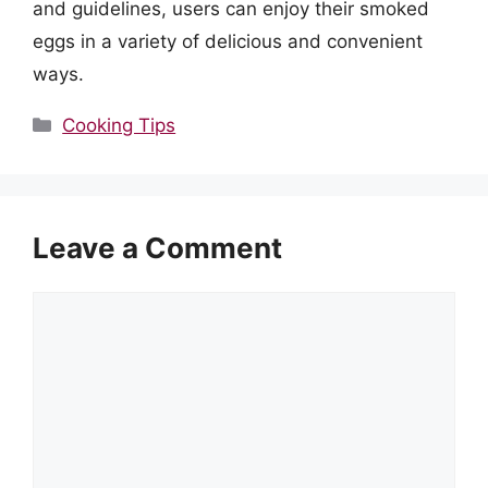
and guidelines, users can enjoy their smoked
eggs in a variety of delicious and convenient
ways.
Categories
Cooking Tips
Leave a Comment
Comment