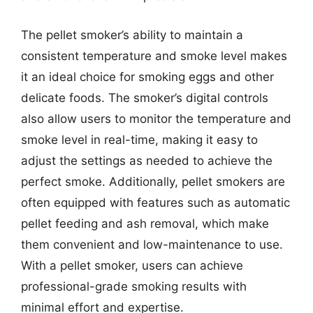
The pellet smoker’s ability to maintain a
consistent temperature and smoke level makes
it an ideal choice for smoking eggs and other
delicate foods. The smoker’s digital controls
also allow users to monitor the temperature and
smoke level in real-time, making it easy to
adjust the settings as needed to achieve the
perfect smoke. Additionally, pellet smokers are
often equipped with features such as automatic
pellet feeding and ash removal, which make
them convenient and low-maintenance to use.
With a pellet smoker, users can achieve
professional-grade smoking results with
minimal effort and expertise.