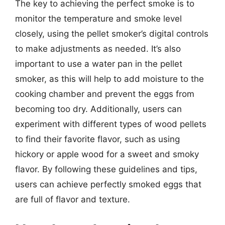
The key to achieving the perfect smoke is to
monitor the temperature and smoke level
closely, using the pellet smoker’s digital controls
to make adjustments as needed. It’s also
important to use a water pan in the pellet
smoker, as this will help to add moisture to the
cooking chamber and prevent the eggs from
becoming too dry. Additionally, users can
experiment with different types of wood pellets
to find their favorite flavor, such as using
hickory or apple wood for a sweet and smoky
flavor. By following these guidelines and tips,
users can achieve perfectly smoked eggs that
are full of flavor and texture.