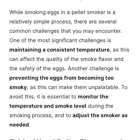
While smoking eggs in a pellet smoker is a
relatively simple process, there are several
common challenges that you may encounter.
One of the most significant challenges is
maintaining a consistent temperature
, as this
can affect the quality of the smoke flavor and
the safety of the eggs. Another challenge is
preventing the eggs from becoming too
smoky
, as this can make them unpalatable. To
avoid this, it is essential to
monitor the
temperature and smoke level
during the
smoking process, and to
adjust the smoker as
needed
.