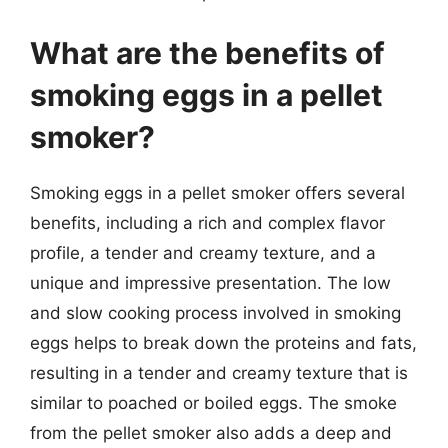
What are the benefits of
smoking eggs in a pellet
smoker?
Smoking eggs in a pellet smoker offers several
benefits, including a rich and complex flavor
profile, a tender and creamy texture, and a
unique and impressive presentation. The low
and slow cooking process involved in smoking
eggs helps to break down the proteins and fats,
resulting in a tender and creamy texture that is
similar to poached or boiled eggs. The smoke
from the pellet smoker also adds a deep and