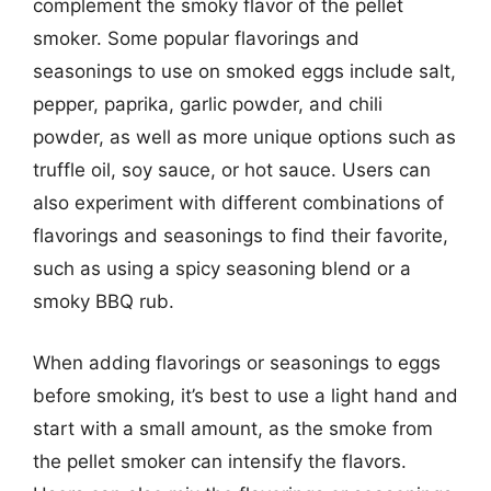
complement the smoky flavor of the pellet
smoker. Some popular flavorings and
seasonings to use on smoked eggs include salt,
pepper, paprika, garlic powder, and chili
powder, as well as more unique options such as
truffle oil, soy sauce, or hot sauce. Users can
also experiment with different combinations of
flavorings and seasonings to find their favorite,
such as using a spicy seasoning blend or a
smoky BBQ rub.
When adding flavorings or seasonings to eggs
before smoking, it’s best to use a light hand and
start with a small amount, as the smoke from
the pellet smoker can intensify the flavors.