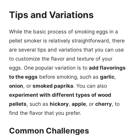
Tips and Variations
While the basic process of smoking eggs in a
pellet smoker is relatively straightforward, there
are several tips and variations that you can use
to customize the flavor and texture of your
eggs. One popular variation is to
add flavorings
to the eggs
before smoking, such as
garlic
,
onion
, or
smoked paprika
. You can also
experiment with different types of wood
pellets
, such as
hickory
,
apple
, or
cherry
, to
find the flavor that you prefer.
Common Challenges