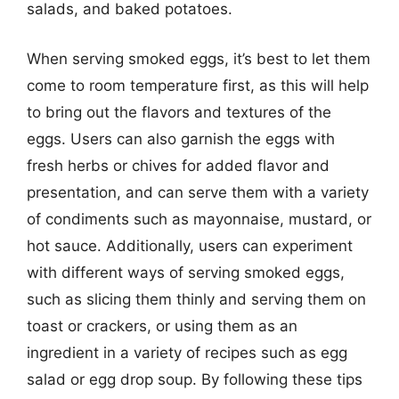
salads, and baked potatoes.
When serving smoked eggs, it’s best to let them
come to room temperature first, as this will help
to bring out the flavors and textures of the
eggs. Users can also garnish the eggs with
fresh herbs or chives for added flavor and
presentation, and can serve them with a variety
of condiments such as mayonnaise, mustard, or
hot sauce. Additionally, users can experiment
with different ways of serving smoked eggs,
such as slicing them thinly and serving them on
toast or crackers, or using them as an
ingredient in a variety of recipes such as egg
salad or egg drop soup. By following these tips