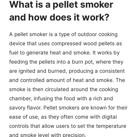
What is a pellet smoker
and how does it work?
A pellet smoker is a type of outdoor cooking
device that uses compressed wood pellets as
fuel to generate heat and smoke. It works by
feeding the pellets into a burn pot, where they
are ignited and burned, producing a consistent
and controlled amount of heat and smoke. The
smoke is then circulated around the cooking
chamber, infusing the food with a rich and
savory flavor. Pellet smokers are known for their
ease of use, as they often come with digital
controls that allow users to set the temperature
and smoke level with precision.