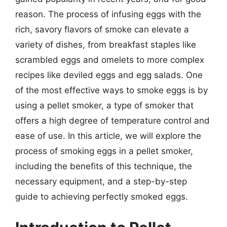
reason. The process of infusing eggs with the
rich, savory flavors of smoke can elevate a
variety of dishes, from breakfast staples like
scrambled eggs and omelets to more complex
recipes like deviled eggs and egg salads. One
of the most effective ways to smoke eggs is by
using a pellet smoker, a type of smoker that
offers a high degree of temperature control and
ease of use. In this article, we will explore the
process of smoking eggs in a pellet smoker,
including the benefits of this technique, the
necessary equipment, and a step-by-step
guide to achieving perfectly smoked eggs.