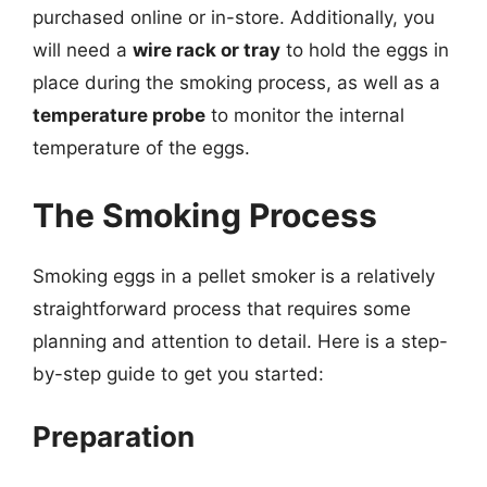
purchased online or in-store. Additionally, you
will need a
wire rack or tray
to hold the eggs in
place during the smoking process, as well as a
temperature probe
to monitor the internal
temperature of the eggs.
The Smoking Process
Smoking eggs in a pellet smoker is a relatively
straightforward process that requires some
planning and attention to detail. Here is a step-
by-step guide to get you started:
Preparation