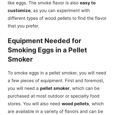
like eggs. The smoke flavor is also
easy to
customize
, as you can experiment with
different types of wood pellets to find the flavor
that you prefer.
Equipment Needed for
Smoking Eggs in a Pellet
Smoker
To smoke eggs in a pellet smoker, you will need
a few pieces of equipment. First and foremost,
you will need a
pellet smoker
, which can be
purchased at most outdoor or specialty food
stores. You will also need
wood pellets
, which
are available in a variety of flavors and can be