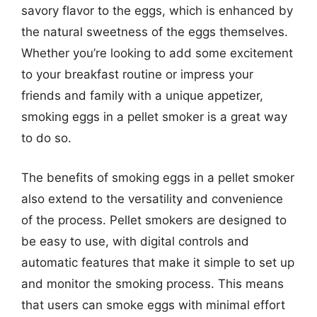
savory flavor to the eggs, which is enhanced by
the natural sweetness of the eggs themselves.
Whether you’re looking to add some excitement
to your breakfast routine or impress your
friends and family with a unique appetizer,
smoking eggs in a pellet smoker is a great way
to do so.
The benefits of smoking eggs in a pellet smoker
also extend to the versatility and convenience
of the process. Pellet smokers are designed to
be easy to use, with digital controls and
automatic features that make it simple to set up
and monitor the smoking process. This means
that users can smoke eggs with minimal effort