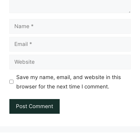
Name
Email
Website
Save my name, email, and website in this
browser for the next time I comment.