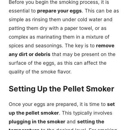
Before you begin the smoking process, it is
essential to
prepare your eggs
. This can be as
simple as rinsing them under cold water and
patting them dry with a paper towel, or as
complex as marinating them in a mixture of
spices and seasonings. The key is to
remove
any dirt or debris
that may be present on the
surface of the eggs, as this can affect the
quality of the smoke flavor.
Setting Up the Pellet Smoker
Once your eggs are prepared, it is time to
set
up the pellet smoker
. This typically involves
plugging in the smoker
and
setting the