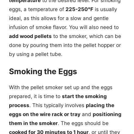
temperature
to the desired level. For smoking
eggs, a temperature of
225-250°F
is usually
ideal, as this allows for a slow and gentle
infusion of smoke flavor. You will also need to
add wood pellets
to the smoker, which can be
done by pouring them into the pellet hopper or
by using a pellet tube.
Smoking the Eggs
With the pellet smoker set up and the eggs
prepared, it is time to
start the smoking
process
. This typically involves
placing the
eggs on the wire rack or tray
and
positioning
them in the smoker
. The eggs should be
cooked for 30 minutes to 1 hour
, or until they