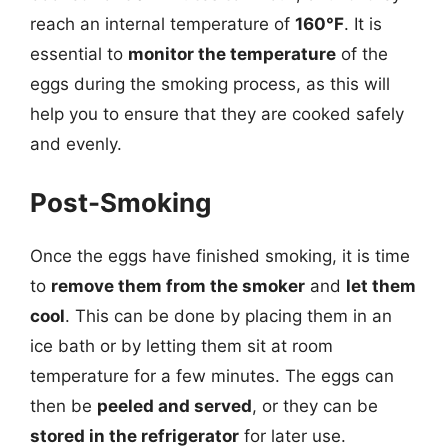
reach an internal temperature of
160°F
. It is
essential to
monitor the temperature
of the
eggs during the smoking process, as this will
help you to ensure that they are cooked safely
and evenly.
Post-Smoking
Once the eggs have finished smoking, it is time
to
remove them from the smoker
and
let them
cool
. This can be done by placing them in an
ice bath or by letting them sit at room
temperature for a few minutes. The eggs can
then be
peeled and served
, or they can be
stored in the refrigerator
for later use.