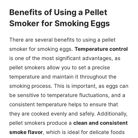
Benefits of Using a Pellet
Smoker for Smoking Eggs
There are several benefits to using a pellet
smoker for smoking eggs.
Temperature control
is one of the most significant advantages, as
pellet smokers allow you to set a precise
temperature and maintain it throughout the
smoking process. This is important, as eggs can
be sensitive to temperature fluctuations, and a
consistent temperature helps to ensure that
they are cooked evenly and safely. Additionally,
pellet smokers produce a
clean and consistent
smoke flavor
, which is ideal for delicate foods