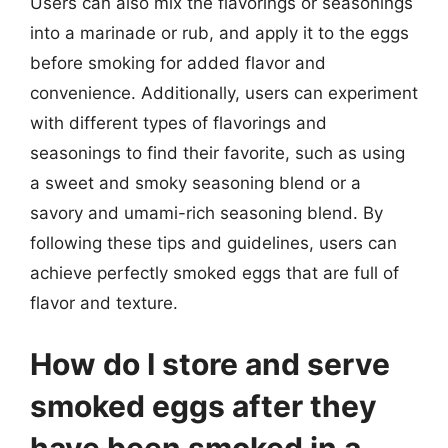
Users can also mix the flavorings or seasonings
into a marinade or rub, and apply it to the eggs
before smoking for added flavor and
convenience. Additionally, users can experiment
with different types of flavorings and
seasonings to find their favorite, such as using
a sweet and smoky seasoning blend or a
savory and umami-rich seasoning blend. By
following these tips and guidelines, users can
achieve perfectly smoked eggs that are full of
flavor and texture.
How do I store and serve
smoked eggs after they