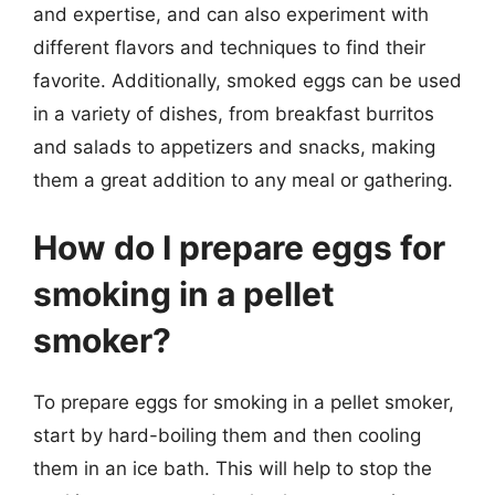
and expertise, and can also experiment with
different flavors and techniques to find their
favorite. Additionally, smoked eggs can be used
in a variety of dishes, from breakfast burritos
and salads to appetizers and snacks, making
them a great addition to any meal or gathering.
How do I prepare eggs for
smoking in a pellet
smoker?
To prepare eggs for smoking in a pellet smoker,
start by hard-boiling them and then cooling
them in an ice bath. This will help to stop the