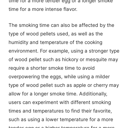
time for a more tender egg or a longer smoke
time for a more intense flavor.
The smoking time can also be affected by the
type of wood pellets used, as well as the
humidity and temperature of the cooking
environment. For example, using a stronger type
of wood pellet such as hickory or mesquite may
require a shorter smoke time to avoid
overpowering the eggs, while using a milder
type of wood pellet such as apple or cherry may
allow for a longer smoke time. Additionally,
users can experiment with different smoking
times and temperatures to find their favorite,
such as using a lower temperature for a more
tender egg or a higher temperature for a more