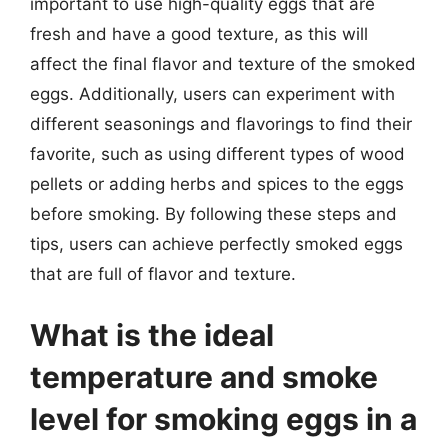
important to use high-quality eggs that are
fresh and have a good texture, as this will
affect the final flavor and texture of the smoked
eggs. Additionally, users can experiment with
different seasonings and flavorings to find their
favorite, such as using different types of wood
pellets or adding herbs and spices to the eggs
before smoking. By following these steps and
tips, users can achieve perfectly smoked eggs
that are full of flavor and texture.
What is the ideal
temperature and smoke
level for smoking eggs in a