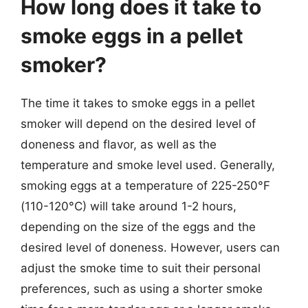
How long does it take to
smoke eggs in a pellet
smoker?
The time it takes to smoke eggs in a pellet
smoker will depend on the desired level of
doneness and flavor, as well as the
temperature and smoke level used. Generally,
smoking eggs at a temperature of 225-250°F
(110-120°C) will take around 1-2 hours,
depending on the size of the eggs and the
desired level of doneness. However, users can
adjust the smoke time to suit their personal
preferences, such as using a shorter smoke