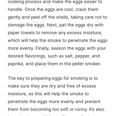
cooking process and make the eggs easier to
handle. Once the eggs are cool, crack them
gently and peel off the shells, taking care not to
damage the eggs. Next, pat the eggs dry with
paper towels to remove any excess moisture,
which will help the smoke to penetrate the eggs
more evenly. Finally, season the eggs with your
desired flavorings, such as salt, pepper, and
paprika, and place them in the pellet smoker.
The key to preparing eggs for smoking is to
make sure they are dry and free of excess
moisture, as this will help the smoke to
penetrate the eggs more evenly and prevent
them from becoming too soft or runny. It’s also