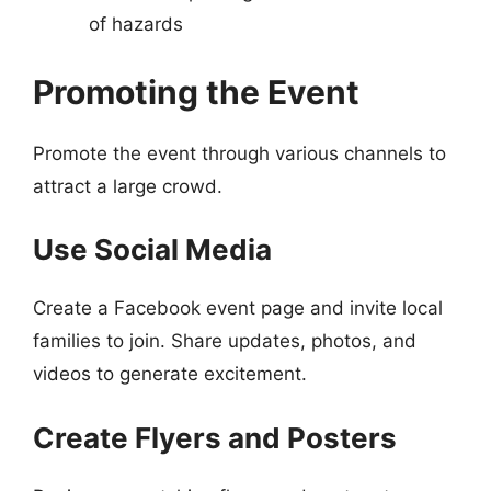
of hazards
Promoting the Event
Promote the event through various channels to
attract a large crowd.
Use Social Media
Create a Facebook event page and invite local
families to join. Share updates, photos, and
videos to generate excitement.
Create Flyers and Posters