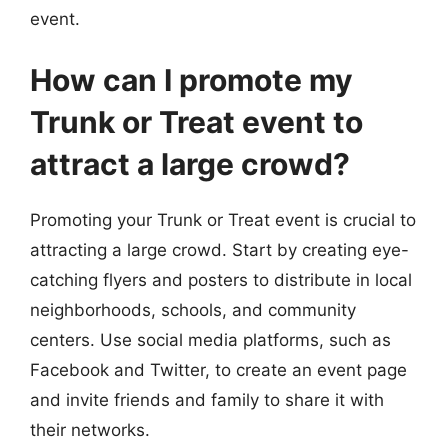
event.
How can I promote my
Trunk or Treat event to
attract a large crowd?
Promoting your Trunk or Treat event is crucial to
attracting a large crowd. Start by creating eye-
catching flyers and posters to distribute in local
neighborhoods, schools, and community
centers. Use social media platforms, such as
Facebook and Twitter, to create an event page
and invite friends and family to share it with
their networks.