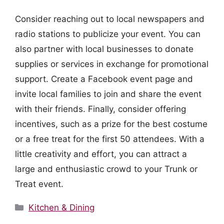
Consider reaching out to local newspapers and
radio stations to publicize your event. You can
also partner with local businesses to donate
supplies or services in exchange for promotional
support. Create a Facebook event page and
invite local families to join and share the event
with their friends. Finally, consider offering
incentives, such as a prize for the best costume
or a free treat for the first 50 attendees. With a
little creativity and effort, you can attract a
large and enthusiastic crowd to your Trunk or
Treat event.
Categories
Kitchen & Dining