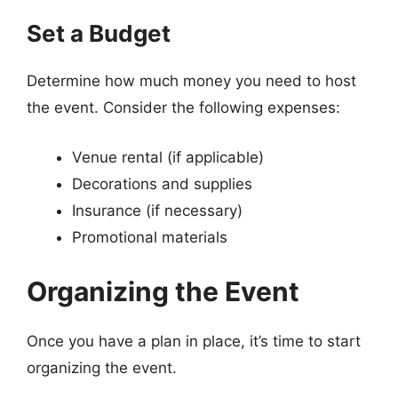
Set a Budget
Determine how much money you need to host
the event. Consider the following expenses:
Venue rental (if applicable)
Decorations and supplies
Insurance (if necessary)
Promotional materials
Organizing the Event
Once you have a plan in place, it’s time to start
organizing the event.