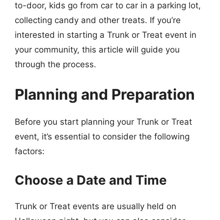
to-door, kids go from car to car in a parking lot,
collecting candy and other treats. If you’re
interested in starting a Trunk or Treat event in
your community, this article will guide you
through the process.
Planning and Preparation
Before you start planning your Trunk or Treat
event, it’s essential to consider the following
factors:
Choose a Date and Time
Trunk or Treat events are usually held on