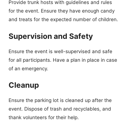
Provide trunk hosts with guidelines and rules
for the event. Ensure they have enough candy
and treats for the expected number of children.
Supervision and Safety
Ensure the event is well-supervised and safe
for all participants. Have a plan in place in case
of an emergency.
Cleanup
Ensure the parking lot is cleaned up after the
event. Dispose of trash and recyclables, and
thank volunteers for their help.