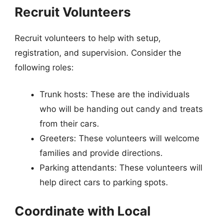
Recruit Volunteers
Recruit volunteers to help with setup,
registration, and supervision. Consider the
following roles:
Trunk hosts: These are the individuals
who will be handing out candy and treats
from their cars.
Greeters: These volunteers will welcome
families and provide directions.
Parking attendants: These volunteers will
help direct cars to parking spots.
Coordinate with Local