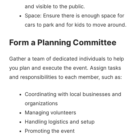
and visible to the public.
Space: Ensure there is enough space for
cars to park and for kids to move around.
Form a Planning Committee
Gather a team of dedicated individuals to help
you plan and execute the event. Assign tasks
and responsibilities to each member, such as:
Coordinating with local businesses and
organizations
Managing volunteers
Handling logistics and setup
Promoting the event