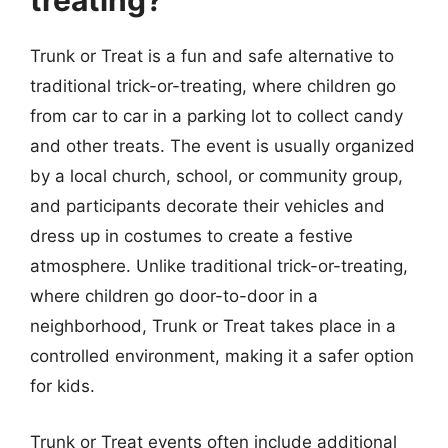
treating?
Trunk or Treat is a fun and safe alternative to
traditional trick-or-treating, where children go
from car to car in a parking lot to collect candy
and other treats. The event is usually organized
by a local church, school, or community group,
and participants decorate their vehicles and
dress up in costumes to create a festive
atmosphere. Unlike traditional trick-or-treating,
where children go door-to-door in a
neighborhood, Trunk or Treat takes place in a
controlled environment, making it a safer option
for kids.
Trunk or Treat events often include additional