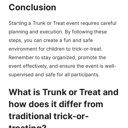
Conclusion
Starting a Trunk or Treat event requires careful
planning and execution. By following these
steps, you can create a fun and safe
environment for children to trick-or-treat.
Remember to stay organized, promote the
event effectively, and ensure the event is well-
supervised and safe for all participants.
What is Trunk or Treat and
how does it differ from
traditional trick-or-