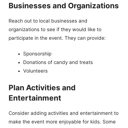
Businesses and Organizations
Reach out to local businesses and
organizations to see if they would like to
participate in the event. They can provide:
Sponsorship
Donations of candy and treats
Volunteers
Plan Activities and
Entertainment
Consider adding activities and entertainment to
make the event more enjoyable for kids. Some