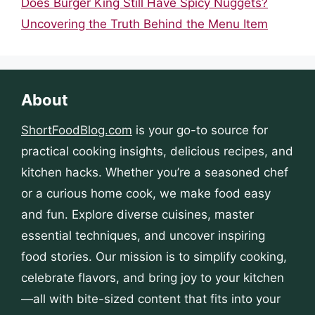
Does Burger King Still Have Spicy Nuggets?
Uncovering the Truth Behind the Menu Item
About
ShortFoodBlog.com
is your go-to source for
practical cooking insights, delicious recipes, and
kitchen hacks. Whether you’re a seasoned chef
or a curious home cook, we make food easy
and fun. Explore diverse cuisines, master
essential techniques, and uncover inspiring
food stories. Our mission is to simplify cooking,
celebrate flavors, and bring joy to your kitchen
—all with bite-sized content that fits into your