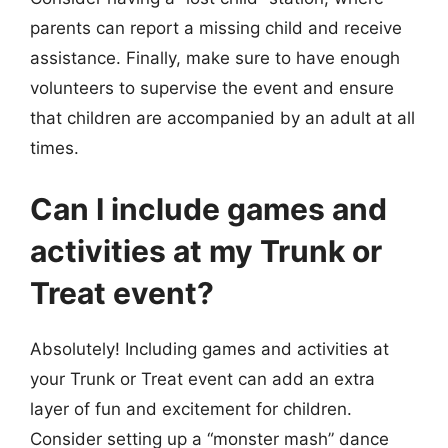
parents can report a missing child and receive
assistance. Finally, make sure to have enough
volunteers to supervise the event and ensure
that children are accompanied by an adult at all
times.
Can I include games and
activities at my Trunk or
Treat event?
Absolutely! Including games and activities at
your Trunk or Treat event can add an extra
layer of fun and excitement for children.
Consider setting up a “monster mash” dance