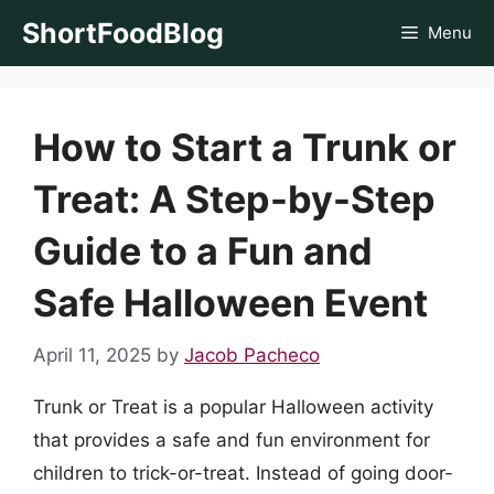
Skip
ShortFoodBlog
Menu
to
content
How to Start a Trunk or
Treat: A Step-by-Step
Guide to a Fun and
Safe Halloween Event
April 11, 2025
by
Jacob Pacheco
Trunk or Treat is a popular Halloween activity
that provides a safe and fun environment for
children to trick-or-treat. Instead of going door-