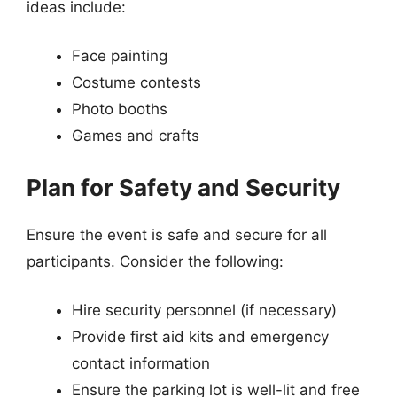
ideas include:
Face painting
Costume contests
Photo booths
Games and crafts
Plan for Safety and Security
Ensure the event is safe and secure for all
participants. Consider the following:
Hire security personnel (if necessary)
Provide first aid kits and emergency
contact information
Ensure the parking lot is well-lit and free