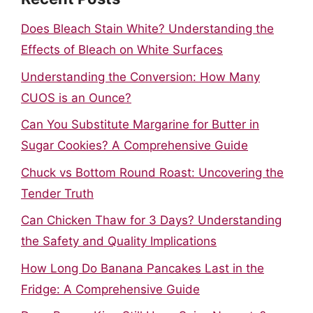
Does Bleach Stain White? Understanding the
Effects of Bleach on White Surfaces
Understanding the Conversion: How Many
CUOS is an Ounce?
Can You Substitute Margarine for Butter in
Sugar Cookies? A Comprehensive Guide
Chuck vs Bottom Round Roast: Uncovering the
Tender Truth
Can Chicken Thaw for 3 Days? Understanding
the Safety and Quality Implications
How Long Do Banana Pancakes Last in the
Fridge: A Comprehensive Guide