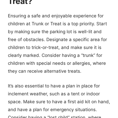
Treat?
Ensuring a safe and enjoyable experience for
children at Trunk or Treat is a top priority. Start
by making sure the parking lot is well-lit and
free of obstacles. Designate a specific area for
children to trick-or-treat, and make sure it is
clearly marked. Consider having a “trunk” for
children with special needs or allergies, where
they can receive alternative treats.
It’s also essential to have a plan in place for
inclement weather, such as a tent or indoor
space. Make sure to have a first aid kit on hand,
and have a plan for emergency situations.
Consider having a “lost child” station, where