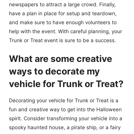
newspapers to attract a large crowd. Finally,
have a plan in place for setup and teardown,
and make sure to have enough volunteers to
help with the event. With careful planning, your
Trunk or Treat event is sure to be a success.
What are some creative
ways to decorate my
vehicle for Trunk or Treat?
Decorating your vehicle for Trunk or Treat is a
fun and creative way to get into the Halloween
spirit. Consider transforming your vehicle into a
spooky haunted house, a pirate ship, or a fairy