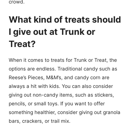
crowd.
What kind of treats should
I give out at Trunk or
Treat?
When it comes to treats for Trunk or Treat, the
options are endless. Traditional candy such as
Reese’s Pieces, M&M’s, and candy corn are
always a hit with kids. You can also consider
giving out non-candy items, such as stickers,
pencils, or small toys. If you want to offer
something healthier, consider giving out granola
bars, crackers, or trail mix.