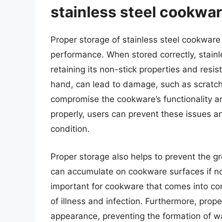
stainless steel cookwa
Proper storage of stainless steel cookware i
performance. When stored correctly, stainl
retaining its non-stick properties and resi
hand, can lead to damage, such as scratch
compromise the cookware’s functionality an
properly, users can prevent these issues 
condition.
Proper storage also helps to prevent the g
can accumulate on cookware surfaces if not 
important for cookware that comes into con
of illness and infection. Furthermore, prop
appearance, preventing the formation of w