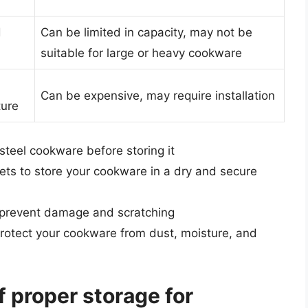
d
Can be limited in capacity, may not be
suitable for large or heavy cookware
Can be expensive, may require installation
ture
steel cookware before storing it
ets to store your cookware in a dry and secure
 prevent damage and scratching
protect your cookware from dust, moisture, and
f proper storage for