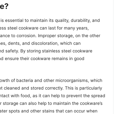
re?
s essential to maintain its quality, durability, and
ess steel cookware can last for many years,
stance to corrosion. Improper storage, on the other
es, dents, and discoloration, which can
d safety. By storing stainless steel cookware
and ensure their cookware remains in good
rowth of bacteria and other microorganisms, which
cleaned and stored correctly. This is particularly
tact with food, as it can help to prevent the spread
er storage can also help to maintain the cookware’s
ater spots and other stains that can occur when