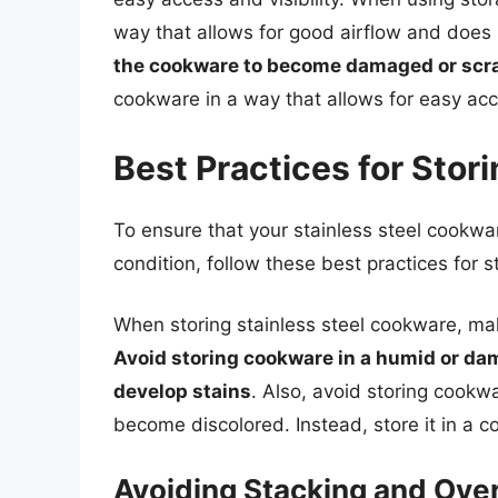
way that allows for good airflow and does
the cookware to become damaged or scr
cookware in a way that allows for easy ac
Best Practices for Stor
To ensure that your stainless steel cookwa
condition, follow these best practices for s
When storing stainless steel cookware, mak
Avoid storing cookware in a humid or dam
develop stains
. Also, avoid storing cookwa
become discolored. Instead, store it in a co
Avoiding Stacking and Ove