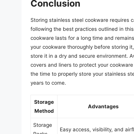
Conclusion
Storing stainless steel cookware requires c
following the best practices outlined in this
cookware lasts for a long time and remain
your cookware thoroughly before storing it
store it in a dry and secure environment. 
covers and liners to protect your cookware
the time to properly store your stainless st
years to come.
Storage
Advantages
Method
Storage
Easy access, visibility, and air