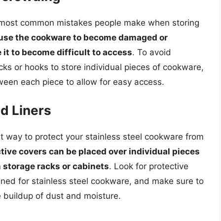
e most common mistakes people make when storing
use the cookware to become damaged or
it to become difficult to access
. To avoid
ks or hooks to store individual pieces of cookware,
een each piece to allow for easy access.
d Liners
at way to protect your stainless steel cookware from
tive covers can be placed over individual pieces
n storage racks or cabinets
. Look for protective
igned for stainless steel cookware, and make sure to
e buildup of dust and moisture.