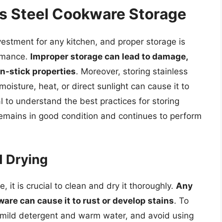
ss Steel Cookware Storage
nvestment for any kitchen, and proper storage is
ormance.
Improper storage can lead to damage,
on-stick properties
. Moreover, storing stainless
oisture, heat, or direct sunlight can cause it to
al to understand the best practices for storing
 remains in good condition and continues to perform
d Drying
, it is crucial to clean and dry it thoroughly.
Any
ware can cause it to rust or develop stains
. To
a mild detergent and warm water, and avoid using