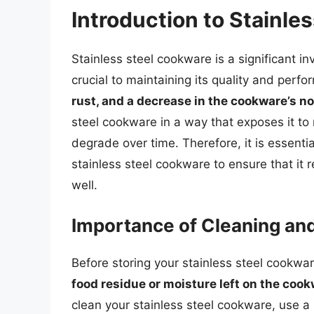
Introduction to Stainle
Stainless steel cookware is a significant i
crucial to maintaining its quality and perf
rust, and a decrease in the cookware’s n
steel cookware in a way that exposes it to m
degrade over time. Therefore, it is essenti
stainless steel cookware to ensure that it
well.
Importance of Cleaning an
Before storing your stainless steel cookware
food residue or moisture left on the cook
clean your stainless steel cookware, use 