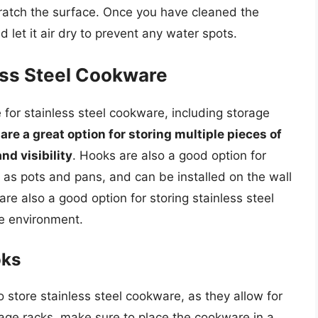
cratch the surface. Once you have cleaned the
 let it air dry to prevent any water spots.
ess Steel Cookware
 for stainless steel cookware, including storage
are a great option for storing multiple pieces of
nd visibility
. Hooks are also a good option for
h as pots and pans, and can be installed on the wall
are also a good option for storing stainless steel
e environment.
oks
 store stainless steel cookware, as they allow for
rage racks, make sure to place the cookware in a