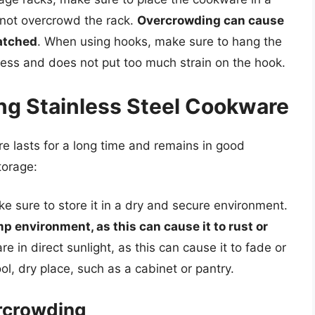
 not overcrowd the rack.
Overcrowding can cause
atched
. When using hooks, make sure to hang the
cess and does not put too much strain on the hook.
ing Stainless Steel Cookware
re lasts for a long time and remains in good
torage:
e sure to store it in a dry and secure environment.
p environment, as this can cause it to rust or
re in direct sunlight, as this can cause it to fade or
ol, dry place, such as a cabinet or pantry.
rcrowding