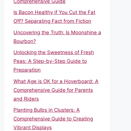
Comprehensive Guide
Is Bacon Healthy if You Cut the Fat
Off? Separating Fact from Fiction
Uncovering the Truth: Is Moonshine a
Bourbon?
Unlocking the Sweetness of Fresh
Peas: A Step-by-Step Guide to
Preparation
What Age is OK for a Hoverboard: A
Comprehensive Guide for Parents
and Riders
Planting Bulbs in Clusters: A
Comprehensive Guide to Creating
Vibrant Displays