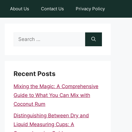
About Us
Contact Us
Privacy Policy
Search
for:
Recent Posts
Mixing the Magic: A Comprehensive
Guide to What You Can Mix with
Coconut Rum
Distinguishing Between Dry and
Liquid Measuring Cups: A