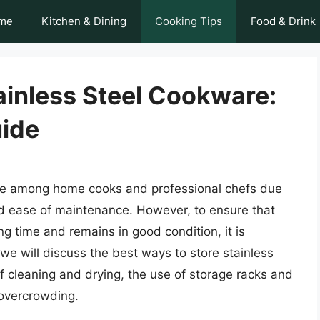
me
Kitchen & Dining
Cooking Tips
Food & Drink
ainless Steel Cookware:
ide
ice among home cooks and professional chefs due
 and ease of maintenance. However, to ensure that
ng time and remains in good condition, it is
e, we will discuss the best ways to store stainless
f cleaning and drying, the use of storage racks and
 overcrowding.