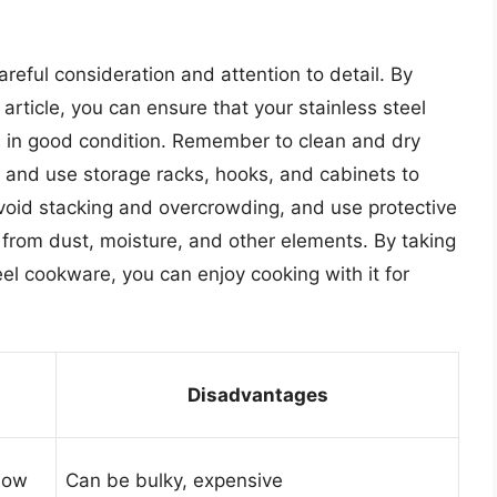
areful consideration and attention to detail. By
 article, you can ensure that your stainless steel
s in good condition. Remember to clean and dry
, and use storage racks, hooks, and cabinets to
Avoid stacking and overcrowding, and use protective
 from dust, moisture, and other elements. By taking
eel cookware, you can enjoy cooking with it for
Disadvantages
flow
Can be bulky, expensive