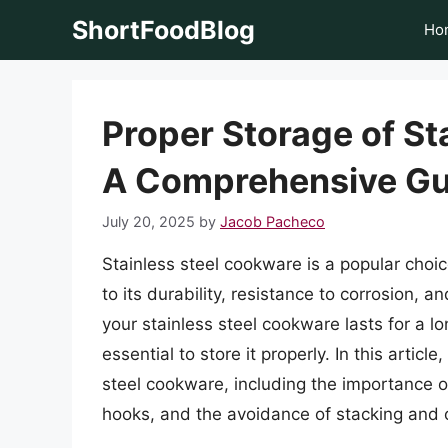
Skip
ShortFoodBlog
Ho
to
content
Proper Storage of St
A Comprehensive Gu
July 20, 2025
by
Jacob Pacheco
Stainless steel cookware is a popular cho
to its durability, resistance to corrosion,
your stainless steel cookware lasts for a lo
essential to store it properly. In this articl
steel cookware, including the importance o
hooks, and the avoidance of stacking and