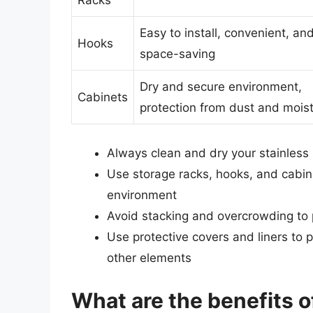
Racks
Easy to install, convenient, an
Hooks
space-saving
Dry and secure environment,
Cabinets
protection from dust and mois
Always clean and dry your stainless 
Use storage racks, hooks, and cabin
environment
Avoid stacking and overcrowding to
Use protective covers and liners to 
other elements
What are the benefits o