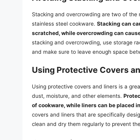
Stacking and overcrowding are two of th
stainless steel cookware.
Stacking can ca
scratched, while overcrowding can cause 
stacking and overcrowding, use storage rac
and make sure to leave enough space betw
Using Protective Covers an
Using protective covers and liners is a gre
dust, moisture, and other elements.
Protec
of cookware, while liners can be placed i
covers and liners that are specifically des
clean and dry them regularly to prevent th