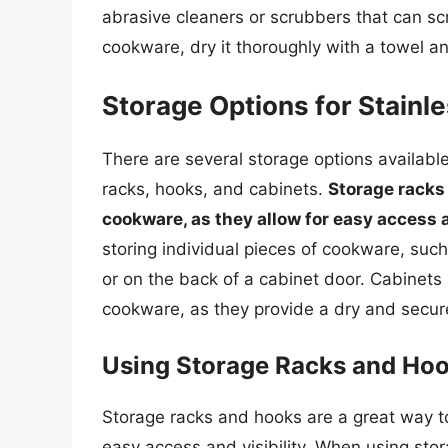
abrasive cleaners or scrubbers that can s
cookware, dry it thoroughly with a towel and
Storage Options for Stainl
There are several storage options available
racks, hooks, and cabinets.
Storage racks 
cookware, as they allow for easy access a
storing individual pieces of cookware, suc
or on the back of a cabinet door. Cabinets 
cookware, as they provide a dry and secur
Using Storage Racks and Ho
Storage racks and hooks are a great way to
easy access and visibility. When using sto