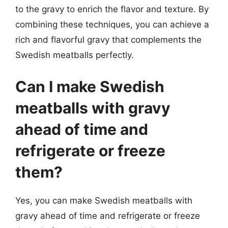
to the gravy to enrich the flavor and texture. By
combining these techniques, you can achieve a
rich and flavorful gravy that complements the
Swedish meatballs perfectly.
Can I make Swedish
meatballs with gravy
ahead of time and
refrigerate or freeze
them?
Yes, you can make Swedish meatballs with
gravy ahead of time and refrigerate or freeze