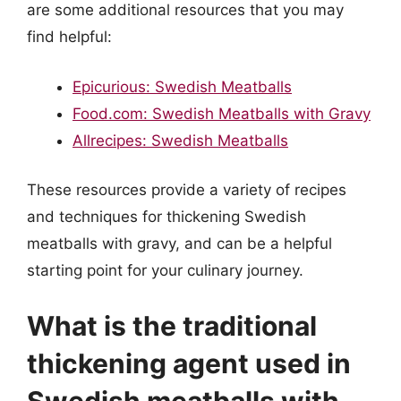
are some additional resources that you may
find helpful:
Epicurious: Swedish Meatballs
Food.com: Swedish Meatballs with Gravy
Allrecipes: Swedish Meatballs
These resources provide a variety of recipes
and techniques for thickening Swedish
meatballs with gravy, and can be a helpful
starting point for your culinary journey.
What is the traditional
thickening agent used in
Swedish meatballs with