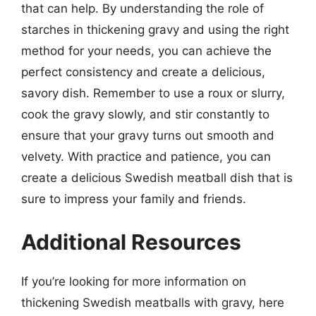
that can help. By understanding the role of
starches in thickening gravy and using the right
method for your needs, you can achieve the
perfect consistency and create a delicious,
savory dish. Remember to use a roux or slurry,
cook the gravy slowly, and stir constantly to
ensure that your gravy turns out smooth and
velvety. With practice and patience, you can
create a delicious Swedish meatball dish that is
sure to impress your family and friends.
Additional Resources
If you’re looking for more information on
thickening Swedish meatballs with gravy, here