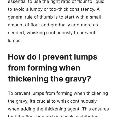
essential to use the right ratio of flour to liquid
to avoid a lumpy or too-thick consistency. A
general rule of thumb is to start with a small
amount of flour and gradually add more as
needed, whisking continuously to prevent
lumps.
How do I prevent lumps
from forming when
thickening the gravy?
To prevent lumps from forming when thickening
the gravy, it’s crucial to whisk continuously
when adding the thickening agent. This ensures
that the flour or starch is evenly distributed