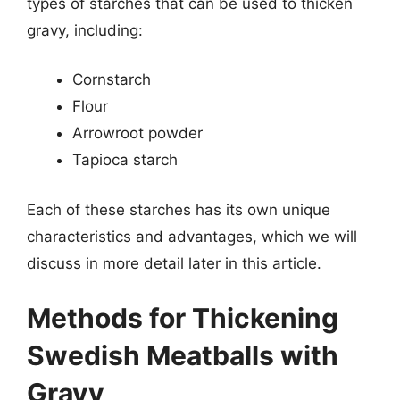
types of starches that can be used to thicken
gravy, including:
Cornstarch
Flour
Arrowroot powder
Tapioca starch
Each of these starches has its own unique
characteristics and advantages, which we will
discuss in more detail later in this article.
Methods for Thickening
Swedish Meatballs with
Gravy