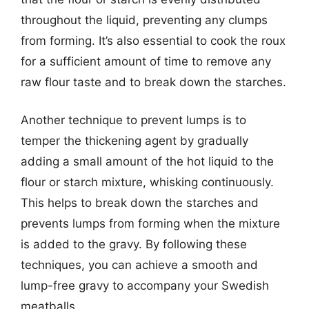
throughout the liquid, preventing any clumps
from forming. It’s also essential to cook the roux
for a sufficient amount of time to remove any
raw flour taste and to break down the starches.
Another technique to prevent lumps is to
temper the thickening agent by gradually
adding a small amount of the hot liquid to the
flour or starch mixture, whisking continuously.
This helps to break down the starches and
prevents lumps from forming when the mixture
is added to the gravy. By following these
techniques, you can achieve a smooth and
lump-free gravy to accompany your Swedish
meatballs.