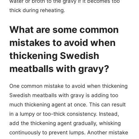
water or broth to the gravy if it becomes too
thick during reheating.
What are some common
mistakes to avoid when
thickening Swedish
meatballs with gravy?
One common mistake to avoid when thickening
Swedish meatballs with gravy is adding too
much thickening agent at once. This can result
in a lumpy or too-thick consistency. Instead,
add the thickening agent gradually, whisking
continuously to prevent lumps. Another mistake