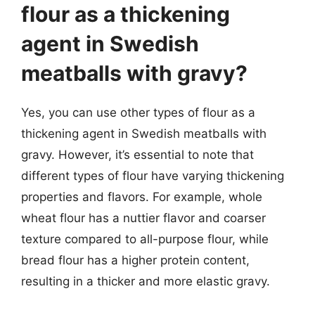
flour as a thickening
agent in Swedish
meatballs with gravy?
Yes, you can use other types of flour as a
thickening agent in Swedish meatballs with
gravy. However, it’s essential to note that
different types of flour have varying thickening
properties and flavors. For example, whole
wheat flour has a nuttier flavor and coarser
texture compared to all-purpose flour, while
bread flour has a higher protein content,
resulting in a thicker and more elastic gravy.