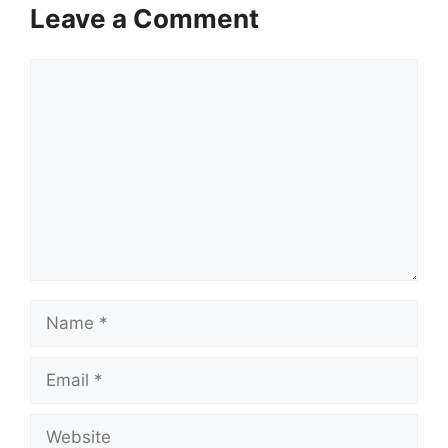
Leave a Comment
Comment
Name
Email
Website