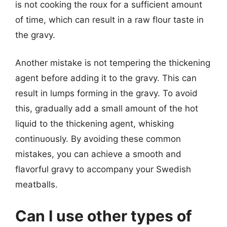
is not cooking the roux for a sufficient amount
of time, which can result in a raw flour taste in
the gravy.
Another mistake is not tempering the thickening
agent before adding it to the gravy. This can
result in lumps forming in the gravy. To avoid
this, gradually add a small amount of the hot
liquid to the thickening agent, whisking
continuously. By avoiding these common
mistakes, you can achieve a smooth and
flavorful gravy to accompany your Swedish
meatballs.
Can I use other types of