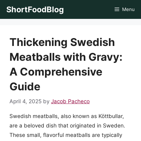
Skip
ShortFoodBlog
Menu
to
content
Thickening Swedish
Meatballs with Gravy:
A Comprehensive
Guide
April 4, 2025
by
Jacob Pacheco
Swedish meatballs, also known as Köttbullar,
are a beloved dish that originated in Sweden.
These small, flavorful meatballs are typically