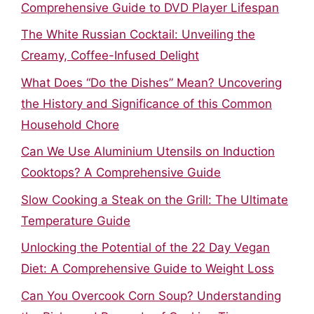
Comprehensive Guide to DVD Player Lifespan
The White Russian Cocktail: Unveiling the
Creamy, Coffee-Infused Delight
What Does “Do the Dishes” Mean? Uncovering
the History and Significance of this Common
Household Chore
Can We Use Aluminium Utensils on Induction
Cooktops? A Comprehensive Guide
Slow Cooking a Steak on the Grill: The Ultimate
Temperature Guide
Unlocking the Potential of the 22 Day Vegan
Diet: A Comprehensive Guide to Weight Loss
Can You Overcook Corn Soup? Understanding