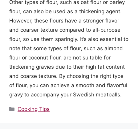
Other types of flour, such as oat flour or barley
flour, can also be used as a thickening agent.
However, these flours have a stronger flavor
and coarser texture compared to all-purpose
flour, so use them sparingly. It’s also essential to
note that some types of flour, such as almond
flour or coconut flour, are not suitable for
thickening gravies due to their high fat content
and coarse texture. By choosing the right type
of flour, you can achieve a smooth and flavorful
gravy to accompany your Swedish meatballs.
Categories
Cooking Tips