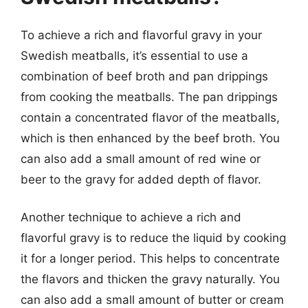
To achieve a rich and flavorful gravy in your
Swedish meatballs, it’s essential to use a
combination of beef broth and pan drippings
from cooking the meatballs. The pan drippings
contain a concentrated flavor of the meatballs,
which is then enhanced by the beef broth. You
can also add a small amount of red wine or
beer to the gravy for added depth of flavor.
Another technique to achieve a rich and
flavorful gravy is to reduce the liquid by cooking
it for a longer period. This helps to concentrate
the flavors and thicken the gravy naturally. You
can also add a small amount of butter or cream