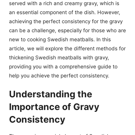
served with a rich and creamy gravy, which is
an essential component of the dish. However,
achieving the perfect consistency for the gravy
can be a challenge, especially for those who are
new to cooking Swedish meatballs. In this
article, we will explore the different methods for
thickening Swedish meatballs with gravy,
providing you with a comprehensive guide to
help you achieve the perfect consistency.
Understanding the
Importance of Gravy
Consistency