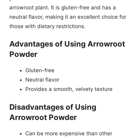
arrowroot plant. It is gluten-free and has a
neutral flavor, making it an excellent choice for
those with dietary restrictions.
Advantages of Using Arrowroot
Powder
Gluten-free
Neutral flavor
Provides a smooth, velvety texture
Disadvantages of Using
Arrowroot Powder
Can be more expensive than other