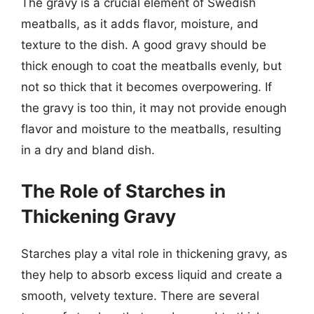
The gravy is a crucial element of Swedish
meatballs, as it adds flavor, moisture, and
texture to the dish. A good gravy should be
thick enough to coat the meatballs evenly, but
not so thick that it becomes overpowering. If
the gravy is too thin, it may not provide enough
flavor and moisture to the meatballs, resulting
in a dry and bland dish.
The Role of Starches in
Thickening Gravy
Starches play a vital role in thickening gravy, as
they help to absorb excess liquid and create a
smooth, velvety texture. There are several