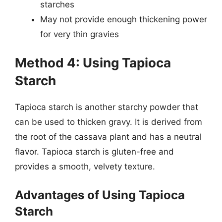
starches
May not provide enough thickening power
for very thin gravies
Method 4: Using Tapioca
Starch
Tapioca starch is another starchy powder that
can be used to thicken gravy. It is derived from
the root of the cassava plant and has a neutral
flavor. Tapioca starch is gluten-free and
provides a smooth, velvety texture.
Advantages of Using Tapioca
Starch