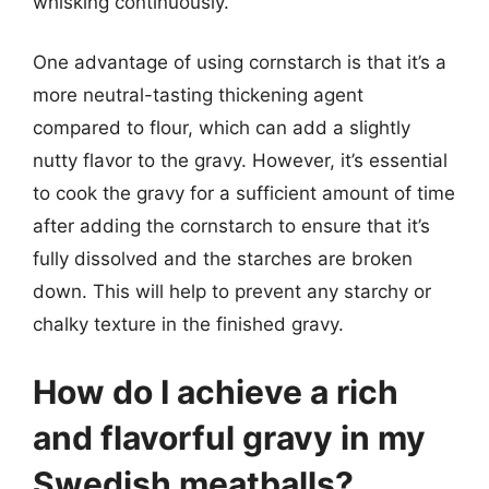
whisking continuously.
One advantage of using cornstarch is that it’s a
more neutral-tasting thickening agent
compared to flour, which can add a slightly
nutty flavor to the gravy. However, it’s essential
to cook the gravy for a sufficient amount of time
after adding the cornstarch to ensure that it’s
fully dissolved and the starches are broken
down. This will help to prevent any starchy or
chalky texture in the finished gravy.
How do I achieve a rich
and flavorful gravy in my
Swedish meatballs?