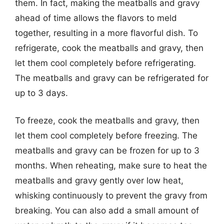
them. In fact, making the meatballs and gravy
ahead of time allows the flavors to meld
together, resulting in a more flavorful dish. To
refrigerate, cook the meatballs and gravy, then
let them cool completely before refrigerating.
The meatballs and gravy can be refrigerated for
up to 3 days.
To freeze, cook the meatballs and gravy, then
let them cool completely before freezing. The
meatballs and gravy can be frozen for up to 3
months. When reheating, make sure to heat the
meatballs and gravy gently over low heat,
whisking continuously to prevent the gravy from
breaking. You can also add a small amount of