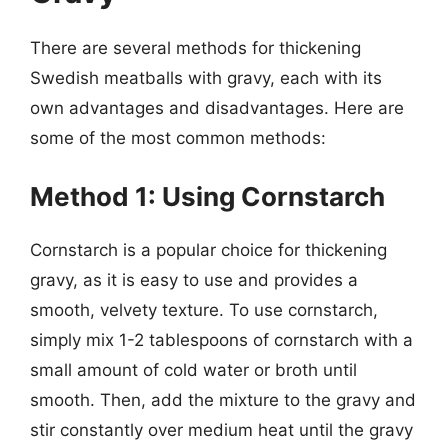
There are several methods for thickening
Swedish meatballs with gravy, each with its
own advantages and disadvantages. Here are
some of the most common methods:
Method 1: Using Cornstarch
Cornstarch is a popular choice for thickening
gravy, as it is easy to use and provides a
smooth, velvety texture. To use cornstarch,
simply mix 1-2 tablespoons of cornstarch with a
small amount of cold water or broth until
smooth. Then, add the mixture to the gravy and
stir constantly over medium heat until the gravy