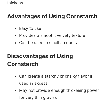
thickens.
Advantages of Using Cornstarch
Easy to use
Provides a smooth, velvety texture
Can be used in small amounts
Disadvantages of Using
Cornstarch
Can create a starchy or chalky flavor if
used in excess
May not provide enough thickening power
for very thin gravies