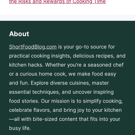
the Risks and Rewards of Cooking Time
About
ShortFoodBlog.com
is your go-to source for
practical cooking insights, delicious recipes, and
kitchen hacks. Whether you’re a seasoned chef
or a curious home cook, we make food easy
and fun. Explore diverse cuisines, master
essential techniques, and uncover inspiring
food stories. Our mission is to simplify cooking,
celebrate flavors, and bring joy to your kitchen
—all with bite-sized content that fits into your
busy life.