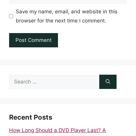
Save my name, email, and website in this
browser for the next time I comment.
Search
for:
Recent Posts
How Long Should a DVD Player Last? A