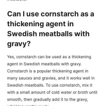
Can I use cornstarch as a
thickening agent in
Swedish meatballs with
gravy?
Yes, cornstarch can be used as a thickening
agent in Swedish meatballs with gravy.
Cornstarch is a popular thickening agent in
many sauces and gravies, and it works well in
Swedish meatballs. To use cornstarch, mix it
with a small amount of cold water or broth until
smooth, then gradually add it to the gravy,