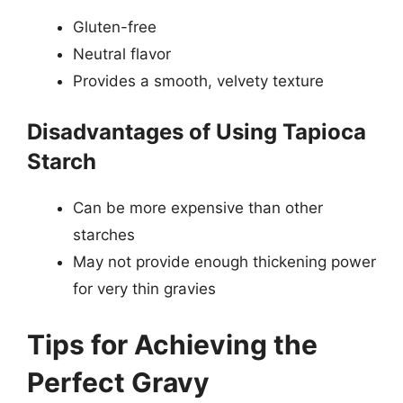
Gluten-free
Neutral flavor
Provides a smooth, velvety texture
Disadvantages of Using Tapioca
Starch
Can be more expensive than other
starches
May not provide enough thickening power
for very thin gravies
Tips for Achieving the
Perfect Gravy