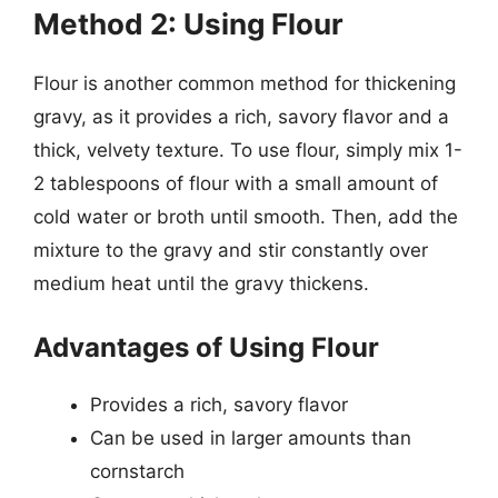
Method 2: Using Flour
Flour is another common method for thickening
gravy, as it provides a rich, savory flavor and a
thick, velvety texture. To use flour, simply mix 1-
2 tablespoons of flour with a small amount of
cold water or broth until smooth. Then, add the
mixture to the gravy and stir constantly over
medium heat until the gravy thickens.
Advantages of Using Flour
Provides a rich, savory flavor
Can be used in larger amounts than
cornstarch