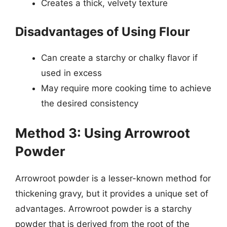
Creates a thick, velvety texture
Disadvantages of Using Flour
Can create a starchy or chalky flavor if
used in excess
May require more cooking time to achieve
the desired consistency
Method 3: Using Arrowroot
Powder
Arrowroot powder is a lesser-known method for
thickening gravy, but it provides a unique set of
advantages. Arrowroot powder is a starchy
powder that is derived from the root of the