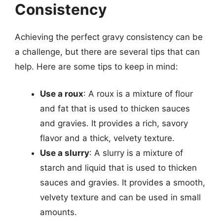
Consistency
Achieving the perfect gravy consistency can be
a challenge, but there are several tips that can
help. Here are some tips to keep in mind:
Use a roux
: A roux is a mixture of flour
and fat that is used to thicken sauces
and gravies. It provides a rich, savory
flavor and a thick, velvety texture.
Use a slurry
: A slurry is a mixture of
starch and liquid that is used to thicken
sauces and gravies. It provides a smooth,
velvety texture and can be used in small
amounts.