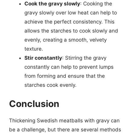
Cook the gravy slowly
: Cooking the
gravy slowly over low heat can help to
achieve the perfect consistency. This
allows the starches to cook slowly and
evenly, creating a smooth, velvety
texture.
Stir constantly
: Stirring the gravy
constantly can help to prevent lumps
from forming and ensure that the
starches cook evenly.
Conclusion
Thickening Swedish meatballs with gravy can
be a challenge, but there are several methods