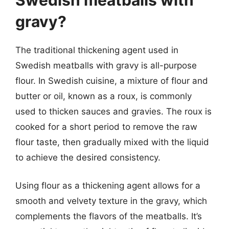
gravy?
The traditional thickening agent used in
Swedish meatballs with gravy is all-purpose
flour. In Swedish cuisine, a mixture of flour and
butter or oil, known as a roux, is commonly
used to thicken sauces and gravies. The roux is
cooked for a short period to remove the raw
flour taste, then gradually mixed with the liquid
to achieve the desired consistency.
Using flour as a thickening agent allows for a
smooth and velvety texture in the gravy, which
complements the flavors of the meatballs. It’s