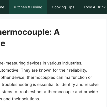
me
Kitchen & Dining
Cooking Tips
Food & Drink
hermocouple: A
de
-measuring devices in various industries,
omotive. They are known for their reliability,
y other device, thermocouples can malfunction or
 troubleshooting is essential to identify and resolve
 the steps to troubleshoot a thermocouple and provide
 and their solutions.