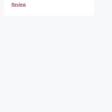
Review