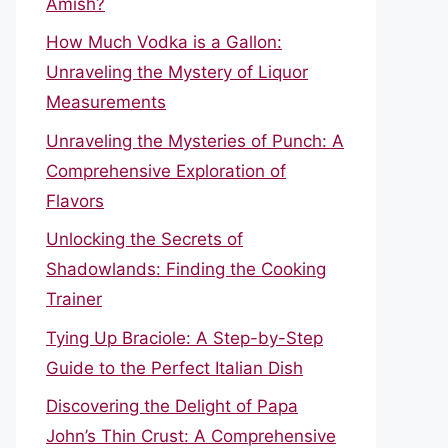
Amish?
How Much Vodka is a Gallon:
Unraveling the Mystery of Liquor
Measurements
Unraveling the Mysteries of Punch: A
Comprehensive Exploration of
Flavors
Unlocking the Secrets of
Shadowlands: Finding the Cooking
Trainer
Tying Up Braciole: A Step-by-Step
Guide to the Perfect Italian Dish
Discovering the Delight of Papa
John’s Thin Crust: A Comprehensive