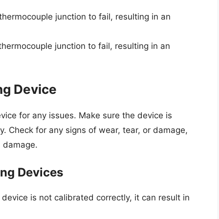
ermocouple junction to fail, resulting in an
ermocouple junction to fail, resulting in an
ng Device
vice for any issues. Make sure the device is
ly. Check for any signs of wear, tear, or damage,
al damage.
ng Devices
device is not calibrated correctly, it can result in