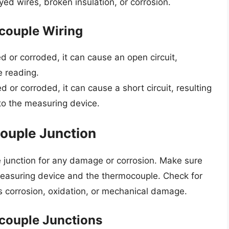
yed wires, broken insulation, or corrosion.
couple Wiring
d or corroded, it can cause an open circuit,
e reading.
d or corroded, it can cause a short circuit, resulting
to the measuring device.
ouple Junction
e junction for any damage or corrosion. Make sure
 measuring device and the thermocouple. Check for
s corrosion, oxidation, or mechanical damage.
couple Junctions