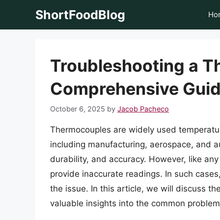
Skip
ShortFoodBlog
Ho
to
content
Troubleshooting a T
Comprehensive Gui
October 6, 2025
by
Jacob Pacheco
Thermocouples are widely used temperature
including manufacturing, aerospace, and aut
durability, and accuracy. However, like an
provide inaccurate readings. In such cases,
the issue. In this article, we will discuss
valuable insights into the common problems