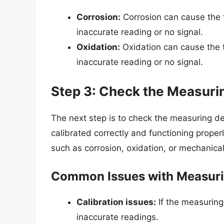
Corrosion:
Corrosion can cause the th
inaccurate reading or no signal.
Oxidation:
Oxidation can cause the th
inaccurate reading or no signal.
Step 3: Check the Measuri
The next step is to check the measuring de
calibrated correctly and functioning proper
such as corrosion, oxidation, or mechanic
Common Issues with Measuri
Calibration issues:
If the measuring 
inaccurate readings.