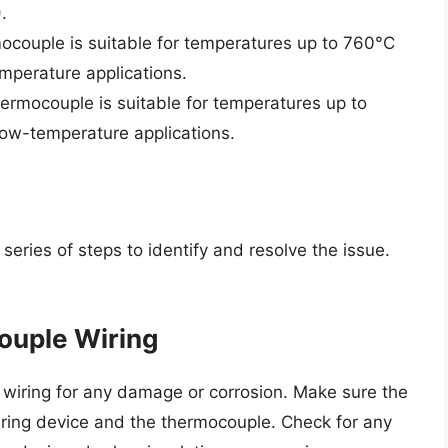
.
mocouple is suitable for temperatures up to 760°C
mperature applications.
ermocouple is suitable for temperatures up to
low-temperature applications.
eries of steps to identify and resolve the issue.
ouple Wiring
e wiring for any damage or corrosion. Make sure the
ring device and the thermocouple. Check for any