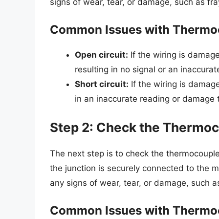
signs of wear, tear, or damage, such as fra
Common Issues with Thermo
Open circuit:
If the wiring is damage
resulting in no signal or an inaccurat
Short circuit:
If the wiring is damage
in an inaccurate reading or damage 
Step 2: Check the Thermoc
The next step is to check the thermocoupl
the junction is securely connected to the
any signs of wear, tear, or damage, such a
Common Issues with Thermo