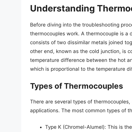
Understanding Thermo
Before diving into the troubleshooting proc
thermocouples work. A thermocouple is a dev
consists of two dissimilar metals joined to
other end, known as the cold junction, is 
temperature difference between the hot and
which is proportional to the temperature di
Types of Thermocouples
There are several types of thermocouples, 
applications. The most common types of t
Type K (Chromel-Alumel): This is th