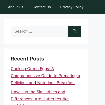
About Us
Contact Us
Privacy Policy
Search
for:
Recent Posts
Cooking Green Eggs: A
Comprehensive Guide to Preparing a
Delicious and Nutritious Breakfast
Unveiling the Similarities and
Differences: Are Hutterites like