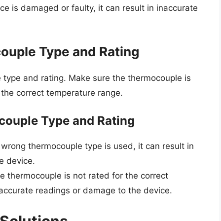
e is damaged or faulty, it can result in inaccurate
ouple Type and Rating
 type and rating. Make sure the thermocouple is
r the correct temperature range.
ouple Type and Rating
 wrong thermocouple type is used, it can result in
e device.
he thermocouple is not rated for the correct
inaccurate readings or damage to the device.
Solutions