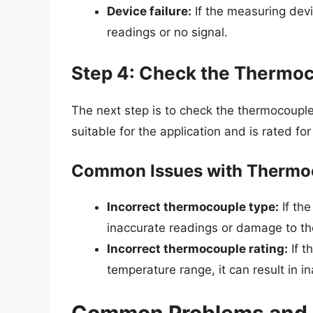
Device failure:
If the measuring devic
readings or no signal.
Step 4: Check the Thermoc
The next step is to check the thermocouple
suitable for the application and is rated fo
Common Issues with Thermoc
Incorrect thermocouple type:
If the
inaccurate readings or damage to th
Incorrect thermocouple rating:
If t
temperature range, it can result in 
Common Problems and 