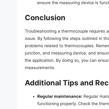
ensure the measuring device is funct
Conclusion
Troubleshooting a thermocouple requires a 
issue. By following the steps outlined in t
problems related to thermocouples. Remem
junction, and measuring device, and ensure
the application. By doing so, you can ensu
measurements.
Additional Tips and R
Regular maintenance:
Regular maint
functioning properly. Check the ther