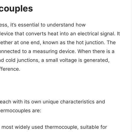
couples
ess, it’s essential to understand how
ice that converts heat into an electrical signal. It
gether at one end, known as the hot junction. The
connected to a measuring device. When there is a
 cold junctions, a small voltage is generated,
fference.
each with its own unique characteristics and
hermocouples are:
e most widely used thermocouple, suitable for