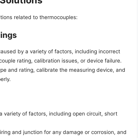
ions related to thermocouples:
dings
used by a variety of factors, including incorrect
uple rating, calibration issues, or device failure.
e and rating, calibrate the measuring device, and
erly.
variety of factors, including open circuit, short
ing and junction for any damage or corrosion, and