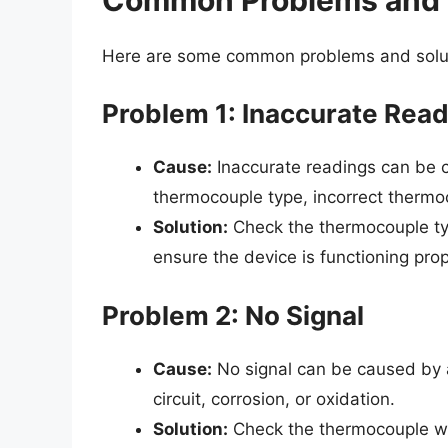
Here are some common problems and solut
Problem 1: Inaccurate Rea
Cause:
Inaccurate readings can be ca
thermocouple type, incorrect thermoco
Solution:
Check the thermocouple typ
ensure the device is functioning prop
Problem 2: No Signal
Cause:
No signal can be caused by a 
circuit, corrosion, or oxidation.
Solution:
Check the thermocouple wir