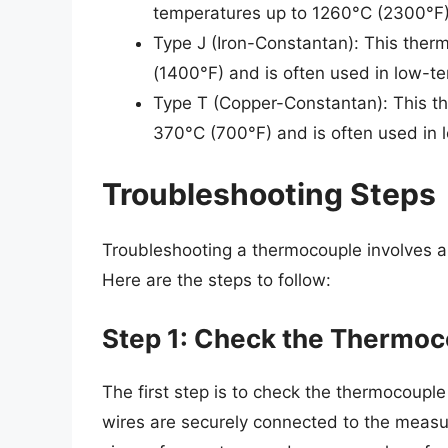
temperatures up to 1260°C (2300°F)
Type J (Iron-Constantan): This ther
(1400°F) and is often used in low-te
Type T (Copper-Constantan): This th
370°C (700°F) and is often used in 
Troubleshooting Steps
Troubleshooting a thermocouple involves a s
Here are the steps to follow:
Step 1: Check the Thermoc
The first step is to check the thermocoupl
wires are securely connected to the measu