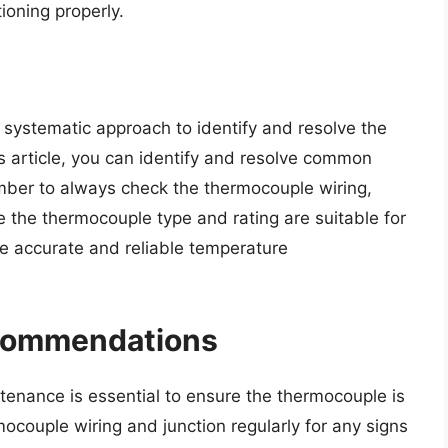
ioning properly.
systematic approach to identify and resolve the
his article, you can identify and resolve common
ber to always check the thermocouple wiring,
 the thermocouple type and rating are suitable for
re accurate and reliable temperature
ecommendations
enance is essential to ensure the thermocouple is
mocouple wiring and junction regularly for any signs