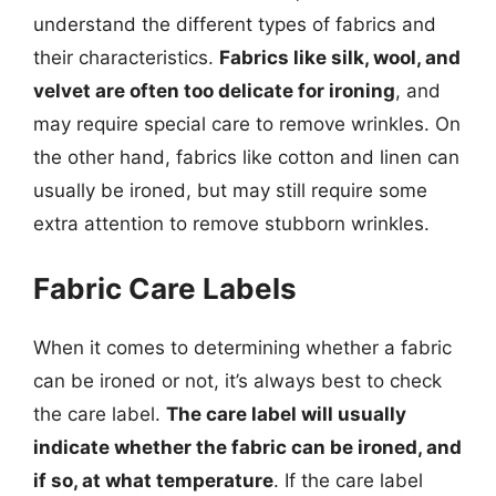
understand the different types of fabrics and
their characteristics.
Fabrics like silk, wool, and
velvet are often too delicate for ironing
, and
may require special care to remove wrinkles. On
the other hand, fabrics like cotton and linen can
usually be ironed, but may still require some
extra attention to remove stubborn wrinkles.
Fabric Care Labels
When it comes to determining whether a fabric
can be ironed or not, it’s always best to check
the care label.
The care label will usually
indicate whether the fabric can be ironed, and
if so, at what temperature
. If the care label