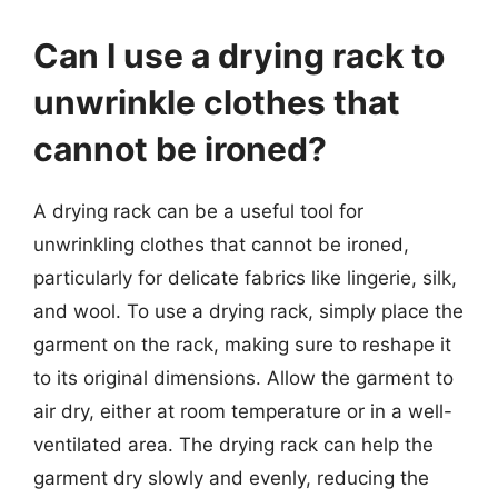
Can I use a drying rack to
unwrinkle clothes that
cannot be ironed?
A drying rack can be a useful tool for
unwrinkling clothes that cannot be ironed,
particularly for delicate fabrics like lingerie, silk,
and wool. To use a drying rack, simply place the
garment on the rack, making sure to reshape it
to its original dimensions. Allow the garment to
air dry, either at room temperature or in a well-
ventilated area. The drying rack can help the
garment dry slowly and evenly, reducing the