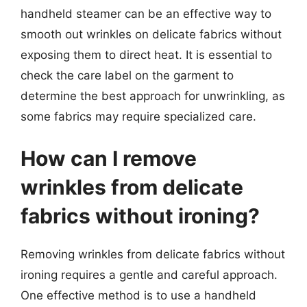
handheld steamer can be an effective way to
smooth out wrinkles on delicate fabrics without
exposing them to direct heat. It is essential to
check the care label on the garment to
determine the best approach for unwrinkling, as
some fabrics may require specialized care.
How can I remove
wrinkles from delicate
fabrics without ironing?
Removing wrinkles from delicate fabrics without
ironing requires a gentle and careful approach.
One effective method is to use a handheld