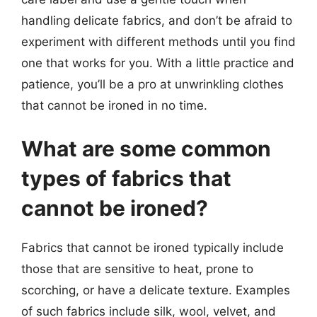
handling delicate fabrics, and don’t be afraid to
experiment with different methods until you find
one that works for you. With a little practice and
patience, you’ll be a pro at unwrinkling clothes
that cannot be ironed in no time.
What are some common
types of fabrics that
cannot be ironed?
Fabrics that cannot be ironed typically include
those that are sensitive to heat, prone to
scorching, or have a delicate texture. Examples
of such fabrics include silk, wool, velvet, and