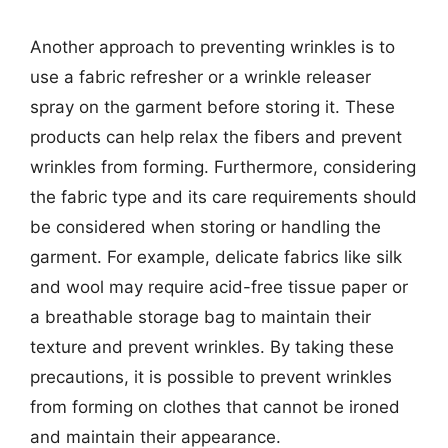
Another approach to preventing wrinkles is to
use a fabric refresher or a wrinkle releaser
spray on the garment before storing it. These
products can help relax the fibers and prevent
wrinkles from forming. Furthermore, considering
the fabric type and its care requirements should
be considered when storing or handling the
garment. For example, delicate fabrics like silk
and wool may require acid-free tissue paper or
a breathable storage bag to maintain their
texture and prevent wrinkles. By taking these
precautions, it is possible to prevent wrinkles
from forming on clothes that cannot be ironed
and maintain their appearance.