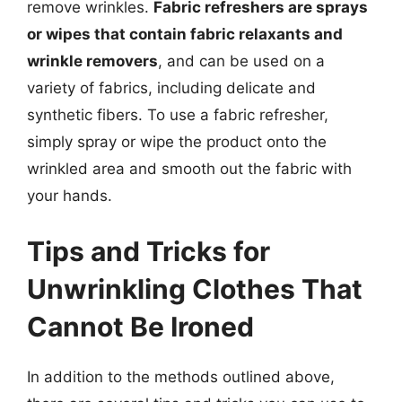
remove wrinkles.
Fabric refreshers are sprays
or wipes that contain fabric relaxants and
wrinkle removers
, and can be used on a
variety of fabrics, including delicate and
synthetic fibers. To use a fabric refresher,
simply spray or wipe the product onto the
wrinkled area and smooth out the fabric with
your hands.
Tips and Tricks for
Unwrinkling Clothes That
Cannot Be Ironed
In addition to the methods outlined above,