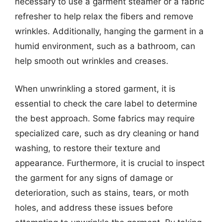
necessary to use a garment steamer or a fabric
refresher to help relax the fibers and remove
wrinkles. Additionally, hanging the garment in a
humid environment, such as a bathroom, can
help smooth out wrinkles and creases.
When unwrinkling a stored garment, it is
essential to check the care label to determine
the best approach. Some fabrics may require
specialized care, such as dry cleaning or hand
washing, to restore their texture and
appearance. Furthermore, it is crucial to inspect
the garment for any signs of damage or
deterioration, such as stains, tears, or moth
holes, and address these issues before