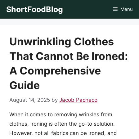
Skip
ShortFoodBlog
Menu
to
content
Unwrinkling Clothes
That Cannot Be Ironed:
A Comprehensive
Guide
August 14, 2025
by
Jacob Pacheco
When it comes to removing wrinkles from
clothes, ironing is often the go-to solution.
However, not all fabrics can be ironed, and