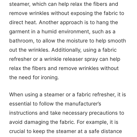
steamer, which can help relax the fibers and
remove wrinkles without exposing the fabric to
direct heat. Another approach is to hang the
garment in a humid environment, such as a
bathroom, to allow the moisture to help smooth
out the wrinkles. Additionally, using a fabric
refresher or a wrinkle releaser spray can help
relax the fibers and remove wrinkles without
the need for ironing.
When using a steamer or a fabric refresher, it is
essential to follow the manufacturer’s
instructions and take necessary precautions to
avoid damaging the fabric. For example, it is
crucial to keep the steamer at a safe distance