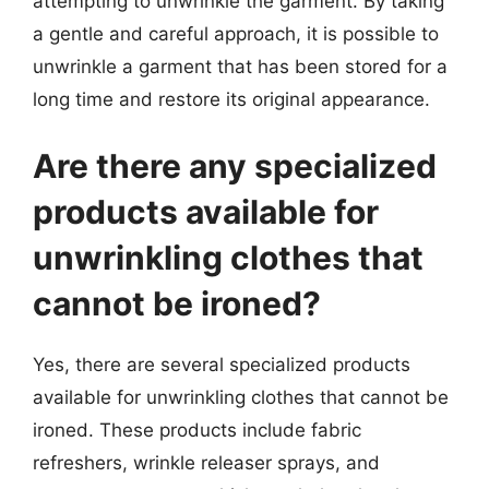
attempting to unwrinkle the garment. By taking
a gentle and careful approach, it is possible to
unwrinkle a garment that has been stored for a
long time and restore its original appearance.
Are there any specialized
products available for
unwrinkling clothes that
cannot be ironed?
Yes, there are several specialized products
available for unwrinkling clothes that cannot be
ironed. These products include fabric
refreshers, wrinkle releaser sprays, and