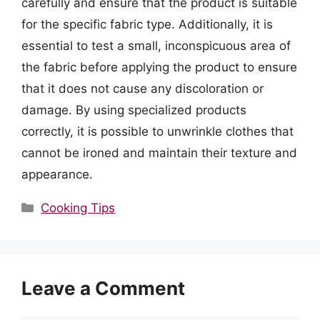
carefully and ensure that the product is suitable
for the specific fabric type. Additionally, it is
essential to test a small, inconspicuous area of
the fabric before applying the product to ensure
that it does not cause any discoloration or
damage. By using specialized products
correctly, it is possible to unwrinkle clothes that
cannot be ironed and maintain their texture and
appearance.
Categories
Cooking Tips
Leave a Comment