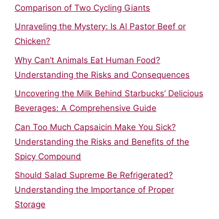
Comparison of Two Cycling Giants
Unraveling the Mystery: Is Al Pastor Beef or
Chicken?
Why Can’t Animals Eat Human Food?
Understanding the Risks and Consequences
Uncovering the Milk Behind Starbucks’ Delicious
Beverages: A Comprehensive Guide
Can Too Much Capsaicin Make You Sick?
Understanding the Risks and Benefits of the
Spicy Compound
Should Salad Supreme Be Refrigerated?
Understanding the Importance of Proper
Storage