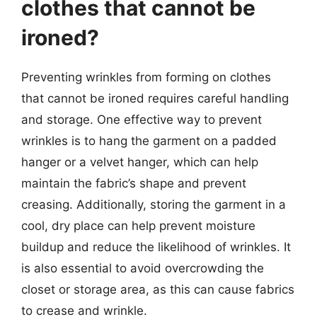
clothes that cannot be
ironed?
Preventing wrinkles from forming on clothes
that cannot be ironed requires careful handling
and storage. One effective way to prevent
wrinkles is to hang the garment on a padded
hanger or a velvet hanger, which can help
maintain the fabric’s shape and prevent
creasing. Additionally, storing the garment in a
cool, dry place can help prevent moisture
buildup and reduce the likelihood of wrinkles. It
is also essential to avoid overcrowding the
closet or storage area, as this can cause fabrics
to crease and wrinkle.