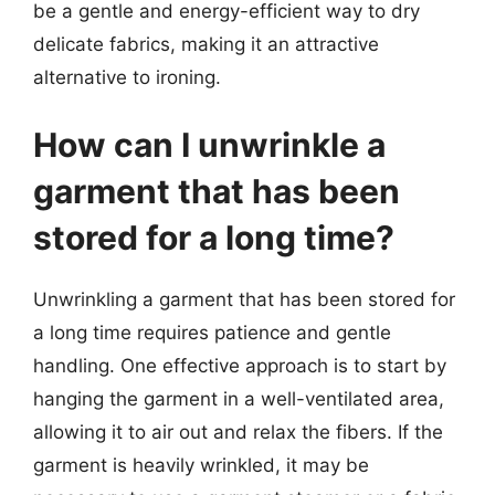
be a gentle and energy-efficient way to dry
delicate fabrics, making it an attractive
alternative to ironing.
How can I unwrinkle a
garment that has been
stored for a long time?
Unwrinkling a garment that has been stored for
a long time requires patience and gentle
handling. One effective approach is to start by
hanging the garment in a well-ventilated area,
allowing it to air out and relax the fibers. If the
garment is heavily wrinkled, it may be