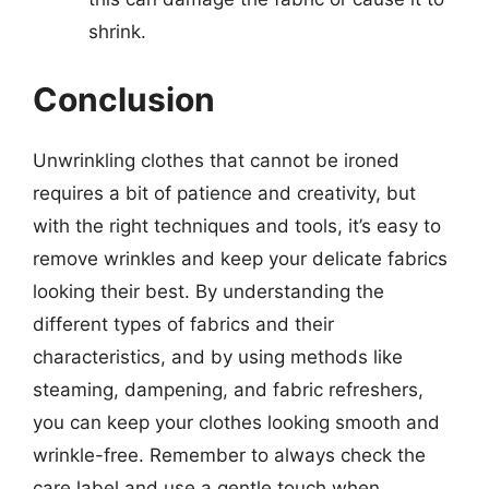
shrink.
Conclusion
Unwrinkling clothes that cannot be ironed
requires a bit of patience and creativity, but
with the right techniques and tools, it’s easy to
remove wrinkles and keep your delicate fabrics
looking their best. By understanding the
different types of fabrics and their
characteristics, and by using methods like
steaming, dampening, and fabric refreshers,
you can keep your clothes looking smooth and
wrinkle-free. Remember to always check the
care label and use a gentle touch when