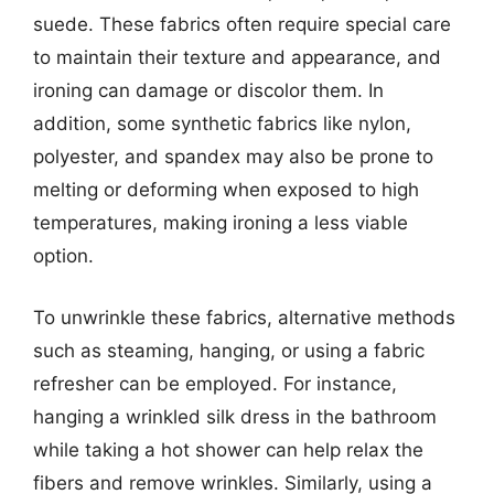
suede. These fabrics often require special care
to maintain their texture and appearance, and
ironing can damage or discolor them. In
addition, some synthetic fabrics like nylon,
polyester, and spandex may also be prone to
melting or deforming when exposed to high
temperatures, making ironing a less viable
option.
To unwrinkle these fabrics, alternative methods
such as steaming, hanging, or using a fabric
refresher can be employed. For instance,
hanging a wrinkled silk dress in the bathroom
while taking a hot shower can help relax the
fibers and remove wrinkles. Similarly, using a