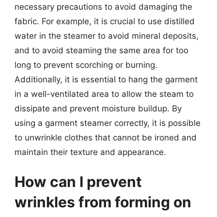
necessary precautions to avoid damaging the
fabric. For example, it is crucial to use distilled
water in the steamer to avoid mineral deposits,
and to avoid steaming the same area for too
long to prevent scorching or burning.
Additionally, it is essential to hang the garment
in a well-ventilated area to allow the steam to
dissipate and prevent moisture buildup. By
using a garment steamer correctly, it is possible
to unwrinkle clothes that cannot be ironed and
maintain their texture and appearance.
How can I prevent
wrinkles from forming on