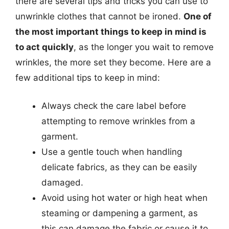
there are several tips and tricks you can use to
unwrinkle clothes that cannot be ironed.
One of
the most important things to keep in mind is
to act quickly
, as the longer you wait to remove
wrinkles, the more set they become. Here are a
few additional tips to keep in mind:
Always check the care label before
attempting to remove wrinkles from a
garment.
Use a gentle touch when handling
delicate fabrics, as they can be easily
damaged.
Avoid using hot water or high heat when
steaming or dampening a garment, as
this can damage the fabric or cause it to