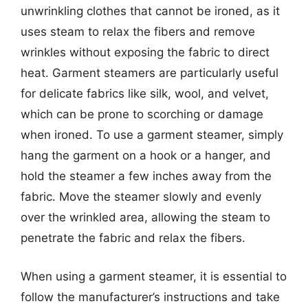
unwrinkling clothes that cannot be ironed, as it
uses steam to relax the fibers and remove
wrinkles without exposing the fabric to direct
heat. Garment steamers are particularly useful
for delicate fabrics like silk, wool, and velvet,
which can be prone to scorching or damage
when ironed. To use a garment steamer, simply
hang the garment on a hook or a hanger, and
hold the steamer a few inches away from the
fabric. Move the steamer slowly and evenly
over the wrinkled area, allowing the steam to
penetrate the fabric and relax the fibers.
When using a garment steamer, it is essential to
follow the manufacturer’s instructions and take