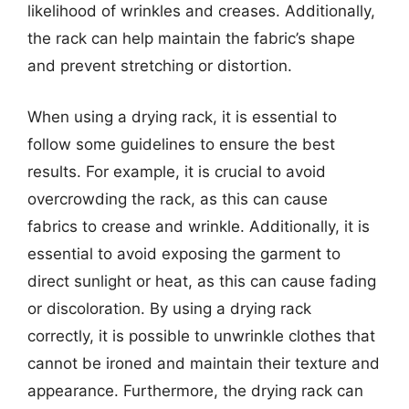
likelihood of wrinkles and creases. Additionally,
the rack can help maintain the fabric’s shape
and prevent stretching or distortion.
When using a drying rack, it is essential to
follow some guidelines to ensure the best
results. For example, it is crucial to avoid
overcrowding the rack, as this can cause
fabrics to crease and wrinkle. Additionally, it is
essential to avoid exposing the garment to
direct sunlight or heat, as this can cause fading
or discoloration. By using a drying rack
correctly, it is possible to unwrinkle clothes that
cannot be ironed and maintain their texture and
appearance. Furthermore, the drying rack can