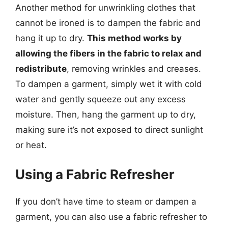
Another method for unwrinkling clothes that
cannot be ironed is to dampen the fabric and
hang it up to dry.
This method works by
allowing the fibers in the fabric to relax and
redistribute
, removing wrinkles and creases.
To dampen a garment, simply wet it with cold
water and gently squeeze out any excess
moisture. Then, hang the garment up to dry,
making sure it’s not exposed to direct sunlight
or heat.
Using a Fabric Refresher
If you don’t have time to steam or dampen a
garment, you can also use a fabric refresher to