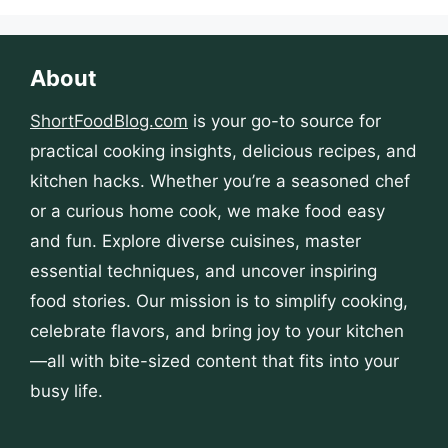
About
ShortFoodBlog.com
is your go-to source for
practical cooking insights, delicious recipes, and
kitchen hacks. Whether you’re a seasoned chef
or a curious home cook, we make food easy
and fun. Explore diverse cuisines, master
essential techniques, and uncover inspiring
food stories. Our mission is to simplify cooking,
celebrate flavors, and bring joy to your kitchen
—all with bite-sized content that fits into your
busy life.