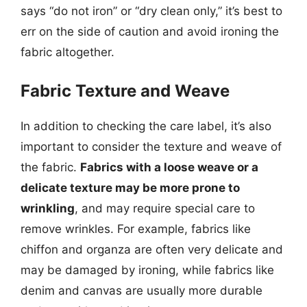
says “do not iron” or “dry clean only,” it’s best to
err on the side of caution and avoid ironing the
fabric altogether.
Fabric Texture and Weave
In addition to checking the care label, it’s also
important to consider the texture and weave of
the fabric.
Fabrics with a loose weave or a
delicate texture may be more prone to
wrinkling
, and may require special care to
remove wrinkles. For example, fabrics like
chiffon and organza are often very delicate and
may be damaged by ironing, while fabrics like
denim and canvas are usually more durable