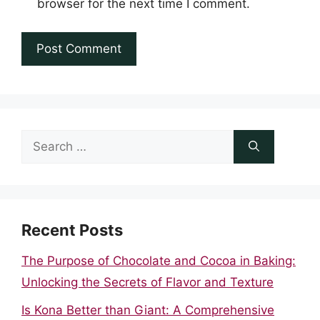
browser for the next time I comment.
Search
for:
Recent Posts
The Purpose of Chocolate and Cocoa in Baking:
Unlocking the Secrets of Flavor and Texture
Is Kona Better than Giant: A Comprehensive