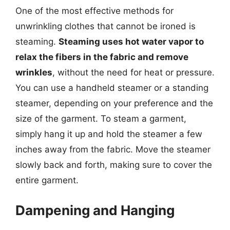
One of the most effective methods for
unwrinkling clothes that cannot be ironed is
steaming.
Steaming uses hot water vapor to
relax the fibers in the fabric and remove
wrinkles
, without the need for heat or pressure.
You can use a handheld steamer or a standing
steamer, depending on your preference and the
size of the garment. To steam a garment,
simply hang it up and hold the steamer a few
inches away from the fabric. Move the steamer
slowly back and forth, making sure to cover the
entire garment.
Dampening and Hanging