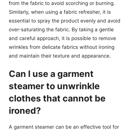
from the fabric to avoid scorching or burning.
Similarly, when using a fabric refresher, it is
essential to spray the product evenly and avoid
over-saturating the fabric. By taking a gentle
and careful approach, it is possible to remove
wrinkles from delicate fabrics without ironing
and maintain their texture and appearance.
Can I use a garment
steamer to unwrinkle
clothes that cannot be
ironed?
A garment steamer can be an effective tool for