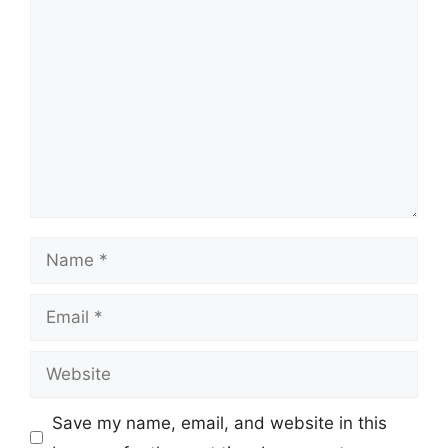
Comment
Name
Email
Website
Save my name, email, and website in this