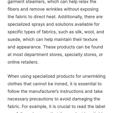
garment steamers, which can help relax the
fibers and remove wrinkles without exposing
the fabric to direct heat. Additionally, there are
specialized sprays and solutions available for
specific types of fabrics, such as silk, wool, and
suede, which can help maintain their texture
and appearance. These products can be found
at most department stores, specialty stores, or
online retailers.
When using specialized products for unwrinkling
clothes that cannot be ironed, it is essential to
follow the manufacturer’s instructions and take
necessary precautions to avoid damaging the
fabric. For example, it is crucial to read the label