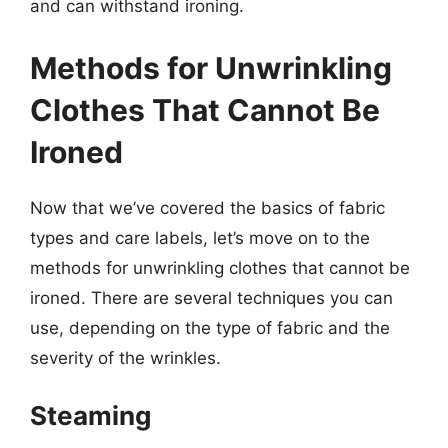
and can withstand ironing.
Methods for Unwrinkling
Clothes That Cannot Be
Ironed
Now that we’ve covered the basics of fabric
types and care labels, let’s move on to the
methods for unwrinkling clothes that cannot be
ironed. There are several techniques you can
use, depending on the type of fabric and the
severity of the wrinkles.
Steaming