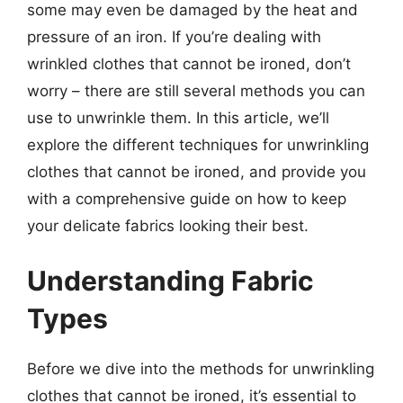
some may even be damaged by the heat and
pressure of an iron. If you’re dealing with
wrinkled clothes that cannot be ironed, don’t
worry – there are still several methods you can
use to unwrinkle them. In this article, we’ll
explore the different techniques for unwrinkling
clothes that cannot be ironed, and provide you
with a comprehensive guide on how to keep
your delicate fabrics looking their best.
Understanding Fabric
Types
Before we dive into the methods for unwrinkling
clothes that cannot be ironed, it’s essential to