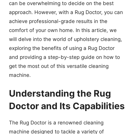
can be overwhelming to decide on the best
approach. However, with a Rug Doctor, you can
achieve professional-grade results in the
comfort of your own home. In this article, we
will delve into the world of upholstery cleaning,
exploring the benefits of using a Rug Doctor
and providing a step-by-step guide on how to
get the most out of this versatile cleaning
machine.
Understanding the Rug
Doctor and Its Capabilities
The Rug Doctor is a renowned cleaning
machine designed to tackle a variety of