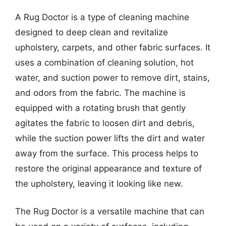
A Rug Doctor is a type of cleaning machine
designed to deep clean and revitalize
upholstery, carpets, and other fabric surfaces. It
uses a combination of cleaning solution, hot
water, and suction power to remove dirt, stains,
and odors from the fabric. The machine is
equipped with a rotating brush that gently
agitates the fabric to loosen dirt and debris,
while the suction power lifts the dirt and water
away from the surface. This process helps to
restore the original appearance and texture of
the upholstery, leaving it looking like new.
The Rug Doctor is a versatile machine that can