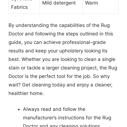
Mild detergent
Warm
Fabrics
By understanding the capabilities of the Rug
Doctor and following the steps outlined in this
guide, you can achieve professional-grade
results and keep your upholstery looking its
best. Whether you are looking to clean a single
stain or tackle a larger cleaning project, the Rug
Doctor is the perfect tool for the job. So why
wait? Get cleaning today and enjoy a cleaner,
healthier home.
Always read and follow the
manufacturer’s instructions for the Rug
Doctor and any cleaning solutions.