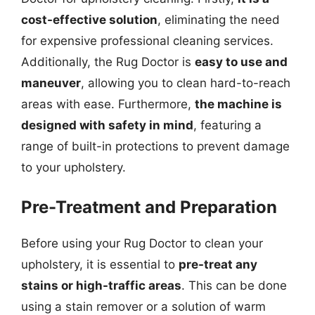
cost-effective solution
, eliminating the need
for expensive professional cleaning services.
Additionally, the Rug Doctor is
easy to use and
maneuver
, allowing you to clean hard-to-reach
areas with ease. Furthermore,
the machine is
designed with safety in mind
, featuring a
range of built-in protections to prevent damage
to your upholstery.
Pre-Treatment and Preparation
Before using your Rug Doctor to clean your
upholstery, it is essential to
pre-treat any
stains or high-traffic areas
. This can be done
using a stain remover or a solution of warm