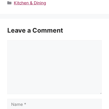
Categories
Kitchen & Dining
Leave a Comment
Comment
Name