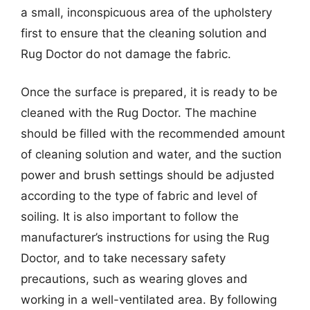
a small, inconspicuous area of the upholstery
first to ensure that the cleaning solution and
Rug Doctor do not damage the fabric.
Once the surface is prepared, it is ready to be
cleaned with the Rug Doctor. The machine
should be filled with the recommended amount
of cleaning solution and water, and the suction
power and brush settings should be adjusted
according to the type of fabric and level of
soiling. It is also important to follow the
manufacturer’s instructions for using the Rug
Doctor, and to take necessary safety
precautions, such as wearing gloves and
working in a well-ventilated area. By following