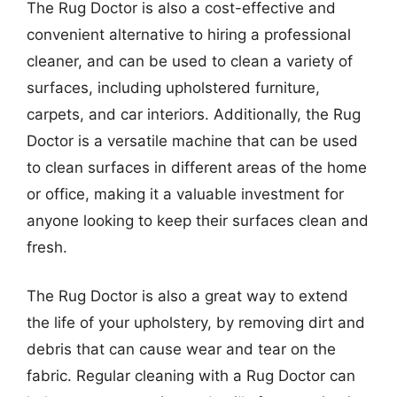
The Rug Doctor is also a cost-effective and
convenient alternative to hiring a professional
cleaner, and can be used to clean a variety of
surfaces, including upholstered furniture,
carpets, and car interiors. Additionally, the Rug
Doctor is a versatile machine that can be used
to clean surfaces in different areas of the home
or office, making it a valuable investment for
anyone looking to keep their surfaces clean and
fresh.
The Rug Doctor is also a great way to extend
the life of your upholstery, by removing dirt and
debris that can cause wear and tear on the
fabric. Regular cleaning with a Rug Doctor can