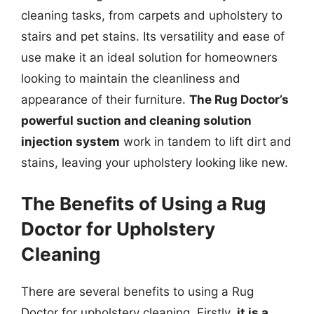
cleaning tasks, from carpets and upholstery to
stairs and pet stains. Its versatility and ease of
use make it an ideal solution for homeowners
looking to maintain the cleanliness and
appearance of their furniture.
The Rug Doctor’s
powerful suction and cleaning solution
injection system
work in tandem to lift dirt and
stains, leaving your upholstery looking like new.
The Benefits of Using a Rug
Doctor for Upholstery
Cleaning
There are several benefits to using a Rug
Doctor for upholstery cleaning. Firstly,
it is a