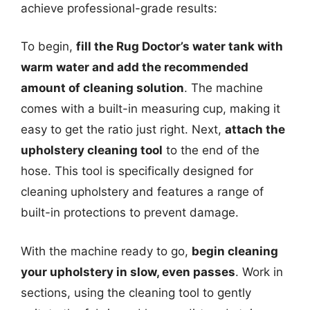
achieve professional-grade results:
To begin,
fill the Rug Doctor’s water tank with
warm water and add the recommended
amount of cleaning solution
. The machine
comes with a built-in measuring cup, making it
easy to get the ratio just right. Next,
attach the
upholstery cleaning tool
to the end of the
hose. This tool is specifically designed for
cleaning upholstery and features a range of
built-in protections to prevent damage.
With the machine ready to go,
begin cleaning
your upholstery in slow, even passes
. Work in
sections, using the cleaning tool to gently