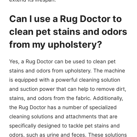
Can I use a Rug Doctor to
clean pet stains and odors
from my upholstery?
Yes, a Rug Doctor can be used to clean pet
stains and odors from upholstery. The machine
is equipped with a powerful cleaning solution
and suction power that can help to remove dirt,
stains, and odors from the fabric. Additionally,
the Rug Doctor has a number of specialized
cleaning solutions and attachments that are
specifically designed to tackle pet stains and
odors, such as urine and feces. These solutions