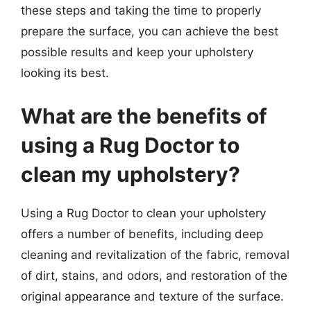
these steps and taking the time to properly
prepare the surface, you can achieve the best
possible results and keep your upholstery
looking its best.
What are the benefits of
using a Rug Doctor to
clean my upholstery?
Using a Rug Doctor to clean your upholstery
offers a number of benefits, including deep
cleaning and revitalization of the fabric, removal
of dirt, stains, and odors, and restoration of the
original appearance and texture of the surface.