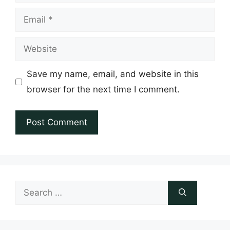
Email
Website
Save my name, email, and website in this
browser for the next time I comment.
Search
for: