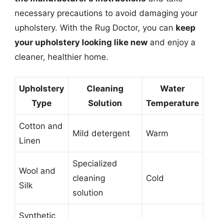
necessary precautions to avoid damaging your
upholstery. With the Rug Doctor, you can
keep
your upholstery looking like new
and enjoy a
cleaner, healthier home.
Upholstery
Cleaning
Water
Type
Solution
Temperature
Cotton and
Mild detergent
Warm
Linen
Specialized
Wool and
cleaning
Cold
Silk
solution
Synthetic