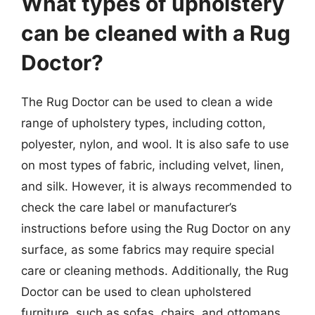
What types of upholstery
can be cleaned with a Rug
Doctor?
The Rug Doctor can be used to clean a wide
range of upholstery types, including cotton,
polyester, nylon, and wool. It is also safe to use
on most types of fabric, including velvet, linen,
and silk. However, it is always recommended to
check the care label or manufacturer’s
instructions before using the Rug Doctor on any
surface, as some fabrics may require special
care or cleaning methods. Additionally, the Rug
Doctor can be used to clean upholstered
furniture, such as sofas, chairs, and ottomans,