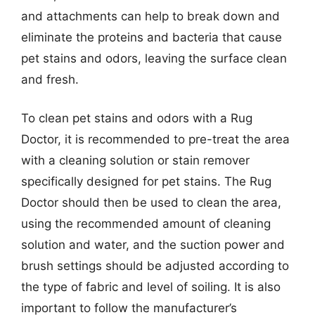
and attachments can help to break down and
eliminate the proteins and bacteria that cause
pet stains and odors, leaving the surface clean
and fresh.
To clean pet stains and odors with a Rug
Doctor, it is recommended to pre-treat the area
with a cleaning solution or stain remover
specifically designed for pet stains. The Rug
Doctor should then be used to clean the area,
using the recommended amount of cleaning
solution and water, and the suction power and
brush settings should be adjusted according to
the type of fabric and level of soiling. It is also
important to follow the manufacturer’s