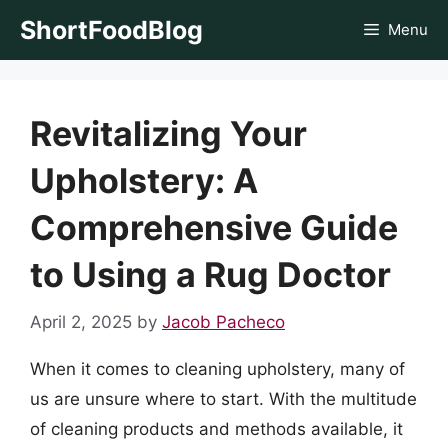
Skip
ShortFoodBlog
Menu
to
content
Revitalizing Your
Upholstery: A
Comprehensive Guide
to Using a Rug Doctor
April 2, 2025
by
Jacob Pacheco
When it comes to cleaning upholstery, many of
us are unsure where to start. With the multitude
of cleaning products and methods available, it