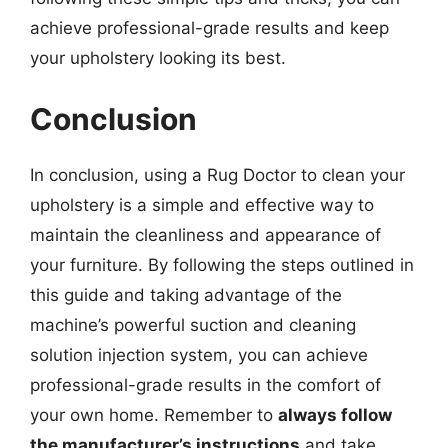
achieve professional-grade results and keep
your upholstery looking its best.
Conclusion
In conclusion, using a Rug Doctor to clean your
upholstery is a simple and effective way to
maintain the cleanliness and appearance of
your furniture. By following the steps outlined in
this guide and taking advantage of the
machine’s powerful suction and cleaning
solution injection system, you can achieve
professional-grade results in the comfort of
your own home. Remember to
always follow
the manufacturer’s instructions
and take