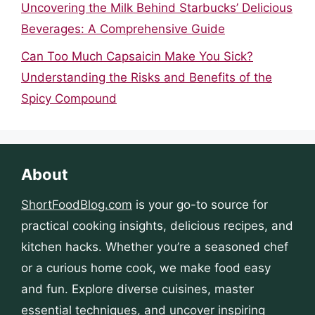
Uncovering the Milk Behind Starbucks’ Delicious
Beverages: A Comprehensive Guide
Can Too Much Capsaicin Make You Sick?
Understanding the Risks and Benefits of the
Spicy Compound
About
ShortFoodBlog.com
is your go-to source for
practical cooking insights, delicious recipes, and
kitchen hacks. Whether you’re a seasoned chef
or a curious home cook, we make food easy
and fun. Explore diverse cuisines, master
essential techniques, and uncover inspiring