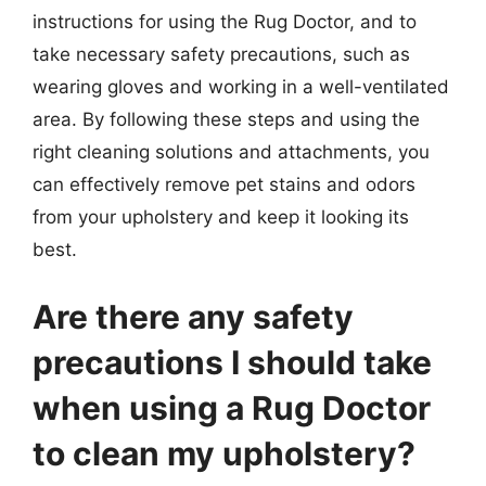
instructions for using the Rug Doctor, and to
take necessary safety precautions, such as
wearing gloves and working in a well-ventilated
area. By following these steps and using the
right cleaning solutions and attachments, you
can effectively remove pet stains and odors
from your upholstery and keep it looking its
best.
Are there any safety
precautions I should take
when using a Rug Doctor
to clean my upholstery?