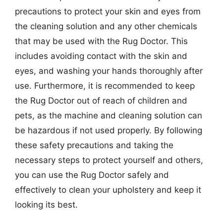
precautions to protect your skin and eyes from
the cleaning solution and any other chemicals
that may be used with the Rug Doctor. This
includes avoiding contact with the skin and
eyes, and washing your hands thoroughly after
use. Furthermore, it is recommended to keep
the Rug Doctor out of reach of children and
pets, as the machine and cleaning solution can
be hazardous if not used properly. By following
these safety precautions and taking the
necessary steps to protect yourself and others,
you can use the Rug Doctor safely and
effectively to clean your upholstery and keep it
looking its best.