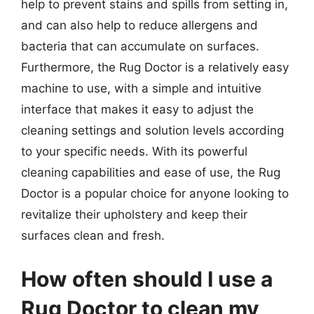
help to prevent stains and spills from setting in,
and can also help to reduce allergens and
bacteria that can accumulate on surfaces.
Furthermore, the Rug Doctor is a relatively easy
machine to use, with a simple and intuitive
interface that makes it easy to adjust the
cleaning settings and solution levels according
to your specific needs. With its powerful
cleaning capabilities and ease of use, the Rug
Doctor is a popular choice for anyone looking to
revitalize their upholstery and keep their
surfaces clean and fresh.
How often should I use a
Rug Doctor to clean my