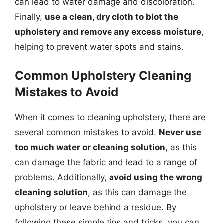
can lead to water damage and discoloration.
Finally,
use a clean, dry cloth to blot the
upholstery and remove any excess moisture
,
helping to prevent water spots and stains.
Common Upholstery Cleaning
Mistakes to Avoid
When it comes to cleaning upholstery, there are
several common mistakes to avoid.
Never use
too much water or cleaning solution
, as this
can damage the fabric and lead to a range of
problems. Additionally,
avoid using the wrong
cleaning solution
, as this can damage the
upholstery or leave behind a residue. By
following these simple tips and tricks, you can