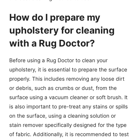
How do I prepare my
upholstery for cleaning
with a Rug Doctor?
Before using a Rug Doctor to clean your
upholstery, it is essential to prepare the surface
properly. This includes removing any loose dirt
or debris, such as crumbs or dust, from the
surface using a vacuum cleaner or soft brush. It
is also important to pre-treat any stains or spills
on the surface, using a cleaning solution or
stain remover specifically designed for the type
of fabric. Additionally, it is recommended to test