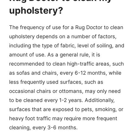
upholstery?
The frequency of use for a Rug Doctor to clean
upholstery depends on a number of factors,
including the type of fabric, level of soiling, and
amount of use. As a general rule, it is
recommended to clean high-traffic areas, such
as sofas and chairs, every 6-12 months, while
less frequently used surfaces, such as
occasional chairs or ottomans, may only need
to be cleaned every 1-2 years. Additionally,
surfaces that are exposed to pets, smoking, or
heavy foot traffic may require more frequent
cleaning, every 3-6 months.