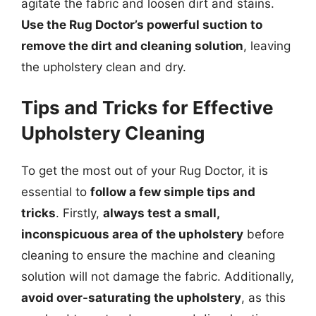
agitate the fabric and loosen dirt and stains.
Use the Rug Doctor’s powerful suction to
remove the dirt and cleaning solution
, leaving
the upholstery clean and dry.
Tips and Tricks for Effective
Upholstery Cleaning
To get the most out of your Rug Doctor, it is
essential to
follow a few simple tips and
tricks
. Firstly,
always test a small,
inconspicuous area of the upholstery
before
cleaning to ensure the machine and cleaning
solution will not damage the fabric. Additionally,
avoid over-saturating the upholstery
, as this