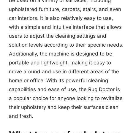
be used on a variety of surfaces, including
upholstered furniture, carpets, stairs, and even
car interiors. It is also relatively easy to use,
with a simple and intuitive interface that allows
users to adjust the cleaning settings and
solution levels according to their specific needs.
Additionally, the machine is designed to be
portable and lightweight, making it easy to
move around and use in different areas of the
home or office. With its powerful cleaning
capabilities and ease of use, the Rug Doctor is
a popular choice for anyone looking to revitalize
their upholstery and keep their surfaces clean
and fresh.