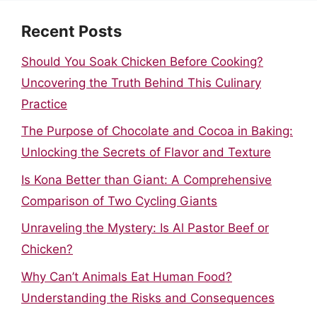
Recent Posts
Should You Soak Chicken Before Cooking?
Uncovering the Truth Behind This Culinary
Practice
The Purpose of Chocolate and Cocoa in Baking:
Unlocking the Secrets of Flavor and Texture
Is Kona Better than Giant: A Comprehensive
Comparison of Two Cycling Giants
Unraveling the Mystery: Is Al Pastor Beef or
Chicken?
Why Can’t Animals Eat Human Food?
Understanding the Risks and Consequences