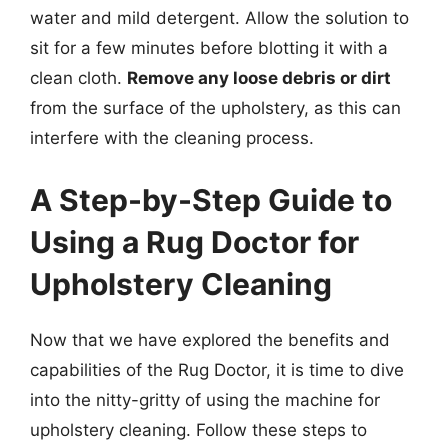
water and mild detergent. Allow the solution to
sit for a few minutes before blotting it with a
clean cloth.
Remove any loose debris or dirt
from the surface of the upholstery, as this can
interfere with the cleaning process.
A Step-by-Step Guide to
Using a Rug Doctor for
Upholstery Cleaning
Now that we have explored the benefits and
capabilities of the Rug Doctor, it is time to dive
into the nitty-gritty of using the machine for
upholstery cleaning. Follow these steps to