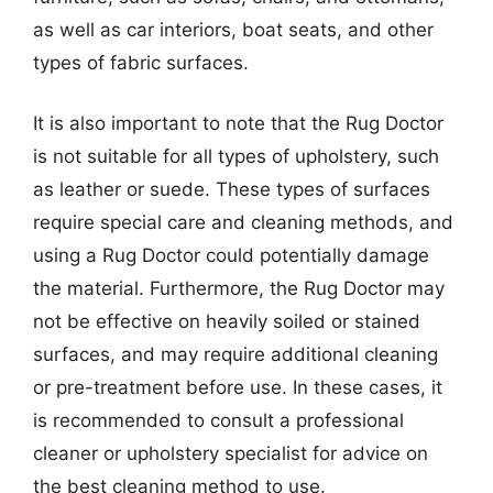
as well as car interiors, boat seats, and other
types of fabric surfaces.
It is also important to note that the Rug Doctor
is not suitable for all types of upholstery, such
as leather or suede. These types of surfaces
require special care and cleaning methods, and
using a Rug Doctor could potentially damage
the material. Furthermore, the Rug Doctor may
not be effective on heavily soiled or stained
surfaces, and may require additional cleaning
or pre-treatment before use. In these cases, it
is recommended to consult a professional
cleaner or upholstery specialist for advice on
the best cleaning method to use.