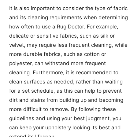
It is also important to consider the type of fabric
and its cleaning requirements when determining
how often to use a Rug Doctor. For example,
delicate or sensitive fabrics, such as silk or
velvet, may require less frequent cleaning, while
more durable fabrics, such as cotton or
polyester, can withstand more frequent
cleaning. Furthermore, it is recommended to
clean surfaces as needed, rather than waiting
for a set schedule, as this can help to prevent
dirt and stains from building up and becoming
more difficult to remove. By following these
guidelines and using your best judgment, you
can keep your upholstery looking its best and
extend its lifespan.