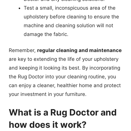
Test a small, inconspicuous area of the
upholstery before cleaning to ensure the
machine and cleaning solution will not
damage the fabric.
Remember,
regular cleaning and maintenance
are key to extending the life of your upholstery
and keeping it looking its best. By incorporating
the Rug Doctor into your cleaning routine, you
can enjoy a cleaner, healthier home and protect
your investment in your furniture.
What is a Rug Doctor and
how does it work?