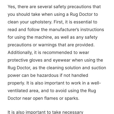
Yes, there are several safety precautions that
you should take when using a Rug Doctor to
clean your upholstery. First, it is essential to
read and follow the manufacturer’s instructions
for using the machine, as well as any safety
precautions or warnings that are provided.
Additionally, it is recommended to wear
protective gloves and eyewear when using the
Rug Doctor, as the cleaning solution and suction
power can be hazardous if not handled
properly. It is also important to work in a well-
ventilated area, and to avoid using the Rug
Doctor near open flames or sparks.
It is also important to take necessary